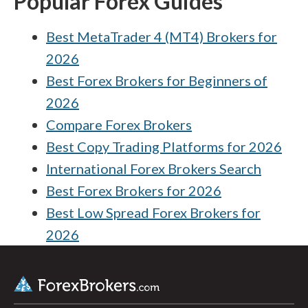
Popular Forex Guides
Best MetaTrader 4 (MT4) Brokers for
2026
Best Forex Brokers for Beginners of
2026
Compare Forex Brokers
Best Copy Trading Platforms for 2026
International Forex Brokers Search
Best Forex Brokers for 2026
Best Low Spread Forex Brokers for
2026