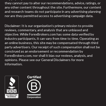
they cannot pay to alter our recommendations, advice, ratings, or
any other content throughout the site. Furthermore, our content
and research teams do not participate in any advertising planning
nor are they permitted access to advertising campaign data.
Disclaimer: It is our organization's primary mission to provide
reviews, commentary, and analysis that are unbiased and
objective. While ForexBrokers.com has some data verified by
industry participants, it can vary from time to time. Operating as
an online business, this site may be compensated through third
party advertisers. Our receipt of such compensation shall not be
construed as an endorsement or recommendation by
ForexBrokers.com, nor shall it bias our reviews, analysis, and
opinions. Please see our General Disclaimers for more
information.