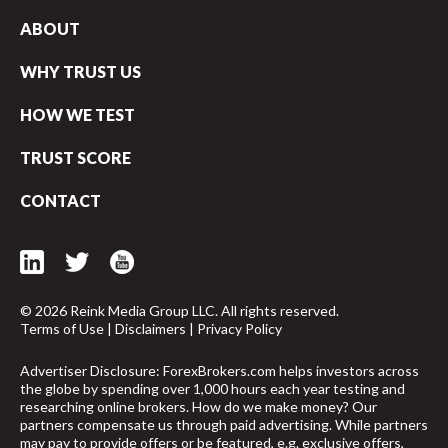
ABOUT
WHY TRUST US
HOW WE TEST
TRUST SCORE
CONTACT
© 2026 Reink Media Group LLC. All rights reserved.
Terms of Use
|
Disclaimers
|
Privacy Policy
Advertiser Disclosure: ForexBrokers.com helps investors across
the globe by spending over 1,000 hours each year testing and
researching online brokers. How do we make money? Our
partners compensate us through paid advertising. While partners
may pay to provide offers or be featured, e.g. exclusive offers,