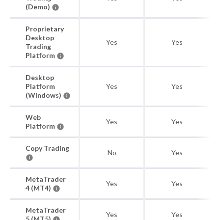
(Demo)
Proprietary
Desktop
Yes
Yes
Trading
Platform
Desktop
Platform
Yes
Yes
(Windows)
Web
Yes
Yes
Platform
Copy Trading
No
Yes
MetaTrader
Yes
Yes
4 (MT4)
MetaTrader
Yes
Yes
5 (MT5)