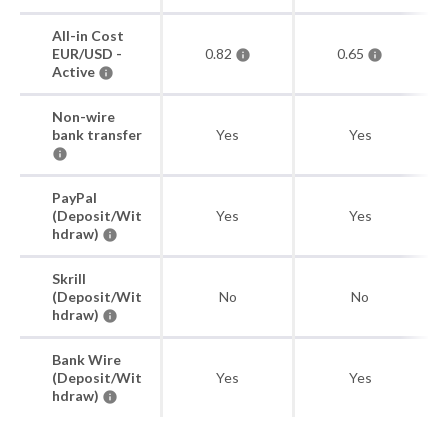
All-in Cost
EUR/USD -
0.82
0.65
Active
Non-wire
bank transfer
Yes
Yes
PayPal
(Deposit/Wit
Yes
Yes
hdraw)
Skrill
(Deposit/Wit
No
No
hdraw)
Bank Wire
(Deposit/Wit
Yes
Yes
hdraw)