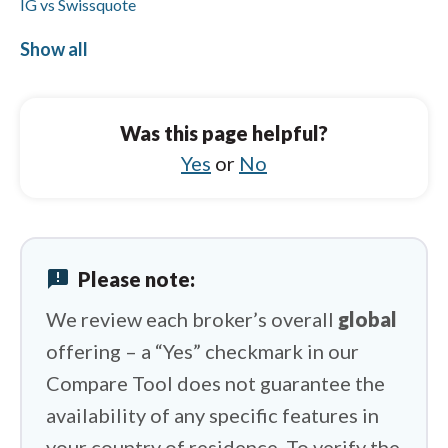
IG vs Swissquote
IG vs IUX
Show all
CMC Markets vs BlackBull Markets
CMC Markets vs FXCM
Was this page helpful?
CMC Markets vs Octa
Yes
or
No
CMC Markets vs Eightcap
CMC Markets vs Tickmill
announcement
Please note:
CMC Markets vs Questrade
We review each broker’s overall
global
offering – a “Yes” checkmark in our
Compare Tool does not guarantee the
availability of any specific features in
your country of residence. To verify the