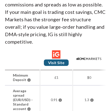
commissions and spreads as low as possible.
If your main goal is trading cost savings, CMC
Markets has the stronger fee structure
overall; if you value large-order handling and
DMA-style pricing, IG is still highly
competitive.
Visit Site
Minimum
£1
$0
Deposit
Average
spread
(EUR/USD) -
0.91
1.3
Standard
account