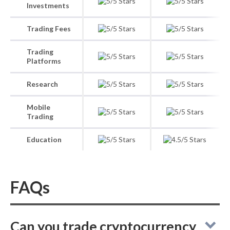
Investments
Trading Fees
Trading
Platforms
Research
Mobile
Trading
Education
FAQs
Can you trade cryptocurrency