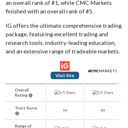
an overall rank of #1, while CMC Markets
finished with an overall rank of #5.
IG offers the ultimate comprehensive trading
package, featuring excellent trading and
research tools, industry-leading education,
and an extensive range of tradeable markets.
Visit Site
Overall
Rating
Trust Score
99
99
Range of