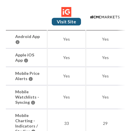
Visit Site
Android App
Yes
Yes
Apple iOS
Yes
Yes
App
Mobile Price
Yes
Yes
Alerts
Mobile
Watchlists -
Yes
Yes
Syncing
Mobile
Charting -
33
29
Indicators /