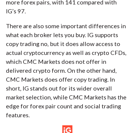
more forex pairs, with 141 compared with
IG’s 97.
There are also some important differences in
what each broker lets you buy. IG supports
copy trading no, but it does allow access to
actual cryptocurrency as well as crypto CFDs,
which CMC Markets does not offer in
delivered crypto form. On the other hand,
CMC Markets does offer copy trading. In
short, IG stands out for its wider overall
market selection, while CMC Markets has the
edge for forex pair count and social trading
features.