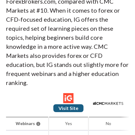
ForexBrokers.com, compared with CMC
Markets at #10. When it comes to forex or
CFD-focused education, IG offers the
required set of learning pieces on these
topics, helping beginners build core
knowledge in a more active way. CMC
Markets also provides forex or CFD
education, but IG stands out slightly more for
frequent webinars and a higher education
ranking.
Visit Site
Webinars
Yes
No