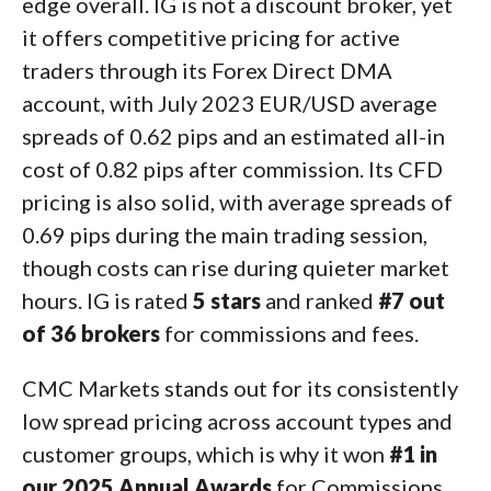
edge overall. IG is not a discount broker, yet
it offers competitive pricing for active
traders through its Forex Direct DMA
account, with July 2023 EUR/USD average
spreads of 0.62 pips and an estimated all-in
cost of 0.82 pips after commission. Its CFD
pricing is also solid, with average spreads of
0.69 pips during the main trading session,
though costs can rise during quieter market
hours. IG is rated
5 stars
and ranked
#7 out
of 36 brokers
for commissions and fees.
CMC Markets stands out for its consistently
low spread pricing across account types and
customer groups, which is why it won
#1 in
our 2025 Annual Awards
for Commissions