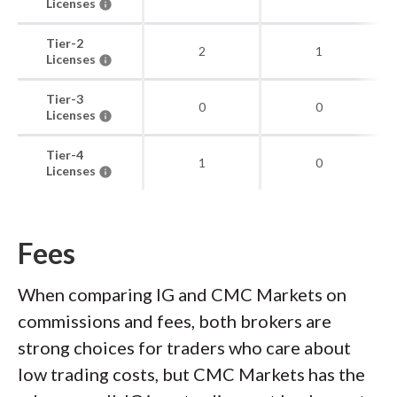
Licenses
Tier-2
2
1
Licenses
Tier-3
0
0
Licenses
Tier-4
1
0
Licenses
Fees
When comparing IG and CMC Markets on
commissions and fees, both brokers are
strong choices for traders who care about
low trading costs, but CMC Markets has the