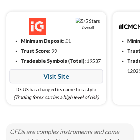
Overall
Minimum Deposit:
£1
Mini
Trust Score:
99
Trust
Tradeable Symbols (Total):
19537
Trade
1202
Visit Site
IG US has changed its name to tastyfx
(Trading forex carries a high level of risk)
CFDs are complex instruments and come