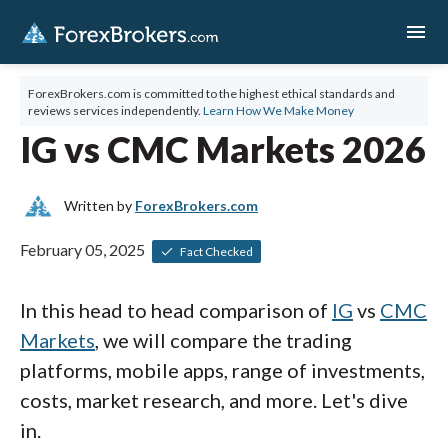
menu
ForexBrokers.com is committed to the highest ethical standards and
reviews services independently.
Learn How We Make Money
IG vs CMC Markets 2026
Written by
ForexBrokers.com
February 05, 2025
Fact Checked
In this head to head comparison of
IG
vs
CMC
Markets
, we will compare the trading
platforms, mobile apps, range of investments,
costs, market research, and more. Let's dive
in.