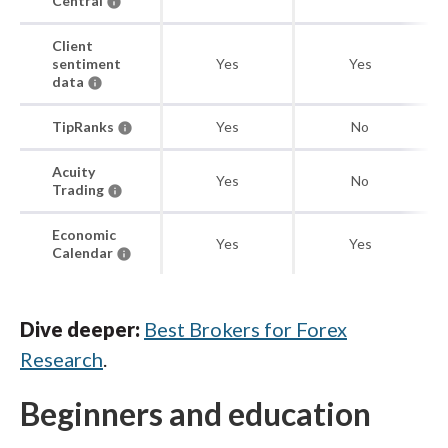
Central
Client
sentiment
Yes
Yes
data
TipRanks
Yes
No
Acuity
Yes
No
Trading
Economic
Yes
Yes
Calendar
Dive deeper:
Best Brokers for Forex
Research
.
Beginners and education