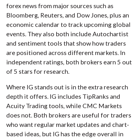
forex news from major sources such as
Bloomberg, Reuters, and Dow Jones, plus an
economic calendar to track upcoming global
events. They also both include Autochartist
and sentiment tools that show how traders
are positioned across different markets. In
independent ratings, both brokers earn 5 out
of 5 stars for research.
Where IG stands out is in the extra research
depth it offers. IG includes TipRanks and
Acuity Trading tools, while CMC Markets
does not. Both brokers are useful for traders
who want regular market updates and chart-
based ideas, but IG has the edge overall in