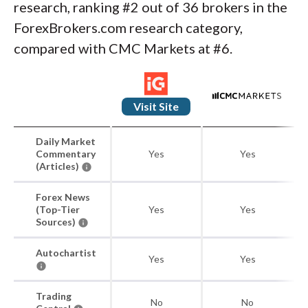
research, ranking #2 out of 36 brokers in the
ForexBrokers.com research category,
compared with CMC Markets at #6.
Visit Site
Daily Market
Commentary
Yes
Yes
(Articles)
Forex News
(Top-Tier
Yes
Yes
Sources)
Autochartist
Yes
Yes
Trading
No
No