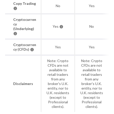
Copy Trading
No
Yes
Cryptocurren
cy
Yes
No
(Underlying)
Cryptocurren
Yes
Yes
cy (CFDs)
Note: Crypto
Note: Crypto
CFDs are not
CFDs are not
available to
available to
retail traders
retail traders
from any
from any
Disclaimers
broker's U.K.
broker's U.K.
entity, nor to
entity, nor to
U.K. residents
U.K. residents
(except to
(except to
Professional
Professional
clients).
clients).