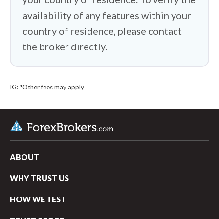
availability of any features within your
country of residence, please contact
the broker directly.
IG: *Other fees may apply
ABOUT
WHY TRUST US
arrow_upward
HOW WE TEST