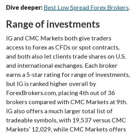
Dive deeper:
Best Low Spread Forex Brokers
.
Range of investments
IG and CMC Markets both give traders
access to forex as CFDs or spot contracts,
and both also let clients trade shares on U.S.
and international exchanges. Each broker
earns a 5-star rating for range of investments,
but IG is ranked higher overall by
ForexBrokers.com, placing 4th out of 36
brokers compared with CMC Markets at 9th.
IG also offers a much larger total list of
tradeable symbols, with 19,537 versus CMC
Markets’ 12,029, while CMC Markets offers