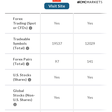
Visit Site
Forex
Trading (Spot
Yes
Yes
or CFDs)
Tradeable
Symbols
19537
12029
(Total)
Forex Pairs
97
141
(Total)
U.S. Stocks
Yes
Yes
(Shares)
Global
Stocks (Non-
Yes
Yes
U.S. Shares)