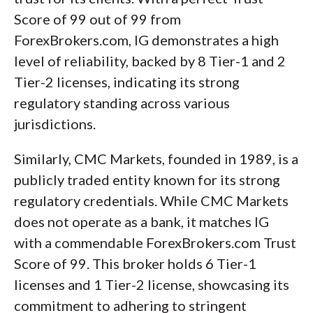
Score of 99 out of 99 from
ForexBrokers.com, IG demonstrates a high
level of reliability, backed by 8 Tier-1 and 2
Tier-2 licenses, indicating its strong
regulatory standing across various
jurisdictions.
Similarly, CMC Markets, founded in 1989, is a
publicly traded entity known for its strong
regulatory credentials. While CMC Markets
does not operate as a bank, it matches IG
with a commendable ForexBrokers.com Trust
Score of 99. This broker holds 6 Tier-1
licenses and 1 Tier-2 license, showcasing its
commitment to adhering to stringent