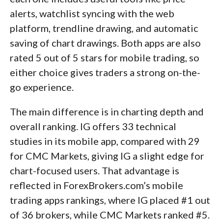
alerts, watchlist syncing with the web
platform, trendline drawing, and automatic
saving of chart drawings. Both apps are also
rated 5 out of 5 stars for mobile trading, so
either choice gives traders a strong on-the-
go experience.
The main difference is in charting depth and
overall ranking. IG offers 33 technical
studies in its mobile app, compared with 29
for CMC Markets, giving IG a slight edge for
chart-focused users. That advantage is
reflected in ForexBrokers.com’s mobile
trading apps rankings, where IG placed #1 out
of 36 brokers, while CMC Markets ranked #5.