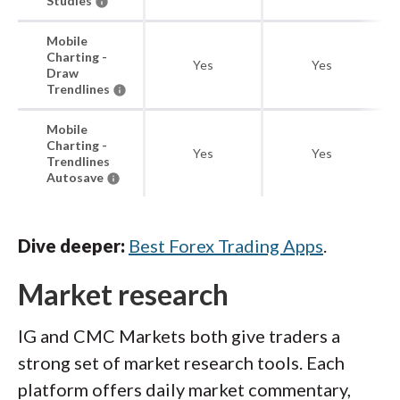
Studies
Mobile
Charting -
Yes
Yes
Draw
Trendlines
Mobile
Charting -
Yes
Yes
Trendlines
Autosave
Dive deeper:
Best Forex Trading Apps
.
Market research
IG and CMC Markets both give traders a
strong set of market research tools. Each
platform offers daily market commentary,