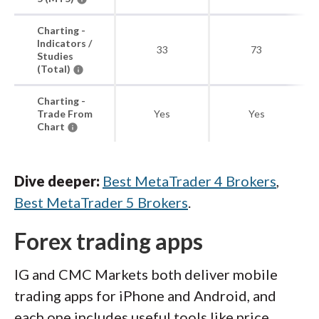
Charting -
Indicators /
33
73
Studies
(Total)
Charting -
Trade From
Yes
Yes
Chart
Dive deeper:
Best MetaTrader 4 Brokers
,
Best MetaTrader 5 Brokers
.
Forex trading apps
IG and CMC Markets both deliver mobile
trading apps for iPhone and Android, and
each one includes useful tools like price