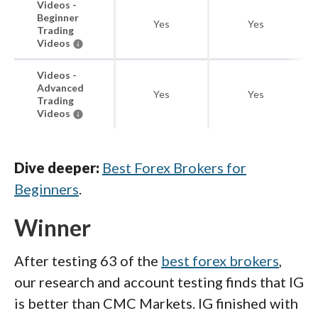
Videos -
Beginner
Yes
Yes
Trading
Videos
Videos -
Advanced
Yes
Yes
Trading
Videos
Dive deeper:
Best Forex Brokers for
Beginners
.
Winner
After testing 63 of the
best forex brokers
,
our research and account testing finds that IG
is better than CMC Markets. IG finished with