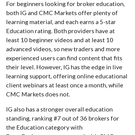
For beginners looking for broker education,
both IG and CMC Markets offer plenty of
learning material, and each earns a 5-star
Education rating. Both providers have at
least 10 beginner videos and at least 10
advanced videos, so new traders and more
experienced users can find content that fits
their level. However, IG has the edge in live
learning support, offering online educational
client webinars at least once a month, while
CMC Markets does not.
IG also has a stronger overall education
standing, ranking #7 out of 36 brokers for
the Education category with