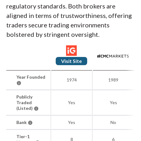
regulatory standards. Both brokers are
aligned in terms of trustworthiness, offering
traders secure trading environments
bolstered by stringent oversight.
Visit Site
Year Founded
1974
1989
Publicly
Traded
Yes
Yes
(Listed)
Bank
Yes
No
Tier-1
8
6