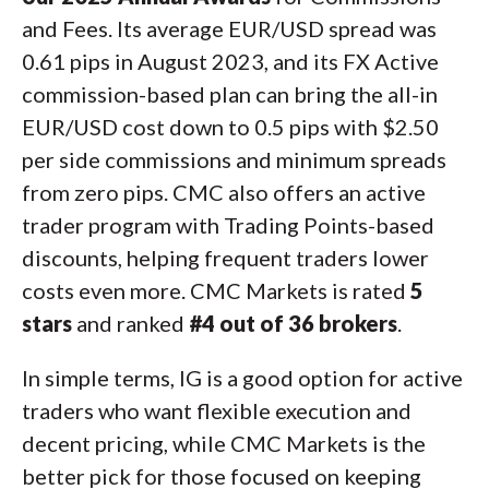
and Fees. Its average EUR/USD spread was
0.61 pips in August 2023, and its FX Active
commission-based plan can bring the all-in
EUR/USD cost down to 0.5 pips with $2.50
per side commissions and minimum spreads
from zero pips. CMC also offers an active
trader program with Trading Points-based
discounts, helping frequent traders lower
costs even more. CMC Markets is rated
5
stars
and ranked
#4 out of 36 brokers
.
In simple terms, IG is a good option for active
traders who want flexible execution and
decent pricing, while CMC Markets is the
better pick for those focused on keeping