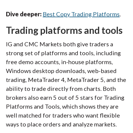
Dive deeper:
Best Copy Trading Platforms
.
Trading platforms and tools
IG and CMC Markets both give traders a
strong set of platforms and tools, including
free demo accounts, in-house platforms,
Windows desktop downloads, web-based
trading, MetaTrader 4, MetaTrader 5, and the
ability to trade directly from charts. Both
brokers also earn 5 out of 5 stars for Trading
Platforms and Tools, which shows they are
well matched for traders who want flexible
ways to place orders and analyze markets.