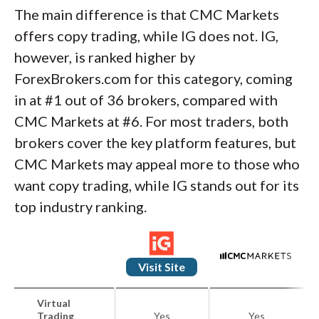
The main difference is that CMC Markets
offers copy trading, while IG does not. IG,
however, is ranked higher by
ForexBrokers.com for this category, coming
in at #1 out of 36 brokers, compared with
CMC Markets at #6. For most traders, both
brokers cover the key platform features, but
CMC Markets may appeal more to those who
want copy trading, while IG stands out for its
top industry ranking.
Visit Site
Virtual
Trading
Yes
Yes