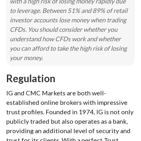
with a high risk of losing money rapidly due
to leverage. Between 51% and 89% of retail
investor accounts lose money when trading
CFDs. You should consider whether you
understand how CFDs work and whether
you can afford to take the high risk of losing
your money.
Regulation
IG and CMC Markets are both well-
established online brokers with impressive
trust profiles. Founded in 1974, IG is not only
publicly traded but also operates as a bank,
providing an additional level of security and
trust for its clients. With a perfect Trust