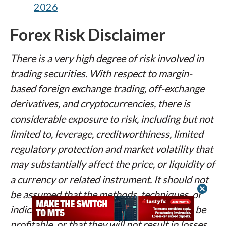
2026
Forex Risk Disclaimer
There is a very high degree of risk involved in
trading securities. With respect to margin-
based foreign exchange trading, off-exchange
derivatives, and cryptocurrencies, there is
considerable exposure to risk, including but not
limited to, leverage, creditworthiness, limited
regulatory protection and market volatility that
may substantially affect the price, or liquidity of
a currency or related instrument. It should not
cancel
be assumed that the methods, techniques, or
indicators presented in these products will be
profitable, or that they will not result in losses.