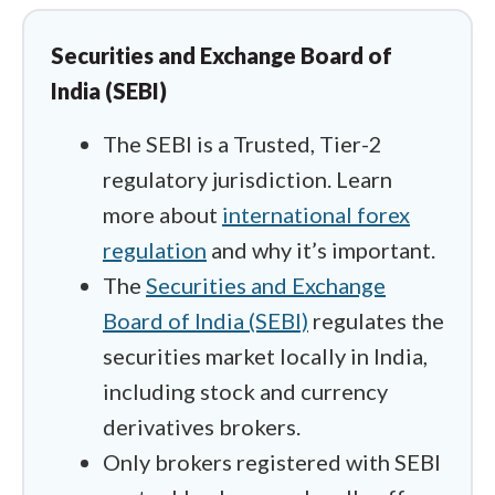
handle the actual friction of funding an
account. I checked which offshore
Securities and Exchange Board of
entities support seamless local entry
India (SEBI)
points like UPI so you aren't fighting
international wire blocks.
The SEBI is a Trusted, Tier-2
regulatory jurisdiction. Learn
I spent time inside Interactive Brokers
more about
international forex
to see how their "NSE-only" accounts
regulation
and why it’s important.
handle legal domestic futures like
The
Securities and Exchange
USD/INR, and then switched gears to
Board of India (SEBI)
regulates the
test offshore alternatives like XM and
securities market locally in India,
FP Markets. For those offshore
including stock and currency
platforms, I wanted to see if their
MetaTrader integrations and free VPS
derivatives brokers.
services could keep trades running
Only brokers registered with SEBI
smoothly even when internet