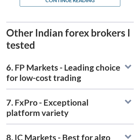
via XM’s offshore entity (regulated in Belize),
meaning you forego SEBI protection and
must fund accounts in foreign currency
(USD/EUR), necessitating careful
Other Indian forex brokers I
management of currency conversion fees.
tested
6. FP Markets - Leading choice
for low-cost trading
7. FxPro - Exceptional
Accepts IN
SEBI
Residents
Regulated
platform variety
check
8. IC Markets - Best for algo
Accepts IN
SEBI