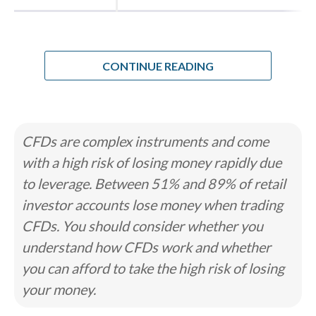
for Indian residents this year, I knew I
wanted to tackle that, for Indian
residents, there are two completely
CONTINUE READING
different "lanes" of trading. There's the
official, SEBI-regulated lane where you
trade Rupee pairs on local exchanges,
and then there's the offshore lane,
CFDs are complex instruments and come
which gives you access to pairs like
with a high risk of losing money rapidly due
EUR/USD but drops you into a
to leverage. Between 51% and 89% of retail
regulatory grey area. My primary goal
investor accounts lose money when trading
was to figure out which brokers actually
CFDs. You should consider whether you
make it safe and practical to operate in
understand how CFDs work and whether
that second lane.
you can afford to take the high risk of losing
your money.
I wanted to see how these platforms