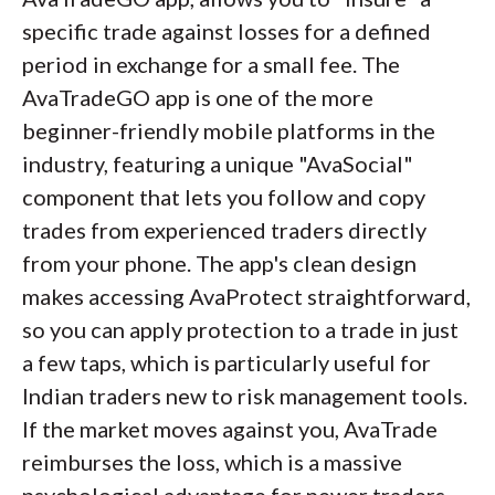
show you
specific trade against losses for a defined
what
you traded; FOREX.com
shows you
period in exchange for a small fee. The
how
you trade. The Performance
Analytics tool (formerly known as Chasing
AvaTradeGO app is one of the more
Returns) acts as a digital trading coach. It
beginner-friendly mobile platforms in the
analyzes your historical trade data to
industry, featuring a unique "AvaSocial"
identify psychological flaws such as a
component that lets you follow and copy
tendency to widen stop-losses or over-
trades from experienced traders directly
leverage during specific times of day. For the
from your phone. The app's clean design
analytical trader looking to professionalize
makes accessing AvaProtect straightforward,
their approach, this objective feedback loop
so you can apply protection to a trade in just
is invaluable.
a few taps, which is particularly useful for
Indian traders new to risk management tools.
If the market moves against you, AvaTrade
reimburses the loss, which is a massive