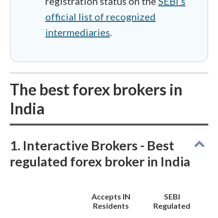
registration status on the
SEBI’s
extra "Tax Collected at Source" (TCS),
official list of recognized
up from the previous ₹7 lakh limit.
intermediaries
.
The best forex brokers in
India
1. Interactive Brokers - Best
regulated forex broker in India
Accepts IN
SEBI
Residents
Regulated