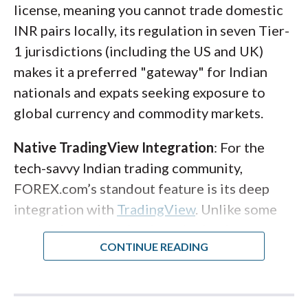
on mobile mirrors your desktop experience
license, meaning you cannot trade domestic
seamlessly. Note that while IG supports
INR pairs locally, its regulation in seven Tier-
MetaTrader 4
, it does not currently offer
1 jurisdictions (including the US and UK)
MetaTrader 5
.
makes it a preferred "gateway" for Indian
nationals and expats seeking exposure to
Note
: Indian residents must open an 'NSE-
global currency and commodity markets.
only' account for local currency derivatives.
If you intend to invest in US stocks via the
Native TradingView Integration
: For the
LRS, a separate International account is
tech-savvy Indian trading community,
required, which maintains a $100 (or
FOREX.com’s standout feature is its deep
equivalent) minimum for market data.
integration with
TradingView
. Unlike some
competitors that simply embed a chart
widget, FOREX.com has woven
TradingView’s engine into its proprietary
web platform. This gives you access to over