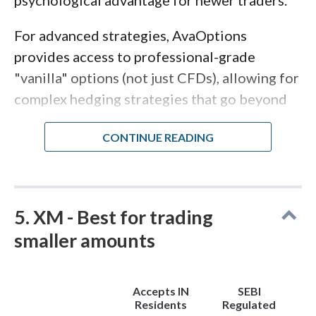
psychological advantage for newer traders.
For advanced strategies, AvaOptions
provides access to professional-grade
"vanilla" options (not just CFDs), allowing for
complex hedging strategies that go beyond
simple stop-losses. Note that Indian
residents are typically onboarded via the
British Virgin Islands (BVI) entity. While this
grants access to global markets, it means you
do not have SEBI protection or access to
5. XM - Best for trading
local INR pairs. Standard spreads hover
smaller amounts
around 0.9 pips, which is decent but not the
tightest in the industry.
Accepts IN
SEBI
Residents
Regulated