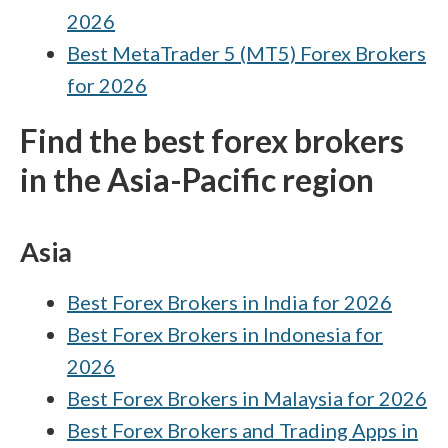
2026
brokers. Against this complex backdrop, our
Best MetaTrader 5 (MT5) Forex Brokers
research team independently verifies every
broker’s regulatory status, whether it’s a
for 2026
SEBI-registered domestic firm or a trusted
Find the best forex brokers
international entity, to provide Indian
in the Asia-Pacific region
residents with clear, actionable data. Learn
more about
Trust Score
and the 100+
regulatory agencies tracked by the
Asia
ForexBrokers.com research team.
Best Forex Brokers in India for 2026
Best Forex Brokers in Indonesia for
2026
Best Forex Brokers in Malaysia for 2026
Best Forex Brokers and Trading Apps in