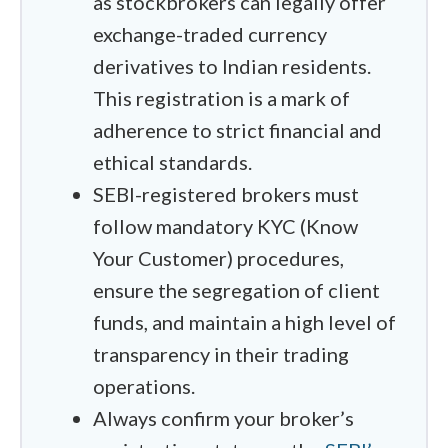
as stockbrokers can legally offer
connections act up. Finally, I cross-
exchange-traded currency
referenced every offshore candidate
derivatives to Indian residents.
against the Reserve Bank of India’s
This registration is a mark of
Alert List. If a broker is going to operate
adherence to strict financial and
in that grey area, I want to make
ethical standards.
absolutely sure they have the global
SEBI-registered brokers must
regulatory weight to keep a trader's
follow mandatory KYC (Know
capital safe.
Your Customer) procedures,
One piece of good news for Indian
ensure the segregation of client
residents in 2026 is that the
funds, and maintain a high level of
government has made it slightly easier
transparency in their trading
to move money abroad for investments.
operations.
You can now send up to ₹10 lakh per
Always confirm your broker’s
year before you have to worry about the