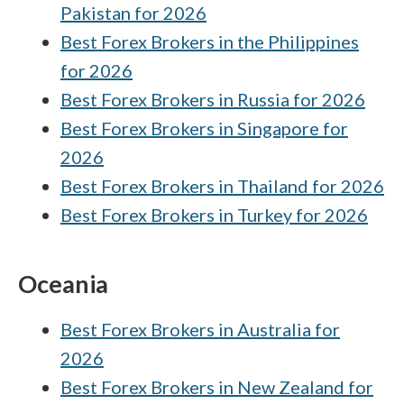
Pakistan for 2026
Best Forex Brokers in the Philippines
for 2026
Best Forex Brokers in Russia for 2026
Best Forex Brokers in Singapore for
2026
Best Forex Brokers in Thailand for 2026
Best Forex Brokers in Turkey for 2026
Oceania
Best Forex Brokers in Australia for
2026
Best Forex Brokers in New Zealand for