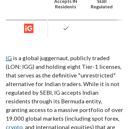
90 international markets (stocks, ETFs, and
Accepts IN
SEBI
Residents
Regulated
bonds) under the RBI's Liberalised
Remittance Scheme (LRS), though leverage
on these international assets is often
check
restricted.
Institutional-Grade Platforms
: IBKR is not
for the casual dabbler. Its flagship Trader
IG
is a global juggernaut, publicly traded
Workstation (TWS) is a powerhouse, offering
(LON: IGG) and holding eight Tier-1 licenses,
algorithmic trading capabilities, 100+ order
that serves as the definitive "unrestricted"
types, and deep customization that
alternative for Indian traders. While it is not
institutional traders demand. While the
regulated by SEBI, IG accepts Indian
learning curve is steep, the sheer depth of
residents through its Bermuda entity,
market data and execution speed is
granting access to a massive portfolio of over
unmatched in the region. For those who find
19,000 global markets (including spot forex,
TWS overwhelming, the newer IBKR Desktop
crypto
, and international equities) that are