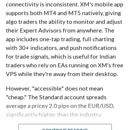
connectivity is inconsistent. XM's mobile app
supports both MT4 and MT5 natively, giving
algo traders the ability to monitor and adjust
their Expert Advisors from anywhere. The
app includes one-tap trading, full charting
with 30+ indicators, and push notifications
for trade signals, which is useful for Indian
traders who rely on EAs running on XM's free
VPS while they're away from their desktop.
However, "accessible" does not mean
"cheap." The Standard account spreads
average a pricey 2.0 pips on the EUR/USD,
significantly higher than the industry
benchmark. Indian residents are onboarded