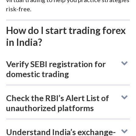
risk-free.
How do I start trading forex
in India?
Verify SEBI registration for
domestic trading
Navigating the Indian forex market requires a
Check the RBI’s Alert List of
clear understanding of the boundary
unauthorized platforms
between legal, domestic trading and the
international "grey market." Follow these
The Reserve Bank of India (RBI) maintains a
essential steps to ensure you are trading
Understand India’s exchange-
frequently updated "
Alert List
" of entities
securely and within the framework of local