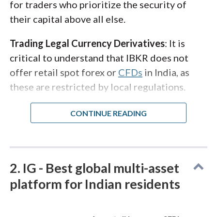
for traders who prioritize the security of
their capital above all else.
Trading Legal Currency Derivatives
: It is
critical to understand that IBKR does not
offer retail spot forex or
CFDs
in India, as
these are restricted by local regulations.
Instead, IBKR provides access to Exchange-
Traded Currency Derivatives (ETCDs) on the
National Stock Exchange (NSE) and Bombay
Stock Exchange (BSE). This allows you to
trade currency futures (like USD/INR) legally
2. IG - Best global multi-asset
and transparently. For Indian residents
platform for Indian residents
looking to diversify beyond domestic
borders, IBKR also facilitates investment in