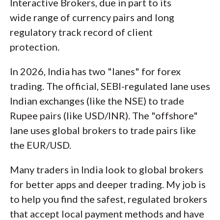
Interactive Brokers, due in part to its
wide range of currency pairs and long
regulatory track record of client
protection.
In 2026, India has two "lanes" for forex
trading. The official, SEBI-regulated lane uses
Indian exchanges (like the NSE) to trade
Rupee pairs (like USD/INR). The "offshore"
lane uses global brokers to trade pairs like
the EUR/USD.
Many traders in India look to global brokers
for better apps and deeper trading. My job is
to help you find the safest, regulated brokers
that accept local payment methods and have