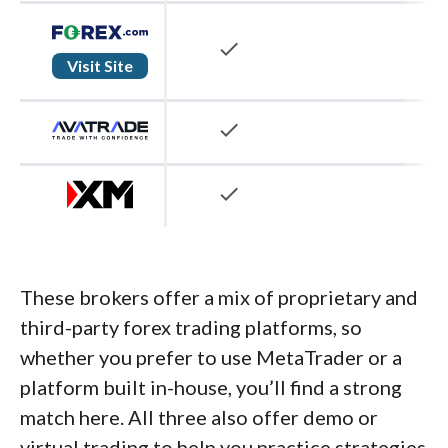
check
Visit Site
check
check
These brokers offer a mix of proprietary and
third-party forex trading platforms, so
whether you prefer to use MetaTrader or a
platform built in-house, you’ll find a strong
match here. All three also offer demo or
virtual trading to help you practice strategies