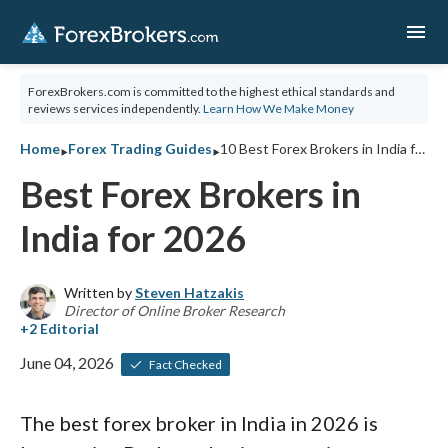
menu
ForexBrokers.com is committed to the highest ethical standards and
reviews services independently.
Learn How We Make Money
‣
‣
Home
Forex Trading Guides
10 Best Forex Brokers in India for 2026
Best Forex Brokers in
India for 2026
Written by
Steven Hatzakis
Director of Online Broker Research
June 04, 2026
Fact Checked
The best forex broker in India in 2026 is