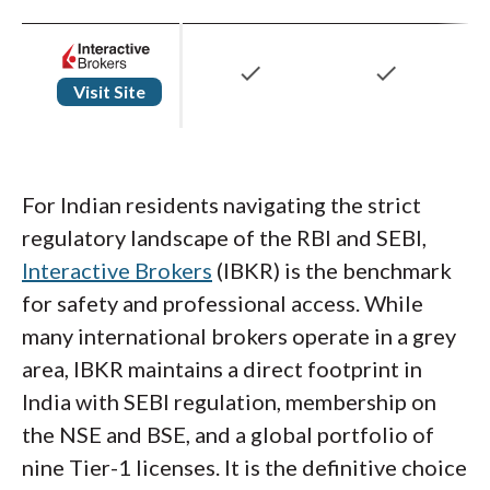
check
check
Visit Site
For Indian residents navigating the strict
regulatory landscape of the RBI and SEBI,
Interactive Brokers
(IBKR) is the benchmark
for safety and professional access. While
many international brokers operate in a grey
area, IBKR maintains a direct footprint in
India with SEBI regulation, membership on
the NSE and BSE, and a global portfolio of
nine Tier-1 licenses. It is the definitive choice