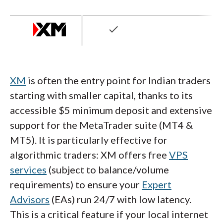
check
XM
is often the entry point for Indian traders
starting with smaller capital, thanks to its
accessible $5 minimum deposit and extensive
support for the MetaTrader suite (MT4 &
MT5). It is particularly effective for
algorithmic traders: XM offers free
VPS
services
(subject to balance/volume
requirements) to ensure your
Expert
Advisors
(EAs) run 24/7 with low latency.
This is a critical feature if your local internet