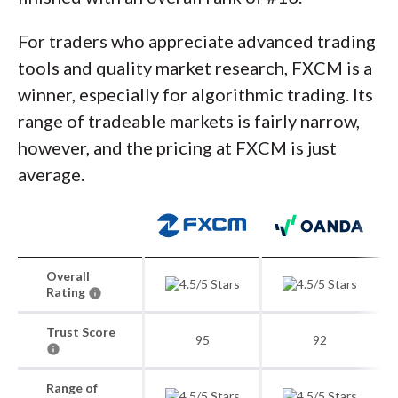
For traders who appreciate advanced trading
tools and quality market research, FXCM is a
winner, especially for algorithmic trading. Its
range of tradeable markets is fairly narrow,
however, and the pricing at FXCM is just
average.
Overall
Rating
Trust Score
95
92
Range of