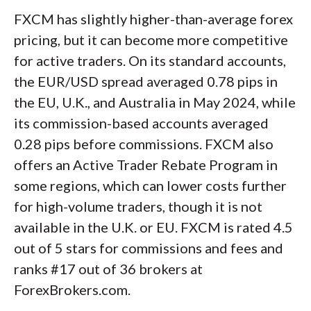
FXCM has slightly higher-than-average forex
pricing, but it can become more competitive
for active traders. On its standard accounts,
the EUR/USD spread averaged 0.78 pips in
the EU, U.K., and Australia in May 2024, while
its commission-based accounts averaged
0.28 pips before commissions. FXCM also
offers an Active Trader Rebate Program in
some regions, which can lower costs further
for high-volume traders, though it is not
available in the U.K. or EU. FXCM is rated 4.5
out of 5 stars for commissions and fees and
ranks #17 out of 36 brokers at
ForexBrokers.com.