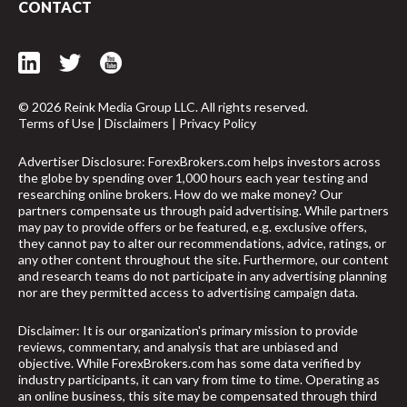
CONTACT
© 2026 Reink Media Group LLC. All rights reserved.
Terms of Use
|
Disclaimers
|
Privacy Policy
Advertiser Disclosure: ForexBrokers.com helps investors across
the globe by spending over 1,000 hours each year testing and
researching online brokers. How do we make money? Our
partners compensate us through paid advertising. While partners
may pay to provide offers or be featured, e.g. exclusive offers,
they cannot pay to alter our recommendations, advice, ratings, or
any other content throughout the site. Furthermore, our content
and research teams do not participate in any advertising planning
nor are they permitted access to advertising campaign data.
Disclaimer: It is our organization's primary mission to provide
reviews, commentary, and analysis that are unbiased and
arrow_upward
objective. While ForexBrokers.com has some data verified by
industry participants, it can vary from time to time. Operating as
an online business, this site may be compensated through third