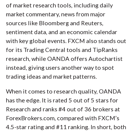
of market research tools, including daily
market commentary, news from major
sources like Bloomberg and Reuters,
sentiment data, and an economic calendar
with key global events. FXCM also stands out
for its Trading Central tools and TipRanks
research, while OANDA offers Autochartist
instead, giving users another way to spot
trading ideas and market patterns.
When it comes to research quality, OANDA
has the edge. It is rated 5 out of 5 stars for
Research and ranks #4 out of 36 brokers at
ForexBrokers.com, compared with FXCM’s
4.5-star rating and #11 ranking. In short, both