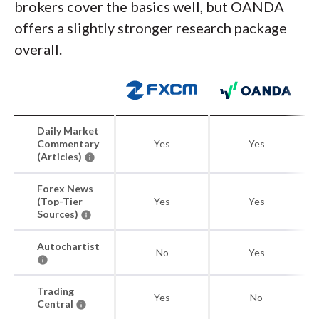
brokers cover the basics well, but OANDA
offers a slightly stronger research package
overall.
Daily Market
Commentary
Yes
Yes
(Articles)
Forex News
(Top-Tier
Yes
Yes
Sources)
Autochartist
No
Yes
Trading
Yes
No
Central