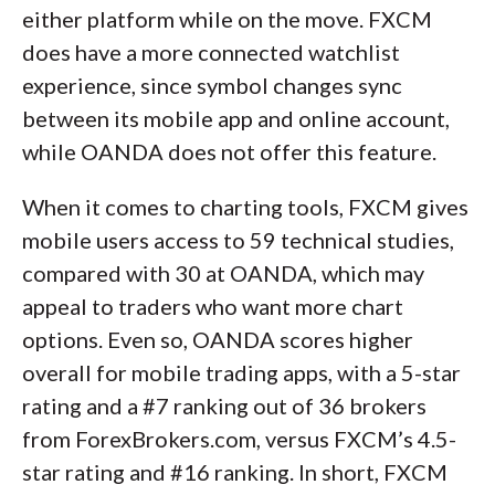
either platform while on the move. FXCM
does have a more connected watchlist
experience, since symbol changes sync
between its mobile app and online account,
while OANDA does not offer this feature.
When it comes to charting tools, FXCM gives
mobile users access to 59 technical studies,
compared with 30 at OANDA, which may
appeal to traders who want more chart
options. Even so, OANDA scores higher
overall for mobile trading apps, with a 5-star
rating and a #7 ranking out of 36 brokers
from ForexBrokers.com, versus FXCM’s 4.5-
star rating and #16 ranking. In short, FXCM