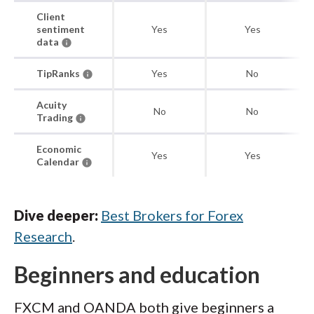
Client
sentiment
Yes
Yes
data
TipRanks
Yes
No
Acuity
No
No
Trading
Economic
Yes
Yes
Calendar
Dive deeper:
Best Brokers for Forex
Research
.
Beginners and education
FXCM and OANDA both give beginners a