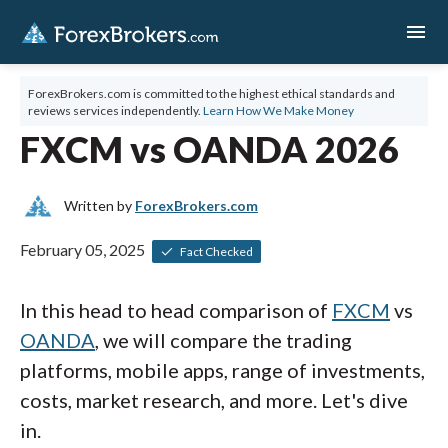
menu
ForexBrokers.com is committed to the highest ethical standards and
reviews services independently.
Learn How We Make Money
FXCM vs OANDA 2026
Written by
ForexBrokers.com
February 05, 2025
Fact Checked
In this head to head comparison of
FXCM
vs
OANDA
, we will compare the trading
platforms, mobile apps, range of investments,
costs, market research, and more. Let's dive
in.