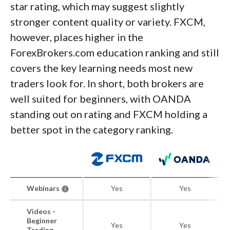
star rating, which may suggest slightly
stronger content quality or variety. FXCM,
however, places higher in the
ForexBrokers.com education ranking and still
covers the key learning needs most new
traders look for. In short, both brokers are
well suited for beginners, with OANDA
standing out on rating and FXCM holding a
better spot in the category ranking.
Webinars
Yes
Yes
Videos -
Beginner
Yes
Yes
Trading