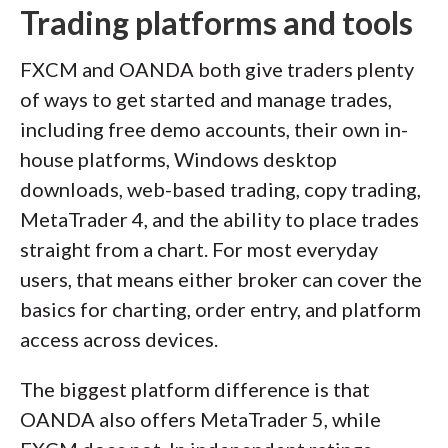
Trading platforms and tools
FXCM and OANDA both give traders plenty
of ways to get started and manage trades,
including free demo accounts, their own in-
house platforms, Windows desktop
downloads, web-based trading, copy trading,
MetaTrader 4, and the ability to place trades
straight from a chart. For most everyday
users, that means either broker can cover the
basics for charting, order entry, and platform
access across devices.
The biggest platform difference is that
OANDA also offers MetaTrader 5, while