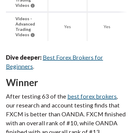
Videos
Videos -
Advanced
Yes
Yes
Trading
Videos
Dive deeper:
Best Forex Brokers for
Beginners
.
Winner
After testing 63 of the
best forex brokers
,
our research and account testing finds that
FXCM is better than OANDA. FXCM finished
with an overall rank of #10, while OANDA
finished with an overall rank of #13.