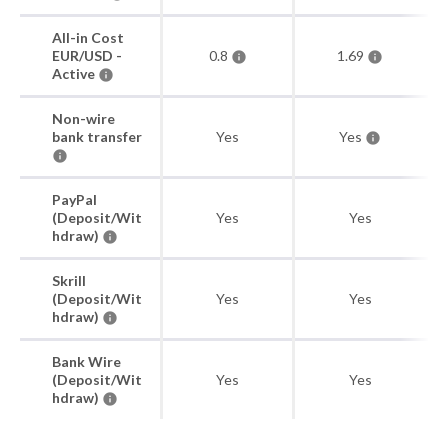
All-in Cost
EUR/USD -
0.8
1.69
Active
Non-wire
bank transfer
Yes
Yes
PayPal
(Deposit/Wit
Yes
Yes
hdraw)
Skrill
(Deposit/Wit
Yes
Yes
hdraw)
Bank Wire
(Deposit/Wit
Yes
Yes
hdraw)