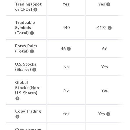
Trading (Spot
Yes
Yes
or CFDs)
Tradeable
Symbols
440
4172
(Total)
Forex Pairs
46
69
(Total)
U.S. Stocks
No
Yes
(Shares)
Global
Stocks (Non-
No
Yes
U.S. Shares)
Copy Trading
Yes
Yes
Cryptocurren