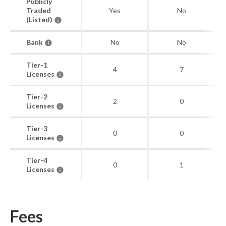
Publicly
Traded
Yes
No
(Listed)
Bank
No
No
Tier-1
4
7
Licenses
Tier-2
2
0
Licenses
Tier-3
0
0
Licenses
Tier-4
0
1
Licenses
Fees