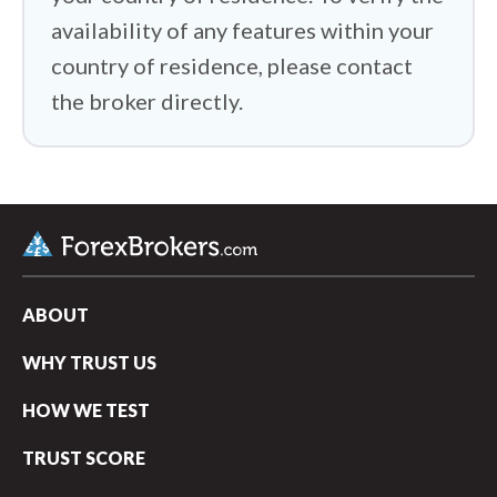
availability of any features within your
country of residence, please contact
the broker directly.
ABOUT
WHY TRUST US
HOW WE TEST
TRUST SCORE