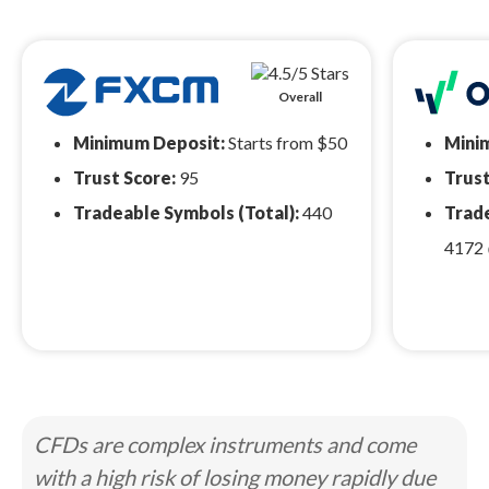
Overall
Minimum Deposit:
Starts from $50
Mini
Trust Score:
95
Trust
Tradeable Symbols (Total):
440
Trade
4172
CFDs are complex instruments and come
with a high risk of losing money rapidly due