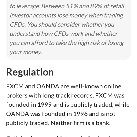
to leverage. Between 51% and 89% of retail
investor accounts lose money when trading
CFDs. You should consider whether you
understand how CFDs work and whether
you can afford to take the high risk of losing
your money.
Regulation
FXCM and OANDA are well-known online
brokers with long track records. FXCM was
founded in 1999 and is publicly traded, while
OANDA was founded in 1996 and is not
publicly traded. Neither firm is a bank.