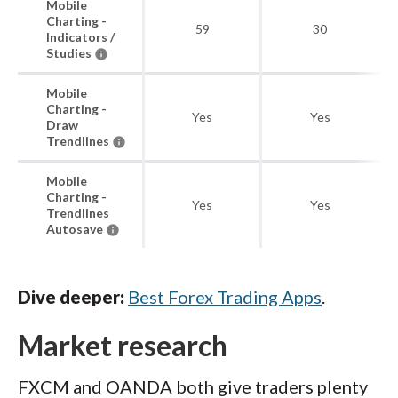
Mobile
Charting -
59
30
Indicators /
Studies
Mobile
Charting -
Yes
Yes
Draw
Trendlines
Mobile
Charting -
Yes
Yes
Trendlines
Autosave
Dive deeper:
Best Forex Trading Apps
.
Market research
FXCM and OANDA both give traders plenty