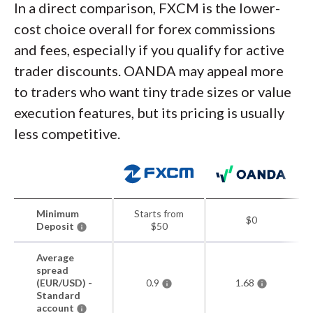
In a direct comparison, FXCM is the lower-
cost choice overall for forex commissions
and fees, especially if you qualify for active
trader discounts. OANDA may appeal more
to traders who want tiny trade sizes or value
execution features, but its pricing is usually
less competitive.
Minimum
Starts from
$0
Deposit
$50
Average
spread
(EUR/USD) -
0.9
1.68
Standard
account