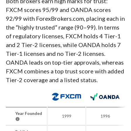
Both brokers earn high marks for trust:
FXCM scores 95/99 and OANDA scores
92/99 with ForexBrokers.com, placing each in
the “highly trusted” range (90–99). In terms
of regulatory licenses, FXCM holds 4 Tier-1
and 2 Tier-2 licenses, while OANDA holds 7
Tier-1 licenses and no Tier-2 licenses.
OANDA leads on top-tier approvals, whereas
FXCM combines a top trust score with added
Tier-2 coverage and a listed status.
Year Founded
1999
1996