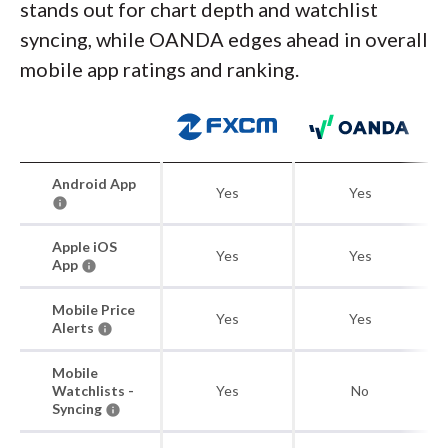
stands out for chart depth and watchlist
syncing, while OANDA edges ahead in overall
mobile app ratings and ranking.
Android App
Yes
Yes
Apple iOS
Yes
Yes
App
Mobile Price
Yes
Yes
Alerts
Mobile
Watchlists -
Yes
No
Syncing