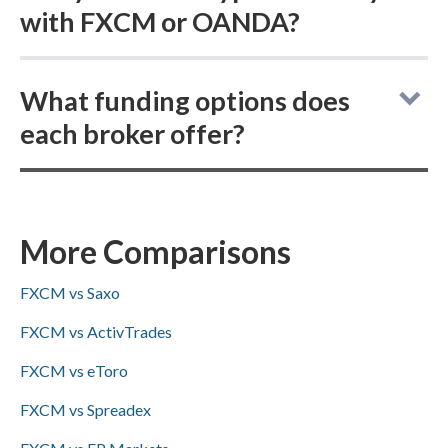
with FXCM or OANDA?
FXCM vs OANDA: For cryptocurrency
What funding options does
trading, FXCM does not offer buying actual
each broker offer?
(delivered) crypto while OANDA does, and
both brokers provide cryptocurrency CFDs.
FXCM and OANDA both support ACH/SEPA,
PayPal, Skrill, and bank wire transfers for
deposits and withdrawals, while
More Comparisons
Visa/Mastercard availability is not specified
FXCM vs Saxo
for either broker.
FXCM vs ActivTrades
FXCM vs eToro
FXCM vs Spreadex