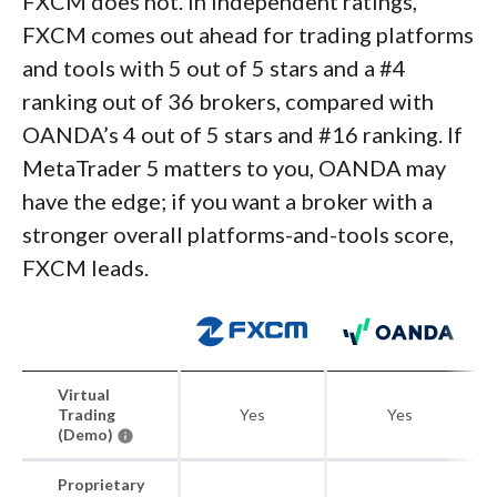
FXCM does not. In independent ratings,
FXCM comes out ahead for trading platforms
and tools with 5 out of 5 stars and a #4
ranking out of 36 brokers, compared with
OANDA’s 4 out of 5 stars and #16 ranking. If
MetaTrader 5 matters to you, OANDA may
have the edge; if you want a broker with a
stronger overall platforms-and-tools score,
FXCM leads.
Virtual
Trading
Yes
Yes
(Demo)
Proprietary