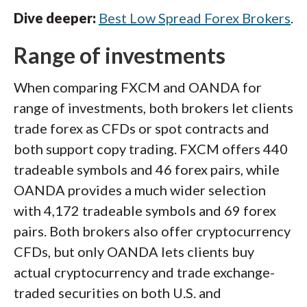
Dive deeper:
Best Low Spread Forex Brokers
.
Range of investments
When comparing FXCM and OANDA for
range of investments, both brokers let clients
trade forex as CFDs or spot contracts and
both support copy trading. FXCM offers 440
tradeable symbols and 46 forex pairs, while
OANDA provides a much wider selection
with 4,172 tradeable symbols and 69 forex
pairs. Both brokers also offer cryptocurrency
CFDs, but only OANDA lets clients buy
actual cryptocurrency and trade exchange-
traded securities on both U.S. and