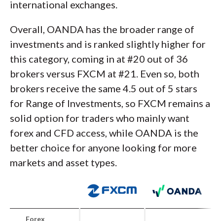
international exchanges.
Overall, OANDA has the broader range of
investments and is ranked slightly higher for
this category, coming in at #20 out of 36
brokers versus FXCM at #21. Even so, both
brokers receive the same 4.5 out of 5 stars
for Range of Investments, so FXCM remains a
solid option for traders who mainly want
forex and CFD access, while OANDA is the
better choice for anyone looking for more
markets and asset types.
Forex