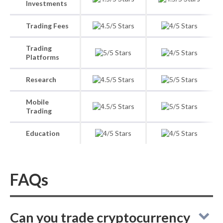
Investments
Trading Fees
Trading
Platforms
Research
Mobile
Trading
Education
FAQs
Can you trade cryptocurrency