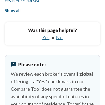
FXCM vs FP Markets
FXCM vs FOREX.com
Show all
OANDA vs HYCM (Henyep Capital Markets)
OANDA vs City Index
Was this page helpful?
OANDA vs Eightcap
Yes
or
No
OANDA vs FXCM
OANDA vs IFC Markets
announcement
Please note:
OANDA vs ActivTrades
We review each broker’s overall
global
offering – a “Yes” checkmark in our
Compare Tool does not guarantee the
availability of any specific features in
your country of residence. To verify the