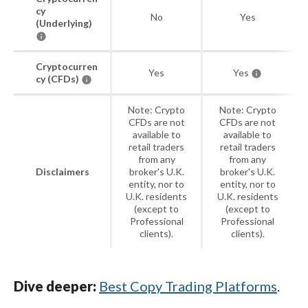
cy
No
Yes
(Underlying)
Cryptocurren
Yes
Yes
cy (CFDs)
Note: Crypto
Note: Crypto
CFDs are not
CFDs are not
available to
available to
retail traders
retail traders
from any
from any
Disclaimers
broker's U.K.
broker's U.K.
entity, nor to
entity, nor to
U.K. residents
U.K. residents
(except to
(except to
Professional
Professional
clients).
clients).
Dive deeper:
Best Copy Trading Platforms
.