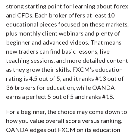
strong starting point for learning about forex
and CFDs. Each broker offers at least 10
educational pieces focused on these markets,
plus monthly client webinars and plenty of
beginner and advanced videos. That means
new traders can find basic lessons, live
teaching sessions, and more detailed content
as they grow their skills. FXCM’s education
rating is 4.5 out of 5, and it ranks #13 out of
36 brokers for education, while OANDA
earns a perfect 5 out of 5 and ranks #18.
For a beginner, the choice may come down to
how you value overall score versus ranking.
OANDA edges out FXCM on its education