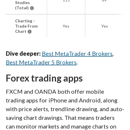
Studies
(Total)
Charting -
Trade From
Yes
Yes
Chart
Dive deeper:
Best MetaTrader 4 Brokers
,
Best MetaTrader 5 Brokers
.
Forex trading apps
FXCM and OANDA both offer mobile
trading apps for iPhone and Android, along
with price alerts, trendline drawing, and auto-
saving chart drawings. That means traders
can monitor markets and manage charts on