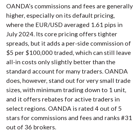
OANDA’s commissions and fees are generally
higher, especially on its default pricing,
where the EUR/USD averaged 1.61 pips in
July 2024. Its core pricing offers tighter
spreads, but it adds a per-side commission of
$5 per $100,000 traded, which can still leave
all-in costs only slightly better than the
standard account for many traders. OANDA
does, however, stand out for very small trade
sizes, with minimum trading down to 1 unit,
and it offers rebates for active traders in
select regions. OANDA is rated 4 out of 5
stars for commissions and fees and ranks #31
out of 36 brokers.