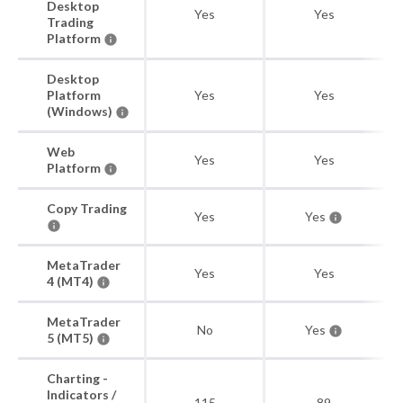
Desktop
Yes
Yes
Trading
Platform
Desktop
Platform
Yes
Yes
(Windows)
Web
Yes
Yes
Platform
Copy Trading
Yes
Yes
MetaTrader
Yes
Yes
4 (MT4)
MetaTrader
No
Yes
5 (MT5)
Charting -
Indicators /
115
89