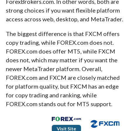
ForexBrokers.com. In other words, both are
strong choices if you want flexible platform
access across web, desktop, and MetaTrader.
The biggest difference is that FXCM offers
copy trading, while FOREX.com does not.
FOREX.com does offer MT5, while FXCM
does not, which may matter if you want the
newer MetaTrader platform. Overall,
FOREX.com and FXCM are closely matched
for platform quality, but FXCM has an edge
for copy trading and ranking, while
FOREX.com stands out for MT5 support.
Visit Site