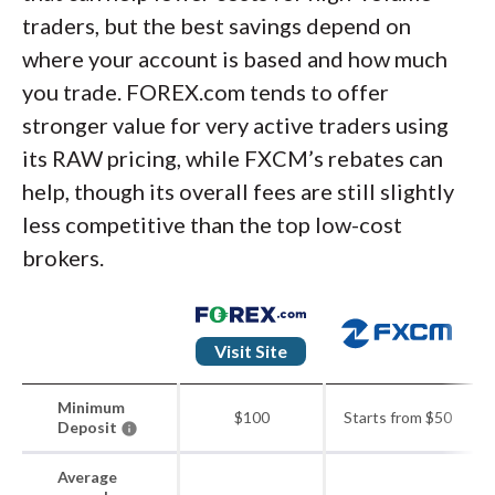
traders, but the best savings depend on
where your account is based and how much
you trade. FOREX.com tends to offer
stronger value for very active traders using
its RAW pricing, while FXCM’s rebates can
help, though its overall fees are still slightly
less competitive than the top low-cost
brokers.
Visit Site
Minimum
$100
Starts from $50
Deposit
Average