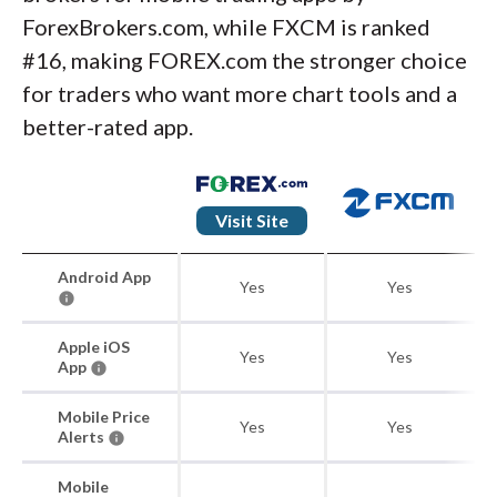
ForexBrokers.com, while FXCM is ranked
#16, making FOREX.com the stronger choice
for traders who want more chart tools and a
better-rated app.
Visit Site
Android App
Yes
Yes
Apple iOS
Yes
Yes
App
Mobile Price
Yes
Yes
Alerts
Mobile