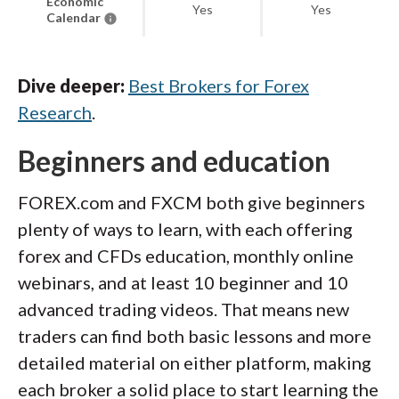
Economic
Yes
Yes
Calendar
Dive deeper:
Best Brokers for Forex
Research
.
Beginners and education
FOREX.com and FXCM both give beginners
plenty of ways to learn, with each offering
forex and CFDs education, monthly online
webinars, and at least 10 beginner and 10
advanced trading videos. That means new
traders can find both basic lessons and more
detailed material on either platform, making
each broker a solid place to start learning the