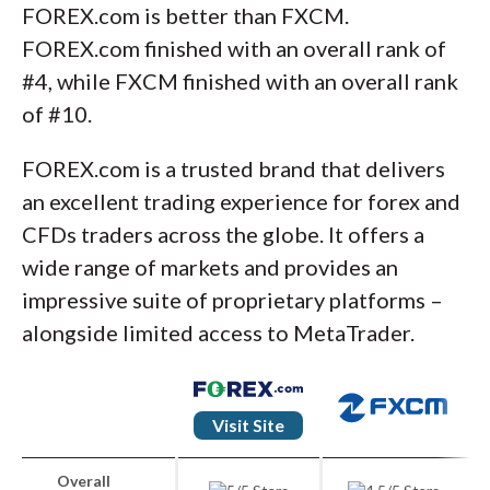
FOREX.com is better than FXCM.
FOREX.com finished with an overall rank of
#4, while FXCM finished with an overall rank
of #10.
FOREX.com is a trusted brand that delivers
an excellent trading experience for forex and
CFDs traders across the globe. It offers a
wide range of markets and provides an
impressive suite of proprietary platforms –
alongside limited access to MetaTrader.
Visit Site
Overall