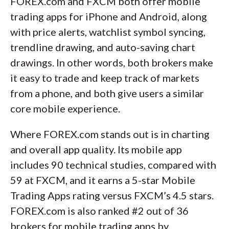
FOREX.com and FXCM both offer mobile
trading apps for iPhone and Android, along
with price alerts, watchlist symbol syncing,
trendline drawing, and auto-saving chart
drawings. In other words, both brokers make
it easy to trade and keep track of markets
from a phone, and both give users a similar
core mobile experience.
Where FOREX.com stands out is in charting
and overall app quality. Its mobile app
includes 90 technical studies, compared with
59 at FXCM, and it earns a 5-star Mobile
Trading Apps rating versus FXCM’s 4.5 stars.
FOREX.com is also ranked #2 out of 36
brokers for mobile trading apps by