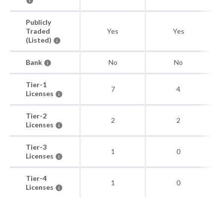
Publicly
Traded
Yes
Yes
(Listed)
Bank
No
No
Tier-1
7
4
Licenses
Tier-2
2
2
Licenses
Tier-3
1
0
Licenses
Tier-4
1
0
Licenses