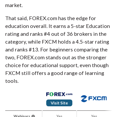
market.
That said, FOREX.com has the edge for
education overall. It earns a 5-star Education
rating and ranks #4 out of 36 brokers in the
category, while FXCM holds a 4.5-star rating
and ranks #13. For beginners comparing the
two, FOREX.com stands out as the stronger
choice for educational support, even though
FXCM still offers a good range of learning
tools.
Visit Site
Webinars
Yes
Yes