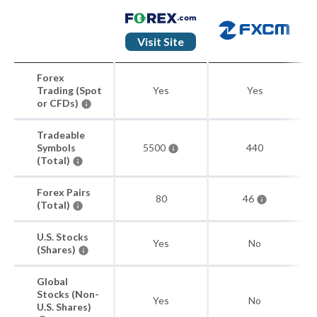
Visit Site
Forex
Trading (Spot
Yes
Yes
or CFDs)
Tradeable
Symbols
5500
440
(Total)
Forex Pairs
80
46
(Total)
U.S. Stocks
Yes
No
(Shares)
Global
Stocks (Non-
Yes
No
U.S. Shares)