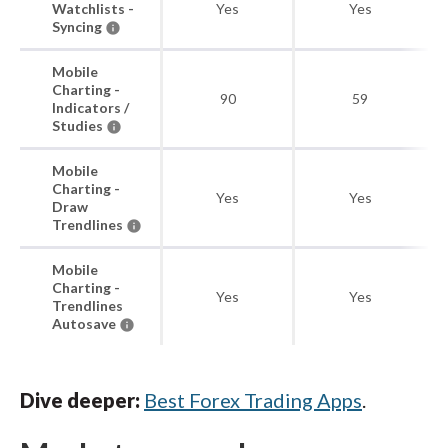
Watchlists -
Yes
Yes
Syncing
Mobile
Charting -
90
59
Indicators /
Studies
Mobile
Charting -
Yes
Yes
Draw
Trendlines
Mobile
Charting -
Yes
Yes
Trendlines
Autosave
Dive deeper:
Best Forex Trading Apps
.