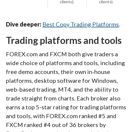
clients).
clients).
Dive deeper:
Best Copy Trading Platforms
.
Trading platforms and tools
FOREX.com and FXCM both give traders a
wide choice of platforms and tools, including
free demo accounts, their own in-house
platforms, desktop software for Windows,
web-based trading, MT4, and the ability to
trade straight from charts. Each broker also
earns a top 5-star rating for trading platforms
and tools, with FOREX.com ranked #5 and
FXCM ranked #4 out of 36 brokers by