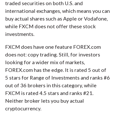
traded securities on both U.S. and
international exchanges, which means you can
buy actual shares such as Apple or Vodafone,
while FXCM does not offer these stock
investments.
FXCM does have one feature FOREX.com
does not: copy trading. Still, for investors
looking for a wider mix of markets,
FOREX.com has the edge. It is rated 5 out of
5 stars for Range of Investments and ranks #6
out of 36 brokers in this category, while
FXCM is rated 4.5 stars and ranks #21.
Neither broker lets you buy actual
cryptocurrency.