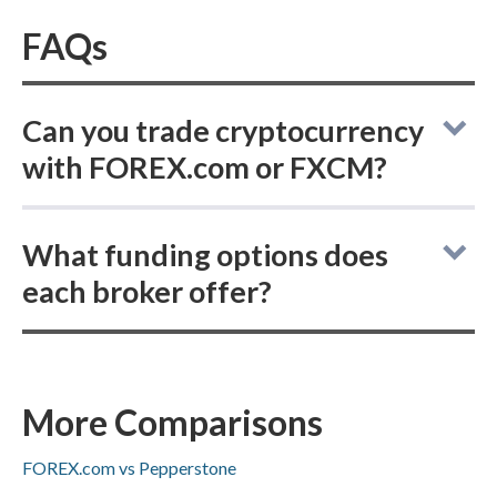
FAQs
Can you trade cryptocurrency
with FOREX.com or FXCM?
FOREX.com vs FXCM: neither broker
What funding options does
supports buying actual delivered
each broker offer?
cryptocurrencies, but both offer
cryptocurrency CFD trading.
FOREX.com vs FXCM: both brokers support
ACH/SEPA transfers, PayPal, Skrill, and bank
wire deposits and withdrawals, while Visa or
More Comparisons
Mastercard availability is not specified.
FOREX.com vs Pepperstone