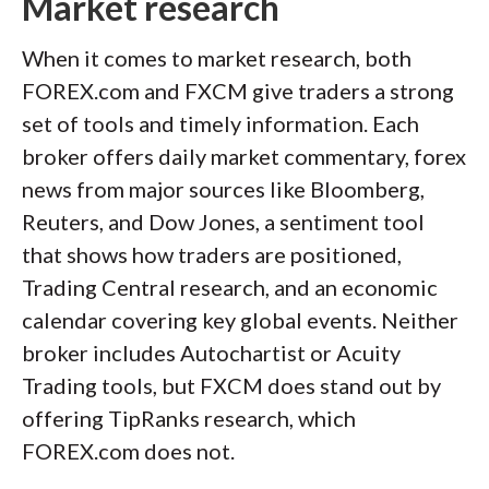
Market research
When it comes to market research, both
FOREX.com and FXCM give traders a strong
set of tools and timely information. Each
broker offers daily market commentary, forex
news from major sources like Bloomberg,
Reuters, and Dow Jones, a sentiment tool
that shows how traders are positioned,
Trading Central research, and an economic
calendar covering key global events. Neither
broker includes Autochartist or Acuity
Trading tools, but FXCM does stand out by
offering TipRanks research, which
FOREX.com does not.