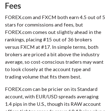
Fees
FOREX.com and FXCM both earn 4.5 out of 5
stars for commissions and fees, but
FOREX.com comes out slightly ahead in the
rankings, placing #15 out of 36 brokers
versus FXCM at #17. In simple terms, both
brokers are priced a bit above the industry
average, so cost-conscious traders may want
to look closely at the account type and
trading volume that fits them best.
FOREX.com can be pricier on its Standard
account, with EUR/USD spreads averaging
1.4 pips in the U.S., though its RAW account