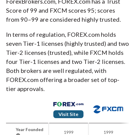
ForexBrokers.com, FOREX.com has a Trust
Score of 99 and FXCM scores 95; scores
from 90–99 are considered highly trusted.
In terms of regulation, FOREX.com holds
seven Tier-1 licenses (highly trusted) and two
Tier-2 licenses (trusted), while FXCM holds
four Tier-1 licenses and two Tier-2 licenses.
Both brokers are well regulated, with
FOREX.com offering a broader set of top-
tier approvals.
Visit Site
Year Founded
1999
1999