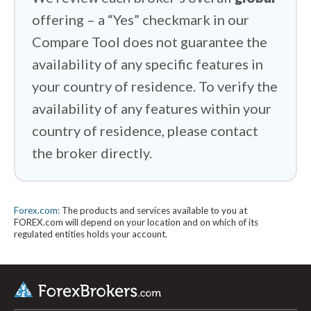
offering – a “Yes” checkmark in our
Compare Tool does not guarantee the
availability of any specific features in
your country of residence. To verify the
availability of any features within your
country of residence, please contact
the broker directly.
Forex.com:
The products and services available to you at
FOREX.com will depend on your location and on which of its
regulated entities holds your account.