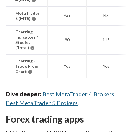
MetaTrader
Yes
No
5 (MT5)
Charting -
Indicators /
90
115
Studies
(Total)
Charting -
Trade From
Yes
Yes
Chart
Dive deeper:
Best MetaTrader 4 Brokers
,
Best MetaTrader 5 Brokers
.
Forex trading apps