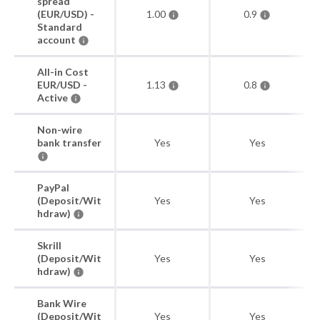
spread
(EUR/USD) -
1.00
0.9
Standard
account
All-in Cost
EUR/USD -
1.13
0.8
Active
Non-wire
bank transfer
Yes
Yes
PayPal
(Deposit/Wit
Yes
Yes
hdraw)
Skrill
(Deposit/Wit
Yes
Yes
hdraw)
Bank Wire
(Deposit/Wit
Yes
Yes