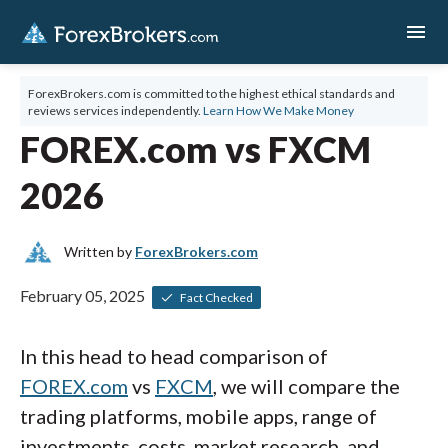
menu
ForexBrokers.com is committed to the highest ethical standards and
reviews services independently.
Learn How We Make Money
FOREX.com vs FXCM
2026
Written by
ForexBrokers.com
February 05, 2025
Fact Checked
In this head to head comparison of
FOREX.com
vs
FXCM
, we will compare the
trading platforms, mobile apps, range of
investments, costs, market research, and