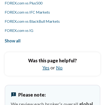
FOREX.com vs Plus500
FOREX.com vs IFC Markets
FOREX.com vs BlackBull Markets
FOREX.com vs IG
FOREX.com vs HFM
Show all
FXCM vs HYCM (Henyep Capital Markets)
FXCM vs Libertex
Was this page helpful?
FXCM vs Pepperstone
Yes
or
No
FXCM vs Charles Schwab
FXCM vs Vantage
announcement
Please note:
FXCM vs Spreadex
We review each broker’s overall
global