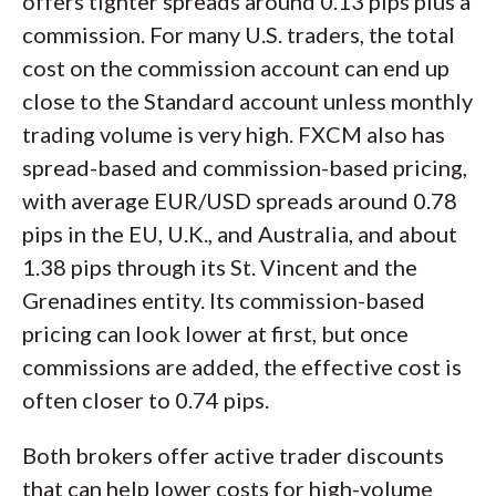
offers tighter spreads around 0.13 pips plus a
commission. For many U.S. traders, the total
cost on the commission account can end up
close to the Standard account unless monthly
trading volume is very high. FXCM also has
spread-based and commission-based pricing,
with average EUR/USD spreads around 0.78
pips in the EU, U.K., and Australia, and about
1.38 pips through its St. Vincent and the
Grenadines entity. Its commission-based
pricing can look lower at first, but once
commissions are added, the effective cost is
often closer to 0.74 pips.
Both brokers offer active trader discounts
that can help lower costs for high-volume