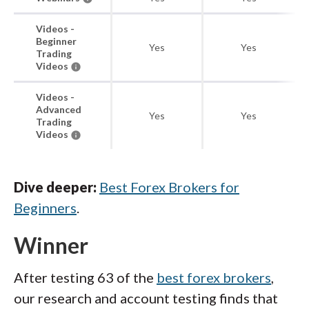
Videos -
Beginner
Yes
Yes
Trading
Videos
Videos -
Advanced
Yes
Yes
Trading
Videos
Dive deeper:
Best Forex Brokers for
Beginners
.
Winner
After testing 63 of the
best forex brokers
,
our research and account testing finds that