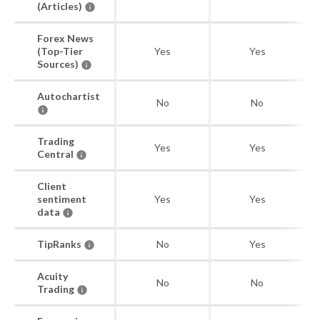
(Articles)
Forex News
(Top-Tier
Yes
Yes
Sources)
Autochartist
No
No
Trading
Yes
Yes
Central
Client
sentiment
Yes
Yes
data
TipRanks
No
Yes
Acuity
No
No
Trading