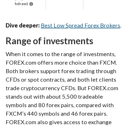
hdraw)
Dive deeper:
Best Low Spread Forex Brokers
.
Range of investments
When it comes to the range of investments,
FOREX.com offers more choice than FXCM.
Both brokers support forex trading through
CFDs or spot contracts, and both let clients
trade cryptocurrency CFDs. But FOREX.com
stands out with about 5,500 tradeable
symbols and 80 forex pairs, compared with
FXCM’s 440 symbols and 46 forex pairs.
FOREX.com also gives access to exchange