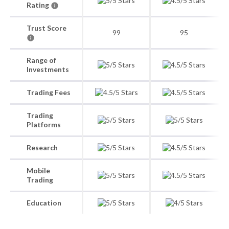
Rating
Trust Score
99
95
Range of
Investments
Trading Fees
Trading
Platforms
Research
Mobile
Trading
Education