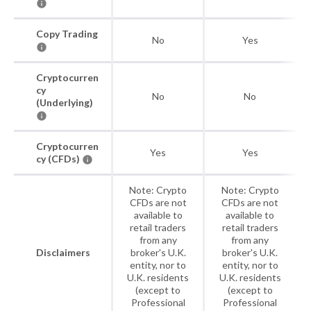
Copy Trading
No
Yes
Cryptocurren
cy
No
No
(Underlying)
Cryptocurren
Yes
Yes
cy (CFDs)
Note: Crypto
Note: Crypto
CFDs are not
CFDs are not
available to
available to
retail traders
retail traders
from any
from any
Disclaimers
broker's U.K.
broker's U.K.
entity, nor to
entity, nor to
U.K. residents
U.K. residents
(except to
(except to
Professional
Professional