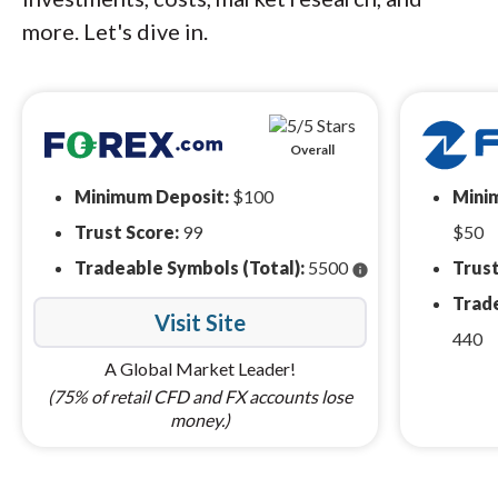
more. Let's dive in.
Overall
Minimum Deposit:
$100
Mini
Trust Score:
99
$50
Tradeable Symbols (Total):
5500
Trust
info
Trade
Visit Site
440
A Global Market Leader!
(75% of retail CFD and FX accounts lose
money.)