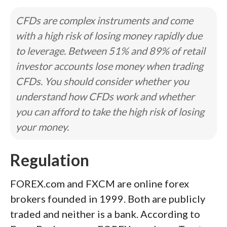
CFDs are complex instruments and come
with a high risk of losing money rapidly due
to leverage. Between 51% and 89% of retail
investor accounts lose money when trading
CFDs. You should consider whether you
understand how CFDs work and whether
you can afford to take the high risk of losing
your money.
Regulation
FOREX.com and FXCM are online forex
brokers founded in 1999. Both are publicly
traded and neither is a bank. According to