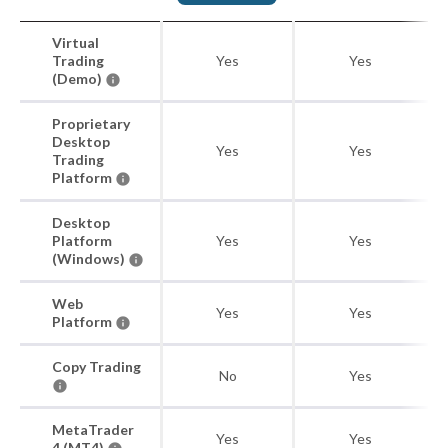
Virtual
Trading
Yes
Yes
(Demo)
Proprietary
Desktop
Yes
Yes
Trading
Platform
Desktop
Platform
Yes
Yes
(Windows)
Web
Yes
Yes
Platform
Copy Trading
No
Yes
MetaTrader
Yes
Yes
4 (MT4)