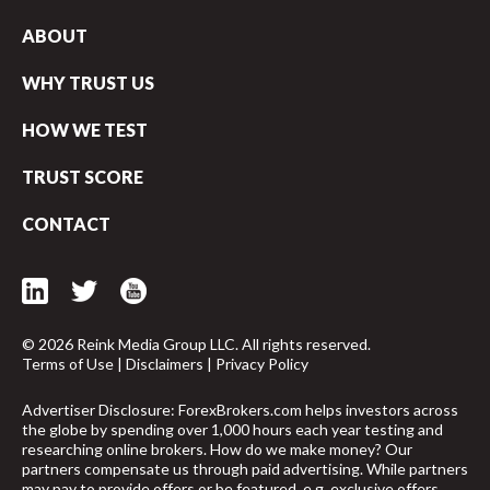
ABOUT
WHY TRUST US
HOW WE TEST
TRUST SCORE
CONTACT
© 2026 Reink Media Group LLC. All rights reserved.
Terms of Use
|
Disclaimers
|
Privacy Policy
Advertiser Disclosure: ForexBrokers.com helps investors across
arrow_upward
the globe by spending over 1,000 hours each year testing and
researching online brokers. How do we make money? Our
partners compensate us through paid advertising. While partners
may pay to provide offers or be featured, e.g. exclusive offers,