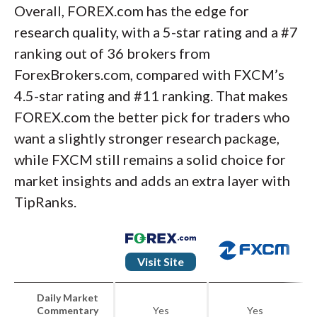
Overall, FOREX.com has the edge for
research quality, with a 5-star rating and a #7
ranking out of 36 brokers from
ForexBrokers.com, compared with FXCM’s
4.5-star rating and #11 ranking. That makes
FOREX.com the better pick for traders who
want a slightly stronger research package,
while FXCM still remains a solid choice for
market insights and adds an extra layer with
TipRanks.
Visit Site
Daily Market
Commentary
Yes
Yes