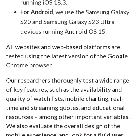
running iOS 18.3.
For Android
, we use the Samsung Galaxy
S20 and Samsung Galaxy S23 Ultra
devices running Android OS 15.
All websites and web-based platforms are
tested using the latest version of the Google
Chrome browser.
Our researchers thoroughly test a wide range
of key features, such as the availability and
quality of watch lists, mobile charting, real-
time and streaming quotes, and educational
resources – among other important variables.
We also evaluate the overall design of the
mobile experience, and look for a fluid user