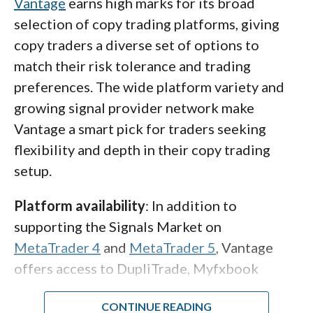
Vantage
earns high marks for its broad
eToro truly stand out from other copy
selection of copy trading platforms, giving
trading platform providers as a true social
copy traders a diverse set of options to
trading platform.
match their risk tolerance and trading
preferences. The wide platform variety and
eToro Club
: In order to crowdsource the best
growing signal provider network make
traders to share their strategies for others to
Vantage a smart pick for traders seeking
copy, eToro has a popular investor program
flexibility and depth in their copy trading
that rewards you when you have consistent
setup.
risk-adjusted returns. The program ranges
from its base tier, Cadet, all the way up to its
Platform availability
: In addition to
highest tier, Elite, each with increasing perks
supporting the Signals Market on
such as rebates.
MetaTrader 4
and
MetaTrader 5
, Vantage
offers access to DupliTrade, Myfxbook
Pricing
: eToro remains slightly pricier than
AutoTrade (where available), and its own
most of its competitors, despite recently
proprietary Vantage Copy Trading platform,