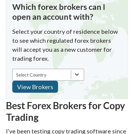
Which forex brokers can I
open an account with?
Select your country of residence below
to see which regulated forex brokers
will accept you as a new customer for
trading forex.
Best Forex Brokers for Copy
Trading
I’ve been testing copy trading software since