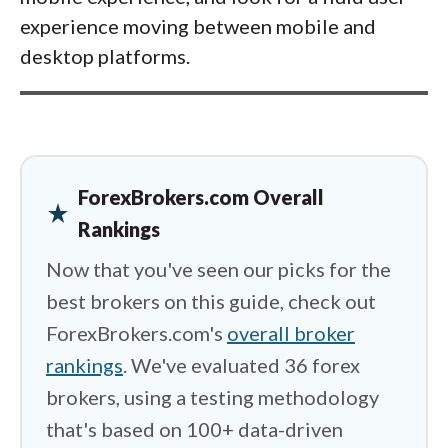
experience moving between mobile and
desktop platforms.
ForexBrokers.com Overall
star_rate
Rankings
Now that you've seen our picks for the
best brokers on this guide, check out
ForexBrokers.com's
overall broker
rankings
. We've evaluated 36 forex
brokers, using a testing methodology
that's based on 100+ data-driven