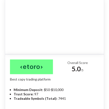
Overall Score
5.0
/5
Best copy trading platform
Minimum Deposit:
$50-$10,000
Trust Score:
97
Tradeable Symbols (Total):
7441