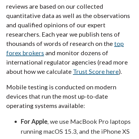
past performance of any provider is
balance, profit goals, and risk tolerance.
reviews are based on our collected
forex trading for U.S. residents, and to
not a guarantee of future results
.
quantitative data as well as the observations
see my picks for the best U.S. forex
Remember:
Copy trading is not a
and qualified opinions of our expert
brokers that are regulated for forex
replacement for self-directed trading, and
researchers. Each year we publish tens of
should not be thought of as a passive
trading.
thousands of words of research on the
top
investment or managed account.
forex brokers
and monitor dozens of
international regulator agencies (read more
about how we calculate
Trust Score here
).
Mobile testing is conducted on modern
devices that run the most up-to-date
operating systems available:
For Apple
, we use MacBook Pro laptops
running macOS 15.3, and the iPhone XS