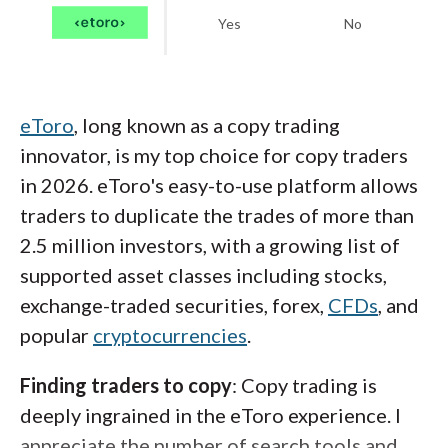
Yes
No
eToro
, long known as a copy trading
innovator, is my top choice for copy traders
in 2026. eToro's easy-to-use platform allows
traders to duplicate the trades of more than
2.5 million investors, with a growing list of
supported asset classes including stocks,
exchange-traded securities, forex,
CFDs
, and
popular
cryptocurrencies
.
Finding traders to copy
: Copy trading is
deeply ingrained in the eToro experience. I
appreciate the number of search tools and