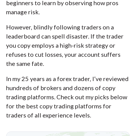
available platforms on desktop, web,
beginners to learn by observing how pros
and mobile for each broker reviewed on
manage risk.
ForexBrokers.com. Learn more about
However, blindly following traders on a
how we test
.
leaderboard can spell disaster. If the trader
you copy employs a high-risk strategy or
refuses to cut losses, your account suffers
the same fate.
In my 25 years as a forex trader, I’ve reviewed
hundreds of brokers and dozens of copy
trading platforms. Check out my picks below
for the best copy trading platforms for
traders of all experience levels.