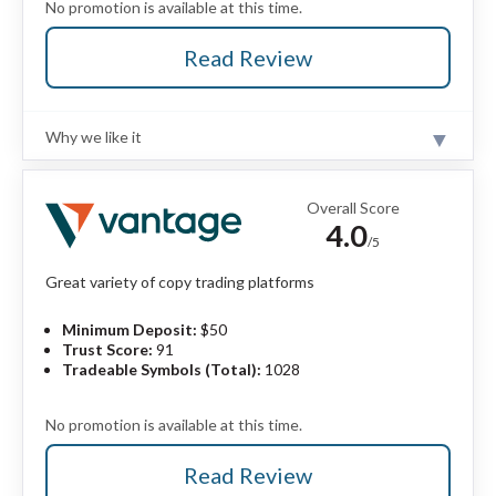
No promotion is available at this time.
Read Review
Why we like it
Review
eToro is a winner for its easy-to-use copy-trading
platform, where traders can copy the trades of
Overall Score
experienced investors – or receive exclusive perks for
4.0
sharing their own trading strategies. eToro expertly
/5
merges self-directed trading and copy trading under a
unified trading experience.
Read full review
Great variety of copy trading platforms
Minimum Deposit:
$50
Pros
Trust Score:
91
User-friendly platforms great for casual traders
Tradeable Symbols (Total):
1028
and beginners.
Offers copy trading and crypto trading.
No promotion is available at this time.
VIP-style perks available to eToro Club
members.
Read Review