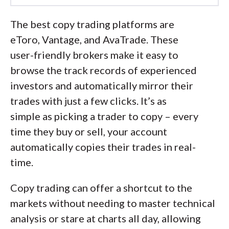
Led by
Steven Hatzakis
, Director of
Online Broker Research, the
The best copy trading platforms are
ForexBrokers.com research team
eToro, Vantage, and AvaTrade. These
collects thousands of data points across
user-friendly brokers make it easy to
hundreds of variables. We evaluate
browse the track records of experienced
features important to every kind of
investors and automatically mirror their
forex trader, including beginners and
trades with just a few clicks. It’s as
active traders. We carefully track data
simple as picking a trader to copy – every
on international regulators,
time they buy or sell, your account
commissions, and spreads to rate forex
automatically copies their trades in real-
brokers across our proprietary testing
time.
categories.
Copy trading can offer a shortcut to the
Our researchers open personal
markets without needing to master technical
brokerage accounts and test all
analysis or stare at charts all day, allowing