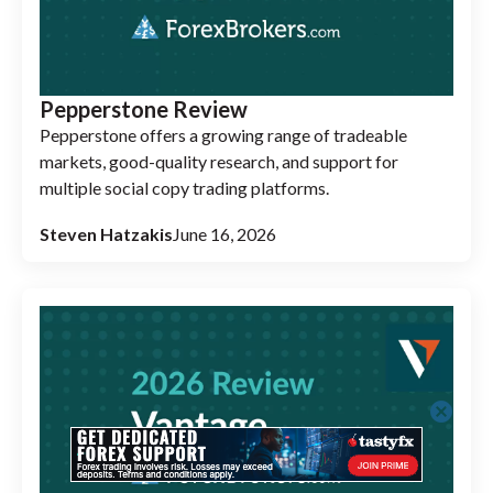
Pepperstone Review
Pepperstone offers a growing range of tradeable
markets, good-quality research, and support for
multiple social copy trading platforms.
Steven Hatzakis
June 16, 2026
cancel