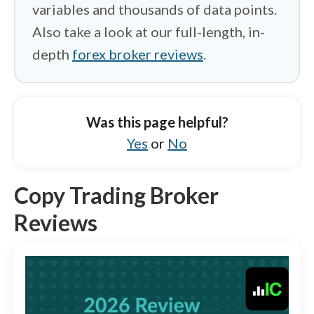
variables and thousands of data points.
Also take a look at our full-length, in-
depth
forex broker reviews
.
Was this page helpful?
Yes
or
No
Copy Trading Broker
Reviews