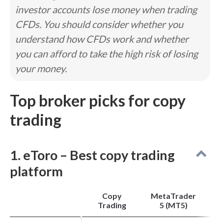
investor accounts lose money when trading
Pros
CFDs. You should consider whether you
Competitive pricing and low average spreads.
3,500+ tradeable symbols and powerful algo
understand how CFDs work and whether
trading support.
MetaTrader broker with integrated third-party
you can afford to take the high risk of losing
plugins.
your money.
Cons
Top broker picks for copy
Educational content and research still have
room for improvement.
trading
No proprietary forex trading app.
Share trading is limited to Aussie stocks via IC
Shares.
1. eToro – Best copy trading
platform
Copy
MetaTrader
Trading
5 (MT5)