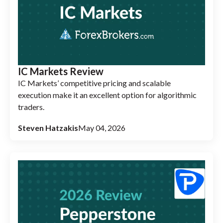
IC Markets Review
IC Markets’ competitive pricing and scalable
execution make it an excellent option for algorithmic
traders.
Steven Hatzakis
May 04, 2026