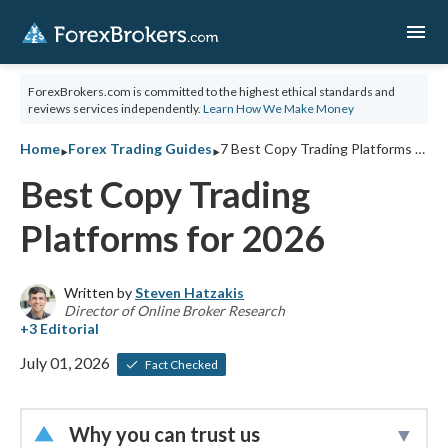
menu
ForexBrokers.com is committed to the highest ethical standards and
reviews services independently.
Learn How We Make Money
‣
‣
Home
Forex Trading Guides
7 Best Copy Trading Platforms for 2026
Best Copy Trading
Platforms for 2026
Written by
Steven Hatzakis
Director of Online Broker Research
July 01, 2026
Fact Checked
Why you can trust us