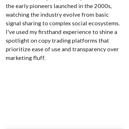
the early pioneers launched in the 2000s,
watching the industry evolve from basic
signal sharing to complex social ecosystems.
I've used my firsthand experience to shine a
spotlight on copy trading platforms that
prioritize ease of use and transparency over
marketing fluff.