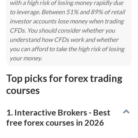
with a high risk of losing money rapidly due
mobile app dedicated exclusively to educational
to leverage. Between 51% and 89% of retail
content.
Read full review
investor accounts lose money when trading
Pros
CFDs. You should consider whether you
#1 Overall Broker in our ForexBrokers.com 2026
understand how CFDs work and whether
Awards.
Highest Trust Score in 2026; most trusted
you can afford to take the high risk of losing
forex broker.
your money.
tastyfx brings IG access to U.S. forex traders.
Cons
Top picks for forex trading
IG’s web platform requires some manual setup.
courses
MT5 is not available on IG.
Only ~80 symbols available via MetaTrader.
IG’s DailyFX news and research site has been
discontinued.
1. Interactive Brokers - Best
free forex courses in 2026