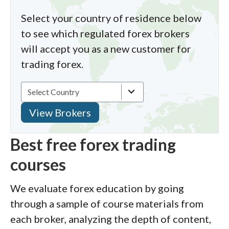
Select your country of residence below
to see which regulated forex brokers
will accept you as a new customer for
trading forex.
Best free forex trading
courses
We evaluate forex education by going
through a sample of course materials from
each broker, analyzing the depth of content,