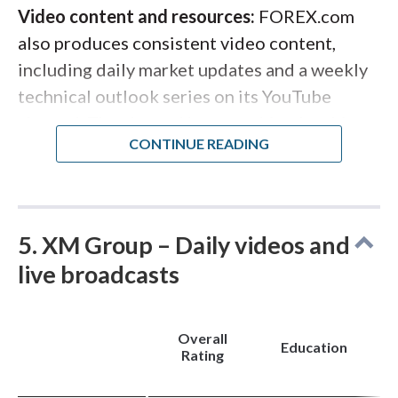
content remains lighter than other asset
especially could benefit from closing.
Video content and resources:
FOREX.com
classes.
also produces consistent video content,
including daily market updates and a weekly
technical outlook series on its YouTube
channel. The channel hosts archived webinars
and educational playlists covering technical
analysis, trading psychology, and platform
tutorials, with content going back over a
decade. For traders who want structured,
5. XM Group – Daily videos and
multimedia-rich forex education from a
live broadcasts
trusted broker, FOREX.com delivers.
Overall
Education
Rating