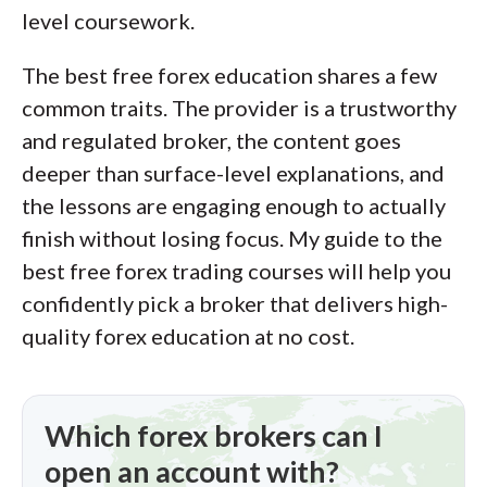
level coursework.
of this effort, we track 100+
international regulatory agencies to
The best free forex education shares a few
power our proprietary
Trust Score
common traits. The provider is a trustworthy
rating system.
and regulated broker, the content goes
deeper than surface-level explanations, and
Our researchers open personal
the lessons are engaging enough to actually
brokerage accounts and test all
finish without losing focus. My guide to the
available platforms on desktop, web,
best free forex trading courses will help you
and mobile for each broker reviewed on
confidently pick a broker that delivers high-
ForexBrokers.com. Learn more about
quality forex education at no cost.
how we test
.
Which forex brokers can I
open an account with?