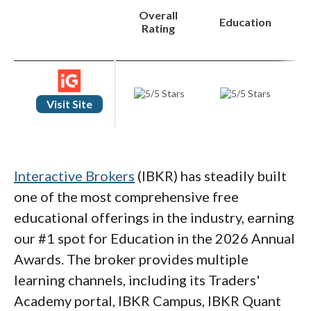
Overall
Education
Rating
Visit Site
Interactive Brokers
(IBKR) has steadily built
one of the most comprehensive free
educational offerings in the industry, earning
our #1 spot for Education in the 2026 Annual
Awards. The broker provides multiple
learning channels, including its Traders'
Academy portal, IBKR Campus, IBKR Quant