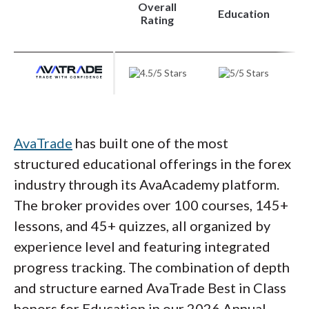
learning path.
Overall
Education
Rating
Steven's take:
"IBKR's educational offering stands out
for its depth across multiple formats.
The InvestMentor app makes learning
AvaTrade
has built one of the most
accessible for beginners, while Traders'
structured educational offerings in the forex
Academy provides the substance more
industry through its AvaAcademy platform.
serious students need. The main gap is
The broker provides over 100 courses, 145+
dedicated forex content."
lessons, and 45+ quizzes, all organized by
experience level and featuring integrated
Steven Hatzakis
progress tracking. The combination of depth
Director of Online Broker Research
and structure earned AvaTrade Best in Class
honors for Education in our 2026 Annual