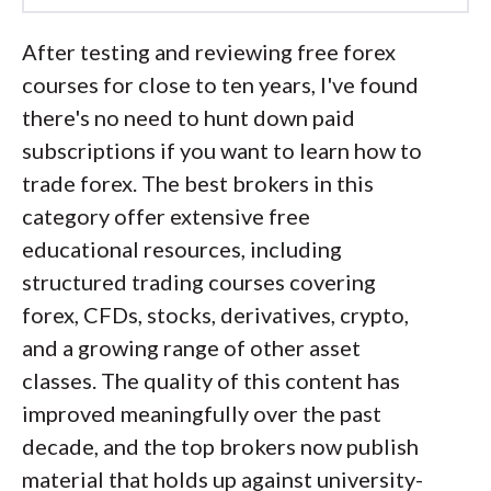
Led by
Steven Hatzakis
, Global
After testing and reviewing free forex
Director of Online Broker Research, the
courses for close to ten years, I've found
ForexBrokers.com research team
there's no need to hunt down paid
collects and audits data across more
subscriptions if you want to learn how to
than 100 variables. We analyze key
trade forex. The best brokers in this
tools and features important to forex
category offer extensive free
and CFD traders and collect data on
educational resources, including
commissions, spreads, and fees across
structured trading courses covering
the industry to help you find the best
forex, CFDs, stocks, derivatives, crypto,
broker for your needs.
and a growing range of other asset
classes. The quality of this content has
We also review each broker’s
improved meaningfully over the past
regulatory status; this research helps us
decade, and the top brokers now publish
determine whether you should trust the
material that holds up against university-
broker to keep your money safe. As part