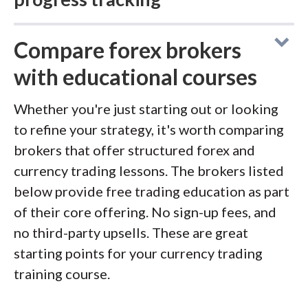
Compare forex brokers
Overall
Education
Rating
with educational courses
Charles Schwab
delivers a tremendous
Whether you're just starting out or looking
amount of high-quality educational content
to refine your strategy, it's worth comparing
Visit Site
through its Learning Center, courses,
brokers that offer structured forex and
podcasts, and daily Schwab Coaching
currency trading lessons. The brokers listed
webcasts. The broker hosts up to seven live
below provide free trading education as part
A long-time leader in education,
IG
is once
events per day covering financial markets,
of their core offering. No sign-up fees, and
again Best in Class in 2026. The broker offers
with archives available on YouTube. Forex-
no third-party upsells. These are great
IG Academy, with eight courses organized by
specific content is limited compared to
starting points for your currency trading
experience level, each containing nearly a
stocks and futures, but the general education
training course.
dozen chapters with video content, lesson
on technical analysis and market