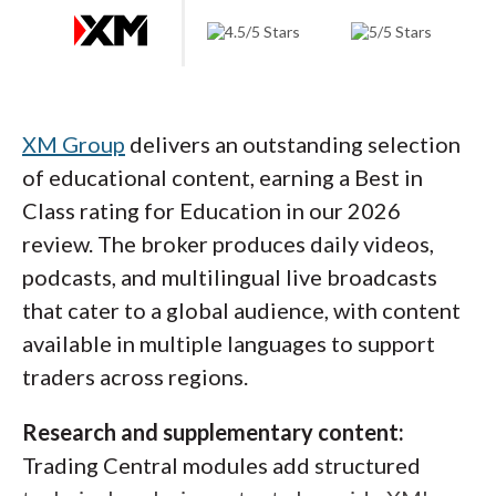
eToro Academy offers multi-asset coverage spanning
equities, CFDs, options, commodities, and technical
analysis, with courses ranging from 29 minutes to over
an hour across 6 to 12 lessons each. Content is
XM Group
delivers an outstanding selection
organized by experience level and filterable by
of educational content, earning a Best in
Essentials, Most Popular, and Videos, with select
Class rating for Education in our 2026
courses produced in collaboration with Nasdaq.
review. The broker produces daily videos,
podcasts, and multilingual live broadcasts
Where it could improve:
Better organization
that cater to a global audience, with content
of video content would help. It can be hard to
available in multiple languages to support
distinguish between research, promotional,
traders across regions.
and educational videos on the channel, and
Research and supplementary content:
separating platform tutorials from financial
Trading Central modules add structured
market education would help traders find