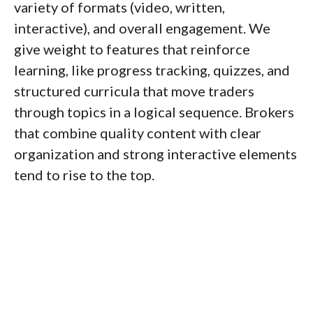
variety of formats (video, written,
interactive), and overall engagement. We
give weight to features that reinforce
learning, like progress tracking, quizzes, and
structured curricula that move traders
through topics in a logical sequence. Brokers
that combine quality content with clear
organization and strong interactive elements
tend to rise to the top.