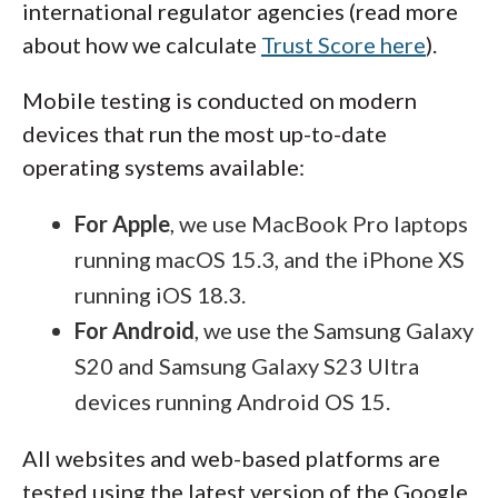
international regulator agencies (read more
unrealistic profit promises. The best
about how we calculate
Trust Score here
).
approach is to take advantage of free
educational materials first and then decide
Mobile testing is conducted on modern
whether a paid, advanced course is the right
devices that run the most up-to-date
next step in your trading journey.
operating systems available:
For Apple
, we use MacBook Pro laptops
running macOS 15.3, and the iPhone XS
running iOS 18.3.
For Android
, we use the Samsung Galaxy
S20 and Samsung Galaxy S23 Ultra
devices running Android OS 15.
All websites and web-based platforms are
tested using the latest version of the Google