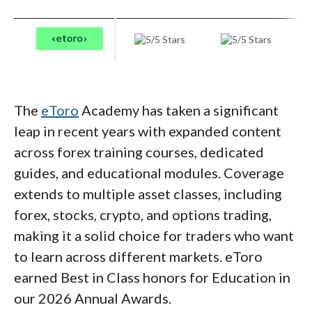
offer dedicated forex courses, its coverage
management strategies.
of asset classes, economic fundamentals, and
market mechanics provides a strong
foundation for understanding the factors
that drive currency markets.
The
eToro
Academy has taken a significant
leap in recent years with expanded content
across forex training courses, dedicated
guides, and educational modules. Coverage
extends to multiple asset classes, including
forex, stocks, crypto, and options trading,
making it a solid choice for traders who want
to learn across different markets. eToro
earned Best in Class honors for Education in
our 2026 Annual Awards.