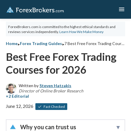
menu
ForexBrokers.com is committed to the highest ethical standards and
reviews services independently.
Learn How We Make Money
‣
‣
Home
Forex Trading Guides
7 Best Free Forex Trading Courses for 2026
Best Free Forex Trading
Courses for 2026
Written by
Steven Hatzakis
Director of Online Broker Research
June 12, 2026
Fact Checked
Why you can trust us