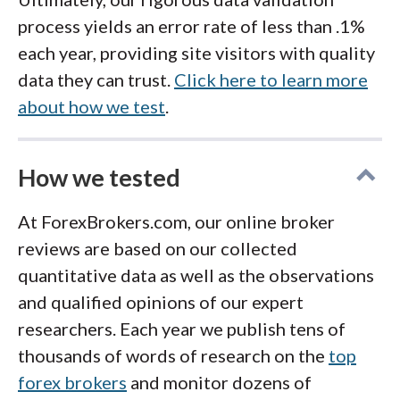
AvaTrade’s
Learning Center:
Over 100
technical and fundamental analysis,
what beginners need to get started with
process yields an error rate of less than .1%
lessons, videos, and quizzes.
available through select broker
forex and currency trading. From there, focus
each year, providing site visitors with quality
eToro
Academy:
Written content
on completing a full course and exploring a
partnerships.
data they can trust.
Click here to learn more
demo account
to learn the trading platform
combined with videos and quizzes for
Online Trading Academy (OTA):
about how we test
.
before considering live trading or
advanced
beginner traders.
Established in 1997, OTA provides
strategies
.
in‑depth courses for forex and stock
These resources are a great starting point for
How we tested
market education. While the platform
anyone looking to learn about currency
offers some free learning options, many
At ForexBrokers.com, our online broker
trading without paying for a course.
courses require payment and can be
reviews are based on our collected
expensive.
quantitative data as well as the observations
and qualified opinions of our expert
When considering a paid forex or currency
researchers. Each year we publish tens of
trading training course, research the provider
thousands of words of research on the
top
carefully. Ensure the program focuses on
forex brokers
and monitor dozens of
education rather than marketing or