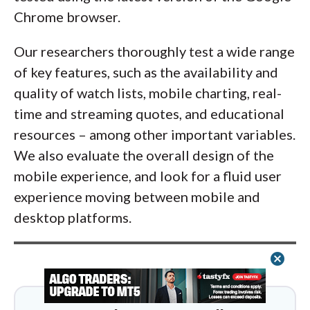
Chrome browser.
Our researchers thoroughly test a wide range
of key features, such as the availability and
quality of watch lists, mobile charting, real-
time and streaming quotes, and educational
resources – among other important variables.
We also evaluate the overall design of the
mobile experience, and look for a fluid user
experience moving between mobile and
desktop platforms.
cancel