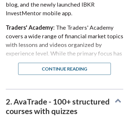
blog, and the newly launched IBKR
InvestMentor mobile app.
Traders' Academy:
The Traders' Academy
covers a wide range of financial market topics
with lessons and videos organized by
experience level. While the primary focus has
traditionally been equities and
options
,
Interactive Brokers has expanded its forex-
relevant content to include macroeconomic
themes, monetary policy, and fundamental
analysis concepts that apply directly to
2. AvaTrade - 100+ structured
currency trading. There's also a Coursera-
courses with quizzes
style course with a university-level syllabus
for traders who prefer a more structured