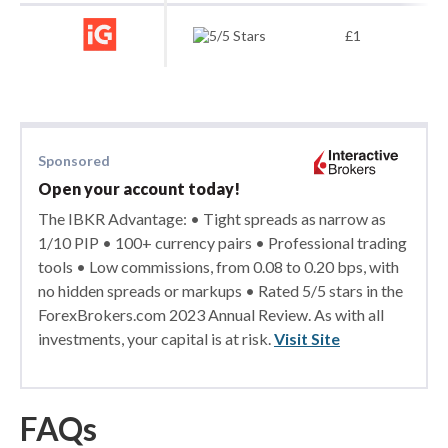
£1
Sponsored
Open your account today!
The IBKR Advantage: • Tight spreads as narrow as
1/10 PIP • 100+ currency pairs • Professional trading
tools • Low commissions, from 0.08 to 0.20 bps, with
no hidden spreads or markups • Rated 5/5 stars in the
ForexBrokers.com 2023 Annual Review. As with all
investments, your capital is at risk.
Visit Site
FAQs