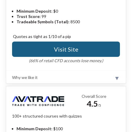
Minimum Deposit:
$0
Trust Score:
99
Tradeable Symbols (Total):
8500
Quotes as tight as 1/10 of a pip
Visit Site
(66% of retail CFD accounts lose money.)
Why we like it
Review
Interactive Brokers is a leading provider of educational
courses for financial markets. As part of the broker’s
Overall Score
IBKR Campus offering and the courses available within
4.5
its Traders’ Academy, you’ll gain access to content
/5
arranged by experience level and spanning a wide
variety of asset classes – including forex. IBKR also
100+ structured courses with quizzes
delivers finance-related courses on Coursera.
Read full
review
Minimum Deposit:
$100