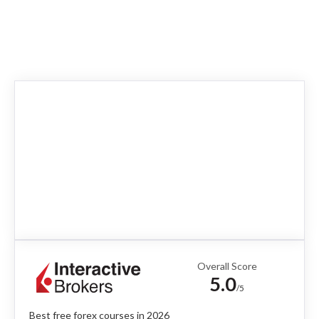
Overall Score
5.0
/5
Best free forex courses in 2026