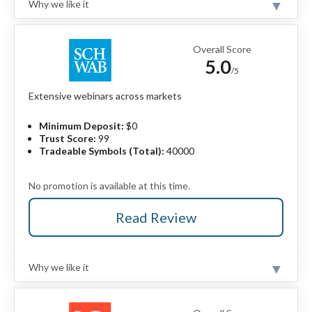
Why we like it
trader discounts.
Review
Stock and futures trading require a separate
XM Group is a MetaTrader-only broker that offers a
StoneXone account.
strong selection of high-quality educational content
Overall Score
and market research.
Read full review
5.0
/5
Pros
Extensive webinars across markets
Offers 1,400+ CFDs and 55 forex pairs.
Trading Central adds depth to strong in-house
Minimum Deposit:
$0
research.
Trust Score:
99
Features daily videos, podcasts, and multilingual
Tradeable Symbols (Total):
40000
live broadcasts.
Full MetaTrader suite supports copy trading
No promotion is available at this time.
and algo tools.
Read Review
Cons
Standard account spreads are expensive.
XM Zero account is only offered in the EU.
Why we like it
Doesn't offer a proprietary trading platform.
Review
Charles Schwab is a highly trusted financial institution
and multi-asset broker catering to U.S.-based and