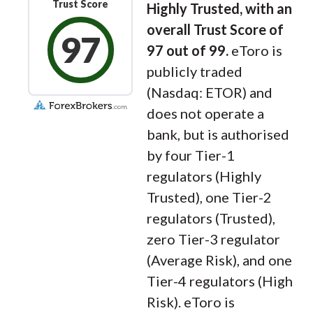
Trust Score
Highly Trusted, with an
overall Trust Score of
97
97 out of 99.
eToro is
publicly traded
(Nasdaq: ETOR) and
does not operate a
bank, but is authorised
by four Tier-1
regulators (Highly
Trusted), one Tier-2
regulators (Trusted),
zero Tier-3 regulator
(Average Risk), and one
Tier-4 regulators (High
Risk). eToro is