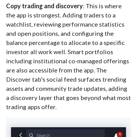
Copy trading and discovery
: This is where
the app is strongest. Adding traders to a
watchlist, reviewing performance statistics
and open positions, and configuring the
balance percentage to allocate to a specific
investor all work well. Smart portfolios
including institutional co-managed offerings
are also accessible from the app. The
Discover tab's social feed surfaces trending
assets and community trade updates, adding
a discovery layer that goes beyond what most
trading apps offer.