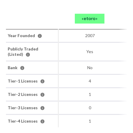
Year Founded
2007
Publicly Traded
Yes
(Listed)
Bank
No
Tier-1 Licenses
4
Tier-2 Licenses
1
Tier-3 Licenses
0
Tier-4 Licenses
1