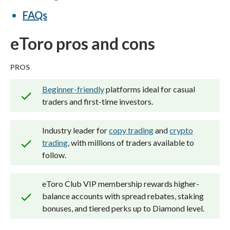
ForexBrokers.com. Learn more about
FAQs
how we test
.
eToro pros and cons
PROS
Beginner-friendly
platforms ideal for casual
traders and first-time investors.
Industry leader for
copy trading
and
crypto
trading
, with millions of traders available to
follow.
eToro Club VIP membership rewards higher-
balance accounts with spread rebates, staking
bonuses, and tiered perks up to Diamond level.