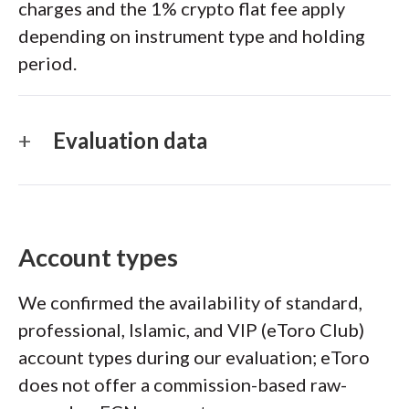
charges and the 1% crypto flat fee apply
depending on instrument type and holding
period.
Evaluation data
Account types
We confirmed the availability of standard,
professional, Islamic, and VIP (eToro Club)
account types during our evaluation; eToro
does not offer a commission-based raw-