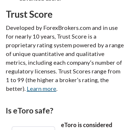
Trust Score
Developed by ForexBrokers.com and in use
for nearly 10 years, Trust Score is a
proprietary rating system powered by a range
of unique quantitative and qualitative
metrics, including each company’s number of
regulatory licenses. Trust Scores range from
1 to 99 (the higher a broker’s rating, the
better).
Learn more
.
Is eToro safe?
eToro is considered