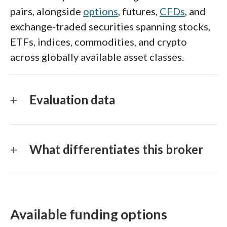
pairs, alongside
options
, futures,
CFDs
, and
exchange-traded securities spanning stocks,
ETFs, indices, commodities, and crypto
across globally available asset classes.
Evaluation data
What differentiates this broker
Available funding options