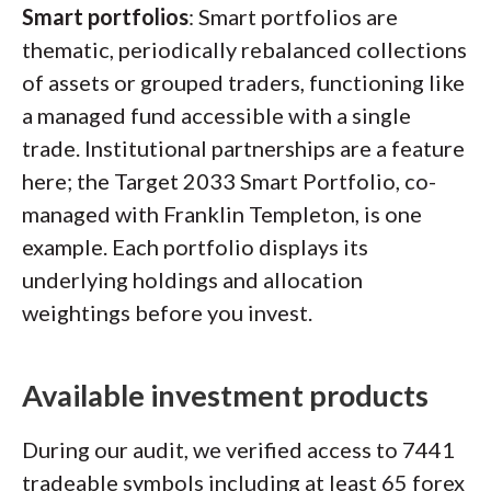
Smart portfolios
: Smart portfolios are
thematic, periodically rebalanced collections
of assets or grouped traders, functioning like
a managed fund accessible with a single
trade. Institutional partnerships are a feature
here; the Target 2033 Smart Portfolio, co-
managed with Franklin Templeton, is one
example. Each portfolio displays its
underlying holdings and allocation
weightings before you invest.
Available investment products
During our audit, we verified access to 7441
tradeable symbols including at least 65 forex