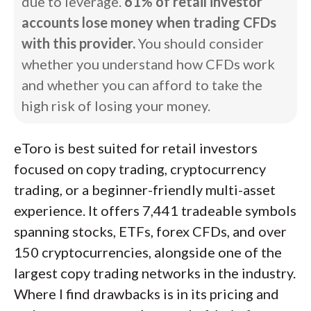
due to leverage.
61% of retail investor
accounts lose money when trading CFDs
with this provider.
You should consider
whether you understand how CFDs work
and whether you can afford to take the
high risk of losing your money.
eToro is best suited for retail investors
focused on copy trading, cryptocurrency
trading, or a beginner-friendly multi-asset
experience. It offers 7,441 tradeable symbols
spanning stocks, ETFs, forex CFDs, and over
150 cryptocurrencies, alongside one of the
largest copy trading networks in the industry.
Where I find drawbacks is in its pricing and