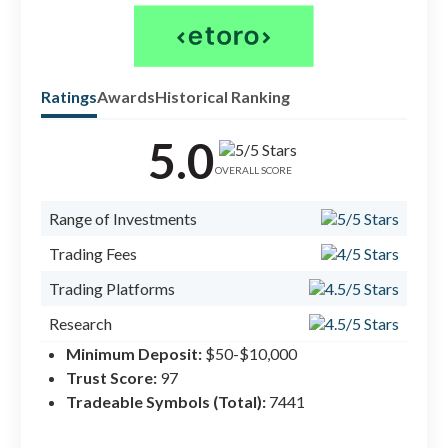
Ratings
Awards
Historical Ranking
5.0
Check
forex
OVERALL SCORE
#1 B
Range of Investments
#1 C
Trading Fees
#1 C
Trading Platforms
Research
Minimum Deposit:
$50-$10,000
Mobile Trading
Trust Score:
97
Education
Tradeable Symbols (Total):
7441