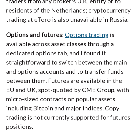
traders from any broker's U.K. entity or to
residents of the Netherlands; cryptocurrency
trading at eToro is also unavailable in Russia.
Options and futures
:
Options trading
is
available across asset classes through a
dedicated options tab, and I found it
straightforward to switch between the main
and options accounts and to transfer funds
between them. Futures are available in the
EU and UK, spot-quoted by CME Group, with
micro-sized contracts on popular assets
including Bitcoin and major indices. Copy
trading is not currently supported for futures
positions.