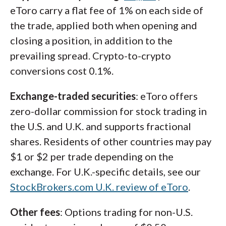
eToro carry a flat fee of 1% on each side of
the trade, applied both when opening and
closing a position, in addition to the
prevailing spread. Crypto-to-crypto
conversions cost 0.1%.
Exchange-traded securities
: eToro offers
zero-dollar commission for stock trading in
the U.S. and U.K. and supports fractional
shares. Residents of other countries may pay
$1 or $2 per trade depending on the
exchange. For U.K.-specific details, see our
StockBrokers.com U.K. review of eToro
.
Other fees
: Options trading for non-U.S.