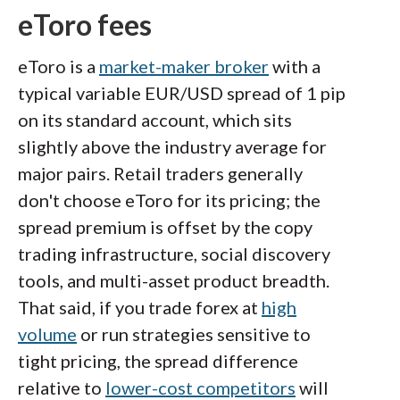
eToro fees
eToro is a
market-maker broker
with a
typical variable EUR/USD spread of 1 pip
on its standard account, which sits
slightly above the industry average for
major pairs. Retail traders generally
don't choose eToro for its pricing; the
spread premium is offset by the copy
trading infrastructure, social discovery
tools, and multi-asset product breadth.
That said, if you trade forex at
high
volume
or run strategies sensitive to
tight pricing, the spread difference
relative to
lower-cost competitors
will