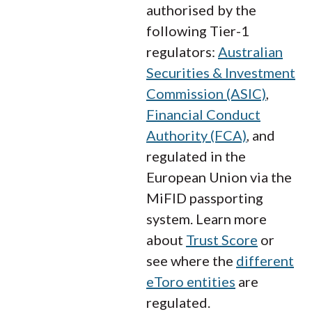
authorised by the
following Tier-1
regulators:
Australian
Securities & Investment
Commission (ASIC)
,
Financial Conduct
Authority (FCA)
, and
regulated in the
European Union via the
MiFID passporting
system. Learn more
about
Trust Score
or
see where the
different
eToro entities
are
regulated.