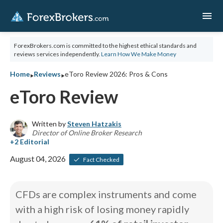
menu
ForexBrokers.com is committed to the highest ethical standards and
reviews services independently.
Learn How We Make Money
‣
‣
Home
Reviews
eToro Review 2026: Pros & Cons
eToro Review
Written by
Steven Hatzakis
Director of Online Broker Research
August 04, 2026
Fact Checked
CFDs are complex instruments and come
with a high risk of losing money rapidly