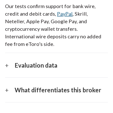
Our tests confirm support for bank wire,
credit and debit cards,
PayPal
, Skrill,
Neteller, Apple Pay, Google Pay, and
cryptocurrency wallet transfers.
International wire deposits carry no added
fee from eToro's side.
Evaluation data
What differentiates this broker