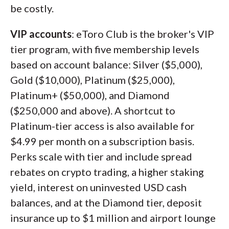
be costly.
VIP accounts
: eToro Club is the broker's VIP
tier program, with five membership levels
based on account balance: Silver ($5,000),
Gold ($10,000), Platinum ($25,000),
Platinum+ ($50,000), and Diamond
($250,000 and above). A shortcut to
Platinum-tier access is also available for
$4.99 per month on a subscription basis.
Perks scale with tier and include spread
rebates on crypto trading, a higher staking
yield, interest on uninvested USD cash
balances, and at the Diamond tier, deposit
insurance up to $1 million and airport lounge