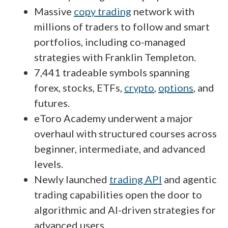
Massive
copy trading
network with
millions of traders to follow and smart
portfolios, including co-managed
strategies with Franklin Templeton.
7,441 tradeable symbols spanning
forex, stocks, ETFs,
crypto
,
options
, and
futures.
eToro Academy underwent a major
overhaul with structured courses across
beginner, intermediate, and advanced
levels.
Newly launched
trading API
and agentic
trading capabilities open the door to
algorithmic and AI-driven strategies for
advanced users.