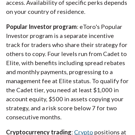
access. Availability of specific perks depends
on your country of residence.
Popular Investor program
: eToro's Popular
Investor program is a separate incentive
track for traders who share their strategy for
others to copy. Four levels run from Cadet to
Elite, with benefits including spread rebates
and monthly payments, progressing to a
management fee at Elite status. To qualify for
the Cadet tier, you need at least $1,000 in
account equity, $500 in assets copying your
strategy, and a risk score below 7 for two
consecutive months.
Cryptocurrency trading
:
Crypto
positions at