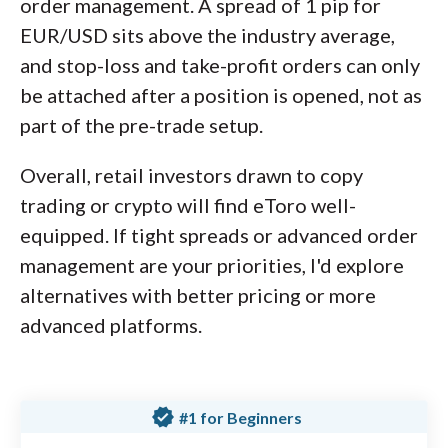
order management. A spread of 1 pip for
EUR/USD sits above the industry average,
and stop-loss and take-profit orders can only
be attached after a position is opened, not as
part of the pre-trade setup.
Overall, retail investors drawn to copy
trading or crypto will find eToro well-
equipped. If tight spreads or advanced order
management are your priorities, I'd explore
alternatives with better pricing or more
advanced platforms.
verified
#1 for Beginners