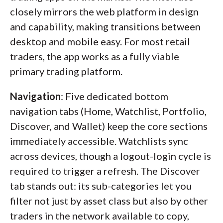
closely mirrors the web platform in design
and capability, making transitions between
desktop and mobile easy. For most retail
traders, the app works as a fully viable
primary trading platform.
Navigation
: Five dedicated bottom
navigation tabs (Home, Watchlist, Portfolio,
Discover, and Wallet) keep the core sections
immediately accessible. Watchlists sync
across devices, though a logout-login cycle is
required to trigger a refresh. The Discover
tab stands out: its sub-categories let you
filter not just by asset class but also by other
traders in the network available to copy,