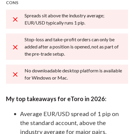
CONS
Spreads sit above the industry average;
EUR/USD typically runs 1 pip.
Stop-loss and take-profit orders can only be
added after a position is opened, not as part of
the pre-trade setup.
No downloadable desktop platform is available
for Windows or Mac.
My top takeaways for eToro in 2026:
Average EUR/USD spread of 1 pip on
the standard account, above the
industry average for major pairs.