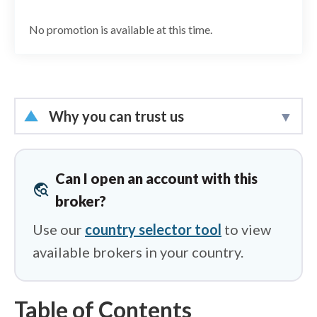
No promotion is available at this time.
Why you can trust us
Led by
Steven Hatzakis
, Global
Director of Online Broker Research, the
Can I open an account with this
travel_explore
ForexBrokers.com research team
broker?
collects and audits data across more
Use our
country selector tool
to view
than 100 variables. We analyze key
available brokers in your country.
tools and features important to forex
and CFD traders and collect data on
commissions, spreads, and fees across
Table of Contents