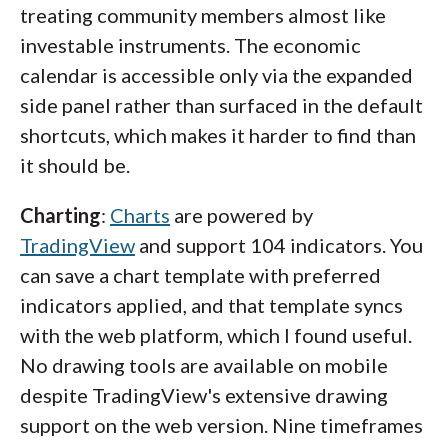
treating community members almost like
investable instruments. The economic
calendar is accessible only via the expanded
side panel rather than surfaced in the default
shortcuts, which makes it harder to find than
it should be.
Charting
:
Charts
are powered by
TradingView
and support 104 indicators. You
can save a chart template with preferred
indicators applied, and that template syncs
with the web platform, which I found useful.
No drawing tools are available on mobile
despite TradingView's extensive drawing
support on the web version. Nine timeframes