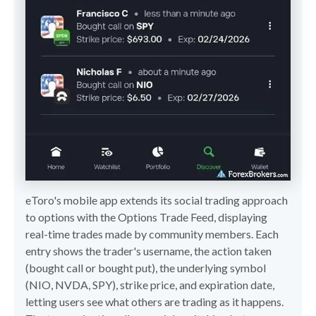
eToro's mobile app extends its social trading approach
to options with the Options Trade Feed, displaying
real-time trades made by community members. Each
entry shows the trader's username, the action taken
(bought call or bought put), the underlying symbol
(NIO, NVDA, SPY), strike price, and expiration date,
letting users see what others are trading as it happens.