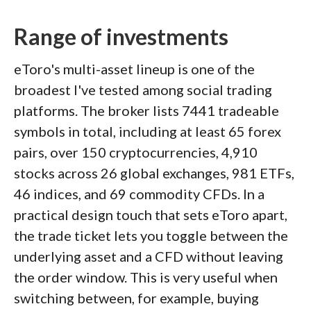
Range of investments
eToro's multi-asset lineup is one of the
broadest I've tested among social trading
platforms. The broker lists 7441 tradeable
symbols in total, including at least 65 forex
pairs, over 150 cryptocurrencies, 4,910
stocks across 26 global exchanges, 981 ETFs,
46 indices, and 69 commodity CFDs. In a
practical design touch that sets eToro apart,
the trade ticket lets you toggle between the
underlying asset and a CFD without leaving
the order window. This is very useful when
switching between, for example, buying