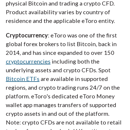
physical Bitcoin and trading a crypto CFD.
Product availability varies by country of
residence and the applicable eToro entity.
Cryptocurrency
: eToro was one of the first
global forex brokers to list Bitcoin, back in
2014, and has since expanded to over 150
cryptocurrencies
including both the
underlying assets and crypto CFDs. Spot
Bitcoin ETFs
are available in supported
regions, and crypto trading runs 24/7 on the
platform. eToro's dedicated eToro Money
wallet app manages transfers of supported
crypto assets in and out of the platform.
Note: crypto CFDs are not available to retail