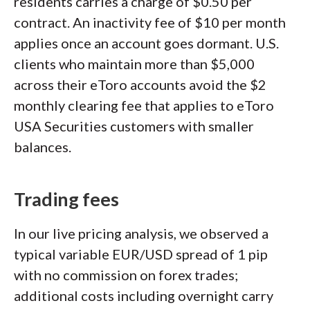
residents carries a charge of $0.50 per
contract. An inactivity fee of $10 per month
applies once an account goes dormant. U.S.
clients who maintain more than $5,000
across their eToro accounts avoid the $2
monthly clearing fee that applies to eToro
USA Securities customers with smaller
balances.
Trading fees
In our live pricing analysis, we observed a
typical variable EUR/USD spread of 1 pip
with no commission on forex trades;
additional costs including overnight carry