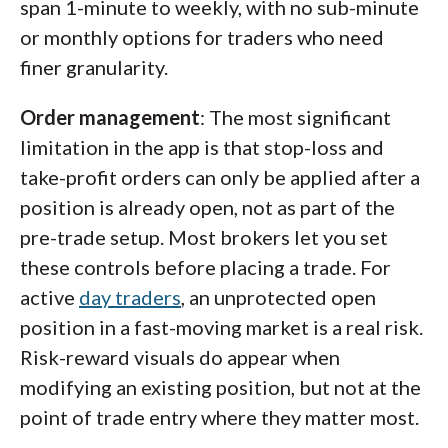
span 1-minute to weekly, with no sub-minute
or monthly options for traders who need
finer granularity.
Order management
: The most significant
limitation in the app is that stop-loss and
take-profit orders can only be applied after a
position is already open, not as part of the
pre-trade setup. Most brokers let you set
these controls before placing a trade. For
active
day traders
, an unprotected open
position in a fast-moving market is a real risk.
Risk-reward visuals do appear when
modifying an existing position, but not at the
point of trade entry where they matter most.