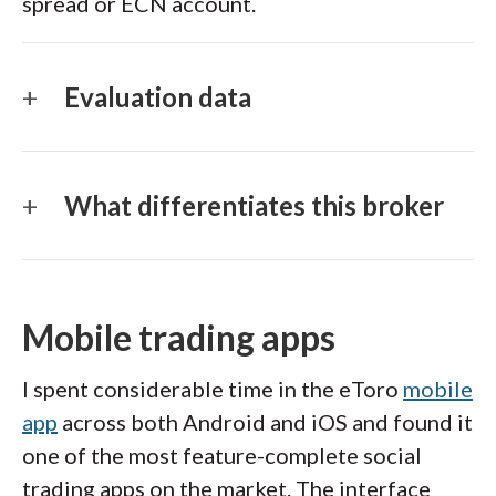
spread or ECN account.
Evaluation data
What differentiates this broker
Mobile trading apps
I spent considerable time in the eToro
mobile
app
across both Android and iOS and found it
one of the most feature-complete social
trading apps on the market. The interface