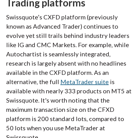
Trading platforms
Swissquote’s CXFD platform (previously
known as Advanced Trader) continues to
evolve yet still trails behind industry leaders
like IG and CMC Markets. For example, while
Autochartist is seamlessly integrated,
research is largely absent with no headlines
available in the CXFD platform. As an
alternative, the full
MetaTrader suite
is
available with nearly 333 products on MT5 at
Swissquote. It's worth noting that the
maximum transaction size on the CFXD
platform is 200 standard lots, compared to
50 lots when you use MetaTrader at
Swissquote.