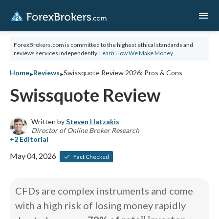
menu
ForexBrokers.com is committed to the highest ethical standards and
reviews services independently.
Learn How We Make Money
‣
‣
Home
Reviews
Swissquote Review 2026: Pros & Cons
Swissquote Review
Written by
Steven Hatzakis
Director of Online Broker Research
May 04, 2026
Fact Checked
CFDs are complex instruments and come
with a high risk of losing money rapidly