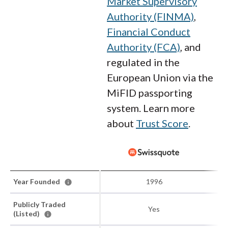
Market Supervisory
Authority (FINMA)
,
Financial Conduct
Authority (FCA)
, and
regulated in the
European Union via the
MiFID passporting
system. Learn more
about
Trust Score
.
Year Founded
1996
Publicly Traded
Yes
(Listed)