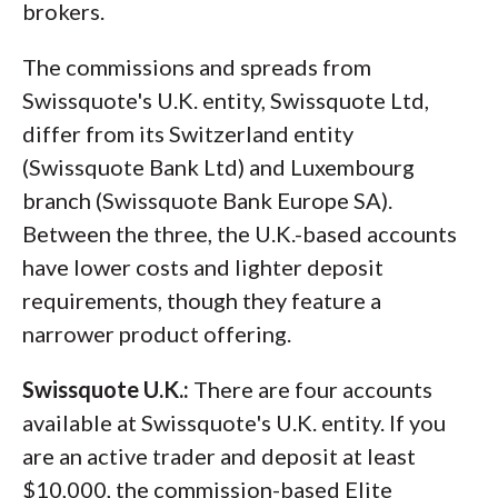
brokers.
The commissions and spreads from
Swissquote's U.K. entity, Swissquote Ltd,
differ from its Switzerland entity
(Swissquote Bank Ltd) and Luxembourg
branch (Swissquote Bank Europe SA).
Between the three, the U.K.-based accounts
have lower costs and lighter deposit
requirements, though they feature a
narrower product offering.
Swissquote U.K.:
There are four accounts
available at Swissquote's U.K. entity. If you
are an active trader and deposit at least
$10,000, the commission-based Elite