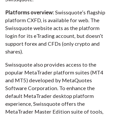
Platforms overview:
Swissquote’s flagship
platform CXFD, is available for web. The
Swissquote website acts as the platform
login for its eTrading account, but doesn’t
support forex and CFDs (only crypto and
shares).
Swissquote also provides access to the
popular MetaTrader platform suites (MT4
and MT5) developed by MetaQuotes
Software Corporation. To enhance the
default MetaTrader desktop platform
experience, Swissquote offers the
MetaTrader Master Edition suite of tools,