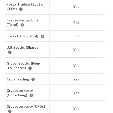
Forex Trading (Spot or
Yes
CFDs)
Tradeable Symbols
472
(Total)
Forex Pairs (Total)
80
U.S. Stocks (Shares)
Yes
Global Stocks (Non-
Yes
U.S. Shares)
Copy Trading
Yes
Cryptocurrency
Yes
(Underlying)
Cryptocurrency (CFDs)
Yes