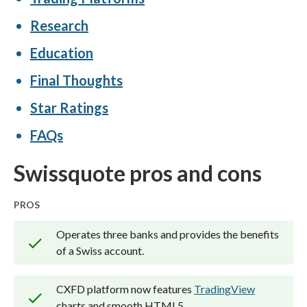
power our proprietary
Trust Score
Research
rating system.
Education
Our researchers open personal
Final Thoughts
brokerage accounts and test all
Star Ratings
available platforms on desktop, web,
and mobile for each broker reviewed on
FAQs
ForexBrokers.com. Learn more about
Swissquote pros and cons
how we test
.
PROS
Operates three banks and provides the benefits
of a Swiss account.
CXFD platform now features
TradingView
charts and smooth HTML5.