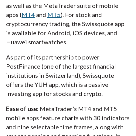
as well as the MetaTrader suite of mobile
apps (
MT4
and
MT5
). For stock and
cryptocurrency trading, the Swissquote app
is available for Android, iOS devices, and
Huawei smartwatches.
As part of its partnership to power
PostFinance (one of the largest financial
institutions in Switzerland), Swissquote
offers the YUH app, which is a passive
investing app for stocks and crypto.
Ease of use:
MetaTrader’s MT4 and MT5
mobile apps feature charts with 30 indicators
and nine selectable time frames, along with
smooth panning and zooming functions. In