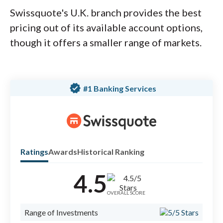
Swissquote's U.K. branch provides the best
pricing out of its available account options,
though it offers a smaller range of markets.
verified
#1 Banking Services
Ratings
Awards
Historical Ranking
4.5
Check
forex
OVERALL SCORE
#1 B
Range of Investments