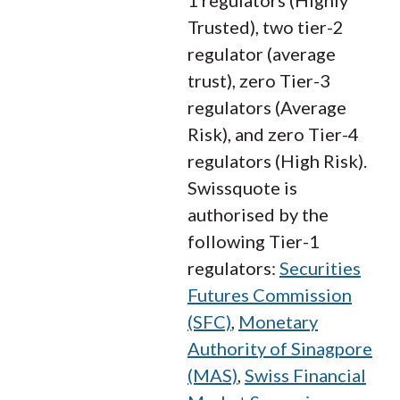
Trusted), two tier-2
regulator (average
trust), zero Tier-3
regulators (Average
Risk), and zero Tier-4
regulators (High Risk).
Swissquote is
authorised by the
following Tier-1
regulators:
Securities
Futures Commission
(SFC)
,
Monetary
Authority of Sinagpore
(MAS)
,
Swiss Financial