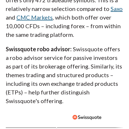
relatively narrow selection compared to
Saxo
and
CMC Markets
, which both offer over
10,000 CFDs – including forex – from within
the same trading platform.
Swissquote robo advisor:
Swissquote offers
a robo advisor service for passive investors
as part of its brokerage offering. Similarly, its
themes trading and structured products –
including its own exchange traded products
(ETPs) – help further distinguish
Swissquote's offering.