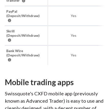
transfer
PayPal
(Deposit/Withdraw)
Yes
Skrill
(Deposit/Withdraw)
Yes
Bank Wire
(Deposit/Withdraw)
Yes
Mobile trading apps
Swissquote's CXFD mobile app (previously
known as Advanced Trader) is easy to use and
cleanly designed, with a decent number of