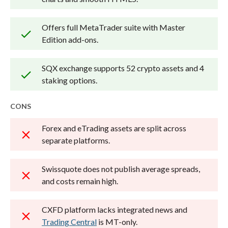
Offers full MetaTrader suite with Master
Edition add-ons.
SQX exchange supports 52 crypto assets and 4
staking options.
CONS
Forex and eTrading assets are split across
separate platforms.
Swissquote does not publish average spreads,
and costs remain high.
CXFD platform lacks integrated news and
Trading Central
is MT-only.