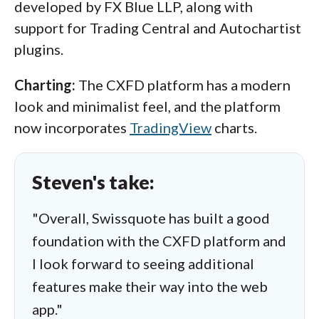
developed by FX Blue LLP, along with
support for Trading Central and Autochartist
plugins.
Charting:
The CXFD platform has a modern
look and minimalist feel, and the platform
now incorporates
TradingView
charts.
Steven's take:
"Overall, Swissquote has built a good
foundation with the CXFD platform and
I look forward to seeing additional
features make their way into the web
app."