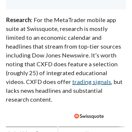
Research:
For the MetaTrader mobile app
suite at Swissquote, research is mostly
limited to an economic calendar and
headlines that stream from top-tier sources
including Dow Jones Newswire. It’s worth
noting that CXFD does feature a selection
(roughly 25) of integrated educational
videos. CXFD does offer
trading signals
, but
lacks news headlines and substantial
research content.