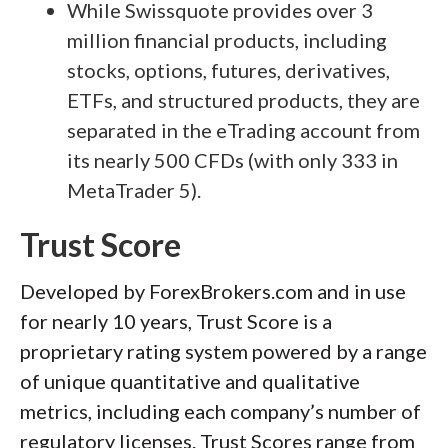
While Swissquote provides over 3
million financial products, including
stocks, options, futures, derivatives,
ETFs, and structured products, they are
separated in the eTrading account from
its nearly 500 CFDs (with only 333 in
MetaTrader 5).
Trust Score
Developed by ForexBrokers.com and in use
for nearly 10 years, Trust Score is a
proprietary rating system powered by a range
of unique quantitative and qualitative
metrics, including each company’s number of
regulatory licenses. Trust Scores range from