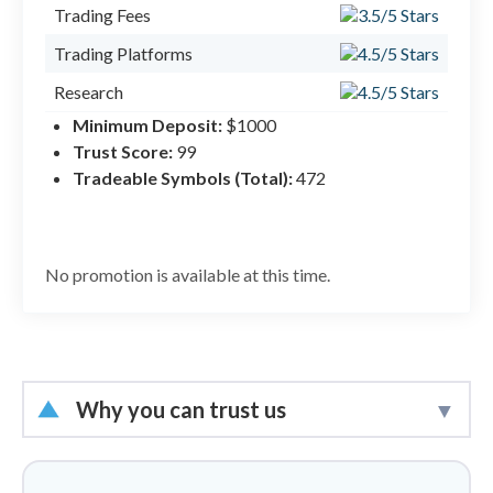
#1 M
Trading Fees
Trading Platforms
Research
Minimum Deposit:
$1000
Mobile Trading
Trust Score:
99
Education
Tradeable Symbols (Total):
472
No promotion is available at this time.
Why you can trust us
Led by
Steven Hatzakis
, Global
Director of Online Broker Research, the