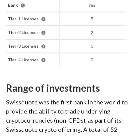
Bank
Yes
Tier-1 Licenses
5
Tier-2 Licenses
2
Tier-3 Licenses
0
Tier-4 Licenses
0
Range of investments
Swissquote was the first bank in the world to
provide the ability to trade underlying
cryptocurrencies (non-CFDs), as part of its
Swissquote crypto offering. A total of 52