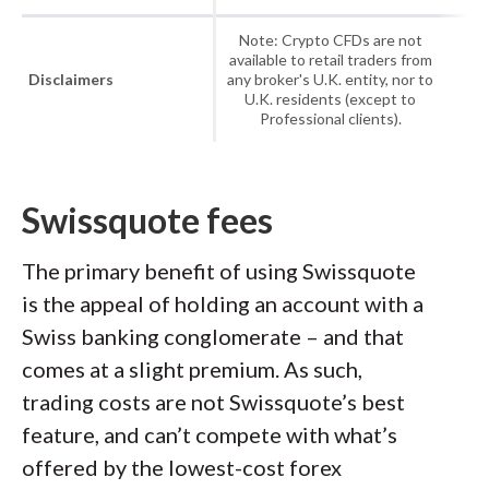
Note: Crypto CFDs are not
available to retail traders from
Disclaimers
any broker's U.K. entity, nor to
U.K. residents (except to
Professional clients).
Swissquote fees
The primary benefit of using Swissquote
is the appeal of holding an account with a
Swiss banking conglomerate – and that
comes at a slight premium. As such,
trading costs are not Swissquote’s best
feature, and can’t compete with what’s
offered by the lowest-cost forex