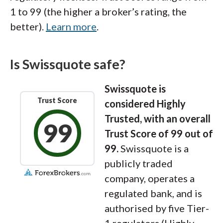
1 to 99 (the higher a broker’s rating, the
better).
Learn more
.
Is Swissquote safe?
Swissquote is
Trust Score
considered Highly
Trusted, with an overall
99
Trust Score of 99 out of
99.
Swissquote is a
publicly traded
company, operates a
regulated bank, and is
authorised by five Tier-
1 regulators (Highly