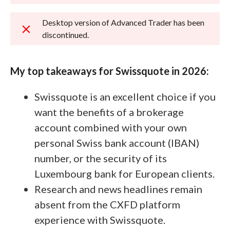
Desktop version of Advanced Trader has been
discontinued.
My top takeaways for Swissquote in 2026:
Swissquote is an excellent choice if you
want the benefits of a brokerage
account combined with your own
personal Swiss bank account (IBAN)
number, or the security of its
Luxembourg bank for European clients.
Research and news headlines remain
absent from the CXFD platform
experience with Swissquote.