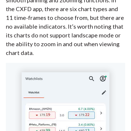
the CXFD app, there are six chart types and
11 time-frames to choose from, but there are
no available indicators. It’s worth noting that
its charts do not support landscape mode or
the ability to zoom in and out when viewing
chart data.