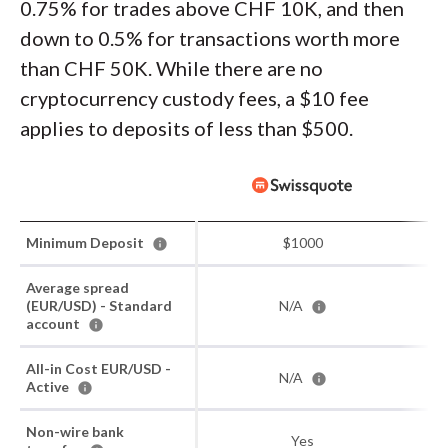
0.75% for trades above CHF 10K, and then
down to 0.5% for transactions worth more
than CHF 50K. While there are no
cryptocurrency custody fees, a $10 fee
applies to deposits of less than $500.
Minimum Deposit
$1000
Average spread
(EUR/USD) - Standard
N/A
account
All-in Cost EUR/USD -
N/A
Active
Non-wire bank
Yes