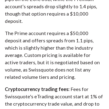
account’s spreads drop slightly to 1.4 pips,
though that option requires a $10,000
deposit.
The Prime account requires a $50,000
deposit and offers spreads from 1.1 pips,
which is slightly higher than the industry
average. Custom pricing is available for
active traders, but it is negotiated based on
volume, as Swissquote does not list any
related volume tiers and pricing.
Cryptocurrency trading fees:
Fees for
Swissquote's eTrading account start at 1% of
the cryptocurrency trade value, and drop to