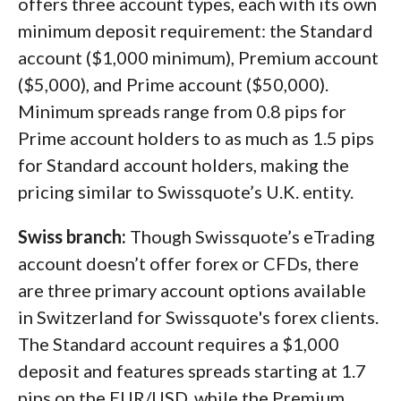
offers three account types, each with its own
minimum deposit requirement: the Standard
account ($1,000 minimum), Premium account
($5,000), and Prime account ($50,000).
Minimum spreads range from 0.8 pips for
Prime account holders to as much as 1.5 pips
for Standard account holders, making the
pricing similar to Swissquote’s U.K. entity.
Swiss branch:
Though Swissquote’s eTrading
account doesn’t offer forex or CFDs, there
are three primary account options available
in Switzerland for Swissquote's forex clients.
The Standard account requires a $1,000
deposit and features spreads starting at 1.7
pips on the EUR/USD, while the Premium