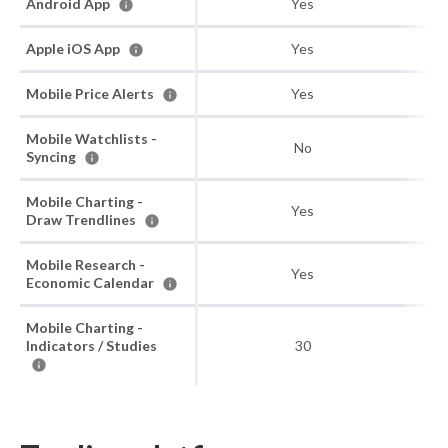
Android App
Yes
Apple iOS App
Yes
Mobile Price Alerts
Yes
Mobile Watchlists -
No
Syncing
Mobile Charting -
Yes
Draw Trendlines
Mobile Research -
Yes
Economic Calendar
Mobile Charting -
Indicators / Studies
30