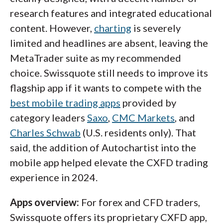
research features and integrated educational
content. However,
charting
is severely
limited and headlines are absent, leaving the
MetaTrader suite as my recommended
choice. Swissquote still needs to improve its
flagship app if it wants to compete with the
best mobile trading apps
provided by
category leaders
Saxo
,
CMC Markets
, and
Charles Schwab
(U.S. residents only). That
said, the addition of Autochartist into the
mobile app helped elevate the CXFD trading
experience in 2024.
Apps overview:
For forex and CFD traders,
Swissquote offers its proprietary CXFD app,