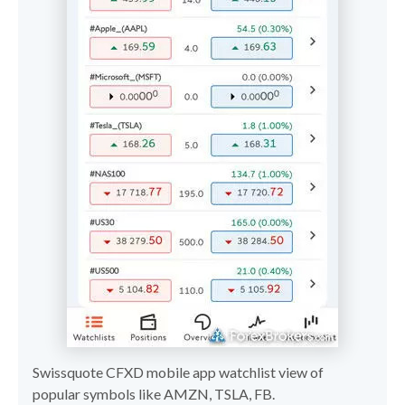
Swissquote CFXD mobile app watchlist view of
popular symbols like AMZN, TSLA, FB.