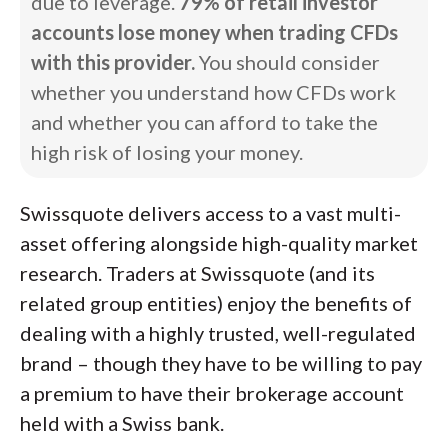
due to leverage.
79% of retail investor
accounts lose money when trading CFDs
with this provider.
You should consider
whether you understand how CFDs work
and whether you can afford to take the
high risk of losing your money.
Swissquote delivers access to a vast multi-
asset offering alongside high-quality market
research. Traders at Swissquote (and its
related group entities) enjoy the benefits of
dealing with a highly trusted, well-regulated
brand – though they have to be willing to pay
a premium to have their brokerage account
held with a Swiss bank.