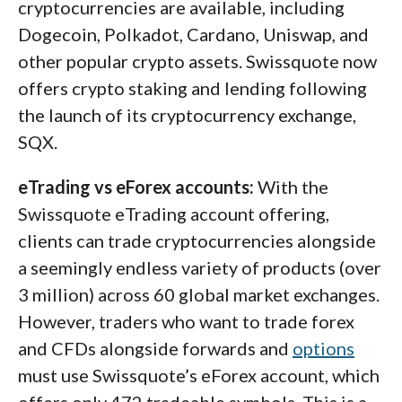
cryptocurrencies are available, including
Dogecoin, Polkadot, Cardano, Uniswap, and
other popular crypto assets. Swissquote now
offers crypto staking and lending following
the launch of its cryptocurrency exchange,
SQX.
eTrading vs eForex accounts:
With the
Swissquote eTrading account offering,
clients can trade cryptocurrencies alongside
a seemingly endless variety of products (over
3 million) across 60 global market exchanges.
However, traders who want to trade forex
and CFDs alongside forwards and
options
must use Swissquote’s eForex account, which
offers only 472 tradeable symbols. This is a