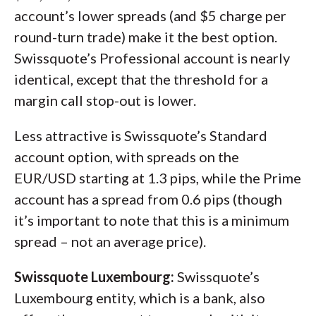
account’s lower spreads (and $5 charge per
round-turn trade) make it the best option.
Swissquote’s Professional account is nearly
identical, except that the threshold for a
margin call stop-out is lower.
Less attractive is Swissquote’s Standard
account option, with spreads on the
EUR/USD starting at 1.3 pips, while the Prime
account has a spread from 0.6 pips (though
it’s important to note that this is a minimum
spread – not an average price).
Swissquote Luxembourg:
Swissquote’s
Luxembourg entity, which is a bank, also