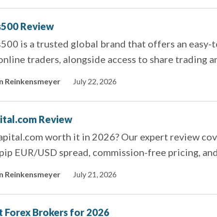
s500 Review
500 is a trusted global brand that offers an easy-
online traders, alongside access to share trading 
in Reinkensmeyer
July 22, 2026
ital.com Review
apital.com worth it in 2026? Our expert review co
pip EUR/USD spread, commission-free pricing, and
in Reinkensmeyer
July 21, 2026
t Forex Brokers for 2026