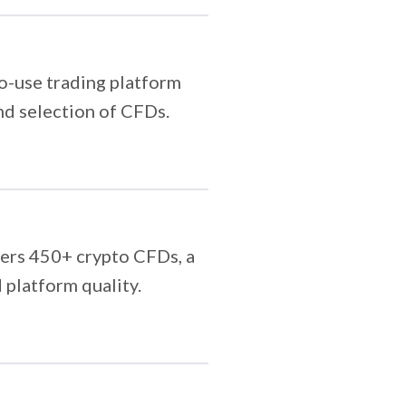
to-use trading platform
and selection of CFDs.
vers 450+ crypto CFDs, a
 platform quality.