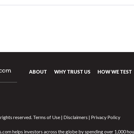
ABOUT
WHY TRUST US
HOW WE TEST
rights reserved.
Terms of Use
|
Disclaimers
|
Privacy Policy
.com helps investors across the globe by spending over 1,000 hou