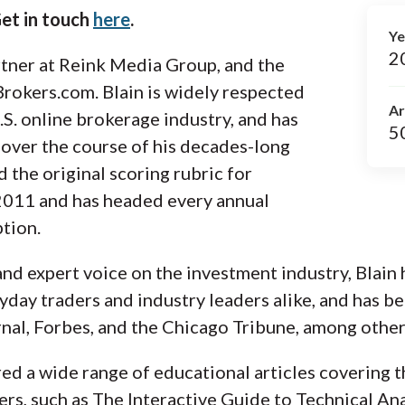
et in touch
here
.
Ye
2
rtner at Reink Media Group, and the
rokers.com. Blain is widely respected
Ar
.S. online brokerage industry, and has
5
 over the course of his decades-long
d the original scoring rubric for
2011 and has headed every annual
ption.
 and expert voice on the investment industry, Blain
yday traders and industry leaders alike, and has 
nal, Forbes, and the Chicago Tribune, among other
ored a wide range of educational articles covering 
ers, such as The Interactive Guide to Technical Ana