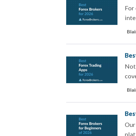
For
inte
Bla
Bes
Not 
cove
Bla
Bes
Our
pla