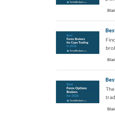
offe
Bla
Bes
Find
brok
Bla
Bes
The 
trad
Bla