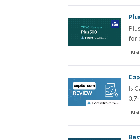
Plu
Plus
for 
Bla
Cap
Is C
0.7-
Bla
Bes