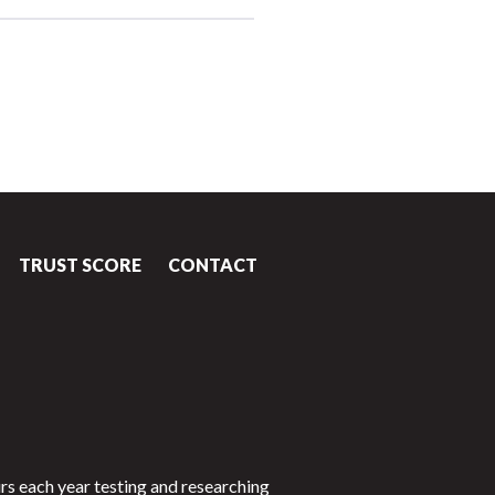
TRUST SCORE
CONTACT
rs each year testing and researching