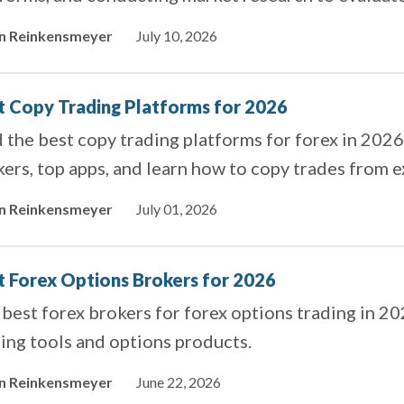
rings.
in Reinkensmeyer
July 10, 2026
t Copy Trading Platforms for 2026
 the best copy trading platforms for forex in 202
ers, top apps, and learn how to copy trades from ex
in Reinkensmeyer
July 01, 2026
t Forex Options Brokers for 2026
best forex brokers for forex options trading in 2
ing tools and options products.
in Reinkensmeyer
June 22, 2026