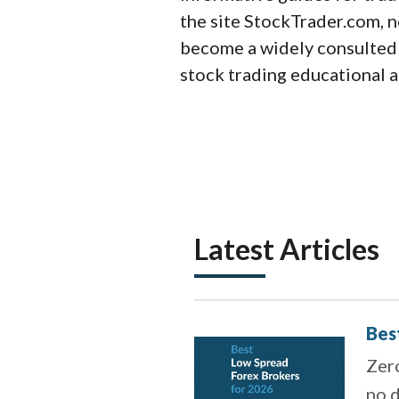
the site StockTrader.com, 
become a widely consulted e
stock trading educational a
Latest Articles
Bes
Zero
no d