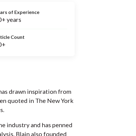
ars of Experience
0+ years
ticle Count
0+
 has drawn inspiration from
been quoted in The New York
s.
the industry and has penned
lysis. Blain also founded