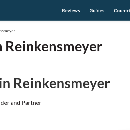
Reviews
Guides
Countr
ensmeyer
n Reinkensmeyer
in Reinkensmeyer
der and Partner