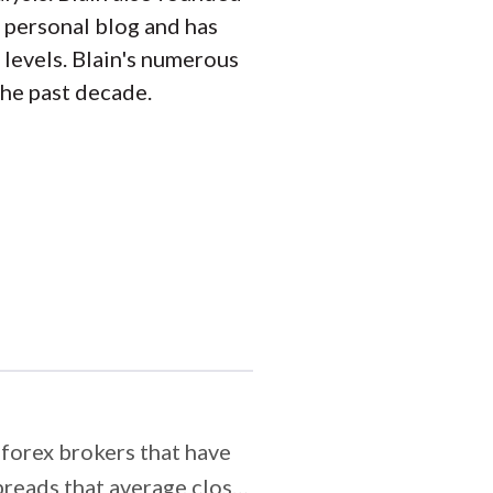
 personal blog and has
 levels. Blain's numerous
the past decade.
forex brokers that have
preads that average close