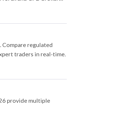
6. Compare regulated
pert traders in real-time.
026 provide multiple