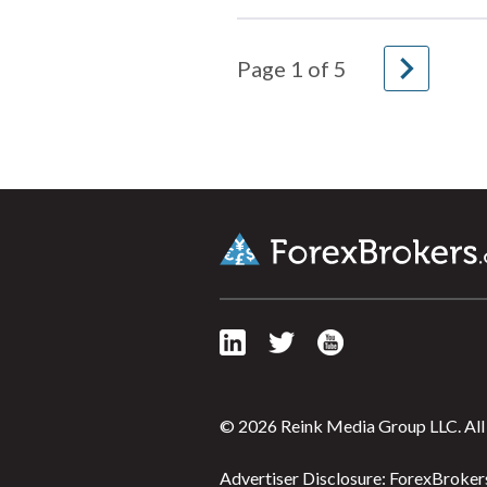
navigate_next
Page
1
of
5
© 2026 Reink Media Group LLC. All 
Advertiser Disclosure: ForexBrokers