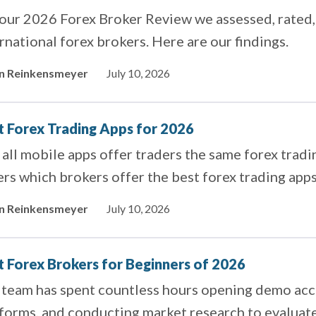
 our 2026 Forex Broker Review we assessed, rated,
rnational forex brokers. Here are our findings.
in Reinkensmeyer
July 10, 2026
t Forex Trading Apps for 2026
all mobile apps offer traders the same forex tradin
rs which brokers offer the best forex trading apps
in Reinkensmeyer
July 10, 2026
t Forex Brokers for Beginners of 2026
 team has spent countless hours opening demo acco
tforms, and conducting market research to evaluat