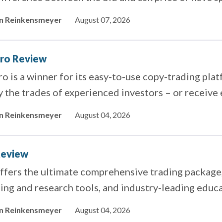
ero.
in Reinkensmeyer
August 07, 2026
ro Review
o is a winner for its easy-to-use copy-trading pla
 the trades of experienced investors – or receive 
ing.
in Reinkensmeyer
August 04, 2026
Review
ffers the ultimate comprehensive trading package,
ing and research tools, and industry-leading educa
in Reinkensmeyer
August 04, 2026