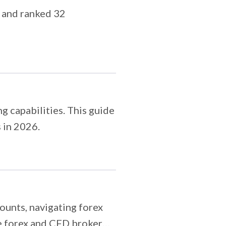
 and ranked 32
g capabilities. This guide
 in 2026.
unts, navigating forex
e forex and CFD broker