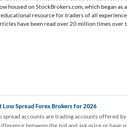
now housed on StockBrokers.com, which began as a
ducational resource for traders of all experience
rticles have been read over 20 million times over 
t Low Spread Forex Brokers for 2026
 spread accounts are trading accounts offered by 
ifference between the bid and ask price or have s