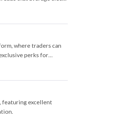
tform, where traders can
exclusive perks for
 featuring excellent
tion.