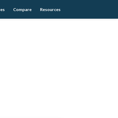
ies
Compare
Resources