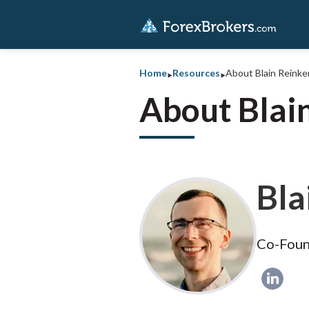
‣
‣
Home
Resources
About Blain Reink
About Blai
Bla
Co-Foun