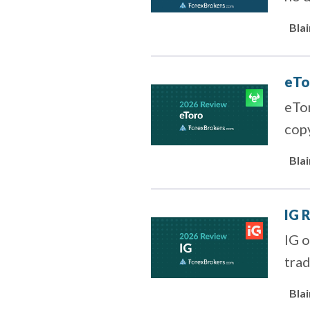
to z
Bla
eTo
eTor
copy
shar
Bla
IG 
IG o
trad
Bla