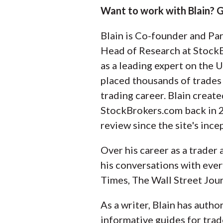
Want to work with Blain? G
Blain is Co-founder and Pa
Head of Research at StockB
as a leading expert on the U
placed thousands of trades
trading career. Blain create
StockBrokers.com back in 
review since the site's ince
Over his career as a trader
his conversations with ever
Times, The Wall Street Jour
As a writer, Blain has auth
informative guides for trad