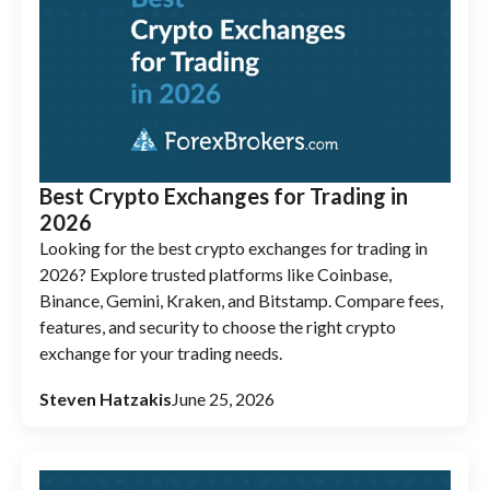
Best Crypto Exchanges for Trading in
2026
Looking for the best crypto exchanges for trading in
2026? Explore trusted platforms like Coinbase,
Binance, Gemini, Kraken, and Bitstamp. Compare fees,
features, and security to choose the right crypto
exchange for your trading needs.
Steven Hatzakis
June 25, 2026