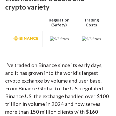
within the same interface.
Charting
remains
crypto variety
minimal with just five indicators, but the real
standout is the adaptive order ticket: select a
Regulation
Trading
limit, bracket, or market order, and a side-
(Safety)
Costs
depth chart appears beside your entry, giving
precise market context. That blend of
simplicity and functionality cements
Coinbase as the best app to buy crypto for
most users, even though other apps offer
I’ve traded on Binance since its early days,
deeper toolsets.
and it has grown into the world’s largest
crypto exchange by volume and user base.
Trading costs
: On fees, Coinbase isn’t always
From Binance Global to the U.S.-regulated
the cheapest, but its Advanced Trade mode
Binance.US, the exchange handled over $100
narrows the gap. For accounts trading under
trillion in volume in 2024 and now serves
$10,000 monthly, maker fees start at 0.35%
more than 150 million clients with $160
and taker fees at 0.75%, dropping further as