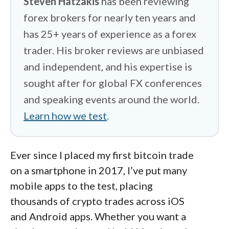
Steven Hatzakis
has been reviewing
forex brokers for nearly ten years and
has 25+ years of experience as a forex
trader. His broker reviews are unbiased
and independent, and his expertise is
sought after for global FX conferences
and speaking events around the world.
Learn how we test
.
Ever since I placed my first bitcoin trade
on a smartphone in 2017, I’ve put many
mobile apps to the test, placing
thousands of crypto trades across iOS
and Android apps. Whether you want a