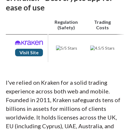
seamless toggling between the simple and
ease of use
pro modes.
Regulation
Trading
Range of crypto
: Token variety truly sets
(Safety)
Costs
Binance apart. Regulatory limits confine
Binance.US to roughly 160 cryptocurrencies,
but Binance Global boasts over 350 tokens.
Visit Site
In-app futures contracts, staking, and yield
products further reinforce its standing
among the best crypto apps of 2026.
I've relied on Kraken for a solid trading
experience across both web and mobile.
Trading costs
: Finally, Binance’s fee schedule
Founded in 2011, Kraken safeguards tens of
is among the industry’s lowest. Maker and
billions in assets for millions of clients
taker fees start at just 0.1% and shrink with
worldwide. It holds licenses across the UK,
higher volumes, granting active traders the
EU (including Cyprus), UAE, Australia, and
cost advantage they need. For a mobile