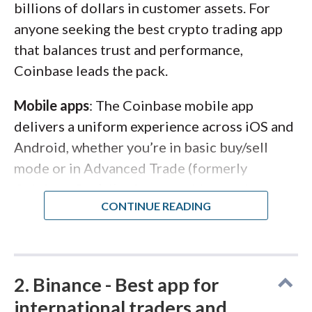
billions of dollars in customer assets. For
anyone seeking the best crypto trading app
that balances trust and performance,
Coinbase leads the pack.
Mobile apps
: The Coinbase mobile app
delivers a uniform experience across iOS and
Android, whether you’re in basic buy/sell
mode or in Advanced Trade (formerly
Coinbase Pro). I’ve been on this app since
2017, back when there were two separate
clients, and combining them has made
toggling between simple and pro interfaces
seamless. You can schedule recurring buys,
2. Binance - Best app for
stake assets, and access futures trading all
international traders and