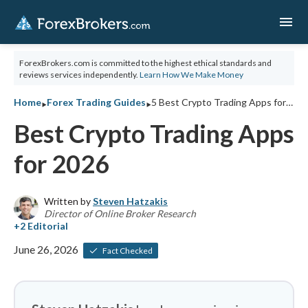
menu
ForexBrokers.com is committed to the highest ethical standards and
reviews services independently.
Learn How We Make Money
‣
‣
Home
Forex Trading Guides
5 Best Crypto Trading Apps for 2026
Best Crypto Trading Apps
for 2026
Written by
Steven Hatzakis
Director of Online Broker Research
June 26, 2026
Fact Checked