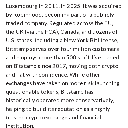
Trading costs
: On fees, Gemini competes
Luxembourg in 2011. In 2025, it was acquired
with the best crypto apps of 2026. Maker
by Robinhood, becoming part of a publicly
A list of the most popular securities offered on the
fees start at 0.2% and taker fees at 0.4%, with
traded company. Regulated across the EU,
Kraken mobile app.
tiered discounts as monthly volume grows,
the UK (via the FCA), Canada, and dozens of
which are numbers that hold their own
U.S. states, including a New York BitLicense,
against any top crypto trading app. Gemini
Bitstamp serves over four million customers
also integrates staking and credit-card
and employs more than 500 staff. I’ve traded
management right into the app. If you want a
on Bitstamp since 2017, moving both crypto
simple app to buy crypto with solid security
and fiat with confidence. While other
and institutional trust, Gemini is a great
exchanges have taken on more risk launching
option.
questionable tokens, Bitstamp has
historically operated more conservatively,
helping to build its reputation as a highly
trusted crypto exchange and financial
institution.