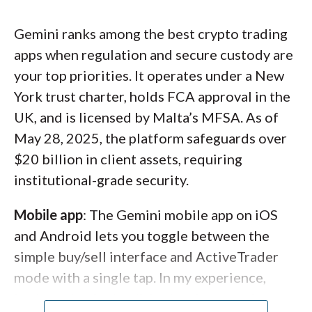
or $49.99/year (plus exclusive airdrops),
A screenshot of the Advanced mode of the Binance
though that plan isn’t available on Kraken
mobile app showing a price chart, trade ticket, and
Gemini ranks among the best crypto trading
Pro. Between its trusted custody, feature-
order book for BTC/USD.
apps when regulation and secure custody are
rich apps, and low costs, Kraken stands out as
your top priorities. It operates under a New
one of the best crypto trading apps of 2026.
York trust charter, holds FCA approval in the
UK, and is licensed by Malta’s MFSA. As of
May 28, 2025, the platform safeguards over
$20 billion in client assets, requiring
institutional-grade security.
Mobile app
: The Gemini mobile app on iOS
and Android lets you toggle between the
simple buy/sell interface and ActiveTrader
mode with a single tap. In my experience,
both modes feel polished and responsive.