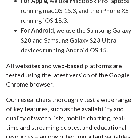
For Apple
, we use MacBook Pro laptops
running macOS 15.3, and the iPhone XS
running iOS 18.3.
For Android
, we use the Samsung Galaxy
S20 and Samsung Galaxy S23 Ultra
devices running Android OS 15.
All websites and web-based platforms are
tested using the latest version of the Google
Chrome browser.
Our researchers thoroughly test a wide range
of key features, such as the availability and
quality of watch lists, mobile charting, real-
time and streaming quotes, and educational
resources – among other important variables.