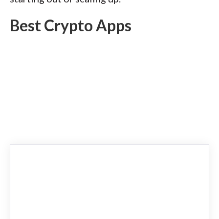
Best Crypto Apps