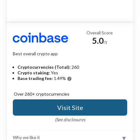
Overall Score
5.0
/5
Best overall crypto app
Cryptocurrencies (Total):
260
Crypto staking:
Yes
Base trading fee:
1.49%
info
Over 260+ cryptocurrencies
Visit Site
(See disclosures
Why we like it