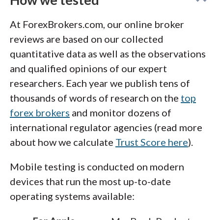
own crypto.
At ForexBrokers.com, our online broker
reviews are based on our collected
quantitative data as well as the observations
and qualified opinions of our expert
researchers. Each year we publish tens of
thousands of words of research on the
top
forex brokers
and monitor dozens of
international regulator agencies (read more
about how we calculate
Trust Score here
).
Mobile testing is conducted on modern
devices that run the most up-to-date
operating systems available: