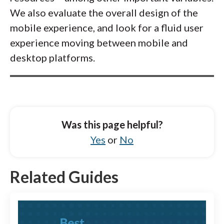
We also evaluate the overall design of the
mobile experience, and look for a fluid user
experience moving between mobile and
desktop platforms.
Was this page helpful?
Yes
or
No
Related Guides