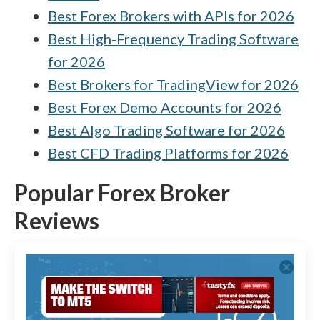
Best Forex Brokers with APIs for 2026
Best High-Frequency Trading Software
for 2026
Best Brokers for TradingView for 2026
Best Forex Demo Accounts for 2026
Best Algo Trading Software for 2026
Best CFD Trading Platforms for 2026
Popular Forex Broker
Reviews
cancel