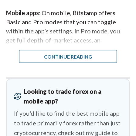
Mobile apps
: On mobile, Bitstamp offers
Basic and Pro modes that you can toggle
within the app’s settings. In Pro mode, you
get full depth-of-market access, an
interactive order book, and a live “last
trades” feed—features I expect from a top
crypto trading app. The Pro charts use
TradingView’s engine, complete with 18
technical indicators, and the order ticket lets
Looking to trade forex on a
you specify prices in either the base or quote
currency_exchange
mobile app?
currency (for example, BTC or USD when
trading the BTC/USD pair). What I’d love to
If you'd like to find the best mobile app
see is the Basic mode’s market screeners —
to trade primarily forex rather than just
top gainers, losers, and newly listed tokens —
cryptocurrency, check out my guide to