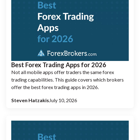
Best Forex Trading Apps for 2026
Not all mobile apps offer traders the same forex
trading capabilities. This guide covers which brokers
offer the best forex trading apps in 2026.
Steven Hatzakis
July 10, 2026