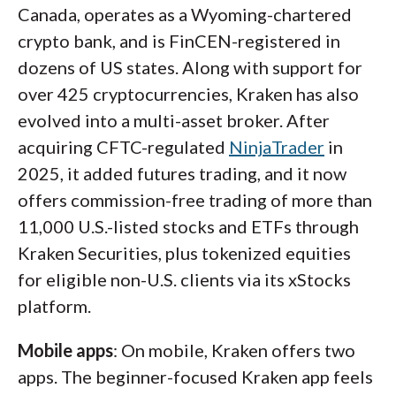
Canada, operates as a Wyoming-chartered
crypto platform that combines vast token
crypto bank, and is FinCEN-registered in
selection and minimal fees, Binance is one of
dozens of US states. Along with support for
my top recommendations.
over 425 cryptocurrencies, Kraken has also
evolved into a multi-asset broker. After
acquiring CFTC-regulated
NinjaTrader
in
2025, it added futures trading, and it now
offers commission-free trading of more than
11,000 U.S.-listed stocks and ETFs through
Kraken Securities, plus tokenized equities
for eligible non-U.S. clients via its xStocks
platform.
A screenshot of the trade ticket on the Coinbase
Mobile apps
: On mobile, Kraken offers two
mobile app, showing a chart of the current BTC/USD
apps. The beginner-focused Kraken app feels
price and the side-depth chart of entry prices.