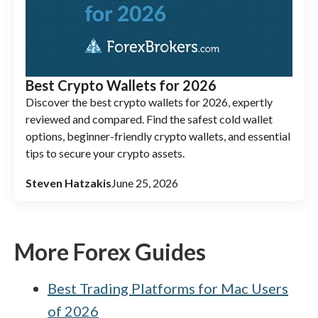
Best Crypto Wallets for 2026
Discover the best crypto wallets for 2026, expertly
reviewed and compared. Find the safest cold wallet
options, beginner-friendly crypto wallets, and essential
tips to secure your crypto assets.
Steven Hatzakis
June 25, 2026
More Forex Guides
Best Trading Platforms for Mac Users
of 2026