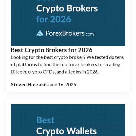
Best Crypto Brokers for 2026
Looking for the best crypto broker? We tested dozens
of platforms to find the top forex brokers for trading
Bitcoin, crypto CFDs, and altcoins in 2026.
Steven Hatzakis
June 16, 2026