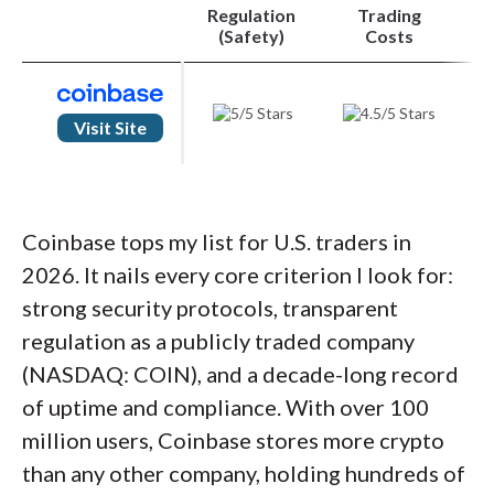
Regulation
Trading
TradingView charts with 18 indicators in Pro
Order ticket supports base or quote currency
(Safety)
Costs
pricing
Cons
Visit Site
Basic-mode market screeners aren't carried into
Pro
Android app blocks screenshots via a developer
security policy
Lower fees only kick in above $10,000 monthly
Coinbase tops my list for U.S. traders in
volume
2026. It nails every core criterion I look for:
strong security protocols, transparent
regulation as a publicly traded company
(NASDAQ: COIN), and a decade-long record
of uptime and compliance. With over 100
million users, Coinbase stores more crypto
than any other company, holding hundreds of