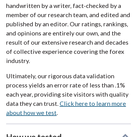
access crypto through a regulated broker
,
handwritten by a writer, fact-checked by a
portion of your holdings into cold storage
platforms such as
eToro
,
Swissquote
,
member of our research team, and edited and
with a hardware wallet for long‐term
Interactive Brokers
, and
OANDA
also offer
published by an editor. Our ratings, rankings,
safekeeping. Self‐custody protects against
underlying crypto exposure with robust
and opinions are entirely our own, and the
hacks on third-party exchanges but carries its
compliance. Ultimately, the safest app to buy
result of our extensive research and decades
own responsibilities such as safeguarding
crypto is the one you lock down with best
of collective experience covering the forex
your recovery seed and understanding the
practices and understand inside out.
industry.
risks of loss, theft, or being hacked yourself.
Without experience and care, it can be easy
Ultimately, our rigorous data validation
to lose your cryptocurrency through simple
process yields an error rate of less than .1%
error or transaction mistakes. Ultimately, you
each year, providing site visitors with quality
should balance convenience, cost, and
data they can trust.
Click here to learn more
security to choose the best app to buy crypto
about how we test
.
and the custody model that fits your risk
tolerance. Visit my guide to the
best crypto
How we tested
wallets
if you're ready to self-custody your