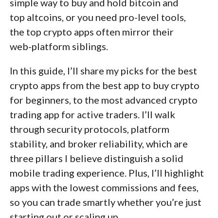
simple way to buy and hold bitcoin and
top altcoins, or you need pro-level tools,
the top crypto apps often mirror their
web-platform siblings.
In this guide, I’ll share my picks for the best
crypto apps from the best app to buy crypto
for beginners, to the most advanced crypto
trading app for active traders. I’ll walk
through security protocols, platform
stability, and broker reliability, which are
three pillars I believe distinguish a solid
mobile trading experience. Plus, I’ll highlight
apps with the lowest commissions and fees,
so you can trade smartly whether you’re just
starting out or scaling up.