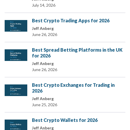
July 14, 2026
Best Crypto Trading Apps for 2026
Jeff Anberg
June 26, 2026
Best Spread Betting Platforms in the UK
for 2026
Jeff Anberg
June 26, 2026
Best Crypto Exchanges for Trading in
2026
Jeff Anberg
June 25, 2026
Best Crypto Wallets for 2026
Jeff Anberg