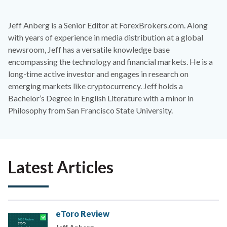
Jeff Anberg is a Senior Editor at ForexBrokers.com. Along
with years of experience in media distribution at a global
newsroom, Jeff has a versatile knowledge base
encompassing the technology and financial markets. He is a
long-time active investor and engages in research on
emerging markets like cryptocurrency. Jeff holds a
Bachelor’s Degree in English Literature with a minor in
Philosophy from San Francisco State University.
Latest Articles
eToro Review