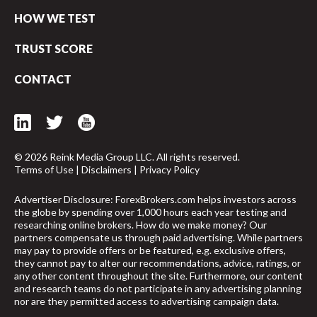
HOW WE TEST
TRUST SCORE
CONTACT
© 2026 Reink Media Group LLC. All rights reserved.
Terms of Use
|
Disclaimers
|
Privacy Policy
Advertiser Disclosure: ForexBrokers.com helps investors across
the globe by spending over 1,000 hours each year testing and
researching online brokers. How do we make money? Our
partners compensate us through paid advertising. While partners
may pay to provide offers or be featured, e.g. exclusive offers,
they cannot pay to alter our recommendations, advice, ratings, or
any other content throughout the site. Furthermore, our content
and research teams do not participate in any advertising planning
nor are they permitted access to advertising campaign data.