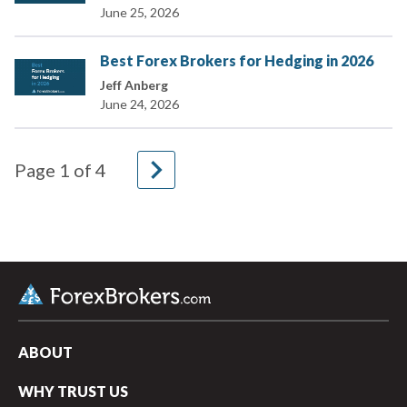
June 25, 2026
Best Forex Brokers for Hedging in 2026
Jeff Anberg
June 24, 2026
navigate_next
Page
1
of
4
ABOUT
WHY TRUST US