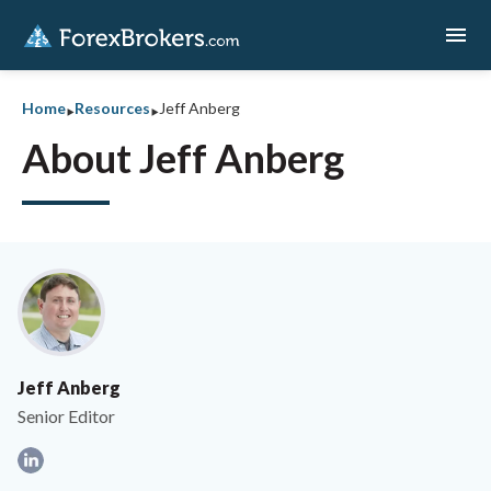
menu
‣
‣
Home
Resources
Jeff Anberg
About Jeff Anberg
Jeff Anberg
Senior Editor