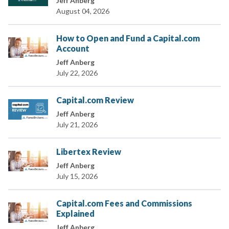
Jeff Anberg
August 04, 2026
How to Open and Fund a Capital.com
Account
Jeff Anberg
July 22, 2026
Capital.com Review
Jeff Anberg
July 21, 2026
Libertex Review
Jeff Anberg
July 15, 2026
Capital.com Fees and Commissions
Explained
Jeff Anberg