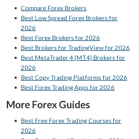
Plus500 vs HYCM (Henyep Capital Markets)
Compare Forex Brokers
Best Low Spread Forex Brokers for
Interactive Brokers vs Pepperstone
2026
Best Forex Brokers for 2026
Best Brokers for TradingView for 2026
Best MetaTrader 4 (MT4) Brokers for
2026
Best Copy Trading Platforms for 2026
Best Forex Trading Apps for 2026
More Forex Guides
Best Free Forex Trading Courses for
2026