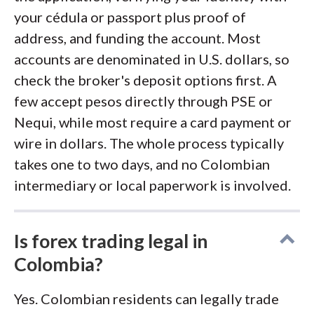
your cédula or passport plus proof of
address, and funding the account. Most
accounts are denominated in U.S. dollars, so
check the broker's deposit options first. A
few accept pesos directly through PSE or
Nequi, while most require a card payment or
wire in dollars. The whole process typically
takes one to two days, and no Colombian
intermediary or local paperwork is involved.
Is forex trading legal in
Colombia?
Yes. Colombian residents can legally trade