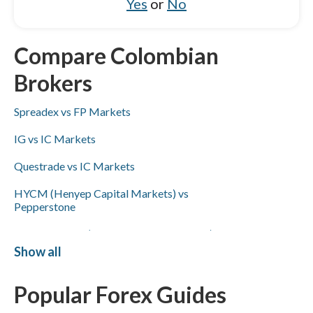
Yes
or
No
Compare Colombian
Brokers
Spreadex vs FP Markets
IG vs IC Markets
Questrade vs IC Markets
HYCM (Henyep Capital Markets) vs
Pepperstone
XTB vs HYCM (Henyep Capital Markets)
Show all
FP Markets vs Capital.com
Popular Forex Guides
Capital.com vs HYCM (Henyep Capital
Markets)