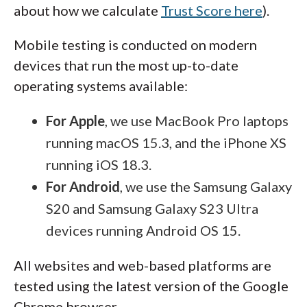
about how we calculate
Trust Score here
).
Mobile testing is conducted on modern
devices that run the most up-to-date
operating systems available:
For Apple
, we use MacBook Pro laptops
running macOS 15.3, and the iPhone XS
running iOS 18.3.
For Android
, we use the Samsung Galaxy
S20 and Samsung Galaxy S23 Ultra
devices running Android OS 15.
All websites and web-based platforms are
tested using the latest version of the Google
Chrome browser.