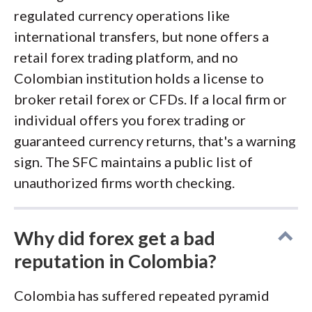
regulated currency operations like
international transfers, but none offers a
retail forex trading platform, and no
Colombian institution holds a license to
broker retail forex or CFDs. If a local firm or
individual offers you forex trading or
guaranteed currency returns, that's a warning
sign. The SFC maintains a public list of
unauthorized firms worth checking.
Why did forex get a bad
reputation in Colombia?
Colombia has suffered repeated pyramid