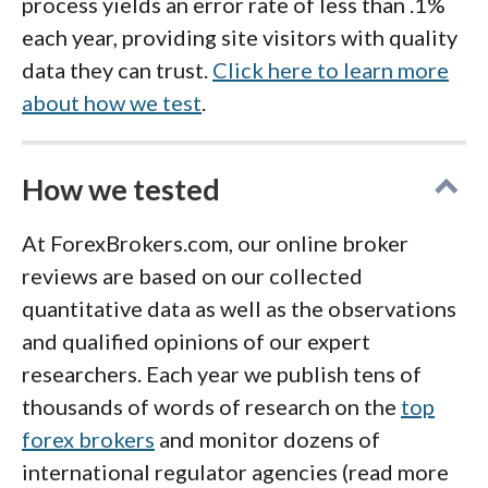
process yields an error rate of less than .1%
each year, providing site visitors with quality
data they can trust.
Click here to learn more
about how we test
.
How we tested
At ForexBrokers.com, our online broker
reviews are based on our collected
quantitative data as well as the observations
and qualified opinions of our expert
researchers. Each year we publish tens of
thousands of words of research on the
top
forex brokers
and monitor dozens of
international regulator agencies (read more