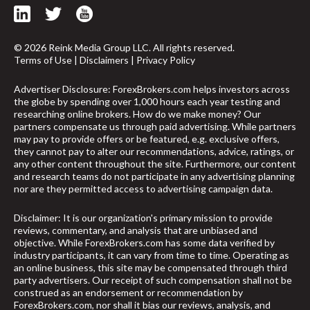
© 2026 Reink Media Group LLC. All rights reserved.
Terms of Use
|
Disclaimers
|
Privacy Policy
Advertiser Disclosure: ForexBrokers.com helps investors across
the globe by spending over 1,000 hours each year testing and
researching online brokers. How do we make money? Our
partners compensate us through paid advertising. While partners
may pay to provide offers or be featured, e.g. exclusive offers,
they cannot pay to alter our recommendations, advice, ratings, or
any other content throughout the site. Furthermore, our content
and research teams do not participate in any advertising planning
nor are they permitted access to advertising campaign data.
Disclaimer: It is our organization's primary mission to provide
reviews, commentary, and analysis that are unbiased and
objective. While ForexBrokers.com has some data verified by
industry participants, it can vary from time to time. Operating as
an online business, this site may be compensated through third
party advertisers. Our receipt of such compensation shall not be
construed as an endorsement or recommendation by
ForexBrokers.com, nor shall it bias our reviews, analysis, and