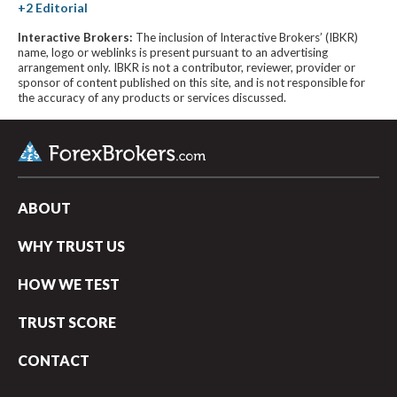
Interactive Brokers:
The inclusion of Interactive Brokers’ (IBKR)
name, logo or weblinks is present pursuant to an advertising
arrangement only. IBKR is not a contributor, reviewer, provider or
sponsor of content published on this site, and is not responsible for
the accuracy of any products or services discussed.
ABOUT
WHY TRUST US
HOW WE TEST
TRUST SCORE
CONTACT