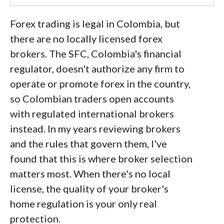
Led by
Steven Hatzakis
, Global
Forex trading is legal in Colombia, but
Director of Online Broker Research, the
there are no locally licensed forex
ForexBrokers.com research team
brokers. The SFC, Colombia's financial
collects and audits data across more
regulator, doesn't authorize any firm to
than 100 variables. We analyze key
operate or promote forex in the country,
tools and features important to forex
so Colombian traders open accounts
and CFD traders and collect data on
with regulated international brokers
commissions, spreads, and fees across
instead. In my years reviewing brokers
the industry to help you find the best
and the rules that govern them, I've
broker for your needs.
found that this is where broker selection
matters most. When there's no local
We also review each broker’s
license, the quality of your broker's
regulatory status; this research helps us
home regulation is your only real
determine whether you should trust the
protection.
broker to keep your money safe. As part