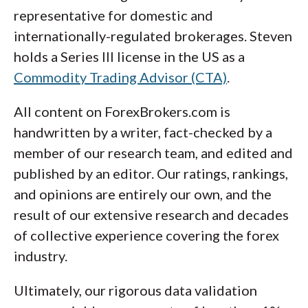
representative for domestic and
internationally-regulated brokerages. Steven
holds a Series III license in the US as a
Commodity Trading Advisor (CTA)
.
All content on ForexBrokers.com is
handwritten by a writer, fact-checked by a
member of our research team, and edited and
published by an editor. Our ratings, rankings,
and opinions are entirely our own, and the
result of our extensive research and decades
of collective experience covering the forex
industry.
Ultimately, our rigorous data validation