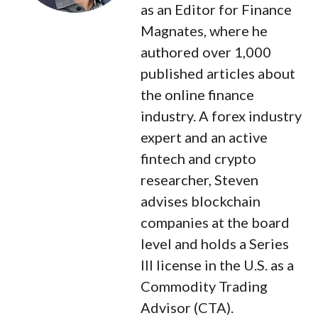
as an Editor for Finance
Magnates, where he
authored over 1,000
published articles about
the online finance
industry. A forex industry
expert and an active
fintech and crypto
researcher, Steven
advises blockchain
companies at the board
level and holds a Series
III license in the U.S. as a
Commodity Trading
Advisor (CTA).