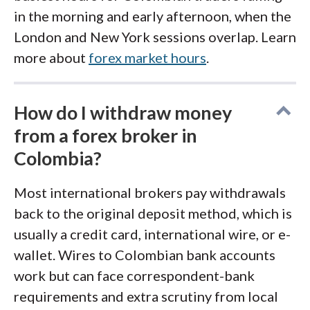
in the morning and early afternoon, when the
London and New York sessions overlap. Learn
more about
forex market hours
.
How do I withdraw money
from a forex broker in
Colombia?
Most international brokers pay withdrawals
back to the original deposit method, which is
usually a credit card, international wire, or e-
wallet. Wires to Colombian bank accounts
work but can face correspondent-bank
requirements and extra scrutiny from local