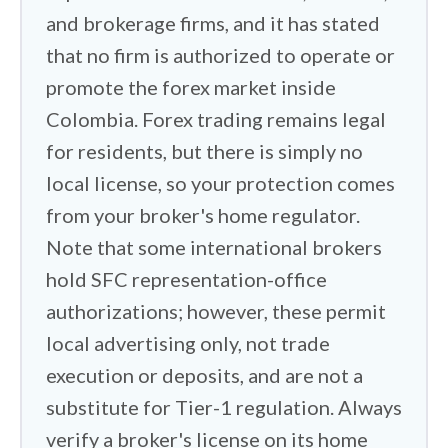
carries extra weight. This is the country
and brokerage firms, and it has stated
of DMG, a pyramid that swallowed more
that no firm is authorized to operate or
than a billion dollars before its collapse,
promote the forex market inside
and forex remains a favorite method for
Colombia. Forex trading remains legal
illegal deposit-taking schemes by
for residents, but there is simply no
scammers here. I checked every
local license, so your protection comes
contender against the SFC's public list
from your broker's home regulator.
of unauthorized firms and its named
Note that some international brokers
fraud alerts, and I held each broker to
our Trust Score standard: Tier-1 home
hold SFC representation-office
regulation, segregated client funds, and
authorizations; however, these permit
negative balance protection. Since the
local advertising only, not trade
SFC cannot resolve a complaint against
execution or deposits, and are not a
an offshore platform, the regulator in
substitute for Tier-1 regulation. Always
your broker's home jurisdiction is the
verify a broker's license on its home