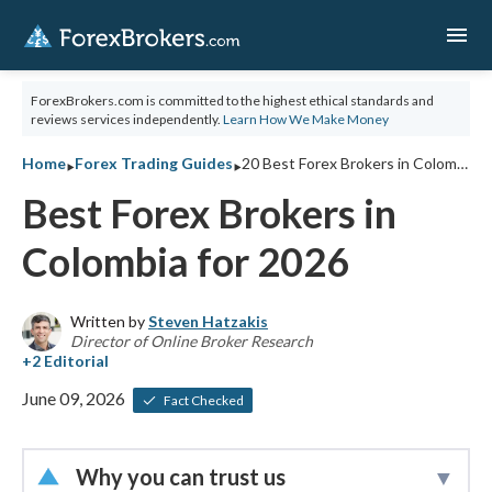
menu
ForexBrokers.com is committed to the highest ethical standards and
reviews services independently.
Learn How We Make Money
‣
‣
Home
Forex Trading Guides
20 Best Forex Brokers in Colombia for 2026
Best Forex Brokers in
Colombia for 2026
Written by
Steven Hatzakis
Director of Online Broker Research
June 09, 2026
Fact Checked
Why you can trust us