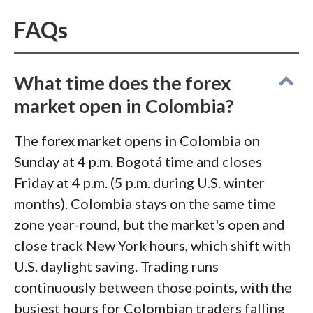
execution and mobile syncing under live
conditions. One last note for your
scam
FAQs
radar
and your records: Colombia taxes
worldwide income, and foreign brokers
What time does the forex
don't report to the DIAN, so the filing
market open in Colombia?
burden on your trading profits sits with
you.
The forex market opens in Colombia on
Sunday at 4 p.m. Bogotá time and closes
Friday at 4 p.m. (5 p.m. during U.S. winter
months). Colombia stays on the same time
zone year-round, but the market's open and
close track New York hours, which shift with
U.S. daylight saving. Trading runs
continuously between those points, with the
busiest hours for Colombian traders falling