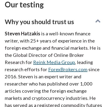
Our testing
Why you should trust us
Steven Hatzakis
is a well-known finance
writer, with 25+ years of experience in the
foreign exchange and financial markets. He is
the Global Director of Online Broker
Research for
Reink Media Group
, leading
research efforts for
ForexBrokers.com
since
2016. Steven is an expert writer and
researcher who has published over 1,000
articles covering the foreign exchange
markets and cryptocurrency industries. He
has served as a registered commodity futures