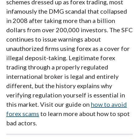
schemes dressed up as forex trading, most
infamously the DMG scandal that collapsed
in 2008 after taking more than a billion
dollars from over 200,000 investors. The SFC
continues to issue warnings about
unauthorized firms using forex as a cover for
illegal deposit-taking. Legitimate forex
trading through a properly regulated
international broker is legal and entirely
different, but the history explains why
verifying regulation yourself is essential in
this market. Visit our guide on
how to avoid
forex scams
to learn more about how to spot
bad actors.