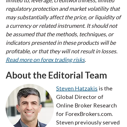
limited to, leverage, creditworthiness, limited
regulatory protection and market volatility that
may substantially affect the price, or liquidity of
a currency or related instrument. It should not
be assumed that the methods, techniques, or
indicators presented in these products will be
profitable, or that they will not result in losses.
Read more on forex trading risks
.
About the Editorial Team
Steven Hatzakis
is the
Global Director of
Online Broker Research
for ForexBrokers.com.
Steven previously served