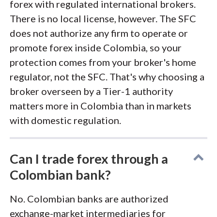
forex with regulated international brokers.
There is no local license, however. The SFC
does not authorize any firm to operate or
promote forex inside Colombia, so your
protection comes from your broker's home
regulator, not the SFC. That's why choosing a
broker overseen by a Tier-1 authority
matters more in Colombia than in markets
with domestic regulation.
Can I trade forex through a
Colombian bank?
No. Colombian banks are authorized
exchange-market intermediaries for