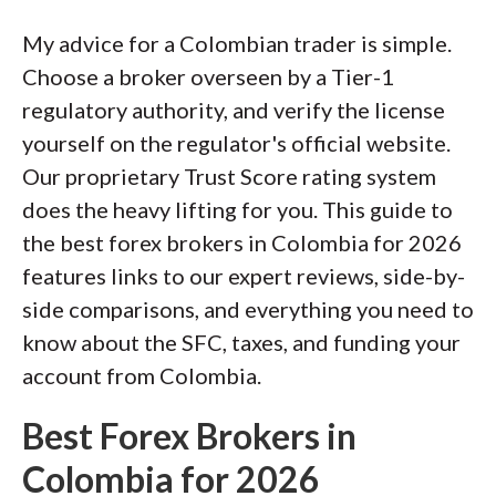
of this effort, we track 100+
My advice for a Colombian trader is simple.
international regulatory agencies to
Choose a broker overseen by a Tier-1
power our proprietary
Trust Score
regulatory authority, and verify the license
rating system.
yourself on the regulator's official website.
Our proprietary Trust Score rating system
Our researchers open personal
does the heavy lifting for you. This guide to
brokerage accounts and test all
the best forex brokers in Colombia for 2026
available platforms on desktop, web,
features links to our expert reviews, side-by-
and mobile for each broker reviewed on
side comparisons, and everything you need to
ForexBrokers.com. Learn more about
know about the SFC, taxes, and funding your
how we test
.
account from Colombia.
Best Forex Brokers in
Colombia for 2026