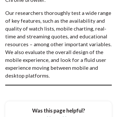
Our researchers thoroughly test a wide range
of key features, such as the availability and
quality of watch lists, mobile charting, real-
time and streaming quotes, and educational
resources – among other important variables.
We also evaluate the overall design of the
mobile experience, and look for a fluid user
experience moving between mobile and
desktop platforms.
Was this page helpful?