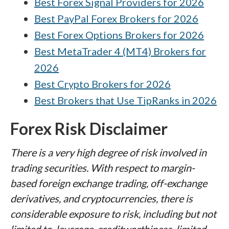
Best Forex Signal Providers for 2026
Best PayPal Forex Brokers for 2026
Best Forex Options Brokers for 2026
Best MetaTrader 4 (MT4) Brokers for
2026
Best Crypto Brokers for 2026
Best Brokers that Use TipRanks in 2026
Forex Risk Disclaimer
There is a very high degree of risk involved in
trading securities. With respect to margin-
based foreign exchange trading, off-exchange
derivatives, and cryptocurrencies, there is
considerable exposure to risk, including but not