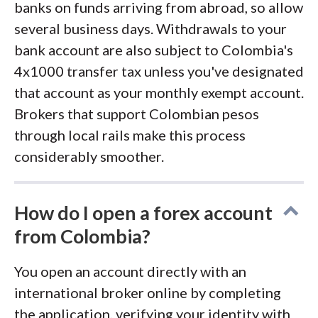
banks on funds arriving from abroad, so allow
several business days. Withdrawals to your
bank account are also subject to Colombia's
4x1000 transfer tax unless you've designated
that account as your monthly exempt account.
Brokers that support Colombian pesos
through local rails make this process
considerably smoother.
How do I open a forex account
from Colombia?
You open an account directly with an
international broker online by completing
the application, verifying your identity with