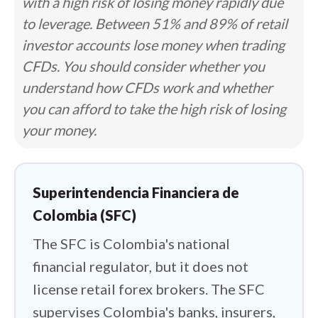
with a high risk of losing money rapidly due
firm is authorized to operate or
to leverage. Between 51% and 89% of retail
promote forex in the country. The
investor accounts lose money when trading
answer is the representation office. A
CFDs. You should consider whether you
handful of international brokers hold
understand how CFDs work and whether
SFC authorizations that permit local
you can afford to take the high risk of losing
marketing and nothing more. They
your money.
cannot take your deposit or execute
your trade inside Colombia. My first job
was separating that marketing presence
Superintendencia Financiera de
from actual regulatory protection,
Colombia (SFC)
because the two are routinely
The SFC is Colombia's national
conflated, sometimes by the brokers
financial regulator, but it does not
themselves.
license retail forex brokers. The SFC
Trust came next, and in Colombia it
supervises Colombia's banks, insurers,