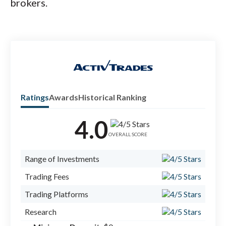
brokers.
Ratings
Awards
Historical Ranking
4.0
Check
forex
OVERALL SCORE
Range of Investments
Trading Fees
Trading Platforms
Research