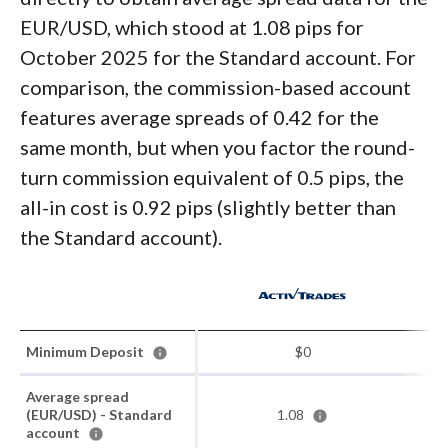
EUR/USD, which stood at 1.08 pips for
October 2025 for the Standard account. For
comparison, the commission-based account
features average spreads of 0.42 for the
same month, but when you factor the round-
turn commission equivalent of 0.5 pips, the
all-in cost is 0.92 pips (slightly better than
the Standard account).
Minimum Deposit
$0
Average spread
(EUR/USD) - Standard
1.08
account