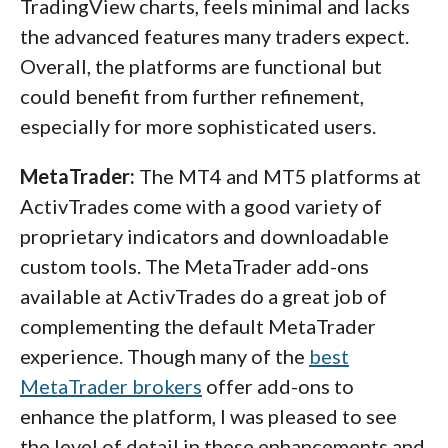
TradingView charts, feels minimal and lacks
the advanced features many traders expect.
Overall, the platforms are functional but
could benefit from further refinement,
especially for more sophisticated users.
MetaTrader:
The MT4 and MT5 platforms at
ActivTrades come with a good variety of
proprietary indicators and downloadable
custom tools. The MetaTrader add-ons
available at ActivTrades do a great job of
complementing the default MetaTrader
experience. Though many of the
best
MetaTrader brokers
offer add-ons to
enhance the platform, I was pleased to see
the level of detail in these enhancements and