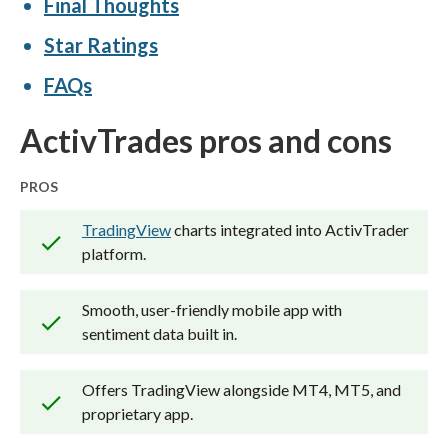
Final Thoughts
brokerage accounts and test all
Star Ratings
available platforms on desktop, web,
and mobile for each broker reviewed on
FAQs
ForexBrokers.com. Learn more about
ActivTrades pros and cons
how we test
.
PROS
TradingView
charts integrated into ActivTrader
platform.
Smooth, user-friendly mobile app with
sentiment data built in.
Offers TradingView alongside MT4, MT5, and
proprietary app.