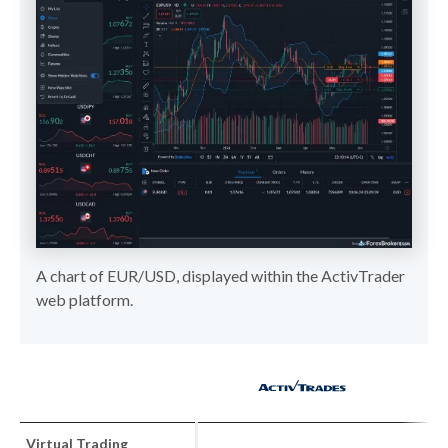
A chart of EUR/USD, displayed within the ActivTrader
web platform.
Virtual Trading