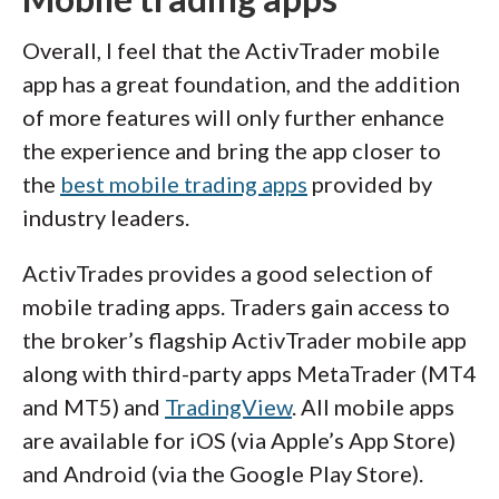
Overall, I feel that the ActivTrader mobile
app has a great foundation, and the addition
of more features will only further enhance
the experience and bring the app closer to
the
best mobile trading apps
provided by
industry leaders.
ActivTrades provides a good selection of
mobile trading apps. Traders gain access to
the broker’s flagship ActivTrader mobile app
along with third-party apps MetaTrader (MT4
and MT5) and
TradingView
. All mobile apps
are available for iOS (via Apple’s App Store)
and Android (via the Google Play Store).