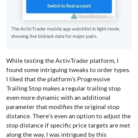
The ActivTrader mobile app watchlist in light mode,
showing live bid/ask data for major pairs.
While testing the ActivTrader platform, I
found some intriguing tweaks to order types.
I liked that the platform’s Progressive
Trailing Stop makes a regular trailing stop
even more dynamic with an additional
parameter that modifies the original stop
distance. There’s even an option to adjust the
stop distance if specific price targets are met
along the way. I was intrigued by this