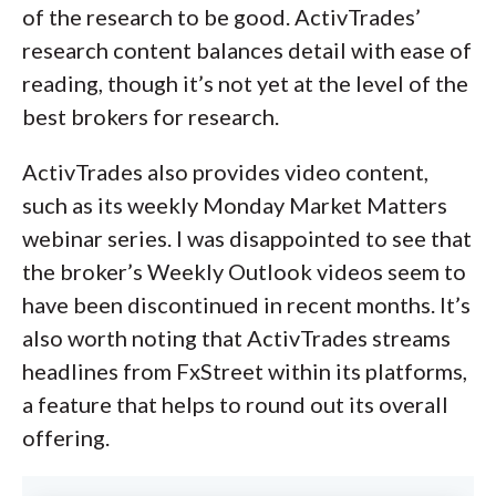
of the research to be good. ActivTrades’
research content balances detail with ease of
reading, though it’s not yet at the level of the
best brokers for research.
ActivTrades also provides video content,
such as its weekly Monday Market Matters
webinar series. I was disappointed to see that
the broker’s Weekly Outlook videos seem to
have been discontinued in recent months. It’s
also worth noting that ActivTrades streams
headlines from FxStreet within its platforms,
a feature that helps to round out its overall
offering.