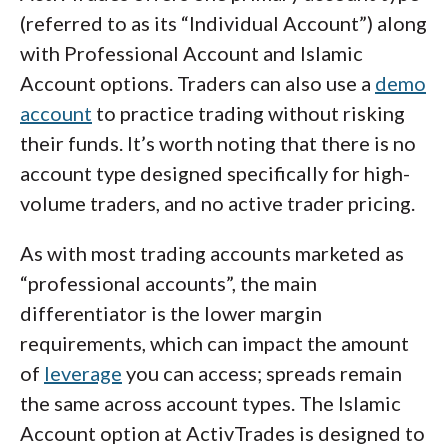
(referred to as its “Individual Account”) along
with Professional Account and Islamic
Account options. Traders can also use a
demo
account
to practice trading without risking
their funds. It’s worth noting that there is no
account type designed specifically for high-
volume traders, and no active trader pricing.
As with most trading accounts marketed as
“professional accounts”, the main
differentiator is the lower margin
requirements, which can impact the amount
of
leverage
you can access; spreads remain
the same across account types. The Islamic
Account option at ActivTrades is designed to