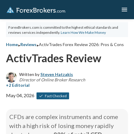
menu
ForexBrokers.com is committed to the highest ethical standards and
reviews services independently.
Learn How We Make Money
‣
‣
Home
Reviews
ActivTrades Forex Review 2026: Pros & Cons
ActivTrades Review
Written by
Steven Hatzakis
Director of Online Broker Research
May 04, 2026
Fact Checked
CFDs are complex instruments and come
with a high risk of losing money rapidly