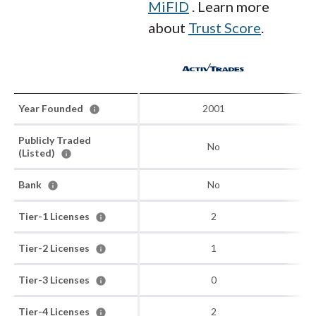
MiFID
. Learn more
about
Trust Score
.
Year Founded
2001
Publicly Traded
No
(Listed)
Bank
No
Tier-1 Licenses
2
Tier-2 Licenses
1
Tier-3 Licenses
0
Tier-4 Licenses
2