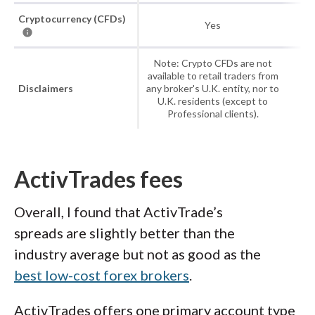
Cryptocurrency (CFDs)
Yes
Note: Crypto CFDs are not
available to retail traders from
Disclaimers
any broker's U.K. entity, nor to
U.K. residents (except to
Professional clients).
ActivTrades fees
Overall, I found that ActivTrade’s
spreads are slightly better than the
industry average but not as good as the
best low-cost forex brokers
.
ActivTrades offers one primary account type