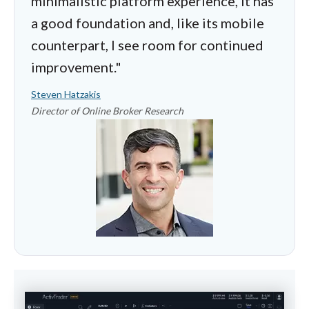
minimalistic platform experience, it has
a good foundation and, like its mobile
counterpart, I see room for continued
improvement."
Steven Hatzakis
Director of Online Broker Research