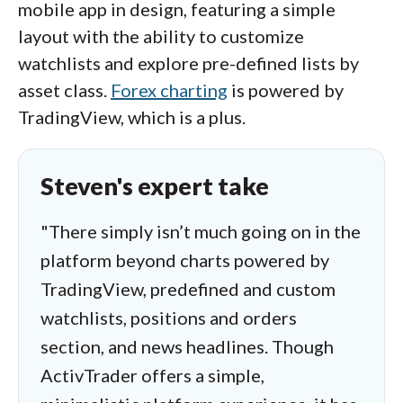
mobile app in design, featuring a simple
layout with the ability to customize
watchlists and explore pre-defined lists by
asset class.
Forex charting
is powered by
TradingView, which is a plus.
Steven's expert take
"There simply isn’t much going on in the
platform beyond charts powered by
TradingView, predefined and custom
watchlists, positions and orders
section, and news headlines. Though
ActivTrader offers a simple,