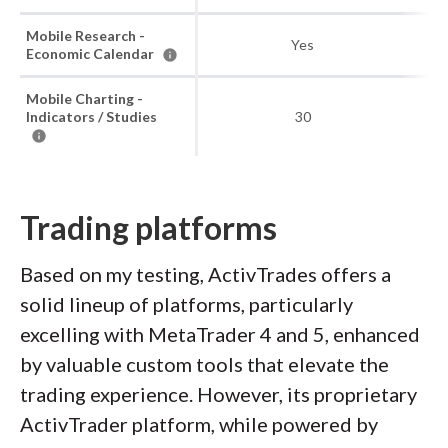
Mobile Research -
Yes
Economic Calendar
Mobile Charting -
Indicators / Studies
30
Trading platforms
Based on my testing, ActivTrades offers a
solid lineup of platforms, particularly
excelling with MetaTrader 4 and 5, enhanced
by valuable custom tools that elevate the
trading experience. However, its proprietary
ActivTrader platform, while powered by