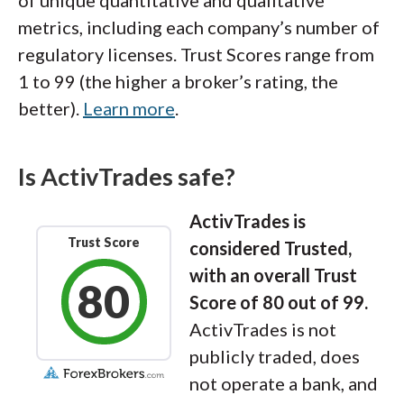
metrics, including each company’s number of
regulatory licenses. Trust Scores range from
1 to 99 (the higher a broker’s rating, the
better).
Learn more
.
Is ActivTrades safe?
ActivTrades is
Trust Score
considered Trusted,
with an overall Trust
80
Score of 80 out of 99.
ActivTrades is not
publicly traded, does
not operate a bank, and