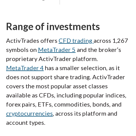
Range of investments
ActivTrades offers
CFD trading
across 1,267
symbols on
MetaTrader 5
and the broker’s
proprietary ActivTrader platform.
MetaTrader 4
has a smaller selection, as it
does not support share trading. ActivTrader
covers the most popular asset classes
available as CFDs, including popular indices,
forex pairs, ETFs, commodities, bonds, and
cryptocurrencies
, across its platform and
account types.