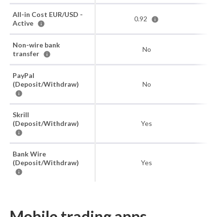
All-in Cost EUR/USD -
0.92
Active
Non-wire bank
No
transfer
PayPal
(Deposit/Withdraw)
No
Skrill
(Deposit/Withdraw)
Yes
Bank Wire
(Deposit/Withdraw)
Yes
Mobile trading apps