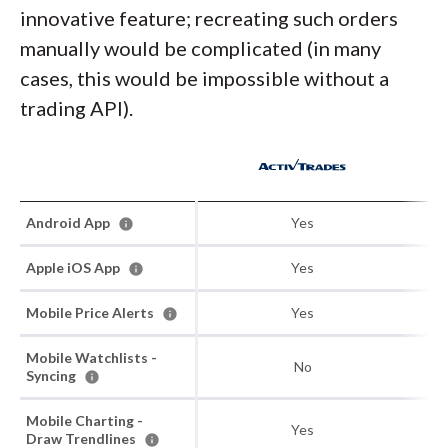
innovative feature; recreating such orders
manually would be complicated (in many
cases, this would be impossible without a
trading API).
Android App
Yes
Apple iOS App
Yes
Mobile Price Alerts
Yes
Mobile Watchlists -
No
Syncing
Mobile Charting -
Yes
Draw Trendlines