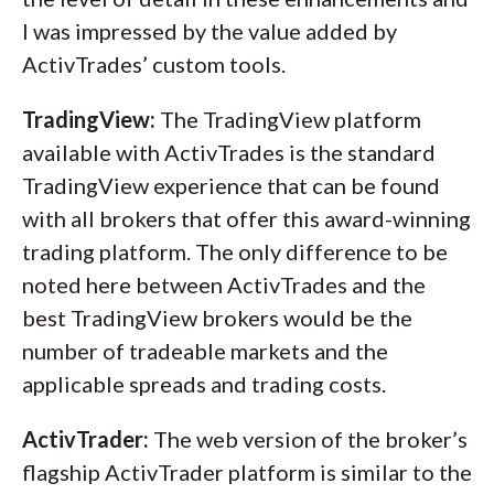
I was impressed by the value added by
ActivTrades’ custom tools.
TradingView:
The TradingView platform
available with ActivTrades is the standard
TradingView experience that can be found
with all brokers that offer this award-winning
trading platform. The only difference to be
noted here between ActivTrades and the
best TradingView brokers would be the
number of tradeable markets and the
applicable spreads and trading costs.
ActivTrader:
The web version of the broker’s
flagship ActivTrader platform is similar to the