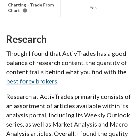
Charting - Trade From
Yes
Chart
Research
Though I found that ActivTrades has a good
balance of research content, the quantity of
content trails behind what you find with the
best forex brokers
.
Research at ActivTrades primarily consists of
an assortment of articles available within its
analysis portal, including its Weekly Outlook
series, as well as Market Analysis and Macro
Analysis articles. Overall, I found the quality