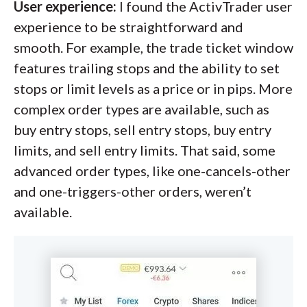
User experience:
I found the ActivTrader user
experience to be straightforward and
smooth. For example, the trade ticket window
features trailing stops and the ability to set
stops or limit levels as a price or in pips. More
complex order types are available, such as
buy entry stops, sell entry stops, buy entry
limits, and sell entry limits. That said, some
advanced order types, like one-cancels-other
and one-triggers-other orders, weren’t
available.