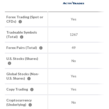
Forex Trading (Spot or
Yes
CFDs)
Tradeable Symbols
1267
(Total)
Forex Pairs (Total)
49
U.S. Stocks (Shares)
No
Global Stocks (Non-
Yes
U.S. Shares)
Copy Trading
Yes
Cryptocurrency
No
(Underlying)