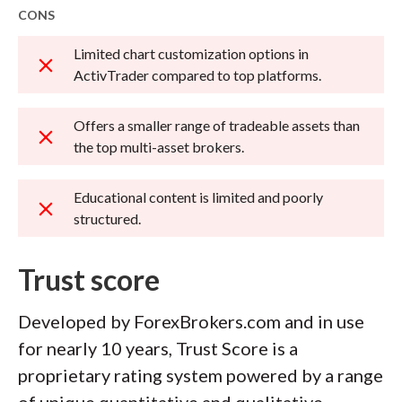
CONS
Limited chart customization options in
ActivTrader compared to top platforms.
Offers a smaller range of tradeable assets than
the top multi-asset brokers.
Educational content is limited and poorly
structured.
Trust score
Developed by ForexBrokers.com and in use
for nearly 10 years, Trust Score is a
proprietary rating system powered by a range
of unique quantitative and qualitative