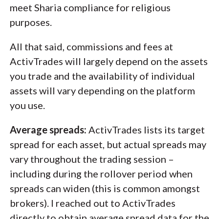
meet Sharia compliance for religious
purposes.
All that said, commissions and fees at
ActivTrades will largely depend on the assets
you trade and the availability of individual
assets will vary depending on the platform
you use.
Average spreads:
ActivTrades lists its target
spread for each asset, but actual spreads may
vary throughout the trading session –
including during the rollover period when
spreads can widen (this is common amongst
brokers). I reached out to ActivTrades
directly to obtain average spread data for the