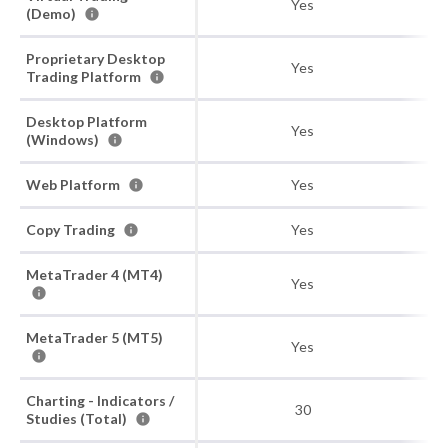
Yes
(Demo)
Proprietary Desktop
Yes
Trading Platform
Desktop Platform
Yes
(Windows)
Web Platform
Yes
Copy Trading
Yes
MetaTrader 4 (MT4)
Yes
MetaTrader 5 (MT5)
Yes
Charting - Indicators /
30
Studies (Total)