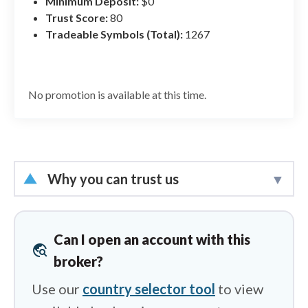
Minimum Deposit:
$0
Mobile Trading
Trust Score:
80
Education
Tradeable Symbols (Total):
1267
No promotion is available at this time.
Why you can trust us
Led by
Steven Hatzakis
, Global
Director of Online Broker Research, the
Can I open an account with this
travel_explore
ForexBrokers.com research team
broker?
collects and audits data across more
Use our
country selector tool
to view
than 100 variables. We analyze key