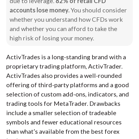
due to leverage.
82% of retail CFD
accounts lose money.
You should consider
whether you understand how CFDs work
and whether you can afford to take the
high risk of losing your money.
ActivTrades is a long-standing brand with a
proprietary trading platform, ActivTrader.
ActivTrades also provides a well-rounded
offering of third-party platforms and a good
selection of custom add-ons, indicators, and
trading tools for MetaTrader. Drawbacks
include a smaller selection of tradeable
symbols and fewer educational resources
than what’s available from the best forex