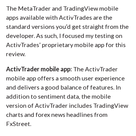
The MetaTrader and TradingView mobile
apps available with ActivTrades are the
standard versions you’d get straight from the
developer. As such, I focused my testing on
ActivTrades’ proprietary mobile app for this
review.
ActivTrader mobile app:
The ActivTrader
mobile app offers a smooth user experience
and delivers a good balance of features. In
addition to sentiment data, the mobile
version of ActivTrader includes TradingView
charts and forex news headlines from
FxStreet.