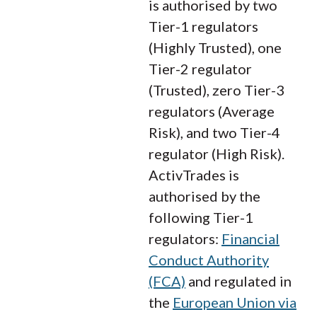
is authorised by two
Tier-1 regulators
(Highly Trusted), one
Tier-2 regulator
(Trusted), zero Tier-3
regulators (Average
Risk), and two Tier-4
regulator (High Risk).
ActivTrades is
authorised by the
following Tier-1
regulators:
Financial
Conduct Authority
(FCA)
and regulated in
the
European Union via