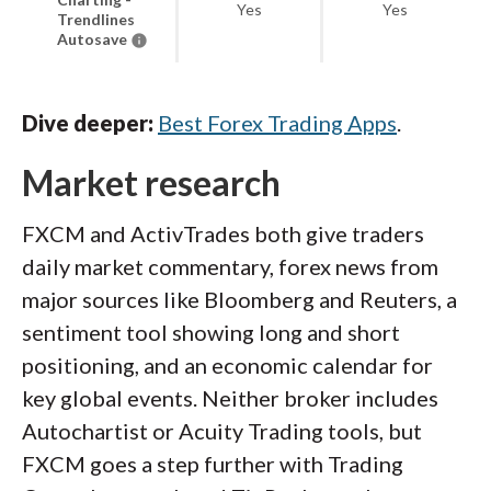
Yes
Yes
Trendlines
Autosave
Dive deeper:
Best Forex Trading Apps
.
Market research
FXCM and ActivTrades both give traders
daily market commentary, forex news from
major sources like Bloomberg and Reuters, a
sentiment tool showing long and short
positioning, and an economic calendar for
key global events. Neither broker includes
Autochartist or Acuity Trading tools, but
FXCM goes a step further with Trading