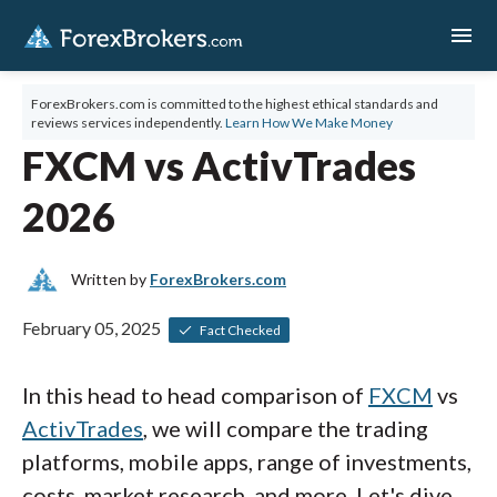
menu
ForexBrokers.com is committed to the highest ethical standards and
reviews services independently.
Learn How We Make Money
FXCM vs ActivTrades
2026
Written by
ForexBrokers.com
February 05, 2025
Fact Checked
In this head to head comparison of
FXCM
vs
ActivTrades
, we will compare the trading
platforms, mobile apps, range of investments,
costs, market research, and more. Let's dive