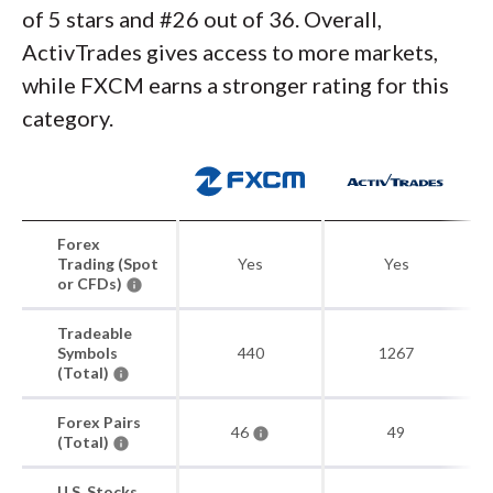
of 5 stars and #26 out of 36. Overall,
ActivTrades gives access to more markets,
while FXCM earns a stronger rating for this
category.
Forex
Trading (Spot
Yes
Yes
or CFDs)
Tradeable
Symbols
440
1267
(Total)
Forex Pairs
46
49
(Total)
U.S. Stocks