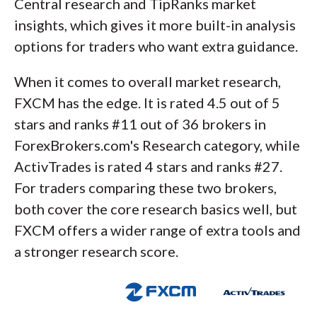
Central research and TipRanks market
insights, which gives it more built-in analysis
options for traders who want extra guidance.
When it comes to overall market research,
FXCM has the edge. It is rated 4.5 out of 5
stars and ranks #11 out of 36 brokers in
ForexBrokers.com's Research category, while
ActivTrades is rated 4 stars and ranks #27.
For traders comparing these two brokers,
both cover the core research basics well, but
FXCM offers a wider range of extra tools and
a stronger research score.