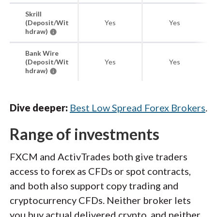
Skrill
(Deposit/Wit
Yes
Yes
hdraw)
Bank Wire
(Deposit/Wit
Yes
Yes
hdraw)
Dive deeper:
Best Low Spread Forex Brokers
.
Range of investments
FXCM and ActivTrades both give traders
access to forex as CFDs or spot contracts,
and both also support copy trading and
cryptocurrency CFDs. Neither broker lets
you buy actual delivered crypto, and neither