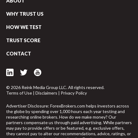
ABOUT
WHY TRUST US
HOW WE TEST
TRUST SCORE
CONTACT
© 2026 Reink Media Group LLC. All rights reserved.
Terms of Use
|
Disclaimers
|
Privacy Policy
Advertiser Disclosure: ForexBrokers.com helps investors across
the globe by spending over 1,000 hours each year testing and
researching online brokers. How do we make money? Our
arrow_upward
partners compensate us through paid advertising. While partners
may pay to provide offers or be featured, e.g. exclusive offers,
they cannot pay to alter our recommendations, advice, ratings, or