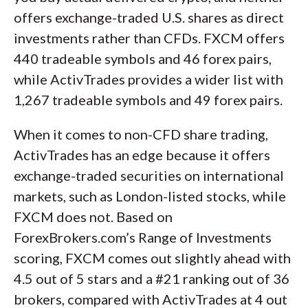
offers exchange-traded U.S. shares as direct
investments rather than CFDs. FXCM offers
440 tradeable symbols and 46 forex pairs,
while ActivTrades provides a wider list with
1,267 tradeable symbols and 49 forex pairs.
When it comes to non-CFD share trading,
ActivTrades has an edge because it offers
exchange-traded securities on international
markets, such as London-listed stocks, while
FXCM does not. Based on
ForexBrokers.com’s Range of Investments
scoring, FXCM comes out slightly ahead with
4.5 out of 5 stars and a #21 ranking out of 36
brokers, compared with ActivTrades at 4 out