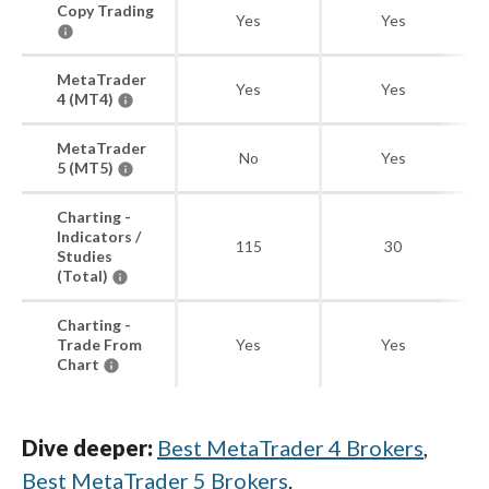
Copy Trading
Yes
Yes
MetaTrader
Yes
Yes
4 (MT4)
MetaTrader
No
Yes
5 (MT5)
Charting -
Indicators /
115
30
Studies
(Total)
Charting -
Trade From
Yes
Yes
Chart
Dive deeper:
Best MetaTrader 4 Brokers
,
Best MetaTrader 5 Brokers
.