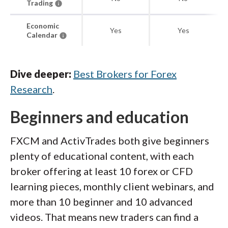
Trading
Economic
Yes
Yes
Calendar
Dive deeper:
Best Brokers for Forex
Research
.
Beginners and education
FXCM and ActivTrades both give beginners
plenty of educational content, with each
broker offering at least 10 forex or CFD
learning pieces, monthly client webinars, and
more than 10 beginner and 10 advanced
videos. That means new traders can find a