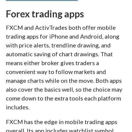
Forex trading apps
FXCM and ActivTrades both offer mobile
trading apps for iPhone and Android, along
with price alerts, trendline drawing, and
automatic saving of chart drawings. That
means either broker gives traders a
convenient way to follow markets and
manage charts while on the move. Both apps
also cover the basics well, so the choice may
come down to the extra tools each platform
includes.
FXCM has the edge in mobile trading apps
overall. Its app includes watchlist symbol