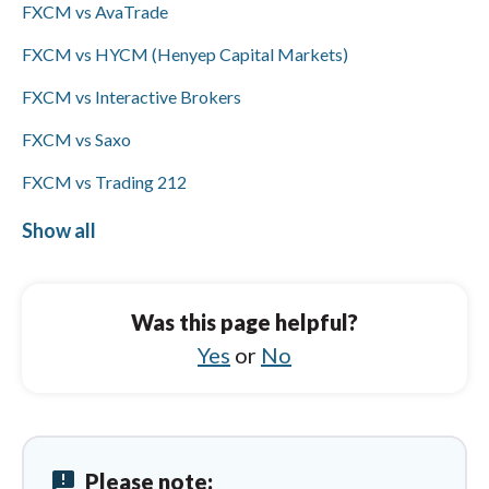
FXCM vs AvaTrade
and bank wires only and does not support
ACH/SEPA or PayPal; Visa/Mastercard
FXCM vs HYCM (Henyep Capital Markets)
availability is not specified for either broker.
FXCM vs Interactive Brokers
FXCM vs Saxo
FXCM vs Trading 212
FXCM vs FOREX.com
Show all
ActivTrades vs Questrade
ActivTrades vs Saxo
Was this page helpful?
ActivTrades vs CMC Markets
Yes
or
No
ActivTrades vs Spreadex
ActivTrades vs IUX
announcement
Please note:
ActivTrades vs OANDA