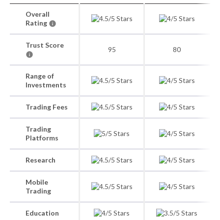
Overall
Rating
Trust Score
95
80
Range of
Investments
Trading Fees
Trading
Platforms
Research
Mobile
Trading
Education