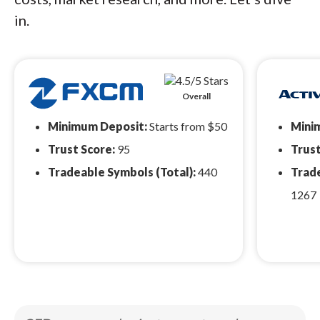
in.
Overall
Minimum Deposit:
Starts from $50
Mini
Trust Score:
95
Trust
Tradeable Symbols (Total):
440
Trade
1267