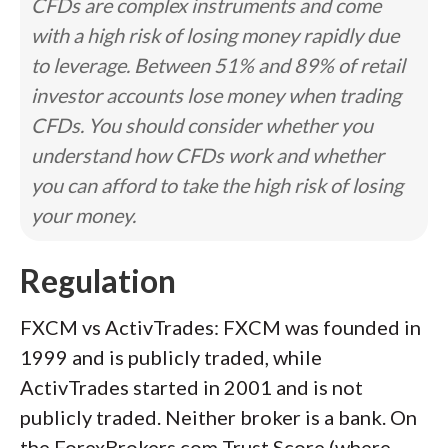
CFDs are complex instruments and come
with a high risk of losing money rapidly due
to leverage. Between 51% and 89% of retail
investor accounts lose money when trading
CFDs. You should consider whether you
understand how CFDs work and whether
you can afford to take the high risk of losing
your money.
Regulation
FXCM vs ActivTrades: FXCM was founded in
1999 and is publicly traded, while
ActivTrades started in 2001 and is not
publicly traded. Neither broker is a bank. On
the ForexBrokers.com Trust Score (where