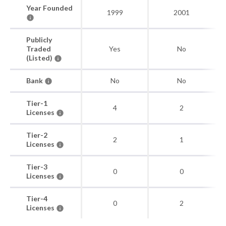
Year Founded
1999
2001
Publicly
Traded
Yes
No
(Listed)
Bank
No
No
Tier-1
4
2
Licenses
Tier-2
2
1
Licenses
Tier-3
0
0
Licenses
Tier-4
0
2
Licenses