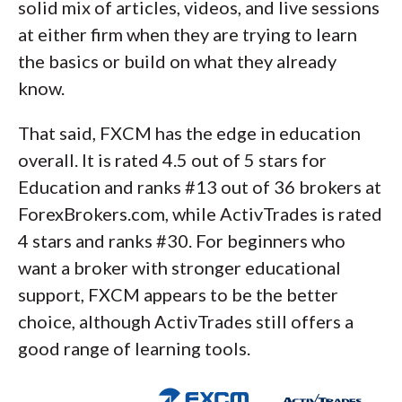
solid mix of articles, videos, and live sessions
at either firm when they are trying to learn
the basics or build on what they already
know.
That said, FXCM has the edge in education
overall. It is rated 4.5 out of 5 stars for
Education and ranks #13 out of 36 brokers at
ForexBrokers.com, while ActivTrades is rated
4 stars and ranks #30. For beginners who
want a broker with stronger educational
support, FXCM appears to be the better
choice, although ActivTrades still offers a
good range of learning tools.