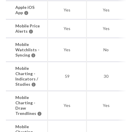
Apple iOS
Yes
Yes
App
Mobile Price
Yes
Yes
Alerts
Mobile
Watchlists -
Yes
No
Syncing
Mobile
Charting -
59
30
Indicators /
Studies
Mobile
Charting -
Yes
Yes
Draw
Trendlines
Mobile
Charting -