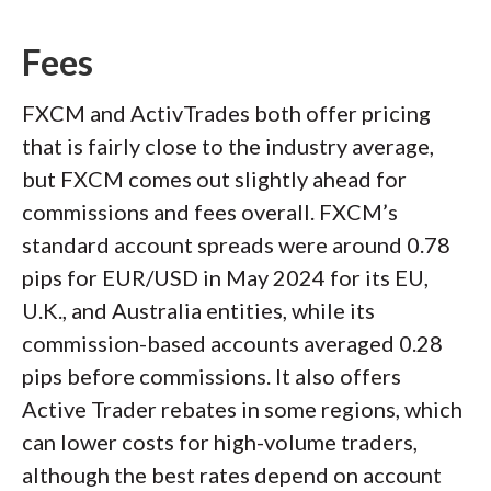
Fees
FXCM and ActivTrades both offer pricing
that is fairly close to the industry average,
but FXCM comes out slightly ahead for
commissions and fees overall. FXCM’s
standard account spreads were around 0.78
pips for EUR/USD in May 2024 for its EU,
U.K., and Australia entities, while its
commission-based accounts averaged 0.28
pips before commissions. It also offers
Active Trader rebates in some regions, which
can lower costs for high-volume traders,
although the best rates depend on account