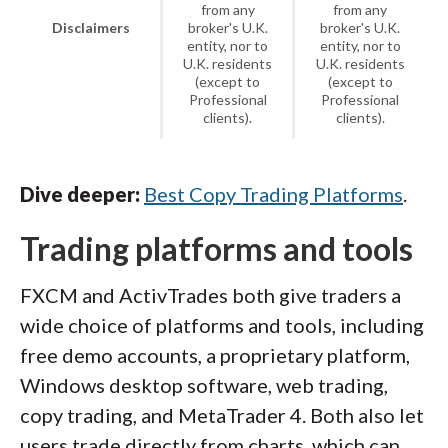
from any
from any
Disclaimers
broker's U.K.
broker's U.K.
entity, nor to
entity, nor to
U.K. residents
U.K. residents
(except to
(except to
Professional
Professional
clients).
clients).
Dive deeper:
Best Copy Trading Platforms
.
Trading platforms and tools
FXCM and ActivTrades both give traders a
wide choice of platforms and tools, including
free demo accounts, a proprietary platform,
Windows desktop software, web trading,
copy trading, and MetaTrader 4. Both also let
users trade directly from charts, which can