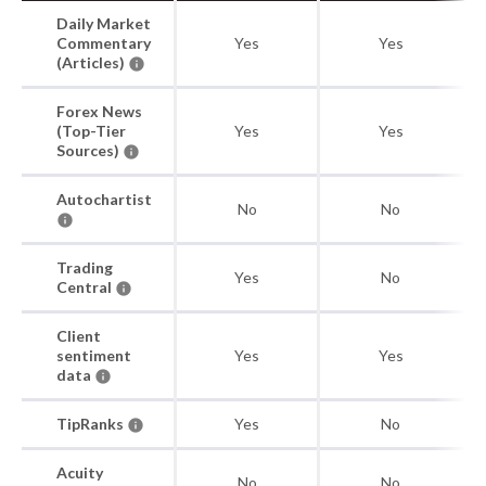
Daily Market
Commentary
Yes
Yes
(Articles)
Forex News
(Top-Tier
Yes
Yes
Sources)
Autochartist
No
No
Trading
Yes
No
Central
Client
sentiment
Yes
Yes
data
TipRanks
Yes
No
Acuity
No
No