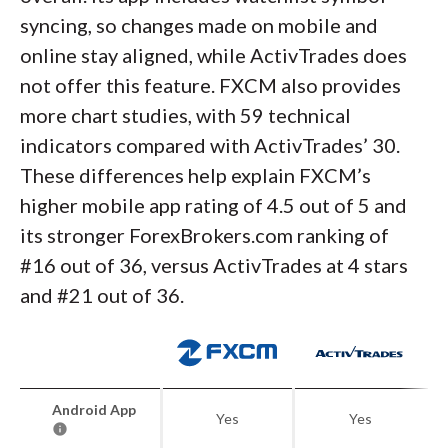
syncing, so changes made on mobile and
online stay aligned, while ActivTrades does
not offer this feature. FXCM also provides
more chart studies, with 59 technical
indicators compared with ActivTrades’ 30.
These differences help explain FXCM’s
higher mobile app rating of 4.5 out of 5 and
its stronger ForexBrokers.com ranking of
#16 out of 36, versus ActivTrades at 4 stars
and #21 out of 36.
Android App
Yes
Yes