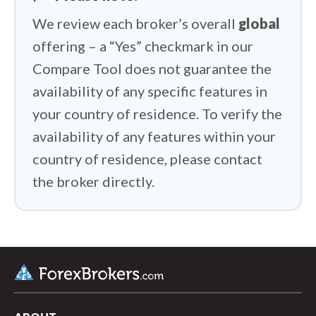
We review each broker’s overall
global
offering – a “Yes” checkmark in our
Compare Tool does not guarantee the
availability of any specific features in
your country of residence. To verify the
availability of any features within your
country of residence, please contact
the broker directly.