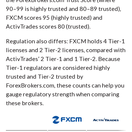
90–99 is highly trusted and 80–89 trusted),
FXCM scores 95 (highly trusted) and
ActivTrades scores 80 (trusted).
Regulation also differs: FXCM holds 4 Tier-1
licenses and 2 Tier-2 licenses, compared with
ActivTrades’ 2 Tier-1 and 1 Tier-2. Because
Tier-1 regulators are considered highly
trusted and Tier-2 trusted by
ForexBrokers.com, these counts can help you
gauge regulatory strength when comparing
these brokers.