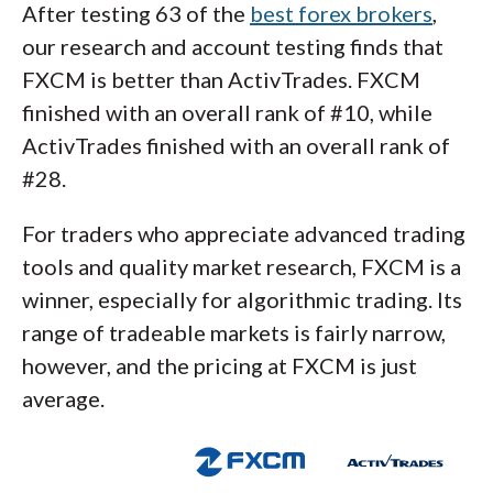
After testing 63 of the
best forex brokers
,
our research and account testing finds that
FXCM is better than ActivTrades. FXCM
finished with an overall rank of #10, while
ActivTrades finished with an overall rank of
#28.
For traders who appreciate advanced trading
tools and quality market research, FXCM is a
winner, especially for algorithmic trading. Its
range of tradeable markets is fairly narrow,
however, and the pricing at FXCM is just
average.