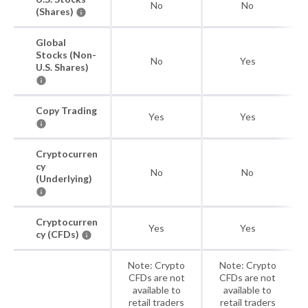
No
No
(Shares)
Global
Stocks (Non-
No
Yes
U.S. Shares)
Copy Trading
Yes
Yes
Cryptocurren
cy
No
No
(Underlying)
Cryptocurren
Yes
Yes
cy (CFDs)
Note: Crypto
Note: Crypto
CFDs are not
CFDs are not
available to
available to
retail traders
retail traders