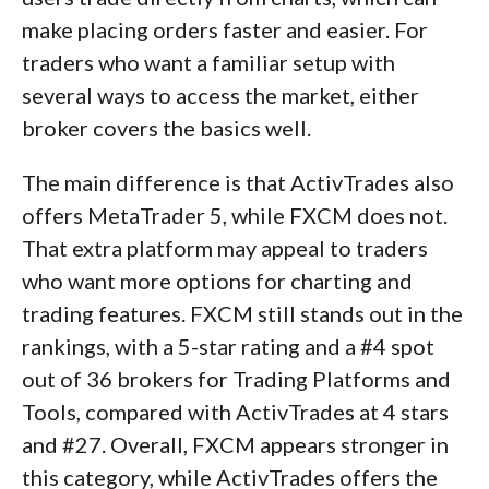
make placing orders faster and easier. For
traders who want a familiar setup with
several ways to access the market, either
broker covers the basics well.
The main difference is that ActivTrades also
offers MetaTrader 5, while FXCM does not.
That extra platform may appeal to traders
who want more options for charting and
trading features. FXCM still stands out in the
rankings, with a 5-star rating and a #4 spot
out of 36 brokers for Trading Platforms and
Tools, compared with ActivTrades at 4 stars
and #27. Overall, FXCM appears stronger in
this category, while ActivTrades offers the