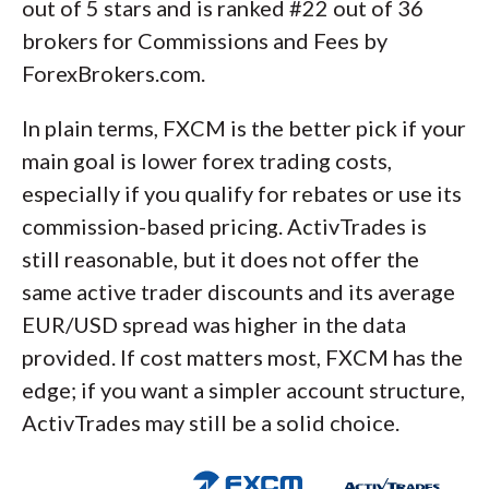
out of 5 stars and is ranked #22 out of 36
brokers for Commissions and Fees by
ForexBrokers.com.
In plain terms, FXCM is the better pick if your
main goal is lower forex trading costs,
especially if you qualify for rebates or use its
commission-based pricing. ActivTrades is
still reasonable, but it does not offer the
same active trader discounts and its average
EUR/USD spread was higher in the data
provided. If cost matters most, FXCM has the
edge; if you want a simpler account structure,
ActivTrades may still be a solid choice.