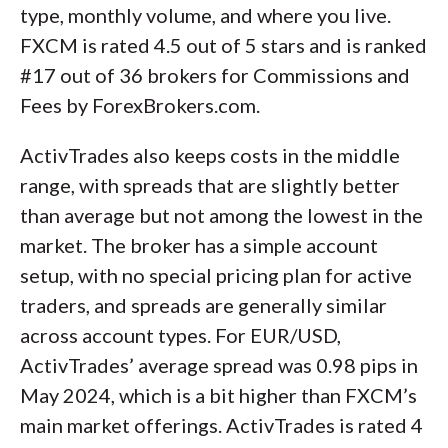
type, monthly volume, and where you live.
FXCM is rated 4.5 out of 5 stars and is ranked
#17 out of 36 brokers for Commissions and
Fees by ForexBrokers.com.
ActivTrades also keeps costs in the middle
range, with spreads that are slightly better
than average but not among the lowest in the
market. The broker has a simple account
setup, with no special pricing plan for active
traders, and spreads are generally similar
across account types. For EUR/USD,
ActivTrades’ average spread was 0.98 pips in
May 2024, which is a bit higher than FXCM’s
main market offerings. ActivTrades is rated 4