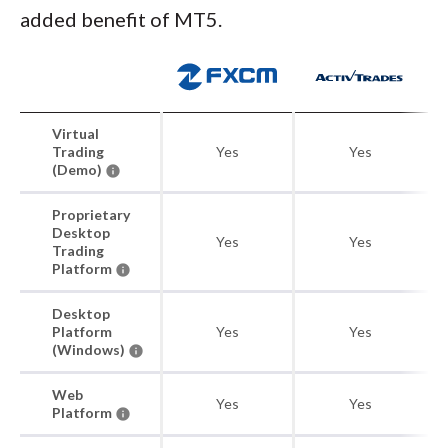
added benefit of MT5.
Virtual
Trading
Yes
Yes
(Demo)
Proprietary
Desktop
Yes
Yes
Trading
Platform
Desktop
Platform
Yes
Yes
(Windows)
Web
Yes
Yes
Platform