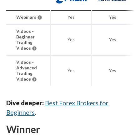
Webinars
Yes
Yes
Videos -
Beginner
Yes
Yes
Trading
Videos
Videos -
Advanced
Yes
Yes
Trading
Videos
Dive deeper:
Best Forex Brokers for
Beginners
.
Winner