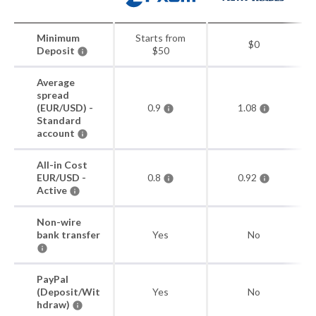
Minimum
Starts from
$0
Deposit
$50
Average
spread
(EUR/USD) -
0.9
1.08
Standard
account
All-in Cost
EUR/USD -
0.8
0.92
Active
Non-wire
bank transfer
Yes
No
PayPal
(Deposit/Wit
Yes
No
hdraw)