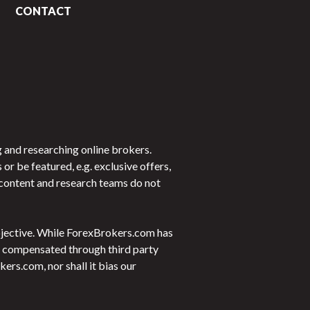
CONTACT
 and researching online brokers.
 be featured, e.g. exclusive offers,
r content and research teams do not
objective. While ForexBrokers.com has
 be compensated through third party
rs.com, nor shall it bias our