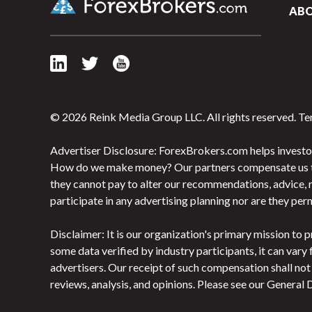
AB
© 2026 Reink Media Group LLC. All rights reserved.
Te
Advertiser Disclosure: ForexBrokers.com helps investor
How do we make money? Our partners compensate us throu
they cannot pay to alter our recommendations, advice, r
participate in any advertising planning nor are they pe
Disclaimer: It is our organization's primary mission t
some data verified by industry participants, it can vary
advertisers. Our receipt of such compensation shall no
reviews, analysis, and opinions. Please see our General