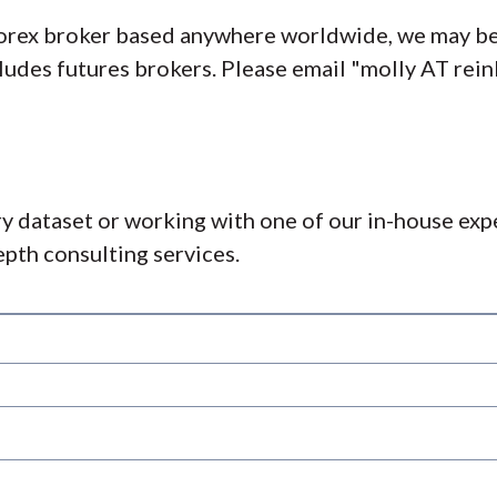
 forex broker based anywhere worldwide, we may be
ncludes futures brokers. Please email "molly AT re
ry dataset or working with one of our in-house exp
pth consulting services.