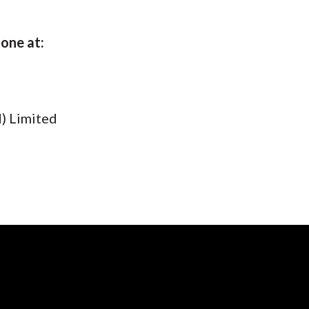
hone at:
) Limited