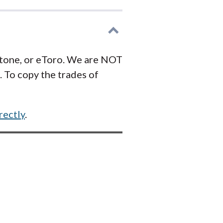
stone, or eToro. We are NOT
 To copy the trades of
rectly
.