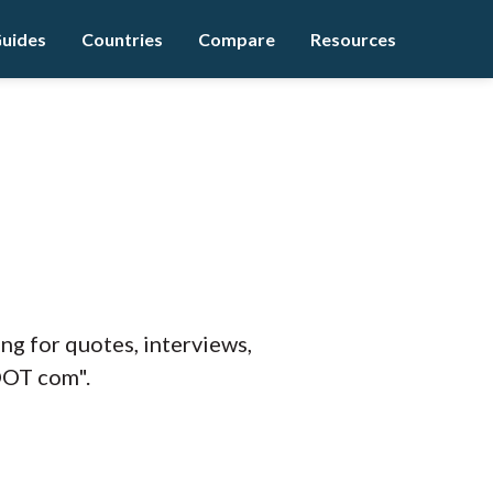
uides
Countries
Compare
Resources
ing for quotes, interviews,
DOT com".