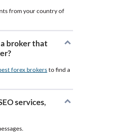
nts from your country of
 a broker that
ker?
best forex brokers
to find a
SEO services,
messages.