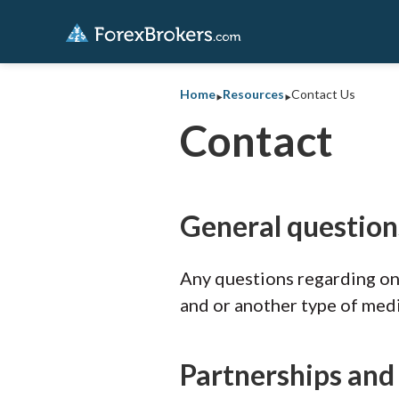
‣
‣
Home
Resources
Contact Us
Contact
General question
Any questions regarding onl
and or another type of med
Partnerships and