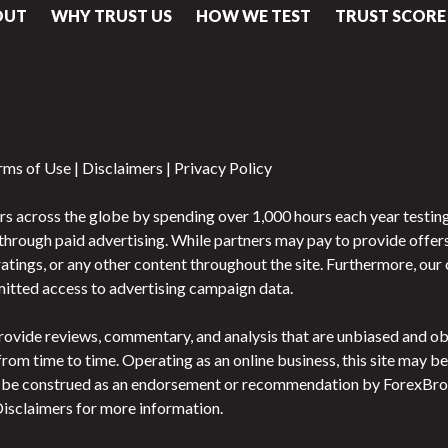
OUT
WHY TRUST US
HOW WE TEST
TRUST SCORE
rms of Use
|
Disclaimers
|
Privacy Policy
s across the globe by spending over 1,000 hours each year testing
gh paid advertising. While partners may pay to provide offers or
atings, or any other content throughout the site. Furthermore, ou
rmitted access to advertising campaign data.
o provide reviews, commentary, and analysis that are unbiased and 
 from time to time. Operating as an online business, this site may
t be construed as an endorsement or recommendation by ForexBroke
 Disclaimers for more information.