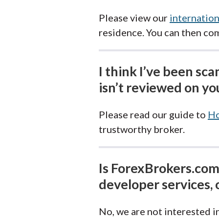
Please view our
internation
residence. You can then co
I think I’ve been sc
isn’t reviewed on you
Please read our guide to
Ho
trustworthy broker.
Is ForexBrokers.com 
developer services, 
No, we are not interested in