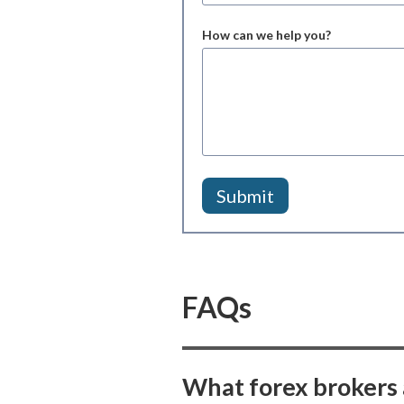
How can we help you?
FAQs
What forex brokers 