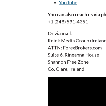
YouTube
You can also reach us via p
+1 (248) 591-4351
Or via mail:
Reink Media Group (Ireland
ATTN: ForexBrokers.com
Suite 6, Rineanna House
Shannon Free Zone
Co. Clare, Ireland