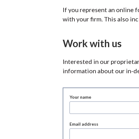
If you represent an online
with your firm. This also i
Work with us
Interested in our proprieta
information about our in-de
Your name
Email address