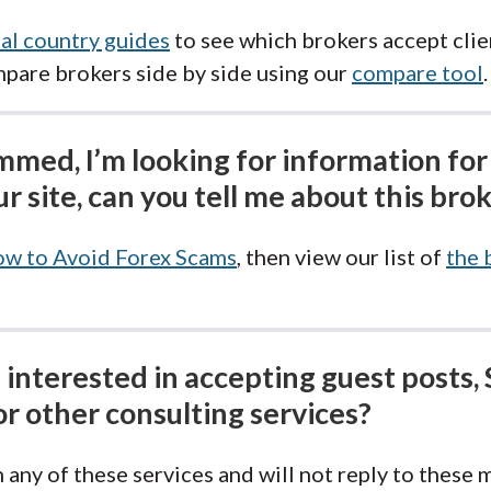
al country guides
to see which brokers accept clie
mpare brokers side by side using our
compare tool
.
ammed, I’m looking for information for
r site, can you tell me about this bro
w to Avoid Forex Scams
, then view our list of
the 
interested in accepting guest posts, 
or other consulting services?
 any of these services and will not reply to these 