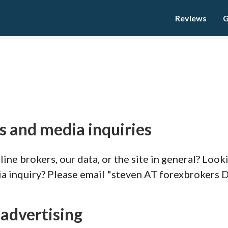
Reviews
G
s and media inquiries
ine brokers, our data, or the site in general? Look
ia inquiry? Please email "steven AT forexbrokers 
 advertising