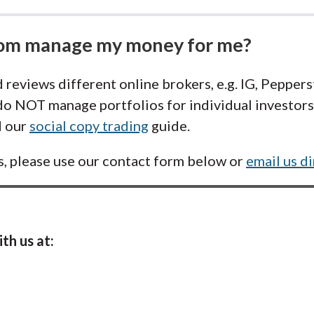
com manage my money for me?
 reviews different online brokers, e.g. IG, Pepper
o NOT manage portfolios for individual investors.
d our
social copy trading
guide.
s, please use our contact form below or
email us di
th us at: