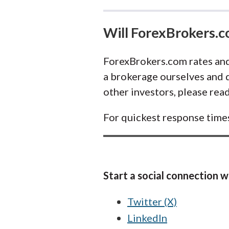
Will ForexBrokers.
ForexBrokers.com rates and
a brokerage ourselves and d
other investors, please rea
For quickest response time
Start a social connection wi
Twitter (X)
LinkedIn