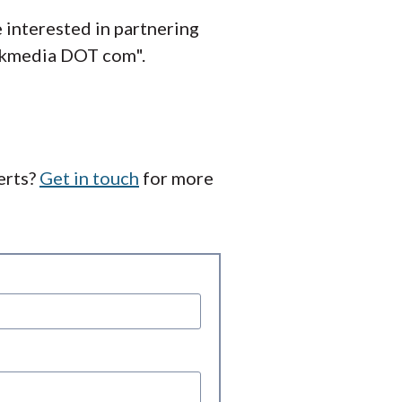
 interested in partnering
inkmedia DOT com".
erts?
Get in touch
for more