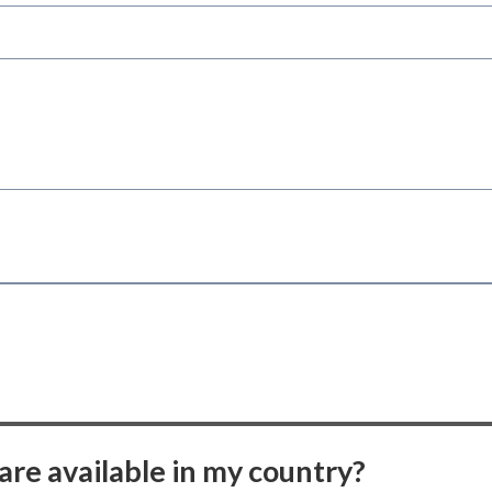
are available in my country?