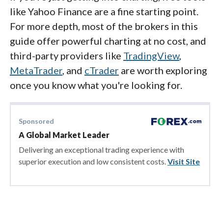
like Yahoo Finance are a fine starting point.
For more depth, most of the brokers in this
guide offer powerful charting at no cost, and
third-party providers like
TradingView
,
MetaTrader
, and
cTrader
are worth exploring
once you know what you're looking for.
Sponsored
A Global Market Leader
Delivering an exceptional trading experience with
superior execution and low consistent costs.
Visit Site