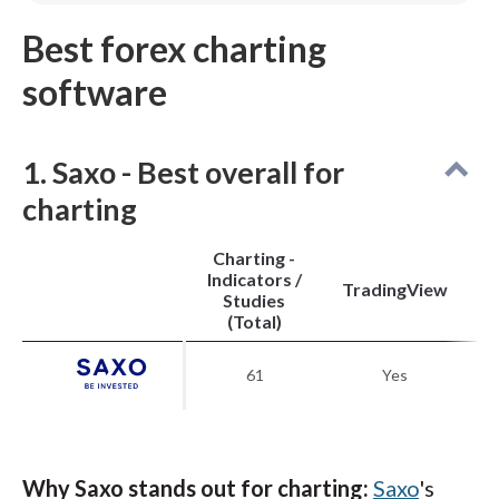
Spreads are higher than other low-cost brokers.
Best forex charting
Pricing is average unless you qualify for active
trader discounts.
software
Stock and futures trading require a separate
StoneXone account.
1. Saxo - Best overall for
charting
Charting -
Indicators /
M
TradingView
Studies
(Total)
61
Yes
Why Saxo stands out for charting:
Saxo
's