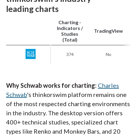
leading charts
Charting -
Indicators /
M
TradingView
Studies
My layout on the IBKR Desktop platform includes
(Total)
charts with my favorites watchlist, a EUR/USD trading
panel, and news headlines from Reuters.
374
No
Why Schwab works for charting:
Charles
Schwab
's thinkorswim platform remains one
of the most respected charting environments
in the industry. The desktop version offers
400+ technical studies, specialized chart
types like Renko and Monkey Bars, and 20