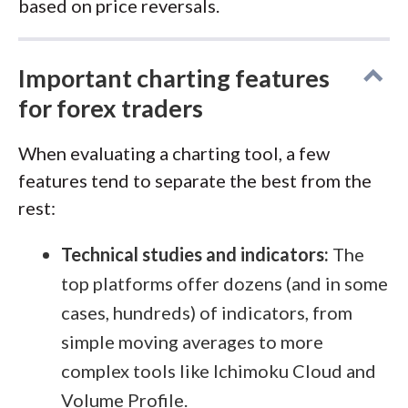
based on price reversals.
Important charting features
for forex traders
When evaluating a charting tool, a few
features tend to separate the best from the
rest:
Technical studies and indicators:
The
top platforms offer dozens (and in some
cases, hundreds) of indicators, from
simple moving averages to more
complex tools like Ichimoku Cloud and
Volume Profile.