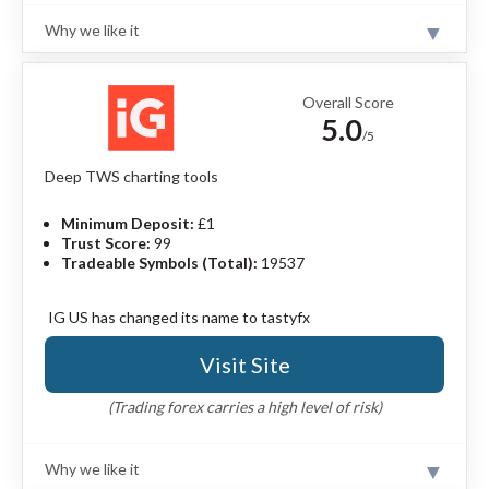
Why we like it
Review
Saxo is a highly trusted financial institution with
multiple banking and brokerage licenses and significant
Overall Score
assets under custody. Saxo’s charting technology
5.0
balances simplicity with advanced features. Watch lists,
/5
screeners, and alerts work together in unison, and the
platform brings powerful features together without
Deep TWS charting tools
creating a cluttered user experience.
Read full review
Minimum Deposit:
£1
Pros
Trust Score:
99
Tradeable Symbols (Total):
19537
70,000+ instruments including forex options.
SaxoTrader has advanced tools and a clean
interface.
IG US has changed its name to tastyfx
Offers algo orders, risk tools, and execution by
order size.
Visit Site
TradingView implementation supports Pine
Script and API trading.
(Trading forex carries a high level of risk)
Cons
Why we like it
No progress tracking or quizzes in education
Review