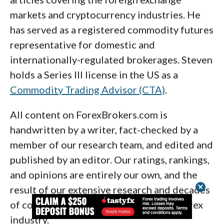
finance.
when used alongside price action. Ultimately,
markets and cryptocurrency industries. He
2. MetaTrader (MetaQuotes Software
the accuracy of any indicator depends on
has served as a registered commodity futures
Corporation)
how well you integrate it into a larger trading
representative for domestic and
framework. Use them to support your
internationally-regulated brokerages. Steven
decisions, not to dictate them.
holds a Series III license in the US as a
Commodity Trading Advisor (CTA)
.
All content on ForexBrokers.com is
The popular MetaTrader 5 (MT5) platform
handwritten by a writer, fact-checked by a
and its predecessor MetaTrader 4 (MT4) are
member of our research team, and edited and
both available for free on desktop, web, and
published by an editor. Our ratings, rankings,
mobile. MetaTrader still reigns as one of the
and opinions are entirely our own, and the
most widely-used forex charting applications
cancel
result of our extensive research and decades
by retail forex traders globally. I’ve been
of collective experience covering the forex
using MetaTrader since 2005, and I’ve long
industry.
been a fan of MetaTrader’s charting