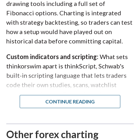
drawing tools including a full set of
Fibonacci options. Charting is integrated
with strategy backtesting, so traders can test
how a setup would have played out on
historical data before committing capital.
Custom indicators and scripting:
What sets
thinkorswim apart is thinkScript, Schwab's
built-in scripting language that lets traders
code their own studies, scans, watchlist
columns, and alerts. For traders who want to
go beyond off-the-shelf indicators, that
flexibility is hard to match. Note that forex
on thinkorswim is available to U.S. residents
only.
Other forex charting