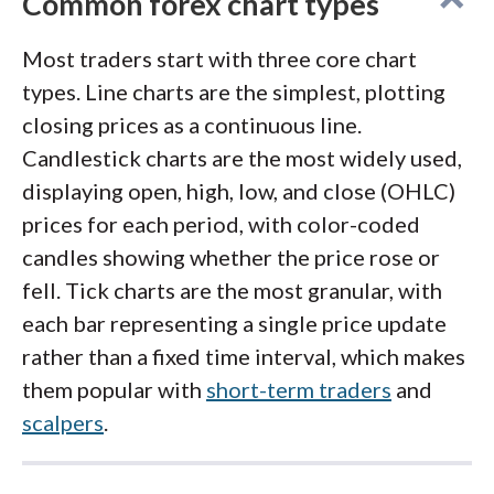
Common forex chart types
Visit Site
indicators available for free through
FXCodeBase. Proprietary tools like the Real
Most traders start with three core chart
Volume indicator and Speculative Sentiment
types. Line charts are the simplest, plotting
FOREX.com
offers strong charting across its
Index add useful context, and the desktop
closing prices as a continuous line.
platform suite. The proprietary Advanced
version includes built-in strategy backtesting
Candlestick charts are the most widely used,
Charts package includes 80+ indicators, 10
and optimization.
TradingView
and
MT4
are
displaying open, high, low, and close (OHLC)
chart types, and drag-to-modify order editing
also available.
prices for each period, with color-coded
directly from the chart. Traders who prefer
candles showing whether the price rose or
TradingView can connect their FOREX.com
fell. Tick charts are the most granular, with
account for full access to TradingView's
each bar representing a single price update
charts, PineScript custom indicators, and
rather than a fixed time interval, which makes
social trading community. MT4 and MT5 are
them popular with
short-term traders
and
also supported, alongside research from
scalpers
.
Trading Central
.