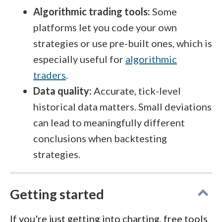
Algorithmic trading tools:
Some
platforms let you code your own
strategies or use pre-built ones, which is
especially useful for
algorithmic
traders
.
Data quality:
Accurate, tick-level
historical data matters. Small deviations
can lead to meaningfully different
conclusions when backtesting
strategies.
Getting started
If you're just getting into charting, free tools