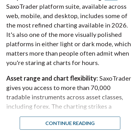
SaxoTrader platform suite, available across
web, mobile, and desktop, includes some of
the most refined charting available in 2026.
It's also one of the more visually polished
platforms in either light or dark mode, which
matters more than people often admit when
you're staring at charts for hours.
Asset range and chart flexibility:
SaxoTrader
gives you access to more than 70,000
tradable instruments across asset classes,
including forex. The charting strikes a
workable balance between ease of use and
depth: trend lines persist when switching
between, say, a 1-hour and a daily chart, and