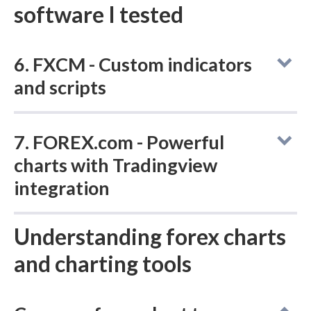
software I tested
6. FXCM - Custom indicators
and scripts
Charting -
Indicators /
M
7. FOREX.com - Powerful
TradingView
Studies
(Total)
charts with Tradingview
integration
115
Yes
Charting -
Understanding forex charts
Indicators /
M
TradingView
Studies
and charting tools
(Total)
FXCM
's proprietary Trading Station platform
comes packed with 100+ indicators and a
deep set of drawing tools, with 600+ custom
90
Yes