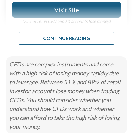
Visit Site
Cons
Under 500 tradable symbols.
(75% of retail CFD and FX accounts lose money.)
No MetaTrader 5 (MT5) support across any
platforms.
Research and education trail top-tier brokers
Why we like it
like IG and Saxo.
Review
The FOREX.com desktop platform (previously known
as FOREXTraderPRO) features robust charts, and the
broker’s more modern web and mobile platforms
CFDs are complex instruments and come
support charts from popular provider TradingView.
Read full review
with a high risk of losing money rapidly due
to leverage. Between 51% and 89% of retail
Pros
investor accounts lose money when trading
Trading Academy is great for all experience
CFDs. You should consider whether you
levels.
Advanced charting through TradingView with
understand how CFDs work and whether
5,500+ symbols.
Pro-grade trading tools on web and desktop.
you can afford to take the high risk of losing
your money.
Cons