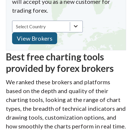
will accept you as a new customer for
trading forex.
Best free charting tools
provided by forex brokers
We ranked these brokers and platforms
based on the depth and quality of their
charting tools, looking at the range of chart
types, the breadth of technical indicators and
drawing tools, customization options, and
how smoothly the charts perform in real time.