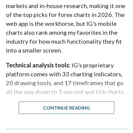
intraday traders. Saxo also offers a
markets and in-house research, making it one
TradingView integration
that lets you trade
of the top picks for forex charts in 2026. The
your Saxo account directly through
web app is the workhorse, but IG's mobile
TradingView's charting environment for even
charts also rank among my favorites in the
more advanced tools.
industry for how much functionality they fit
into a smaller screen.
Steven's take:
Technical analysis tools:
IG's proprietary
platform comes with 33 charting indicators,
"Saxo's charts hit a sweet spot most
20 drawing tools, and 17 timeframes that go
platforms miss: clean design that
all the way down to 1-second and tick charts,
doesn't sacrifice depth. Persistent
giving short-term traders the granularity they
trend lines, integrated Autochartist
need. For traders who want even more, IG
signals, and now TradingView access
also offers ProRealTime, a third-party
make it one of the most complete
advanced charting platform with nearly 100
charting experiences available from a