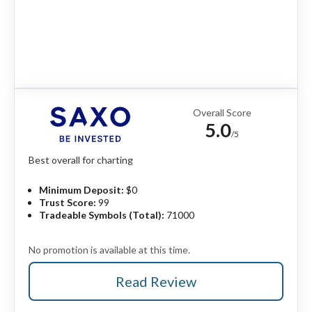
Overall Score
5.0
/5
Best overall for charting
Minimum Deposit:
$0
Trust Score:
99
Tradeable Symbols (Total):
71000
No promotion is available at this time.
Read Review