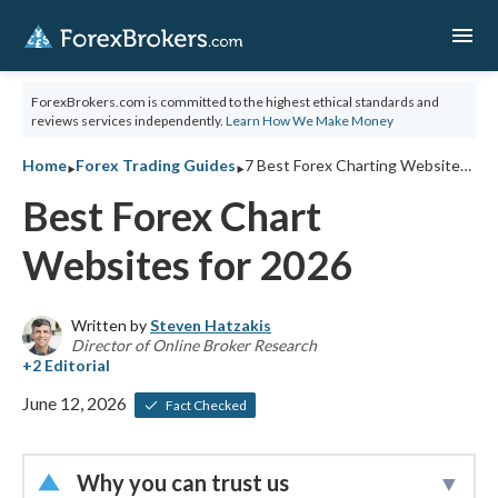
menu
ForexBrokers.com is committed to the highest ethical standards and
reviews services independently.
Learn How We Make Money
‣
‣
Home
Forex Trading Guides
7 Best Forex Charting Websites for 2026
Best Forex Chart
Websites for 2026
Written by
Steven Hatzakis
Director of Online Broker Research
June 12, 2026
Fact Checked
Why you can trust us