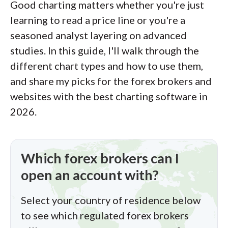
Good charting matters whether you're just
of this effort, we track 100+
learning to read a price line or you're a
international regulatory agencies to
seasoned analyst layering on advanced
power our proprietary
Trust Score
studies. In this guide, I'll walk through the
rating system.
different chart types and how to use them,
and share my picks for the forex brokers and
Our researchers open personal
websites with the best charting software in
brokerage accounts and test all
2026.
available platforms on desktop, web,
and mobile for each broker reviewed on
ForexBrokers.com. Learn more about
Which forex brokers can I
how we test
.
open an account with?
Select your country of residence below
to see which regulated forex brokers