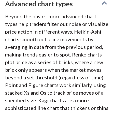
Advanced chart types
Beyond the basics, more advanced chart
types help traders filter out noise or visualize
price action in different ways. Heikin-Ashi
charts smooth out price movements by
averaging in data from the previous period,
making trends easier to spot. Renko charts
plot price as a series of bricks, where a new
brick only appears when the market moves
beyond a set threshold (regardless of time).
Point and Figure charts work similarly, using
stacked Xs and Os to track price moves of a
specified size. Kagi charts are a more
sophisticated line chart that thickens or thins