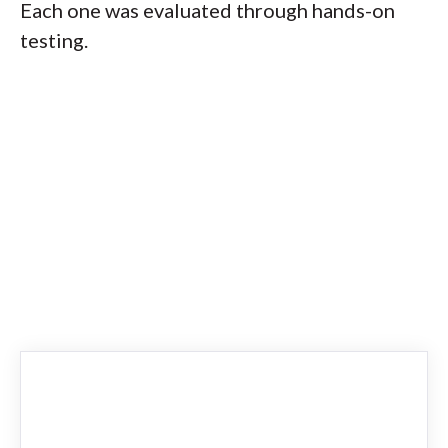
Each one was evaluated through hands-on
testing.