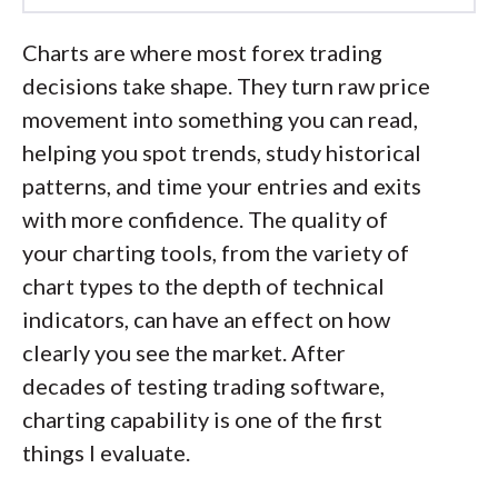
Led by
Steven Hatzakis
, Global
Charts are where most forex trading
Director of Online Broker Research, the
decisions take shape. They turn raw price
ForexBrokers.com research team
movement into something you can read,
collects and audits data across more
helping you spot trends, study historical
than 100 variables. We analyze key
patterns, and time your entries and exits
tools and features important to forex
with more confidence. The quality of
and CFD traders and collect data on
your charting tools, from the variety of
commissions, spreads, and fees across
chart types to the depth of technical
the industry to help you find the best
indicators, can have an effect on how
broker for your needs.
clearly you see the market. After
decades of testing trading software,
We also review each broker’s
charting capability is one of the first
regulatory status; this research helps us
things I evaluate.
determine whether you should trust the
broker to keep your money safe. As part