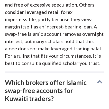
and free of excessive speculation. Others
consider leveraged retail forex
impermissible, partly because they view
margin itself as an interest-bearing loan. A
swap-free Islamic account removes overnight
interest, but many scholars hold that this
alone does not make leveraged trading halal.
For a ruling that fits your circumstances, it is
best to consult a qualified scholar you trust.
Which brokers offer Islamic
swap-free accounts for
Kuwaiti traders?