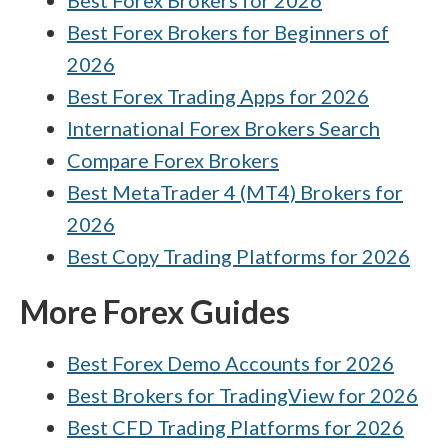
Best Forex Brokers for 2026
Interactive Brokers vs XTB
Best Forex Brokers for Beginners of
Pepperstone vs XTB
2026
Best Forex Trading Apps for 2026
FxPro vs Interactive Brokers
International Forex Brokers Search
FP Markets vs HYCM (Henyep Capital
Markets)
Compare Forex Brokers
Best MetaTrader 4 (MT4) Brokers for
2026
Best Copy Trading Platforms for 2026
More Forex Guides
Best Forex Demo Accounts for 2026
Best Brokers for TradingView for 2026
Best CFD Trading Platforms for 2026