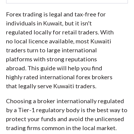
Led by
Steven Hatzakis
, Global
Forex trading is legal and tax-free for
Director of Online Broker Research, the
individuals in Kuwait, but it isn't
ForexBrokers.com research team
regulated locally for retail traders. With
collects and audits data across more
no local licence available, most Kuwaiti
than 100 variables. We analyze key
traders turn to large international
tools and features important to forex
platforms with strong reputations
and CFD traders and collect data on
abroad. This guide will help you find
commissions, spreads, and fees across
highly rated international forex brokers
the industry to help you find the best
that legally serve Kuwaiti traders.
broker for your needs.
Choosing a broker internationally regulated
We also review each broker’s
by a Tier-1 regulatory body is the best way to
regulatory status; this research helps us
protect your funds and avoid the unlicensed
determine whether you should trust the
trading firms common in the local market.
broker to keep your money safe. As part