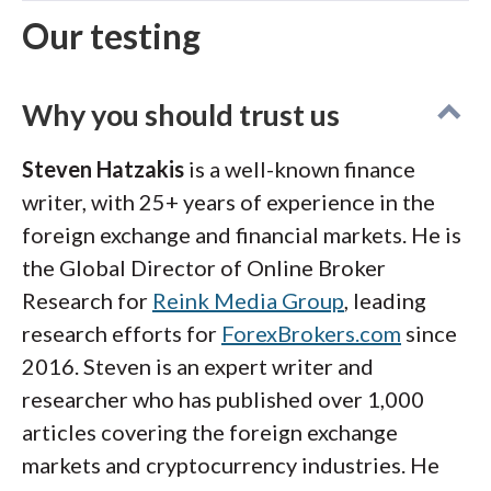
Our testing
Why you should trust us
Steven Hatzakis
is a well-known finance
writer, with 25+ years of experience in the
foreign exchange and financial markets. He is
the Global Director of Online Broker
Research for
Reink Media Group
, leading
research efforts for
ForexBrokers.com
since
2016. Steven is an expert writer and
researcher who has published over 1,000
articles covering the foreign exchange
markets and cryptocurrency industries. He