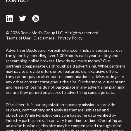
CONTACT
© 2026 Reink Media Group LLC. All rights reserved.
Terms of Use
|
Disclaimers
|
Privacy Policy
Advertiser Disclosure: ForexBrokers.com helps investors across
the globe by spending over 1,000 hours each year testing and
researching online brokers. How do we make money? Our
partners compensate us through paid advertising. While partners
may pay to provide offers or be featured, e.g. exclusive offers,
they cannot pay to alter our recommendations, advice, ratings, or
any other content throughout the site. Furthermore, our content
and research teams do not participate in any advertising planning
nor are they permitted access to advertising campaign data.
Disclaimer: It is our organization's primary mission to provide
reviews, commentary, and analysis that are unbiased and
objective. While ForexBrokers.com has some data verified by
industry participants, it can vary from time to time. Operating as
an online business, this site may be compensated through third
party advertisers. Our receipt of such compensation shall not be