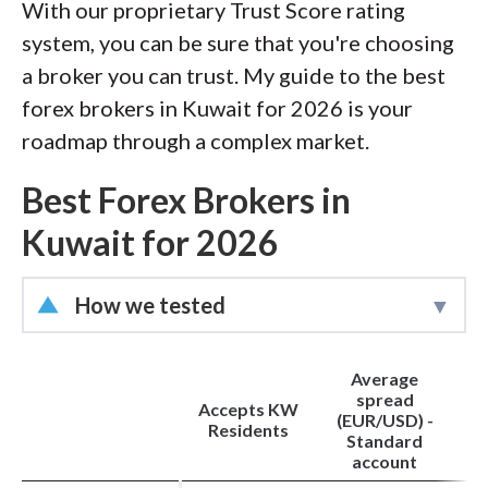
With our proprietary Trust Score rating
of this effort, we track 100+
system, you can be sure that you're choosing
international regulatory agencies to
a broker you can trust. My guide to the best
power our proprietary
Trust Score
forex brokers in Kuwait for 2026 is your
rating system.
roadmap through a complex market.
Our researchers open personal
Best Forex Brokers in
brokerage accounts and test all
Kuwait for 2026
available platforms on desktop, web,
and mobile for each broker reviewed on
How we tested
ForexBrokers.com. Learn more about
how we test
.
Led by
Steven Hatzakis
, Director of
Average
Online Broker Research, the
spread
Accepts KW
ForexBrokers.com research team
(EUR/USD) -
Residents
Standard
collects thousands of data points across
account
hundreds of variables. We evaluate