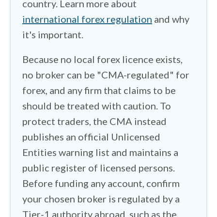
country. Learn more about
few run regional arms licensed by
Dubai's DFSA, which sits closer to
international forex regulation
and why
home. I spent time on funding. Most
it's important.
accounts are denominated in dollars, so
Because no local forex licence exists,
I checked whether you get stuck paying
no broker can be "CMA-regulated" for
conversion fees on every dinar you
forex, and any firm that claims to be
move, and whether a broker offers a
should be treated with caution. To
Kuwaiti dinar base currency to avoid
them. Kuwait's strict currency controls
protect traders, the CMA instead
and source-of-funds checks can also
publishes an official Unlicensed
slow deposits and withdrawals, so I
Entities warning list and maintains a
noted where that friction shows up. One
public register of licensed persons.
thing works in your favor here. Kuwait
Before funding any account, confirm
charges individuals no income or capital
your chosen broker is regulated by a
gains tax, so trading profits are yours to
Tier-1 authority abroad, such as the