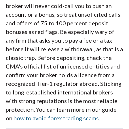
broker will never cold-call you to push an
account or a bonus, so treat unsolicited calls
and offers of 75 to 100 percent deposit
bonuses as red flags. Be especially wary of
any firm that asks you to pay a fee or a tax
before it will release a withdrawal, as that is a
classic trap. Before depositing, check the
CMA's official list of unlicensed entities and
confirm your broker holds a licence from a
recognized Tier-1 regulator abroad. Sticking
to long-established international brokers
with strong reputations is the most reliable
protection. You can learn more in our guide
on
how to avoid forex trading scams
.