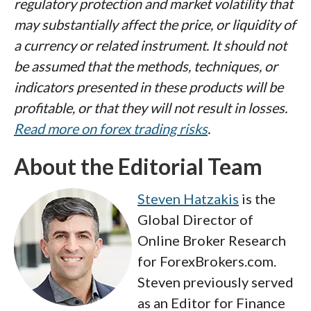
regulatory protection and market volatility that
may substantially affect the price, or liquidity of
a currency or related instrument. It should not
be assumed that the methods, techniques, or
indicators presented in these products will be
profitable, or that they will not result in losses.
Read more on forex trading risks
.
About the Editorial Team
Steven Hatzakis
is the
Global Director of
Online Broker Research
for ForexBrokers.com.
Steven previously served
as an Editor for Finance