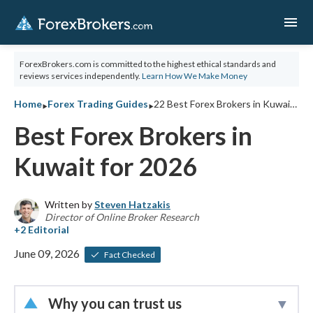
menu
ForexBrokers.com is committed to the highest ethical standards and
reviews services independently.
Learn How We Make Money
‣
‣
Home
Forex Trading Guides
22 Best Forex Brokers in Kuwait for 2026
Best Forex Brokers in
Kuwait for 2026
Written by
Steven Hatzakis
Director of Online Broker Research
June 09, 2026
Fact Checked
Why you can trust us