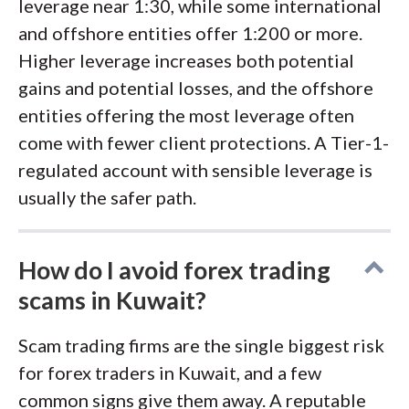
leverage near 1:30, while some international
and offshore entities offer 1:200 or more.
Higher leverage increases both potential
gains and potential losses, and the offshore
entities offering the most leverage often
come with fewer client protections. A Tier-1-
regulated account with sensible leverage is
usually the safer path.
How do I avoid forex trading
scams in Kuwait?
Scam trading firms are the single biggest risk
for forex traders in Kuwait, and a few
common signs give them away. A reputable