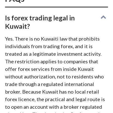
genuine swap-free Islamic account
rather than the label slapped on a
standard one. Finally, I vetted every
Is forex trading legal in
contender against the CMA's list of
Kuwait?
unlicensed entities, Kuwait's official
Yes. There is no Kuwaiti law that prohibits
warning register. That step matters
individuals from trading forex, and it is
here, given how many
fraudulent
treated as a legitimate investment activity.
trading firms
target the region and
The restriction applies to companies that
vanish with client funds.
offer forex services from inside Kuwait
without authorization, not to residents who
trade through a regulated international
broker. Because Kuwait has no local retail
forex licence, the practical and legal route is
to open an account with a broker regulated