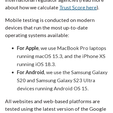
about how we calculate
Trust Score here
).
Mobile testing is conducted on modern
devices that run the most up-to-date
operating systems available:
For Apple
, we use MacBook Pro laptops
running macOS 15.3, and the iPhone XS
running iOS 18.3.
For Android
, we use the Samsung Galaxy
S20 and Samsung Galaxy S23 Ultra
devices running Android OS 15.
All websites and web-based platforms are
tested using the latest version of the Google