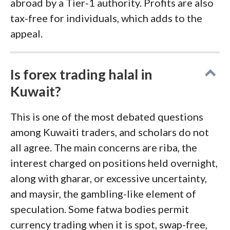
abroad by a Tier-1 authority. Profits are also
tax-free for individuals, which adds to the
appeal.
Is forex trading halal in
Kuwait?
This is one of the most debated questions
among Kuwaiti traders, and scholars do not
all agree. The main concerns are riba, the
interest charged on positions held overnight,
along with gharar, or excessive uncertainty,
and maysir, the gambling-like element of
speculation. Some fatwa bodies permit
currency trading when it is spot, swap-free,