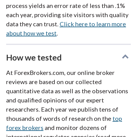
process yields an error rate of less than .1%
each year, providing site visitors with quality
data they can trust.
Click here to learn more
about how we test
.
How we tested
At ForexBrokers.com, our online broker
reviews are based on our collected
quantitative data as well as the observations
and qualified opinions of our expert
researchers. Each year we publish tens of
thousands of words of research on the
top
forex brokers
and monitor dozens of
international regulator agencies (read more