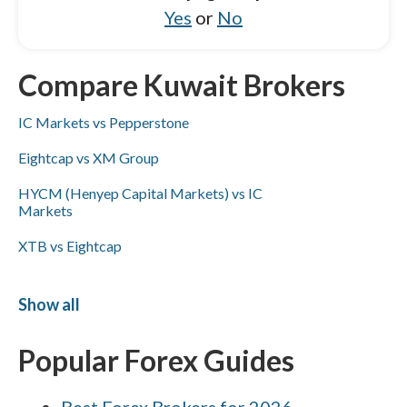
Yes
or
No
Compare Kuwait Brokers
IC Markets vs Pepperstone
Eightcap vs XM Group
HYCM (Henyep Capital Markets) vs IC
Markets
XTB vs Eightcap
XM Group vs Eightcap
Show all
Capital.com vs FxPro
Popular Forex Guides
CMC Markets vs Interactive Brokers
FOREX.com vs Capital.com