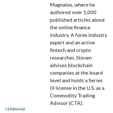
Magnates, where he
authored over 1,000
published articles about
the online finance
industry. A forex industry
expert and an active
fintech and crypto
researcher, Steven
advises blockchain
companies at the board
level and holds a Series
III license in the U.S. as a
Commodity Trading
Advisor (CTA).