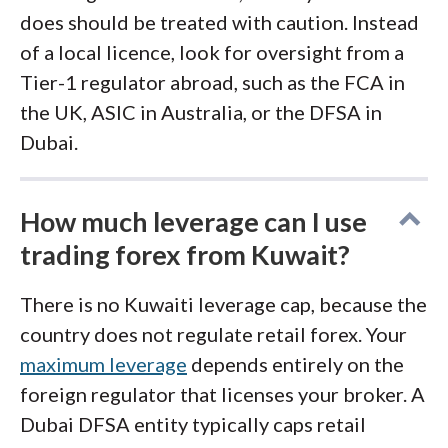
does should be treated with caution. Instead
of a local licence, look for oversight from a
Tier-1 regulator abroad, such as the FCA in
the UK, ASIC in Australia, or the DFSA in
Dubai.
How much leverage can I use
trading forex from Kuwait?
There is no Kuwaiti leverage cap, because the
country does not regulate retail forex. Your
maximum leverage
depends entirely on the
foreign regulator that licenses your broker. A
Dubai DFSA entity typically caps retail