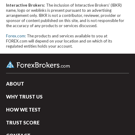
Interactive Brokers:
The inclusion of Interactive Brokers’ (IBKR)
name, logo or weblinks is present pursuant to an advertising
arrangement only. IBKR is not a contributor, reviewer, provider or
sponsor of content published on this site, and is not responsible for
the accuracy of any products or services discussed.
Forex.com:
The products and services available to you at
FOREX.com will depend on your location and on which of its
regulated entities holds your account.
ABOUT
WHY TRUST US
HOW WE TEST
TRUST SCORE