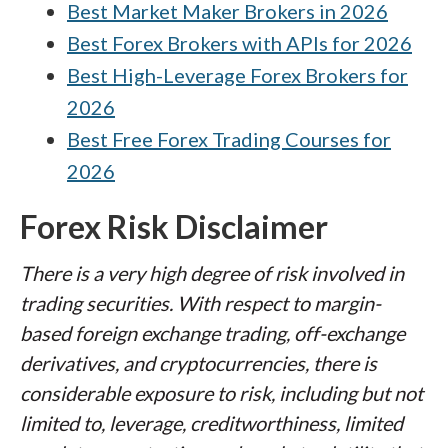
Best Market Maker Brokers in 2026
Best Forex Brokers with APIs for 2026
Best High-Leverage Forex Brokers for
2026
Best Free Forex Trading Courses for
2026
Forex Risk Disclaimer
There is a very high degree of risk involved in
trading securities. With respect to margin-
based foreign exchange trading, off-exchange
derivatives, and cryptocurrencies, there is
considerable exposure to risk, including but not
limited to, leverage, creditworthiness, limited