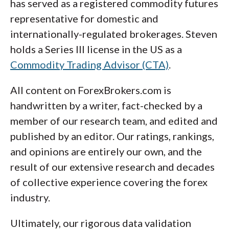
has served as a registered commodity futures
representative for domestic and
internationally-regulated brokerages. Steven
holds a Series III license in the US as a
Commodity Trading Advisor (CTA)
.
All content on ForexBrokers.com is
handwritten by a writer, fact-checked by a
member of our research team, and edited and
published by an editor. Our ratings, rankings,
and opinions are entirely our own, and the
result of our extensive research and decades
of collective experience covering the forex
industry.
Ultimately, our rigorous data validation