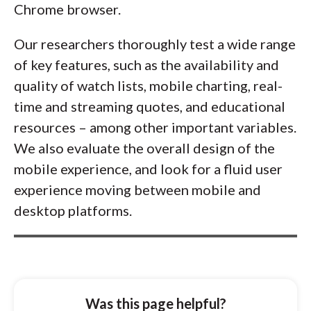
Chrome browser.
Our researchers thoroughly test a wide range
of key features, such as the availability and
quality of watch lists, mobile charting, real-
time and streaming quotes, and educational
resources – among other important variables.
We also evaluate the overall design of the
mobile experience, and look for a fluid user
experience moving between mobile and
desktop platforms.
Was this page helpful?