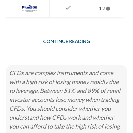
check
1.3
How Steven chose the best forex
brokers in Kuwait
When I analyzed the forex market for
CONTINUE READING
Kuwaiti residents, I found a regulator
that has stepped back on purpose. The
Capital Markets Authority oversees
CFDs are complex instruments and come
Boursa Kuwait and the securities
with a high risk of losing money rapidly due
market under Law No. 7 of 2010, but it
to leverage. Between 51% and 89% of retail
has openly stated it has no competence
investor accounts lose money when trading
over forex, metals, or commodities
CFDs. You should consider whether you
brokerage. It defers instead to
understand how CFDs work and whether
whichever foreign regulator licenses
you can afford to take the high risk of losing
the broker. That leaves no local home