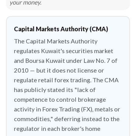
your money.
for retail forex, and the domestic firms
holding a CMA licence handle Kuwaiti
equities, not offshore currency trading.
Capital Markets Authority (CMA)
So I set out to map the international
The Capital Markets Authority
landscape and find who safely fills the
gap.
regulates Kuwait's securities market
and Boursa Kuwait under Law No. 7 of
I focused on how these global brokers
2010 — but it does not license or
handle the practical realities of trading
regulate retail forex trading. The CMA
from Kuwait. Your capital usually leaves
has publicly stated its "lack of
the country and lands under a foreign
competence to control brokerage
entity, sometimes in lighter-touch
activity in Forex Trading (FX), metals or
jurisdictions like the Bahamas or
commodities," deferring instead to the
Seychelles. Better-rated brokers route
regulator in each broker's home
you to Tier-1 oversight instead, and a