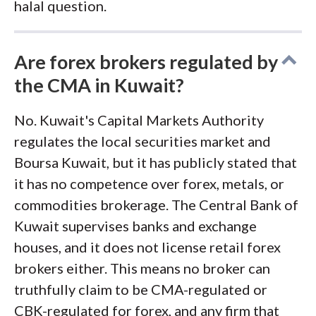
halal question.
Are forex brokers regulated by
the CMA in Kuwait?
No. Kuwait's Capital Markets Authority
regulates the local securities market and
Boursa Kuwait, but it has publicly stated that
it has no competence over forex, metals, or
commodities brokerage. The Central Bank of
Kuwait supervises banks and exchange
houses, and it does not license retail forex
brokers either. This means no broker can
truthfully claim to be CMA-regulated or
CBK-regulated for forex, and any firm that