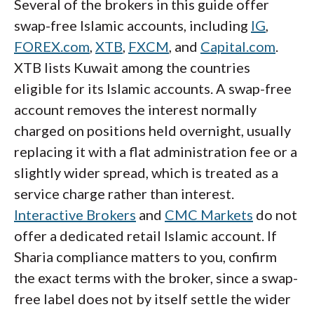
Several of the brokers in this guide offer
swap-free Islamic accounts, including
IG
,
FOREX.com
,
XTB
,
FXCM
, and
Capital.com
.
XTB lists Kuwait among the countries
eligible for its Islamic accounts. A swap-free
account removes the interest normally
charged on positions held overnight, usually
replacing it with a flat administration fee or a
slightly wider spread, which is treated as a
service charge rather than interest.
Interactive Brokers
and
CMC Markets
do not
offer a dedicated retail Islamic account. If
Sharia compliance matters to you, confirm
the exact terms with the broker, since a swap-
free label does not by itself settle the wider