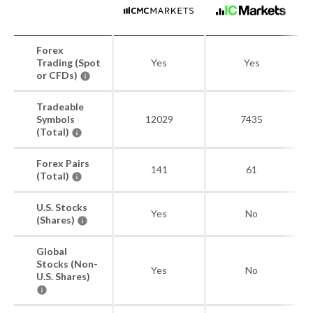
Forex
Trading (Spot
Yes
Yes
or CFDs)
Tradeable
Symbols
12029
7435
(Total)
Forex Pairs
141
61
(Total)
U.S. Stocks
Yes
No
(Shares)
Global
Stocks (Non-
Yes
No
U.S. Shares)