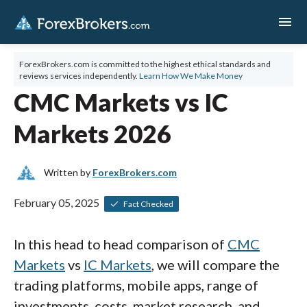
menu
ForexBrokers.com is committed to the highest ethical standards and
reviews services independently.
Learn How We Make Money
CMC Markets vs IC
Markets 2026
Written by
ForexBrokers.com
February 05, 2025
Fact Checked
In this head to head comparison of
CMC
Markets
vs
IC Markets
, we will compare the
trading platforms, mobile apps, range of
investments, costs, market research, and