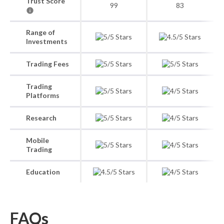
Trust Score
99
83
Range of
Investments
Trading Fees
Trading
Platforms
Research
Mobile
Trading
Education
FAQs