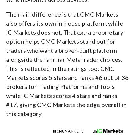
The main difference is that CMC Markets
also offers its own in-house platform, while
IC Markets does not. That extra proprietary
option helps CMC Markets stand out for
traders who want a broker-built platform
alongside the familiar MetaTrader choices.
This is reflected in the ratings too: CMC
Markets scores 5 stars and ranks #6 out of 36
brokers for Trading Platforms and Tools,
while IC Markets scores 4 stars and ranks
#17, giving CMC Markets the edge overall in
this category.