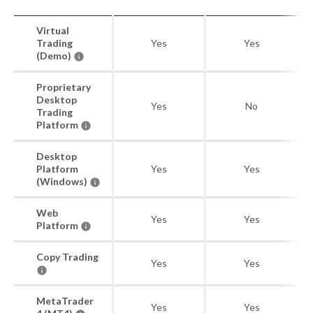
Virtual
Trading
Yes
Yes
(Demo)
Proprietary
Desktop
Yes
No
Trading
Platform
Desktop
Platform
Yes
Yes
(Windows)
Web
Yes
Yes
Platform
Copy Trading
Yes
Yes
MetaTrader
Yes
Yes