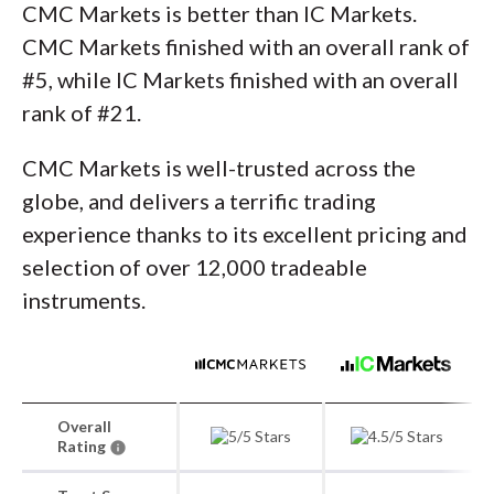
CMC Markets is better than IC Markets.
CMC Markets finished with an overall rank of
#5, while IC Markets finished with an overall
rank of #21.
CMC Markets is well-trusted across the
globe, and delivers a terrific trading
experience thanks to its excellent pricing and
selection of over 12,000 tradeable
instruments.
Overall
Rating