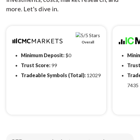
more. Let's dive in.
Overall
Minimum Deposit:
$0
Mini
Trust Score:
99
Trust
Tradeable Symbols (Total):
12029
Trade
7435