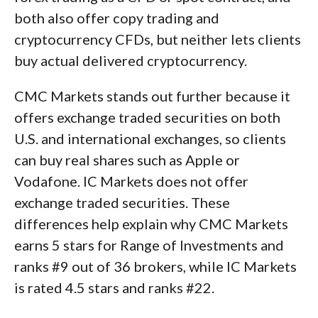
both also offer copy trading and
cryptocurrency CFDs, but neither lets clients
buy actual delivered cryptocurrency.
CMC Markets stands out further because it
offers exchange traded securities on both
U.S. and international exchanges, so clients
can buy real shares such as Apple or
Vodafone. IC Markets does not offer
exchange traded securities. These
differences help explain why CMC Markets
earns 5 stars for Range of Investments and
ranks #9 out of 36 brokers, while IC Markets
is rated 4.5 stars and ranks #22.