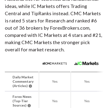
ideas, while IC Markets offers Trading
Central and TipRanks instead. CMC Markets
is rated 5 stars for Research and ranked #6
out of 36 brokers by ForexBrokers.com,
compared with IC Markets at 4 stars and #21,
making CMC Markets the stronger pick
overall for market research.
Daily Market
Commentary
Yes
Yes
(Articles)
Forex News
(Top-Tier
Yes
Yes
Sources)