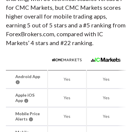
for CMC Markets, but CMC Markets scores
higher overall for mobile trading apps,
earning 5 out of 5 stars and a #5 ranking from
ForexBrokers.com, compared with IC
Markets’ 4 stars and #22 ranking.
Android App
Yes
Yes
Apple iOS
Yes
Yes
App
Mobile Price
Yes
Yes
Alerts