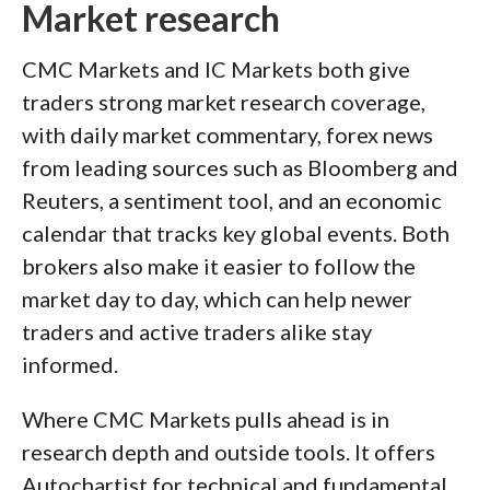
Market research
CMC Markets and IC Markets both give
traders strong market research coverage,
with daily market commentary, forex news
from leading sources such as Bloomberg and
Reuters, a sentiment tool, and an economic
calendar that tracks key global events. Both
brokers also make it easier to follow the
market day to day, which can help newer
traders and active traders alike stay
informed.
Where CMC Markets pulls ahead is in
research depth and outside tools. It offers
Autochartist for technical and fundamental