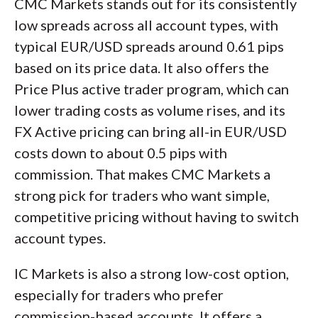
CMC Markets stands out for its consistently
low spreads across all account types, with
typical EUR/USD spreads around 0.61 pips
based on its price data. It also offers the
Price Plus active trader program, which can
lower trading costs as volume rises, and its
FX Active pricing can bring all-in EUR/USD
costs down to about 0.5 pips with
commission. That makes CMC Markets a
strong pick for traders who want simple,
competitive pricing without having to switch
account types.
IC Markets is also a strong low-cost option,
especially for traders who prefer
commission-based accounts. It offers a