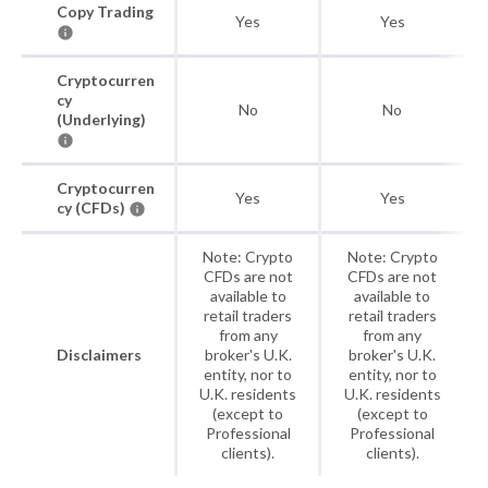
Copy Trading
Yes
Yes
Cryptocurren
cy
No
No
(Underlying)
Cryptocurren
Yes
Yes
cy (CFDs)
Note: Crypto
Note: Crypto
CFDs are not
CFDs are not
available to
available to
retail traders
retail traders
from any
from any
Disclaimers
broker's U.K.
broker's U.K.
entity, nor to
entity, nor to
U.K. residents
U.K. residents
(except to
(except to
Professional
Professional
clients).
clients).