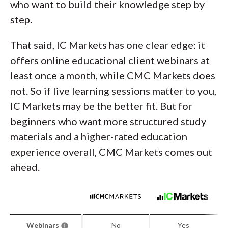
who want to build their knowledge step by
step.
That said, IC Markets has one clear edge: it
offers online educational client webinars at
least once a month, while CMC Markets does
not. So if live learning sessions matter to you,
IC Markets may be the better fit. But for
beginners who want more structured study
materials and a higher-rated education
experience overall, CMC Markets comes out
ahead.
Webinars
No
Yes