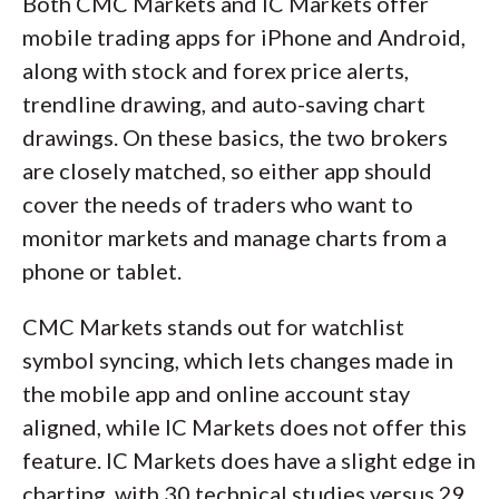
Both CMC Markets and IC Markets offer
mobile trading apps for iPhone and Android,
along with stock and forex price alerts,
trendline drawing, and auto-saving chart
drawings. On these basics, the two brokers
are closely matched, so either app should
cover the needs of traders who want to
monitor markets and manage charts from a
phone or tablet.
CMC Markets stands out for watchlist
symbol syncing, which lets changes made in
the mobile app and online account stay
aligned, while IC Markets does not offer this
feature. IC Markets does have a slight edge in
charting, with 30 technical studies versus 29