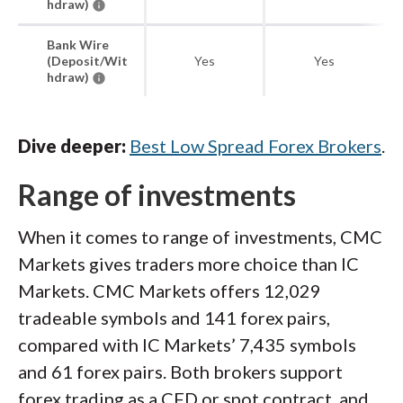
hdraw)
Bank Wire
(Deposit/Wit
Yes
Yes
hdraw)
Dive deeper:
Best Low Spread Forex Brokers
.
Range of investments
When it comes to range of investments, CMC
Markets gives traders more choice than IC
Markets. CMC Markets offers 12,029
tradeable symbols and 141 forex pairs,
compared with IC Markets’ 7,435 symbols
and 61 forex pairs. Both brokers support
forex trading as a CFD or spot contract, and