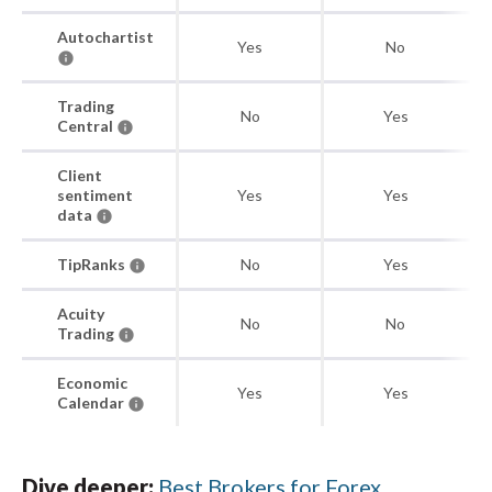
Autochartist
Yes
No
Trading
No
Yes
Central
Client
sentiment
Yes
Yes
data
TipRanks
No
Yes
Acuity
No
No
Trading
Economic
Yes
Yes
Calendar
Dive deeper:
Best Brokers for Forex