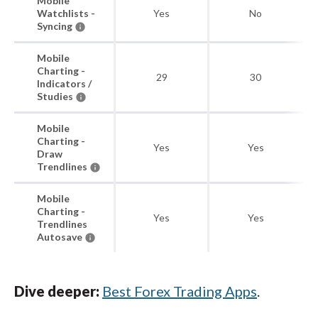
Mobile
Watchlists -
Yes
No
Syncing
Mobile
Charting -
29
30
Indicators /
Studies
Mobile
Charting -
Yes
Yes
Draw
Trendlines
Mobile
Charting -
Yes
Yes
Trendlines
Autosave
Dive deeper:
Best Forex Trading Apps
.