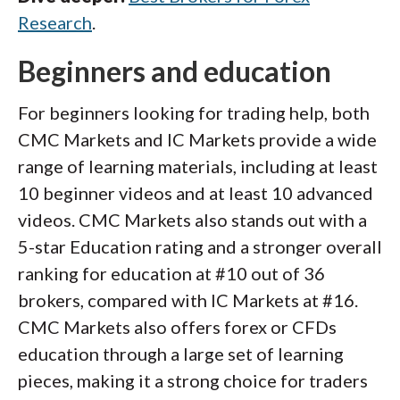
Research
.
Beginners and education
For beginners looking for trading help, both
CMC Markets and IC Markets provide a wide
range of learning materials, including at least
10 beginner videos and at least 10 advanced
videos. CMC Markets also stands out with a
5-star Education rating and a stronger overall
ranking for education at #10 out of 36
brokers, compared with IC Markets at #16.
CMC Markets also offers forex or CFDs
education through a large set of learning
pieces, making it a strong choice for traders