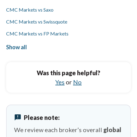
wires.
CMC Markets vs Saxo
CMC Markets vs Swissquote
CMC Markets vs FP Markets
CMC Markets vs Interactive Brokers
Show all
IC Markets vs FOREX.com
IC Markets vs Trading 212
Was this page helpful?
IC Markets vs Saxo
Yes
or
No
IC Markets vs Spreadex
IC Markets vs City Index
announcement
Please note:
IC Markets vs Pepperstone
We review each broker’s overall
global