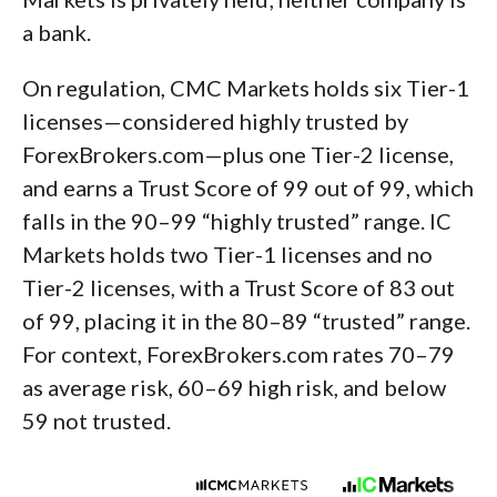
a bank.
On regulation, CMC Markets holds six Tier-1
licenses—considered highly trusted by
ForexBrokers.com—plus one Tier-2 license,
and earns a Trust Score of 99 out of 99, which
falls in the 90–99 “highly trusted” range. IC
Markets holds two Tier-1 licenses and no
Tier-2 licenses, with a Trust Score of 83 out
of 99, placing it in the 80–89 “trusted” range.
For context, ForexBrokers.com rates 70–79
as average risk, 60–69 high risk, and below
59 not trusted.