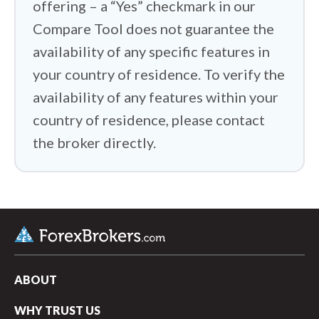
offering – a “Yes” checkmark in our
Compare Tool does not guarantee the
availability of any specific features in
your country of residence. To verify the
availability of any features within your
country of residence, please contact
the broker directly.
ABOUT
WHY TRUST US