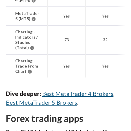
4 (MT4)
MetaTrader
Yes
Yes
5 (MT5)
Charting -
Indicators /
73
32
Studies
(Total)
Charting -
Trade From
Yes
Yes
Chart
Dive deeper:
Best MetaTrader 4 Brokers
,
Best MetaTrader 5 Brokers
.
Forex trading apps