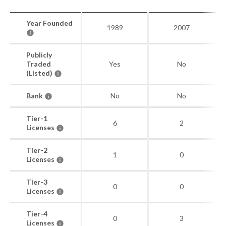
Year Founded
1989
2007
Publicly
Traded
Yes
No
(Listed)
Bank
No
No
Tier-1
6
2
Licenses
Tier-2
1
0
Licenses
Tier-3
0
0
Licenses
Tier-4
0
3
Licenses