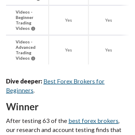
Videos -
Beginner
Yes
Yes
Trading
Videos
Videos -
Advanced
Yes
Yes
Trading
Videos
Dive deeper:
Best Forex Brokers for
Beginners
.
Winner
After testing 63 of the
best forex brokers
,
our research and account testing finds that