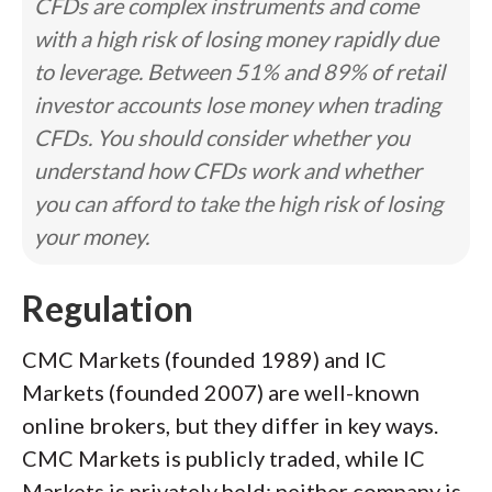
CFDs are complex instruments and come
with a high risk of losing money rapidly due
to leverage. Between 51% and 89% of retail
investor accounts lose money when trading
CFDs. You should consider whether you
understand how CFDs work and whether
you can afford to take the high risk of losing
your money.
Regulation
CMC Markets (founded 1989) and IC
Markets (founded 2007) are well-known
online brokers, but they differ in key ways.
CMC Markets is publicly traded, while IC
Markets is privately held; neither company is