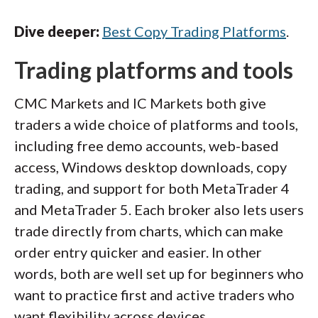
Dive deeper:
Best Copy Trading Platforms
.
Trading platforms and tools
CMC Markets and IC Markets both give
traders a wide choice of platforms and tools,
including free demo accounts, web-based
access, Windows desktop downloads, copy
trading, and support for both MetaTrader 4
and MetaTrader 5. Each broker also lets users
trade directly from charts, which can make
order entry quicker and easier. In other
words, both are well set up for beginners who
want to practice first and active traders who
want flexibility across devices.