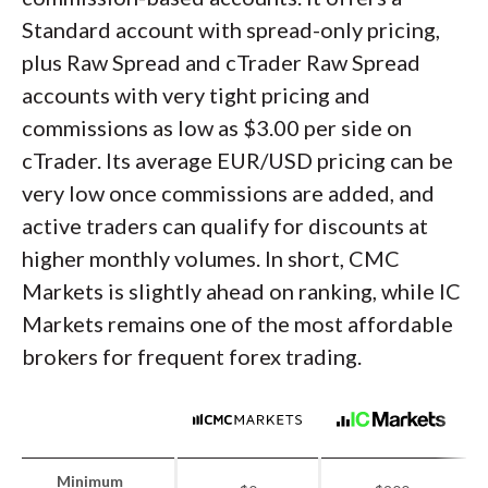
Standard account with spread-only pricing,
plus Raw Spread and cTrader Raw Spread
accounts with very tight pricing and
commissions as low as $3.00 per side on
cTrader. Its average EUR/USD pricing can be
very low once commissions are added, and
active traders can qualify for discounts at
higher monthly volumes. In short, CMC
Markets is slightly ahead on ranking, while IC
Markets remains one of the most affordable
brokers for frequent forex trading.
Minimum