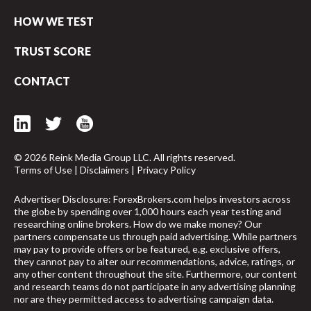
HOW WE TEST
TRUST SCORE
CONTACT
© 2026 Reink Media Group LLC. All rights reserved.
Terms of Use
|
Disclaimers
|
Privacy Policy
Advertiser Disclosure: ForexBrokers.com helps investors across
the globe by spending over 1,000 hours each year testing and
researching online brokers. How do we make money? Our
partners compensate us through paid advertising. While partners
may pay to provide offers or be featured, e.g. exclusive offers,
they cannot pay to alter our recommendations, advice, ratings, or
arrow_upward
any other content throughout the site. Furthermore, our content
and research teams do not participate in any advertising planning
nor are they permitted access to advertising campaign data.