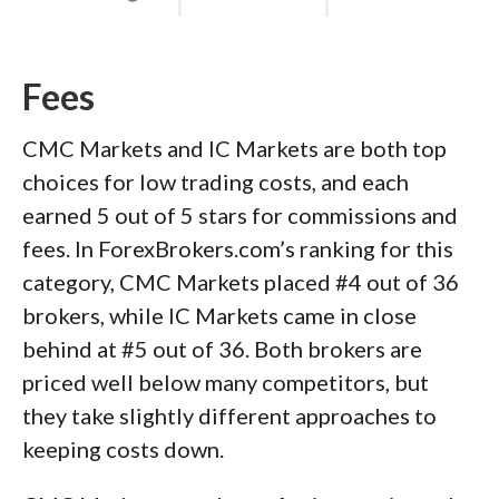
Fees
CMC Markets and IC Markets are both top
choices for low trading costs, and each
earned 5 out of 5 stars for commissions and
fees. In ForexBrokers.com’s ranking for this
category, CMC Markets placed #4 out of 36
brokers, while IC Markets came in close
behind at #5 out of 36. Both brokers are
priced well below many competitors, but
they take slightly different approaches to
keeping costs down.