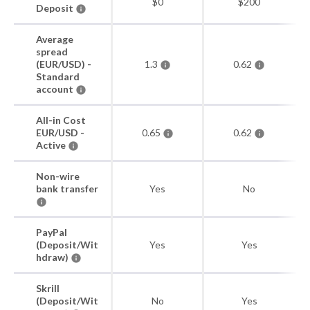
$0
$200
Deposit
Average
spread
(EUR/USD) -
1.3
0.62
Standard
account
All-in Cost
EUR/USD -
0.65
0.62
Active
Non-wire
bank transfer
Yes
No
PayPal
(Deposit/Wit
Yes
Yes
hdraw)
Skrill
(Deposit/Wit
No
Yes