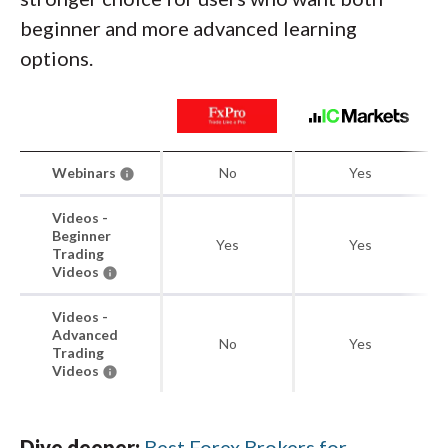
beginner and more advanced learning
options.
Webinars
No
Yes
Videos -
Beginner
Yes
Yes
Trading
Videos
Videos -
Advanced
No
Yes
Trading
Videos
Dive deeper:
Best Forex Brokers for