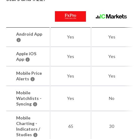
Android App
Yes
Yes
Apple iOS
Yes
Yes
App
Mobile Price
Yes
Yes
Alerts
Mobile
Watchlists -
Yes
No
Syncing
Mobile
Charting -
65
30
Indicators /
Studies