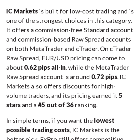
IC Markets
is built for low-cost trading and is
one of the strongest choices in this category.
It offers a commission-free Standard account
and commission-based Raw Spread accounts
on both MetaTrader and cTrader. On cTrader
Raw Spread, EUR/USD pricing can come to
about
0.62 pips all-in
, while the MetaTrader
Raw Spread account is around
0.72 pips
. IC
Markets also offers discounts for high-
volume traders, and its pricing earned it
5
stars
and a
#5 out of 36
ranking.
In simple terms, if you want the
lowest
possible trading costs
, IC Markets is the
better pick. FxPro still offers competitive