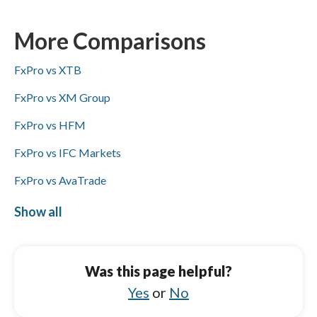
ACH/SEPA, PayPal, Skrill, and bank wire
transfers, while IC Markets lacks ACH/SEPA
More Comparisons
but supports PayPal, Skrill, and bank wires;
FxPro vs XTB
Visa/Mastercard availability is not specified
for either broker.
FxPro vs XM Group
FxPro vs HFM
FxPro vs IFC Markets
FxPro vs AvaTrade
FxPro vs HYCM (Henyep Capital Markets)
Show all
IC Markets vs HYCM (Henyep Capital
Markets)
Was this page helpful?
IC Markets vs Pepperstone
Yes
or
No
IC Markets vs FXCM