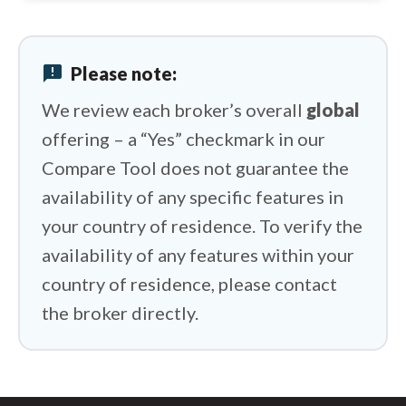
IC Markets vs XTB
IC Markets vs BlackBull Markets
announcement
Please note:
IC Markets vs Capital.com
We review each broker’s overall
global
offering – a “Yes” checkmark in our
Compare Tool does not guarantee the
availability of any specific features in
your country of residence. To verify the
availability of any features within your
country of residence, please contact
the broker directly.