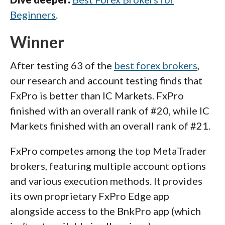
Beginners
.
Winner
After testing 63 of the
best forex brokers
,
our research and account testing finds that
FxPro is better than IC Markets. FxPro
finished with an overall rank of #20, while IC
Markets finished with an overall rank of #21.
FxPro competes among the top MetaTrader
brokers, featuring multiple account options
and various execution methods. It provides
its own proprietary FxPro Edge app
alongside access to the BnkPro app (which