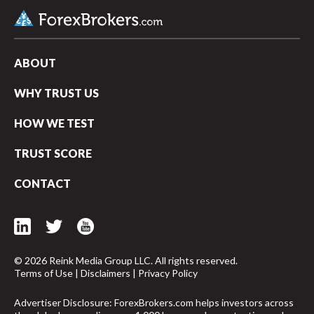
ABOUT
WHY TRUST US
HOW WE TEST
TRUST SCORE
CONTACT
© 2026 Reink Media Group LLC. All rights reserved.
Terms of Use
|
Disclaimers
|
Privacy Policy
Advertiser Disclosure: ForexBrokers.com helps investors across