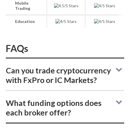
Mobile
Trading
Education
FAQs
Can you trade cryptocurrency
with FxPro or IC Markets?
In the FxPro vs IC Markets comparison for
What funding options does
crypto trading, neither broker supports
each broker offer?
buying actual (delivered) cryptocurrencies,
but both allow trading cryptocurrency CFDs.
FxPro vs IC Markets: FxPro supports