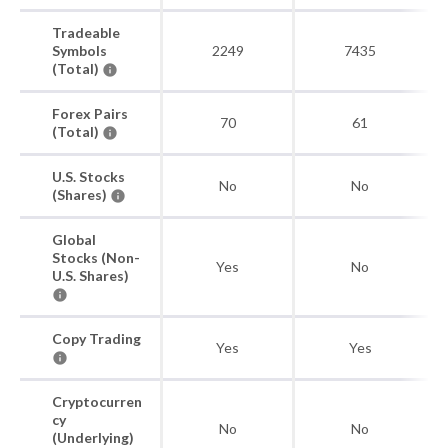
Tradeable
Symbols
2249
7435
(Total)
Forex Pairs
70
61
(Total)
U.S. Stocks
No
No
(Shares)
Global
Stocks (Non-
Yes
No
U.S. Shares)
Copy Trading
Yes
Yes
Cryptocurren
cy
No
No
(Underlying)