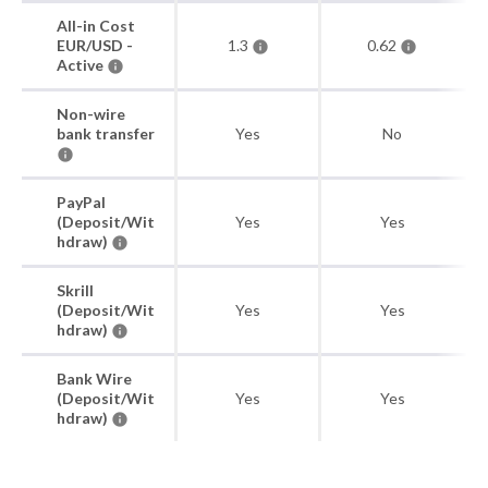
All-in Cost
EUR/USD -
1.3
0.62
Active
Non-wire
bank transfer
Yes
No
PayPal
(Deposit/Wit
Yes
Yes
hdraw)
Skrill
(Deposit/Wit
Yes
Yes
hdraw)
Bank Wire
(Deposit/Wit
Yes
Yes
hdraw)