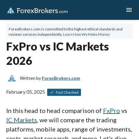
menu
ForexBrokers.com is committed to the highest ethical standards and
reviews services independently.
Learn How We Make Money
FxPro vs IC Markets
2026
Written by
ForexBrokers.com
February 05, 2025
Fact Checked
In this head to head comparison of
FxPro
vs
IC Markets
, we will compare the trading
platforms, mobile apps, range of investments,
costs, market research, and more. Let's dive