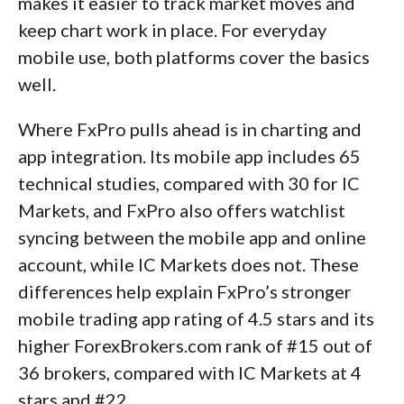
makes it easier to track market moves and
keep chart work in place. For everyday
mobile use, both platforms cover the basics
well.
Where FxPro pulls ahead is in charting and
app integration. Its mobile app includes 65
technical studies, compared with 30 for IC
Markets, and FxPro also offers watchlist
syncing between the mobile app and online
account, while IC Markets does not. These
differences help explain FxPro’s stronger
mobile trading app rating of 4.5 stars and its
higher ForexBrokers.com rank of #15 out of
36 brokers, compared with IC Markets at 4
stars and #22.