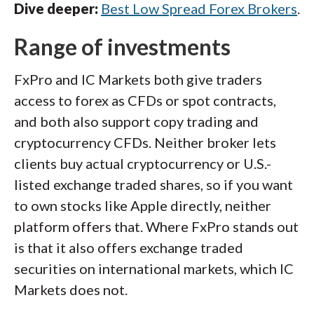
Dive deeper:
Best Low Spread Forex Brokers
.
Range of investments
FxPro and IC Markets both give traders
access to forex as CFDs or spot contracts,
and both also support copy trading and
cryptocurrency CFDs. Neither broker lets
clients buy actual cryptocurrency or U.S.-
listed exchange traded shares, so if you want
to own stocks like Apple directly, neither
platform offers that. Where FxPro stands out
is that it also offers exchange traded
securities on international markets, which IC
Markets does not.