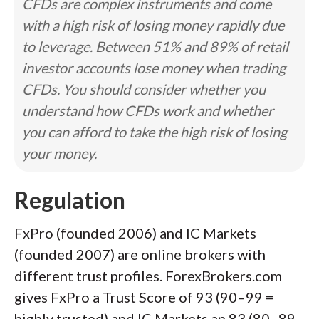
CFDs are complex instruments and come
with a high risk of losing money rapidly due
to leverage. Between 51% and 89% of retail
investor accounts lose money when trading
CFDs. You should consider whether you
understand how CFDs work and whether
you can afford to take the high risk of losing
your money.
Regulation
FxPro (founded 2006) and IC Markets
(founded 2007) are online brokers with
different trust profiles. ForexBrokers.com
gives FxPro a Trust Score of 93 (90–99 =
highly trusted) and IC Markets an 83 (80–89