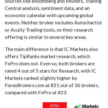
sources like Bloomberg and Reuters, Trading
Central analysis, sentiment data, and an
economic calendar with upcoming global
events. Neither broker includes Autochartist
or Acuity Trading tools, so their research
offering is similar in several key areas.
The main difference is that IC Markets also
offers TipRanks market research, which
FxPro does not. Even so, both brokers are
rated 4 out of 5 stars for Research, with IC
Markets ranked slightly higher by
ForexBrokers.com at #21 out of 36 brokers,
compared with FxPro at #23.