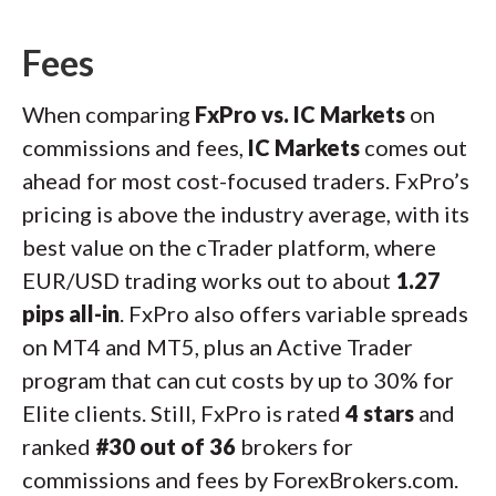
Fees
When comparing
FxPro vs. IC Markets
on
commissions and fees,
IC Markets
comes out
ahead for most cost-focused traders. FxPro’s
pricing is above the industry average, with its
best value on the cTrader platform, where
EUR/USD trading works out to about
1.27
pips all-in
. FxPro also offers variable spreads
on MT4 and MT5, plus an Active Trader
program that can cut costs by up to 30% for
Elite clients. Still, FxPro is rated
4 stars
and
ranked
#30 out of 36
brokers for
commissions and fees by ForexBrokers.com.