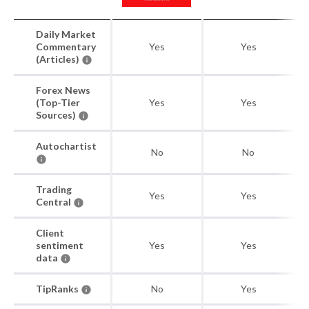
Daily Market
Commentary
Yes
Yes
(Articles)
Forex News
(Top-Tier
Yes
Yes
Sources)
Autochartist
No
No
Trading
Yes
Yes
Central
Client
sentiment
Yes
Yes
data
TipRanks
No
Yes