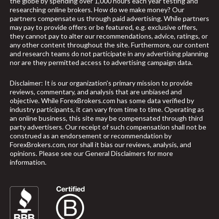
the globe by spending over 1,000 hours each year testing and
researching online brokers. How do we make money? Our
partners compensate us through paid advertising. While partners
may pay to provide offers or be featured, e.g. exclusive offers,
they cannot pay to alter our recommendations, advice, ratings, or
any other content throughout the site. Furthermore, our content
and research teams do not participate in any advertising planning
nor are they permitted access to advertising campaign data.
Disclaimer: It is our organization's primary mission to provide
reviews, commentary, and analysis that are unbiased and
objective. While ForexBrokers.com has some data verified by
industry participants, it can vary from time to time. Operating as
an online business, this site may be compensated through third
party advertisers. Our receipt of such compensation shall not be
construed as an endorsement or recommendation by
ForexBrokers.com, nor shall it bias our reviews, analysis, and
opinions. Please see our General Disclaimers for more
information.
arrow_upward