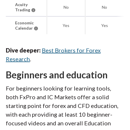
Acuity
No
No
Trading
Economic
Yes
Yes
Calendar
Dive deeper:
Best Brokers for Forex
Research
.
Beginners and education
For beginners looking for learning tools,
both FxPro and IC Markets offer a solid
starting point for forex and CFD education,
with each providing at least 10 beginner-
focused videos and an overall Education