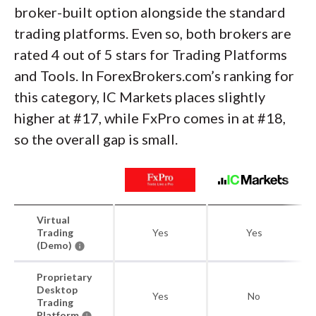
broker-built option alongside the standard
trading platforms. Even so, both brokers are
rated 4 out of 5 stars for Trading Platforms
and Tools. In ForexBrokers.com’s ranking for
this category, IC Markets places slightly
higher at #17, while FxPro comes in at #18,
so the overall gap is small.
Virtual
Trading
Yes
Yes
(Demo)
Proprietary
Desktop
Yes
No
Trading
Platform