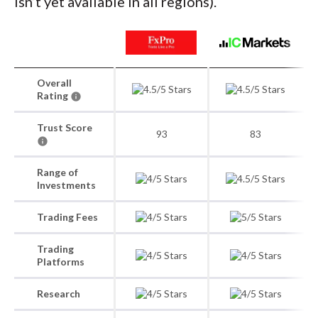
isn’t yet available in all regions).
Overall
Rating
Trust Score
93
83
Range of
Investments
Trading Fees
Trading
Platforms
Research