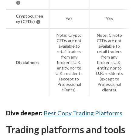
Cryptocurren
Yes
Yes
cy (CFDs)
Note: Crypto
Note: Crypto
CFDs are not
CFDs are not
available to
available to
retail traders
retail traders
from any
from any
Disclaimers
broker's U.K.
broker's U.K.
entity, nor to
entity, nor to
U.K. residents
U.K. residents
(except to
(except to
Professional
Professional
clients).
clients).
Dive deeper:
Best Copy Trading Platforms
.
Trading platforms and tools