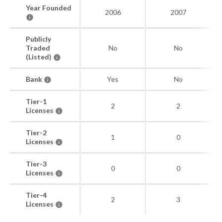
Year Founded
2006
2007
Publicly
Traded
No
No
(Listed)
Bank
Yes
No
Tier-1
2
2
Licenses
Tier-2
1
0
Licenses
Tier-3
0
0
Licenses
Tier-4
2
3
Licenses