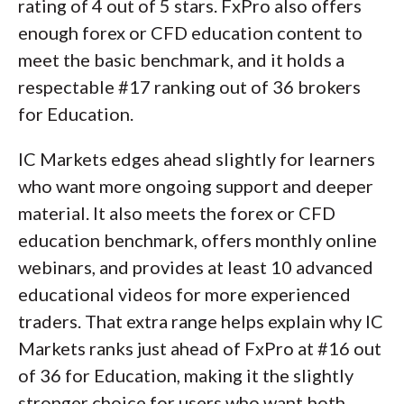
rating of 4 out of 5 stars. FxPro also offers
enough forex or CFD education content to
meet the basic benchmark, and it holds a
respectable #17 ranking out of 36 brokers
for Education.
IC Markets edges ahead slightly for learners
who want more ongoing support and deeper
material. It also meets the forex or CFD
education benchmark, offers monthly online
webinars, and provides at least 10 advanced
educational videos for more experienced
traders. That extra range helps explain why IC
Markets ranks just ahead of FxPro at #16 out
of 36 for Education, making it the slightly
stronger choice for users who want both