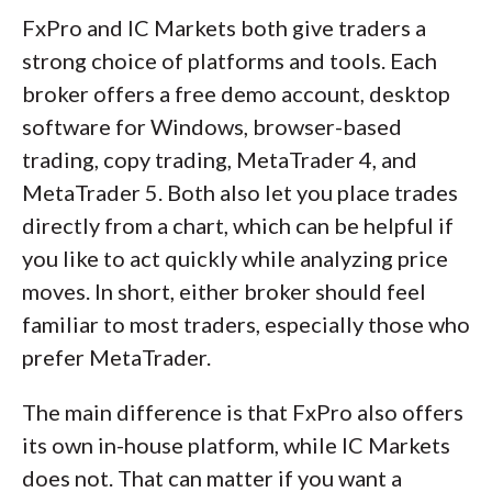
FxPro and IC Markets both give traders a
strong choice of platforms and tools. Each
broker offers a free demo account, desktop
software for Windows, browser-based
trading, copy trading, MetaTrader 4, and
MetaTrader 5. Both also let you place trades
directly from a chart, which can be helpful if
you like to act quickly while analyzing price
moves. In short, either broker should feel
familiar to most traders, especially those who
prefer MetaTrader.
The main difference is that FxPro also offers
its own in-house platform, while IC Markets
does not. That can matter if you want a