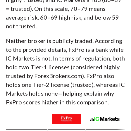
= trusted). On this scale, 70–79 means
average risk, 60–69 high risk, and below 59
not trusted.
Neither broker is publicly traded. According
to the provided details, FxPro is a bank while
IC Markets is not. In terms of regulation, both
hold two Tier-1 licenses (considered highly
trusted by ForexBrokers.com). FxPro also
holds one Tier-2 license (trusted), whereas IC
Markets holds none—helping explain why
FxPro scores higher in this comparison.