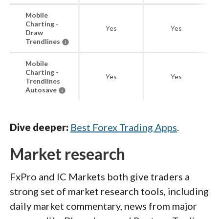
Mobile
Charting -
Yes
Yes
Draw
Trendlines
Mobile
Charting -
Yes
Yes
Trendlines
Autosave
Dive deeper:
Best Forex Trading Apps
.
Market research
FxPro and IC Markets both give traders a
strong set of market research tools, including
daily market commentary, news from major