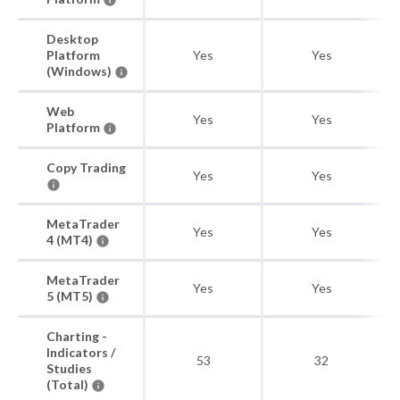
Desktop
Platform
Yes
Yes
(Windows)
Web
Yes
Yes
Platform
Copy Trading
Yes
Yes
MetaTrader
Yes
Yes
4 (MT4)
MetaTrader
Yes
Yes
5 (MT5)
Charting -
Indicators /
53
32
Studies
(Total)