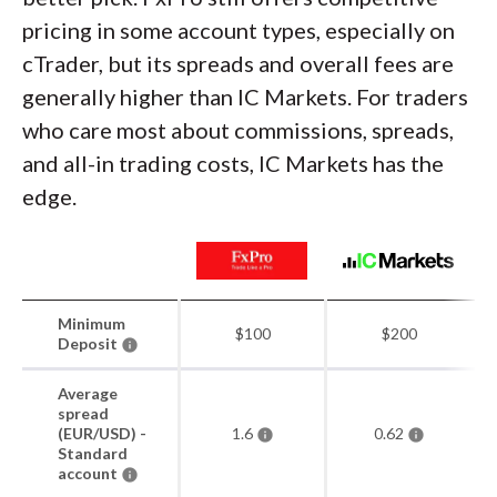
pricing in some account types, especially on
cTrader, but its spreads and overall fees are
generally higher than IC Markets. For traders
who care most about commissions, spreads,
and all-in trading costs, IC Markets has the
edge.
Minimum
$100
$200
Deposit
Average
spread
(EUR/USD) -
1.6
0.62
Standard
account