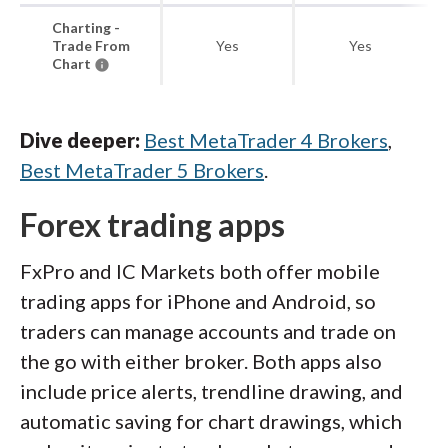
Charting -
Trade From
Yes
Yes
Chart
Dive deeper:
Best MetaTrader 4 Brokers
,
Best MetaTrader 5 Brokers
.
Forex trading apps
FxPro and IC Markets both offer mobile
trading apps for iPhone and Android, so
traders can manage accounts and trade on
the go with either broker. Both apps also
include price alerts, trendline drawing, and
automatic saving for chart drawings, which