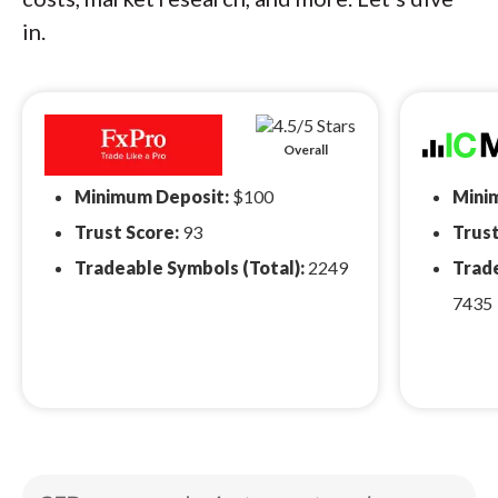
in.
Overall
Minimum Deposit:
$100
Mini
Trust Score:
93
Trust
Tradeable Symbols (Total):
2249
Trade
7435