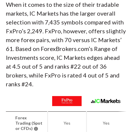
When it comes to the size of their tradable
markets, IC Markets has the larger overall
selection with 7,435 symbols compared with
FxPro’s 2,249. FxPro, however, offers slightly
more forex pairs, with 70 versus IC Markets’
61. Based on ForexBrokers.com’s Range of
Investments score, IC Markets edges ahead
at 4.5 out of 5 and ranks #22 out of 36
brokers, while FxPro is rated 4 out of 5 and
ranks #24.
Forex
Trading (Spot
Yes
Yes
or CFDs)