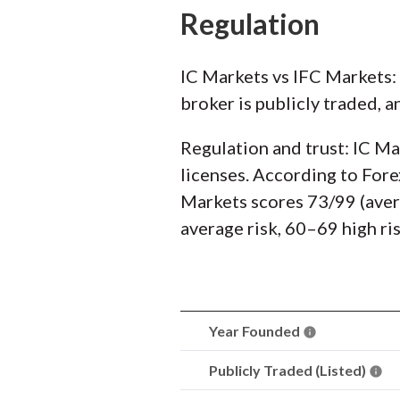
Regulation
IC Markets vs IFC Markets:
broker is publicly traded, a
Regulation and trust: IC Ma
licenses. According to Fore
Markets scores 73/99 (avera
average risk, 60–69 high ri
Year Founded
Publicly Traded (Listed)