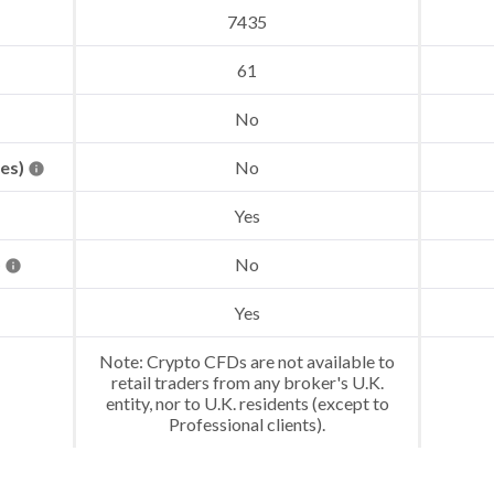
7435
61
No
res)
No
Yes
)
No
Yes
Note: Crypto CFDs are not available to
retail traders from any broker's U.K.
entity, nor to U.K. residents (except to
Professional clients).