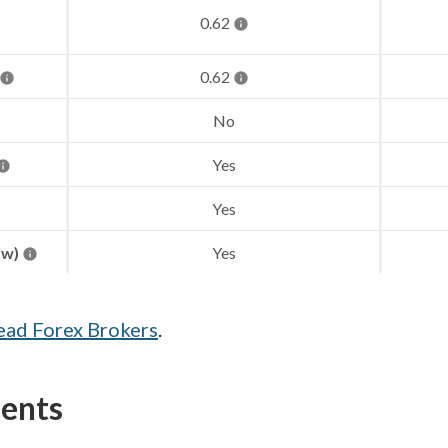
0.62
0.62
No
Yes
Yes
aw)
Yes
ead Forex Brokers
.
ments