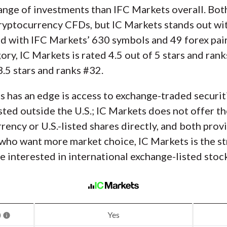
ange of investments than IFC Markets overall. Bot
 cryptocurrency CFDs, but IC Markets stands out w
ed with IFC Markets’ 630 symbols and 49 forex pair
ry, IC Markets is rated 4.5 out of 5 stars and rank
3.5 stars and ranks #32.
 has an edge is access to exchange-traded securiti
isted outside the U.S.; IC Markets does not offer t
rrency or U.S.-listed shares directly, and both pro
 who want more market choice, IC Markets is the st
 interested in international exchange-listed stock
)
Yes