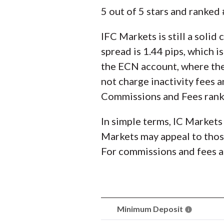
5 out of 5 stars and ranke
IFC Markets is still a solid
spread is 1.44 pips, which i
the ECN account, where the 
not charge inactivity fees a
Commissions and Fees ranki
In simple terms, IC Markets
Markets may appeal to those
For commissions and fees al
Minimum Deposit