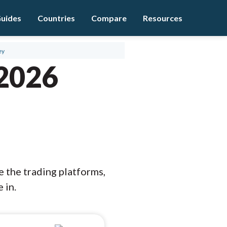
uides
Countries
Compare
Resources
ey
 2026
e the trading platforms,
 in.