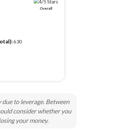
Overall
otal):
630
y due to leverage. Between
hould consider whether you
losing your money.