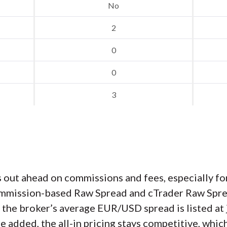
No
2
0
0
3
 out ahead on commissions and fees, especially fo
 commission-based Raw Spread and cTrader Raw Spre
d the broker’s average EUR/USD spread is listed at 
e added, the all-in pricing stays competitive, whi