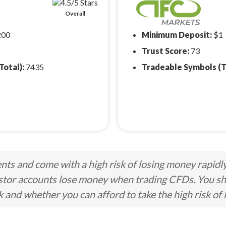
Overall
200
Minimum Deposit:
$1
Trust Score:
73
Total):
7435
Tradeable Symbols (T
ts and come with a high risk of losing money rapidl
stor accounts lose money when trading CFDs. You s
nd whether you can afford to take the high risk of 