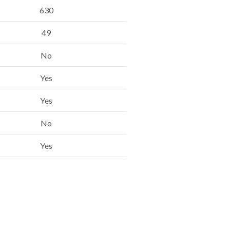
630
49
No
Yes
Yes
No
Yes