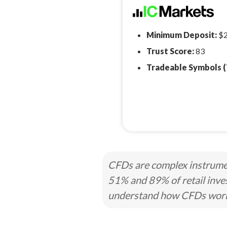
Minimum Deposit:
$
Trust Score:
83
Tradeable Symbols (
CFDs are complex instrumen
51% and 89% of retail inve
understand how CFDs work a