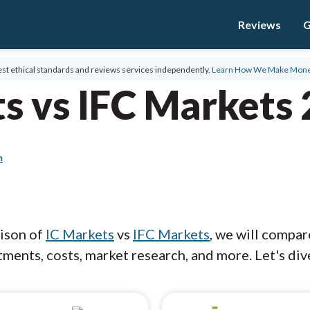
Reviews
G
st ethical standards and reviews services independently.
Learn How We Make Mon
s vs IFC Markets
m
rison of
IC Markets
vs
IFC Markets
, we will compar
ments, costs, market research, and more. Let's dive