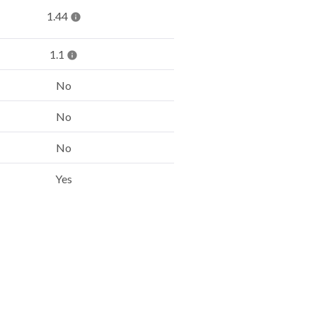
1.44
1.1
No
No
No
Yes