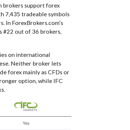
h brokers support forex
ith 7,435 tradeable symbols
s. In ForexBrokers.com’s
s #22 out of 36 brokers,
es on international
hese. Neither broker lets
vide forex mainly as CFDs or
ronger option, while IFC
s.
Yes