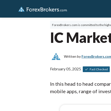
ForexBrokers.com is committed to the highe
IC Market
Written by
ForexBrokers.co
February 05, 2025
Fact Checked
In this head to head compa
mobile apps, range of invest