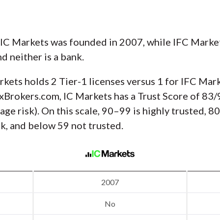
 IC Markets was founded in 2007, while IFC Market
nd neither is a bank.
rkets holds 2 Tier-1 licenses versus 1 for IFC Mar
xBrokers.com, IC Markets has a Trust Score of 83/
ge risk). On this scale, 90–99 is highly trusted, 
sk, and below 59 not trusted.
2007
No