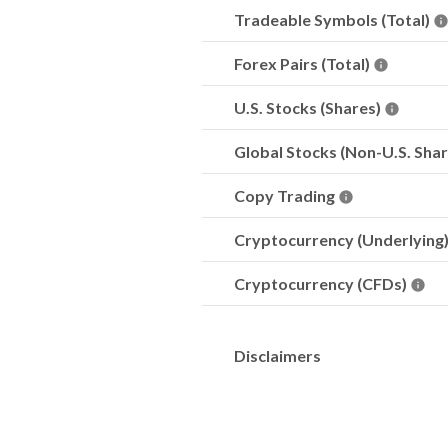
Tradeable Symbols (Total)
Forex Pairs (Total)
U.S. Stocks (Shares)
Global Stocks (Non-U.S. Sha
Copy Trading
Cryptocurrency (Underlying
Cryptocurrency (CFDs)
Disclaimers