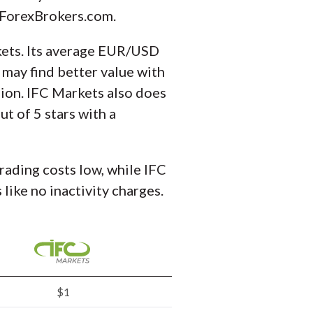
t ForexBrokers.com.
arkets. Its average EUR/USD
 may find better value with
sion. IFC Markets also does
ut of 5 stars with a
trading costs low, while IFC
like no inactivity charges.
$1