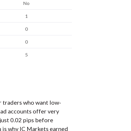
No
1
0
0
5
r traders who want low-
ad accounts offer very
just 0.02 pips before
ch is why IC Markets earned