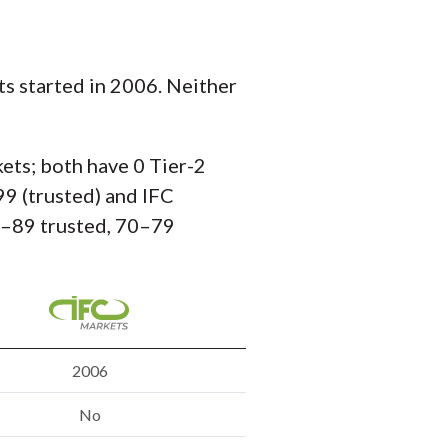
s started in 2006. Neither
kets; both have 0 Tier-2
99 (trusted) and IFC
80–89 trusted, 70–79
2006
No