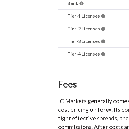
Bank
Tier-1 Licenses
Tier-2 Licenses
Tier-3 Licenses
Tier-4 Licenses
Fees
IC Markets generally comes
cost pricing on forex. Its
tight effective spreads, an
commissions. After costs ar