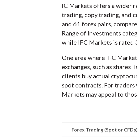
IC Markets offers a wider r
trading, copy trading, and
and 61 forex pairs, compar
Range of Investments catego
while IFC Markets is rated 
One area where IFC Markets
exchanges, such as shares l
clients buy actual cryptocu
spot contracts. For traders
Markets may appeal to those
Forex Trading (Spot or CFDs