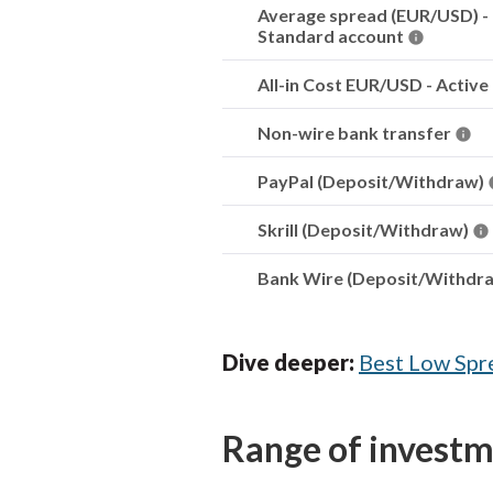
Average spread (EUR/USD) -
Standard account
All-in Cost EUR/USD - Active
Non-wire bank transfer
PayPal (Deposit/Withdraw)
Skrill (Deposit/Withdraw)
Bank Wire (Deposit/Withdr
Dive deeper:
Best Low Spr
Range of invest