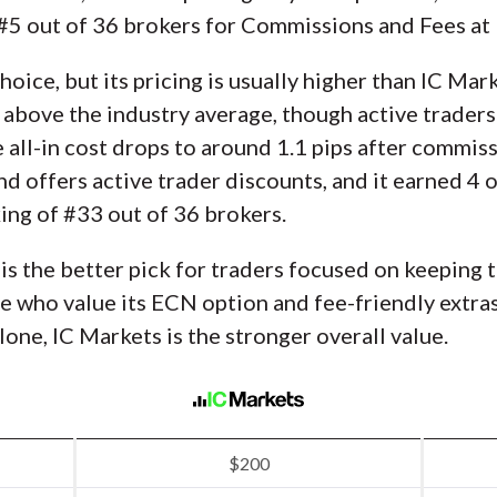
d #5 out of 36 brokers for Commissions and Fees a
 choice, but its pricing is usually higher than IC M
s above the industry average, though active traders
all-in cost drops to around 1.1 pips after commis
nd offers active trader discounts, and it earned 4 o
ng of #33 out of 36 brokers.
 is the better pick for traders focused on keeping 
 who value its ECN option and fee-friendly extras 
one, IC Markets is the stronger overall value.
$200