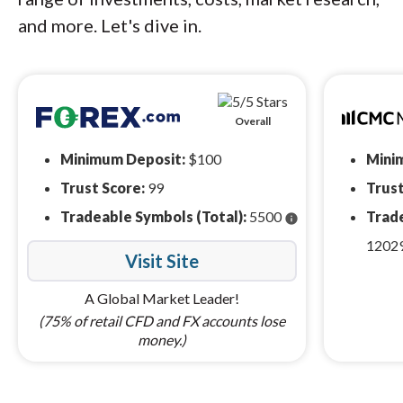
and more. Let's dive in.
Overall
Minimum Deposit:
$100
Mini
Trust Score:
99
Trust
Tradeable Symbols (Total):
5500
Trade
info
1202
Visit Site
A Global Market Leader!
(75% of retail CFD and FX accounts lose
money.)