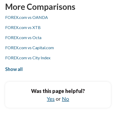
ACH/SEPA transfers, PayPal, and bank wires;
More Comparisons
only FOREX.com offers Skrill (CMC Markets
FOREX.com vs OANDA
does not), and Visa/Mastercard availability is
not specified for either broker.
FOREX.com vs XTB
FOREX.com vs Octa
FOREX.com vs Capital.com
FOREX.com vs City Index
FOREX.com vs BlackBull Markets
Show all
CMC Markets vs IFC Markets
CMC Markets vs BlackBull Markets
Was this page helpful?
CMC Markets vs Libertex
Yes
or
No
CMC Markets vs Charles Schwab