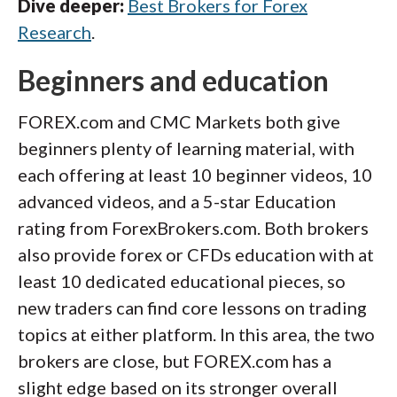
Dive deeper:
Best Brokers for Forex
Research
.
Beginners and education
FOREX.com and CMC Markets both give
beginners plenty of learning material, with
each offering at least 10 beginner videos, 10
advanced videos, and a 5-star Education
rating from ForexBrokers.com. Both brokers
also provide forex or CFDs education with at
least 10 dedicated educational pieces, so
new traders can find core lessons on trading
topics at either platform. In this area, the two
brokers are close, but FOREX.com has a
slight edge based on its stronger overall