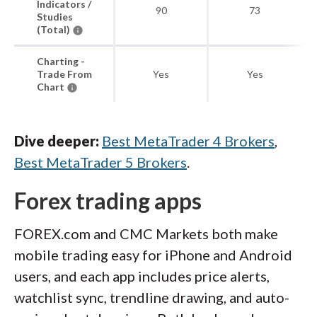
Indicators /
90
73
Studies
(Total)
Charting -
Trade From
Yes
Yes
Chart
Dive deeper:
Best MetaTrader 4 Brokers
,
Best MetaTrader 5 Brokers
.
Forex trading apps
FOREX.com and CMC Markets both make
mobile trading easy for iPhone and Android
users, and each app includes price alerts,
watchlist sync, trendline drawing, and auto-