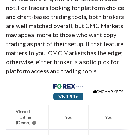
not. For traders looking for platform choice
and chart-based trading tools, both brokers
are well matched overall, but CMC Markets
may appeal more to those who want copy
trading as part of their setup. If that feature
matters to you, CMC Markets has the edge;
otherwise, either broker is a solid pick for
platform access and trading tools.
Visit Site
Virtual
Trading
Yes
Yes
(Demo)