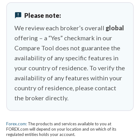
CMC Markets vs Swissquote
announcement
Please note:
CMC Markets vs eToro
We review each broker’s overall
global
offering – a “Yes” checkmark in our
Compare Tool does not guarantee the
availability of any specific features in
your country of residence. To verify the
availability of any features within your
country of residence, please contact
the broker directly.
Forex.com:
The products and services available to you at
FOREX.com will depend on your location and on which of its
regulated entities holds your account.