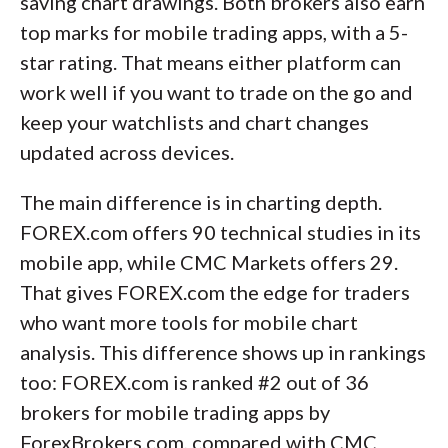
saving chart drawings. Both brokers also earn
top marks for mobile trading apps, with a 5-
star rating. That means either platform can
work well if you want to trade on the go and
keep your watchlists and chart changes
updated across devices.
The main difference is in charting depth.
FOREX.com offers 90 technical studies in its
mobile app, while CMC Markets offers 29.
That gives FOREX.com the edge for traders
who want more tools for mobile chart
analysis. This difference shows up in rankings
too: FOREX.com is ranked #2 out of 36
brokers for mobile trading apps by
ForexBrokers.com, compared with CMC