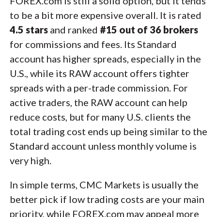
FOREX.com is still a solid option, but it tends
to be a bit more expensive overall. It is rated
4.5 stars
and ranked
#15 out of 36 brokers
for commissions and fees. Its Standard
account has higher spreads, especially in the
U.S., while its RAW account offers tighter
spreads with a per-trade commission. For
active traders, the RAW account can help
reduce costs, but for many U.S. clients the
total trading cost ends up being similar to the
Standard account unless monthly volume is
very high.
In simple terms, CMC Markets is usually the
better pick if low trading costs are your main
priority, while FOREX.com may appeal more