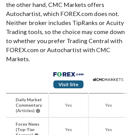
the other hand, CMC Markets offers
Autochartist, which FOREX.com does not.
Neither broker includes TipRanks or Acuity
Trading tools, so the choice may come down
to whether you prefer Trading Central with
FOREX.com or Autochartist with CMC
Markets.
Visit Site
Daily Market
Commentary
Yes
Yes
(Articles)
Forex News
(Top-Tier
Yes
Yes
Sources)