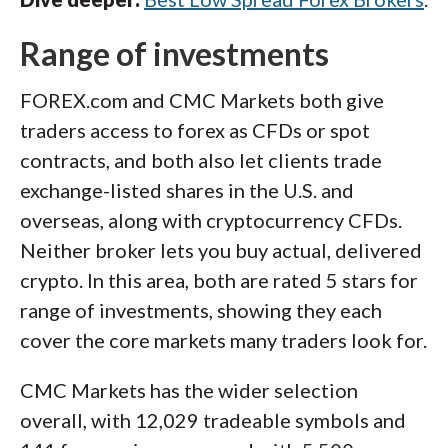
Range of investments
FOREX.com and CMC Markets both give
traders access to forex as CFDs or spot
contracts, and both also let clients trade
exchange-listed shares in the U.S. and
overseas, along with cryptocurrency CFDs.
Neither broker lets you buy actual, delivered
crypto. In this area, both are rated 5 stars for
range of investments, showing they each
cover the core markets many traders look for.
CMC Markets has the wider selection
overall, with 12,029 tradeable symbols and