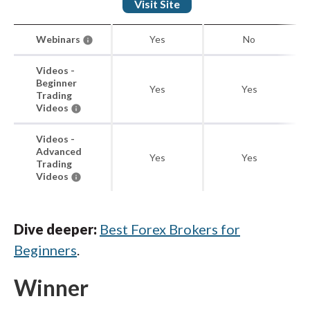
Visit Site
Webinars
Yes
No
Videos -
Beginner
Yes
Yes
Trading
Videos
Videos -
Advanced
Yes
Yes
Trading
Videos
Dive deeper:
Best Forex Brokers for
Beginners
.
Winner