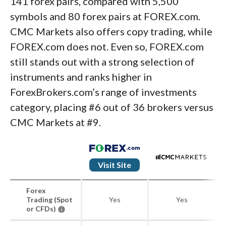
141 forex pairs, compared with 5,500
symbols and 80 forex pairs at FOREX.com.
CMC Markets also offers copy trading, while
FOREX.com does not. Even so, FOREX.com
still stands out with a strong selection of
instruments and ranks higher in
ForexBrokers.com’s range of investments
category, placing #6 out of 36 brokers versus
CMC Markets at #9.
Visit Site
Forex
Trading (Spot
Yes
Yes
or CFDs)