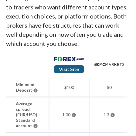
to traders who want different account types,
execution choices, or platform options. Both
brokers have fee structures that can work
well depending on how often you trade and
which account you choose.
Visit Site
Minimum
$100
$0
Deposit
Average
spread
(EUR/USD) -
1.00
1.3
Standard
account