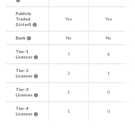
Publicly
Traded
Yes
Yes
(Listed)
Bank
No
No
Tier-1
7
6
Licenses
Tier-2
2
1
Licenses
Tier-3
1
0
Licenses
Tier-4
1
0
Licenses