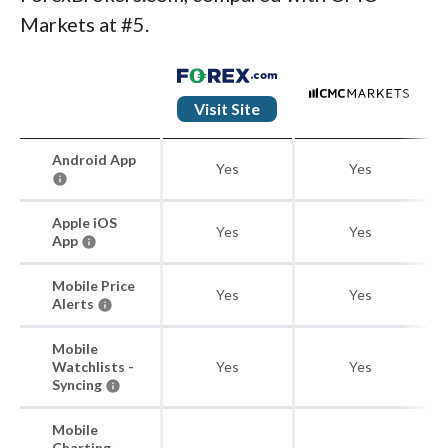
Markets at #5.
Visit Site
Android App
Yes
Yes
Apple iOS
Yes
Yes
App
Mobile Price
Yes
Yes
Alerts
Mobile
Watchlists -
Yes
Yes
Syncing
Mobile
Charting -