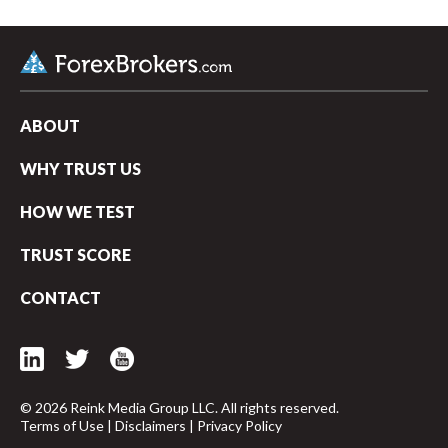
ABOUT
WHY TRUST US
HOW WE TEST
TRUST SCORE
CONTACT
arrow_upward
© 2026 Reink Media Group LLC. All rights reserved.
Terms of Use
|
Disclaimers
|
Privacy Policy