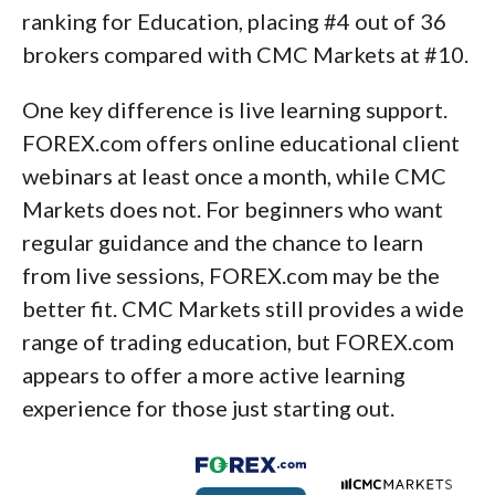
ranking for Education, placing #4 out of 36
brokers compared with CMC Markets at #10.
One key difference is live learning support.
FOREX.com offers online educational client
webinars at least once a month, while CMC
Markets does not. For beginners who want
regular guidance and the chance to learn
from live sessions, FOREX.com may be the
better fit. CMC Markets still provides a wide
range of trading education, but FOREX.com
appears to offer a more active learning
experience for those just starting out.