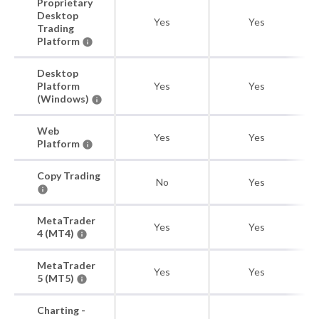
Proprietary
Desktop
Yes
Yes
Trading
Platform
Desktop
Platform
Yes
Yes
(Windows)
Web
Yes
Yes
Platform
Copy Trading
No
Yes
MetaTrader
Yes
Yes
4 (MT4)
MetaTrader
Yes
Yes
5 (MT5)
Charting -