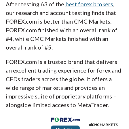
After testing 63 of the
best forex brokers
,
our research and account testing finds that
FOREX.com is better than CMC Markets.
FOREX.com finished with an overall rank of
#4, while CMC Markets finished with an
overall rank of #5.
FOREX.com is a trusted brand that delivers
an excellent trading experience for forex and
CFDs traders across the globe. It offers a
wide range of markets and provides an
impressive suite of proprietary platforms –
alongside limited access to MetaTrader.