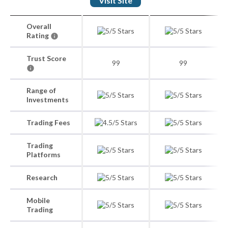
Visit Site
Overall
Rating
Trust Score
99
99
Range of
Investments
Trading Fees
Trading
Platforms
Research
Mobile
Trading