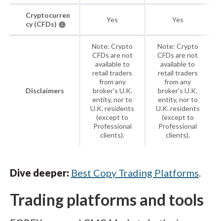
Cryptocurren
Yes
Yes
cy (CFDs)
Note: Crypto
Note: Crypto
CFDs are not
CFDs are not
available to
available to
retail traders
retail traders
from any
from any
Disclaimers
broker's U.K.
broker's U.K.
entity, nor to
entity, nor to
U.K. residents
U.K. residents
(except to
(except to
Professional
Professional
clients).
clients).
Dive deeper:
Best Copy Trading Platforms
.
Trading platforms and tools