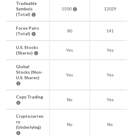
Tradeable
Symbols
5500
12029
(Total)
Forex Pairs
80
141
(Total)
U.S. Stocks
Yes
Yes
(Shares)
Global
Stocks (Non-
Yes
Yes
U.S. Shares)
Copy Trading
No
Yes
Cryptocurren
cy
No
No
(Underlying)