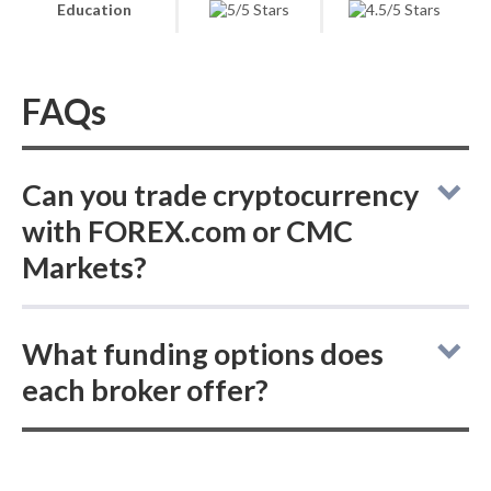
Education
FAQs
Can you trade cryptocurrency
with FOREX.com or CMC
Markets?
Online brokers FOREX.com and CMC
What funding options does
Markets do not support buying actual
each broker offer?
(delivered) cryptocurrencies, but both offer
cryptocurrency CFD trading.
Comparing deposit and withdrawal methods,
both FOREX.com and CMC Markets support