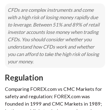
CFDs are complex instruments and come
with a high risk of losing money rapidly due
to leverage. Between 51% and 89% of retail
investor accounts lose money when trading
CFDs. You should consider whether you
understand how CFDs work and whether
you can afford to take the high risk of losing
your money.
Regulation
Comparing FOREX.com vs CMC Markets for
safety and regulation: FOREX.com was
founded in 1999 and CMC Markets in 1989;