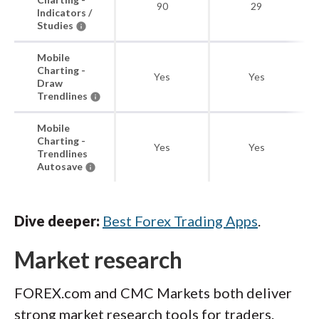
90
29
Indicators /
Studies
Mobile
Charting -
Yes
Yes
Draw
Trendlines
Mobile
Charting -
Yes
Yes
Trendlines
Autosave
Dive deeper:
Best Forex Trading Apps
.
Market research
FOREX.com and CMC Markets both deliver
strong market research tools for traders.