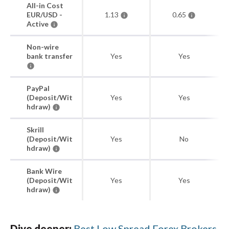
All-in Cost
EUR/USD -
1.13
0.65
Active
Non-wire
bank transfer
Yes
Yes
PayPal
(Deposit/Wit
Yes
Yes
hdraw)
Skrill
(Deposit/Wit
Yes
No
hdraw)
Bank Wire
(Deposit/Wit
Yes
Yes
hdraw)
Dive deeper:
Best Low Spread Forex Brokers
.