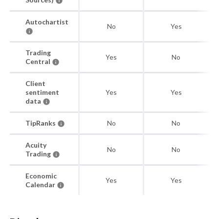
Autochartist
No
Yes
Trading
Yes
No
Central
Client
sentiment
Yes
Yes
data
TipRanks
No
No
Acuity
No
No
Trading
Economic
Yes
Yes
Calendar