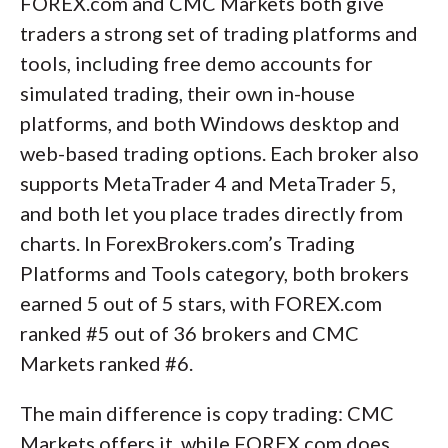
FOREX.com and CMC Markets both give
traders a strong set of trading platforms and
tools, including free demo accounts for
simulated trading, their own in-house
platforms, and both Windows desktop and
web-based trading options. Each broker also
supports MetaTrader 4 and MetaTrader 5,
and both let you place trades directly from
charts. In ForexBrokers.com’s Trading
Platforms and Tools category, both brokers
earned 5 out of 5 stars, with FOREX.com
ranked #5 out of 36 brokers and CMC
Markets ranked #6.
The main difference is copy trading: CMC
Markets offers it, while FOREX.com does