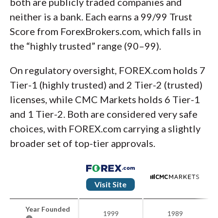
both are publicly traded companies and
neither is a bank. Each earns a 99/99 Trust
Score from ForexBrokers.com, which falls in
the “highly trusted” range (90–99).
On regulatory oversight, FOREX.com holds 7
Tier-1 (highly trusted) and 2 Tier-2 (trusted)
licenses, while CMC Markets holds 6 Tier-1
and 1 Tier-2. Both are considered very safe
choices, with FOREX.com carrying a slightly
broader set of top-tier approvals.
Visit Site
Year Founded
1999
1989