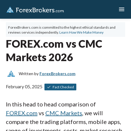
menu
ForexBrokers.com is committed to the highest ethical standards and
reviews services independently.
Learn How We Make Money
FOREX.com vs CMC
Markets 2026
Written by
ForexBrokers.com
February 05, 2025
Fact Checked
In this head to head comparison of
FOREX.com
vs
CMC Markets
, we will
compare the trading platforms, mobile apps,
range of investments, costs, market research,