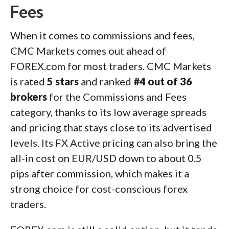
Fees
When it comes to commissions and fees,
CMC Markets comes out ahead of
FOREX.com for most traders. CMC Markets
is rated
5 stars
and ranked
#4 out of 36
brokers
for the Commissions and Fees
category, thanks to its low average spreads
and pricing that stays close to its advertised
levels. Its FX Active pricing can also bring the
all-in cost on EUR/USD down to about 0.5
pips after commission, which makes it a
strong choice for cost-conscious forex
traders.