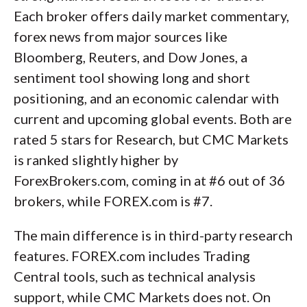
Each broker offers daily market commentary,
forex news from major sources like
Bloomberg, Reuters, and Dow Jones, a
sentiment tool showing long and short
positioning, and an economic calendar with
current and upcoming global events. Both are
rated 5 stars for Research, but CMC Markets
is ranked slightly higher by
ForexBrokers.com, coming in at #6 out of 36
brokers, while FOREX.com is #7.
The main difference is in third-party research
features. FOREX.com includes Trading
Central tools, such as technical analysis
support, while CMC Markets does not. On