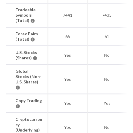
Tradeable
Symbols
7441
7435
(Total)
Forex Pairs
65
61
(Total)
U.S. Stocks
Yes
No
(Shares)
Global
Stocks (Non-
Yes
No
U.S. Shares)
Copy Trading
Yes
Yes
Cryptocurren
cy
Yes
No
(Underlying)