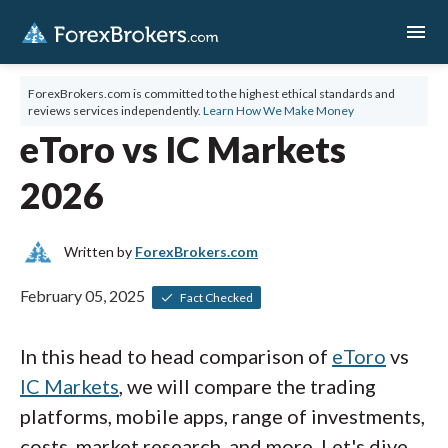
menu
ForexBrokers.com is committed to the highest ethical standards and
reviews services independently.
Learn How We Make Money
eToro vs IC Markets
2026
Written by
ForexBrokers.com
February 05, 2025
Fact Checked
In this head to head comparison of
eToro
vs
IC Markets
, we will compare the trading
platforms, mobile apps, range of investments,
costs, market research, and more. Let's dive