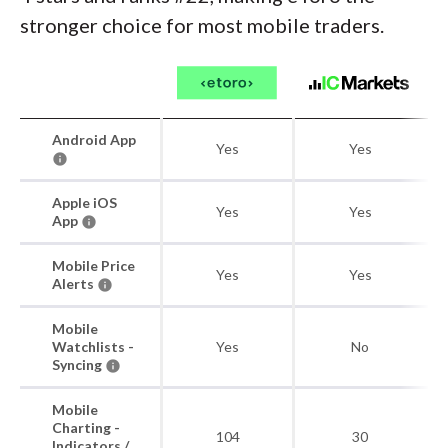
stronger choice for most mobile traders.
Android App
Yes
Yes
Apple iOS
Yes
Yes
App
Mobile Price
Yes
Yes
Alerts
Mobile
Watchlists -
Yes
No
Syncing
Mobile
Charting -
104
30
Indicators /