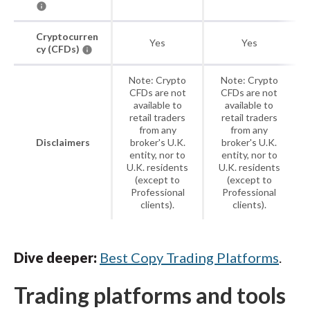
Cryptocurren
Yes
Yes
cy (CFDs)
Note: Crypto
Note: Crypto
CFDs are not
CFDs are not
available to
available to
retail traders
retail traders
from any
from any
Disclaimers
broker's U.K.
broker's U.K.
entity, nor to
entity, nor to
U.K. residents
U.K. residents
(except to
(except to
Professional
Professional
clients).
clients).
Dive deeper:
Best Copy Trading Platforms
.
Trading platforms and tools