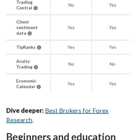
Trading
No
Yes
Central
Client
sentiment
Yes
Yes
data
TipRanks
Yes
Yes
Acuity
No
No
Trading
Economic
Yes
Yes
Calendar
Dive deeper:
Best Brokers for Forex
Research
.
Beginners and education