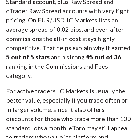
Standard account, plus Raw Spread and
cTrader Raw Spread accounts with very tight
pricing. On EUR/USD, IC Markets lists an
average spread of 0.02 pips, and even after
commissions the all-in cost stays highly
competitive. That helps explain why it earned
5 out of 5 stars
and a strong
#5 out of 36
ranking in the Commissions and Fees
category.
For active traders, IC Markets is usually the
better value, especially if you trade often or
in larger volume, since it also offers
discounts for those who trade more than 100
standard lots a month. eToro may still appeal
to traders who value its platform and