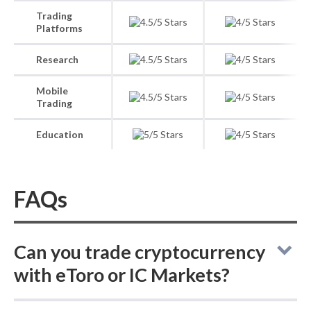
Trading
Platforms
Research
Mobile
Trading
Education
FAQs
Can you trade cryptocurrency
with eToro or IC Markets?
eToro vs IC Markets: eToro lets you buy and