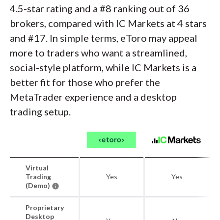
4.5-star rating and a #8 ranking out of 36
brokers, compared with IC Markets at 4 stars
and #17. In simple terms, eToro may appeal
more to traders who want a streamlined,
social-style platform, while IC Markets is a
better fit for those who prefer the
MetaTrader experience and a desktop
trading setup.
Virtual
Trading
Yes
Yes
(Demo)
Proprietary
Desktop