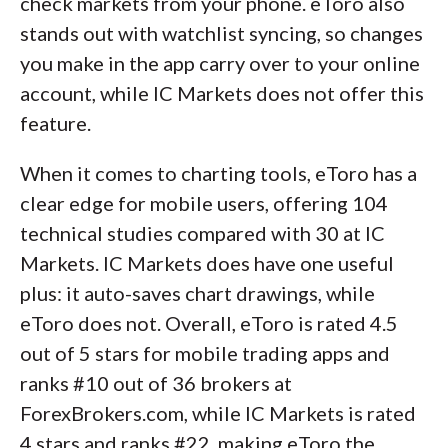
check markets from your phone. eToro also
stands out with watchlist syncing, so changes
you make in the app carry over to your online
account, while IC Markets does not offer this
feature.
When it comes to charting tools, eToro has a
clear edge for mobile users, offering 104
technical studies compared with 30 at IC
Markets. IC Markets does have one useful
plus: it auto-saves chart drawings, while
eToro does not. Overall, eToro is rated 4.5
out of 5 stars for mobile trading apps and
ranks #10 out of 36 brokers at
ForexBrokers.com, while IC Markets is rated
4 stars and ranks #22, making eToro the