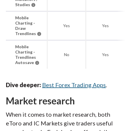
Studies
Mobile
Charting -
Yes
Yes
Draw
Trendlines
Mobile
Charting -
No
Yes
Trendlines
Autosave
Dive deeper:
Best Forex Trading Apps
.
Market research
When it comes to market research, both
eToro and IC Markets give traders useful