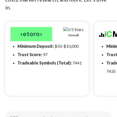
in.
Overall
Minimum Deposit:
$50-$10,000
Mini
Trust Score:
97
Trust
Tradeable Symbols (Total):
7441
Trade
7435