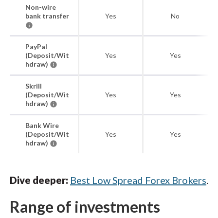
Non-wire
bank transfer
Yes
No
PayPal
(Deposit/Wit
Yes
Yes
hdraw)
Skrill
(Deposit/Wit
Yes
Yes
hdraw)
Bank Wire
(Deposit/Wit
Yes
Yes
hdraw)
Dive deeper:
Best Low Spread Forex Brokers
.
Range of investments