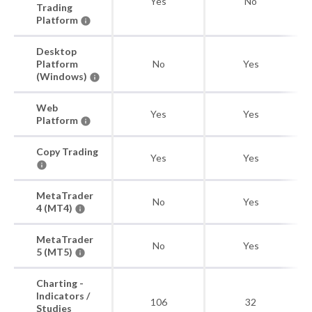
Yes
No
Trading
Platform
Desktop
Platform
No
Yes
(Windows)
Web
Yes
Yes
Platform
Copy Trading
Yes
Yes
MetaTrader
No
Yes
4 (MT4)
MetaTrader
No
Yes
5 (MT5)
Charting -
Indicators /
106
32
Studies