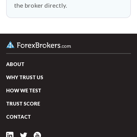
the broker directly.
ABOUT
WHY TRUST US
HOW WE TEST
TRUST SCORE
CONTACT