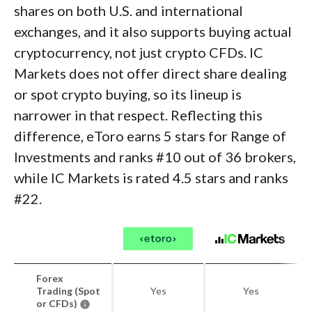
shares on both U.S. and international
exchanges, and it also supports buying actual
cryptocurrency, not just crypto CFDs. IC
Markets does not offer direct share dealing
or spot crypto buying, so its lineup is
narrower in that respect. Reflecting this
difference, eToro earns 5 stars for Range of
Investments and ranks #10 out of 36 brokers,
while IC Markets is rated 4.5 stars and ranks
#22.
Forex
Trading (Spot
Yes
Yes
or CFDs)