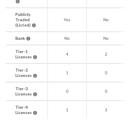
Publicly
Traded
Yes
No
(Listed)
Bank
No
No
Tier-1
4
2
Licenses
Tier-2
1
0
Licenses
Tier-3
0
0
Licenses
Tier-4
1
3
Licenses