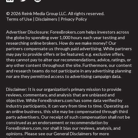
© 2026 Reink Media Group LLC. All rights reserved.
Terms of Use
|
Disclaimers
|
Privacy Policy
Advertiser Disclosure: ForexBrokers.com helps investors across
the globe by spending over 1,000 hours each year testing and
researching online brokers. How do we make money? Our
partners compensate us through paid advertising. While partners
may pay to provide offers or be featured, e.g. exclusive offers,
they cannot pay to alter our recommendations, advice, ratings, or
any other content throughout the site. Furthermore, our content
and research teams do not participate in any advertising planning
nor are they permitted access to advertising campaign data.
Disclaimer: It is our organization's primary mission to provide
reviews, commentary, and analysis that are unbiased and
objective. While ForexBrokers.com has some data verified by
industry participants, it can vary from time to time. Operating as
an online business, this site may be compensated through third
party advertisers. Our receipt of such compensation shall not be
arrow_upward
construed as an endorsement or recommendation by
ForexBrokers.com, nor shall it bias our reviews, analysis, and
opinions. Please see our General Disclaimers for more