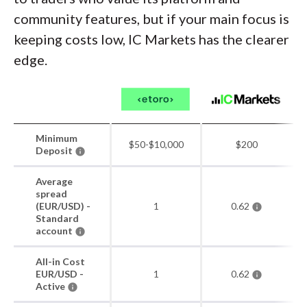
community features, but if your main focus is
keeping costs low, IC Markets has the clearer
edge.
Minimum
$50-$10,000
$200
Deposit
Average
spread
(EUR/USD) -
1
0.62
Standard
account
All-in Cost
EUR/USD -
1
0.62
Active