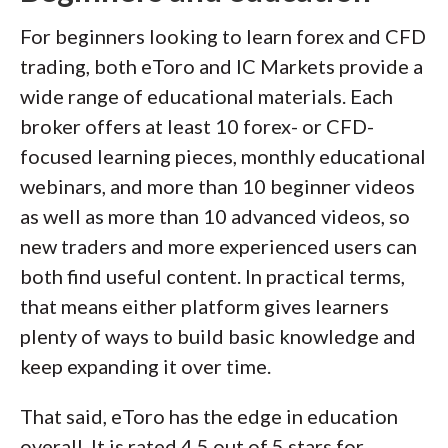
For beginners looking to learn forex and CFD
trading, both eToro and IC Markets provide a
wide range of educational materials. Each
broker offers at least 10 forex- or CFD-
focused learning pieces, monthly educational
webinars, and more than 10 beginner videos
as well as more than 10 advanced videos, so
new traders and more experienced users can
both find useful content. In practical terms,
that means either platform gives learners
plenty of ways to build basic knowledge and
keep expanding it over time.
That said, eToro has the edge in education
overall. It is rated 4.5 out of 5 stars for