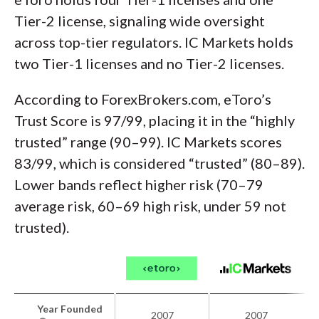
Tier-2 license, signaling wide oversight
across top-tier regulators. IC Markets holds
two Tier-1 licenses and no Tier-2 licenses.
According to ForexBrokers.com, eToro’s
Trust Score is 97/99, placing it in the “highly
trusted” range (90–99). IC Markets scores
83/99, which is considered “trusted” (80–89).
Lower bands reflect higher risk (70–79
average risk, 60–69 high risk, under 59 not
trusted).
Year Founded
2007
2007