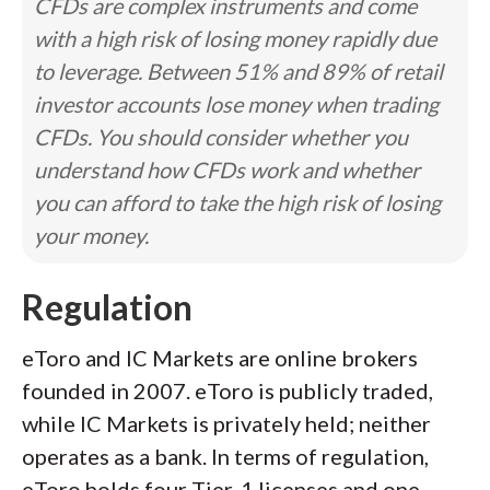
CFDs are complex instruments and come
with a high risk of losing money rapidly due
to leverage. Between 51% and 89% of retail
investor accounts lose money when trading
CFDs. You should consider whether you
understand how CFDs work and whether
you can afford to take the high risk of losing
your money.
Regulation
eToro and IC Markets are online brokers
founded in 2007. eToro is publicly traded,
while IC Markets is privately held; neither
operates as a bank. In terms of regulation,
eToro holds four Tier-1 licenses and one