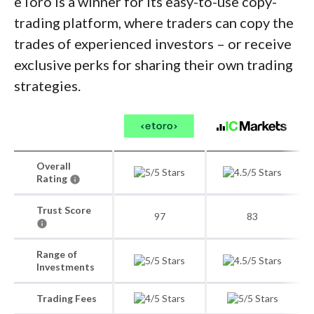
eToro is a winner for its easy-to-use copy-
trading platform, where traders can copy the
trades of experienced investors – or receive
exclusive perks for sharing their own trading
strategies.
Overall
Rating
Trust Score
97
83
Range of
Investments
Trading Fees