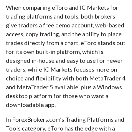
When comparing eToro and IC Markets for
trading platforms and tools, both brokers
give traders a free demo account, web-based
access, copy trading, and the ability to place
trades directly from a chart. eToro stands out
for its own built-in platform, which is
designed in-house and easy to use for newer
traders, while IC Markets focuses more on
choice and flexibility with both MetaTrader 4
and MetaTrader 5 available, plus a Windows
desktop platform for those who want a
downloadable app.
In ForexBrokers.com’s Trading Platforms and
Tools category, eToro has the edge with a