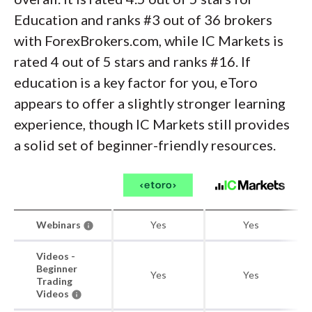
Education and ranks #3 out of 36 brokers
with ForexBrokers.com, while IC Markets is
rated 4 out of 5 stars and ranks #16. If
education is a key factor for you, eToro
appears to offer a slightly stronger learning
experience, though IC Markets still provides
a solid set of beginner-friendly resources.
Webinars
Yes
Yes
Videos -
Beginner
Yes
Yes
Trading
Videos