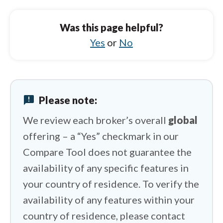
IC Markets vs Tickmill
IC Markets vs FOREX.com
Was this page helpful?
IC Markets vs IUX
Yes
or
No
IC Markets vs FP Markets
IC Markets vs Vantage
announcement
Please note:
IC Markets vs IFC Markets
We review each broker’s overall
global
offering – a “Yes” checkmark in our
Compare Tool does not guarantee the
availability of any specific features in
your country of residence. To verify the
availability of any features within your
country of residence, please contact