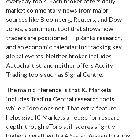
everyday tools. Each broker offers daily
market commentary, news from major
sources like Bloomberg, Reuters, and Dow
Jones, a sentiment tool that shows how
traders are positioned, TipRanks research,
and an economic calendar for tracking key
global events. Neither broker includes
Autochartist, and neither offers Acuity
Trading tools such as Signal Centre.
The main difference is that IC Markets
includes Trading Central research tools,
while eToro does not. That extra feature
helps give IC Markets an edge for research
depth, though eToro still scores slightly
higher overall, with a 4.5-star Research rating