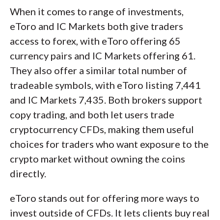
When it comes to range of investments,
eToro and IC Markets both give traders
access to forex, with eToro offering 65
currency pairs and IC Markets offering 61.
They also offer a similar total number of
tradeable symbols, with eToro listing 7,441
and IC Markets 7,435. Both brokers support
copy trading, and both let users trade
cryptocurrency CFDs, making them useful
choices for traders who want exposure to the
crypto market without owning the coins
directly.
eToro stands out for offering more ways to
invest outside of CFDs. It lets clients buy real