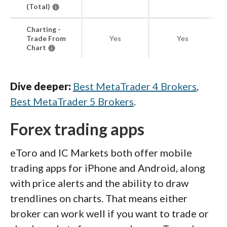
(Total)
Charting -
Trade From
Yes
Yes
Chart
Dive deeper:
Best MetaTrader 4 Brokers
,
Best MetaTrader 5 Brokers
.
Forex trading apps
eToro and IC Markets both offer mobile
trading apps for iPhone and Android, along
with price alerts and the ability to draw
trendlines on charts. That means either
broker can work well if you want to trade or