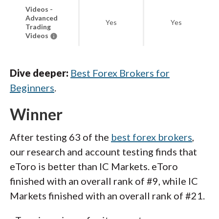
Videos -
Advanced
Yes
Yes
Trading
Videos
Dive deeper:
Best Forex Brokers for
Beginners
.
Winner
After testing 63 of the
best forex brokers
,
our research and account testing finds that
eToro is better than IC Markets. eToro
finished with an overall rank of #9, while IC
Markets finished with an overall rank of #21.