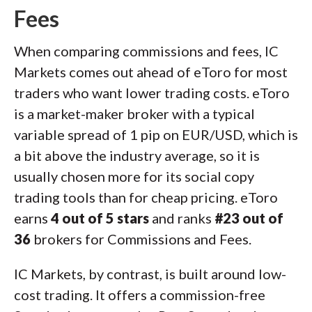
Fees
When comparing commissions and fees, IC
Markets comes out ahead of eToro for most
traders who want lower trading costs. eToro
is a market-maker broker with a typical
variable spread of 1 pip on EUR/USD, which is
a bit above the industry average, so it is
usually chosen more for its social copy
trading tools than for cheap pricing. eToro
earns
4 out of 5 stars
and ranks
#23 out of
36
brokers for Commissions and Fees.
IC Markets, by contrast, is built around low-
cost trading. It offers a commission-free