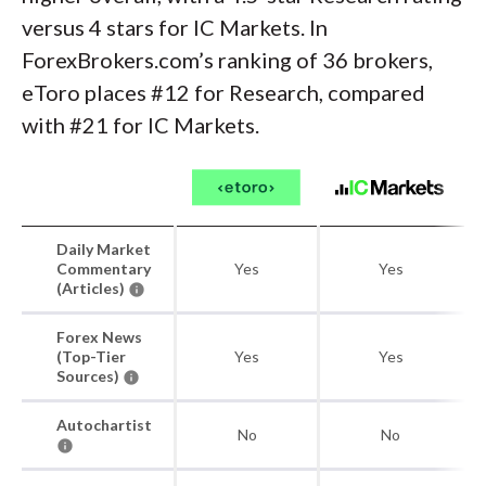
versus 4 stars for IC Markets. In
ForexBrokers.com’s ranking of 36 brokers,
eToro places #12 for Research, compared
with #21 for IC Markets.
Daily Market
Commentary
Yes
Yes
(Articles)
Forex News
(Top-Tier
Yes
Yes
Sources)
Autochartist
No
No