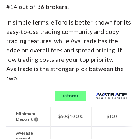
#14 out of 36 brokers.
In simple terms, eToro is better known for its
easy-to-use trading community and copy
trading features, while AvaTrade has the
edge on overall fees and spread pricing. If
low trading costs are your top priority,
AvaTrade is the stronger pick between the
two.
Minimum
$50-$10,000
$100
Deposit
Average
spread