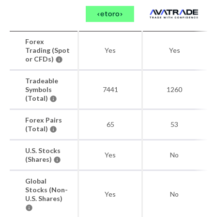
Forex
Trading (Spot
Yes
Yes
or CFDs)
Tradeable
Symbols
7441
1260
(Total)
Forex Pairs
65
53
(Total)
U.S. Stocks
Yes
No
(Shares)
Global
Stocks (Non-
Yes
No
U.S. Shares)