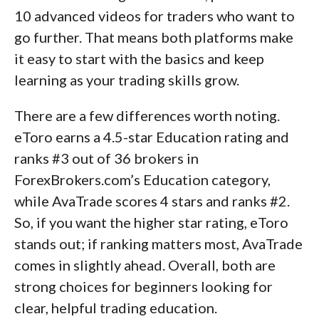
10 advanced videos for traders who want to
go further. That means both platforms make
it easy to start with the basics and keep
learning as your trading skills grow.
There are a few differences worth noting.
eToro earns a 4.5-star Education rating and
ranks #3 out of 36 brokers in
ForexBrokers.com’s Education category,
while AvaTrade scores 4 stars and ranks #2.
So, if you want the higher star rating, eToro
stands out; if ranking matters most, AvaTrade
comes in slightly ahead. Overall, both are
strong choices for beginners looking for
clear, helpful trading education.