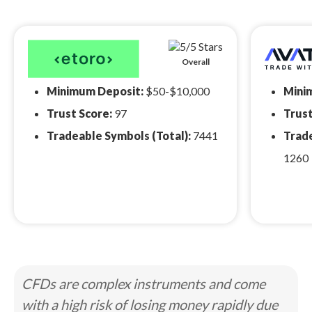
Overall
Minimum Deposit:
$50-$10,000
Mini
Trust Score:
97
Trust
Tradeable Symbols (Total):
7441
Trade
1260
CFDs are complex instruments and come
with a high risk of losing money rapidly due