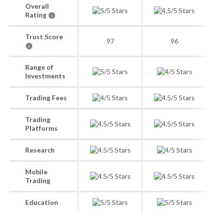
Overall
Rating
Trust Score
97
96
Range of
Investments
Trading Fees
Trading
Platforms
Research
Mobile
Trading
Education