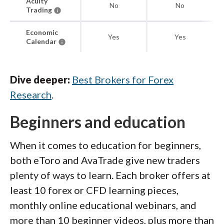
Acuity
No
No
Trading
Economic
Yes
Yes
Calendar
Dive deeper:
Best Brokers for Forex
Research
.
Beginners and education
When it comes to education for beginners,
both eToro and AvaTrade give new traders
plenty of ways to learn. Each broker offers at
least 10 forex or CFD learning pieces,
monthly online educational webinars, and
more than 10 beginner videos, plus more than