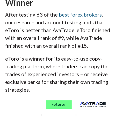
Winner
After testing 63 of the
best forex brokers
,
our research and account testing finds that
eToro is better than AvaTrade. eToro finished
with an overall rank of #9, while AvaTrade
finished with an overall rank of #15.
eToro is a winner for its easy-to-use copy-
trading platform, where traders can copy the
trades of experienced investors – or receive
exclusive perks for sharing their own trading
strategies.