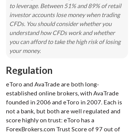
to leverage. Between 51% and 89% of retail
investor accounts lose money when trading
CFDs. You should consider whether you
understand how CFDs work and whether
you can afford to take the high risk of losing
your money.
Regulation
eToro and AvaTrade are both long-
established online brokers, with AvaTrade
founded in 2006 and eToro in 2007. Each is
not a bank, but both are well regulated and
score highly on trust: eToro has a
ForexBrokers.com Trust Score of 97 out of