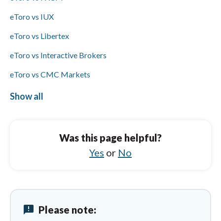
ACH/SEPA but does offer PayPal, Skrill, and
bank wire transfers.
eToro vs IUX
eToro vs Libertex
eToro vs Interactive Brokers
eToro vs CMC Markets
eToro vs Trading 212
Show all
AvaTrade vs IG
AvaTrade vs IUX
Was this page helpful?
AvaTrade vs XTB
Yes
or
No
AvaTrade vs eToro
AvaTrade vs Swissquote
announcement
Please note:
AvaTrade vs CMC Markets