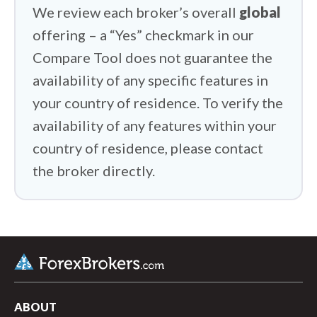
We review each broker’s overall
global
offering – a “Yes” checkmark in our
Compare Tool does not guarantee the
availability of any specific features in
your country of residence. To verify the
availability of any features within your
country of residence, please contact
the broker directly.
ABOUT