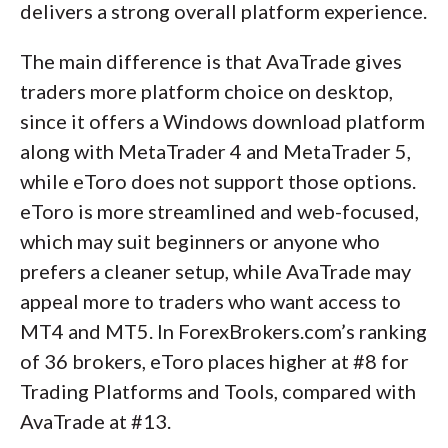
delivers a strong overall platform experience.
The main difference is that AvaTrade gives
traders more platform choice on desktop,
since it offers a Windows download platform
along with MetaTrader 4 and MetaTrader 5,
while eToro does not support those options.
eToro is more streamlined and web-focused,
which may suit beginners or anyone who
prefers a cleaner setup, while AvaTrade may
appeal more to traders who want access to
MT4 and MT5. In ForexBrokers.com’s ranking
of 36 brokers, eToro places higher at #8 for
Trading Platforms and Tools, compared with
AvaTrade at #13.