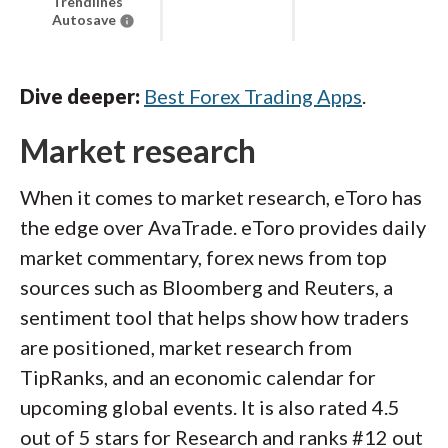
Trendlines
Autosave
Dive deeper:
Best Forex Trading Apps
.
Market research
When it comes to market research, eToro has
the edge over AvaTrade. eToro provides daily
market commentary, forex news from top
sources such as Bloomberg and Reuters, a
sentiment tool that helps show how traders
are positioned, market research from
TipRanks, and an economic calendar for
upcoming global events. It is also rated 4.5
out of 5 stars for Research and ranks #12 out