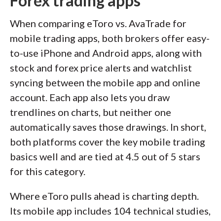
Forex trading apps
When comparing eToro vs. AvaTrade for
mobile trading apps, both brokers offer easy-
to-use iPhone and Android apps, along with
stock and forex price alerts and watchlist
syncing between the mobile app and online
account. Each app also lets you draw
trendlines on charts, but neither one
automatically saves those drawings. In short,
both platforms cover the key mobile trading
basics well and are tied at 4.5 out of 5 stars
for this category.
Where eToro pulls ahead is charting depth.
Its mobile app includes 104 technical studies,