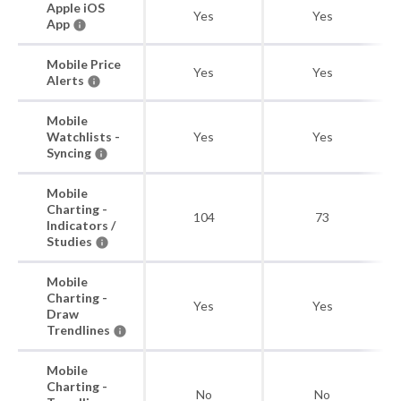
Apple iOS
Yes
Yes
App
Mobile Price
Yes
Yes
Alerts
Mobile
Watchlists -
Yes
Yes
Syncing
Mobile
Charting -
104
73
Indicators /
Studies
Mobile
Charting -
Yes
Yes
Draw
Trendlines
Mobile
Charting -
No
No