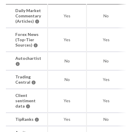
Daily Market
Commentary
Yes
No
(Articles)
Forex News
(Top-Tier
Yes
Yes
Sources)
Autochartist
No
No
Trading
No
Yes
Central
Client
sentiment
Yes
Yes
data
TipRanks
Yes
No