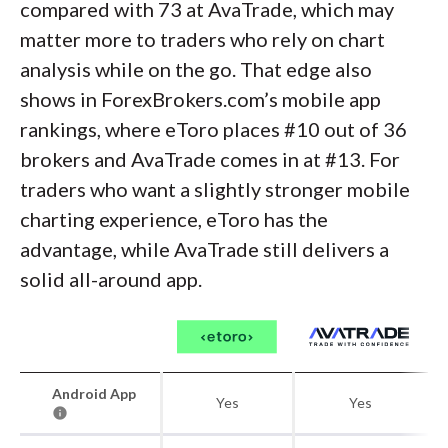
compared with 73 at AvaTrade, which may
matter more to traders who rely on chart
analysis while on the go. That edge also
shows in ForexBrokers.com’s mobile app
rankings, where eToro places #10 out of 36
brokers and AvaTrade comes in at #13. For
traders who want a slightly stronger mobile
charting experience, eToro has the
advantage, while AvaTrade still delivers a
solid all-around app.
Android App
Yes
Yes