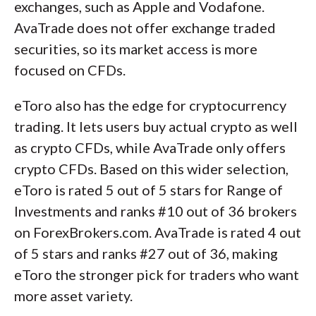
exchanges, such as Apple and Vodafone.
AvaTrade does not offer exchange traded
securities, so its market access is more
focused on CFDs.
eToro also has the edge for cryptocurrency
trading. It lets users buy actual crypto as well
as crypto CFDs, while AvaTrade only offers
crypto CFDs. Based on this wider selection,
eToro is rated 5 out of 5 stars for Range of
Investments and ranks #10 out of 36 brokers
on ForexBrokers.com. AvaTrade is rated 4 out
of 5 stars and ranks #27 out of 36, making
eToro the stronger pick for traders who want
more asset variety.