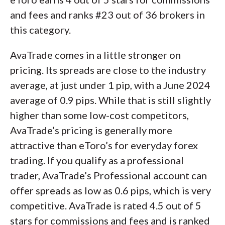
and fees and ranks #23 out of 36 brokers in
this category.
AvaTrade comes in a little stronger on
pricing. Its spreads are close to the industry
average, at just under 1 pip, with a June 2024
average of 0.9 pips. While that is still slightly
higher than some low-cost competitors,
AvaTrade’s pricing is generally more
attractive than eToro’s for everyday forex
trading. If you qualify as a professional
trader, AvaTrade’s Professional account can
offer spreads as low as 0.6 pips, which is very
competitive. AvaTrade is rated 4.5 out of 5
stars for commissions and fees and is ranked