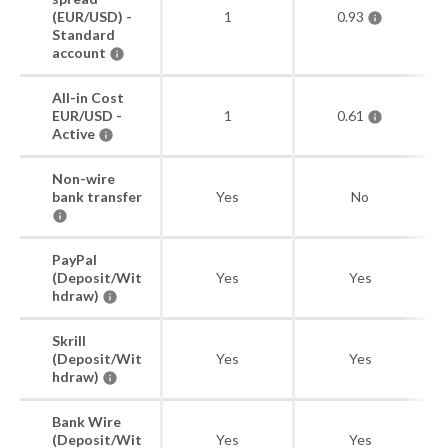
(EUR/USD) -
1
0.93
Standard
account
All-in Cost
EUR/USD -
1
0.61
Active
Non-wire
bank transfer
Yes
No
PayPal
(Deposit/Wit
Yes
Yes
hdraw)
Skrill
(Deposit/Wit
Yes
Yes
hdraw)
Bank Wire
(Deposit/Wit
Yes
Yes