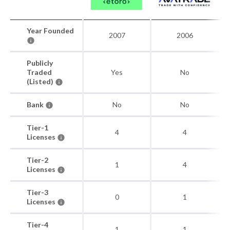
Year Founded
2007
2006
Publicly
Traded
Yes
No
(Listed)
Bank
No
No
Tier-1
4
4
Licenses
Tier-2
1
4
Licenses
Tier-3
0
1
Licenses
Tier-4
1
1