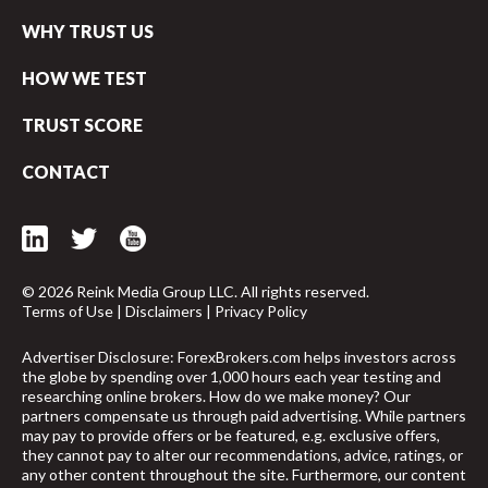
WHY TRUST US
HOW WE TEST
TRUST SCORE
CONTACT
© 2026 Reink Media Group LLC. All rights reserved.
Terms of Use
|
Disclaimers
|
Privacy Policy
Advertiser Disclosure: ForexBrokers.com helps investors across
the globe by spending over 1,000 hours each year testing and
researching online brokers. How do we make money? Our
partners compensate us through paid advertising. While partners
arrow_upward
may pay to provide offers or be featured, e.g. exclusive offers,
they cannot pay to alter our recommendations, advice, ratings, or
any other content throughout the site. Furthermore, our content