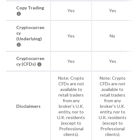
Copy Trading
Yes
Yes
Cryptocurren
cy
Yes
No
(Underlying)
Cryptocurren
Yes
Yes
cy (CFDs)
Note: Crypto
Note: Crypto
CFDs are not
CFDs are not
available to
available to
retail traders
retail traders
from any
from any
Disclaimers
broker's U.K.
broker's U.K.
entity, nor to
entity, nor to
U.K. residents
U.K. residents
(except to
(except to
Professional
Professional
clients).
clients).