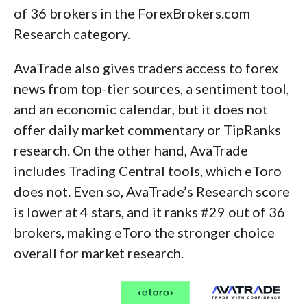
of 36 brokers in the ForexBrokers.com
Research category.
AvaTrade also gives traders access to forex
news from top-tier sources, a sentiment tool,
and an economic calendar, but it does not
offer daily market commentary or TipRanks
research. On the other hand, AvaTrade
includes Trading Central tools, which eToro
does not. Even so, AvaTrade’s Research score
is lower at 4 stars, and it ranks #29 out of 36
brokers, making eToro the stronger choice
overall for market research.