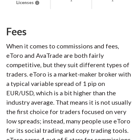
Licenses
Fees
When it comes to commissions and fees,
eToro and AvaTrade are both fairly
competitive, but they suit different types of
traders. eToro is a market-maker broker with
a typical variable spread of 1 pip on
EUR/USD, which is a bit higher than the
industry average. That means it is not usually
the first choice for traders focused on very
low spreads; instead, many people use eToro
for its social trading and copy trading tools.
eToro earns 4 out of 5 stars for commissions