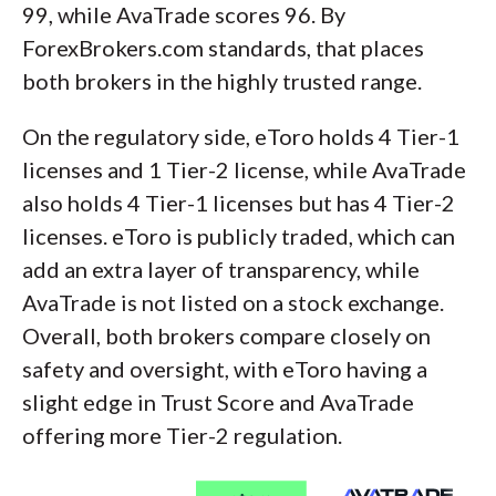
99, while AvaTrade scores 96. By
ForexBrokers.com standards, that places
both brokers in the highly trusted range.
On the regulatory side, eToro holds 4 Tier-1
licenses and 1 Tier-2 license, while AvaTrade
also holds 4 Tier-1 licenses but has 4 Tier-2
licenses. eToro is publicly traded, which can
add an extra layer of transparency, while
AvaTrade is not listed on a stock exchange.
Overall, both brokers compare closely on
safety and oversight, with eToro having a
slight edge in Trust Score and AvaTrade
offering more Tier-2 regulation.