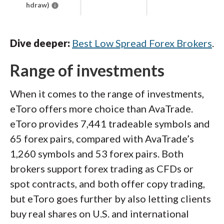
hdraw)
Dive deeper:
Best Low Spread Forex Brokers
.
Range of investments
When it comes to the range of investments,
eToro offers more choice than AvaTrade.
eToro provides 7,441 tradeable symbols and
65 forex pairs, compared with AvaTrade’s
1,260 symbols and 53 forex pairs. Both
brokers support forex trading as CFDs or
spot contracts, and both offer copy trading,
but eToro goes further by also letting clients
buy real shares on U.S. and international