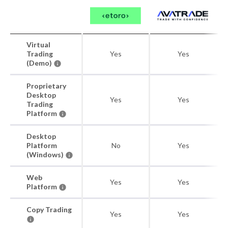
Virtual
Trading
Yes
Yes
(Demo)
Proprietary
Desktop
Yes
Yes
Trading
Platform
Desktop
Platform
No
Yes
(Windows)
Web
Yes
Yes
Platform
Copy Trading
Yes
Yes