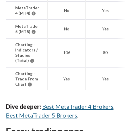
MetaTrader
No
Yes
4 (MT4)
MetaTrader
No
Yes
5 (MT5)
Charting -
Indicators /
106
80
Studies
(Total)
Charting -
Trade From
Yes
Yes
Chart
Dive deeper:
Best MetaTrader 4 Brokers
,
Best MetaTrader 5 Brokers
.