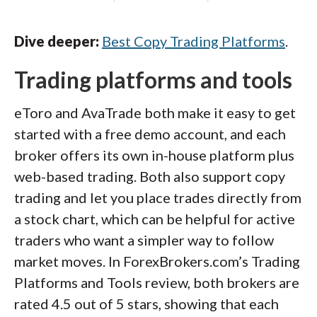
Dive deeper:
Best Copy Trading Platforms
.
Trading platforms and tools
eToro and AvaTrade both make it easy to get
started with a free demo account, and each
broker offers its own in-house platform plus
web-based trading. Both also support copy
trading and let you place trades directly from
a stock chart, which can be helpful for active
traders who want a simpler way to follow
market moves. In ForexBrokers.com’s Trading
Platforms and Tools review, both brokers are
rated 4.5 out of 5 stars, showing that each