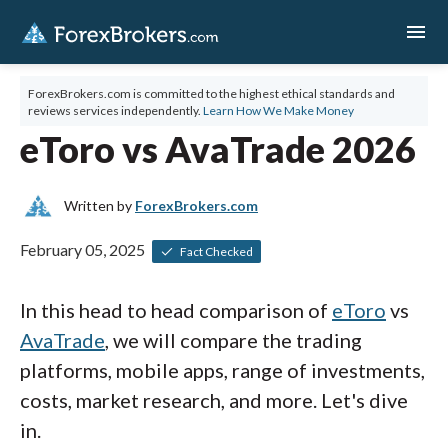
menu
ForexBrokers.com is committed to the highest ethical standards and
reviews services independently.
Learn How We Make Money
eToro vs AvaTrade 2026
Written by
ForexBrokers.com
February 05, 2025
Fact Checked
In this head to head comparison of
eToro
vs
AvaTrade
, we will compare the trading
platforms, mobile apps, range of investments,
costs, market research, and more. Let's dive
in.