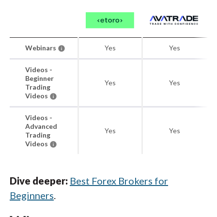
Webinars
Yes
Yes
Videos -
Beginner
Yes
Yes
Trading
Videos
Videos -
Advanced
Yes
Yes
Trading
Videos
Dive deeper:
Best Forex Brokers for
Beginners
.