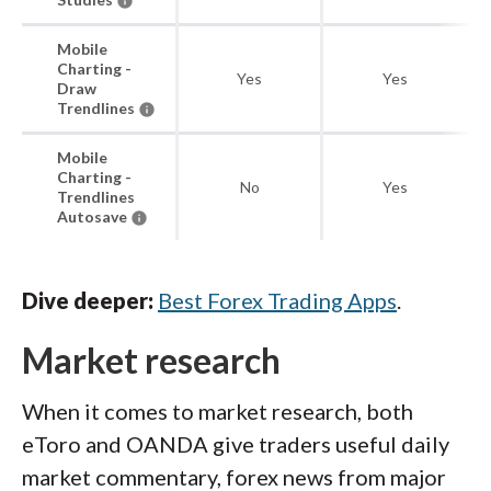
Mobile
Charting -
Yes
Yes
Draw
Trendlines
Mobile
Charting -
No
Yes
Trendlines
Autosave
Dive deeper:
Best Forex Trading Apps
.
Market research
When it comes to market research, both
eToro and OANDA give traders useful daily
market commentary, forex news from major