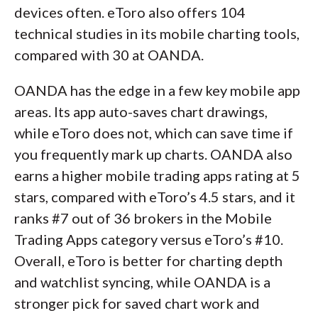
devices often. eToro also offers 104
technical studies in its mobile charting tools,
compared with 30 at OANDA.
OANDA has the edge in a few key mobile app
areas. Its app auto-saves chart drawings,
while eToro does not, which can save time if
you frequently mark up charts. OANDA also
earns a higher mobile trading apps rating at 5
stars, compared with eToro’s 4.5 stars, and it
ranks #7 out of 36 brokers in the Mobile
Trading Apps category versus eToro’s #10.
Overall, eToro is better for charting depth
and watchlist syncing, while OANDA is a
stronger pick for saved chart work and