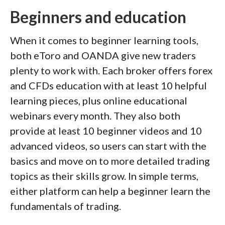
Beginners and education
When it comes to beginner learning tools,
both eToro and OANDA give new traders
plenty to work with. Each broker offers forex
and CFDs education with at least 10 helpful
learning pieces, plus online educational
webinars every month. They also both
provide at least 10 beginner videos and 10
advanced videos, so users can start with the
basics and move on to more detailed trading
topics as their skills grow. In simple terms,
either platform can help a beginner learn the
fundamentals of trading.