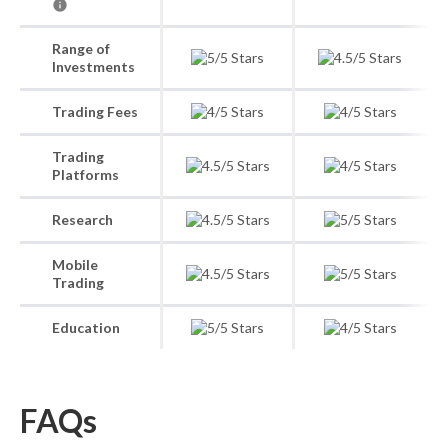
Range of
Investments
Trading Fees
Trading
Platforms
Research
Mobile
Trading
Education
FAQs