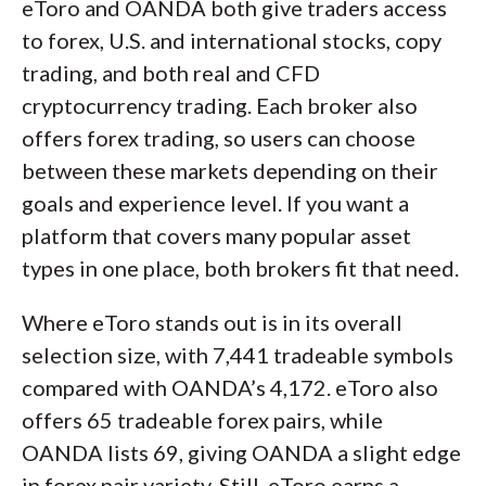
eToro and OANDA both give traders access
to forex, U.S. and international stocks, copy
trading, and both real and CFD
cryptocurrency trading. Each broker also
offers forex trading, so users can choose
between these markets depending on their
goals and experience level. If you want a
platform that covers many popular asset
types in one place, both brokers fit that need.
Where eToro stands out is in its overall
selection size, with 7,441 tradeable symbols
compared with OANDA’s 4,172. eToro also
offers 65 tradeable forex pairs, while
OANDA lists 69, giving OANDA a slight edge
in forex pair variety. Still, eToro earns a