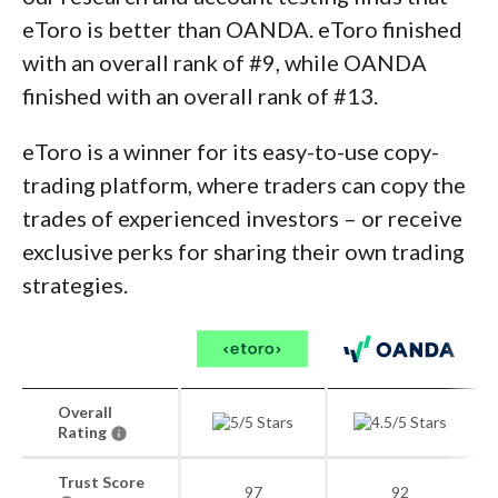
eToro is better than OANDA. eToro finished
with an overall rank of #9, while OANDA
finished with an overall rank of #13.
eToro is a winner for its easy-to-use copy-
trading platform, where traders can copy the
trades of experienced investors – or receive
exclusive perks for sharing their own trading
strategies.
Overall
Rating
Trust Score
97
92