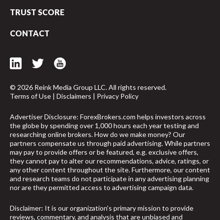
TRUST SCORE
CONTACT
© 2026 Reink Media Group LLC. All rights reserved.
Terms of Use
|
Disclaimers
|
Privacy Policy
Advertiser Disclosure: ForexBrokers.com helps investors across
the globe by spending over 1,000 hours each year testing and
researching online brokers. How do we make money? Our
partners compensate us through paid advertising. While partners
may pay to provide offers or be featured, e.g. exclusive offers,
they cannot pay to alter our recommendations, advice, ratings, or
any other content throughout the site. Furthermore, our content
and research teams do not participate in any advertising planning
nor are they permitted access to advertising campaign data.
arrow_upward
Disclaimer: It is our organization's primary mission to provide
reviews, commentary, and analysis that are unbiased and