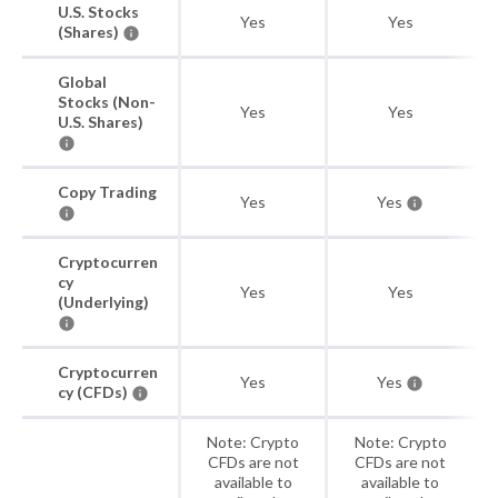
U.S. Stocks
Yes
Yes
(Shares)
Global
Stocks (Non-
Yes
Yes
U.S. Shares)
Copy Trading
Yes
Yes
Cryptocurren
cy
Yes
Yes
(Underlying)
Cryptocurren
Yes
Yes
cy (CFDs)
Note: Crypto
Note: Crypto
CFDs are not
CFDs are not
available to
available to