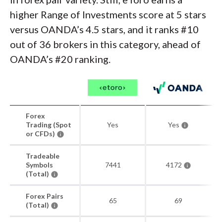
higher Range of Investments score at 5 stars
versus OANDA’s 4.5 stars, and it ranks #10
out of 36 brokers in this category, ahead of
OANDA’s #20 ranking.
Forex
Trading (Spot
Yes
Yes
or CFDs)
Tradeable
Symbols
7441
4172
(Total)
Forex Pairs
65
69
(Total)