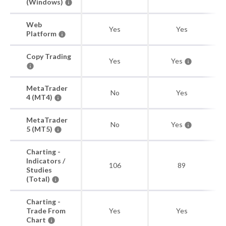
(Windows)
Web
Yes
Yes
Platform
Copy Trading
Yes
Yes
MetaTrader
No
Yes
4 (MT4)
MetaTrader
No
Yes
5 (MT5)
Charting -
Indicators /
106
89
Studies
(Total)
Charting -
Trade From
Yes
Yes
Chart