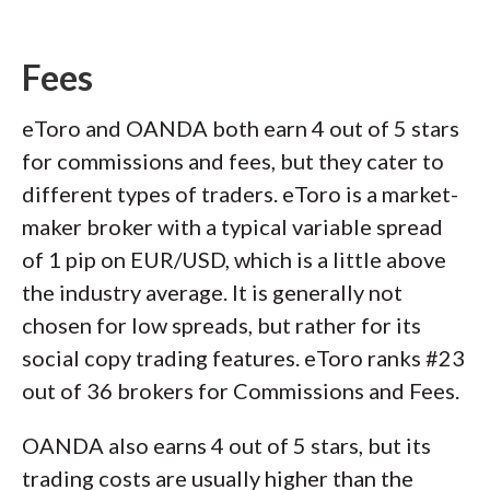
Fees
eToro and OANDA both earn 4 out of 5 stars
for commissions and fees, but they cater to
different types of traders. eToro is a market-
maker broker with a typical variable spread
of 1 pip on EUR/USD, which is a little above
the industry average. It is generally not
chosen for low spreads, but rather for its
social copy trading features. eToro ranks #23
out of 36 brokers for Commissions and Fees.
OANDA also earns 4 out of 5 stars, but its
trading costs are usually higher than the