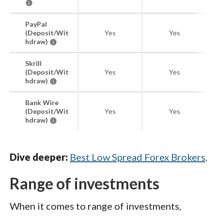
PayPal
(Deposit/Wit
Yes
Yes
hdraw)
Skrill
(Deposit/Wit
Yes
Yes
hdraw)
Bank Wire
(Deposit/Wit
Yes
Yes
hdraw)
Dive deeper:
Best Low Spread Forex Brokers
.
Range of investments
When it comes to range of investments,