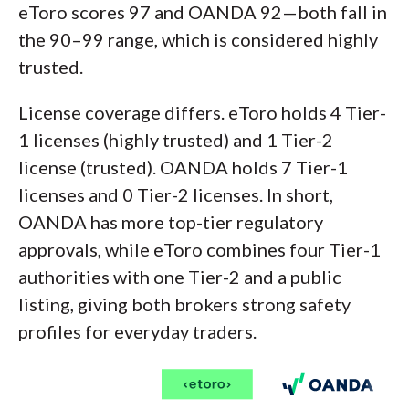
eToro scores 97 and OANDA 92—both fall in
the 90–99 range, which is considered highly
trusted.
License coverage differs. eToro holds 4 Tier-
1 licenses (highly trusted) and 1 Tier-2
license (trusted). OANDA holds 7 Tier-1
licenses and 0 Tier-2 licenses. In short,
OANDA has more top-tier regulatory
approvals, while eToro combines four Tier-1
authorities with one Tier-2 and a public
listing, giving both brokers strong safety
profiles for everyday traders.