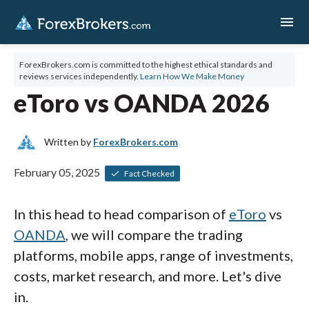
menu
ForexBrokers.com is committed to the highest ethical standards and
reviews services independently.
Learn How We Make Money
eToro vs OANDA 2026
Written by
ForexBrokers.com
February 05, 2025
Fact Checked
In this head to head comparison of
eToro
vs
OANDA
, we will compare the trading
platforms, mobile apps, range of investments,
costs, market research, and more. Let's dive
in.