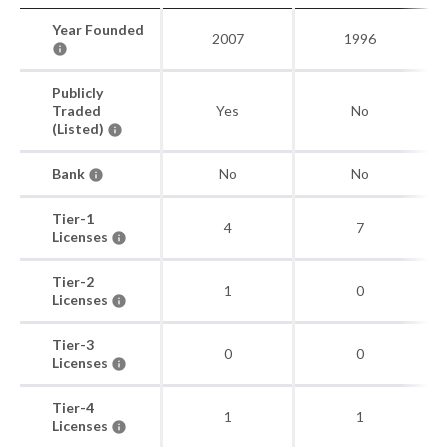
Year Founded
2007
1996
Publicly
Traded
Yes
No
(Listed)
Bank
No
No
Tier-1
4
7
Licenses
Tier-2
1
0
Licenses
Tier-3
0
0
Licenses
Tier-4
1
1
Licenses