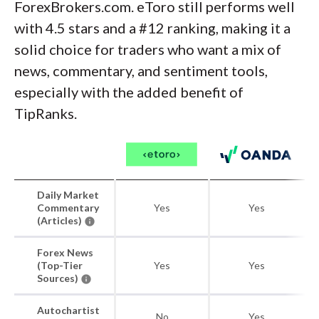
ForexBrokers.com. eToro still performs well
with 4.5 stars and a #12 ranking, making it a
solid choice for traders who want a mix of
news, commentary, and sentiment tools,
especially with the added benefit of
TipRanks.
Daily Market
Commentary
Yes
Yes
(Articles)
Forex News
(Top-Tier
Yes
Yes
Sources)
Autochartist
No
Yes