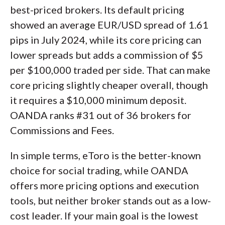
best-priced brokers. Its default pricing
showed an average EUR/USD spread of 1.61
pips in July 2024, while its core pricing can
lower spreads but adds a commission of $5
per $100,000 traded per side. That can make
core pricing slightly cheaper overall, though
it requires a $10,000 minimum deposit.
OANDA ranks #31 out of 36 brokers for
Commissions and Fees.
In simple terms, eToro is the better-known
choice for social trading, while OANDA
offers more pricing options and execution
tools, but neither broker stands out as a low-
cost leader. If your main goal is the lowest