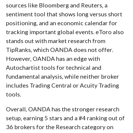
sources like Bloomberg and Reuters, a
sentiment tool that shows long versus short
positioning, and an economic calendar for
tracking important global events. eToro also
stands out with market research from
TipRanks, which OANDA does not offer.
However, OANDA has an edge with
Autochartist tools for technical and
fundamental analysis, while neither broker
includes Trading Central or Acuity Trading
tools.
Overall, OANDA has the stronger research
setup, earning 5 stars and a #4 ranking out of
36 brokers for the Research category on