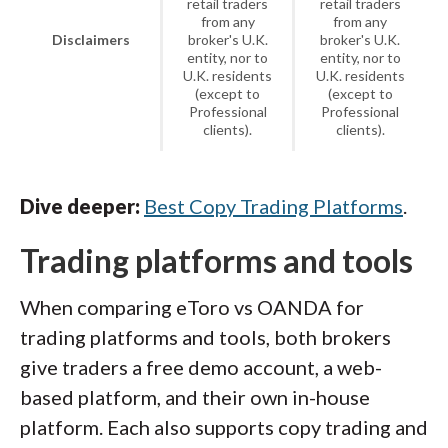
retail traders
retail traders
from any
from any
Disclaimers
broker's U.K.
broker's U.K.
entity, nor to
entity, nor to
U.K. residents
U.K. residents
(except to
(except to
Professional
Professional
clients).
clients).
Dive deeper:
Best Copy Trading Platforms
.
Trading platforms and tools
When comparing eToro vs OANDA for
trading platforms and tools, both brokers
give traders a free demo account, a web-
based platform, and their own in-house
platform. Each also supports copy trading and