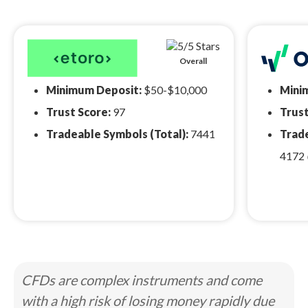
Overall
Minimum Deposit:
$50-$10,000
Mini
Trust Score:
97
Trust
Tradeable Symbols (Total):
7441
Trade
4172
CFDs are complex instruments and come
with a high risk of losing money rapidly due