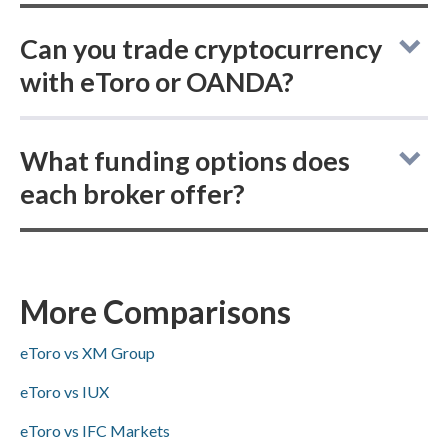
Can you trade cryptocurrency
with eToro or OANDA?
eToro vs OANDA: both online brokers let
What funding options does
you buy actual (delivered) cryptocurrency
each broker offer?
and trade cryptocurrency CFDs, giving
traders flexibility to own coins outright or
In the eToro vs OANDA comparison, both
speculate via derivatives on either platform.
brokers support ACH/SEPA, PayPal, Skrill,
and bank wire deposits and withdrawals,
More Comparisons
while Visa/Mastercard availability is not
eToro vs XM Group
specified.
eToro vs IUX
eToro vs IFC Markets