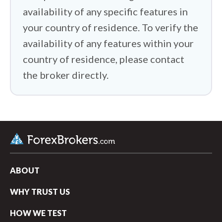
availability of any specific features in
your country of residence. To verify the
availability of any features within your
country of residence, please contact
the broker directly.
ABOUT
WHY TRUST US
HOW WE TEST