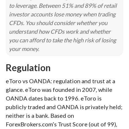
to leverage. Between 51% and 89% of retail
investor accounts lose money when trading
CFDs. You should consider whether you
understand how CFDs work and whether
you can afford to take the high risk of losing
your money.
Regulation
eToro vs OANDA: regulation and trust at a
glance. eToro was founded in 2007, while
OANDA dates back to 1996. eToro is
publicly traded and OANDA is privately held;
neither is a bank. Based on
ForexBrokers.com’s Trust Score (out of 99),