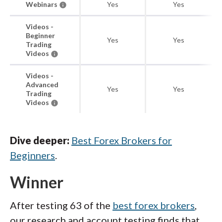
Webinars
Yes
Yes
Videos -
Beginner
Yes
Yes
Trading
Videos
Videos -
Advanced
Yes
Yes
Trading
Videos
Dive deeper:
Best Forex Brokers for
Beginners
.
Winner
After testing 63 of the
best forex brokers
,
our research and account testing finds that