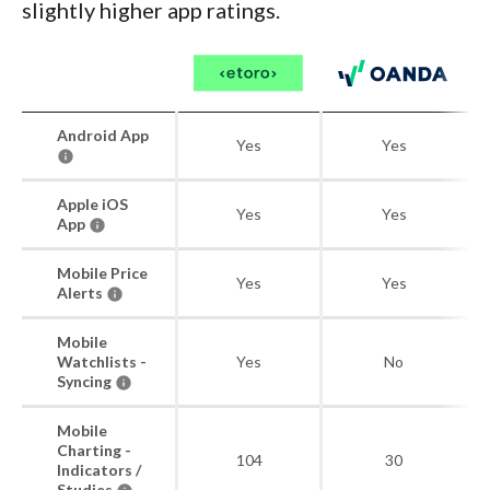
slightly higher app ratings.
Android App
Yes
Yes
Apple iOS
Yes
Yes
App
Mobile Price
Yes
Yes
Alerts
Mobile
Watchlists -
Yes
No
Syncing
Mobile
Charting -
104
30
Indicators /
Studies