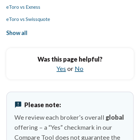
eToro vs Exness
eToro vs Swissquote
eToro vs Capital.com
Show all
OANDA vs Tickmill
OANDA vs Swissquote
Was this page helpful?
OANDA vs FxPro
Yes
or
No
OANDA vs FP Markets
OANDA vs CMC Markets
announcement
Please note:
OANDA vs Questrade
We review each broker’s overall
global
offering – a “Yes” checkmark in our
Compare Tool does not guarantee the