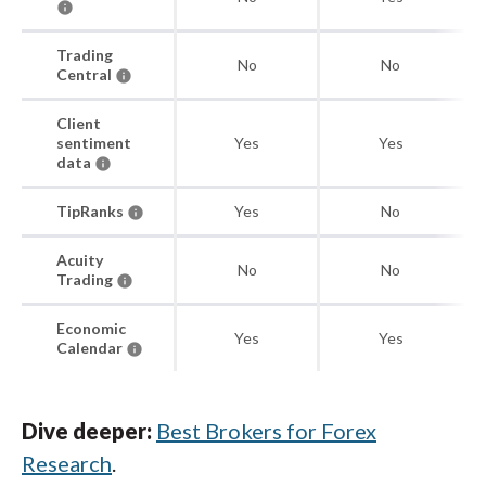
Trading
No
No
Central
Client
sentiment
Yes
Yes
data
TipRanks
Yes
No
Acuity
No
No
Trading
Economic
Yes
Yes
Calendar
Dive deeper:
Best Brokers for Forex
Research
.