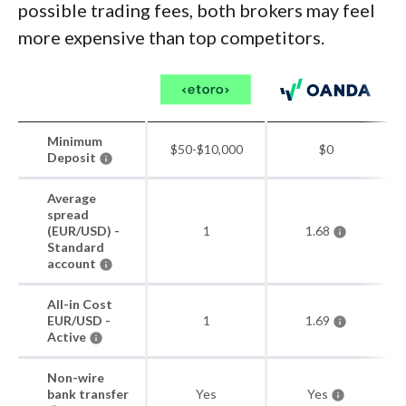
possible trading fees, both brokers may feel
more expensive than top competitors.
Minimum
$50-$10,000
$0
Deposit
Average
spread
(EUR/USD) -
1
1.68
Standard
account
All-in Cost
EUR/USD -
1
1.69
Active
Non-wire
bank transfer
Yes
Yes