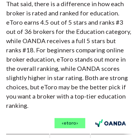
That said, there is a difference in how each
broker is rated and ranked for education.
eToro earns 4.5 out of 5 stars and ranks #3
out of 36 brokers for the Education category,
while OANDA receives a full 5 stars but
ranks #18. For beginners comparing online
broker education, eToro stands out more in
the overall ranking, while OANDA scores
slightly higher in star rating. Both are strong
choices, but eToro may be the better pick if
you want a broker with a top-tier education
ranking.