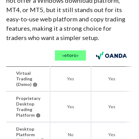
not offer a Windows download platform,
MT4, or MT5, but it still stands out for its
easy-to-use web platform and copy trading
features, making it a strong choice for
traders who want a simpler setup.
Virtual
Trading
Yes
Yes
(Demo)
Proprietary
Desktop
Yes
Yes
Trading
Platform
Desktop
Platform
No
Yes