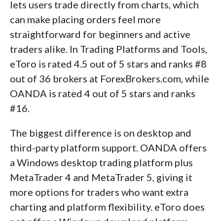
lets users trade directly from charts, which
can make placing orders feel more
straightforward for beginners and active
traders alike. In Trading Platforms and Tools,
eToro is rated 4.5 out of 5 stars and ranks #8
out of 36 brokers at ForexBrokers.com, while
OANDA is rated 4 out of 5 stars and ranks
#16.
The biggest difference is on desktop and
third-party platform support. OANDA offers
a Windows desktop trading platform plus
MetaTrader 4 and MetaTrader 5, giving it
more options for traders who want extra
charting and platform flexibility. eToro does