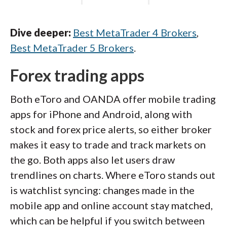
Dive deeper:
Best MetaTrader 4 Brokers
,
Best MetaTrader 5 Brokers
.
Forex trading apps
Both eToro and OANDA offer mobile trading
apps for iPhone and Android, along with
stock and forex price alerts, so either broker
makes it easy to trade and track markets on
the go. Both apps also let users draw
trendlines on charts. Where eToro stands out
is watchlist syncing: changes made in the
mobile app and online account stay matched,
which can be helpful if you switch between