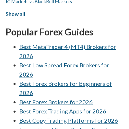
IC Markets vs BlackBull Markets
CMC Markets vs FxPro
Show all
XTB vs Interactive Brokers
Popular Forex Guides
Interactive Brokers vs Capital.com
Best MetaTrader 4 (MT4) Brokers for
HYCM (Henyep Capital Markets) vs
ActivTrades
2026
BlackBull Markets vs Capital.com
Best Low Spread Forex Brokers for
2026
eToro vs HFM
Best Forex Brokers for Beginners of
Capital.com vs XTB
2026
Best Forex Brokers for 2026
Best Forex Trading Apps for 2026
Best Copy Trading Platforms for 2026