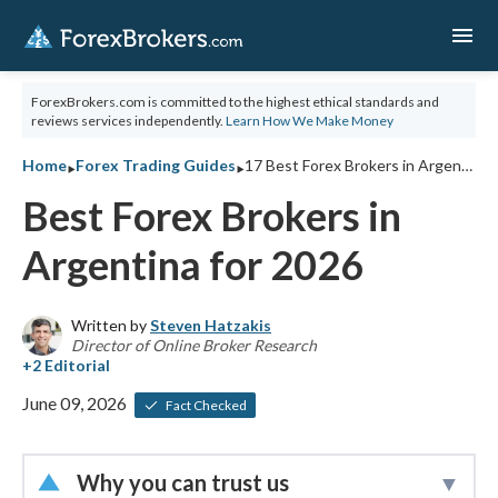
menu
ForexBrokers.com is committed to the highest ethical standards and
reviews services independently.
Learn How We Make Money
‣
‣
Home
Forex Trading Guides
17 Best Forex Brokers in Argentina for 2026
Best Forex Brokers in
Argentina for 2026
Written by
Steven Hatzakis
Director of Online Broker Research
June 09, 2026
Fact Checked
Why you can trust us