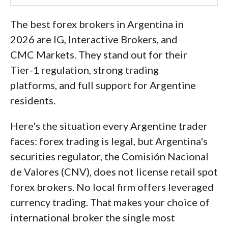
Led by
Steven Hatzakis
, Global
The best forex brokers in Argentina in
Director of Online Broker Research, the
2026 are IG, Interactive Brokers, and
ForexBrokers.com research team
CMC Markets. They stand out for their
collects and audits data across more
Tier-1 regulation, strong trading
than 100 variables. We analyze key
platforms, and full support for Argentine
tools and features important to forex
residents.
and CFD traders and collect data on
commissions, spreads, and fees across
Here's the situation every Argentine trader
the industry to help you find the best
faces: forex trading is legal, but Argentina's
broker for your needs.
securities regulator, the Comisión Nacional
de Valores (CNV), does not license retail spot
We also review each broker’s
forex brokers. No local firm offers leveraged
regulatory status; this research helps us
currency trading. That makes your choice of
determine whether you should trust the
international broker the single most
broker to keep your money safe. As part