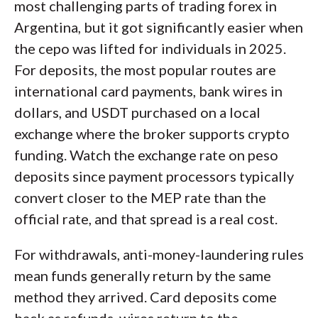
most challenging parts of trading forex in
Argentina, but it got significantly easier when
the cepo was lifted for individuals in 2025.
For deposits, the most popular routes are
international card payments, bank wires in
dollars, and USDT purchased on a local
exchange where the broker supports crypto
funding. Watch the exchange rate on peso
deposits since payment processors typically
convert closer to the MEP rate than the
official rate, and that spread is a real cost.
For withdrawals, anti-money-laundering rules
mean funds generally return by the same
method they arrived. Card deposits come