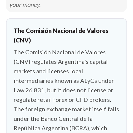
your money.
restricted access to dollars for over a
decade, and although it was lifted for
individuals in April 2025, its legacy still
The Comisión Nacional de Valores
shapes how every trader here moves
(CNV)
money. So my job was twofold: find the
The Comisión Nacional de Valores
international brokers that safely fill the
(CNV) regulates Argentina's capital
licensing gap, and figure out which ones
actually work with Argentina's funding
markets and licenses local
realities.
intermediaries known as ALyCs under
Law 26.831, but it does not license or
Those realities are unlike anywhere else
regulate retail forex or CFD brokers.
I cover. Many Argentine traders fund
The foreign exchange market itself falls
accounts with USDT bought on local
under the Banco Central de la
exchanges, or move dollars abroad
República Argentina (BCRA), which
through MEP and CCL operations