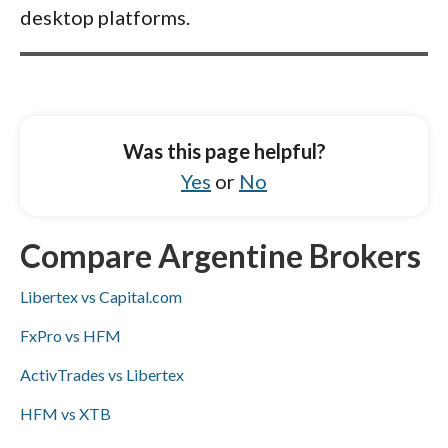
desktop platforms.
Was this page helpful?
Yes
or
No
Compare Argentine Brokers
Libertex vs Capital.com
FxPro vs HFM
ActivTrades vs Libertex
HFM vs XTB