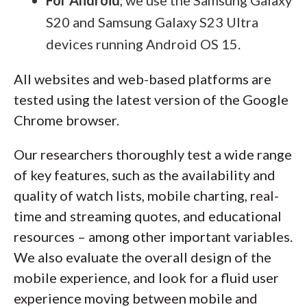
For Android
, we use the Samsung Galaxy
S20 and Samsung Galaxy S23 Ultra
devices running Android OS 15.
All websites and web-based platforms are
tested using the latest version of the Google
Chrome browser.
Our researchers thoroughly test a wide range
of key features, such as the availability and
quality of watch lists, mobile charting, real-
time and streaming quotes, and educational
resources – among other important variables.
We also evaluate the overall design of the
mobile experience, and look for a fluid user
experience moving between mobile and