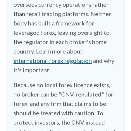
oversees currency operations rather
rather than a simple bank wire. So I
than retail trading platforms. Neither
checked which brokers support crypto
body has built a framework for
deposits, which accept international
transfers without friction, and what
leveraged forex, leaving oversight to
exchange rate you actually get when
the regulator in each broker's home
converting pesos. The spread between
country. Learn more about
the official rate and the rate a payment
international forex regulation
and why
processor applies can quietly eat into
it's important.
your deposit. Account currency matters
Because no local forex licence exists,
too. Most accounts are denominated in
dollars, which doubles as protection
no broker can be "CNV-regulated" for
from peso devaluation. One more thing
forex, and any firm that claims to be
belongs on your radar. Argentina taxes
should be treated with caution. To
worldwide income, gains from foreign
protect investors, the CNV instead
brokers fall under the progressive