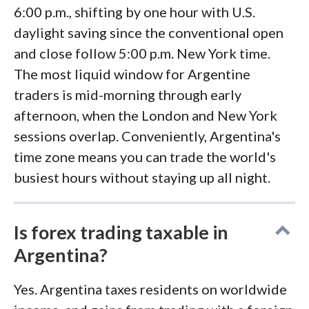
6:00 p.m., shifting by one hour with U.S.
daylight saving since the conventional open
and close follow 5:00 p.m. New York time.
The most liquid window for Argentine
traders is mid-morning through early
afternoon, when the London and New York
sessions overlap. Conveniently, Argentina's
time zone means you can trade the world's
busiest hours without staying up all night.
Is forex trading taxable in
Argentina?
Yes. Argentina taxes residents on worldwide