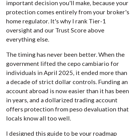
important decision you'll make, because your
of this effort, we track 100+
protection comes entirely from your broker's
international regulatory agencies to
home regulator. It's why I rank Tier-1
power our proprietary
Trust Score
oversight and our Trust Score above
rating system.
everything else.
Our researchers open personal
The timing has never been better. When the
brokerage accounts and test all
government lifted the cepo cambiario for
available platforms on desktop, web,
individuals in April 2025, it ended more than
and mobile for each broker reviewed on
a decade of strict dollar controls. Funding an
ForexBrokers.com. Learn more about
account abroad is now easier than it has been
how we test
.
in years, and a dollarized trading account
offers protection from peso devaluation that
locals know all too well.
I designed this guide to be your roadmap