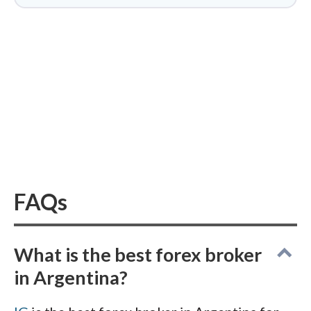
conditions. Finally, I vetted every
contender against the CNV's public
investor alerts, Argentina's warning list
for unauthorized firms. That step
matters here, given the country's
painful history of
forex-linked Ponzi
schemes
.
FAQs
What is the best forex broker
in Argentina?