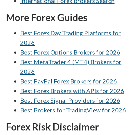
International Forex Brokers Search
More Forex Guides
Best Forex Day Trading Platforms for
2026
Best Forex Options Brokers for 2026
Best MetaTrader 4 (MT4) Brokers for
2026
Best PayPal Forex Brokers for 2026
Best Forex Brokers with APIs for 2026
Best Forex Signal Providers for 2026
Best Brokers for TradingView for 2026
Forex Risk Disclaimer