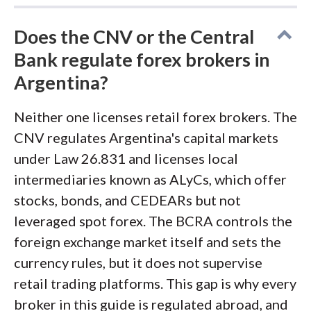
Does the CNV or the Central
Bank regulate forex brokers in
Argentina?
Neither one licenses retail forex brokers. The
CNV regulates Argentina's capital markets
under Law 26.831 and licenses local
intermediaries known as ALyCs, which offer
stocks, bonds, and CEDEARs but not
leveraged spot forex. The BCRA controls the
foreign exchange market itself and sets the
currency rules, but it does not supervise
retail trading platforms. This gap is why every
broker in this guide is regulated abroad, and