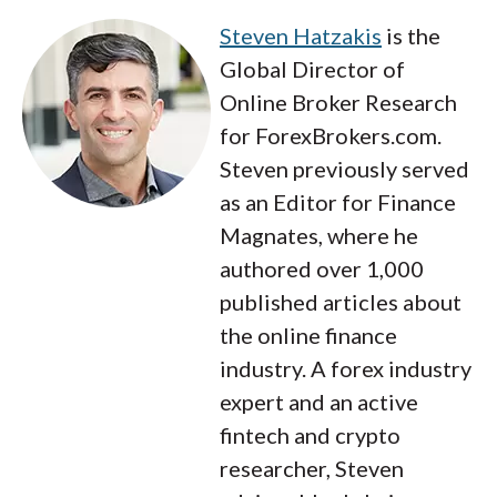
Steven Hatzakis
is the
Global Director of
Online Broker Research
for ForexBrokers.com.
Steven previously served
as an Editor for Finance
Magnates, where he
authored over 1,000
published articles about
the online finance
industry. A forex industry
expert and an active
fintech and crypto
researcher, Steven