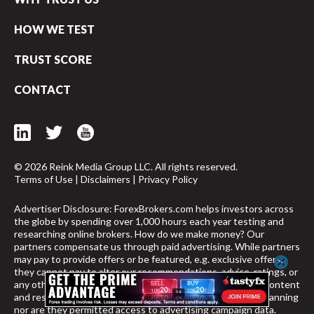
HOW WE TEST
TRUST SCORE
CONTACT
© 2026 Reink Media Group LLC. All rights reserved.
Terms of Use
|
Disclaimers
|
Privacy Policy
Advertiser Disclosure: ForexBrokers.com helps investors across
the globe by spending over 1,000 hours each year testing and
researching online brokers. How do we make money? Our
partners compensate us through paid advertising. While partners
may pay to provide offers or be featured, e.g. exclusive offers,
cancel
they cannot pay to alter our recommendations, advice, ratings, or
any other content throughout the site. Furthermore, our content
and research teams do not participate in any advertising planning
nor are they permitted access to advertising campaign data.