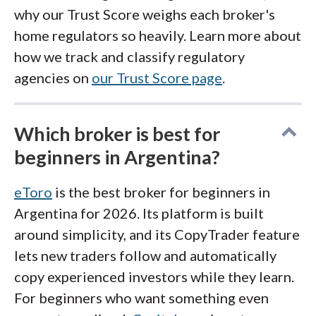
why our Trust Score weighs each broker's
home regulators so heavily. Learn more about
how we track and classify regulatory
agencies on
our Trust Score page
.
Which broker is best for
beginners in Argentina?
eToro
is the best broker for beginners in
Argentina for 2026. Its platform is built
around simplicity, and its CopyTrader feature
lets new traders follow and automatically
copy experienced investors while they learn.
For beginners who want something even