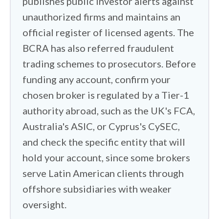
publishes public investor alerts against
Ganancias scale, and ARCA increasingly
unauthorized firms and maintains an
sees offshore accounts through
official register of licensed agents. The
automatic information exchange. The
BCRA has also referred fraudulent
reporting burden sits with you.
trading schemes to prosecutors. Before
funding any account, confirm your
I also got hands-on with the platforms
themselves. These ranged from
chosen broker is regulated by a Tier-1
Interactive Brokers'
powerful Trader
authority abroad, such as the UK's FCA,
Workstation down to streamlined
Australia's ASIC, or Cyprus's CySEC,
setups like
XTB's
xStation 5. I wanted to
and check the specific entity that will
see whether features like cloud syncing
hold your account, since some brokers
held up in practice. Drawing a trendline
serve Latin American clients through
on the desktop and having it appear
offshore subsidiaries with weaker
instantly on your phone sounds simple,
oversight.
but it has to work under live trading