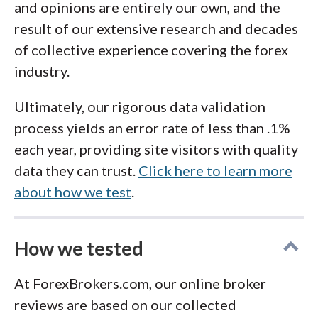
and opinions are entirely our own, and the
result of our extensive research and decades
of collective experience covering the forex
industry.
Ultimately, our rigorous data validation
process yields an error rate of less than .1%
each year, providing site visitors with quality
data they can trust.
Click here to learn more
about how we test
.
How we tested
At ForexBrokers.com, our online broker
reviews are based on our collected