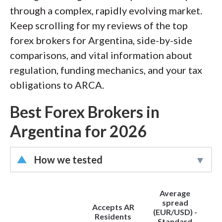
through a complex, rapidly evolving market.
Keep scrolling for my reviews of the top
forex brokers for Argentina, side-by-side
comparisons, and vital information about
regulation, funding mechanics, and your tax
obligations to ARCA.
Best Forex Brokers in
Argentina for 2026
How we tested
Led by
Steven Hatzakis
, Director of
Average
Online Broker Research, the
spread
Accepts AR
ForexBrokers.com research team
(EUR/USD) -
Residents
Standard