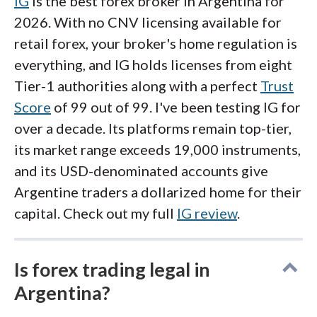
IG
is the best forex broker in Argentina for
2026. With no CNV licensing available for
retail forex, your broker's home regulation is
everything, and IG holds licenses from eight
Tier-1 authorities along with a perfect
Trust
Score
of 99 out of 99. I've been testing IG for
over a decade. Its platforms remain top-tier,
its market range exceeds 19,000 instruments,
and its USD-denominated accounts give
Argentine traders a dollarized home for their
capital. Check out my full
IG review
.
Is forex trading legal in
Argentina?