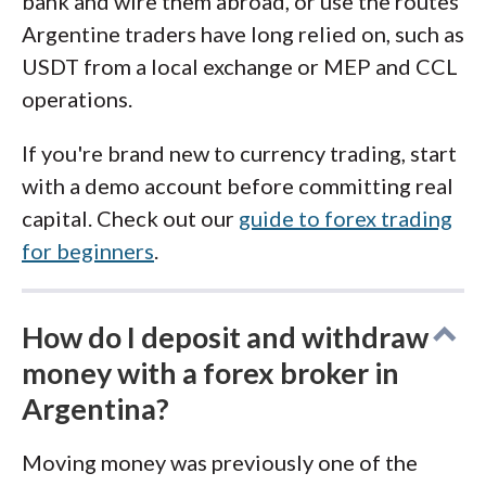
bank and wire them abroad, or use the routes
Argentine traders have long relied on, such as
USDT from a local exchange or MEP and CCL
operations.
If you're brand new to currency trading, start
with a demo account before committing real
capital. Check out our
guide to forex trading
for beginners
.
How do I deposit and withdraw
money with a forex broker in
Argentina?
Moving money was previously one of the