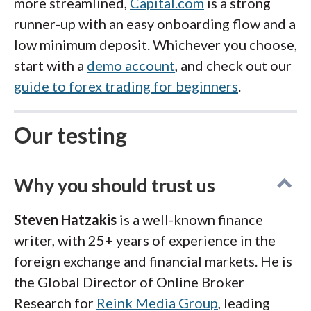
more streamlined,
Capital.com
is a strong
runner-up with an easy onboarding flow and a
low minimum deposit. Whichever you choose,
start with a
demo account
, and check out our
guide to forex trading for beginners
.
Our testing
Why you should trust us
Steven Hatzakis
is a well-known finance
writer, with 25+ years of experience in the
foreign exchange and financial markets. He is
the Global Director of Online Broker
Research for
Reink Media Group
, leading