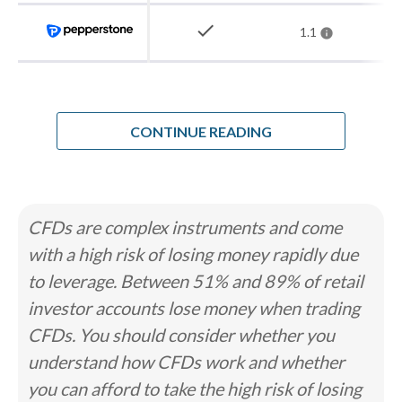
how we test
.
check
1.1
How Steven chose the best forex
brokers in Argentina
CONTINUE READING
When I analyzed the forex market for
Argentine residents, the regulatory gap
was the easy part. The CNV supervises
CFDs are complex instruments and come
the capital markets, but it does not
with a high risk of losing money rapidly due
license retail forex or CFD brokers, and
to leverage. Between 51% and 89% of retail
no local firm legally offers leveraged
investor accounts lose money when trading
currency trading. That story repeats
CFDs. You should consider whether you
across Latin America. What sets
understand how CFDs work and whether
Argentina apart is its history of
you can afford to take the high risk of losing
currency controls. The cepo cambiario