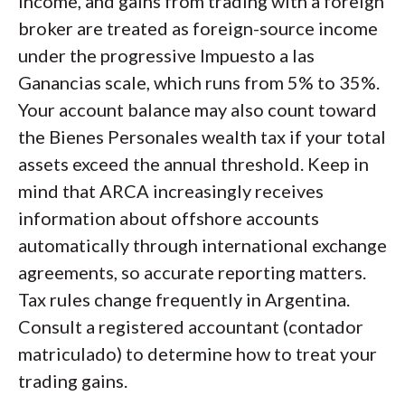
income, and gains from trading with a foreign
broker are treated as foreign-source income
under the progressive Impuesto a las
Ganancias scale, which runs from 5% to 35%.
Your account balance may also count toward
the Bienes Personales wealth tax if your total
assets exceed the annual threshold. Keep in
mind that ARCA increasingly receives
information about offshore accounts
automatically through international exchange
agreements, so accurate reporting matters.
Tax rules change frequently in Argentina.
Consult a registered accountant (contador
matriculado) to determine how to treat your
trading gains.