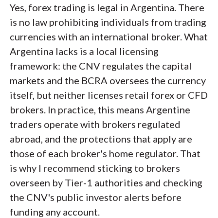
Yes, forex trading is legal in Argentina. There
is no law prohibiting individuals from trading
currencies with an international broker. What
Argentina lacks is a local licensing
framework: the CNV regulates the capital
markets and the BCRA oversees the currency
itself, but neither licenses retail forex or CFD
brokers. In practice, this means Argentine
traders operate with brokers regulated
abroad, and the protections that apply are
those of each broker's home regulator. That
is why I recommend sticking to brokers
overseen by Tier-1 authorities and checking
the CNV's public investor alerts before
funding any account.