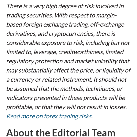
There is a very high degree of risk involved in
trading securities. With respect to margin-
based foreign exchange trading, off-exchange
derivatives, and cryptocurrencies, there is
considerable exposure to risk, including but not
limited to, leverage, creditworthiness, limited
regulatory protection and market volatility that
may substantially affect the price, or liquidity of
a currency or related instrument. It should not
be assumed that the methods, techniques, or
indicators presented in these products will be
profitable, or that they will not result in losses.
Read more on forex trading risks
.
About the Editorial Team