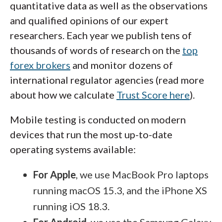
quantitative data as well as the observations
and qualified opinions of our expert
researchers. Each year we publish tens of
thousands of words of research on the
top
forex brokers
and monitor dozens of
international regulator agencies (read more
about how we calculate
Trust Score here
).
Mobile testing is conducted on modern
devices that run the most up-to-date
operating systems available:
For Apple
, we use MacBook Pro laptops
running macOS 15.3, and the iPhone XS
running iOS 18.3.