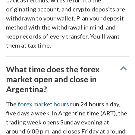
back as refunds, wires return to the
originating account, and crypto deposits are
withdrawn to your wallet. Plan your deposit
method with the withdrawal in mind, and
keep records of every transfer. You'll want
them at tax time.
What time does the forex
market open and close in
Argentina?
The
forex market hours
run 24 hours a day,
five days a week. In Argentine time (ART), the
trading week opens Sunday evening at
around 6:00 p.m. and closes Friday at around