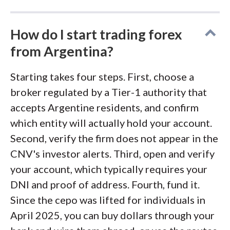
How do I start trading forex
from Argentina?
Starting takes four steps. First, choose a
broker regulated by a Tier-1 authority that
accepts Argentine residents, and confirm
which entity will actually hold your account.
Second, verify the firm does not appear in the
CNV's investor alerts. Third, open and verify
your account, which typically requires your
DNI and proof of address. Fourth, fund it.
Since the cepo was lifted for individuals in
April 2025, you can buy dollars through your