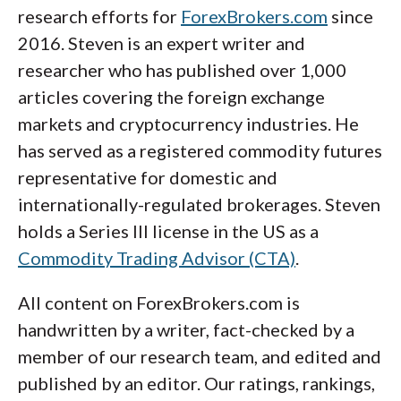
research efforts for
ForexBrokers.com
since
2016. Steven is an expert writer and
researcher who has published over 1,000
articles covering the foreign exchange
markets and cryptocurrency industries. He
has served as a registered commodity futures
representative for domestic and
internationally-regulated brokerages. Steven
holds a Series III license in the US as a
Commodity Trading Advisor (CTA)
.
All content on ForexBrokers.com is
handwritten by a writer, fact-checked by a
member of our research team, and edited and
published by an editor. Our ratings, rankings,