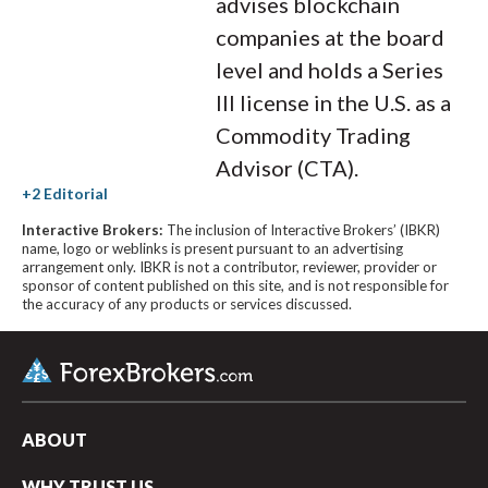
advises blockchain
companies at the board
level and holds a Series
III license in the U.S. as a
Commodity Trading
Advisor (CTA).
Interactive Brokers:
The inclusion of Interactive Brokers’ (IBKR)
name, logo or weblinks is present pursuant to an advertising
arrangement only. IBKR is not a contributor, reviewer, provider or
sponsor of content published on this site, and is not responsible for
the accuracy of any products or services discussed.
ABOUT
WHY TRUST US