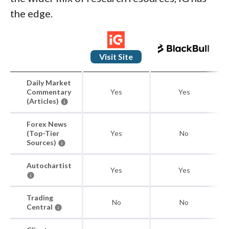
the edge.
Visit Site
Daily Market
Commentary
Yes
Yes
(Articles)
Forex News
(Top-Tier
Yes
No
Sources)
Autochartist
Yes
Yes
Trading
No
No
Central