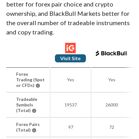
better for forex pair choice and crypto
ownership, and BlackBull Markets better for
the overall number of tradeable instruments
and copy trading.
Visit Site
Forex
Trading (Spot
Yes
Yes
or CFDs)
Tradeable
Symbols
19537
26000
(Total)
Forex Pairs
97
72
(Total)