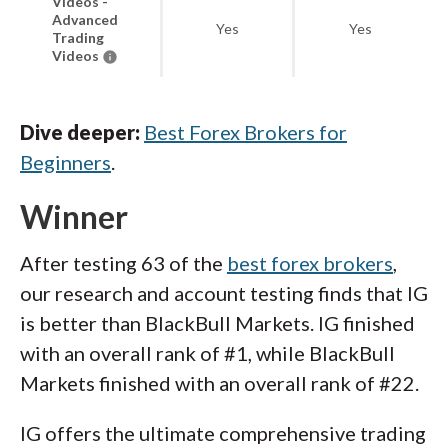
Videos -
Advanced
Yes
Yes
Trading
Videos
Dive deeper:
Best Forex Brokers for
Beginners
.
Winner
After testing 63 of the
best forex brokers
,
our research and account testing finds that IG
is better than BlackBull Markets. IG finished
with an overall rank of #1, while BlackBull
Markets finished with an overall rank of #22.
IG offers the ultimate comprehensive trading