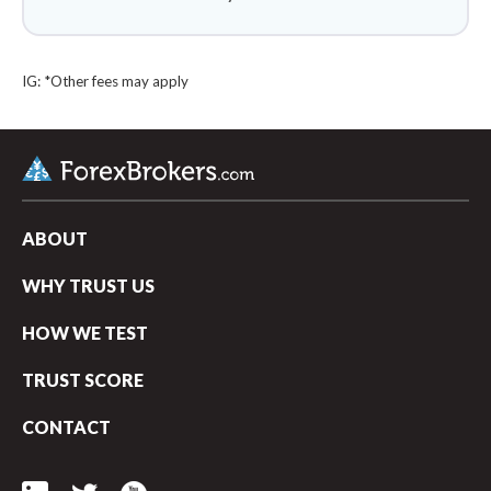
IG: *Other fees may apply
ABOUT
WHY TRUST US
HOW WE TEST
TRUST SCORE
arrow_upward
CONTACT