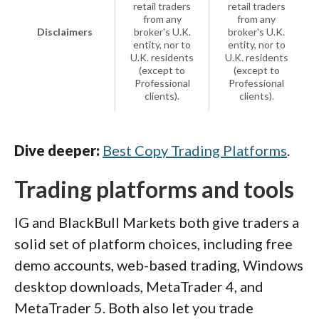
retail traders
retail traders
from any
from any
Disclaimers
broker's U.K.
broker's U.K.
entity, nor to
entity, nor to
U.K. residents
U.K. residents
(except to
(except to
Professional
Professional
clients).
clients).
Dive deeper:
Best Copy Trading Platforms
.
Trading platforms and tools
IG and BlackBull Markets both give traders a
solid set of platform choices, including free
demo accounts, web-based trading, Windows
desktop downloads, MetaTrader 4, and
MetaTrader 5. Both also let you trade