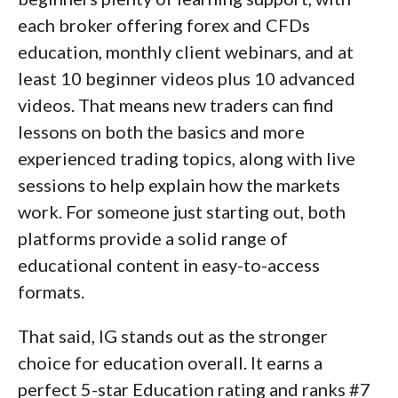
each broker offering forex and CFDs
education, monthly client webinars, and at
least 10 beginner videos plus 10 advanced
videos. That means new traders can find
lessons on both the basics and more
experienced trading topics, along with live
sessions to help explain how the markets
work. For someone just starting out, both
platforms provide a solid range of
educational content in easy-to-access
formats.
That said, IG stands out as the stronger
choice for education overall. It earns a
perfect 5-star Education rating and ranks #7