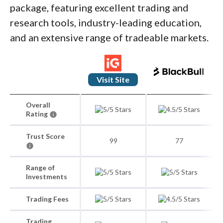
package, featuring excellent trading and
research tools, industry-leading education,
and an extensive range of tradeable markets.
Visit Site
Overall
Rating
Trust Score
99
77
Range of
Investments
Trading Fees
Trading