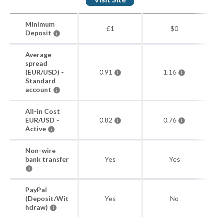
Minimum
£1
$0
Deposit
Average
spread
(EUR/USD) -
0.91
1.16
Standard
account
All-in Cost
EUR/USD -
0.82
0.76
Active
Non-wire
bank transfer
Yes
Yes
PayPal
(Deposit/Wit
Yes
No
hdraw)