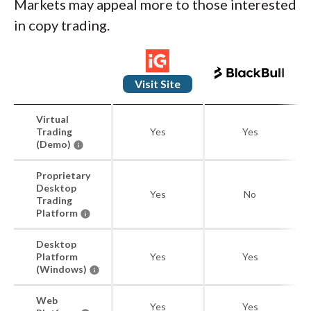
Markets may appeal more to those interested
in copy trading.
Visit Site
Virtual
Trading
Yes
Yes
(Demo)
Proprietary
Desktop
Yes
No
Trading
Platform
Desktop
Platform
Yes
Yes
(Windows)
Web
Yes
Yes