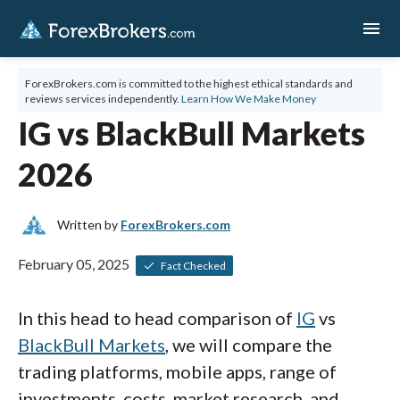
menu
ForexBrokers.com is committed to the highest ethical standards and
reviews services independently.
Learn How We Make Money
IG vs BlackBull Markets
2026
Written by
ForexBrokers.com
February 05, 2025
Fact Checked
In this head to head comparison of
IG
vs
BlackBull Markets
, we will compare the
trading platforms, mobile apps, range of
investments, costs, market research, and