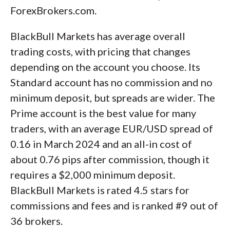
ForexBrokers.com.
BlackBull Markets has average overall
trading costs, with pricing that changes
depending on the account you choose. Its
Standard account has no commission and no
minimum deposit, but spreads are wider. The
Prime account is the best value for many
traders, with an average EUR/USD spread of
0.16 in March 2024 and an all-in cost of
about 0.76 pips after commission, though it
requires a $2,000 minimum deposit.
BlackBull Markets is rated 4.5 stars for
commissions and fees and is ranked #9 out of
36 brokers.