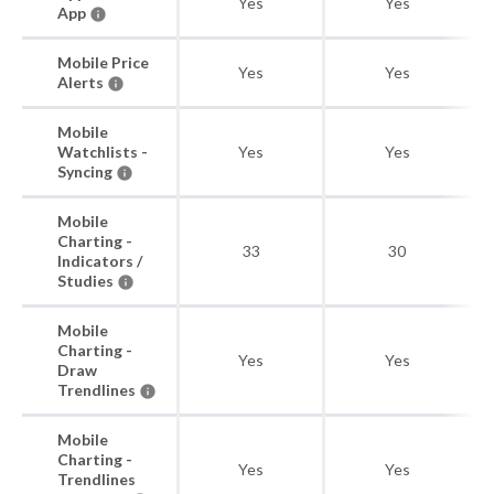
Yes
Yes
App
Mobile Price
Yes
Yes
Alerts
Mobile
Watchlists -
Yes
Yes
Syncing
Mobile
Charting -
33
30
Indicators /
Studies
Mobile
Charting -
Yes
Yes
Draw
Trendlines
Mobile
Charting -
Yes
Yes
Trendlines