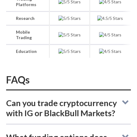
Platforms
Research
Mobile
Trading
Education
FAQs
Can you trade cryptocurrency
with IG or BlackBull Markets?
Comparing online brokers IG and BlackBull