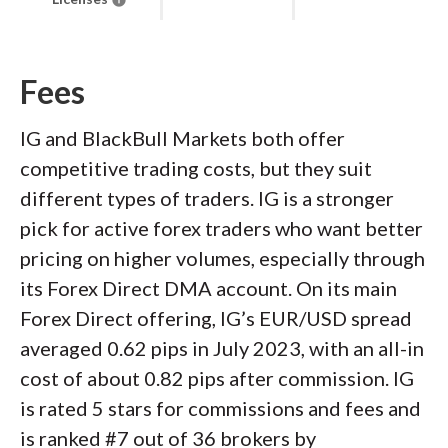
Fees
IG and BlackBull Markets both offer
competitive trading costs, but they suit
different types of traders. IG is a stronger
pick for active forex traders who want better
pricing on higher volumes, especially through
its Forex Direct DMA account. On its main
Forex Direct offering, IG’s EUR/USD spread
averaged 0.62 pips in July 2023, with an all-in
cost of about 0.82 pips after commission. IG
is rated 5 stars for commissions and fees and
is ranked #7 out of 36 brokers by