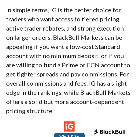
In simple terms, IG is the better choice for
traders who want access to tiered pricing,
active trader rebates, and strong execution
on larger orders. BlackBull Markets can be
appealing if you want a low-cost Standard
account with no minimum deposit, or if you
are willing to fund a Prime or ECN account to
get tighter spreads and pay commissions. For
overall commissions and fees, IG has a slight
edge in the rankings, while BlackBull Markets
offers a solid but more account-dependent
pricing structure.
Visit Site