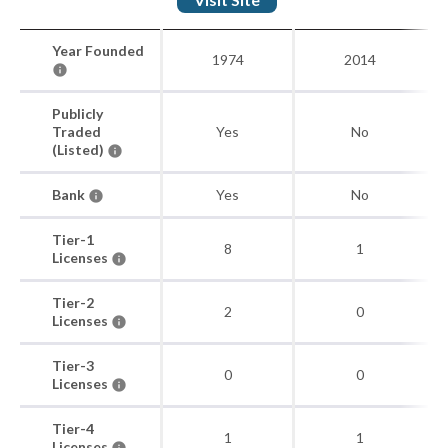
Year Founded
1974
2014
Publicly
Traded
Yes
No
(Listed)
Bank
Yes
No
Tier-1
8
1
Licenses
Tier-2
2
0
Licenses
Tier-3
0
0
Licenses
Tier-4
1
1
Licenses