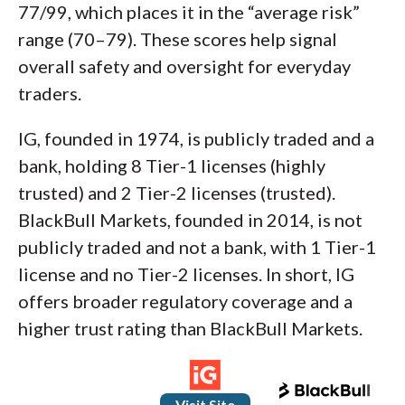
77/99, which places it in the “average risk”
range (70–79). These scores help signal
overall safety and oversight for everyday
traders.
IG, founded in 1974, is publicly traded and a
bank, holding 8 Tier-1 licenses (highly
trusted) and 2 Tier-2 licenses (trusted).
BlackBull Markets, founded in 2014, is not
publicly traded and not a bank, with 1 Tier-1
license and no Tier-2 licenses. In short, IG
offers broader regulatory coverage and a
higher trust rating than BlackBull Markets.
Visit Site