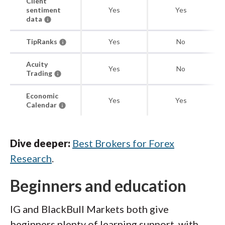
Client
sentiment
Yes
Yes
data
TipRanks
Yes
No
Acuity
Yes
No
Trading
Economic
Yes
Yes
Calendar
Dive deeper:
Best Brokers for Forex
Research
.
Beginners and education
IG and BlackBull Markets both give
beginners plenty of learning support, with