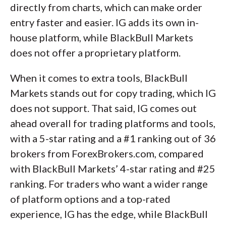
directly from charts, which can make order
entry faster and easier. IG adds its own in-
house platform, while BlackBull Markets
does not offer a proprietary platform.
When it comes to extra tools, BlackBull
Markets stands out for copy trading, which IG
does not support. That said, IG comes out
ahead overall for trading platforms and tools,
with a 5-star rating and a #1 ranking out of 36
brokers from ForexBrokers.com, compared
with BlackBull Markets’ 4-star rating and #25
ranking. For traders who want a wider range
of platform options and a top-rated
experience, IG has the edge, while BlackBull