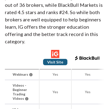
out of 36 brokers, while BlackBull Markets is
rated 4.5 stars and ranks #24. So while both
brokers are well equipped to help beginners
learn, IG offers the stronger education
offering and the better track record in this
category.
Visit Site
Webinars
Yes
Yes
Videos -
Beginner
Yes
Yes
Trading
Videos