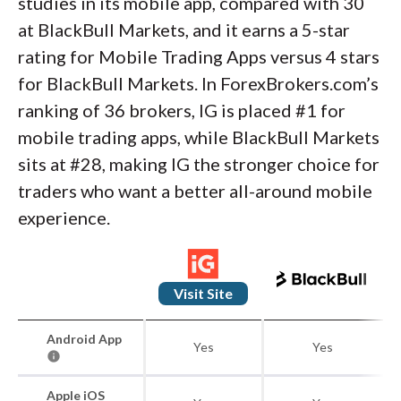
studies in its mobile app, compared with 30
at BlackBull Markets, and it earns a 5-star
rating for Mobile Trading Apps versus 4 stars
for BlackBull Markets. In ForexBrokers.com’s
ranking of 36 brokers, IG is placed #1 for
mobile trading apps, while BlackBull Markets
sits at #28, making IG the stronger choice for
traders who want a better all-around mobile
experience.
Visit Site
Android App
Yes
Yes
Apple iOS