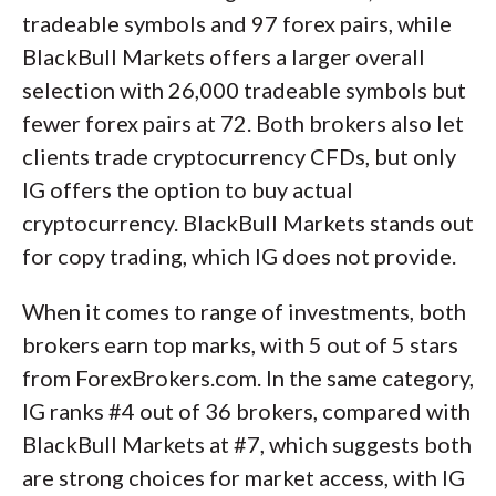
tradeable symbols and 97 forex pairs, while
BlackBull Markets offers a larger overall
selection with 26,000 tradeable symbols but
fewer forex pairs at 72. Both brokers also let
clients trade cryptocurrency CFDs, but only
IG offers the option to buy actual
cryptocurrency. BlackBull Markets stands out
for copy trading, which IG does not provide.
When it comes to range of investments, both
brokers earn top marks, with 5 out of 5 stars
from ForexBrokers.com. In the same category,
IG ranks #4 out of 36 brokers, compared with
BlackBull Markets at #7, which suggests both
are strong choices for market access, with IG