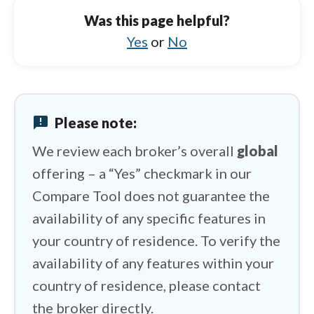
BlackBull Markets vs Octa
Was this page helpful?
BlackBull Markets vs Swissquote
Yes
or
No
BlackBull Markets vs IG
BlackBull Markets vs FxPro
announcement
Please note:
BlackBull Markets vs HYCM (Henyep Capital
Markets)
We review each broker’s overall
global
offering – a “Yes” checkmark in our
Compare Tool does not guarantee the
availability of any specific features in
your country of residence. To verify the
availability of any features within your
country of residence, please contact
the broker directly.