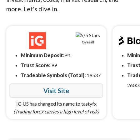
more. Let's dive in.
Overall
Minimum Deposit:
£1
Mini
Trust Score:
99
Trust
Tradeable Symbols (Total):
19537
Trade
2600
Visit Site
IG US has changed its name to tastyfx
(Trading forex carries a high level of risk)