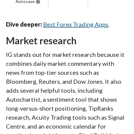
Autosave
Dive deeper:
Best Forex Trading Apps
.
Market research
IG stands out for market research because it
combines daily market commentary with
news from top-tier sources such as
Bloomberg, Reuters, and Dow Jones. It also
adds several helpful tools, including
Autochartist, a sentiment tool that shows
long-versus-short positioning, TipRanks
research, Acuity Trading tools such as Signal
Centre, and an economic calendar for