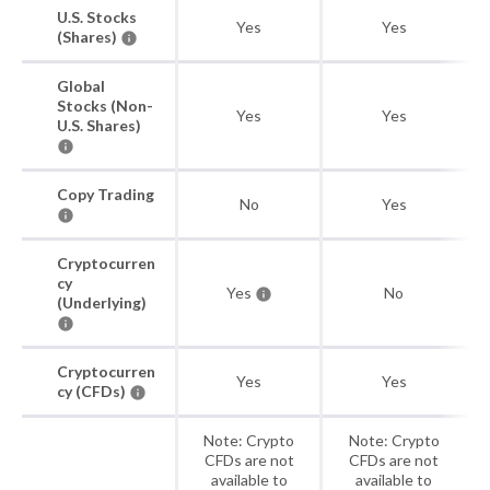
U.S. Stocks
Yes
Yes
(Shares)
Global
Stocks (Non-
Yes
Yes
U.S. Shares)
Copy Trading
No
Yes
Cryptocurren
cy
Yes
No
(Underlying)
Cryptocurren
Yes
Yes
cy (CFDs)
Note: Crypto
Note: Crypto
CFDs are not
CFDs are not
available to
available to