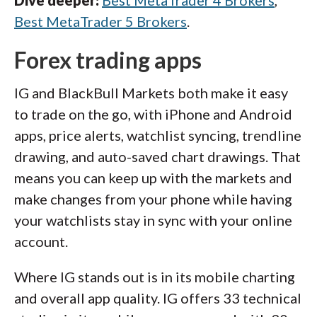
Best MetaTrader 5 Brokers
.
Forex trading apps
IG and BlackBull Markets both make it easy
to trade on the go, with iPhone and Android
apps, price alerts, watchlist syncing, trendline
drawing, and auto-saved chart drawings. That
means you can keep up with the markets and
make changes from your phone while having
your watchlists stay in sync with your online
account.
Where IG stands out is in its mobile charting
and overall app quality. IG offers 33 technical