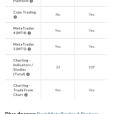
Platform
Copy Trading
No
Yes
MetaTrader
Yes
Yes
4 (MT4)
MetaTrader
Yes
Yes
5 (MT5)
Charting -
Indicators /
33
109
Studies
(Total)
Charting -
Trade From
Yes
Yes
Chart
Dive deeper:
Best MetaTrader 4 Brokers
,