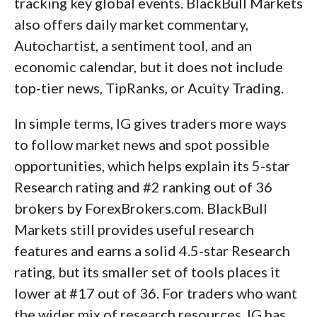
tracking key global events. BlackBull Markets
also offers daily market commentary,
Autochartist, a sentiment tool, and an
economic calendar, but it does not include
top-tier news, TipRanks, or Acuity Trading.
In simple terms, IG gives traders more ways
to follow market news and spot possible
opportunities, which helps explain its 5-star
Research rating and #2 ranking out of 36
brokers by ForexBrokers.com. BlackBull
Markets still provides useful research
features and earns a solid 4.5-star Research
rating, but its smaller set of tools places it
lower at #17 out of 36. For traders who want
the wider mix of research resources, IG has