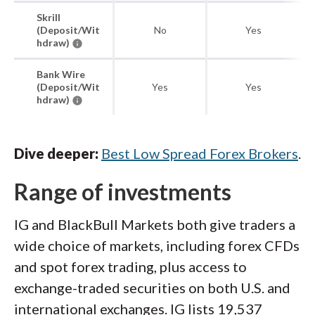
Skrill
(Deposit/Wit
No
Yes
hdraw)
Bank Wire
(Deposit/Wit
Yes
Yes
hdraw)
Dive deeper:
Best Low Spread Forex Brokers
.
Range of investments
IG and BlackBull Markets both give traders a
wide choice of markets, including forex CFDs
and spot forex trading, plus access to
exchange-traded securities on both U.S. and
international exchanges. IG lists 19,537