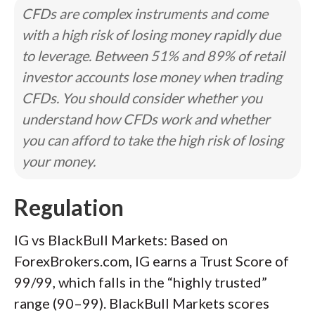
CFDs are complex instruments and come
with a high risk of losing money rapidly due
to leverage. Between 51% and 89% of retail
investor accounts lose money when trading
CFDs. You should consider whether you
understand how CFDs work and whether
you can afford to take the high risk of losing
your money.
Regulation
IG vs BlackBull Markets: Based on
ForexBrokers.com, IG earns a Trust Score of
99/99, which falls in the “highly trusted”
range (90–99). BlackBull Markets scores