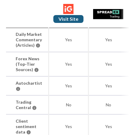
Visit Site
Daily Market
Commentary
Yes
Yes
(Articles)
Forex News
(Top-Tier
Yes
Yes
Sources)
Autochartist
Yes
Yes
Trading
No
No
Central
Client
sentiment
Yes
Yes
data