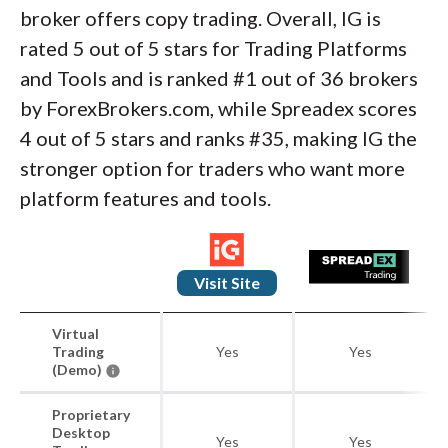
broker offers copy trading. Overall, IG is
rated 5 out of 5 stars for Trading Platforms
and Tools and is ranked #1 out of 36 brokers
by ForexBrokers.com, while Spreadex scores
4 out of 5 stars and ranks #35, making IG the
stronger option for traders who want more
platform features and tools.
Visit Site
Virtual
Trading
Yes
Yes
(Demo)
Proprietary
Desktop
Yes
Yes