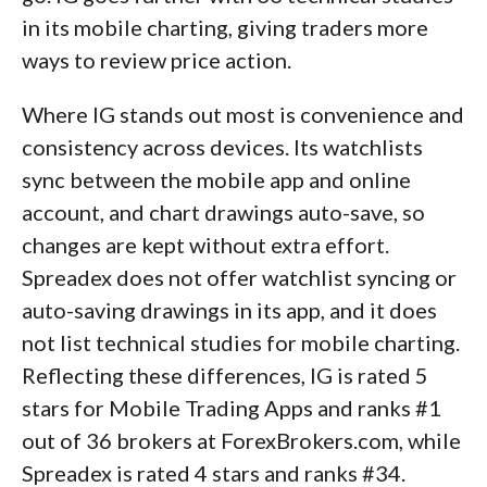
in its mobile charting, giving traders more
ways to review price action.
Where IG stands out most is convenience and
consistency across devices. Its watchlists
sync between the mobile app and online
account, and chart drawings auto-save, so
changes are kept without extra effort.
Spreadex does not offer watchlist syncing or
auto-saving drawings in its app, and it does
not list technical studies for mobile charting.
Reflecting these differences, IG is rated 5
stars for Mobile Trading Apps and ranks #1
out of 36 brokers at ForexBrokers.com, while
Spreadex is rated 4 stars and ranks #34.