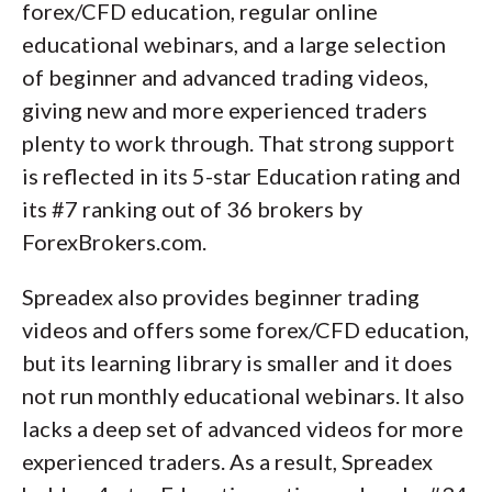
forex/CFD education, regular online
educational webinars, and a large selection
of beginner and advanced trading videos,
giving new and more experienced traders
plenty to work through. That strong support
is reflected in its 5-star Education rating and
its #7 ranking out of 36 brokers by
ForexBrokers.com.
Spreadex also provides beginner trading
videos and offers some forex/CFD education,
but its learning library is smaller and it does
not run monthly educational webinars. It also
lacks a deep set of advanced videos for more
experienced traders. As a result, Spreadex