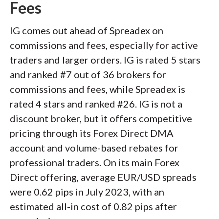
Fees
IG comes out ahead of Spreadex on
commissions and fees, especially for active
traders and larger orders. IG is rated 5 stars
and ranked #7 out of 36 brokers for
commissions and fees, while Spreadex is
rated 4 stars and ranked #26. IG is not a
discount broker, but it offers competitive
pricing through its Forex Direct DMA
account and volume-based rebates for
professional traders. On its main Forex
Direct offering, average EUR/USD spreads
were 0.62 pips in July 2023, with an
estimated all-in cost of 0.82 pips after