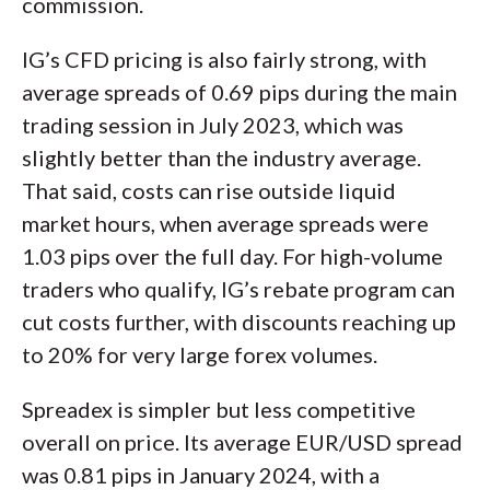
commission.
IG’s CFD pricing is also fairly strong, with
average spreads of 0.69 pips during the main
trading session in July 2023, which was
slightly better than the industry average.
That said, costs can rise outside liquid
market hours, when average spreads were
1.03 pips over the full day. For high-volume
traders who qualify, IG’s rebate program can
cut costs further, with discounts reaching up
to 20% for very large forex volumes.
Spreadex is simpler but less competitive
overall on price. Its average EUR/USD spread
was 0.81 pips in January 2024, with a