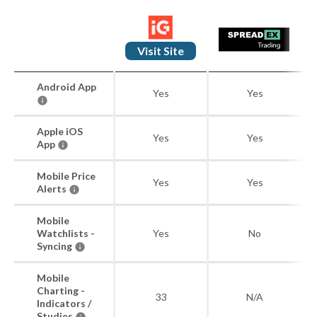
Visit Site
Android App
Yes
Yes
Apple iOS
Yes
Yes
App
Mobile Price
Yes
Yes
Alerts
Mobile
Watchlists -
Yes
No
Syncing
Mobile
Charting -
33
N/A
Indicators /
Studies