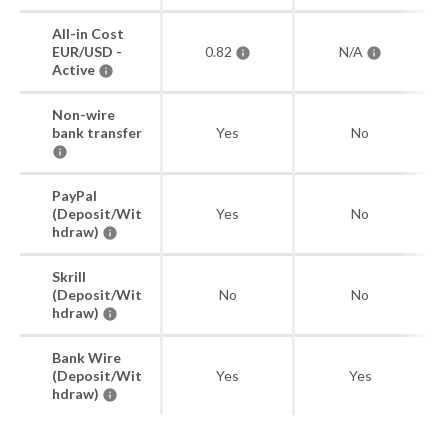
All-in Cost
EUR/USD -
0.82
N/A
Active
Non-wire
bank transfer
Yes
No
PayPal
(Deposit/Wit
Yes
No
hdraw)
Skrill
(Deposit/Wit
No
No
hdraw)
Bank Wire
(Deposit/Wit
Yes
Yes
hdraw)