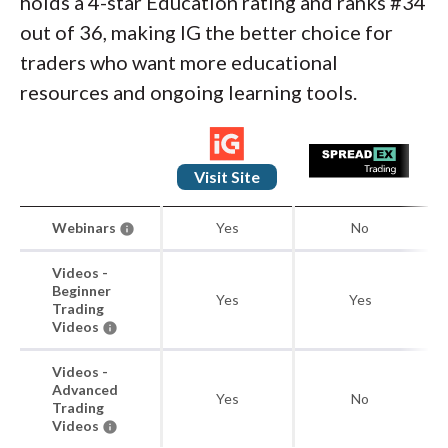
holds a 4-star Education rating and ranks #34
out of 36, making IG the better choice for
traders who want more educational
resources and ongoing learning tools.
Visit Site
Webinars
Yes
No
Videos -
Beginner
Yes
Yes
Trading
Videos
Videos -
Advanced
Yes
No
Trading
Videos