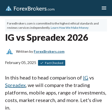
menu
ForexBrokers.com is committed to the highest ethical standards and
reviews services independently.
Learn How We Make Money
IG vs Spreadex 2026
Written by
ForexBrokers.com
February 05, 2025
Fact Checked
In this head to head comparison of
IG
vs
Spreadex
, we will compare the trading
platforms, mobile apps, range of investments,
costs, market research, and more. Let's dive
in.