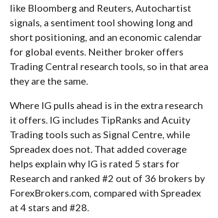
like Bloomberg and Reuters, Autochartist
signals, a sentiment tool showing long and
short positioning, and an economic calendar
for global events. Neither broker offers
Trading Central research tools, so in that area
they are the same.
Where IG pulls ahead is in the extra research
it offers. IG includes TipRanks and Acuity
Trading tools such as Signal Centre, while
Spreadex does not. That added coverage
helps explain why IG is rated 5 stars for
Research and ranked #2 out of 36 brokers by
ForexBrokers.com, compared with Spreadex
at 4 stars and #28.