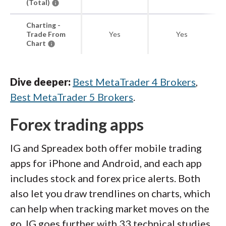
(Total)
Charting -
Trade From
Yes
Yes
Chart
Dive deeper:
Best MetaTrader 4 Brokers
,
Best MetaTrader 5 Brokers
.
Forex trading apps
IG and Spreadex both offer mobile trading
apps for iPhone and Android, and each app
includes stock and forex price alerts. Both
also let you draw trendlines on charts, which
can help when tracking market moves on the
go. IG goes further with 33 technical studies