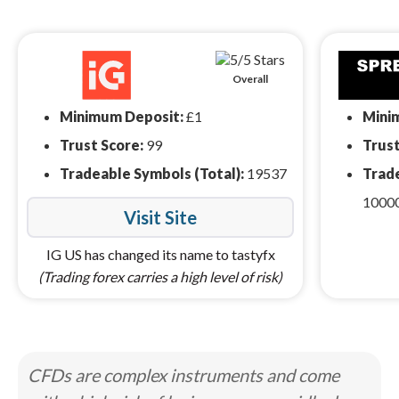
Overall
Minimum Deposit:
£1
Mini
Trust Score:
99
Trust
Tradeable Symbols (Total):
19537
Trade
1000
Visit Site
IG US has changed its name to tastyfx
(Trading forex carries a high level of risk)
CFDs are complex instruments and come