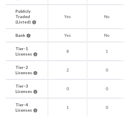
Publicly
Traded
Yes
No
(Listed)
Bank
Yes
No
Tier-1
8
1
Licenses
Tier-2
2
0
Licenses
Tier-3
0
0
Licenses
Tier-4
1
0
Licenses