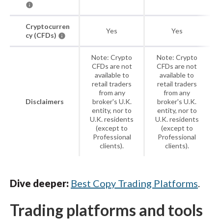
Cryptocurren
Yes
Yes
cy (CFDs)
Note: Crypto
Note: Crypto
CFDs are not
CFDs are not
available to
available to
retail traders
retail traders
from any
from any
Disclaimers
broker's U.K.
broker's U.K.
entity, nor to
entity, nor to
U.K. residents
U.K. residents
(except to
(except to
Professional
Professional
clients).
clients).
Dive deeper:
Best Copy Trading Platforms
.
Trading platforms and tools