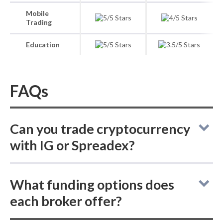
Mobile
Trading
Education
FAQs
Can you trade cryptocurrency
with IG or Spreadex?
Compared to Spreadex, which only offers
What funding options does
cryptocurrency trading via CFDs, IG lets you
each broker offer?
buy both actual (delivered) cryptocurrencies
and crypto CFDs, making it the more