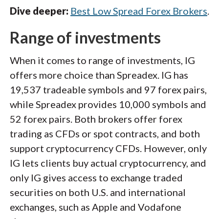
Dive deeper:
Best Low Spread Forex Brokers
.
Range of investments
When it comes to range of investments, IG
offers more choice than Spreadex. IG has
19,537 tradeable symbols and 97 forex pairs,
while Spreadex provides 10,000 symbols and
52 forex pairs. Both brokers offer forex
trading as CFDs or spot contracts, and both
support cryptocurrency CFDs. However, only
IG lets clients buy actual cryptocurrency, and
only IG gives access to exchange traded
securities on both U.S. and international
exchanges, such as Apple and Vodafone