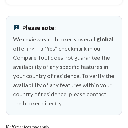
Spreadex vs Plus500
Spreadex vs Swissquote
announcement
Please note:
Spreadex vs IFC Markets
We review each broker’s overall
global
offering – a “Yes” checkmark in our
Compare Tool does not guarantee the
availability of any specific features in
your country of residence. To verify the
availability of any features within your
country of residence, please contact
the broker directly.
IG: *Other fees may apply