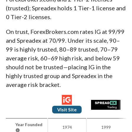
(trusted); Spreadex holds 1 Tier-1 license and
0 Tier-2 licenses.
On trust, ForexBrokers.com rates IG at 99/99
and Spreadex at 70/99. Under its scale, 90–
99 is highly trusted, 80–89 trusted, 70–79
average risk, 60–69 high risk, and below 59
should not be trusted—placing IG in the
highly trusted group and Spreadex in the
average risk bracket.
Visit Site
Year Founded
1974
1999