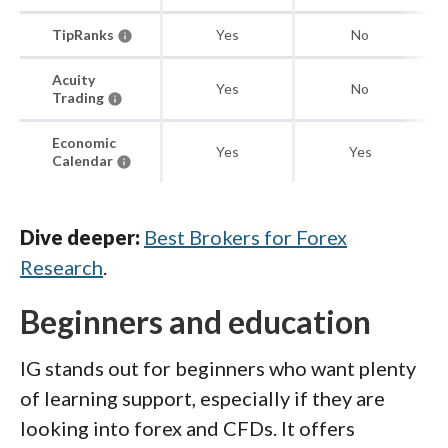
TipRanks
Yes
No
Acuity
Yes
No
Trading
Economic
Yes
Yes
Calendar
Dive deeper:
Best Brokers for Forex
Research
.
Beginners and education
IG stands out for beginners who want plenty
of learning support, especially if they are
looking into forex and CFDs. It offers