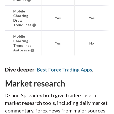
Mobile
Charting -
Yes
Yes
Draw
Trendlines
Mobile
Charting -
Yes
No
Trendlines
Autosave
Dive deeper:
Best Forex Trading Apps
.
Market research
IG and Spreadex both give traders useful
market research tools, including daily market
commentary, forex news from major sources