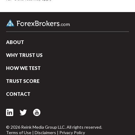
ABOUT
WHY TRUST US
HOW WE TEST
TRUST SCORE
CONTACT
© 2026 Reink Media Group LLC. All rights reserved.
Terms of Use
|
Disclaimers
|
Privacy Policy