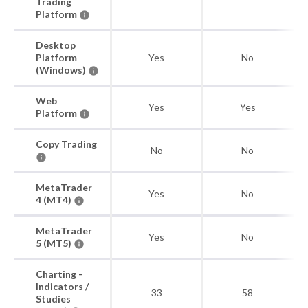
Trading
Platform
Desktop
Platform
Yes
No
(Windows)
Web
Yes
Yes
Platform
Copy Trading
No
No
MetaTrader
Yes
No
4 (MT4)
MetaTrader
Yes
No
5 (MT5)
Charting -
Indicators /
33
58
Studies