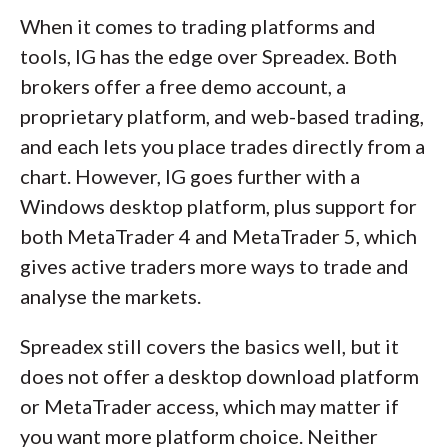
When it comes to trading platforms and
tools, IG has the edge over Spreadex. Both
brokers offer a free demo account, a
proprietary platform, and web-based trading,
and each lets you place trades directly from a
chart. However, IG goes further with a
Windows desktop platform, plus support for
both MetaTrader 4 and MetaTrader 5, which
gives active traders more ways to trade and
analyse the markets.
Spreadex still covers the basics well, but it
does not offer a desktop download platform
or MetaTrader access, which may matter if
you want more platform choice. Neither