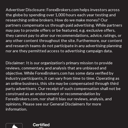
Advertiser Disclosure: ForexBrokers.com helps investors across
the globe by spending over 1,000 hours each year testing and
researching online brokers. How do we make money? Our
partners compensate us through paid advertising. While partners
may pay to provide offers or be featured, e.g. exclusive offers,
they cannot pay to alter our recommendations, advice, ratings, or
any other content throughout the site. Furthermore, our content
and research teams do not participate in any advertising planning
nor are they permitted access to advertising campaign data.
Disclaimer: It is our organization's primary mission to provide
reviews, commentary, and analysis that are unbiased and
objective. While ForexBrokers.com has some data verified by
industry participants, it can vary from time to time. Operating as
an online business, this site may be compensated through third
party advertisers. Our receipt of such compensation shall not be
construed as an endorsement or recommendation by
ForexBrokers.com, nor shall it bias our reviews, analysis, and
opinions. Please see our General Disclaimers for more
information.
arrow_upward