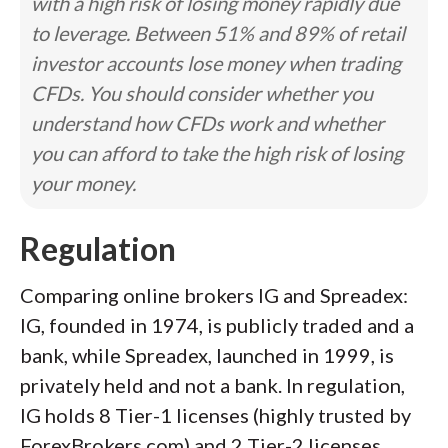
with a high risk of losing money rapidly due
to leverage. Between 51% and 89% of retail
investor accounts lose money when trading
CFDs. You should consider whether you
understand how CFDs work and whether
you can afford to take the high risk of losing
your money.
Regulation
Comparing online brokers IG and Spreadex:
IG, founded in 1974, is publicly traded and a
bank, while Spreadex, launched in 1999, is
privately held and not a bank. In regulation,
IG holds 8 Tier-1 licenses (highly trusted by
ForexBrokers.com) and 2 Tier-2 licenses