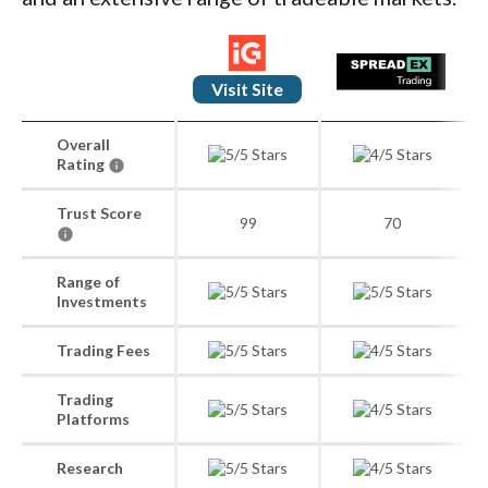
Visit Site
Overall
Rating
Trust Score
99
70
Range of
Investments
Trading Fees
Trading
Platforms
Research