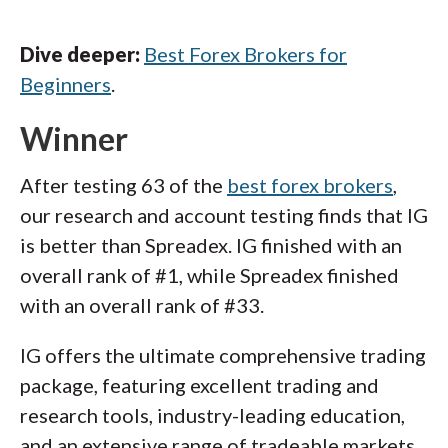
Dive deeper:
Best Forex Brokers for
Beginners
.
Winner
After testing 63 of the
best forex brokers
,
our research and account testing finds that IG
is better than Spreadex. IG finished with an
overall rank of #1, while Spreadex finished
with an overall rank of #33.
IG offers the ultimate comprehensive trading
package, featuring excellent trading and
research tools, industry-leading education,
and an extensive range of tradeable markets.