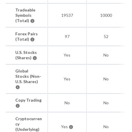
Tradeable
Symbols
19537
10000
(Total)
Forex Pairs
97
52
(Total)
U.S. Stocks
Yes
No
(Shares)
Global
Stocks (Non-
Yes
No
U.S. Shares)
Copy Trading
No
No
Cryptocurren
cy
Yes
No
(Underlying)