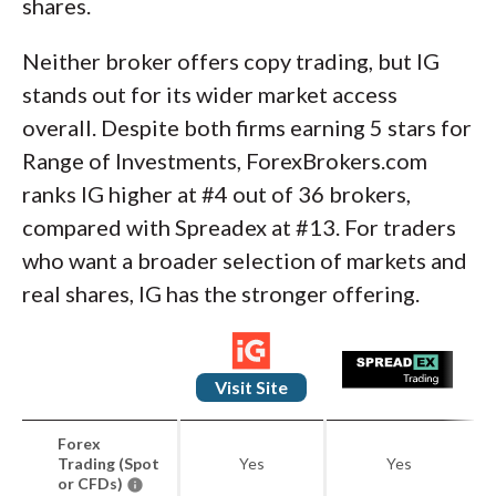
shares.
Neither broker offers copy trading, but IG
stands out for its wider market access
overall. Despite both firms earning 5 stars for
Range of Investments, ForexBrokers.com
ranks IG higher at #4 out of 36 brokers,
compared with Spreadex at #13. For traders
who want a broader selection of markets and
real shares, IG has the stronger offering.
Visit Site
Forex
Trading (Spot
Yes
Yes
or CFDs)