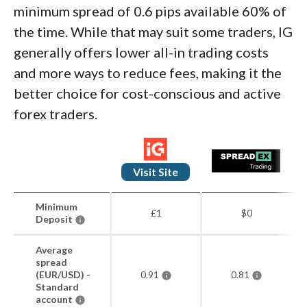
minimum spread of 0.6 pips available 60% of
the time. While that may suit some traders, IG
generally offers lower all-in trading costs
and more ways to reduce fees, making it the
better choice for cost-conscious and active
forex traders.
Visit Site
Minimum
£1
$0
Deposit
Average
spread
(EUR/USD) -
0.91
0.81
Standard
account