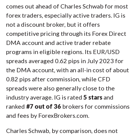
comes out ahead of Charles Schwab for most
forex traders, especially active traders. IG is
not a discount broker, but it offers
competitive pricing through its Forex Direct
DMA account and active trader rebate
programs in eligible regions. Its EUR/USD
spreads averaged 0.62 pips in July 2023 for
the DMA account, with an all-in cost of about
0.82 pips after commission, while CFD
spreads were also generally close to the
industry average. IG is rated
5 stars
and
ranked
#7 out of 36
brokers for commissions
and fees by ForexBrokers.com.
Charles Schwab, by comparison, does not