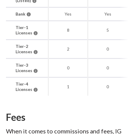
(Listed)
Bank
Yes
Yes
Tier-1
8
5
Licenses
Tier-2
2
0
Licenses
Tier-3
0
0
Licenses
Tier-4
1
0
Licenses
Fees
When it comes to commissions and fees, IG