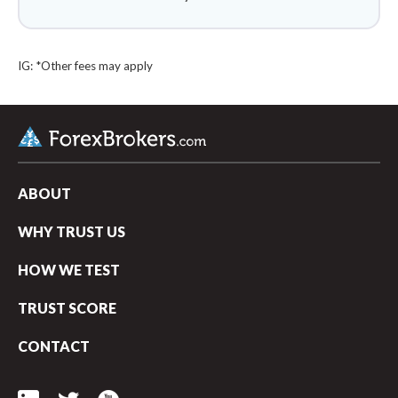
IG: *Other fees may apply
ABOUT
WHY TRUST US
HOW WE TEST
TRUST SCORE
arrow_upward
CONTACT