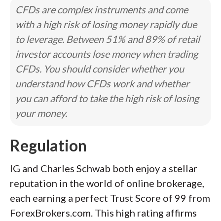
CFDs are complex instruments and come
with a high risk of losing money rapidly due
to leverage. Between 51% and 89% of retail
investor accounts lose money when trading
CFDs. You should consider whether you
understand how CFDs work and whether
you can afford to take the high risk of losing
your money.
Regulation
IG and Charles Schwab both enjoy a stellar
reputation in the world of online brokerage,
each earning a perfect Trust Score of 99 from
ForexBrokers.com. This high rating affirms