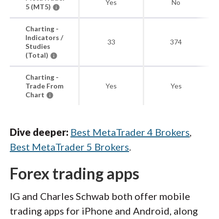
Yes
No
5 (MT5)
Charting -
Indicators /
33
374
Studies
(Total)
Charting -
Trade From
Yes
Yes
Chart
Dive deeper:
Best MetaTrader 4 Brokers
,
Best MetaTrader 5 Brokers
.
Forex trading apps
IG and Charles Schwab both offer mobile
trading apps for iPhone and Android, along