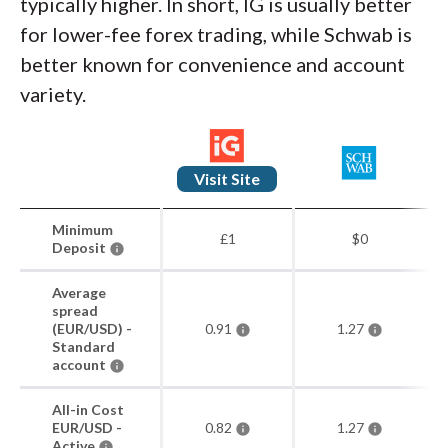
typically higher. In short, IG is usually better
for lower-fee forex trading, while Schwab is
better known for convenience and account
variety.
Visit Site
Minimum
£1
$0
Deposit
Average
spread
(EUR/USD) -
0.91
1.27
Standard
account
All-in Cost
EUR/USD -
0.82
1.27
Active