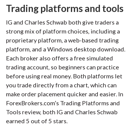
Trading platforms and tools
IG and Charles Schwab both give traders a
strong mix of platform choices, including a
proprietary platform, a web-based trading
platform, and a Windows desktop download.
Each broker also offers a free simulated
trading account, so beginners can practice
before using real money. Both platforms let
you trade directly from a chart, which can
make order placement quicker and easier. In
ForexBrokers.com’s Trading Platforms and
Tools review, both IG and Charles Schwab
earned 5 out of 5 stars.