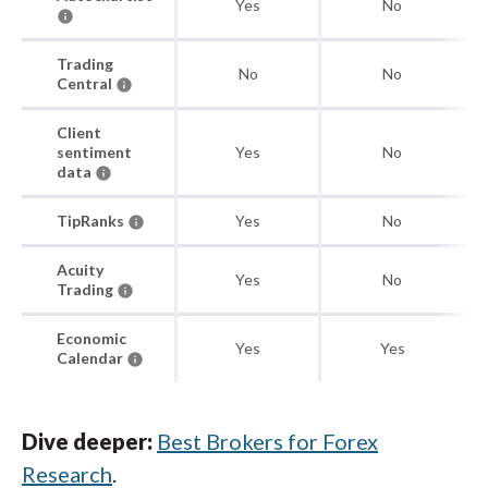
Yes
No
Trading
No
No
Central
Client
sentiment
Yes
No
data
TipRanks
Yes
No
Acuity
Yes
No
Trading
Economic
Yes
Yes
Calendar
Dive deeper:
Best Brokers for Forex
Research
.