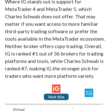
Where IG stands out is support for
MetaTrader 4 and MetaTrader 5, which
Charles Schwab does not offer. That may
matter if you want access to more familiar
third-party trading software or prefer the
tools available in the MetaTrader ecosystem.
Neither broker offers copy trading. Overall,
IG is ranked #1 out of 36 brokers for trading
platforms and tools, while Charles Schwab is
ranked #7, making IG the stronger pick for
traders who want more platform variety.
Visit Site
Virtual