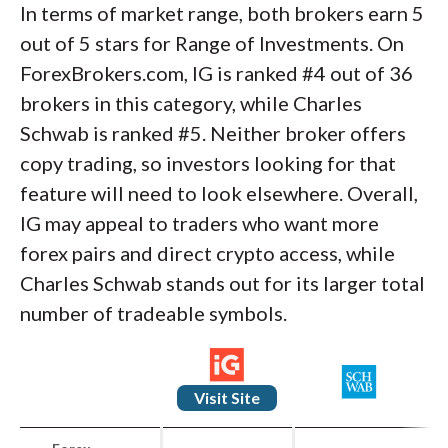
In terms of market range, both brokers earn 5
out of 5 stars for Range of Investments. On
ForexBrokers.com, IG is ranked #4 out of 36
brokers in this category, while Charles
Schwab is ranked #5. Neither broker offers
copy trading, so investors looking for that
feature will need to look elsewhere. Overall,
IG may appeal to traders who want more
forex pairs and direct crypto access, while
Charles Schwab stands out for its larger total
number of tradeable symbols.
Visit Site