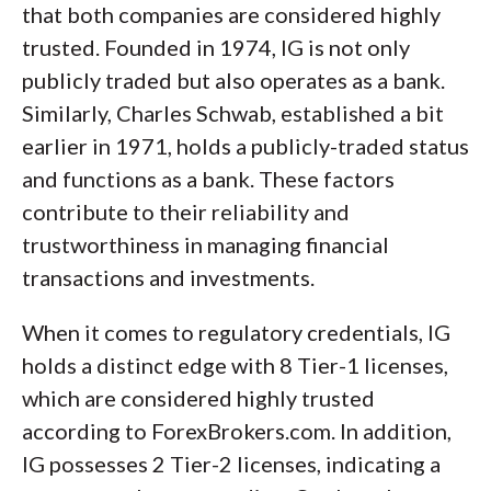
that both companies are considered highly
trusted. Founded in 1974, IG is not only
publicly traded but also operates as a bank.
Similarly, Charles Schwab, established a bit
earlier in 1971, holds a publicly-traded status
and functions as a bank. These factors
contribute to their reliability and
trustworthiness in managing financial
transactions and investments.
When it comes to regulatory credentials, IG
holds a distinct edge with 8 Tier-1 licenses,
which are considered highly trusted
according to ForexBrokers.com. In addition,
IG possesses 2 Tier-2 licenses, indicating a