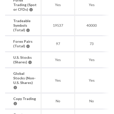
Forex
Trading (Spot
Yes
Yes
or CFDs)
Tradeable
Symbols
19537
40000
(Total)
Forex Pairs
97
73
(Total)
U.S. Stocks
Yes
Yes
(Shares)
Global
Stocks (Non-
Yes
Yes
U.S. Shares)
Copy Trading
No
No