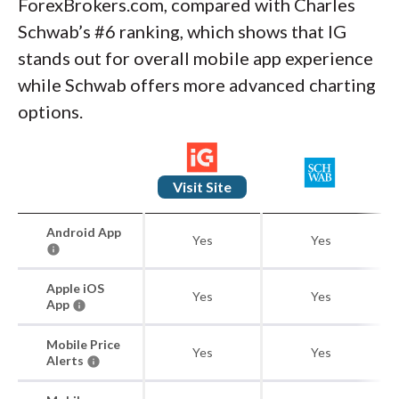
ForexBrokers.com, compared with Charles
Schwab’s #6 ranking, which shows that IG
stands out for overall mobile app experience
while Schwab offers more advanced charting
options.
Visit Site
Android App
Yes
Yes
Apple iOS
Yes
Yes
App
Mobile Price
Yes
Yes
Alerts