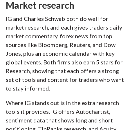
Market research
IG and Charles Schwab both do well for
market research, and each gives traders daily
market commentary, forex news from top
sources like Bloomberg, Reuters, and Dow
Jones, plus an economic calendar with key
global events. Both firms also earn 5 stars for
Research, showing that each offers a strong
set of tools and content for traders who want
to stay informed.
Where IG stands out is in the extra research
tools it provides. IG offers Autochartist,
sentiment data that shows long and short
positioning, TipRanks research, and Acuity