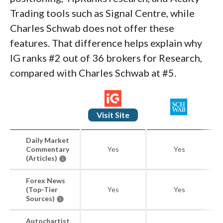
Trading tools such as Signal Centre, while
Charles Schwab does not offer these
features. That difference helps explain why
IG ranks #2 out of 36 brokers for Research,
compared with Charles Schwab at #5.
Visit Site
Daily Market
Commentary
Yes
Yes
(Articles)
Forex News
(Top-Tier
Yes
Yes
Sources)
Autochartist