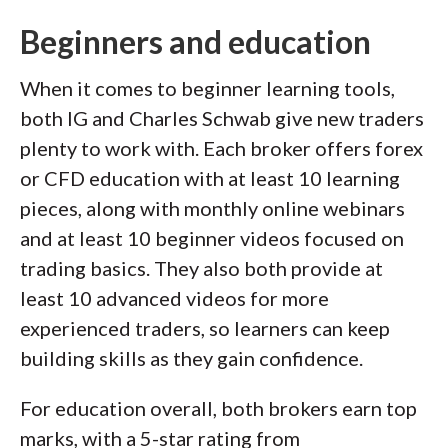
Beginners and education
When it comes to beginner learning tools,
both IG and Charles Schwab give new traders
plenty to work with. Each broker offers forex
or CFD education with at least 10 learning
pieces, along with monthly online webinars
and at least 10 beginner videos focused on
trading basics. They also both provide at
least 10 advanced videos for more
experienced traders, so learners can keep
building skills as they gain confidence.
For education overall, both brokers earn top
marks, with a 5-star rating from