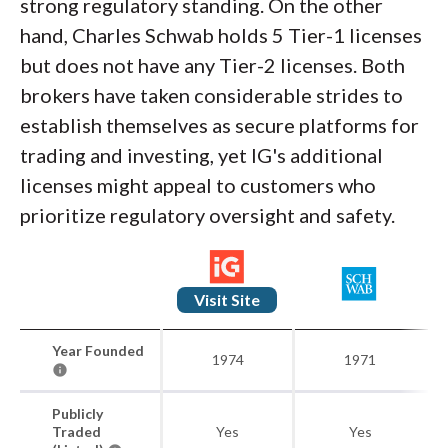
strong regulatory standing. On the other
hand, Charles Schwab holds 5 Tier-1 licenses
but does not have any Tier-2 licenses. Both
brokers have taken considerable strides to
establish themselves as secure platforms for
trading and investing, yet IG's additional
licenses might appeal to customers who
prioritize regulatory oversight and safety.
Visit Site
Year Founded
1974
1971
Publicly
Traded
Yes
Yes