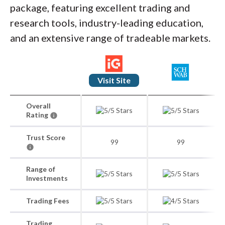
package, featuring excellent trading and
research tools, industry-leading education,
and an extensive range of tradeable markets.
Visit Site
Overall
Rating
Trust Score
99
99
Range of
Investments
Trading Fees
Trading