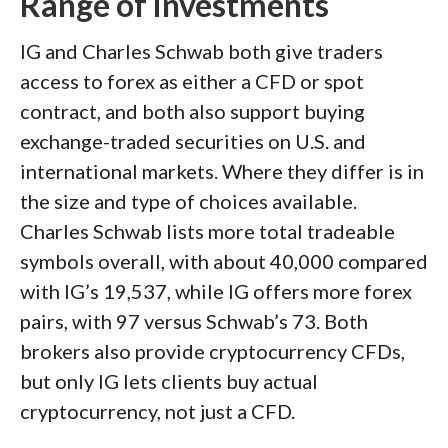
Range of investments
IG and Charles Schwab both give traders
access to forex as either a CFD or spot
contract, and both also support buying
exchange-traded securities on U.S. and
international markets. Where they differ is in
the size and type of choices available.
Charles Schwab lists more total tradeable
symbols overall, with about 40,000 compared
with IG’s 19,537, while IG offers more forex
pairs, with 97 versus Schwab’s 73. Both
brokers also provide cryptocurrency CFDs,
but only IG lets clients buy actual
cryptocurrency, not just a CFD.