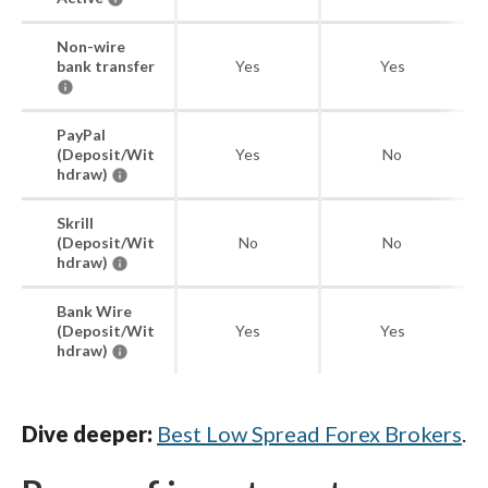
Non-wire
bank transfer
Yes
Yes
PayPal
(Deposit/Wit
Yes
No
hdraw)
Skrill
(Deposit/Wit
No
No
hdraw)
Bank Wire
(Deposit/Wit
Yes
Yes
hdraw)
Dive deeper:
Best Low Spread Forex Brokers
.