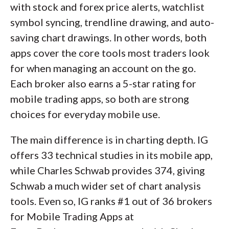
with stock and forex price alerts, watchlist
symbol syncing, trendline drawing, and auto-
saving chart drawings. In other words, both
apps cover the core tools most traders look
for when managing an account on the go.
Each broker also earns a 5-star rating for
mobile trading apps, so both are strong
choices for everyday mobile use.
The main difference is in charting depth. IG
offers 33 technical studies in its mobile app,
while Charles Schwab provides 374, giving
Schwab a much wider set of chart analysis
tools. Even so, IG ranks #1 out of 36 brokers
for Mobile Trading Apps at