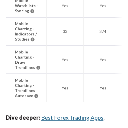
Mobile
Watchlists -
Yes
Yes
Syncing
Mobile
Charting -
33
374
Indicators /
Studies
Mobile
Charting -
Yes
Yes
Draw
Trendlines
Mobile
Charting -
Yes
Yes
Trendlines
Autosave
Dive deeper:
Best Forex Trading Apps
.