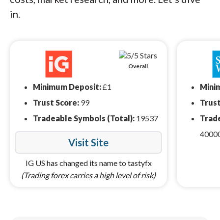
in.
Overall
Minimum Deposit:
£1
Mini
Trust Score:
99
Trust
Tradeable Symbols (Total):
19537
Trade
4000
Visit Site
IG US has changed its name to tastyfx
(Trading forex carries a high level of risk)