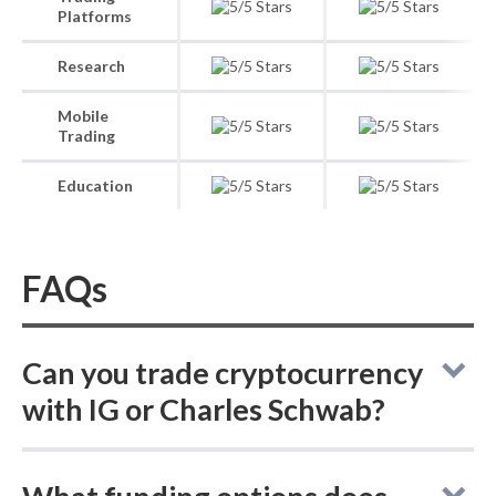
Platforms
Research
Mobile
Trading
Education
FAQs
Can you trade cryptocurrency
with IG or Charles Schwab?
In cryptocurrency trading, IG lets you buy