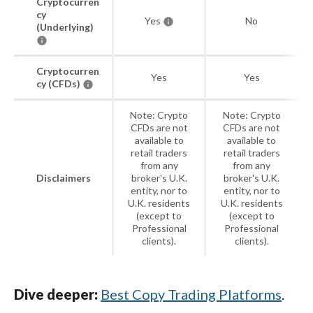
Cryptocurren
cy
Yes
No
(Underlying)
Cryptocurren
Yes
Yes
cy (CFDs)
Note: Crypto
Note: Crypto
CFDs are not
CFDs are not
available to
available to
retail traders
retail traders
from any
from any
Disclaimers
broker's U.K.
broker's U.K.
entity, nor to
entity, nor to
U.K. residents
U.K. residents
(except to
(except to
Professional
Professional
clients).
clients).
Dive deeper:
Best Copy Trading Platforms
.