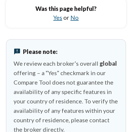
Charles Schwab vs Saxo
Was this page helpful?
Charles Schwab vs BlackBull Markets
Yes
or
No
Charles Schwab vs Plus500
Charles Schwab vs eToro
announcement
Please note:
Charles Schwab vs HYCM (Henyep Capital
Markets)
We review each broker’s overall
global
offering – a “Yes” checkmark in our
Compare Tool does not guarantee the
availability of any specific features in
your country of residence. To verify the
availability of any features within your
country of residence, please contact
the broker directly.