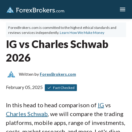
menu
ForexBrokers.com is committed to the highest ethical standards and
reviews services independently.
Learn How We Make Money
IG vs Charles Schwab
2026
Written by
ForexBrokers.com
February 05, 2025
Fact Checked
In this head to head comparison of
IG
vs
Charles Schwab
, we will compare the trading
platforms, mobile apps, range of investments,
costs, market research, and more. Let's dive