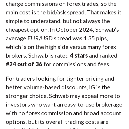
charge commissions on forex trades, so the
main cost is the bid/ask spread. That makes it
simple to understand, but not always the
cheapest option. In October 2024, Schwab’s
average EUR/USD spread was 1.35 pips,
which is on the high side versus many forex
brokers. Schwab is rated
4 stars
and ranked
#24 out of 36
for commissions and fees.
For traders looking for tighter pricing and
better volume-based discounts, IG is the
stronger choice. Schwab may appeal more to
investors who want an easy-to-use brokerage
with no forex commission and broad account
options, but its overall trading costs are