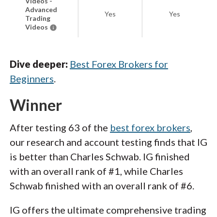
Videos -
Advanced
Yes
Yes
Trading
Videos
Dive deeper:
Best Forex Brokers for
Beginners
.
Winner
After testing 63 of the
best forex brokers
,
our research and account testing finds that IG
is better than Charles Schwab. IG finished
with an overall rank of #1, while Charles
Schwab finished with an overall rank of #6.
IG offers the ultimate comprehensive trading