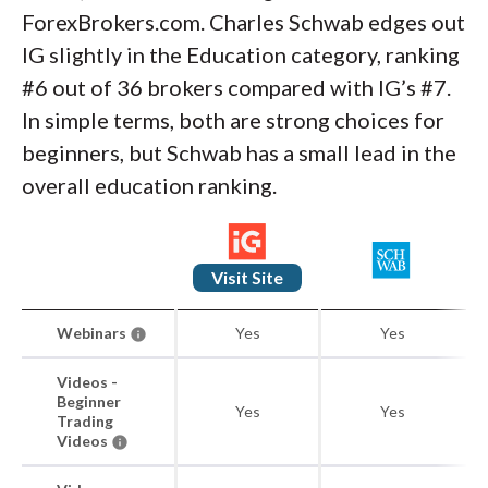
ForexBrokers.com. Charles Schwab edges out
IG slightly in the Education category, ranking
#6 out of 36 brokers compared with IG’s #7.
In simple terms, both are strong choices for
beginners, but Schwab has a small lead in the
overall education ranking.
Visit Site
Webinars
Yes
Yes
Videos -
Beginner
Yes
Yes
Trading
Videos