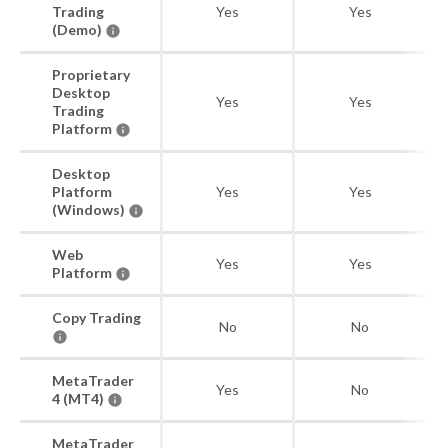
Trading
Yes
Yes
(Demo)
Proprietary
Desktop
Yes
Yes
Trading
Platform
Desktop
Platform
Yes
Yes
(Windows)
Web
Yes
Yes
Platform
Copy Trading
No
No
MetaTrader
Yes
No
4 (MT4)
MetaTrader