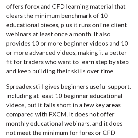
offers forex and CFD learning material that
clears the minimum benchmark of 10
educational pieces, plus it runs online client
webinars at least once a month. It also
provides 10 or more beginner videos and 10
or more advanced videos, making it a better
fit for traders who want to learn step by step
and keep building their skills over time.
Spreadex still gives beginners useful support,
including at least 10 beginner educational
videos, but it falls short in a few key areas
compared with FXCM. It does not offer
monthly educational webinars, and it does
not meet the minimum for forex or CFD