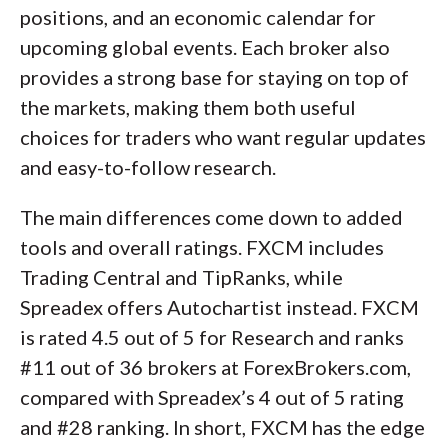
positions, and an economic calendar for
upcoming global events. Each broker also
provides a strong base for staying on top of
the markets, making them both useful
choices for traders who want regular updates
and easy-to-follow research.
The main differences come down to added
tools and overall ratings. FXCM includes
Trading Central and TipRanks, while
Spreadex offers Autochartist instead. FXCM
is rated 4.5 out of 5 for Research and ranks
#11 out of 36 brokers at ForexBrokers.com,
compared with Spreadex’s 4 out of 5 rating
and #28 ranking. In short, FXCM has the edge