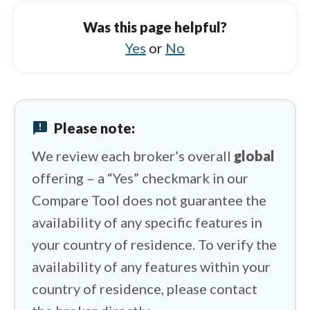
Spreadex vs Octa
Was this page helpful?
Spreadex vs Trading 212
Yes
or
No
Spreadex vs Capital.com
Spreadex vs IG
announcement
Please note:
Spreadex vs HFM
We review each broker’s overall
global
offering – a “Yes” checkmark in our
Compare Tool does not guarantee the
availability of any specific features in
your country of residence. To verify the
availability of any features within your
country of residence, please contact