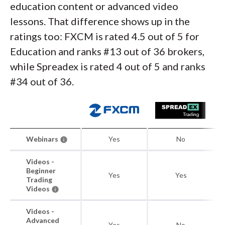
education content or advanced video
lessons. That difference shows up in the
ratings too: FXCM is rated 4.5 out of 5 for
Education and ranks #13 out of 36 brokers,
while Spreadex is rated 4 out of 5 and ranks
#34 out of 36.
Webinars
Yes
No
Videos -
Beginner
Yes
Yes
Trading
Videos
Videos -
Advanced
Yes
No