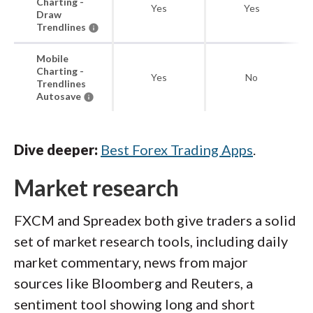
Charting -
Yes
Yes
Draw
Trendlines
Mobile
Charting -
Yes
No
Trendlines
Autosave
Dive deeper:
Best Forex Trading Apps
.
Market research
FXCM and Spreadex both give traders a solid
set of market research tools, including daily
market commentary, news from major
sources like Bloomberg and Reuters, a
sentiment tool showing long and short