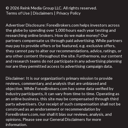
© 2026 Reink Media Group LLC. All rights reserved.
Terms of Use
|
Disclaimers
|
Privacy Policy
Advertiser Disclosure: ForexBrokers.com helps investors across
the globe by spending over 1,000 hours each year testing and
researching online brokers. How do we make money? Our
partners compensate us through paid advertising. While partners
may pay to provide offers or be featured, e.g. exclusive offers,
they cannot pay to alter our recommendations, advice, ratings, or
any other content throughout the site. Furthermore, our content
and research teams do not participate in any advertising planning
nor are they permitted access to advertising campaign data.
Disclaimer: It is our organization's primary mission to provide
reviews, commentary, and analysis that are unbiased and
objective. While ForexBrokers.com has some data verified by
industry participants, it can vary from time to time. Operating as
an online business, this site may be compensated through third
party advertisers. Our receipt of such compensation shall not be
construed as an endorsement or recommendation by
arrow_upward
ForexBrokers.com, nor shall it bias our reviews, analysis, and
opinions. Please see our General Disclaimers for more
information.