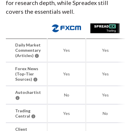
for research depth, while Spreadex still
covers the essentials well.
Daily Market
Commentary
Yes
Yes
(Articles)
Forex News
(Top-Tier
Yes
Yes
Sources)
Autochartist
No
Yes
Trading
Yes
No
Central
Client