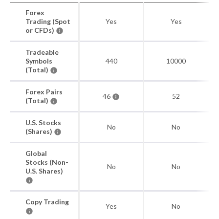
Forex
Trading (Spot
Yes
Yes
or CFDs)
Tradeable
Symbols
440
10000
(Total)
Forex Pairs
46
52
(Total)
U.S. Stocks
No
No
(Shares)
Global
Stocks (Non-
No
No
U.S. Shares)
Copy Trading
Yes
No