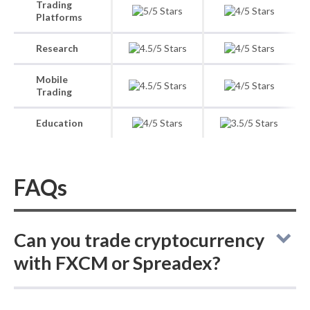
Trading
Platforms
Research
Mobile
Trading
Education
FAQs
Can you trade cryptocurrency
with FXCM or Spreadex?
FXCM vs Spreadex: these online brokers do