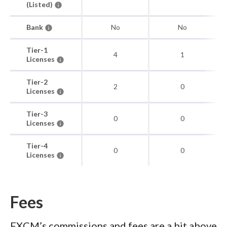
(Listed)
Bank
No
No
Tier-1
4
1
Licenses
Tier-2
2
0
Licenses
Tier-3
0
0
Licenses
Tier-4
0
0
Licenses
Fees
FXCM’s commissions and fees are a bit above