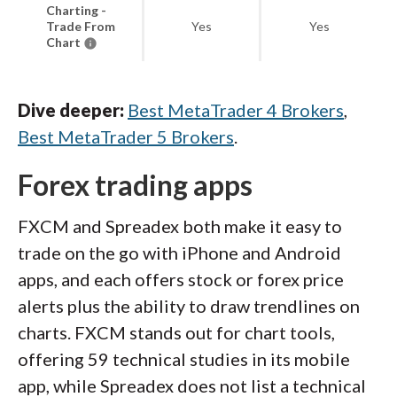
Charting -
Trade From
Yes
Yes
Chart
Dive deeper:
Best MetaTrader 4 Brokers
,
Best MetaTrader 5 Brokers
.
Forex trading apps
FXCM and Spreadex both make it easy to
trade on the go with iPhone and Android
apps, and each offers stock or forex price
alerts plus the ability to draw trendlines on
charts. FXCM stands out for chart tools,
offering 59 technical studies in its mobile
app, while Spreadex does not list a technical