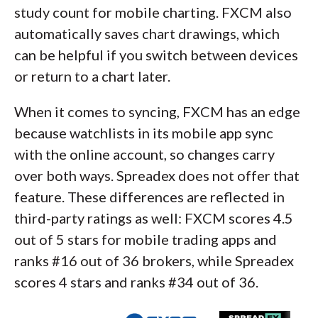
study count for mobile charting. FXCM also
automatically saves chart drawings, which
can be helpful if you switch between devices
or return to a chart later.
When it comes to syncing, FXCM has an edge
because watchlists in its mobile app sync
with the online account, so changes carry
over both ways. Spreadex does not offer that
feature. These differences are reflected in
third-party ratings as well: FXCM scores 4.5
out of 5 stars for mobile trading apps and
ranks #16 out of 36 brokers, while Spreadex
scores 4 stars and ranks #34 out of 36.