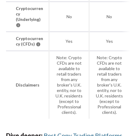
Cryptocurren
cy
No
No
(Underlying)
Cryptocurren
Yes
Yes
cy (CFDs)
Note: Crypto
Note: Crypto
CFDs are not
CFDs are not
available to
available to
retail traders
retail traders
from any
from any
Disclaimers
broker's U.K.
broker's U.K.
entity, nor to
entity, nor to
U.K. residents
U.K. residents
(except to
(except to
Professional
Professional
clients).
clients).
Dive deeper:
Best Copy Trading Platforms
.