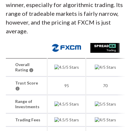
winner, especially for algorithmic trading. Its
range of tradeable markets is fairly narrow,
however, and the pricing at FXCM is just
average.
Overall
Rating
Trust Score
95
70
Range of
Investments
Trading Fees