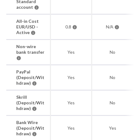
Standard
account
All-in Cost
EUR/USD -
0.8
N/A
Active
Non-wire
bank transfer
Yes
No
PayPal
(Deposit/Wit
Yes
No
hdraw)
Skrill
(Deposit/Wit
Yes
No
hdraw)
Bank Wire
(Deposit/Wit
Yes
Yes
hdraw)