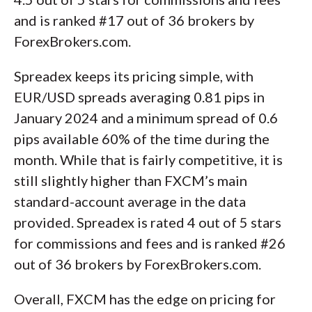
and is ranked #17 out of 36 brokers by
ForexBrokers.com.
Spreadex keeps its pricing simple, with
EUR/USD spreads averaging 0.81 pips in
January 2024 and a minimum spread of 0.6
pips available 60% of the time during the
month. While that is fairly competitive, it is
still slightly higher than FXCM’s main
standard-account average in the data
provided. Spreadex is rated 4 out of 5 stars
for commissions and fees and is ranked #26
out of 36 brokers by ForexBrokers.com.
Overall, FXCM has the edge on pricing for