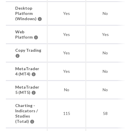
Desktop
Platform
Yes
No
(Windows)
Web
Yes
Yes
Platform
Copy Trading
Yes
No
MetaTrader
Yes
No
4 (MT4)
MetaTrader
No
No
5 (MT5)
Charting -
Indicators /
115
58
Studies
(Total)