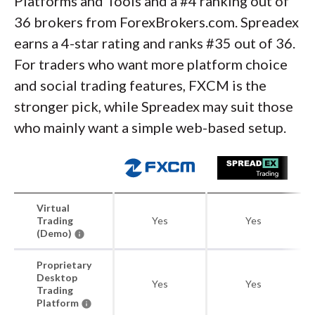
Platforms and Tools and a #4 ranking out of
36 brokers from ForexBrokers.com. Spreadex
earns a 4-star rating and ranks #35 out of 36.
For traders who want more platform choice
and social trading features, FXCM is the
stronger pick, while Spreadex may suit those
who mainly want a simple web-based setup.
Virtual
Trading
Yes
Yes
(Demo)
Proprietary
Desktop
Yes
Yes
Trading
Platform