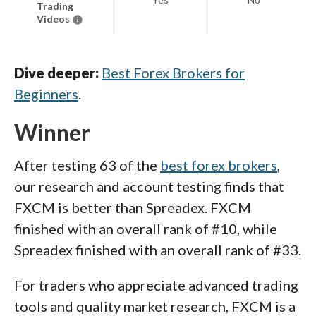
Trading
Videos
Dive deeper:
Best Forex Brokers for
Beginners
.
Winner
After testing 63 of the
best forex brokers
,
our research and account testing finds that
FXCM is better than Spreadex. FXCM
finished with an overall rank of #10, while
Spreadex finished with an overall rank of #33.
For traders who appreciate advanced trading
tools and quality market research, FXCM is a