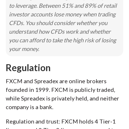
to leverage. Between 51% and 89% of retail
investor accounts lose money when trading
CFDs. You should consider whether you
understand how CFDs work and whether
you can afford to take the high risk of losing
your money.
Regulation
FXCM and Spreadex are online brokers
founded in 1999. FXCM is publicly traded,
while Spreadex is privately held, and neither
company is a bank.
Regulation and trust: FXCM holds 4 Tier-1