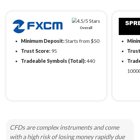
Overall
Minimum Deposit:
Starts from $50
Mini
Trust Score:
95
Trust
Tradeable Symbols (Total):
440
Trade
1000
CFDs are complex instruments and come
with a high risk of losing money rapidly due