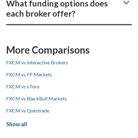
What funding options does
not allow buying actual (delivered)
each broker offer?
cryptocurrencies, but both provide
cryptocurrency CFD trading.
FXCM vs Spreadex: FXCM supports
ACH/SEPA transfers, PayPal, Skrill, and bank
wire deposits and withdrawals, whereas
More Comparisons
Spreadex supports bank wires but not
FXCM vs Interactive Brokers
ACH/SEPA, PayPal, or Skrill;
Visa/Mastercard availability is not specified
FXCM vs FP Markets
for either broker.
FXCM vs eToro
FXCM vs BlackBull Markets
FXCM vs Questrade
FXCM vs IFC Markets
Show all
Spreadex vs IC Markets