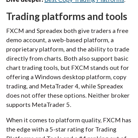
Trading platforms and tools
FXCM and Spreadex both give traders a free
demo account, a web-based platform, a
proprietary platform, and the ability to trade
directly from charts. Both also support basic
chart trading tools, but FXCM stands out for
offering a Windows desktop platform, copy
trading, and MetaTrader 4, while Spreadex
does not offer these options. Neither broker
supports MetaTrader 5.
When it comes to platform quality, FXCM has
the edge with a 5-star rating for Trading