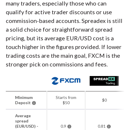
many traders, especially those who can
qualify for active trader discounts or use
commission-based accounts. Spreadex is still
a solid choice for straightforward spread
pricing, but its average EUR/USD cost is a
touch higher in the figures provided. If lower
trading costs are the main goal, FXCM is the
stronger pick on commissions and fees.
Minimum
Starts from
$0
Deposit
$50
Average
spread
(EUR/USD) -
0.9
0.81