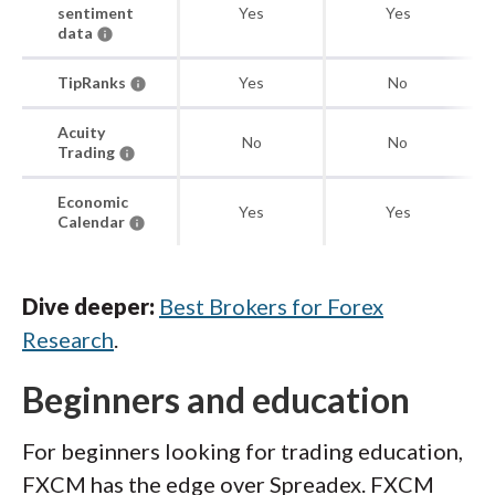
sentiment
Yes
Yes
data
TipRanks
Yes
No
Acuity
No
No
Trading
Economic
Yes
Yes
Calendar
Dive deeper:
Best Brokers for Forex
Research
.
Beginners and education
For beginners looking for trading education,
FXCM has the edge over Spreadex. FXCM