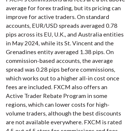
average for forex trading, but its pricing can
improve for active traders. On standard
accounts, EUR/USD spreads averaged 0.78
pips across its EU, U.K., and Australia entities
in May 2024, while its St. Vincent and the
Grenadines entity averaged 1.38 pips. On
commission-based accounts, the average
spread was 0.28 pips before commissions,
which works out to a higher all-in cost once
fees are included. FXCM also offers an
Active Trader Rebate Program in some
regions, which can lower costs for high-
volume traders, although the best discounts
are not available everywhere. FXCM is rated
4.5 out of 5 stars for commissions and fees