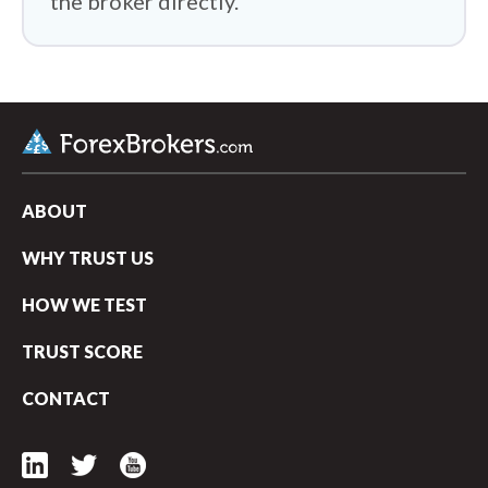
the broker directly.
ABOUT
WHY TRUST US
HOW WE TEST
TRUST SCORE
CONTACT