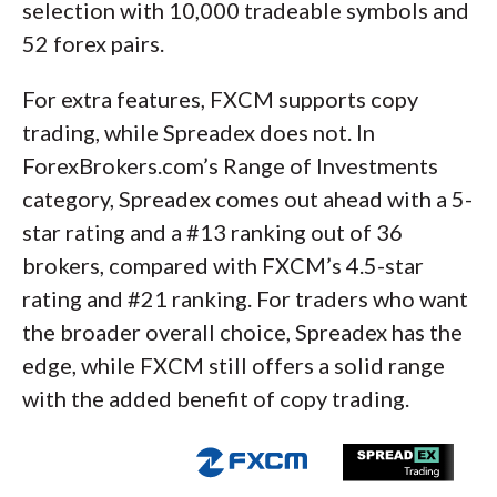
selection with 10,000 tradeable symbols and
52 forex pairs.
For extra features, FXCM supports copy
trading, while Spreadex does not. In
ForexBrokers.com’s Range of Investments
category, Spreadex comes out ahead with a 5-
star rating and a #13 ranking out of 36
brokers, compared with FXCM’s 4.5-star
rating and #21 ranking. For traders who want
the broader overall choice, Spreadex has the
edge, while FXCM still offers a solid range
with the added benefit of copy trading.