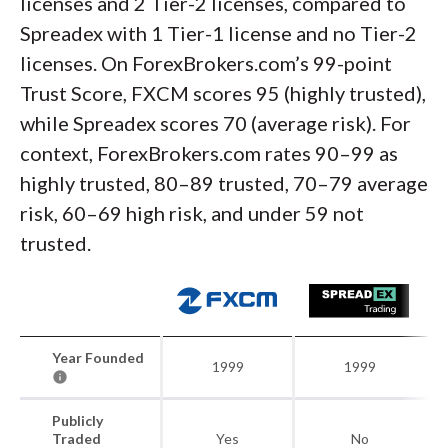
licenses and 2 Tier-2 licenses, compared to
Spreadex with 1 Tier-1 license and no Tier-2
licenses. On ForexBrokers.com’s 99-point
Trust Score, FXCM scores 95 (highly trusted),
while Spreadex scores 70 (average risk). For
context, ForexBrokers.com rates 90–99 as
highly trusted, 80–89 trusted, 70–79 average
risk, 60–69 high risk, and under 59 not
trusted.
Year Founded
1999
1999
Publicly
Traded
Yes
No