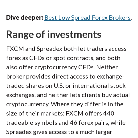
Dive deeper:
Best Low Spread Forex Brokers
.
Range of investments
FXCM and Spreadex both let traders access
forex as CFDs or spot contracts, and both
also offer cryptocurrency CFDs. Neither
broker provides direct access to exchange-
traded shares on U.S. or international stock
exchanges, and neither lets clients buy actual
cryptocurrency. Where they differ is in the
size of their markets: FXCM offers 440
tradeable symbols and 46 forex pairs, while
Spreadex gives access to a much larger