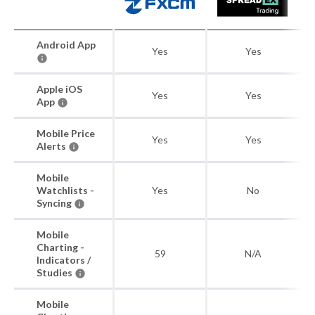
Android App
Yes
Yes
Apple iOS
Yes
Yes
App
Mobile Price
Yes
Yes
Alerts
Mobile
Watchlists -
Yes
No
Syncing
Mobile
Charting -
59
N/A
Indicators /
Studies
Mobile