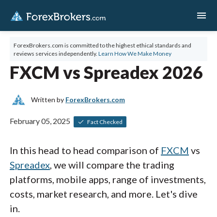
menu
ForexBrokers.com is committed to the highest ethical standards and
reviews services independently.
Learn How We Make Money
FXCM vs Spreadex 2026
Written by
ForexBrokers.com
February 05, 2025
Fact Checked
In this head to head comparison of
FXCM
vs
Spreadex
, we will compare the trading
platforms, mobile apps, range of investments,
costs, market research, and more. Let's dive
in.