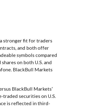
 stronger fit for traders
ntracts, and both offer
radeable symbols compared
d shares on both U.S. and
dafone. BlackBull Markets
versus BlackBull Markets’
e-traded securities on U.S.
e is reflected in third-