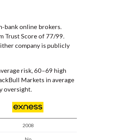
n-bank online brokers.
om Trust Score of 77/99.
either company is publicly
average risk, 60–69 high
BlackBull Markets in average
y oversight.
2008
No