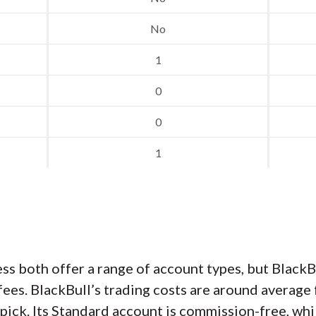
No
1
0
0
1
ss both offer a range of account types, but Black
es. BlackBull’s trading costs are around average 
ick. Its Standard account is commission-free, whi