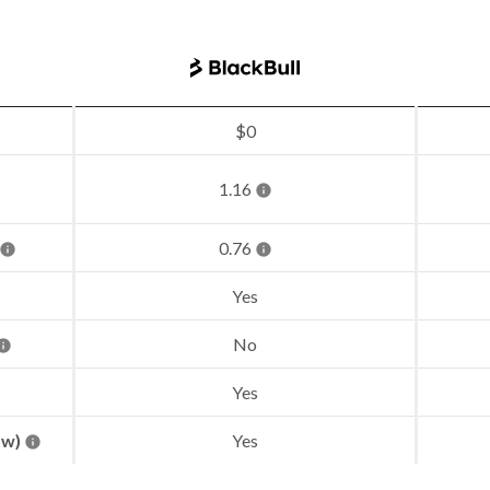
$0
1.16
0.76
Yes
No
Yes
aw)
Yes