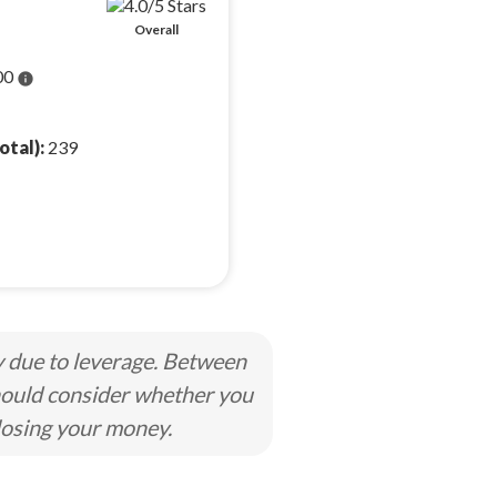
Overall
00
info
otal):
239
y due to leverage. Between
hould consider whether you
losing your money.