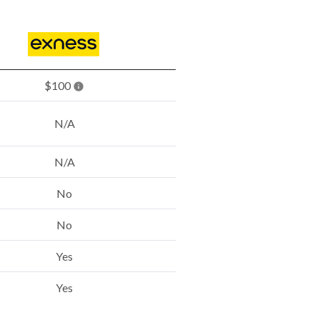
$100
N/A
N/A
No
No
Yes
Yes