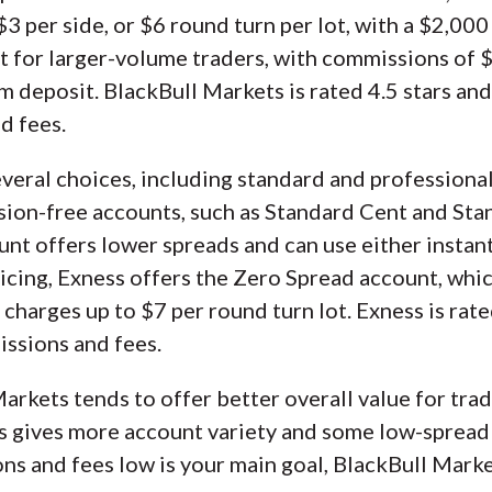
3 per side, or $6 round turn per lot, with a $2,00
ilt for larger-volume traders, with commissions of 
 deposit. BlackBull Markets is rated 4.5 stars an
d fees.
everal choices, including standard and professional
sion-free accounts, such as Standard Cent and Sta
unt offers lower spreads and can use either instan
icing, Exness offers the Zero Spread account, whi
charges up to $7 per round turn lot. Exness is rat
issions and fees.
arkets tends to offer better overall value for tradi
s gives more account variety and some low-spread 
ons and fees low is your main goal, BlackBull Marke