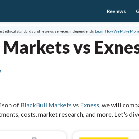
Reviews
G
st ethical standards and reviews services independently.
Learn How We Make Mon
 Markets vs Exne
m
rison of
BlackBull Markets
vs
Exness
, we will comp
ments, costs, market research, and more. Let's dive