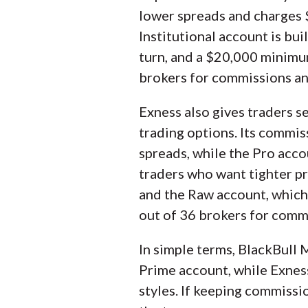
lower spreads and charges $
Institutional account is bu
turn, and a $20,000 minimum
brokers for commissions an
Exness also gives traders s
trading options. Its commis
spreads, while the Pro acco
traders who want tighter pr
and the Raw account, which 
out of 36 brokers for comm
In simple terms, BlackBull M
Prime account, while Exnes
styles. If keeping commissi