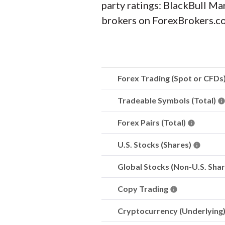
party ratings: BlackBull Ma
brokers on ForexBrokers.com
Forex Trading (Spot or CFDs
Tradeable Symbols (Total)
Forex Pairs (Total)
U.S. Stocks (Shares)
Global Stocks (Non-U.S. Sha
Copy Trading
Cryptocurrency (Underlying