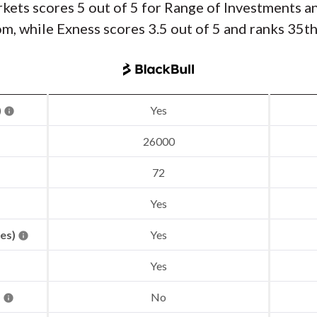
rkets scores 5 out of 5 for Range of Investments a
, while Exness scores 3.5 out of 5 and ranks 35th
)
Yes
26000
72
Yes
res)
Yes
Yes
)
No