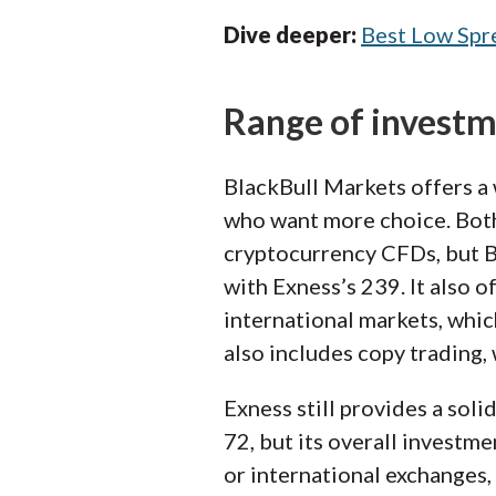
Dive deeper:
Best Low Spr
Range of invest
BlackBull Markets offers a 
who want more choice. Both
cryptocurrency CFDs, but 
with Exness’s 239. It also o
international markets, whic
also includes copy trading,
Exness still provides a soli
72, but its overall investme
or international exchanges, 