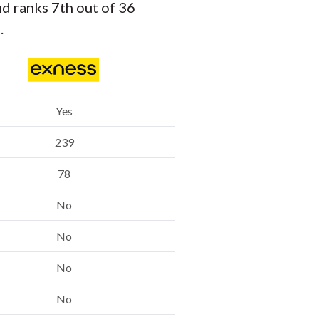
nd ranks 7th out of 36
.
Yes
239
78
No
No
No
No