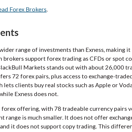
ead Forex Brokers
.
ments
wider range of investments than Exness, making it a
 brokers support forex trading as CFDs or spot co
BlackBull Markets stands out with about 26,000 t
ffers 72 forex pairs, plus access to exchange-trade
h lets clients buy real stocks such as Apple or Vo
 while Exness does not.
d forex offering, with 78 tradeable currency pairs 
nt range is much smaller. It does not offer exchang
and it does not support copy trading. This differenc