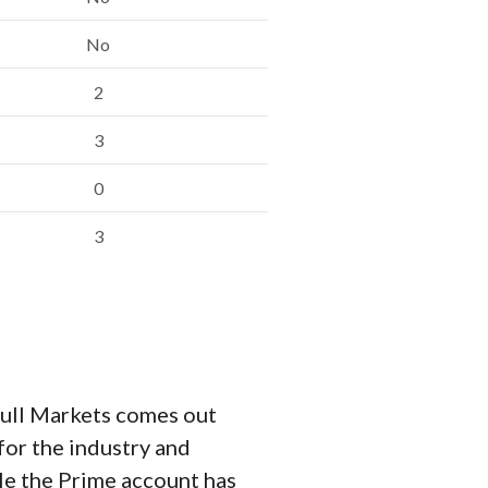
No
2
3
0
3
Bull Markets comes out
for the industry and
le the Prime account has