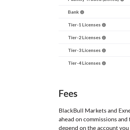
Bank
Tier-1 Licenses
Tier-2 Licenses
Tier-3 Licenses
Tier-4 Licenses
Fees
BlackBull Markets and Exne
ahead on commissions and fe
depend on the account you p