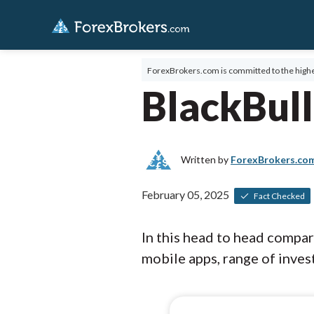
ForexBrokers.com is committed to the highe
BlackBull
Written by
ForexBrokers.co
February 05, 2025
Fact Checked
In this head to head compa
mobile apps, range of invest