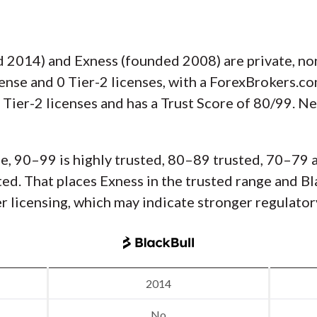
 2014) and Exness (founded 2008) are private, no
cense and 0 Tier-2 licenses, with a ForexBrokers.c
 Tier-2 licenses and has a Trust Score of 80/99. N
e, 90–99 is highly trusted, 80–89 trusted, 70–79 
usted. That places Exness in the trusted range and 
er licensing, which may indicate stronger regulator
2014
No