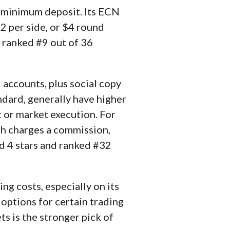
0 minimum deposit. Its ECN
$2 per side, or $4 round
d ranked #9 out of 36
 accounts, plus social copy
ndard, generally have higher
t or market execution. For
ch charges a commission,
ed 4 stars and ranked #32
ng costs, especially on its
options for certain trading
ts is the stronger pick of