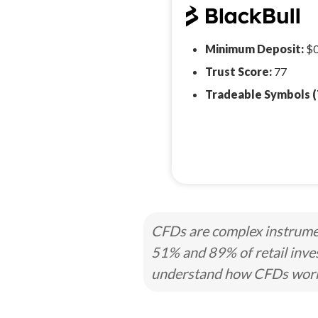
Minimum Deposit:
$
Trust Score:
77
Tradeable Symbols (
CFDs are complex instrumen
51% and 89% of retail inve
understand how CFDs work a