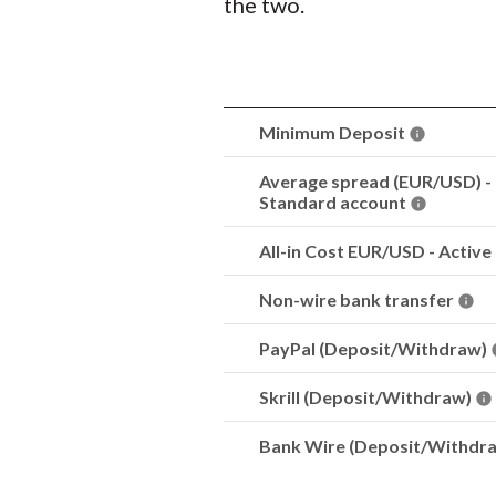
the two.
Minimum Deposit
Average spread (EUR/USD) -
Standard account
All-in Cost EUR/USD - Active
Non-wire bank transfer
PayPal (Deposit/Withdraw)
Skrill (Deposit/Withdraw)
Bank Wire (Deposit/Withdr