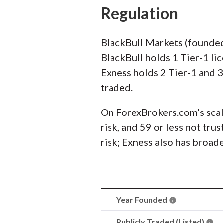
Regulation
BlackBull Markets (founded
BlackBull holds 1 Tier-1 li
Exness holds 2 Tier-1 and 3
traded.
On ForexBrokers.com’s scal
risk, and 59 or less not tr
risk; Exness also has broad
Year Founded
Publicly Traded (Listed)