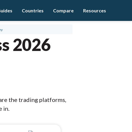
uides
Countries
Compare
Resources
ey
ss 2026
are the trading platforms,
 in.