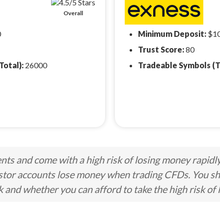
Overall
0
Minimum Deposit:
$1
Trust Score:
80
Total):
26000
Tradeable Symbols (T
ts and come with a high risk of losing money rapidl
stor accounts lose money when trading CFDs. You s
nd whether you can afford to take the high risk of 