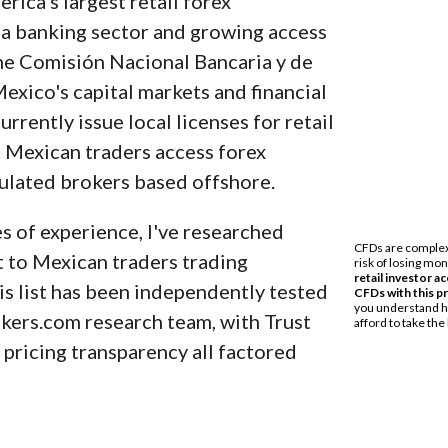
rica's largest retail forex
data across more than 100 variables. We analyze ke
a banking sector and growing access
D traders and collect data on commissions, spread
The Comisión Nacional Bancaria y de
the best broker for your needs.
xico's capital markets and financial
currently issue local licenses for retail
r’s regulatory status; this research helps us det
 Mexican traders access forex
 keep your money safe. As part of this effort, we t
gulated brokers based offshore.
ower our proprietary
Trust Score
rating system.
 of experience, I've researched
onal brokerage accounts and test all available pl
t to Mexican traders trading
 broker reviewed on ForexBrokers.com. Learn mor
is list has been independently tested
kers.com research team, with Trust
 pricing transparency all factored