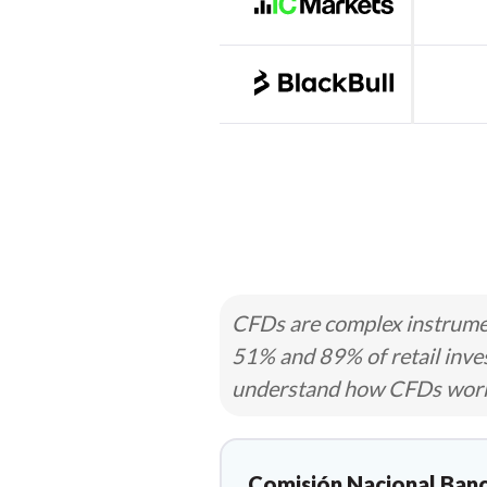
CFDs are complex instrumen
51% and 89% of retail inve
understand how CFDs work a
Comisión Nacional Banc