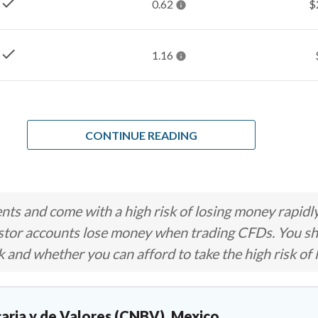
check
0.62
$
check
1.16
CONTINUE READING
ts and come with a high risk of losing money rapidl
stor accounts lose money when trading CFDs. You s
nd whether you can afford to take the high risk of 
aria y de Valores (CNBV), Mexico