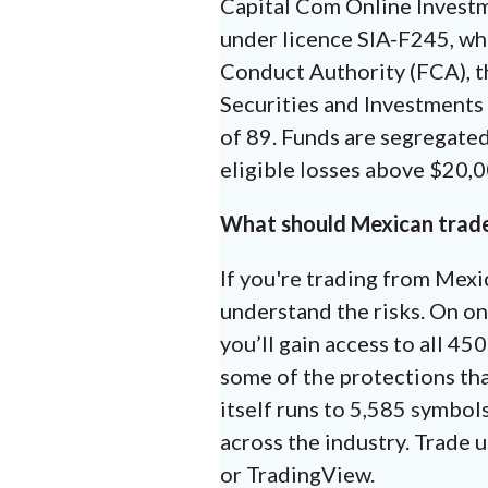
Capital Com Online Investm
under licence SIA-F245, whi
Conduct Authority (FCA), t
Securities and Investments
of 89. Funds are segregated
eligible losses above $20,
What should Mexican trad
If you're trading from Mexi
understand the risks. On on
you’ll gain access to all 4
some of the protections tha
itself runs to 5,585 symbol
across the industry. Trade 
or TradingView.