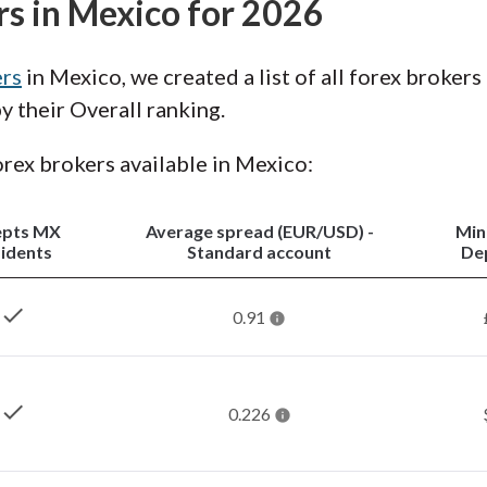
rs in Mexico for 2026
ers
in Mexico, we created a list of all forex brokers
 their Overall ranking.
forex brokers available in Mexico:
epts MX
Average spread (EUR/USD) -
Mi
idents
Standard account
De
check
0.91
check
0.226