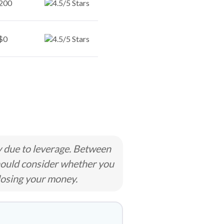
200
$0
y due to leverage. Between
hould consider whether you
losing your money.