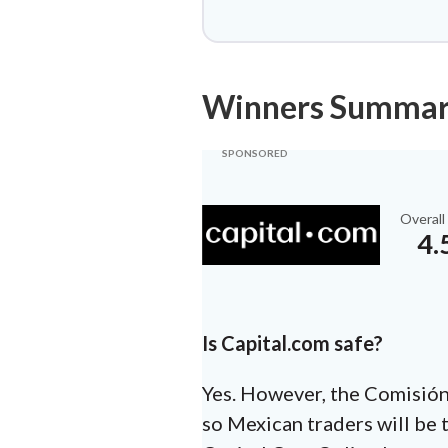
Winners Summa
Overall
4.
Is Capital.com safe?
Yes. However, the Comisión 
so Mexican traders will be