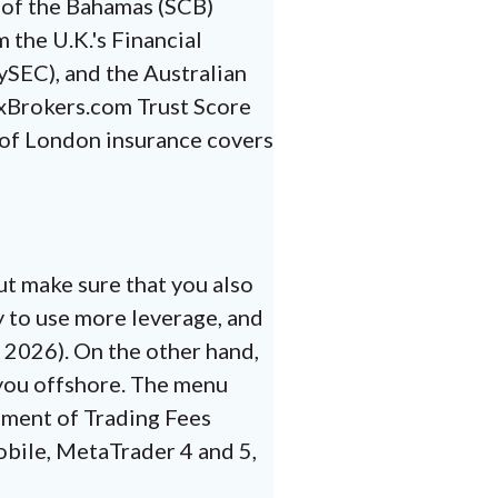
 of the Bahamas (SCB)
 the U.K.'s Financial
SEC), and the Australian
exBrokers.com Trust Score
s of London insurance covers
ut make sure that you also
y to use more leverage, and
n 2026). On the other hand,
 you offshore. The menu
ssment of Trading Fees
obile, MetaTrader 4 and 5,