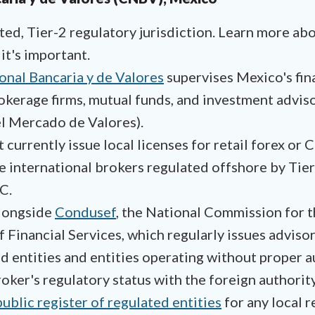
ed, Tier-2 regulatory jurisdiction. Learn more ab
it's important.
nal Bancaria y de Valores
supervises Mexico's fina
okerage firms, mutual funds, and investment adviso
l Mercado de Valores).
urrently issue local licenses for retail forex or
se international brokers regulated offshore by Tier
C.
longside
Condusef
, the National Commission for 
 Financial Services, which regularly issues adviso
d entities and entities operating without proper a
oker's regulatory status with the foreign authority 
public register of regulated entities
for any local r