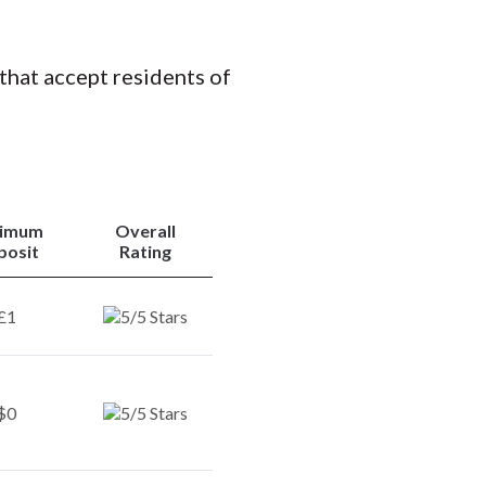
 that accept residents of
nimum
Overall
posit
Rating
£1
$0