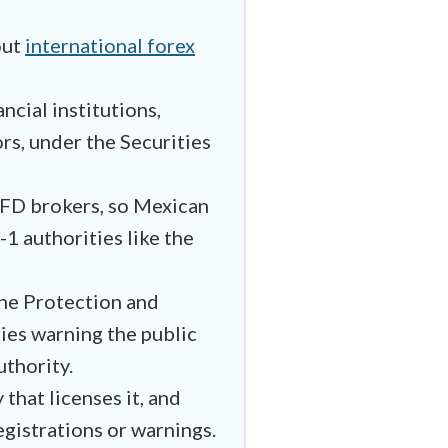
out
international forex
ncial institutions,
rs, under the Securities
 CFD brokers, so Mexican
-1 authorities like the
the Protection and
ries warning the public
uthority.
that licenses it, and
egistrations or warnings.