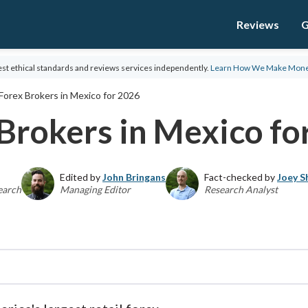
Reviews
G
st ethical standards and reviews services independently.
Learn How We Make Mon
Forex Brokers in Mexico for 2026
Brokers in Mexico fo
Edited by
John Bringans
Fact-checked by
Joey S
earch
Managing Editor
Research Analyst
Global Director of Online Broker Research, the Fo