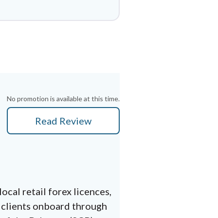
No promotion is available at this time.
Read Review
cal retail forex licences,
 clients onboard through