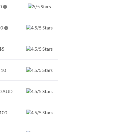
0
20
$5
$10
0 AUD
100