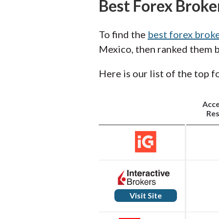
Best Forex Broke
To find the
best forex brok
Mexico, then ranked them by
Here is our list of the top 
Acc
Res
Visit Site