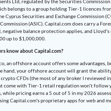
ents Ltd, regulated by the Securities Commission
ch belongs to a group holding Tier-1 licences from
he Cyprus Securities and Exchange Commission (Cy
 Commission (ASIC). Capital.com does carry a For
, negative balance protection applies, and Lloyd'
000 up to $1,000,000.
ers know about Capital.com?
co, an offshore account offers some advantages, b
e hand, your offshore account will grant the abilit
50 crypto CFDs (the most of any broker I reviewed i
t come with Tier-1 retail regulation won’t follow
s, while pricing earns a 5 out of 5 in my 2026 asse
using Capital.com's proprietary apps for web and m