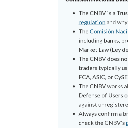
The CNBV is a Trust
regulation
and why 
The
Comisión Nacio
including banks, br
Market Law (Ley de
The CNBV does not c
traders typically u
FCA, ASIC, or CySE
The CNBV works a
Defense of Users of
against unregistere
Always confirm a br
check the CNBV's