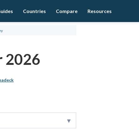
uides
Countries
Compare
Resources
ey
r 2026
hadeck
rexBrokers.com research