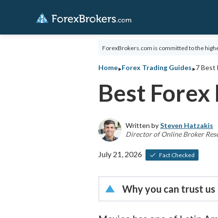
ForexBrokers.com is committed to the highe
‣
‣
Home
Forex Trading Guides
7 Best 
Best Forex 
Written by
Steven Hatzakis
Director of Online Broker Res
July 21, 2026
Fact Checked
Why you can trust us
Led by
Steven Hatzakis
, 