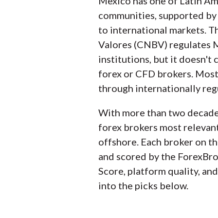
Mexico has one of Latin Ame
team collects and audits 
communities, supported by 
important to forex and CF
to international markets. 
industry to help you find 
Valores (CNBV) regulates Me
institutions, but it doesn't 
We also review each broke
forex or CFD brokers. Most
should trust the broker to
through internationally re
regulatory agencies to p
With more than two decades
Our researchers open pers
forex brokers most relevan
web, and mobile for each
offshore. Each broker on th
and scored by the ForexBro
Score, platform quality, and
into the picks below.