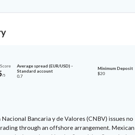
ry
Average spread (EUR/USD) -
 Score
Minimum Deposit
Standard account
5
$20
/5
0.7
Nacional Bancaria y de Valores (CNBV) issues no lo
 trading through an offshore arrangement. Mexican