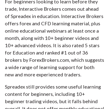
For beginners looking to learn before they
trade, Interactive Brokers comes out ahead
of Spreadex in education. Interactive Brokers
offers forex and CFD learning material, plus
online educational webinars at least once a
month, along with 10+ beginner videos and
10+ advanced videos. It is also rated 5 stars
for Education and ranked #1 out of 36
brokers by ForexBrokers.com, which suggests
a wide range of learning support for both
new and more experienced traders.
Spreadex still provides some useful learning
content for beginners, including 10+
beginner trading videos, but it falls behind
overall. It does not offer monthly educational