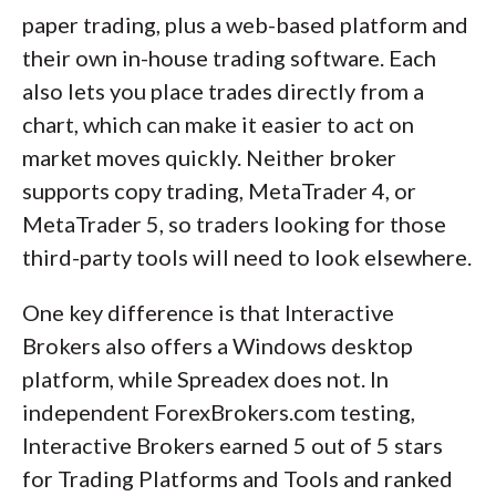
paper trading, plus a web-based platform and
their own in-house trading software. Each
also lets you place trades directly from a
chart, which can make it easier to act on
market moves quickly. Neither broker
supports copy trading, MetaTrader 4, or
MetaTrader 5, so traders looking for those
third-party tools will need to look elsewhere.
One key difference is that Interactive
Brokers also offers a Windows desktop
platform, while Spreadex does not. In
independent ForexBrokers.com testing,
Interactive Brokers earned 5 out of 5 stars
for Trading Platforms and Tools and ranked