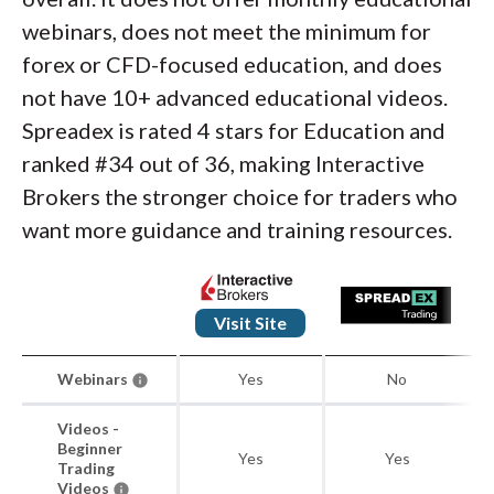
webinars, does not meet the minimum for
forex or CFD-focused education, and does
not have 10+ advanced educational videos.
Spreadex is rated 4 stars for Education and
ranked #34 out of 36, making Interactive
Brokers the stronger choice for traders who
want more guidance and training resources.
Visit Site
Webinars
Yes
No
Videos -
Beginner
Yes
Yes
Trading
Videos