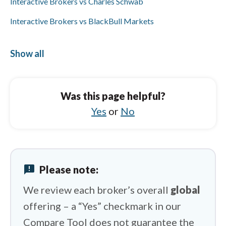
Interactive Brokers vs Charles Schwab
Interactive Brokers vs BlackBull Markets
Interactive Brokers vs FOREX.com
Show all
Interactive Brokers vs Vantage
Spreadex vs Libertex
Was this page helpful?
Spreadex vs XTB
Yes
or
No
Spreadex vs FXCM
Spreadex vs Tickmill
Spreadex vs Vantage
announcement
Please note:
Spreadex vs Eightcap
We review each broker’s overall
global
offering – a “Yes” checkmark in our
Compare Tool does not guarantee the