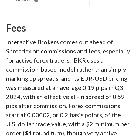
Fees
Interactive Brokers comes out ahead of
Spreadex on commissions and fees, especially
for active forex traders. IBKR uses a
commission-based model rather than simply
marking up spreads, and its EUR/USD pricing
was measured at an average 0.19 pips in Q3
2024, with an effective all-in spread of 0.59
pips after commission. Forex commissions
start at 0.00002, or 0.2 basis points, of the
U.S. dollar trade value, with a $2 minimum per
order ($4 round turn), though very active