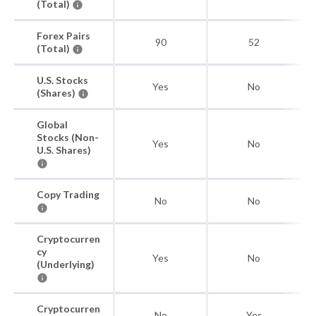
(Total)
Forex Pairs
90
52
(Total)
U.S. Stocks
Yes
No
(Shares)
Global
Stocks (Non-
Yes
No
U.S. Shares)
Copy Trading
No
No
Cryptocurren
cy
Yes
No
(Underlying)
Cryptocurren
No
Yes