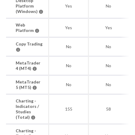
Desktop
Platform
Yes
No
(Windows)
Web
Yes
Yes
Platform
Copy Trading
No
No
MetaTrader
No
No
4 (MT4)
MetaTrader
No
No
5 (MT5)
Charting -
Indicators /
155
58
Studies
(Total)
Charting -