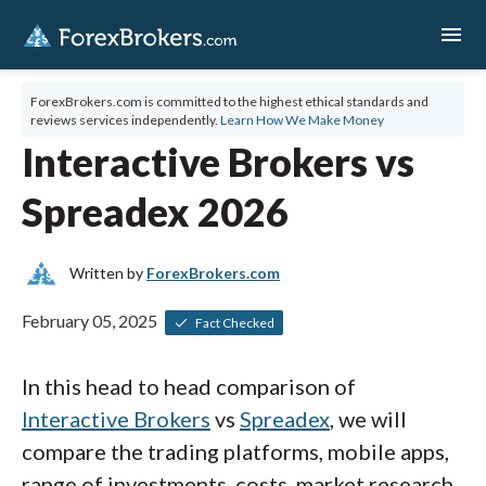
menu
ForexBrokers.com is committed to the highest ethical standards and
reviews services independently.
Learn How We Make Money
Interactive Brokers vs
Spreadex 2026
Written by
ForexBrokers.com
February 05, 2025
Fact Checked
In this head to head comparison of
Interactive Brokers
vs
Spreadex
, we will
compare the trading platforms, mobile apps,
range of investments, costs, market research,