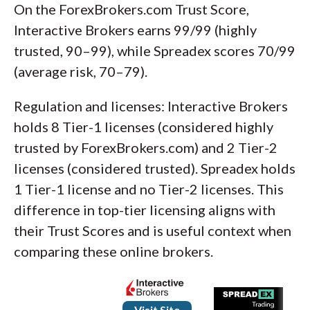
On the ForexBrokers.com Trust Score,
Interactive Brokers earns 99/99 (highly
trusted, 90–99), while Spreadex scores 70/99
(average risk, 70–79).
Regulation and licenses: Interactive Brokers
holds 8 Tier-1 licenses (considered highly
trusted by ForexBrokers.com) and 2 Tier-2
licenses (considered trusted). Spreadex holds
1 Tier-1 license and no Tier-2 licenses. This
difference in top-tier licensing aligns with
their Trust Scores and is useful context when
comparing these online brokers.
Visit Site