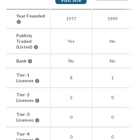
Year Founded
1977
1999
Publicly
Traded
Yes
No
(Listed)
Bank
No
No
Tier-1
8
1
Licenses
Tier-2
2
0
Licenses
Tier-3
0
0
Licenses
Tier-4
0
0
Licenses