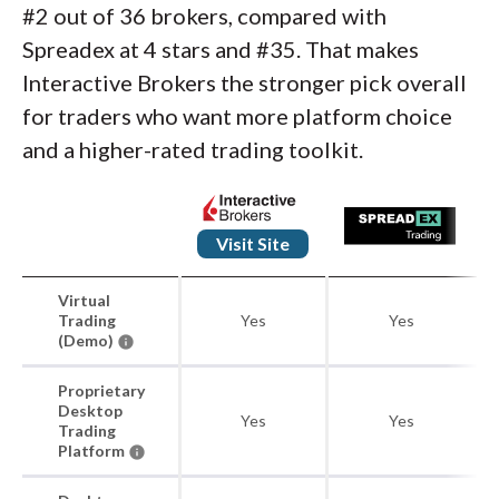
#2 out of 36 brokers, compared with
Spreadex at 4 stars and #35. That makes
Interactive Brokers the stronger pick overall
for traders who want more platform choice
and a higher-rated trading toolkit.
Visit Site
Virtual
Trading
Yes
Yes
(Demo)
Proprietary
Desktop
Yes
Yes
Trading
Platform