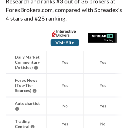
Research and ranks #3 out of 36 brokers at
ForexBrokers.com, compared with Spreadex’s
4 stars and #28 ranking.
Visit Site
Daily Market
Commentary
Yes
Yes
(Articles)
Forex News
(Top-Tier
Yes
Yes
Sources)
Autochartist
No
Yes
Trading
Yes
No
Central