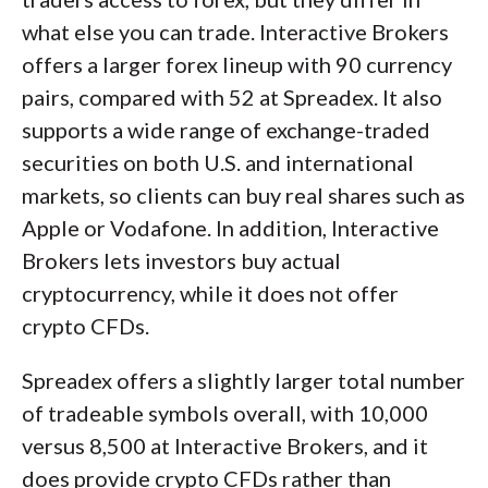
what else you can trade. Interactive Brokers
offers a larger forex lineup with 90 currency
pairs, compared with 52 at Spreadex. It also
supports a wide range of exchange-traded
securities on both U.S. and international
markets, so clients can buy real shares such as
Apple or Vodafone. In addition, Interactive
Brokers lets investors buy actual
cryptocurrency, while it does not offer
crypto CFDs.
Spreadex offers a slightly larger total number
of tradeable symbols overall, with 10,000
versus 8,500 at Interactive Brokers, and it
does provide crypto CFDs rather than