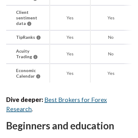
Client
sentiment
Yes
Yes
data
TipRanks
Yes
No
Acuity
Yes
No
Trading
Economic
Yes
Yes
Calendar
Dive deeper:
Best Brokers for Forex
Research
.
Beginners and education