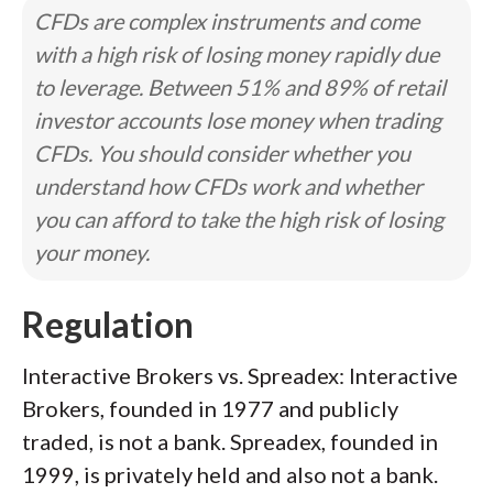
CFDs are complex instruments and come
with a high risk of losing money rapidly due
to leverage. Between 51% and 89% of retail
investor accounts lose money when trading
CFDs. You should consider whether you
understand how CFDs work and whether
you can afford to take the high risk of losing
your money.
Regulation
Interactive Brokers vs. Spreadex: Interactive
Brokers, founded in 1977 and publicly
traded, is not a bank. Spreadex, founded in
1999, is privately held and also not a bank.