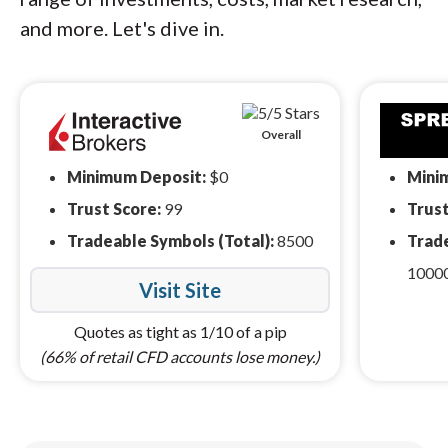
and more. Let's dive in.
Overall
Minimum Deposit:
$0
Mini
Trust Score:
99
Trust
Tradeable Symbols (Total):
8500
Trade
1000
Visit Site
Quotes as tight as 1/10 of a pip
(66% of retail CFD accounts lose money.)