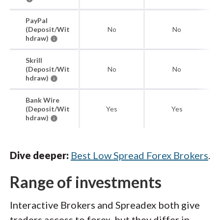
PayPal
(Deposit/Wit
No
No
hdraw)
Skrill
(Deposit/Wit
No
No
hdraw)
Bank Wire
(Deposit/Wit
Yes
Yes
hdraw)
Dive deeper:
Best Low Spread Forex Brokers
.
Range of investments
Interactive Brokers and Spreadex both give
traders access to forex, but they differ in