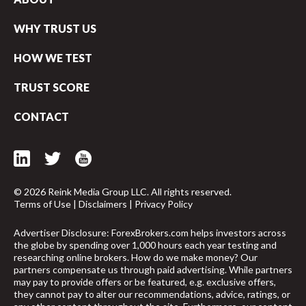
WHY TRUST US
HOW WE TEST
TRUST SCORE
CONTACT
© 2026 Reink Media Group LLC. All rights reserved.
Terms of Use
|
Disclaimers
|
Privacy Policy
Advertiser Disclosure: ForexBrokers.com helps investors across
the globe by spending over 1,000 hours each year testing and
researching online brokers. How do we make money? Our
arrow_upward
partners compensate us through paid advertising. While partners
may pay to provide offers or be featured, e.g. exclusive offers,
they cannot pay to alter our recommendations, advice, ratings, or