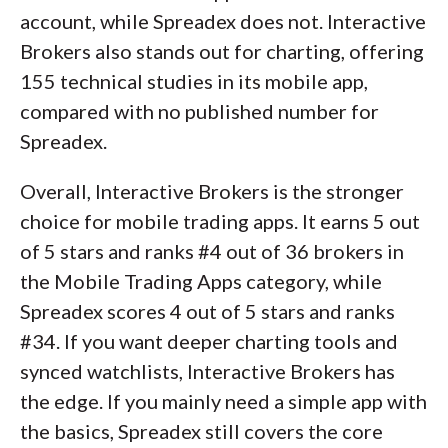
account, while Spreadex does not. Interactive
Brokers also stands out for charting, offering
155 technical studies in its mobile app,
compared with no published number for
Spreadex.
Overall, Interactive Brokers is the stronger
choice for mobile trading apps. It earns 5 out
of 5 stars and ranks #4 out of 36 brokers in
the Mobile Trading Apps category, while
Spreadex scores 4 out of 5 stars and ranks
#34. If you want deeper charting tools and
synced watchlists, Interactive Brokers has
the edge. If you mainly need a simple app with
the basics, Spreadex still covers the core