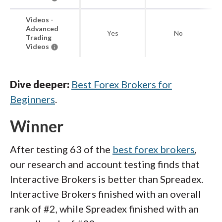
Videos -
Advanced
Yes
No
Trading
Videos
Dive deeper:
Best Forex Brokers for
Beginners
.
Winner
After testing 63 of the
best forex brokers
,
our research and account testing finds that
Interactive Brokers is better than Spreadex.
Interactive Brokers finished with an overall
rank of #2, while Spreadex finished with an