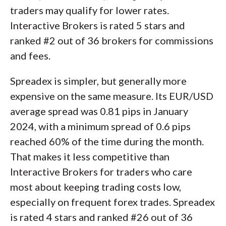
traders may qualify for lower rates.
Interactive Brokers is rated 5 stars and
ranked #2 out of 36 brokers for commissions
and fees.
Spreadex is simpler, but generally more
expensive on the same measure. Its EUR/USD
average spread was 0.81 pips in January
2024, with a minimum spread of 0.6 pips
reached 60% of the time during the month.
That makes it less competitive than
Interactive Brokers for traders who care
most about keeping trading costs low,
especially on frequent forex trades. Spreadex
is rated 4 stars and ranked #26 out of 36