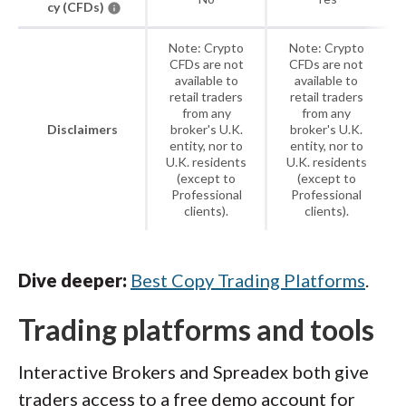
cy (CFDs)
Note: Crypto
Note: Crypto
CFDs are not
CFDs are not
available to
available to
retail traders
retail traders
from any
from any
Disclaimers
broker's U.K.
broker's U.K.
entity, nor to
entity, nor to
U.K. residents
U.K. residents
(except to
(except to
Professional
Professional
clients).
clients).
Dive deeper:
Best Copy Trading Platforms
.
Trading platforms and tools
Interactive Brokers and Spreadex both give
traders access to a free demo account for