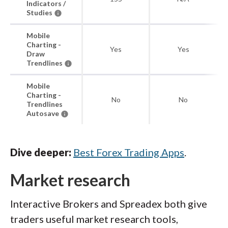
Indicators /
Studies
Mobile
Charting -
Yes
Yes
Draw
Trendlines
Mobile
Charting -
No
No
Trendlines
Autosave
Dive deeper:
Best Forex Trading Apps
.
Market research
Interactive Brokers and Spreadex both give
traders useful market research tools,