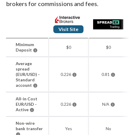
brokers for commissions and fees.
Visit Site
Minimum
$0
$0
Deposit
Average
spread
(EUR/USD) -
0.226
0.81
Standard
account
All-in Cost
EUR/USD -
0.226
N/A
Active
Non-wire
bank transfer
Yes
No