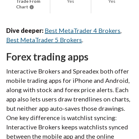
Trade From
Yes
Yes
Chart
Dive deeper:
Best MetaTrader 4 Brokers
,
Best MetaTrader 5 Brokers
.
Forex trading apps
Interactive Brokers and Spreadex both offer
mobile trading apps for iPhone and Android,
along with stock and forex price alerts. Each
app also lets users draw trendlines on charts,
but neither app auto-saves those drawings.
One key difference is watchlist syncing:
Interactive Brokers keeps watchlists synced
between the mobile app and the online