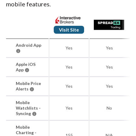
mobile features.
Visit Site
Android App
Yes
Yes
Apple iOS
Yes
Yes
App
Mobile Price
Yes
Yes
Alerts
Mobile
Watchlists -
Yes
No
Syncing
Mobile
Charting -
155
N/A