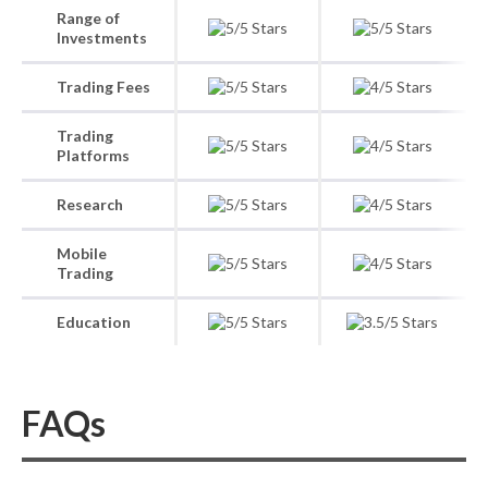
Range of
Investments
Trading Fees
Trading
Platforms
Research
Mobile
Trading
Education
FAQs