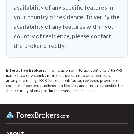
availability of any specific features in
your country of residence. To verify the
availability of any features within your
country of residence, please contact
the broker directly.
Interactive Brokers:
The inclusion of Interactive Brokers’ (IBKR)
name, logo or weblinks is present pursuant to an advertising
arrangement only. IBKR is not a contributor, reviewer, provider or
sponsor of content published on this site, and is not responsible for
the accuracy of any products or services discussed.
ABOUT