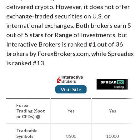
delivered crypto. However, it does not offer
exchange-traded securities on U.S. or
international exchanges. Both brokers earn 5
out of 5 stars for Range of Investments, but
Interactive Brokers is ranked #1 out of 36
brokers by ForexBrokers.com, while Spreadex
is ranked #13.
Visit Site
Forex
Trading (Spot
Yes
Yes
or CFDs)
Tradeable
Symbols
8500
10000