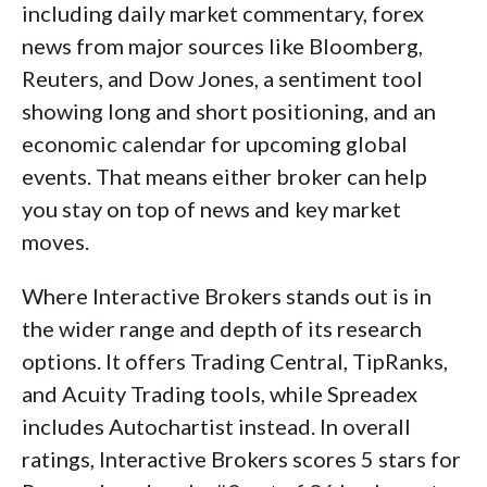
including daily market commentary, forex
news from major sources like Bloomberg,
Reuters, and Dow Jones, a sentiment tool
showing long and short positioning, and an
economic calendar for upcoming global
events. That means either broker can help
you stay on top of news and key market
moves.
Where Interactive Brokers stands out is in
the wider range and depth of its research
options. It offers Trading Central, TipRanks,
and Acuity Trading tools, while Spreadex
includes Autochartist instead. In overall
ratings, Interactive Brokers scores 5 stars for