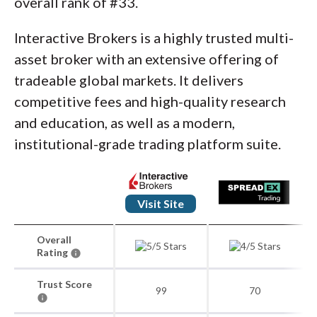
overall rank of #33.
Interactive Brokers is a highly trusted multi-
asset broker with an extensive offering of
tradeable global markets. It delivers
competitive fees and high-quality research
and education, as well as a modern,
institutional-grade trading platform suite.
Visit Site
Overall
Rating
Trust Score
99
70