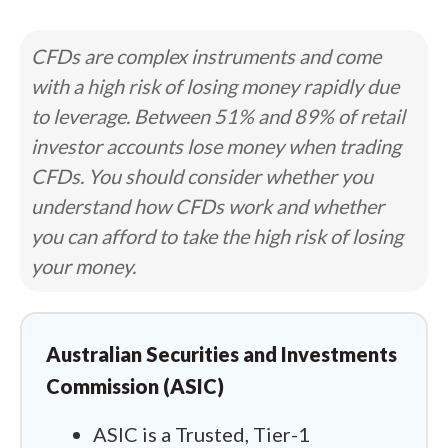
CFDs are complex instruments and come
with a high risk of losing money rapidly due
to leverage. Between 51% and 89% of retail
investor accounts lose money when trading
CFDs. You should consider whether you
understand how CFDs work and whether
you can afford to take the high risk of losing
your money.
Australian Securities and Investments
Commission (ASIC)
ASIC is a Trusted, Tier-1