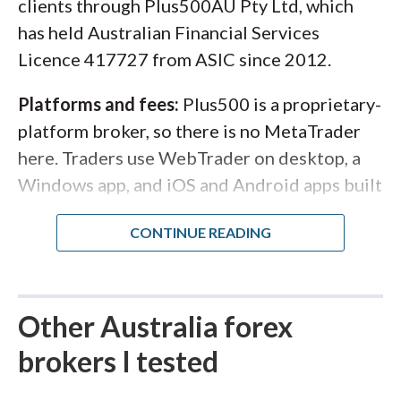
clients through Plus500AU Pty Ltd, which
has held Australian Financial Services
Licence 417727 from ASIC since 2012.
Platforms and fees:
Plus500 is a proprietary-
platform broker, so there is no MetaTrader
here. Traders use WebTrader on desktop, a
Windows app, and iOS and Android apps built
around the same trade ticket. EUR/USD
spreads start from around 0.8 pips with no
separate commission, and the minimum
deposit is AUD 100 by card or e-wallet. The
lineup covers more than 2,800 CFDs across
Other Australia forex
forex, shares, indices, commodities, ETFs, and
brokers I tested
crypto, with guaranteed stop-loss orders,
negative balance protection, and ASIC's 30:1