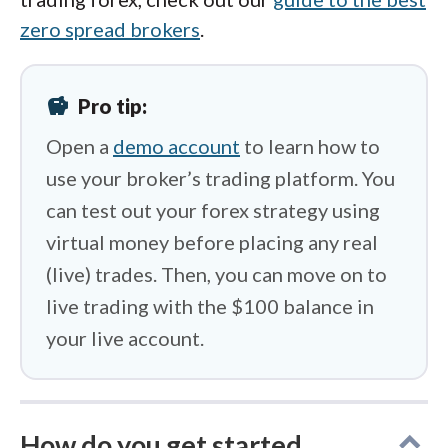
zero spread brokers
.
savings
Pro tip:
Open a
demo account
to learn how to
use your broker’s trading platform. You
can test out your forex strategy using
virtual money before placing any real
(live) trades. Then, you can move on to
live trading with the $100 balance in
your live account.
How do you get started