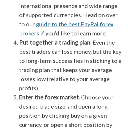
international presence and wide range
of supported currencies. Head on over
to our
guide to the best PayPal forex
brokers
if you’d like to learn more.
Put together a trading plan.
Even the
best traders can lose money, but the key
to long-term success lies in sticking to a
trading plan that keeps your average
losses low (relative to your average
profits).
Enter the forex market.
Choose your
desired trade size, and open a long
position by clicking buy on a given
currency, or open a short position by