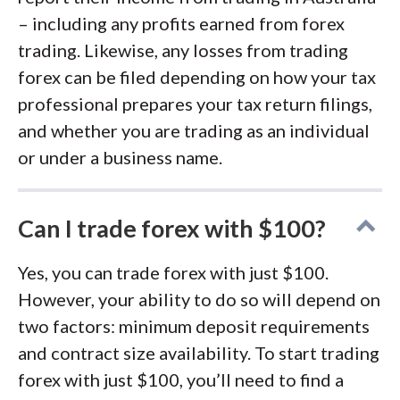
– including any profits earned from forex
trading. Likewise, any losses from trading
forex can be filed depending on how your tax
professional prepares your tax return filings,
and whether you are trading as an individual
or under a business name.
Can I trade forex with $100?
Yes, you can trade forex with just $100.
However, your ability to do so will depend on
two factors: minimum deposit requirements
and contract size availability. To start trading
forex with just $100, you’ll need to find a