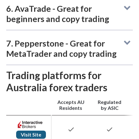
6. AvaTrade - Great for
leverage cap on majors applied locally.
beginners and copy trading
7. Pepperstone - Great for
Accepts AU
Regulated
Residents
by ASIC
MetaTrader and copy trading
check
check
Trading platforms for
Accepts AU
Regulated
Residents
by ASIC
Australia forex traders
AvaTrade
is a globally regulated broker
Accepts AU
Regulated
M
check
check
Residents
by ASIC
founded in 2006, serving Australian clients
through Ava Capital Markets Australia Pty
check
check
Ltd, which holds an Australian Financial
Visit Site
Pepperstone
was founded in Melbourne in