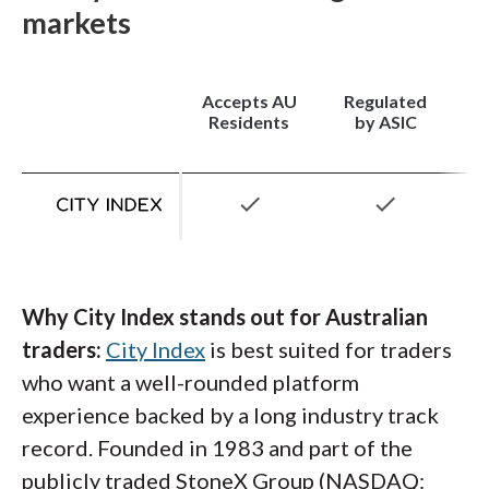
while the RAW account offers spreads as low
markets
Platforms:
CMC's proprietary Next
as 0.0 pips plus a commission of $7 per
Generation platform is one of the most
$100K round-turn. Minimum deposit is $100,
feature-dense platforms I've reviewed, with
Accepts AU
Regulated
which keeps the broker accessible for traders
over 115 technical indicators, pattern
Residents
by ASIC
starting out.
recognition tools, integrated Reuters news,
and client sentiment data.
MetaTrader 4
is
check
check
also available for traders who prefer the
industry standard, and the CMC mobile app
delivers a clean, well-built experience across
iOS and Android.
Why City Index stands out for Australian
traders:
City Index
is best suited for traders
who want a well-rounded platform
experience backed by a long industry track
record. Founded in 1983 and part of the
publicly traded StoneX Group (NASDAQ: