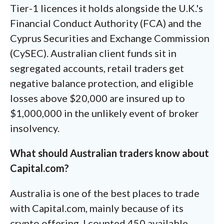
Tier-1 licences it holds alongside the U.K.'s
Financial Conduct Authority (FCA) and the
Cyprus Securities and Exchange Commission
(CySEC). Australian client funds sit in
segregated accounts, retail traders get
negative balance protection, and eligible
losses above $20,000 are insured up to
$1,000,000 in the unlikely event of broker
insolvency.
What should Australian traders know about
Capital.com?
Australia is one of the best places to trade
with Capital.com, mainly because of its
crypto offering. I counted 450 available