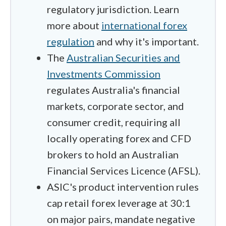
regulatory jurisdiction. Learn
more about
international forex
regulation
and why it's important.
The
Australian Securities and
Investments Commission
regulates Australia's financial
markets, corporate sector, and
consumer credit, requiring all
locally operating forex and CFD
brokers to hold an Australian
Financial Services Licence (AFSL).
ASIC's product intervention rules
cap retail forex leverage at 30:1
on major pairs, mandate negative