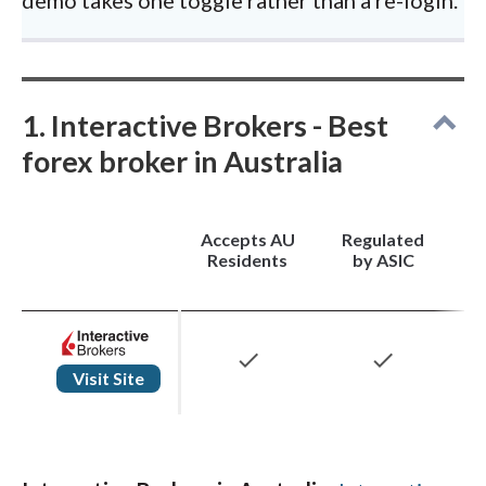
1. Interactive Brokers - Best
forex broker in Australia
Accepts AU
Regulated
Residents
by ASIC
check
check
Visit Site