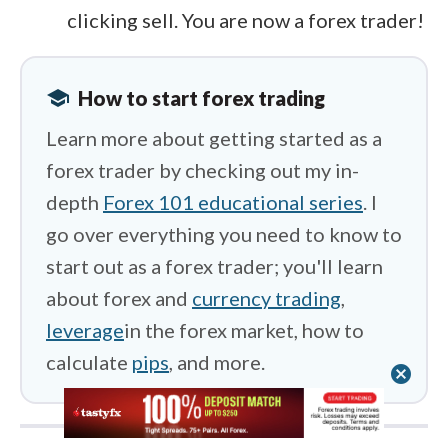
clicking sell. You are now a forex trader!
school
How to start forex trading
Learn more about getting started as a
forex trader by checking out my in-
depth
Forex 101 educational series
. I
go over everything you need to know to
start out as a forex trader; you'll learn
about forex and
currency trading
,
leverage
in the forex market, how to
calculate
pips
, and more.
cancel