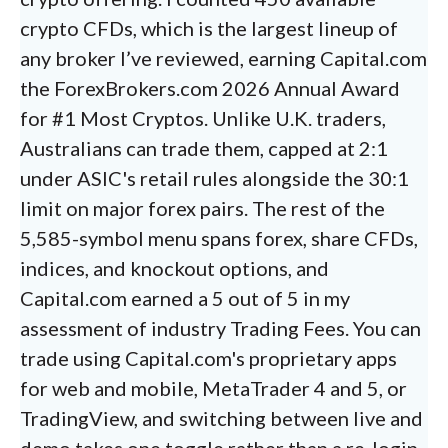
crypto CFDs, which is the largest lineup of
any broker I’ve reviewed, earning Capital.com
the ForexBrokers.com 2026 Annual Award
for #1 Most Cryptos. Unlike U.K. traders,
Australians can trade them, capped at 2:1
under ASIC's retail rules alongside the 30:1
limit on major forex pairs. The rest of the
5,585-symbol menu spans forex, share CFDs,
indices, and knockout options, and
Capital.com earned a 5 out of 5 in my
assessment of industry Trading Fees. You can
trade using Capital.com's proprietary apps
for web and mobile, MetaTrader 4 and 5, or
TradingView, and switching between live and
demo takes one toggle rather than a re-login.