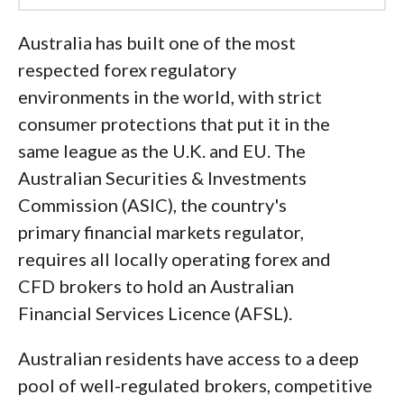
Led by
Steven Hatzakis
, Global
Australia has built one of the most
Director of Online Broker Research, the
respected forex regulatory
ForexBrokers.com research team
environments in the world, with strict
collects and audits data across more
consumer protections that put it in the
than 100 variables. We analyze key
same league as the U.K. and EU. The
tools and features important to forex
Australian Securities & Investments
and CFD traders and collect data on
Commission (ASIC), the country's
commissions, spreads, and fees across
primary financial markets regulator,
the industry to help you find the best
requires all locally operating forex and
broker for your needs.
CFD brokers to hold an Australian
Financial Services Licence (AFSL).
We also review each broker’s
regulatory status; this research helps us
Australian residents have access to a deep
determine whether you should trust the
pool of well-regulated brokers, competitive
broker to keep your money safe. As part