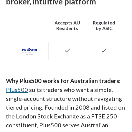
broker, intuitive platform
majors built into the local offering.
treasuries, and
cryptocurrencies
, which gives
Australian traders room to diversify without
juggling multiple brokers.
Accepts AU
Regulated
Residents
by ASIC
check
check
Why Plus500 works for Australian traders:
Plus500
suits traders who want a simple,
single-account structure without navigating
tiered pricing. Founded in 2008 and listed on
the London Stock Exchange as a FTSE 250
constituent, Plus500 serves Australian