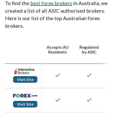
To find the
best forex brokers
in Australia, we
created a list of all ASIC authorised brokers.
Here is our list of the top Australian forex
brokers.
Accepts AU
Regulated
(
Residents
by ASIC
check
check
Visit Site
check
check
Visit Site