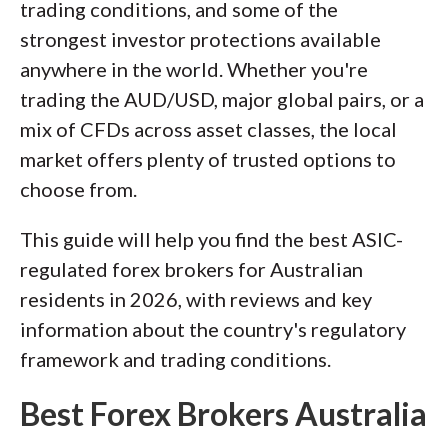
trading conditions, and some of the
of this effort, we track 100+
strongest investor protections available
international regulatory agencies to
anywhere in the world. Whether you're
power our proprietary
Trust Score
trading the AUD/USD, major global pairs, or a
rating system.
mix of CFDs across asset classes, the local
market offers plenty of trusted options to
Our researchers open personal
choose from.
brokerage accounts and test all
available platforms on desktop, web,
This guide will help you find the best ASIC-
and mobile for each broker reviewed on
regulated forex brokers for Australian
ForexBrokers.com. Learn more about
residents in 2026, with reviews and key
how we test
.
information about the country's regulatory
framework and trading conditions.
Best Forex Brokers Australia