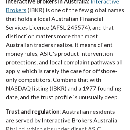
Interactive Brokers in Australia:
Interactive
Brokers
(IBKR) is one of the few global names
that holds a local Australian Financial
Services Licence (AFSL 245574), and that
distinction matters more than most
Australian traders realize. It means client
money rules, ASIC's product intervention
protections, and local complaint pathways all
apply, which is rarely the case for offshore-
only competitors. Combine that with
NASDAQ listing (IBKR) and a 1977 founding
date, and the trust profile is unusually deep.
Trust and regulation:
Australian residents
are served by Interactive Brokers Australia
Pty Ltd, which sits under direct ASIC