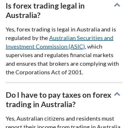
Is forex trading legal in
Australia?
Yes, forex trading is legal in Australia and is
regulated by the
Australian Securities and
Investment Commission (ASIC)
, which
supervises and regulates financial markets
and ensures that brokers are complying with
the Corporations Act of 2001.
Do I have to pay taxes on forex
trading in Australia?
Yes, Australian citizens and residents must
report their income from trading in Australia