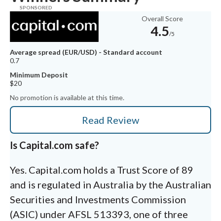
Overall Score
4.5
/5
Average spread (EUR/USD) - Standard account
0.7
Minimum Deposit
$20
No promotion is available at this time.
Read Review
Is Capital.com safe?
Yes. Capital.com holds a Trust Score of 89
and is regulated in Australia by the Australian
Securities and Investments Commission
(ASIC) under AFSL 513393, one of three