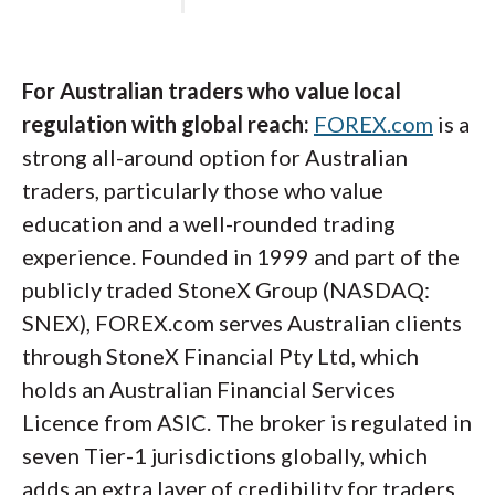
TWS's complexity, and the Client Portal
handles funding and reporting cleanly.
For Australian traders who value local
regulation with global reach:
FOREX.com
is a
Steven's take:
strong all-around option for Australian
traders, particularly those who value
"Interactive Brokers continues to lead
education and a well-rounded trading
the pack for serious traders, and the
experience. Founded in 1999 and part of the
Australian entity benefits from the
publicly traded StoneX Group (NASDAQ:
same institutional-grade tools that
SNEX), FOREX.com serves Australian clients
have made the broker a global standard.
through StoneX Financial Pty Ltd, which
For ASIC-regulated traders who want
holds an Australian Financial Services
multi-asset access through a single
Licence from ASIC. The broker is regulated in
account, it's tough to find a closer
seven Tier-1 jurisdictions globally, which
match."
adds an extra layer of credibility for traders