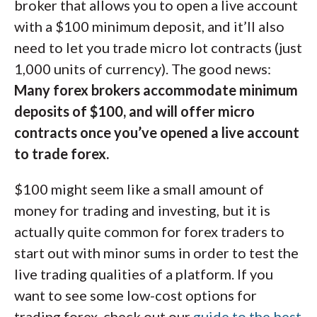
broker that allows you to open a live account
with a $100 minimum deposit, and it’ll also
need to let you trade micro lot contracts (just
1,000 units of currency). The good news:
Many forex brokers accommodate minimum
deposits of $100, and will offer micro
contracts once you’ve opened a live account
to trade forex.
$100 might seem like a small amount of
money for trading and investing, but it is
actually quite common for forex traders to
start out with minor sums in order to test the
live trading qualities of a platform. If you
want to see some low-cost options for
trading forex, check out our
guide to the best