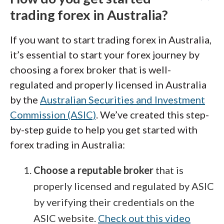
trading forex in Australia?
If you want to start trading forex in Australia,
it’s essential to start your forex journey by
choosing a forex broker that is well-
regulated and properly licensed in Australia
by the
Australian Securities and Investment
Commission (ASIC)
. We’ve created this step-
by-step guide to help you get started with
forex trading in Australia:
Choose a reputable broker
that is
properly licensed and regulated by ASIC
by verifying their credentials on the
ASIC website.
Check out this video