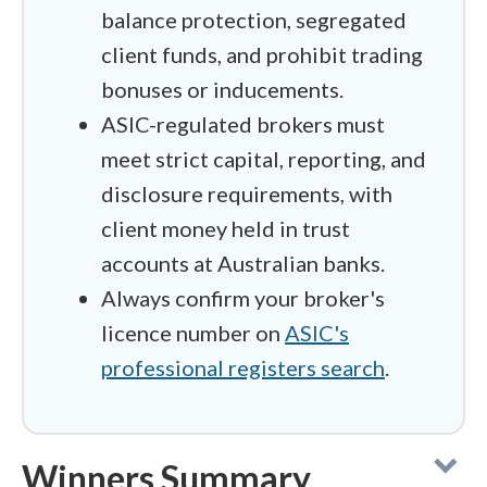
balance protection, segregated
client funds, and prohibit trading
bonuses or inducements.
ASIC-regulated brokers must
meet strict capital, reporting, and
disclosure requirements, with
client money held in trust
accounts at Australian banks.
Always confirm your broker's
licence number on
ASIC's
professional registers search
.
Winners Summary