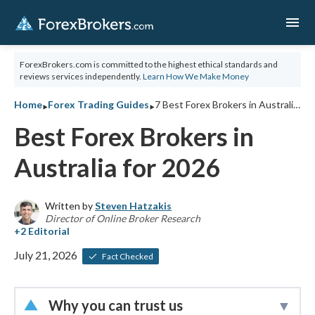
menu
ForexBrokers.com is committed to the highest ethical standards and
reviews services independently.
Learn How We Make Money
‣
‣
Home
Forex Trading Guides
7 Best Forex Brokers in Australia for 2026
Best Forex Brokers in
Australia for 2026
Written by
Steven Hatzakis
Director of Online Broker Research
July 21, 2026
Fact Checked
Why you can trust us