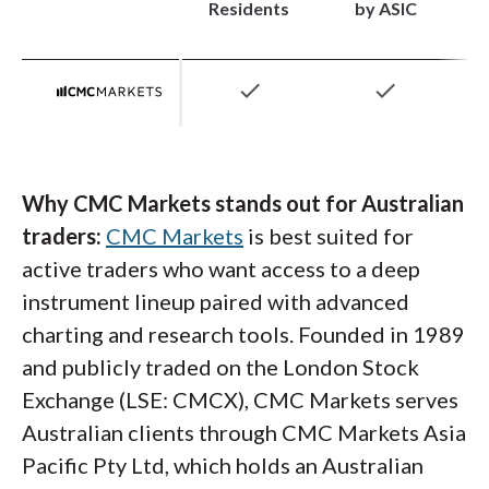
integration. The Trading Academy earned our
Residents
by ASIC
efficient than standard sizing. Australian
2026 Annual Award for #1 Interactive
traders also unlock direct access to ASX-
Educational Experience, with structured
check
check
listed shares, U.S. equities,
options
, futures,
learning paths, quizzes, and progress tracking
and bonds within a single multi-currency
that work particularly well for newer traders.
account.
Advanced traders also get access to
Performance Analytics, which helps analyze
Why CMC Markets stands out for Australian
trading behavior over time.
traders:
CMC Markets
is best suited for
active traders who want access to a deep
instrument lineup paired with advanced
charting and research tools. Founded in 1989
and publicly traded on the London Stock
Exchange (LSE: CMCX), CMC Markets serves
Australian clients through CMC Markets Asia
Interactive Brokers website screenshot of its forex
Pacific Pty Ltd, which holds an Australian
pricing based on minimum commission per trade,