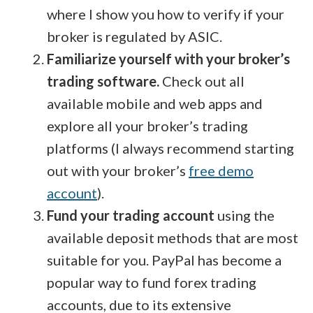
where I show you how to verify if your
broker is regulated by ASIC.
Familiarize yourself with your broker’s
trading software.
Check out all
available mobile and web apps and
explore all your broker’s trading
platforms (I always recommend starting
out with your broker’s
free demo
account
).
Fund your trading account
using the
available deposit methods that are most
suitable for you. PayPal has become a
popular way to fund forex trading
accounts, due to its extensive