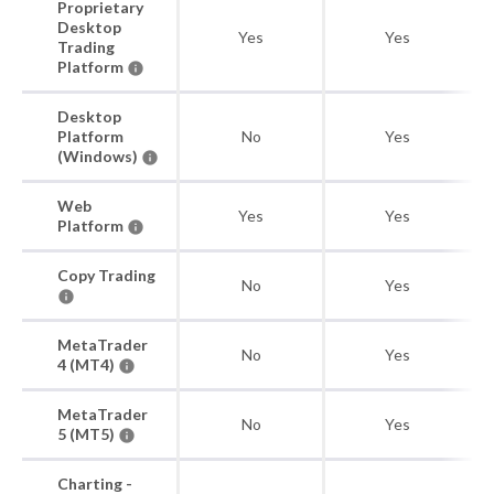
Proprietary
Desktop
Yes
Yes
Trading
Platform
Desktop
Platform
No
Yes
(Windows)
Web
Yes
Yes
Platform
Copy Trading
No
Yes
MetaTrader
No
Yes
4 (MT4)
MetaTrader
No
Yes
5 (MT5)
Charting -