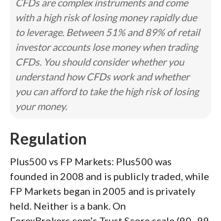
CFDs are complex instruments and come
with a high risk of losing money rapidly due
to leverage. Between 51% and 89% of retail
investor accounts lose money when trading
CFDs. You should consider whether you
understand how CFDs work and whether
you can afford to take the high risk of losing
your money.
Regulation
Plus500 vs FP Markets: Plus500 was
founded in 2008 and is publicly traded, while
FP Markets began in 2005 and is privately
held. Neither is a bank. On
ForexBrokers.com’s Trust Score scale (90–99