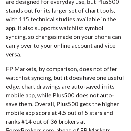
are designed for everyday use, but Plus500
stands out for its larger set of chart tools,
with 115 technical studies available in the
app. It also supports watchlist symbol
syncing, so changes made on your phone can
carry over to your online account and vice
versa.
FP Markets, by comparison, does not offer
watchlist syncing, but it does have one useful
edge: chart drawings are auto-saved in its
mobile app, while Plus500 does not auto-
save them. Overall, Plus500 gets the higher
mobile app score at 4.5 out of 5 stars and
ranks #14 out of 36 brokers at
ForexBrokers.com, ahead of FP Markets,