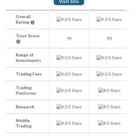
Visit Site
Overall
Rating
Trust Score
99
90
Range of
Investments
Trading Fees
Trading
Platforms
Research
Mobile
Trading