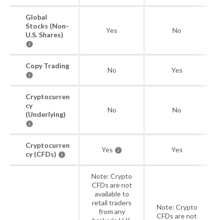
Global
Stocks (Non-
Yes
No
U.S. Shares)
Copy Trading
No
Yes
Cryptocurren
cy
No
No
(Underlying)
Cryptocurren
Yes
Yes
cy (CFDs)
Note: Crypto
CFDs are not
available to
retail traders
Note: Crypto
from any
CFDs are not