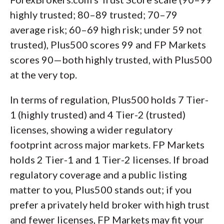
highly trusted; 80–89 trusted; 70–79
average risk; 60–69 high risk; under 59 not
trusted), Plus500 scores 99 and FP Markets
scores 90—both highly trusted, with Plus500
at the very top.
In terms of regulation, Plus500 holds 7 Tier-
1 (highly trusted) and 4 Tier-2 (trusted)
licenses, showing a wider regulatory
footprint across major markets. FP Markets
holds 2 Tier-1 and 1 Tier-2 licenses. If broad
regulatory coverage and a public listing
matter to you, Plus500 stands out; if you
prefer a privately held broker with high trust
and fewer licenses, FP Markets may fit your