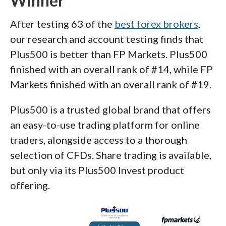
Winner
After testing 63 of the
best forex brokers
,
our research and account testing finds that
Plus500 is better than FP Markets. Plus500
finished with an overall rank of #14, while FP
Markets finished with an overall rank of #19.
Plus500 is a trusted global brand that offers
an easy-to-use trading platform for online
traders, alongside access to a thorough
selection of CFDs. Share trading is available,
but only via its Plus500 Invest product
offering.