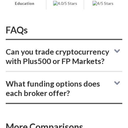
Education
FAQs
Can you trade cryptocurrency
with Plus500 or FP Markets?
Plus500 vs FP Markets: neither online broker
What funding options does
lets you buy actual delivered cryptocurrency,
each broker offer?
but both allow trading cryptocurrency CFDs.
Both Plus500 and FP Markets support
PayPal, Skrill, and bank wire deposits and
withdrawals, neither offers ACH or SEPA
More Comparisons