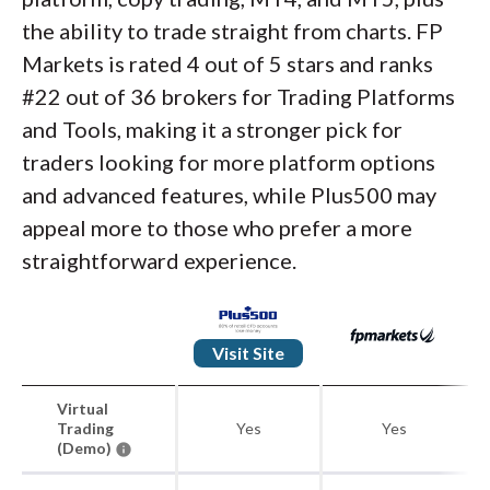
the ability to trade straight from charts. FP
Markets is rated 4 out of 5 stars and ranks
#22 out of 36 brokers for Trading Platforms
and Tools, making it a stronger pick for
traders looking for more platform options
and advanced features, while Plus500 may
appeal more to those who prefer a more
straightforward experience.
Visit Site
Virtual
Trading
Yes
Yes
(Demo)