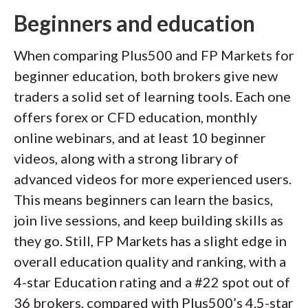
Beginners and education
When comparing Plus500 and FP Markets for
beginner education, both brokers give new
traders a solid set of learning tools. Each one
offers forex or CFD education, monthly
online webinars, and at least 10 beginner
videos, along with a strong library of
advanced videos for more experienced users.
This means beginners can learn the basics,
join live sessions, and keep building skills as
they go. Still, FP Markets has a slight edge in
overall education quality and ranking, with a
4-star Education rating and a #22 spot out of
36 brokers, compared with Plus500’s 4.5-star