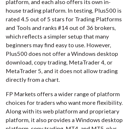
platform, and each also offers its own in-
house trading platform. In testing, Plus500 is
rated 4.5 out of 5 stars for Trading Platforms
and Tools and ranks #14 out of 36 brokers,
which reflects a simpler setup that many
beginners may find easy to use. However,
Plus500 does not offer a Windows desktop
download, copy trading, MetaTrader 4, or
MetaTrader 5, and it does not allow trading
directly from a chart.
FP Markets offers a wider range of platform
choices for traders who want more flexibility.
Along with its web platform and proprietary
platform, it also provides a Windows desktop
platform, copy trading, MT4, and MT5, plus