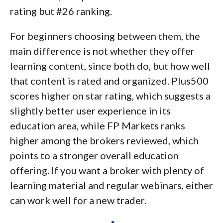
rating but #26 ranking.
For beginners choosing between them, the
main difference is not whether they offer
learning content, since both do, but how well
that content is rated and organized. Plus500
scores higher on star rating, which suggests a
slightly better user experience in its
education area, while FP Markets ranks
higher among the brokers reviewed, which
points to a stronger overall education
offering. If you want a broker with plenty of
learning material and regular webinars, either
can work well for a new trader.