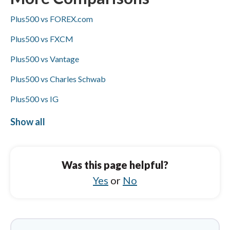
transfers, and Visa/Mastercard availability is
Plus500 vs FOREX.com
not specified for either broker.
Plus500 vs FXCM
Plus500 vs Vantage
Plus500 vs Charles Schwab
Plus500 vs IG
Plus500 vs HYCM (Henyep Capital Markets)
Show all
FP Markets vs FXCM
FP Markets vs Capital.com
Was this page helpful?
FP Markets vs IC Markets
Yes
or
No
FP Markets vs IUX
FP Markets vs Tickmill