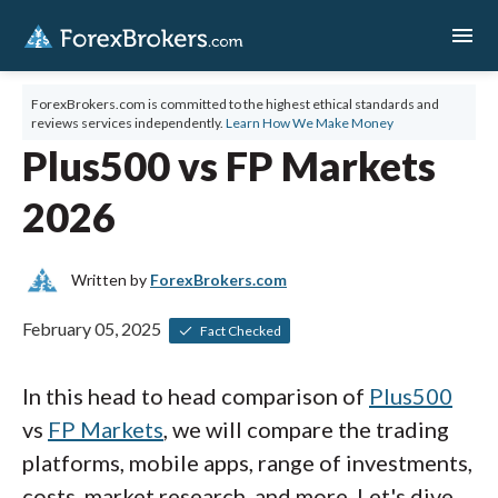
menu
ForexBrokers.com is committed to the highest ethical standards and
reviews services independently.
Learn How We Make Money
Plus500 vs FP Markets
2026
Written by
ForexBrokers.com
February 05, 2025
Fact Checked
In this head to head comparison of
Plus500
vs
FP Markets
, we will compare the trading
platforms, mobile apps, range of investments,
costs, market research, and more. Let's dive