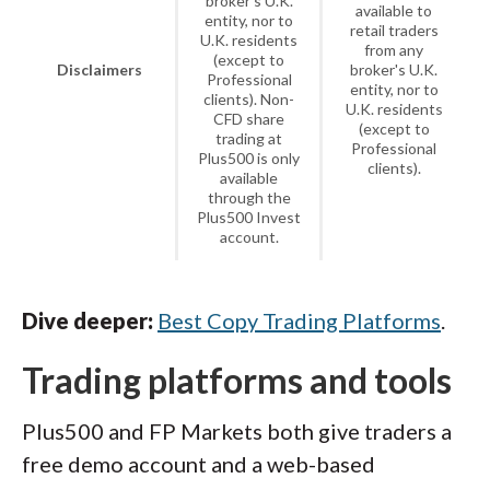
broker's U.K.
available to
entity, nor to
retail traders
U.K. residents
from any
(except to
Disclaimers
broker's U.K.
Professional
entity, nor to
clients). Non-
U.K. residents
CFD share
(except to
trading at
Professional
Plus500 is only
clients).
available
through the
Plus500 Invest
account.
Dive deeper:
Best Copy Trading Platforms
.
Trading platforms and tools
Plus500 and FP Markets both give traders a
free demo account and a web-based