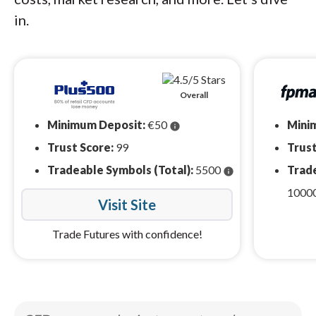
in.
Overall
Minimum Deposit:
€50
Mini
info
Trust Score:
99
Trust
Tradeable Symbols (Total):
5500
Trade
info
1000
Visit Site
Trade Futures with confidence!