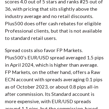
scores 4.0 out of 5 stars and ranks #25 out of
36, with pricing that sits slightly above the
industry average and no retail discounts.
Plus500 does offer cash rebates for eligible
Professional clients, but that is not available
to standard retail users.
Spread costs also favor FP Markets.
Plus500’s EUR/USD spread averaged 1.5 pips
in April 2024, which is higher than average.
FP Markets, on the other hand, offers a Raw
ECN account with spreads averaging 0.1 pips
as of October 2023, or about 0.8 pips all-in
after commission. Its Standard account is
more expensive, with EUR/USD spreads
around 1.1 pips, but the commission-based