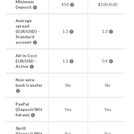
Minimum
€50
$100 AUD
Deposit
Average
spread
(EUR/USD) -
1.3
1.3
Standard
account
All-in Cost
EUR/USD -
1.3
0.9
Active
Non-wire
bank transfer
No
No
PayPal
(Deposit/Wit
Yes
Yes
hdraw)
Skrill
(Deposit/Wit
Yes
Yes