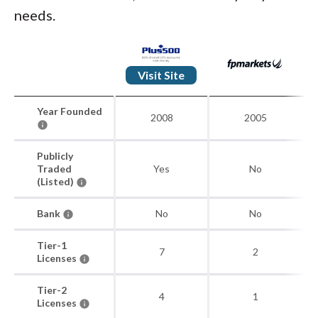
needs.
Visit Site
Year Founded
2008
2005
Publicly
Traded
Yes
No
(Listed)
Bank
No
No
Tier-1
7
2
Licenses
Tier-2
4
1
Licenses