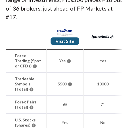
of 36 brokers, just ahead of FP Markets at
#17.
Visit Site
Forex
Trading (Spot
Yes
Yes
or CFDs)
Tradeable
Symbols
5500
10000
(Total)
Forex Pairs
65
71
(Total)
U.S. Stocks
Yes
No
(Shares)