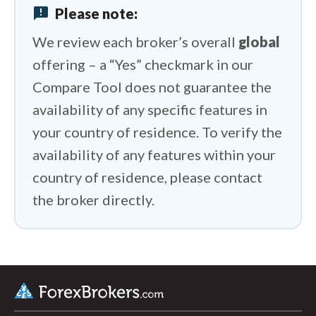
announcement
Please note:
FP Markets vs Trading 212
We review each broker’s overall
global
offering – a “Yes” checkmark in our
Compare Tool does not guarantee the
availability of any specific features in
your country of residence. To verify the
availability of any features within your
country of residence, please contact
the broker directly.
arrow_upward