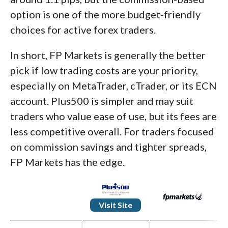
option is one of the more budget-friendly
choices for active forex traders.
In short, FP Markets is generally the better
pick if low trading costs are your priority,
especially on MetaTrader, cTrader, or its ECN
account. Plus500 is simpler and may suit
traders who value ease of use, but its fees are
less competitive overall. For traders focused
on commission savings and tighter spreads,
FP Markets has the edge.
Visit Site