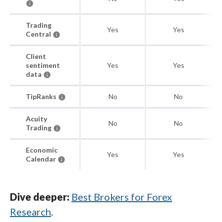
Trading
Yes
Yes
Central
Client
sentiment
Yes
Yes
data
TipRanks
No
No
Acuity
No
No
Trading
Economic
Yes
Yes
Calendar
Dive deeper:
Best Brokers for Forex
Research
.