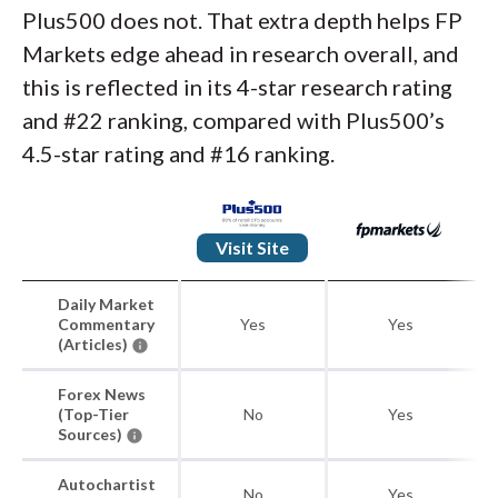
Plus500 does not. That extra depth helps FP
Markets edge ahead in research overall, and
this is reflected in its 4-star research rating
and #22 ranking, compared with Plus500’s
4.5-star rating and #16 ranking.
Visit Site
Daily Market
Commentary
Yes
Yes
(Articles)
Forex News
(Top-Tier
No
Yes
Sources)
Autochartist
No
Yes