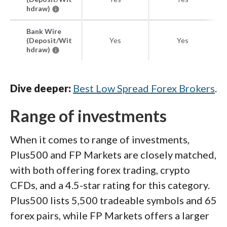
hdraw)
Bank Wire
(Deposit/Wit
Yes
Yes
hdraw)
Dive deeper:
Best Low Spread Forex Brokers
.
Range of investments
When it comes to range of investments,
Plus500 and FP Markets are closely matched,
with both offering forex trading, crypto
CFDs, and a 4.5-star rating for this category.
Plus500 lists 5,500 tradeable symbols and 65
forex pairs, while FP Markets offers a larger