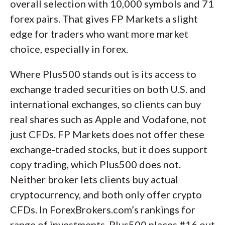
overall selection with 10,000 symbols and 71
forex pairs. That gives FP Markets a slight
edge for traders who want more market
choice, especially in forex.
Where Plus500 stands out is its access to
exchange traded securities on both U.S. and
international exchanges, so clients can buy
real shares such as Apple and Vodafone, not
just CFDs. FP Markets does not offer these
exchange-traded stocks, but it does support
copy trading, which Plus500 does not.
Neither broker lets clients buy actual
cryptocurrency, and both only offer crypto
CFDs. In ForexBrokers.com’s rankings for
range of investments, Plus500 places #16 out