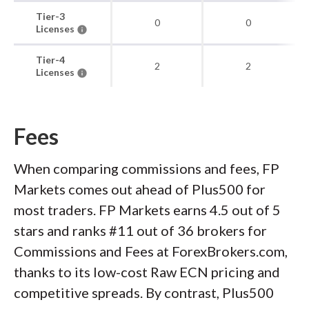
Tier-3
0
0
Licenses
Tier-4
2
2
Licenses
Fees
When comparing commissions and fees, FP
Markets comes out ahead of Plus500 for
most traders. FP Markets earns 4.5 out of 5
stars and ranks #11 out of 36 brokers for
Commissions and Fees at ForexBrokers.com,
thanks to its low-cost Raw ECN pricing and
competitive spreads. By contrast, Plus500