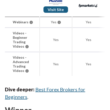
Visit Site
Webinars
Yes
Yes
Videos -
Beginner
Yes
Yes
Trading
Videos
Videos -
Advanced
Yes
Yes
Trading
Videos
Dive deeper:
Best Forex Brokers for
Beginners
.