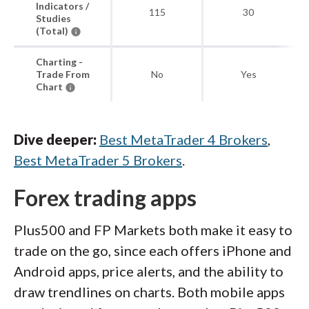
Indicators /
115
30
Studies
(Total)
Charting -
Trade From
No
Yes
Chart
Dive deeper:
Best MetaTrader 4 Brokers
,
Best MetaTrader 5 Brokers
.
Forex trading apps
Plus500 and FP Markets both make it easy to
trade on the go, since each offers iPhone and
Android apps, price alerts, and the ability to
draw trendlines on charts. Both mobile apps