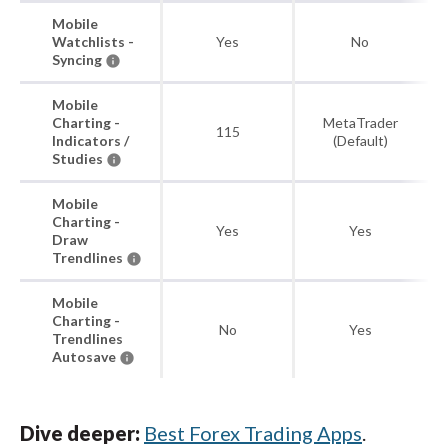
Mobile
Watchlists -
Yes
No
Syncing
Mobile
Charting -
MetaTrader
115
Indicators /
(Default)
Studies
Mobile
Charting -
Yes
Yes
Draw
Trendlines
Mobile
Charting -
No
Yes
Trendlines
Autosave
Dive deeper:
Best Forex Trading Apps
.