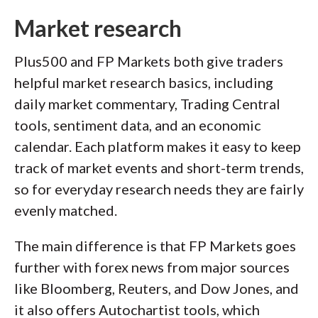
Market research
Plus500 and FP Markets both give traders
helpful market research basics, including
daily market commentary, Trading Central
tools, sentiment data, and an economic
calendar. Each platform makes it easy to keep
track of market events and short-term trends,
so for everyday research needs they are fairly
evenly matched.
The main difference is that FP Markets goes
further with forex news from major sources
like Bloomberg, Reuters, and Dow Jones, and
it also offers Autochartist tools, which