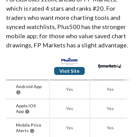
which is rated 4 stars and ranks #20. For
traders who want more charting tools and
synced watchlists, Plus500 has the stronger
mobile app; for those who value saved chart
drawings, FP Markets has a slight advantage.
Visit Site
Android App
Yes
Yes
Apple iOS
Yes
Yes
App
Mobile Price
Yes
Yes
Alerts