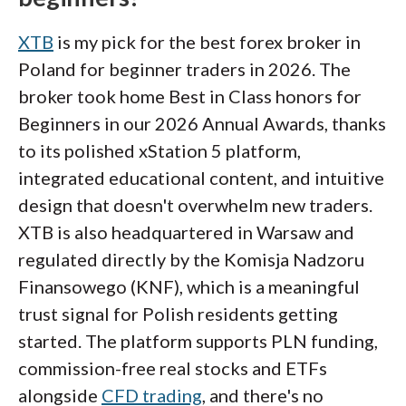
XTB
is my pick for the best forex broker in
Poland for beginner traders in 2026. The
broker took home Best in Class honors for
Beginners in our 2026 Annual Awards, thanks
to its polished xStation 5 platform,
integrated educational content, and intuitive
design that doesn't overwhelm new traders.
XTB is also headquartered in Warsaw and
regulated directly by the Komisja Nadzoru
Finansowego (KNF), which is a meaningful
trust signal for Polish residents getting
started. The platform supports PLN funding,
commission-free real stocks and ETFs
alongside
CFD trading
, and there's no