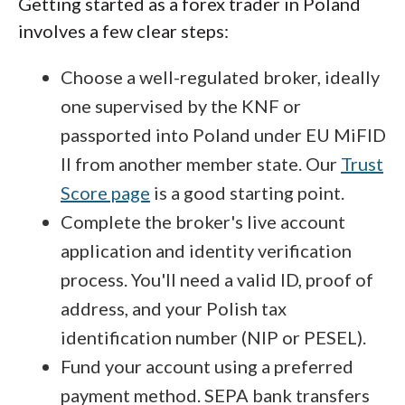
Getting started as a forex trader in Poland
involves a few clear steps:
Choose a well-regulated broker, ideally
one supervised by the KNF or
passported into Poland under EU MiFID
II from another member state. Our
Trust
Score page
is a good starting point.
Complete the broker's live account
application and identity verification
process. You'll need a valid ID, proof of
address, and your Polish tax
identification number (NIP or PESEL).
Fund your account using a preferred
payment method. SEPA bank transfers