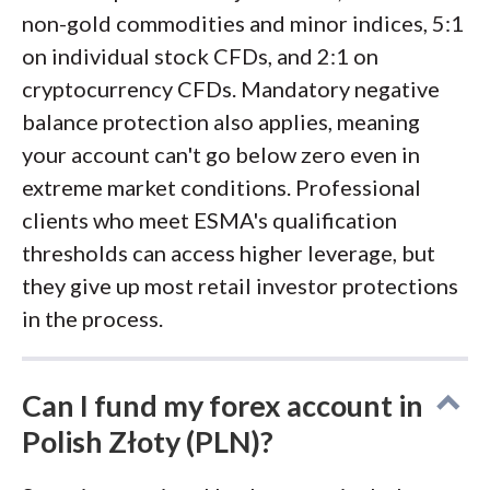
non-gold commodities and minor indices, 5:1
on individual stock CFDs, and 2:1 on
cryptocurrency CFDs. Mandatory negative
balance protection also applies, meaning
your account can't go below zero even in
extreme market conditions. Professional
clients who meet ESMA's qualification
thresholds can access higher leverage, but
they give up most retail investor protections
in the process.
Can I fund my forex account in
Polish Złoty (PLN)?