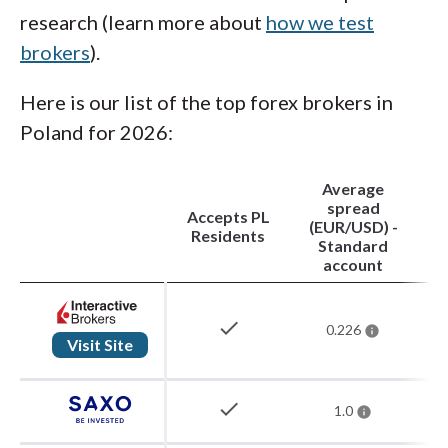
research (learn more about
how we test
brokers
).
Here is our list of the top forex brokers in
Poland for 2026:
Average
spread
Accepts PL
(EUR/USD) -
Residents
Standard
account
check
0.226
Visit Site
check
1.0