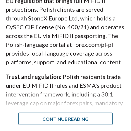
EU regulation that brings full MiFID II
protections. Polish clients are served
through StoneX Europe Ltd, which holds a
CySEC CIF license (No. 400/21) and operates
My layout on the IBKR Desktop platform includes
across the EU via MiFID II passporting. The
charts with my favorites watchlist, a EUR/USD trading
Polish-language portal at forex.com/pl-pl
panel, and news headlines from Reuters.
provides local-language coverage across
platforms, support, and educational content.
Trust and regulation:
Polish residents trade
under EU MiFID II rules and ESMA's product
intervention framework, including a 30:1
leverage cap on major forex pairs, mandatory
negative balance protection, and segregated
client funds. StoneX Europe Ltd is a member
of the Investor Compensation Fund (ICF),