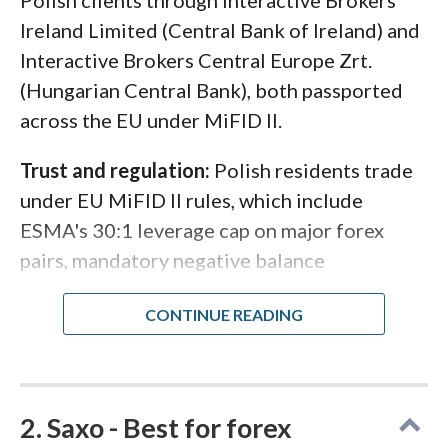
Polish clients through Interactive Brokers
Ireland Limited (Central Bank of Ireland) and
Interactive Brokers Central Europe Zrt.
(Hungarian Central Bank), both passported
across the EU under MiFID II.
Trust and regulation:
Polish residents trade
under EU MiFID II rules, which include
ESMA's 30:1 leverage cap on major forex
pairs, mandatory negative balance
protection, and segregated client funds. The
Polish Financial Supervision Authority (KNF)
oversees domestic market activity, while
IBKR's primary EU regulators provide direct
supervision. NASDAQ listing adds public-
2. Saxo - Best for forex
company financial transparency that few