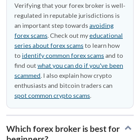
Verifying that your forex broker is well-
regulated in reputable jurisdictions is
an important step towards
avoiding
forex scams
. Check out my
educational
series about forex scams
to learn how
to
identify common forex scams
and to
find out
what you can do if you've been
scammed
. I also explain how crypto
enthusiasts and bitcoin traders can
spot common crypto scams
.
Which forex broker is best for
beginners?