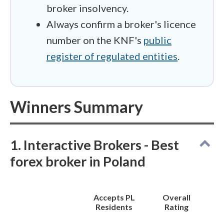
broker insolvency.
Always confirm a broker's licence
number on the KNF's
public
register of regulated entities
.
Winners Summary
1. Interactive Brokers - Best
forex broker in Poland
Accepts PL
Overall
Residents
Rating