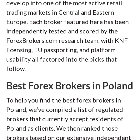
develop into one of the most active retail
of this effort, we track 100+
trading markets in Central and Eastern
international regulatory agencies to
Europe. Each broker featured here has been
power our proprietary
Trust Score
independently tested and scored by the
rating system.
ForexBrokers.com research team, with KNF
licensing, EU passporting, and platform
Our researchers open personal
usability all factored into the picks that
brokerage accounts and test all
follow.
available platforms on desktop, web,
and mobile for each broker reviewed on
Best Forex Brokers in Poland
ForexBrokers.com. Learn more about
how we test
.
To help you find the best forex brokers in
Poland, we’ve compiled a list of regulated
brokers that currently accept residents of
Poland as clients. We then ranked those
brokers based on our extensive independent