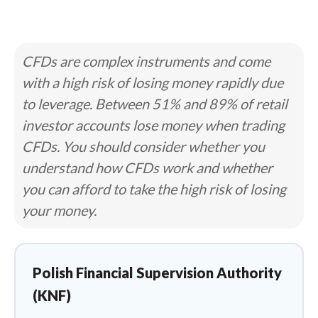
CFDs are complex instruments and come
with a high risk of losing money rapidly due
to leverage. Between 51% and 89% of retail
investor accounts lose money when trading
CFDs. You should consider whether you
understand how CFDs work and whether
you can afford to take the high risk of losing
your money.
Polish Financial Supervision Authority
(KNF)