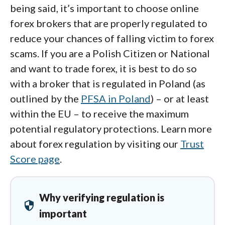
being said, it’s important to choose online
forex brokers that are properly regulated to
reduce your chances of falling victim to forex
scams. If you are a Polish Citizen or National
and want to trade forex, it is best to do so
with a broker that is regulated in Poland (as
outlined by the
PFSA in Poland
) – or at least
within the EU – to receive the maximum
potential regulatory protections. Learn more
about forex regulation by visiting our
Trust
Score page
.
Why verifying regulation is
security
important