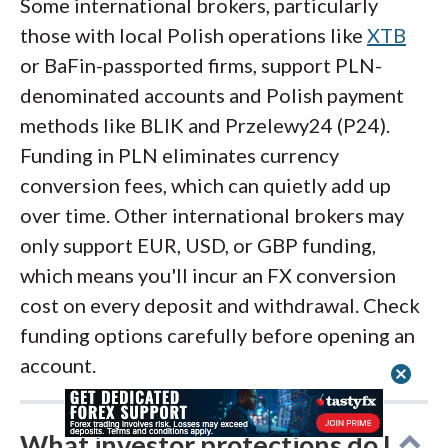
Some international brokers, particularly
those with local Polish operations like
XTB
or BaFin-passported firms, support PLN-
denominated accounts and Polish payment
methods like BLIK and Przelewy24 (P24).
Funding in PLN eliminates currency
conversion fees, which can quietly add up
over time. Other international brokers may
only support EUR, USD, or GBP funding,
which means you'll incur an FX conversion
cost on every deposit and withdrawal. Check
funding options carefully before opening an
account.
cancel
What investor protections do I