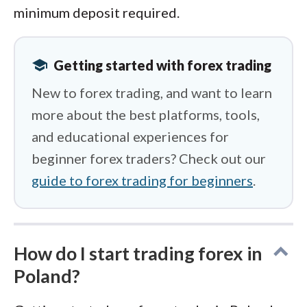
minimum deposit required.
school
Getting started with forex trading
New to forex trading, and want to learn
more about the best platforms, tools,
and educational experiences for
beginner forex traders? Check out our
guide to forex trading for beginners
.
How do I start trading forex in
Poland?