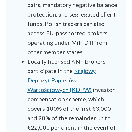
pairs, mandatory negative balance
protection, and segregated client
funds. Polish traders can also
access EU-passported brokers
operating under MiFID II from
other member states.
Locally licensed KNF brokers
participate in the
Krajowy
Depozyt Papierów
Wartościowych (KDPW)
investor
compensation scheme, which
covers 100% of the first €3,000
and 90% of the remainder up to
€22,000 per client in the event of