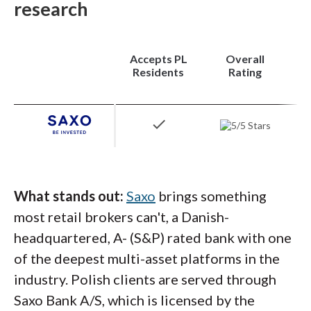
research
retail brokers can match.
Platforms:
Trader Workstation (TWS) is the
Accepts PL
Overall
headline platform, with programmable order
Residents
Rating
types,
algorithmic strategies
, and a
customizable workspace built for active and
check
professional traders. IBKR Mobile and IBKR
Desktop provide cleaner entry points for
traders who don't need TWS's full
complexity, and the Client Portal handles
What stands out:
Saxo
brings something
account management cleanly through the
most retail brokers can't, a Danish-
browser.
headquartered, A- (S&P) rated bank with one
of the deepest multi-asset platforms in the
industry. Polish clients are served through
Steven's take:
Saxo Bank A/S, which is licensed by the