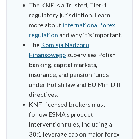
The KNF is a Trusted, Tier-1
regulatory jurisdiction. Learn
more about
international forex
regulation
and why it's important.
The
Komisja Nadzoru
Finansowego
supervises Polish
banking, capital markets,
insurance, and pension funds
under Polish law and EU MiFID II
directives.
KNF-licensed brokers must
follow ESMA's product
intervention rules, including a
30:1 leverage cap on major forex