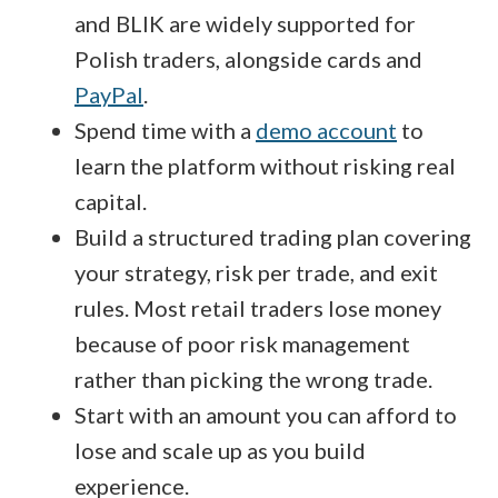
and BLIK are widely supported for
Polish traders, alongside cards and
PayPal
.
Spend time with a
demo account
to
learn the platform without risking real
capital.
Build a structured trading plan covering
your strategy, risk per trade, and exit
rules. Most retail traders lose money
because of poor risk management
rather than picking the wrong trade.
Start with an amount you can afford to
lose and scale up as you build
experience.