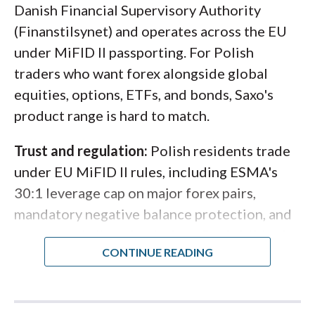
Danish Financial Supervisory Authority
"Interactive Brokers gives Polish
(Finanstilsynet) and operates across the EU
traders access to one of the deepest
under MiFID II passporting. For Polish
multi-asset platforms in the industry,
traders who want forex alongside global
with the added comfort of MiFID II
equities, options, ETFs, and bonds, Saxo's
oversight through IBKR's Hungarian
product range is hard to match.
and Irish entities."
Trust and regulation:
Polish residents trade
Steven Hatzakis
under EU MiFID II rules, including ESMA's
Director of Online Broker Research
30:1 leverage cap on major forex pairs,
mandatory negative balance protection, and
segregated client funds. Saxo Bank A/S is also
classified as a Systemically Important
Financial Institution (SIFI) in Denmark, which
subjects the firm to banking-grade capital