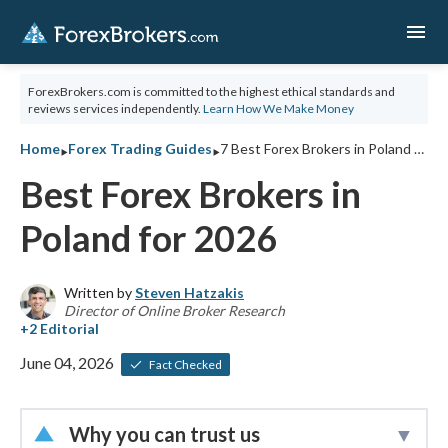
menu
ForexBrokers.com is committed to the highest ethical standards and
reviews services independently.
Learn How We Make Money
‣
‣
Home
Forex Trading Guides
7 Best Forex Brokers in Poland for 2026
Best Forex Brokers in
Poland for 2026
Written by
Steven Hatzakis
Director of Online Broker Research
June 04, 2026
Fact Checked
Why you can trust us