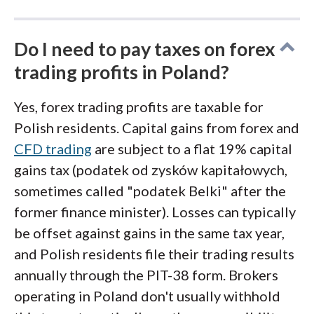
Do I need to pay taxes on forex
trading profits in Poland?
Yes, forex trading profits are taxable for
Polish residents. Capital gains from forex and
CFD trading
are subject to a flat 19% capital
gains tax (podatek od zysków kapitałowych,
sometimes called "podatek Belki" after the
former finance minister). Losses can typically
be offset against gains in the same tax year,
and Polish residents file their trading results
annually through the PIT-38 form. Brokers
operating in Poland don't usually withhold