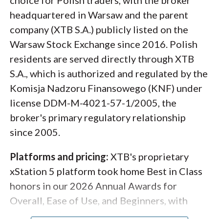
choice for Polish traders, with the broker
headquartered in Warsaw and the parent
company (XTB S.A.) publicly listed on the
Warsaw Stock Exchange since 2016. Polish
residents are served directly through XTB
S.A., which is authorized and regulated by the
Komisja Nadzoru Finansowego (KNF) under
license DDM-M-4021-57-1/2005, the
broker's primary regulatory relationship
since 2005.
Platforms and pricing:
XTB's proprietary
xStation 5 platform took home Best in Class
honors in our 2026 Annual Awards for
Overall, Ease of Use, and Beginners, with
sentiment data, advanced charting, and