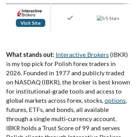
check
Visit Site
What stands out:
Interactive Brokers
(IBKR)
is my top pick for Polish forex traders in
2026. Founded in 1977 and publicly traded
on NASDAQ (IBKR), the broker is best known
for institutional-grade tools and access to
global markets across forex, stocks,
options
,
futures, ETFs, and bonds, all available
through a single multi-currency account.
IBKR holds a Trust Score of 99 and serves