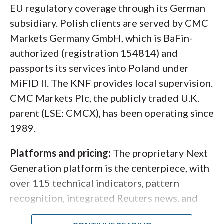
options
, futures, and bonds, with multi-
EU regulatory coverage through its German
currency funding supported including PLN.
subsidiary. Polish clients are served by CMC
Markets Germany GmbH, which is BaFin-
authorized (registration 154814) and
passports its services into Poland under
MiFID II. The KNF provides local supervision.
CMC Markets Plc, the publicly traded U.K.
parent (LSE: CMCX), has been operating since
1989.
Platforms and pricing:
The proprietary Next
Generation platform is the centerpiece, with
Here, TradingView's charting platform connected to
over 115 technical indicators, pattern
FOREX.com displays a weekly USD/CHF chart with
recognition, integrated Reuters news, and
Bollinger Bands indicator, and horizontal
client sentiment tools.
MetaTrader 4
is also
support/resistance levels marked in red. This