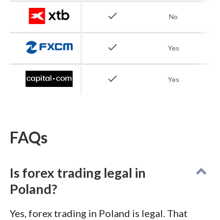
to €20,000 applies, and the $20 minimum
check
No
deposit makes it accessible for Polish traders
starting with smaller capital.
check
Yes
check
Yes
FAQs
Is forex trading legal in
Poland?
Yes, forex trading in Poland is legal. That