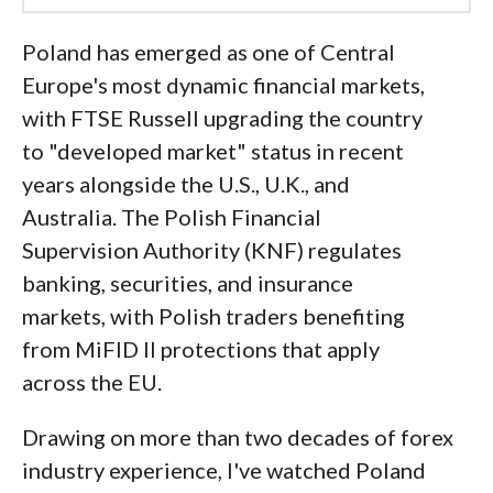
Led by
Steven Hatzakis
, Global
Poland has emerged as one of Central
Director of Online Broker Research, the
Europe's most dynamic financial markets,
ForexBrokers.com research team
with FTSE Russell upgrading the country
collects and audits data across more
to "developed market" status in recent
than 100 variables. We analyze key
years alongside the U.S., U.K., and
tools and features important to forex
Australia. The Polish Financial
and CFD traders and collect data on
Supervision Authority (KNF) regulates
commissions, spreads, and fees across
banking, securities, and insurance
the industry to help you find the best
markets, with Polish traders benefiting
broker for your needs.
from MiFID II protections that apply
across the EU.
We also review each broker’s
regulatory status; this research helps us
Drawing on more than two decades of forex
determine whether you should trust the
industry experience, I've watched Poland
broker to keep your money safe. As part