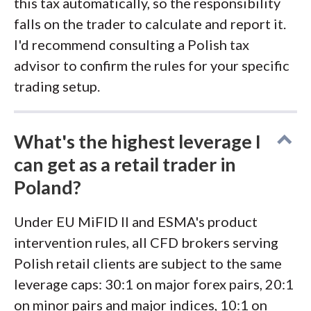
this tax automatically, so the responsibility
falls on the trader to calculate and report it.
I'd recommend consulting a Polish tax
advisor to confirm the rules for your specific
trading setup.
What's the highest leverage I
can get as a retail trader in
Poland?
Under EU MiFID II and ESMA's product
intervention rules, all CFD brokers serving
Polish retail clients are subject to the same
leverage caps: 30:1 on major forex pairs, 20:1
on minor pairs and major indices, 10:1 on