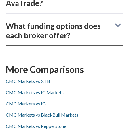
AvaTrade?
CMC Markets vs AvaTrade: both online
What funding options does
brokers do not allow buying actual
each broker offer?
(delivered) cryptocurrencies, but both offer
cryptocurrency CFD trading.
CMC Markets vs AvaTrade: for deposits and
withdrawals, CMC Markets supports
ACH/SEPA, PayPal, and bank wire transfers
More Comparisons
(but not Skrill), while AvaTrade supports
CMC Markets vs XTB
PayPal, Skrill, and bank wires (but not
ACH/SEPA); Visa/Mastercard availability was
CMC Markets vs IC Markets
not specified for either.
CMC Markets vs IG
CMC Markets vs BlackBull Markets
CMC Markets vs Pepperstone