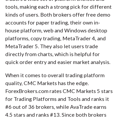
tools, making each a strong pick for different
kinds of users. Both brokers offer free demo
accounts for paper trading, their own in-
house platform, web and Windows desktop
platforms, copy trading, MetaTrader 4, and
MetaTrader 5. They also let users trade
directly from charts, which is helpful for
quick order entry and easier market analysis.
When it comes to overall trading platform
quality, CMC Markets has the edge.
ForexBrokers.com rates CMC Markets 5 stars
for Trading Platforms and Tools and ranks it
#6 out of 36 brokers, while AvaTrade earns
4.5 stars and ranks #13. Since both brokers