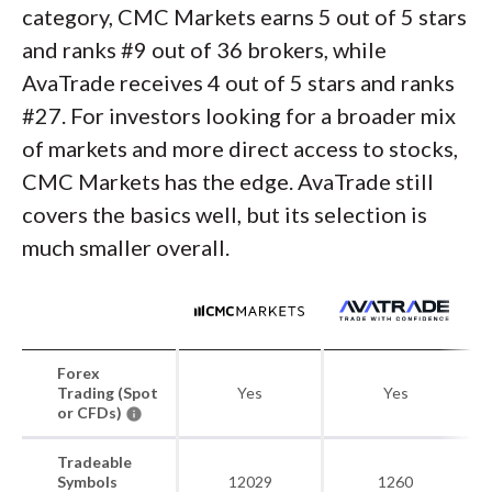
category, CMC Markets earns 5 out of 5 stars
and ranks #9 out of 36 brokers, while
AvaTrade receives 4 out of 5 stars and ranks
#27. For investors looking for a broader mix
of markets and more direct access to stocks,
CMC Markets has the edge. AvaTrade still
covers the basics well, but its selection is
much smaller overall.
Forex
Trading (Spot
Yes
Yes
or CFDs)
Tradeable
Symbols
12029
1260