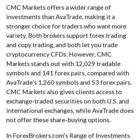
CMC Markets offers a wider range of
investments than AvaTrade, making it a
stronger choice for traders who want more
variety. Both brokers support forex trading
and copy trading, and both let you trade
cryptocurrency CFDs. However, CMC
Markets stands out with 12,029 tradable
symbols and 141 forex pairs, compared with
AvaTrade’s 1,260 symbols and 53 forex pairs.
CMC Markets also gives clients access to
exchange-traded securities on both U.S. and
international exchanges, while AvaTrade does
not offer these share-buying options.
In ForexBrokers.com’s Range of Investments