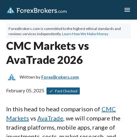
menu
ForexBrokers.com is committed to the highest ethical standards and
reviews services independently.
Learn How We Make Money
CMC Markets vs
AvaTrade 2026
Written by
ForexBrokers.com
February 05, 2025
Fact Checked
In this head to head comparison of
CMC
Markets
vs
AvaTrade
, we will compare the
trading platforms, mobile apps, range of
investments, costs, market research, and