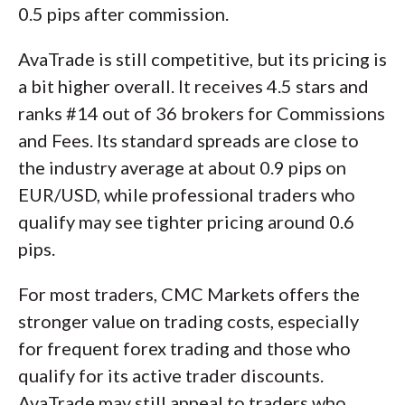
0.5 pips after commission.
AvaTrade is still competitive, but its pricing is
a bit higher overall. It receives 4.5 stars and
ranks #14 out of 36 brokers for Commissions
and Fees. Its standard spreads are close to
the industry average at about 0.9 pips on
EUR/USD, while professional traders who
qualify may see tighter pricing around 0.6
pips.
For most traders, CMC Markets offers the
stronger value on trading costs, especially
for frequent forex trading and those who
qualify for its active trader discounts.
AvaTrade may still appeal to traders who