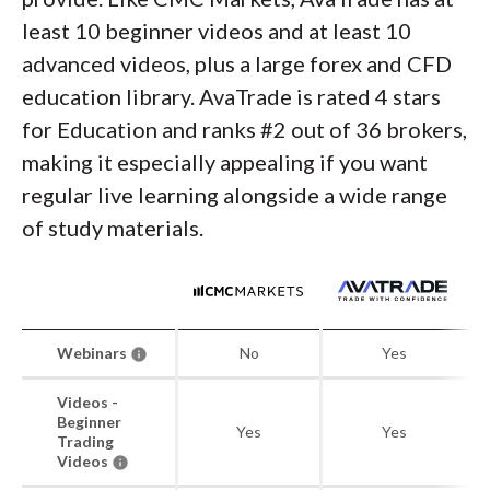
least 10 beginner videos and at least 10
advanced videos, plus a large forex and CFD
education library. AvaTrade is rated 4 stars
for Education and ranks #2 out of 36 brokers,
making it especially appealing if you want
regular live learning alongside a wide range
of study materials.
Webinars
No
Yes
Videos -
Beginner
Yes
Yes
Trading
Videos