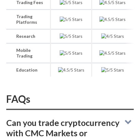
Trading Fees
Trading
Platforms
Research
Mobile
Trading
Education
FAQs
Can you trade cryptocurrency
with CMC Markets or