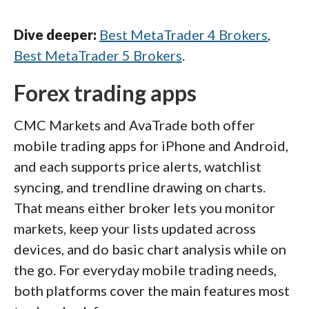
Dive deeper:
Best MetaTrader 4 Brokers
,
Best MetaTrader 5 Brokers
.
Forex trading apps
CMC Markets and AvaTrade both offer
mobile trading apps for iPhone and Android,
and each supports price alerts, watchlist
syncing, and trendline drawing on charts.
That means either broker lets you monitor
markets, keep your lists updated across
devices, and do basic chart analysis while on
the go. For everyday mobile trading needs,
both platforms cover the main features most