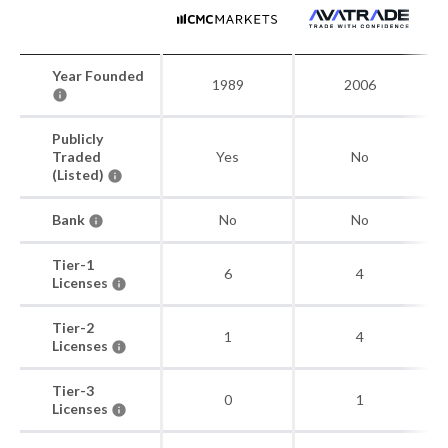
Year Founded
1989
2006
Publicly
Traded
Yes
No
(Listed)
Bank
No
No
Tier-1
6
4
Licenses
Tier-2
1
4
Licenses
Tier-3
0
1
Licenses