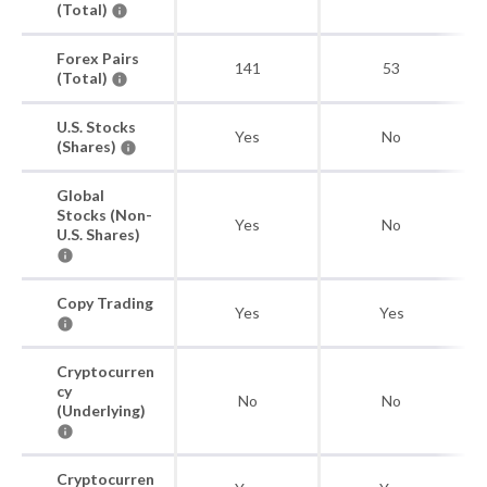
(Total)
Forex Pairs
141
53
(Total)
U.S. Stocks
Yes
No
(Shares)
Global
Stocks (Non-
Yes
No
U.S. Shares)
Copy Trading
Yes
Yes
Cryptocurren
cy
No
No
(Underlying)
Cryptocurren