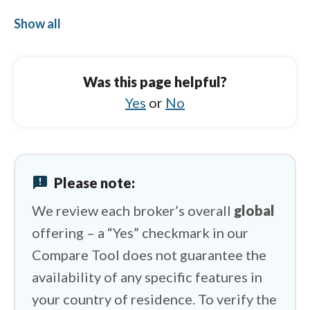
CMC Markets vs Exness
Show all
AvaTrade vs eToro
AvaTrade vs Saxo
Was this page helpful?
AvaTrade vs Libertex
Yes
or
No
AvaTrade vs Capital.com
AvaTrade vs IUX
announcement
Please note:
AvaTrade vs Swissquote
We review each broker’s overall
global
offering – a “Yes” checkmark in our
Compare Tool does not guarantee the
availability of any specific features in
your country of residence. To verify the