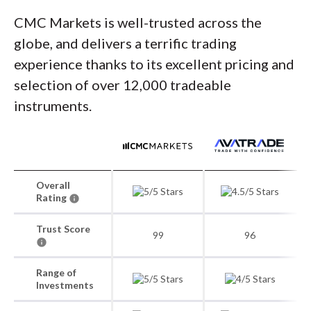
CMC Markets is well-trusted across the
globe, and delivers a terrific trading
experience thanks to its excellent pricing and
selection of over 12,000 tradeable
instruments.
Overall
Rating
Trust Score
99
96
Range of
Investments