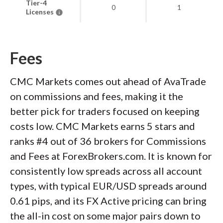
Tier-4
0
1
Licenses
Fees
CMC Markets comes out ahead of AvaTrade
on commissions and fees, making it the
better pick for traders focused on keeping
costs low. CMC Markets earns 5 stars and
ranks #4 out of 36 brokers for Commissions
and Fees at ForexBrokers.com. It is known for
consistently low spreads across all account
types, with typical EUR/USD spreads around
0.61 pips, and its FX Active pricing can bring
the all-in cost on some major pairs down to