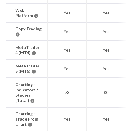
Web
Yes
Yes
Platform
Copy Trading
Yes
Yes
MetaTrader
Yes
Yes
4 (MT4)
MetaTrader
Yes
Yes
5 (MT5)
Charting -
Indicators /
73
80
Studies
(Total)
Charting -
Trade From
Yes
Yes
Chart