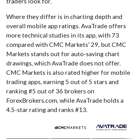
traders look for.
Where they differ is in charting depth and
overall mobile app ratings. AvaTrade offers
more technical studies in its app, with 73
compared with CMC Markets’ 29, but CMC
Markets stands out for auto-saving chart
drawings, which AvaTrade does not offer.
CMC Markets is also rated higher for mobile
trading apps, earning 5 out of 5 stars and
ranking #5 out of 36 brokers on
ForexBrokers.com, while AvaTrade holds a
4.5-star rating and ranks #13.