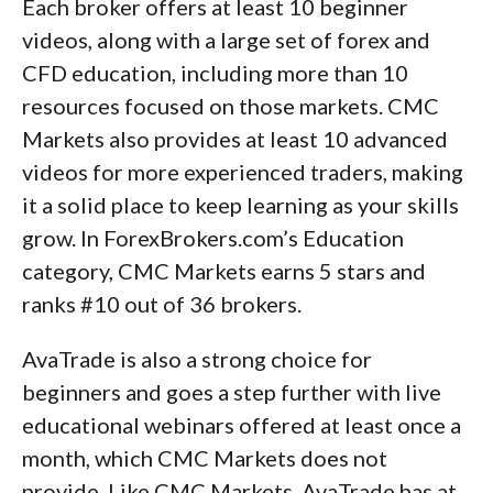
Each broker offers at least 10 beginner
videos, along with a large set of forex and
CFD education, including more than 10
resources focused on those markets. CMC
Markets also provides at least 10 advanced
videos for more experienced traders, making
it a solid place to keep learning as your skills
grow. In ForexBrokers.com’s Education
category, CMC Markets earns 5 stars and
ranks #10 out of 36 brokers.
AvaTrade is also a strong choice for
beginners and goes a step further with live
educational webinars offered at least once a
month, which CMC Markets does not
provide. Like CMC Markets, AvaTrade has at