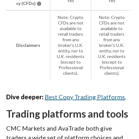
Yes
Yes
cy (CFDs)
Note: Crypto
Note: Crypto
CFDs are not
CFDs are not
available to
available to
retail traders
retail traders
from any
from any
Disclaimers
broker's U.K.
broker's U.K.
entity, nor to
entity, nor to
U.K. residents
U.K. residents
(except to
(except to
Professional
Professional
clients).
clients).
Dive deeper:
Best Copy Trading Platforms
.
Trading platforms and tools
CMC Markets and AvaTrade both give
traders a wide set of platform choices and