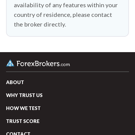
availability of any features within your
country of residence, please contact
the broker directly.
ABOUT
WHY TRUST US
HOW WE TEST
TRUST SCORE
CONTACT