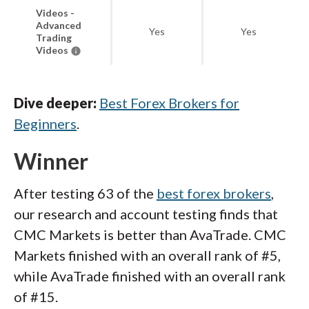
Videos -
Advanced
Yes
Yes
Trading
Videos
Dive deeper:
Best Forex Brokers for
Beginners
.
Winner
After testing 63 of the
best forex brokers
,
our research and account testing finds that
CMC Markets is better than AvaTrade. CMC
Markets finished with an overall rank of #5,
while AvaTrade finished with an overall rank
of #15.