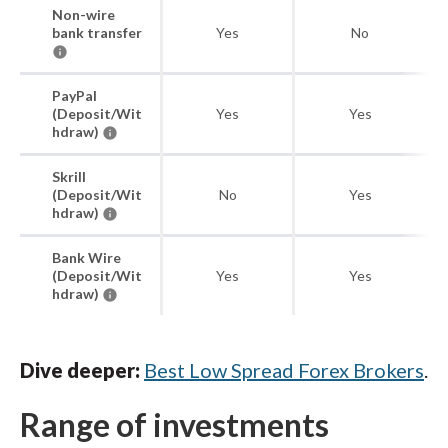
Non-wire
bank transfer
Yes
No
PayPal
(Deposit/Wit
Yes
Yes
hdraw)
Skrill
(Deposit/Wit
No
Yes
hdraw)
Bank Wire
(Deposit/Wit
Yes
Yes
hdraw)
Dive deeper:
Best Low Spread Forex Brokers
.
Range of investments