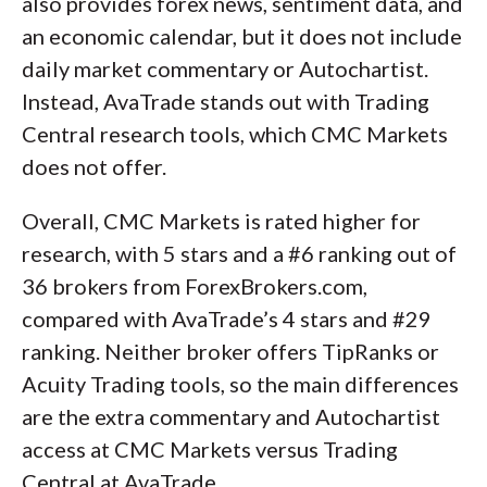
also provides forex news, sentiment data, and
an economic calendar, but it does not include
daily market commentary or Autochartist.
Instead, AvaTrade stands out with Trading
Central research tools, which CMC Markets
does not offer.
Overall, CMC Markets is rated higher for
research, with 5 stars and a #6 ranking out of
36 brokers from ForexBrokers.com,
compared with AvaTrade’s 4 stars and #29
ranking. Neither broker offers TipRanks or
Acuity Trading tools, so the main differences
are the extra commentary and Autochartist
access at CMC Markets versus Trading
Central at AvaTrade.