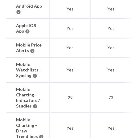
Android App
Yes
Yes
Apple iOS
Yes
Yes
App
Mobile Price
Yes
Yes
Alerts
Mobile
Watchlists -
Yes
Yes
Syncing
Mobile
Charting -
29
73
Indicators /
Studies
Mobile
Charting -
Yes
Yes
Draw
Trendlines