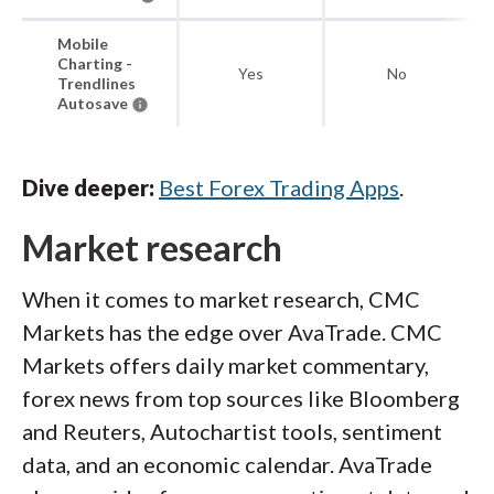
Mobile
Charting -
Yes
No
Trendlines
Autosave
Dive deeper:
Best Forex Trading Apps
.
Market research
When it comes to market research, CMC
Markets has the edge over AvaTrade. CMC
Markets offers daily market commentary,
forex news from top sources like Bloomberg
and Reuters, Autochartist tools, sentiment
data, and an economic calendar. AvaTrade