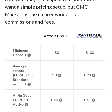
want a simple pricing setup, but CMC
Markets is the clearer winner for
commissions and fees.
Minimum
$0
$100
Deposit
Average
spread
(EUR/USD) -
1.3
0.93
Standard
account
All-in Cost
EUR/USD -
0.65
0.61
Active