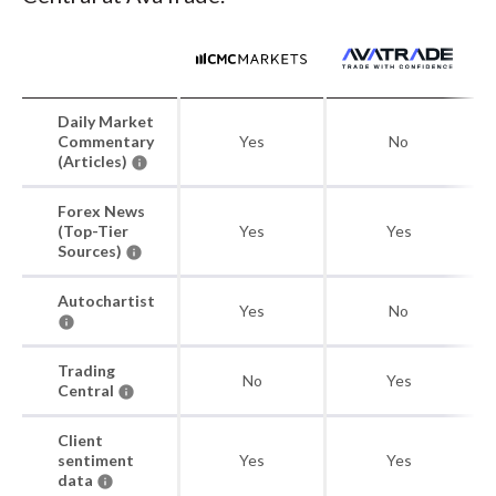
Daily Market
Commentary
Yes
No
(Articles)
Forex News
(Top-Tier
Yes
Yes
Sources)
Autochartist
Yes
No
Trading
No
Yes
Central
Client
sentiment
Yes
Yes
data