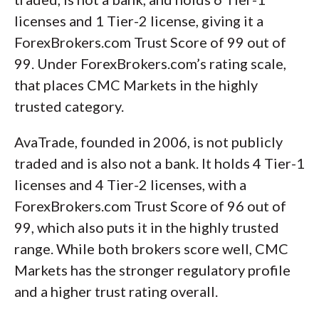
licenses and 1 Tier-2 license, giving it a
ForexBrokers.com Trust Score of 99 out of
99. Under ForexBrokers.com’s rating scale,
that places CMC Markets in the highly
trusted category.
AvaTrade, founded in 2006, is not publicly
traded and is also not a bank. It holds 4 Tier-1
licenses and 4 Tier-2 licenses, with a
ForexBrokers.com Trust Score of 96 out of
99, which also puts it in the highly trusted
range. While both brokers score well, CMC
Markets has the stronger regulatory profile
and a higher trust rating overall.