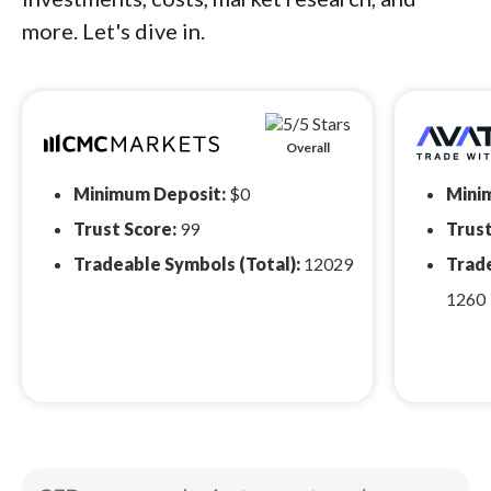
more. Let's dive in.
Overall
Minimum Deposit:
$0
Mini
Trust Score:
99
Trust
Tradeable Symbols (Total):
12029
Trade
1260