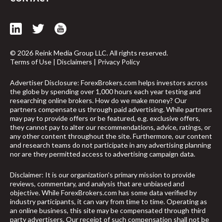
© 2026 Reink Media Group LLC. All rights reserved.
Terms of Use
|
Disclaimers
|
Privacy Policy
Advertiser Disclosure: ForexBrokers.com helps investors across
the globe by spending over 1,000 hours each year testing and
researching online brokers. How do we make money? Our
partners compensate us through paid advertising. While partners
may pay to provide offers or be featured, e.g. exclusive offers,
they cannot pay to alter our recommendations, advice, ratings, or
any other content throughout the site. Furthermore, our content
and research teams do not participate in any advertising planning
nor are they permitted access to advertising campaign data.
Disclaimer: It is our organization's primary mission to provide
reviews, commentary, and analysis that are unbiased and
arrow_upward
objective. While ForexBrokers.com has some data verified by
industry participants, it can vary from time to time. Operating as
an online business, this site may be compensated through third
party advertisers. Our receipt of such compensation shall not be