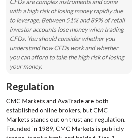
CFDs are complex instruments and come
with a high risk of losing money rapidly due
to leverage. Between 51% and 89% of retail
investor accounts lose money when trading
CFDs. You should consider whether you
understand how CFDs work and whether
you can afford to take the high risk of losing
your money.
Regulation
CMC Markets and AvaTrade are both
established online brokers, but CMC
Markets stands out on trust and regulation.
Founded in 1989, CMC Markets is publicly
traded, is not a bank, and holds 6 Tier-1