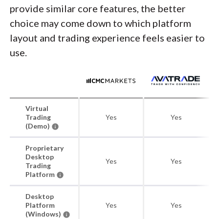
provide similar core features, the better
choice may come down to which platform
layout and trading experience feels easier to
use.
Virtual
Trading
Yes
Yes
(Demo)
Proprietary
Desktop
Yes
Yes
Trading
Platform
Desktop
Platform
Yes
Yes
(Windows)