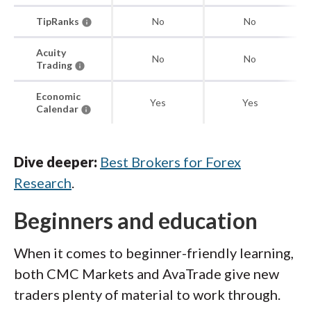
TipRanks
No
No
Acuity
No
No
Trading
Economic
Yes
Yes
Calendar
Dive deeper:
Best Brokers for Forex
Research
.
Beginners and education
When it comes to beginner-friendly learning,
both CMC Markets and AvaTrade give new
traders plenty of material to work through.