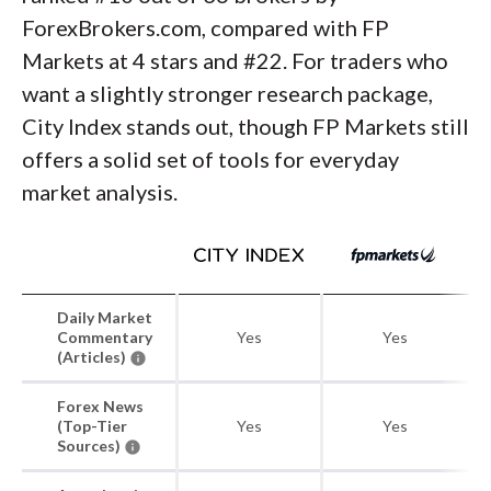
ForexBrokers.com, compared with FP
Markets at 4 stars and #22. For traders who
want a slightly stronger research package,
City Index stands out, though FP Markets still
offers a solid set of tools for everyday
market analysis.
Daily Market
Commentary
Yes
Yes
(Articles)
Forex News
(Top-Tier
Yes
Yes
Sources)