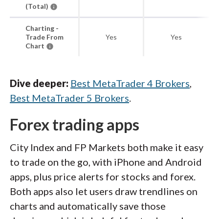
(Total)
Charting -
Trade From
Yes
Yes
Chart
Dive deeper:
Best MetaTrader 4 Brokers
,
Best MetaTrader 5 Brokers
.
Forex trading apps
City Index and FP Markets both make it easy
to trade on the go, with iPhone and Android
apps, plus price alerts for stocks and forex.
Both apps also let users draw trendlines on
charts and automatically save those