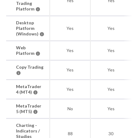
Yes
Yes
Trading
Platform
Desktop
Platform
Yes
Yes
(Windows)
Web
Yes
Yes
Platform
Copy Trading
Yes
Yes
MetaTrader
Yes
Yes
4 (MT4)
MetaTrader
No
Yes
5 (MT5)
Charting -
Indicators /
88
30
Studies