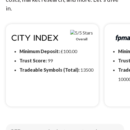
in.
Overall
Minimum Deposit:
£100.00
Mini
Trust Score:
99
Trust
Tradeable Symbols (Total):
13500
Trade
1000