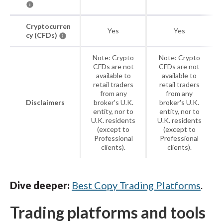
Cryptocurren
Yes
Yes
cy (CFDs)
Note: Crypto
Note: Crypto
CFDs are not
CFDs are not
available to
available to
retail traders
retail traders
from any
from any
Disclaimers
broker's U.K.
broker's U.K.
entity, nor to
entity, nor to
U.K. residents
U.K. residents
(except to
(except to
Professional
Professional
clients).
clients).
Dive deeper:
Best Copy Trading Platforms
.
Trading platforms and tools