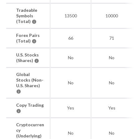
Tradeable
Symbols
13500
10000
(Total)
Forex Pairs
66
71
(Total)
U.S. Stocks
No
No
(Shares)
Global
Stocks (Non-
No
No
U.S. Shares)
Copy Trading
Yes
Yes
Cryptocurren
cy
No
No
(Underlying)