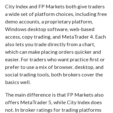
City Index and FP Markets both give traders
a wide set of platform choices, including free
demo accounts, a proprietary platform,
Windows desktop software, web-based
access, copy trading, and MetaTrader 4. Each
also lets you trade directly from a chart,
which can make placing orders quicker and
easier. For traders who want practice first or
prefer to use a mix of browser, desktop, and
social trading tools, both brokers cover the
basics well.
The main difference is that FP Markets also
offers MetaTrader 5, while City Index does
not. In broker ratings for trading platforms