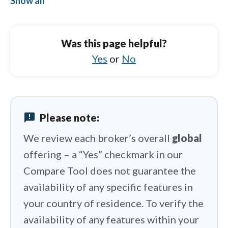
Show all
FP Markets vs Capital.com
FP Markets vs Exness
Was this page helpful?
FP Markets vs City Index
Yes
or
No
FP Markets vs Charles Schwab
FP Markets vs Libertex
announcement
Please note:
FP Markets vs FxPro
We review each broker’s overall
global
offering – a “Yes” checkmark in our
Compare Tool does not guarantee the
availability of any specific features in
your country of residence. To verify the
availability of any features within your