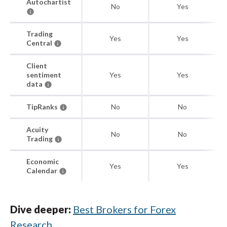
Autochartist
No
Yes
Trading
Yes
Yes
Central
Client
sentiment
Yes
Yes
data
TipRanks
No
No
Acuity
No
No
Trading
Economic
Yes
Yes
Calendar
Dive deeper:
Best Brokers for Forex
Research
.