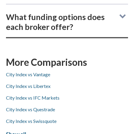
As online brokers, City Index and FP Markets
What funding options does
do not allow buying actual (delivered)
each broker offer?
cryptocurrencies; instead, both offer
cryptocurrency CFD trading.
City Index vs FP Markets: for deposits and
withdrawals, City Index supports ACH/SEPA,
PayPal, and bank wire transfers (no Skrill),
More Comparisons
while FP Markets offers PayPal, Skrill, and
City Index vs Vantage
bank wire transfers but not ACH/SEPA.
City Index vs Libertex
City Index vs IFC Markets
City Index vs Questrade
City Index vs Swissquote
City Index vs FxPro