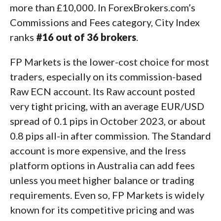
more than £10,000. In ForexBrokers.com’s
Commissions and Fees category, City Index
ranks
#16 out of 36 brokers
.
FP Markets is the lower-cost choice for most
traders, especially on its commission-based
Raw ECN account. Its Raw account posted
very tight pricing, with an average EUR/USD
spread of 0.1 pips in October 2023, or about
0.8 pips all-in after commission. The Standard
account is more expensive, and the Iress
platform options in Australia can add fees
unless you meet higher balance or trading
requirements. Even so, FP Markets is widely
known for its competitive pricing and was