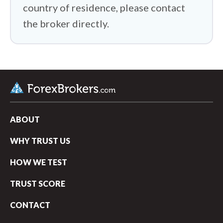
country of residence, please contact
the broker directly.
ABOUT
WHY TRUST US
HOW WE TEST
TRUST SCORE
CONTACT