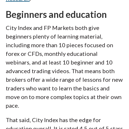
Beginners and education
City Index and FP Markets both give
beginners plenty of learning material,
including more than 10 pieces focused on
forex or CFDs, monthly educational
webinars, and at least 10 beginner and 10
advanced trading videos. That means both
brokers offer a wide range of lessons for new
traders who want to learn the basics and
move on to more complex topics at their own
pace.
That said, City Index has the edge for
education overall. It is rated 4.5 out of 5 stars