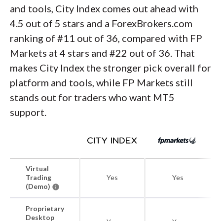
and tools, City Index comes out ahead with
4.5 out of 5 stars and a ForexBrokers.com
ranking of #11 out of 36, compared with FP
Markets at 4 stars and #22 out of 36. That
makes City Index the stronger pick overall for
platform and tools, while FP Markets still
stands out for traders who want MT5
support.
Virtual
Trading
Yes
Yes
(Demo)
Proprietary
Desktop