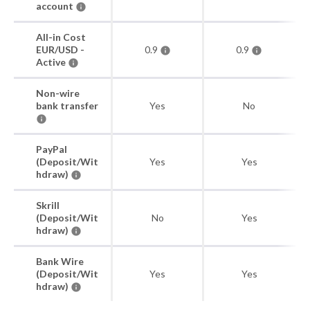
account
All-in Cost
EUR/USD -
0.9
0.9
Active
Non-wire
bank transfer
Yes
No
PayPal
(Deposit/Wit
Yes
Yes
hdraw)
Skrill
(Deposit/Wit
No
Yes
hdraw)
Bank Wire
(Deposit/Wit
Yes
Yes
hdraw)