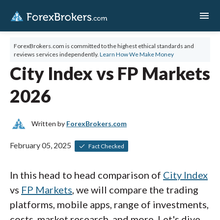
menu
ForexBrokers.com is committed to the highest ethical standards and
reviews services independently.
Learn How We Make Money
City Index vs FP Markets
2026
Written by
ForexBrokers.com
February 05, 2025
Fact Checked
In this head to head comparison of
City Index
vs
FP Markets
, we will compare the trading
platforms, mobile apps, range of investments,
costs, market research, and more. Let's dive