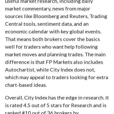
useful market research, including daily
market commentary, news from major
sources like Bloomberg and Reuters, Trading
Central tools, sentiment data, and an
economic calendar with key global events.
That means both brokers cover the basics
well for traders who want help following
market moves and planning trades. The main
difference is that FP Markets also includes
Autochartist, while City Index does not,
which may appeal to traders looking for extra
chart-based ideas.
Overall, City Index has the edge in research. It
is rated 4.5 out of 5 stars for Research and is
ranked #10 out of 36 brokers by