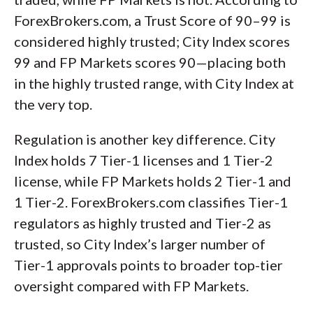
ForexBrokers.com, a Trust Score of 90–99 is
considered highly trusted; City Index scores
99 and FP Markets scores 90—placing both
in the highly trusted range, with City Index at
the very top.
Regulation is another key difference. City
Index holds 7 Tier-1 licenses and 1 Tier-2
license, while FP Markets holds 2 Tier-1 and
1 Tier-2. ForexBrokers.com classifies Tier-1
regulators as highly trusted and Tier-2 as
trusted, so City Index’s larger number of
Tier-1 approvals points to broader top-tier
oversight compared with FP Markets.