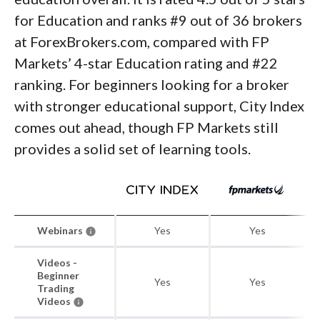
for Education and ranks #9 out of 36 brokers
at ForexBrokers.com, compared with FP
Markets’ 4-star Education rating and #22
ranking. For beginners looking for a broker
with stronger educational support, City Index
comes out ahead, though FP Markets still
provides a solid set of learning tools.
Webinars
Yes
Yes
Videos -
Beginner
Yes
Yes
Trading
Videos