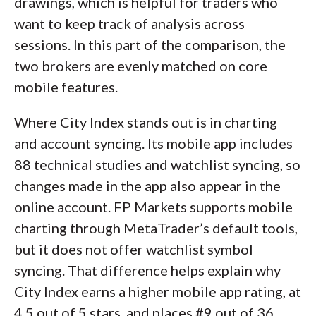
drawings, which is helpful for traders who
want to keep track of analysis across
sessions. In this part of the comparison, the
two brokers are evenly matched on core
mobile features.
Where City Index stands out is in charting
and account syncing. Its mobile app includes
88 technical studies and watchlist syncing, so
changes made in the app also appear in the
online account. FP Markets supports mobile
charting through MetaTrader’s default tools,
but it does not offer watchlist symbol
syncing. That difference helps explain why
City Index earns a higher mobile app rating, at
4.5 out of 5 stars, and places #9 out of 36