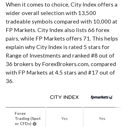
When it comes to choice, City Index offers a
wider overall selection with 13,500
tradeable symbols compared with 10,000 at
FP Markets. City Index also lists 66 forex
pairs, while FP Markets offers 71. This helps
explain why City Index is rated 5 stars for
Range of Investments and ranked #8 out of
36 brokers by ForexBrokers.com, compared
with FP Markets at 4.5 stars and #17 out of
36.
Forex
Trading (Spot
Yes
Yes
or CFDs)