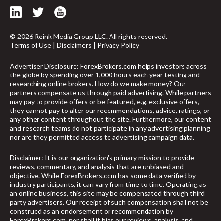
© 2026 Reink Media Group LLC. All rights reserved.
Terms of Use
|
Disclaimers
|
Privacy Policy
Advertiser Disclosure: ForexBrokers.com helps investors across
the globe by spending over 1,000 hours each year testing and
researching online brokers. How do we make money? Our
partners compensate us through paid advertising. While partners
may pay to provide offers or be featured, e.g. exclusive offers,
they cannot pay to alter our recommendations, advice, ratings, or
any other content throughout the site. Furthermore, our content
and research teams do not participate in any advertising planning
nor are they permitted access to advertising campaign data.
Disclaimer: It is our organization's primary mission to provide
reviews, commentary, and analysis that are unbiased and
objective. While ForexBrokers.com has some data verified by
industry participants, it can vary from time to time. Operating as
arrow_upward
an online business, this site may be compensated through third
party advertisers. Our receipt of such compensation shall not be
construed as an endorsement or recommendation by
ForexBrokers.com, nor shall it bias our reviews, analysis, and