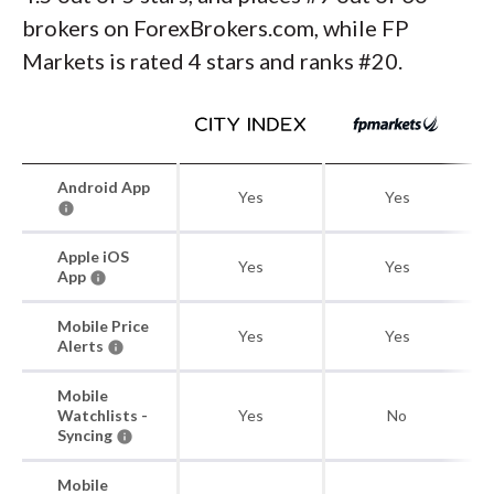
brokers on ForexBrokers.com, while FP
Markets is rated 4 stars and ranks #20.
Android App
Yes
Yes
Apple iOS
Yes
Yes
App
Mobile Price
Yes
Yes
Alerts
Mobile
Watchlists -
Yes
No
Syncing
Mobile