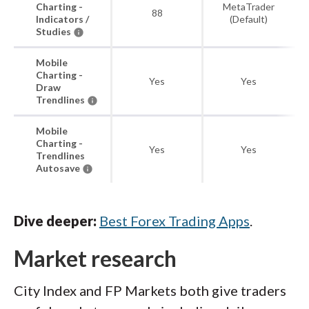
Charting -
MetaTrader
88
Indicators /
(Default)
Studies
Mobile
Charting -
Yes
Yes
Draw
Trendlines
Mobile
Charting -
Yes
Yes
Trendlines
Autosave
Dive deeper:
Best Forex Trading Apps
.
Market research
City Index and FP Markets both give traders