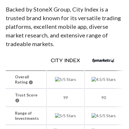
Backed by StoneX Group, City Index is a
trusted brand known for its versatile trading
platforms, excellent mobile app, diverse
market research, and extensive range of
tradeable markets.
Overall
Rating
Trust Score
99
90
Range of
Investments