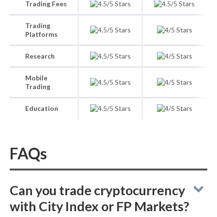
Trading Fees
Trading
Platforms
Research
Mobile
Trading
Education
FAQs
Can you trade cryptocurrency
with City Index or FP Markets?