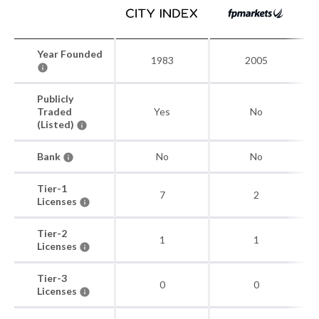
Year Founded
1983
2005
Publicly
Traded
Yes
No
(Listed)
Bank
No
No
Tier-1
7
2
Licenses
Tier-2
1
1
Licenses
Tier-3
0
0
Licenses