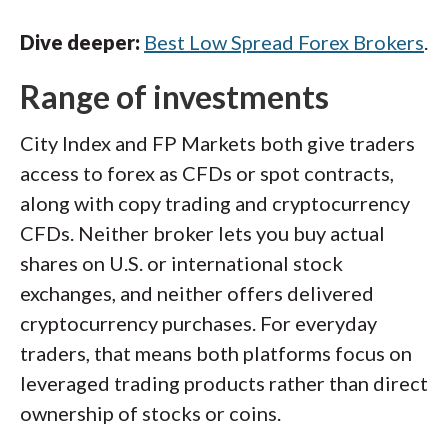
Dive deeper:
Best Low Spread Forex Brokers
.
Range of investments
City Index and FP Markets both give traders
access to forex as CFDs or spot contracts,
along with copy trading and cryptocurrency
CFDs. Neither broker lets you buy actual
shares on U.S. or international stock
exchanges, and neither offers delivered
cryptocurrency purchases. For everyday
traders, that means both platforms focus on
leveraged trading products rather than direct
ownership of stocks or coins.