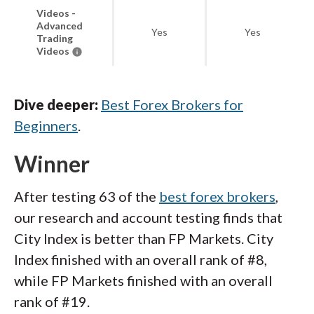
Videos -
Advanced
Yes
Yes
Trading
Videos
Dive deeper:
Best Forex Brokers for
Beginners
.
Winner
After testing 63 of the
best forex brokers
,
our research and account testing finds that
City Index is better than FP Markets. City
Index finished with an overall rank of #8,
while FP Markets finished with an overall
rank of #19.