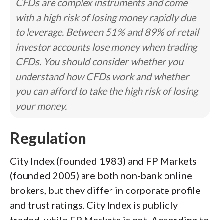
CFDs are complex instruments and come
with a high risk of losing money rapidly due
to leverage. Between 51% and 89% of retail
investor accounts lose money when trading
CFDs. You should consider whether you
understand how CFDs work and whether
you can afford to take the high risk of losing
your money.
Regulation
City Index (founded 1983) and FP Markets
(founded 2005) are both non-bank online
brokers, but they differ in corporate profile
and trust ratings. City Index is publicly
traded, while FP Markets is not. According to