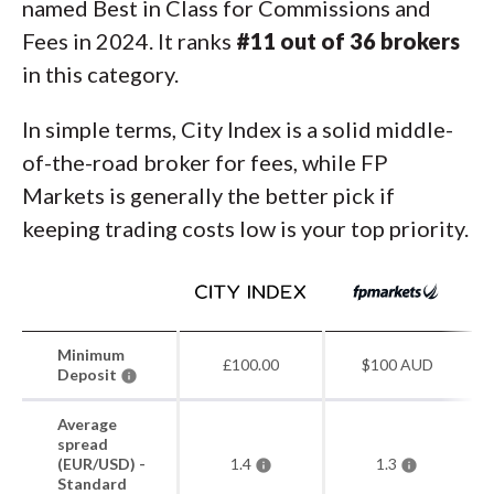
named Best in Class for Commissions and
Fees in 2024. It ranks
#11 out of 36 brokers
in this category.
In simple terms, City Index is a solid middle-
of-the-road broker for fees, while FP
Markets is generally the better pick if
keeping trading costs low is your top priority.
Minimum
£100.00
$100 AUD
Deposit
Average
spread
(EUR/USD) -
1.4
1.3
Standard