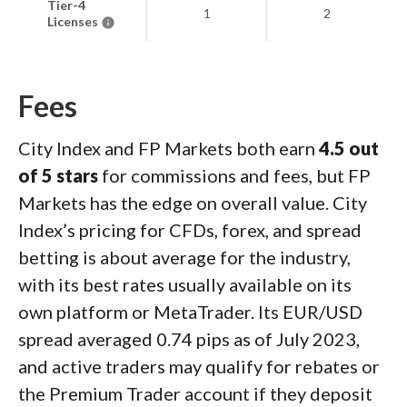
Tier-4
1
2
Licenses
Fees
City Index and FP Markets both earn
4.5 out
of 5 stars
for commissions and fees, but FP
Markets has the edge on overall value. City
Index’s pricing for CFDs, forex, and spread
betting is about average for the industry,
with its best rates usually available on its
own platform or MetaTrader. Its EUR/USD
spread averaged 0.74 pips as of July 2023,
and active traders may qualify for rebates or
the Premium Trader account if they deposit