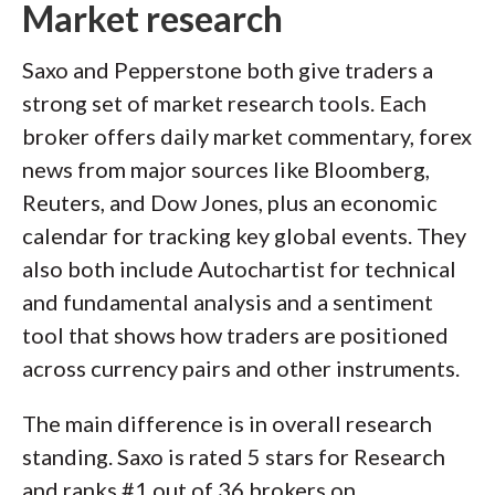
Market research
Saxo and Pepperstone both give traders a
strong set of market research tools. Each
broker offers daily market commentary, forex
news from major sources like Bloomberg,
Reuters, and Dow Jones, plus an economic
calendar for tracking key global events. They
also both include Autochartist for technical
and fundamental analysis and a sentiment
tool that shows how traders are positioned
across currency pairs and other instruments.
The main difference is in overall research
standing. Saxo is rated 5 stars for Research
and ranks #1 out of 36 brokers on