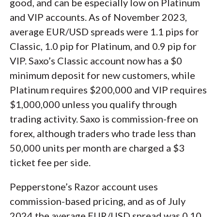
good, and can be especially low on Platinum
and VIP accounts. As of November 2023,
average EUR/USD spreads were 1.1 pips for
Classic, 1.0 pip for Platinum, and 0.9 pip for
VIP. Saxo’s Classic account now has a $0
minimum deposit for new customers, while
Platinum requires $200,000 and VIP requires
$1,000,000 unless you qualify through
trading activity. Saxo is commission-free on
forex, although traders who trade less than
50,000 units per month are charged a $3
ticket fee per side.
Pepperstone’s Razor account uses
commission-based pricing, and as of July
2024 the average EUR/USD spread was 0.10