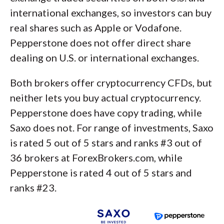
international exchanges, so investors can buy
real shares such as Apple or Vodafone.
Pepperstone does not offer direct share
dealing on U.S. or international exchanges.
Both brokers offer cryptocurrency CFDs, but
neither lets you buy actual cryptocurrency.
Pepperstone does have copy trading, while
Saxo does not. For range of investments, Saxo
is rated 5 out of 5 stars and ranks #3 out of
36 brokers at ForexBrokers.com, while
Pepperstone is rated 4 out of 5 stars and
ranks #23.