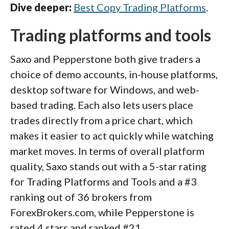
Dive deeper:
Best Copy Trading Platforms
.
Trading platforms and tools
Saxo and Pepperstone both give traders a
choice of demo accounts, in-house platforms,
desktop software for Windows, and web-
based trading. Each also lets users place
trades directly from a price chart, which
makes it easier to act quickly while watching
market moves. In terms of overall platform
quality, Saxo stands out with a 5-star rating
for Trading Platforms and Tools and a #3
ranking out of 36 brokers from
ForexBrokers.com, while Pepperstone is
rated 4 stars and ranked #21.