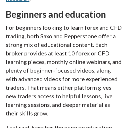
Beginners and education
For beginners looking to learn forex and CFD
trading, both Saxo and Pepperstone offer a
strong mix of educational content. Each
broker provides at least 10 forex or CFD
learning pieces, monthly online webinars, and
plenty of beginner-focused videos, along
with advanced videos for more experienced
traders. That means either platform gives
new traders access to helpful lessons, live
learning sessions, and deeper material as
their skills grow.
That said, Saxo has the edge on education