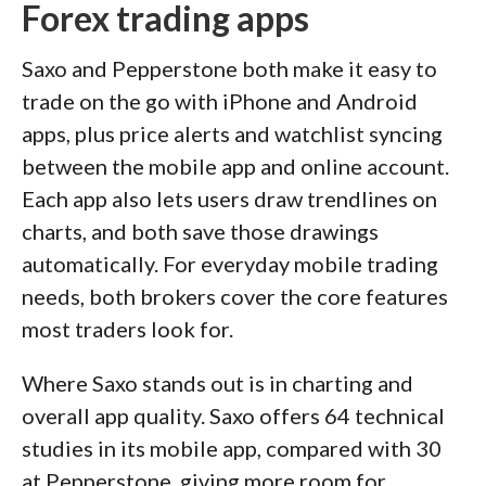
Forex trading apps
Saxo and Pepperstone both make it easy to
trade on the go with iPhone and Android
apps, plus price alerts and watchlist syncing
between the mobile app and online account.
Each app also lets users draw trendlines on
charts, and both save those drawings
automatically. For everyday mobile trading
needs, both brokers cover the core features
most traders look for.
Where Saxo stands out is in charting and
overall app quality. Saxo offers 64 technical
studies in its mobile app, compared with 30
at Pepperstone, giving more room for