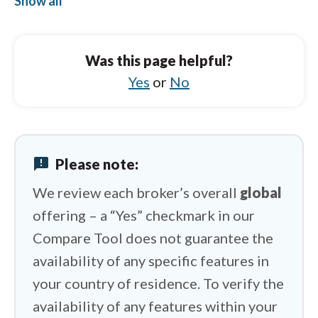
Show all
Pepperstone vs FP Markets
Pepperstone vs HYCM (Henyep Capital
Was this page helpful?
Markets)
Yes
or
No
Pepperstone vs HFM
Pepperstone vs XTB
Pepperstone vs XM Group
announcement
Please note:
Pepperstone vs Spreadex
We review each broker’s overall
global
offering – a “Yes” checkmark in our
Compare Tool does not guarantee the
availability of any specific features in
your country of residence. To verify the
availability of any features within your