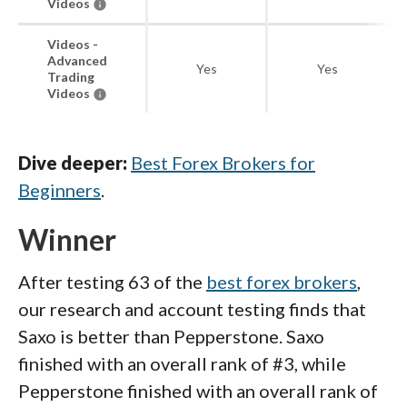
Videos
Videos -
Advanced
Yes
Yes
Trading
Videos
Dive deeper:
Best Forex Brokers for
Beginners
.
Winner
After testing 63 of the
best forex brokers
,
our research and account testing finds that
Saxo is better than Pepperstone. Saxo
finished with an overall rank of #3, while
Pepperstone finished with an overall rank of