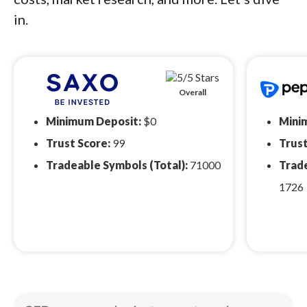
in.
Overall
Minimum Deposit:
$0
Mini
Trust Score:
99
Trust
Tradeable Symbols (Total):
71000
Trade
1726