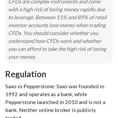
CFDs are complex instruments and come
with a high risk of losing money rapidly due
to leverage. Between 51% and 89% of retail
investor accounts lose money when trading
CFDs. You should consider whether you
understand how CFDs work and whether
you can afford to take the high risk of losing
your money.
Regulation
Saxo vs Pepperstone: Saxo was founded in
1992 and operates as a bank, while
Pepperstone launched in 2010 and is not a
bank. Neither online broker is publicly
traded.