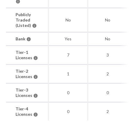
Publicly
Traded
No
No
(Listed)
Bank
Yes
No
Tier-1
7
3
Licenses
Tier-2
1
2
Licenses
Tier-3
0
0
Licenses
Tier-4
0
2
Licenses