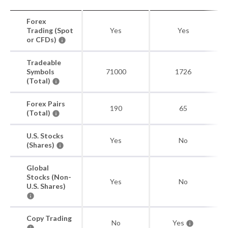
Forex
Trading (Spot
Yes
Yes
or CFDs)
Tradeable
Symbols
71000
1726
(Total)
Forex Pairs
190
65
(Total)
U.S. Stocks
Yes
No
(Shares)
Global
Stocks (Non-
Yes
No
U.S. Shares)
Copy Trading
No
Yes