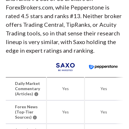
ForexBrokers.com, while Pepperstone is
rated 4.5 stars and ranks #13. Neither broker
offers Trading Central, TipRanks, or Acuity
Trading tools, so in that sense their research
lineup is very similar, with Saxo holding the
edge in expert ratings and ranking.
Daily Market
Commentary
Yes
Yes
(Articles)
Forex News
(Top-Tier
Yes
Yes
Sources)