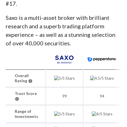
#17.
Saxo is a multi-asset broker with brilliant
research and a superb trading platform
experience – as well as a stunning selection
of over 40,000 securities.
Overall
Rating
Trust Score
99
94
Range of
Investments