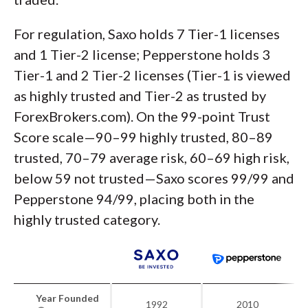
For regulation, Saxo holds 7 Tier-1 licenses
and 1 Tier-2 license; Pepperstone holds 3
Tier-1 and 2 Tier-2 licenses (Tier-1 is viewed
as highly trusted and Tier-2 as trusted by
ForexBrokers.com). On the 99-point Trust
Score scale—90–99 highly trusted, 80–89
trusted, 70–79 average risk, 60–69 high risk,
below 59 not trusted—Saxo scores 99/99 and
Pepperstone 94/99, placing both in the
highly trusted category.
Year Founded
1992
2010