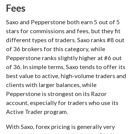
Fees
Saxo and Pepperstone both earn 5 out of 5
stars for commissions and fees, but they fit
different types of traders. Saxo ranks #8 out
of 36 brokers for this category, while
Pepperstone ranks slightly higher at #6 out
of 36. In simple terms, Saxo tends to offer its
best value to active, high-volume traders and
clients with larger balances, while
Pepperstone is strongest on its Razor
account, especially for traders who use its
Active Trader program.
With Saxo, forex pricing is generally very