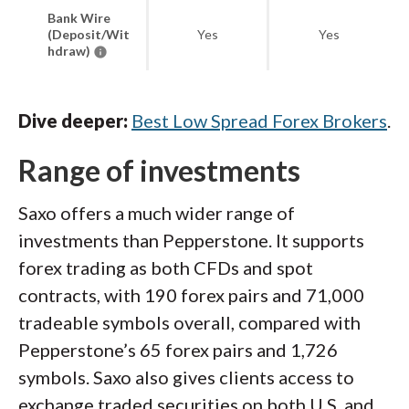
Bank Wire
(Deposit/Wit
Yes
Yes
hdraw)
Dive deeper:
Best Low Spread Forex Brokers
.
Range of investments
Saxo offers a much wider range of
investments than Pepperstone. It supports
forex trading as both CFDs and spot
contracts, with 190 forex pairs and 71,000
tradeable symbols overall, compared with
Pepperstone’s 65 forex pairs and 1,726
symbols. Saxo also gives clients access to
exchange traded securities on both U.S. and