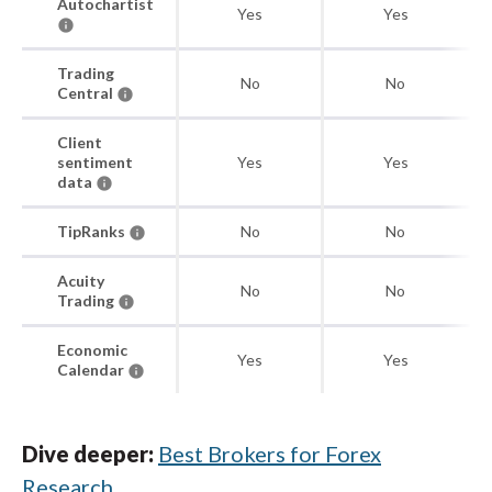
Autochartist
Yes
Yes
Trading
No
No
Central
Client
sentiment
Yes
Yes
data
TipRanks
No
No
Acuity
No
No
Trading
Economic
Yes
Yes
Calendar
Dive deeper:
Best Brokers for Forex
Research
.