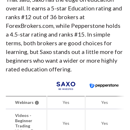
overall. It earns a 5-star Education rating and
ranks #12 out of 36 brokers at
ForexBrokers.com, while Pepperstone holds
a 4.5-star rating and ranks #15. In simple
terms, both brokers are good choices for
learning, but Saxo stands out a little more for
beginners who want a wider or more highly
rated education offering.
Webinars
Yes
Yes
Videos -
Beginner
Yes
Yes
Trading