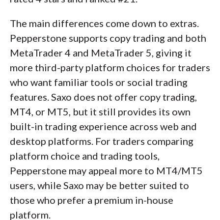
The main differences come down to extras.
Pepperstone supports copy trading and both
MetaTrader 4 and MetaTrader 5, giving it
more third-party platform choices for traders
who want familiar tools or social trading
features. Saxo does not offer copy trading,
MT4, or MT5, but it still provides its own
built-in trading experience across web and
desktop platforms. For traders comparing
platform choice and trading tools,
Pepperstone may appeal more to MT4/MT5
users, while Saxo may be better suited to
those who prefer a premium in-house
platform.