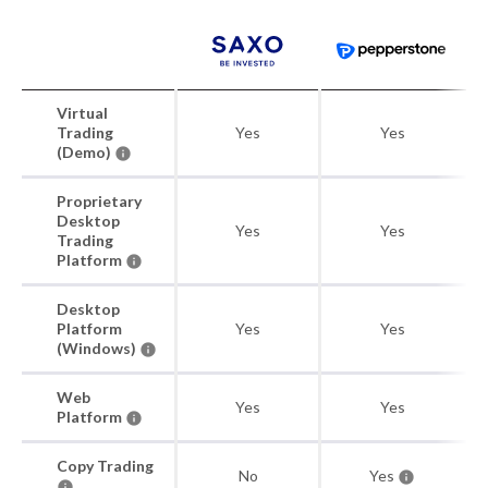
Virtual
Trading
Yes
Yes
(Demo)
Proprietary
Desktop
Yes
Yes
Trading
Platform
Desktop
Platform
Yes
Yes
(Windows)
Web
Yes
Yes
Platform
Copy Trading
No
Yes