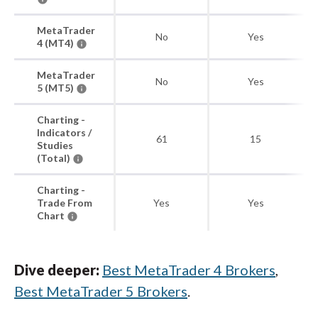
MetaTrader
No
Yes
4 (MT4)
MetaTrader
No
Yes
5 (MT5)
Charting -
Indicators /
61
15
Studies
(Total)
Charting -
Trade From
Yes
Yes
Chart
Dive deeper:
Best MetaTrader 4 Brokers
,
Best MetaTrader 5 Brokers
.