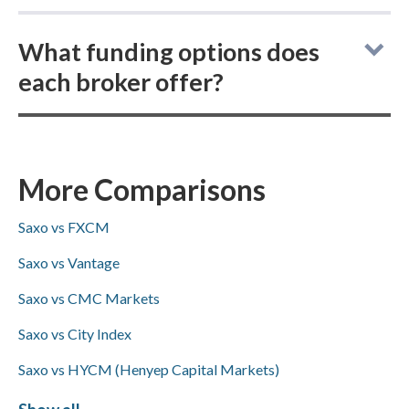
Saxo vs Pepperstone: both online brokers do
What funding options does
not offer buying actual (delivered)
each broker offer?
cryptocurrency, but each does allow you to
buy and trade cryptocurrency CFDs.
Saxo vs Pepperstone: Pepperstone supports
ACH/SEPA transfers and PayPal for deposits
and withdrawals, both brokers accept bank
More Comparisons
wire transfers, and neither offers Skrill.
Saxo vs FXCM
Saxo vs Vantage
Saxo vs CMC Markets
Saxo vs City Index
Saxo vs HYCM (Henyep Capital Markets)
Saxo vs Libertex