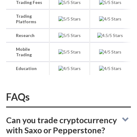
Trading Fees
Trading
Platforms
Research
Mobile
Trading
Education
FAQs
Can you trade cryptocurrency
with Saxo or Pepperstone?