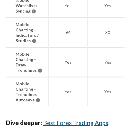
Mobile
Watchlists -
Yes
Yes
Syncing
Mobile
Charting -
64
30
Indicators /
Studies
Mobile
Charting -
Yes
Yes
Draw
Trendlines
Mobile
Charting -
Yes
Yes
Trendlines
Autosave
Dive deeper:
Best Forex Trading Apps
.