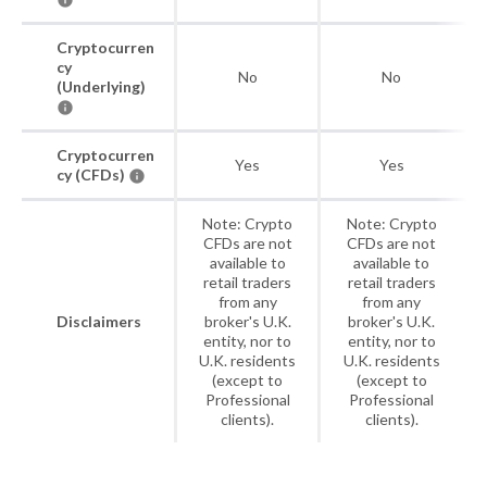
Cryptocurren
cy
No
No
(Underlying)
Cryptocurren
Yes
Yes
cy (CFDs)
Note: Crypto
Note: Crypto
CFDs are not
CFDs are not
available to
available to
retail traders
retail traders
from any
from any
Disclaimers
broker's U.K.
broker's U.K.
entity, nor to
entity, nor to
U.K. residents
U.K. residents
(except to
(except to
Professional
Professional
clients).
clients).