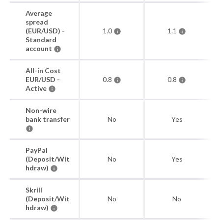
Average
spread
(EUR/USD) -
1.0
1.1
Standard
account
All-in Cost
EUR/USD -
0.8
0.8
Active
Non-wire
bank transfer
No
Yes
PayPal
(Deposit/Wit
No
Yes
hdraw)
Skrill
(Deposit/Wit
No
No
hdraw)