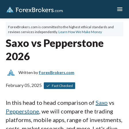
menu
ForexBrokers.com is committed to the highest ethical standards and
reviews services independently.
Learn How We Make Money
Saxo vs Pepperstone
2026
Written by
ForexBrokers.com
February 05, 2025
Fact Checked
In this head to head comparison of
Saxo
vs
Pepperstone
, we will compare the trading
platforms, mobile apps, range of investments,
costs, market research, and more. Let's dive