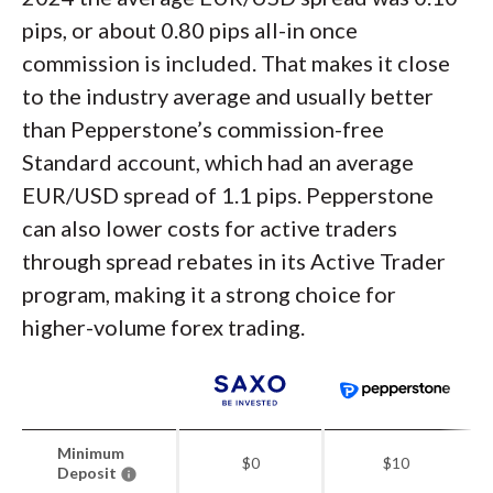
pips, or about 0.80 pips all-in once
commission is included. That makes it close
to the industry average and usually better
than Pepperstone’s commission-free
Standard account, which had an average
EUR/USD spread of 1.1 pips. Pepperstone
can also lower costs for active traders
through spread rebates in its Active Trader
program, making it a strong choice for
higher-volume forex trading.
Minimum
$0
$10
Deposit