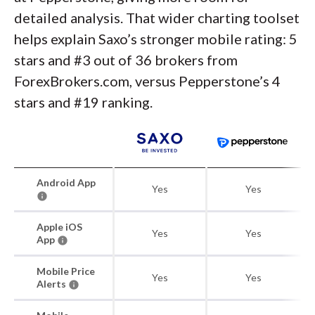
detailed analysis. That wider charting toolset
helps explain Saxo’s stronger mobile rating: 5
stars and #3 out of 36 brokers from
ForexBrokers.com, versus Pepperstone’s 4
stars and #19 ranking.
Android App
Yes
Yes
Apple iOS
Yes
Yes
App
Mobile Price
Yes
Yes
Alerts