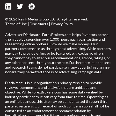
© 2026 Reink Media Group LLC. All rights reserved.
Terms of Use
|
Disclaimers
|
Privacy Policy
Advertiser Disclosure: ForexBrokers.com helps investors across
the globe by spending over 1,000 hours each year testing and
researching online brokers. How do we make money? Our
partners compensate us through paid advertising. While partners
may pay to provide offers or be featured, e.g. exclusive offers,
they cannot pay to alter our recommendations, advice, ratings, or
any other content throughout the site. Furthermore, our content
and research teams do not participate in any advertising planning
nor are they permitted access to advertising campaign data.
Disclaimer: It is our organization's primary mission to provide
reviews, commentary, and analysis that are unbiased and
objective. While ForexBrokers.com has some data verified by
industry participants, it can vary from time to time. Operating as
arrow_upward
an online business, this site may be compensated through third
party advertisers. Our receipt of such compensation shall not be
construed as an endorsement or recommendation by
ForexBrokers.com, nor shall it bias our reviews, analysis, and