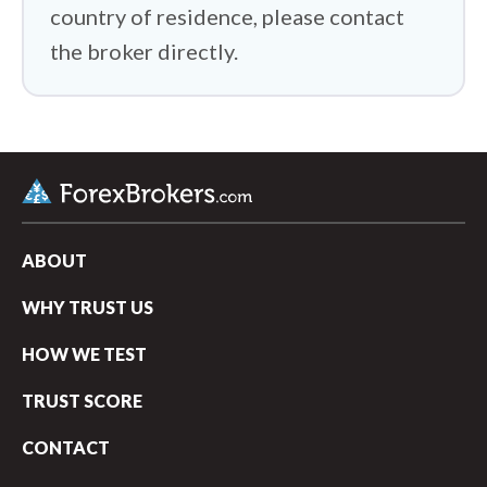
country of residence, please contact
the broker directly.
ABOUT
WHY TRUST US
HOW WE TEST
TRUST SCORE
CONTACT