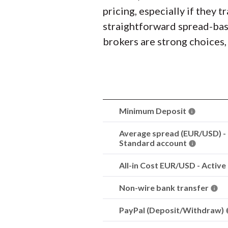
pricing, especially if they 
straightforward spread-base
brokers are strong choices,
Minimum Deposit
Average spread (EUR/USD) -
Standard account
All-in Cost EUR/USD - Active
Non-wire bank transfer
PayPal (Deposit/Withdraw)