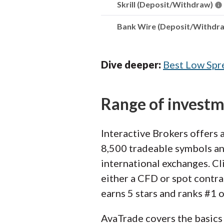
Skrill (Deposit/Withdraw)
Bank Wire (Deposit/Withdr
Dive deeper:
Best Low Spr
Range of invest
Interactive Brokers offers 
8,500 tradeable symbols and
international exchanges. Cli
either a CFD or spot contra
earns 5 stars and ranks #1 
AvaTrade covers the basics 