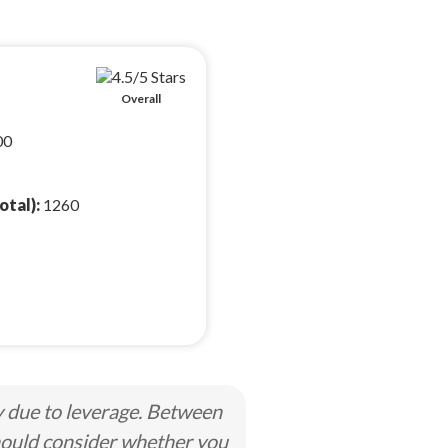
Overall
00
otal):
1260
y due to leverage. Between
hould consider whether you