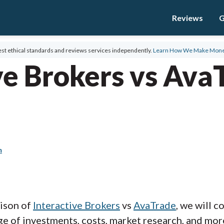
Reviews
G
st ethical standards and reviews services independently.
Learn How We Make Mon
ve Brokers vs Ava
m
rison of
Interactive Brokers
vs
AvaTrade
, we will 
e of investments, costs, market research, and more.