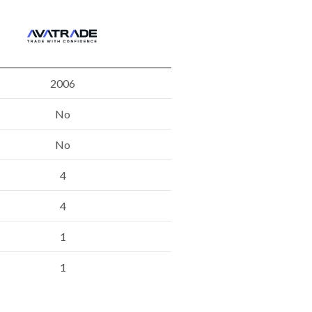
2006
No
No
4
4
1
1