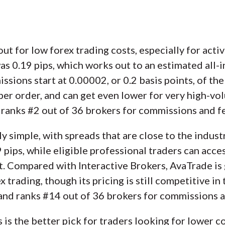
ut for low forex trading costs, especially for activ
0.19 pips, which works out to an estimated all-in 
sions start at 0.00002, or 0.2 basis points, of the 
per order, and can get even lower for very high-vol
d ranks #2 out of 36 brokers for commissions and f
y simple, with spreads that are close to the indus
pips, while eligible professional traders can acces
. Compared with Interactive Brokers, AvaTrade is 
 trading, though its pricing is still competitive in
 and ranks #14 out of 36 brokers for commissions a
s is the better pick for traders looking for lower 