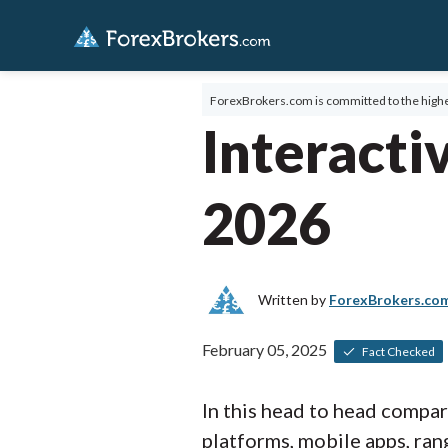
ForexBrokers.com is committed to the highe
Interacti
2026
Written by
ForexBrokers.co
February 05, 2025
Fact Checked
In this head to head compa
platforms, mobile apps, rang