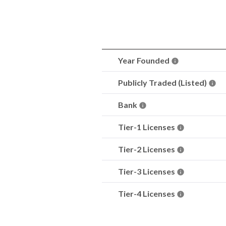
Year Founded
Publicly Traded (Listed)
Bank
Tier-1 Licenses
Tier-2 Licenses
Tier-3 Licenses
Tier-4 Licenses