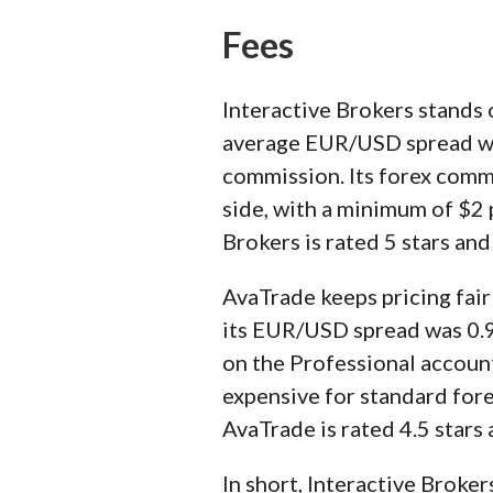
Fees
Interactive Brokers stands o
average EUR/USD spread was 
commission. Its forex commis
side, with a minimum of $2 
Brokers is rated 5 stars an
AvaTrade keeps pricing fairl
its EUR/USD spread was 0.9 
on the Professional account
expensive for standard forex
AvaTrade is rated 4.5 stars
In short, Interactive Broker