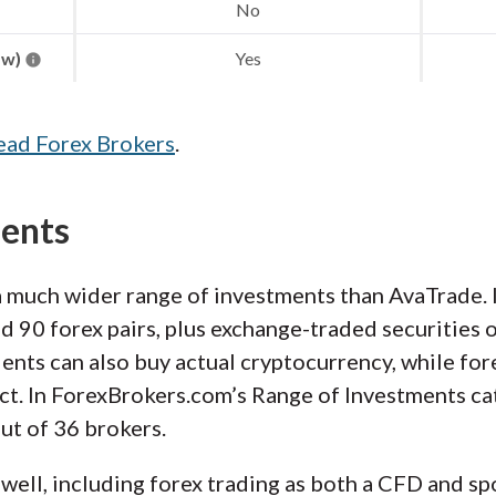
No
aw)
Yes
ead Forex Brokers
.
ments
a much wider range of investments than AvaTrade. 
 90 forex pairs, plus exchange-traded securities o
ents can also buy actual cryptocurrency, while fore
ct. In ForexBrokers.com’s Range of Investments ca
out of 36 brokers.
well, including forex trading as both a CFD and spo