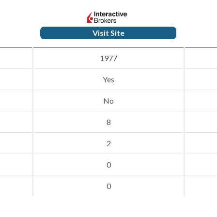
Visit Site
1977
Yes
No
8
2
0
0