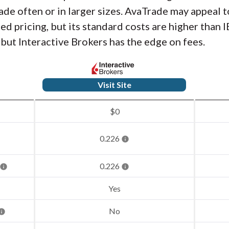
trade often or in larger sizes. AvaTrade may appeal
d pricing, but its standard costs are higher than I
 but Interactive Brokers has the edge on fees.
Visit Site
$0
0.226
0.226
Yes
No