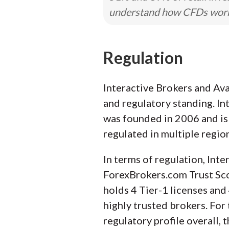
understand how CFDs work a
Regulation
Interactive Brokers and Ava
and regulatory standing. In
was founded in 2006 and is 
regulated in multiple regio
In terms of regulation, Inte
ForexBrokers.com Trust Scor
holds 4 Tier-1 licenses and 
highly trusted brokers. For
regulatory profile overall,