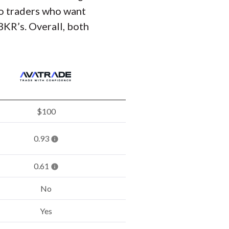
 to traders who want
BKR’s. Overall, both
$100
0.93
0.61
No
Yes