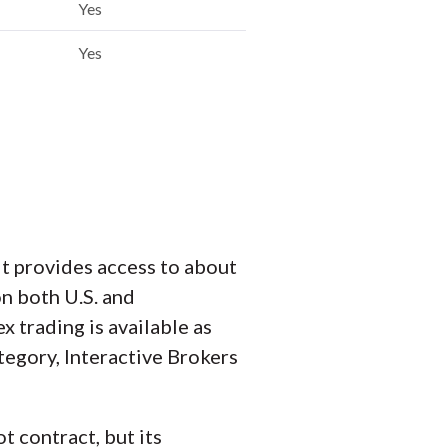
Yes
Yes
It provides access to about
n both U.S. and
x trading is available as
tegory, Interactive Brokers
t contract, but its