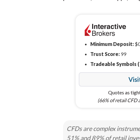
Minimum Deposit:
$
Trust Score:
99
Tradeable Symbols (
Visi
Quotes as tight
(66% of retail CFD 
CFDs are complex instrumen
51% and 89% of retail inve