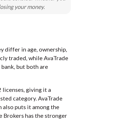
losing your money.
 differ in age, ownership,
icly traded, while AvaTrade
 bank, but both are
licenses, giving it a
rusted category. AvaTrade
h also puts it among the
ve Brokers has the stronger