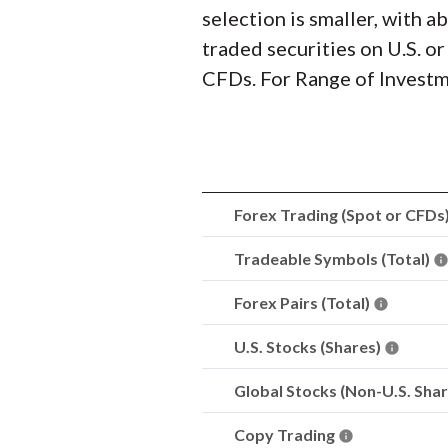
selection is smaller, with 
traded securities on U.S. o
CFDs. For Range of Investme
Forex Trading (Spot or CFDs
Tradeable Symbols (Total)
Forex Pairs (Total)
U.S. Stocks (Shares)
Global Stocks (Non-U.S. Sha
Copy Trading