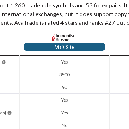
about 1,260 tradeable symbols and 53 forex pairs. I
r international exchanges, but it does support cop
nts, AvaTrade is rated 4 stars and ranks #27 out o
Visit Site
)
Yes
8500
90
Yes
res)
Yes
No