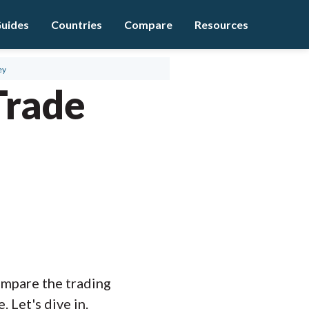
uides
Countries
Compare
Resources
ey
Trade
compare the trading
 Let's dive in.