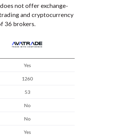
t does not offer exchange-
y trading and cryptocurrency
f 36 brokers.
Yes
1260
53
No
No
Yes