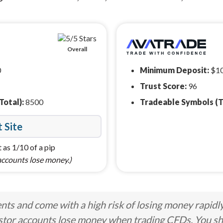
Overall
0
Minimum Deposit:
$1
Trust Score:
96
Total):
8500
Tradeable Symbols (T
t Site
 as 1/10 of a pip
accounts lose money.)
ts and come with a high risk of losing money rapidl
stor accounts lose money when trading CFDs. You s