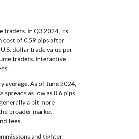
e traders. In Q3 2024, its
cost of 0.59 pips after
U.S. dollar trade value per
ume traders. Interactive
ees.
try average. As of June 2024,
s spreads as low as 0.6 pips
generally a bit more
 the broader market.
nd fees.
commissions and tighter