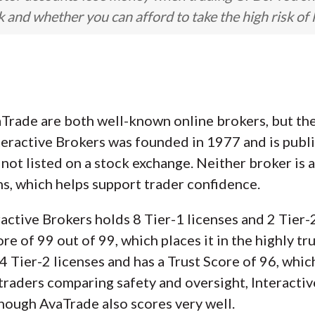
nd whether you can afford to take the high risk of 
Trade are both well-known online brokers, but they
teractive Brokers was founded in 1977 and is publ
not listed on a stock exchange. Neither broker is a
ns, which helps support trader confidence.
ractive Brokers holds 8 Tier-1 licenses and 2 Tier-2 
e of 99 out of 99, which places it in the highly t
4 Tier-2 licenses and has a Trust Score of 96, whic
 traders comparing safety and oversight, Interacti
 though AvaTrade also scores very well.