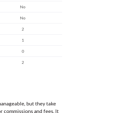
No
No
2
1
0
2
anageable, but they take
r commissions and fees. It