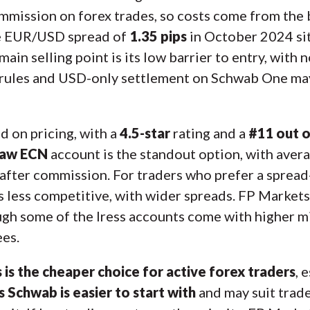
mmission on forex trades, so costs come from the 
ge EUR/USD spread of
1.35 pips
in October 2024 sit
ain selling point is its low barrier to entry, with
e rules and USD-only settlement on Schwab One may
 on pricing, with a
4.5-star
rating and a
#11 out o
aw ECN
account is the standout option, with aver
after commission. For traders who prefer a spread
 is less competitive, with wider spreads. FP Market
ough some of the Iress accounts come with higher 
ees.
 is the cheaper choice for active forex traders
, 
 Schwab is easier to start with
and may suit trade