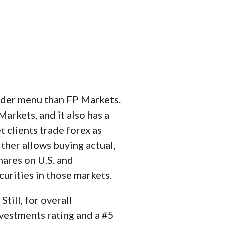
ider menu than FP Markets.
rkets, and it also has a
t clients trade forex as
ther allows buying actual,
hares on U.S. and
urities in those markets.
till, for overall
vestments rating and a #5