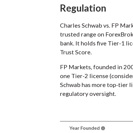
Regulation
Charles Schwab vs. FP Marke
trusted range on ForexBroke
bank. It holds five Tier-1 l
Trust Score.
FP Markets, founded in 2005,
one Tier-2 license (conside
Schwab has more top-tier li
regulatory oversight.
Year Founded