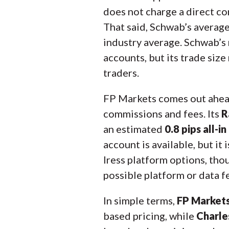
does not charge a direct co
That said, Schwab’s avera
industry average. Schwab’s m
accounts, but its trade siz
traders.
FP Markets comes out ahead
commissions and fees. Its
R
an estimated
0.8 pips all-in
account is available, but it
Iress platform options, th
possible platform or data f
In simple terms,
FP Markets
based pricing, while
Charles