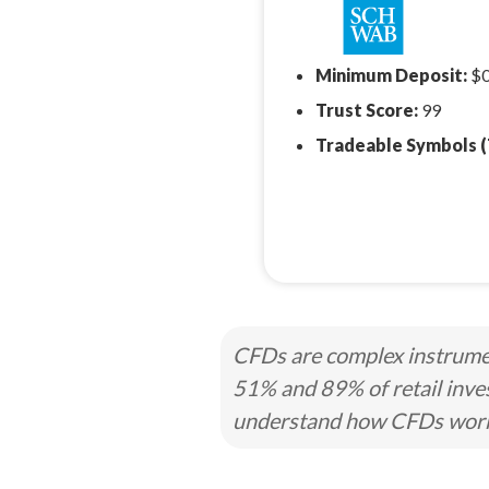
Minimum Deposit:
$
Trust Score:
99
Tradeable Symbols (
CFDs are complex instrumen
51% and 89% of retail inve
understand how CFDs work a