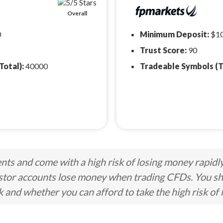
Overall
0
Minimum Deposit:
$1
Trust Score:
90
Total):
40000
Tradeable Symbols (T
ts and come with a high risk of losing money rapidl
stor accounts lose money when trading CFDs. You s
nd whether you can afford to take the high risk of 