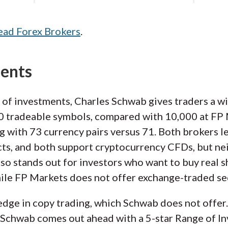
ead Forex Brokers
.
ments
 of investments, Charles Schwab gives traders a w
 tradeable symbols, compared with 10,000 at FP Ma
ng with 73 currency pairs versus 71. Both brokers le
ts, and both support cryptocurrency CFDs, but nei
so stands out for investors who want to buy real s
ile FP Markets does not offer exchange-traded sec
ge in copy trading, which Schwab does not offer. S
 Schwab comes out ahead with a 5-star Range of In