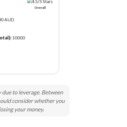
Overall
00 AUD
otal):
10000
y due to leverage. Between
hould consider whether you
losing your money.