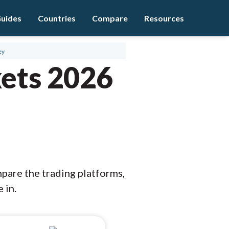
uides
Countries
Compare
Resources
ey
ets 2026
mpare the trading platforms,
 in.