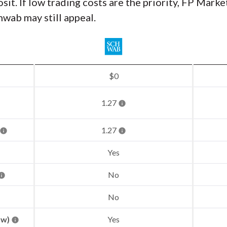
. If low trading costs are the priority, FP Market
wab may still appeal.
$0
1.27
1.27
Yes
No
No
aw)
Yes