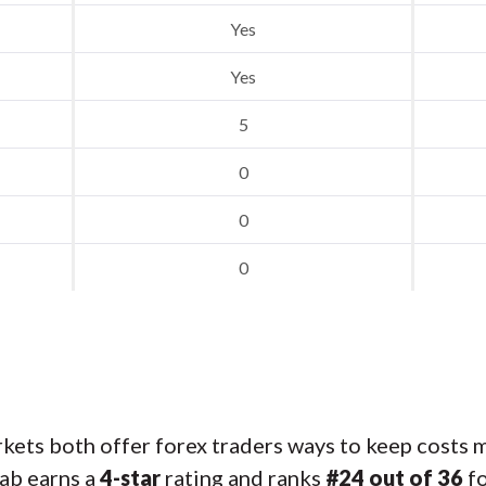
Yes
Yes
5
0
0
0
ets both offer forex traders ways to keep costs m
ab earns a
4-star
rating and ranks
#24 out of 36
fo