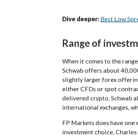
Dive deeper:
Best Low Spr
Range of invest
When it comes to the range
Schwab offers about 40,000
slightly larger forex offeri
either CFDs or spot contrac
delivered crypto. Schwab al
international exchanges, wh
FP Markets does have one ed
investment choice, Charles