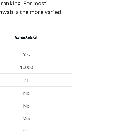
 ranking. For most
hwab is the more varied
Yes
10000
71
No
No
Yes