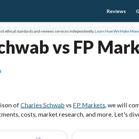
Reviews
G
st ethical standards and reviews services independently.
Learn How We Make Mon
Schwab vs FP Mark
m
rison of
Charles Schwab
vs
FP Markets
, we will co
ments, costs, market research, and more. Let's dive