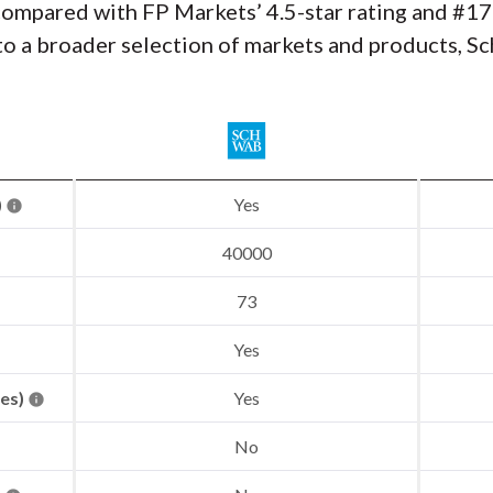
compared with FP Markets’ 4.5-star rating and #17
to a broader selection of markets and products, Sc
)
Yes
40000
73
Yes
res)
Yes
No