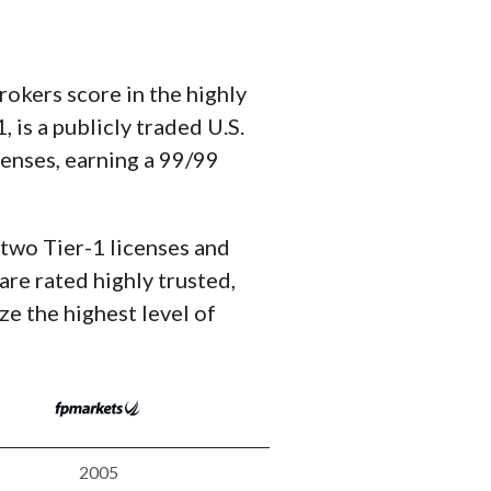
okers score in the highly
is a publicly traded U.S.
icenses, earning a 99/99
 two Tier-1 licenses and
are rated highly trusted,
ze the highest level of
2005