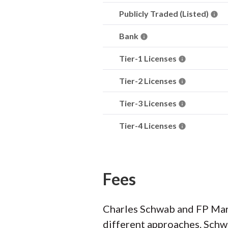
Publicly Traded (Listed)
Bank
Tier-1 Licenses
Tier-2 Licenses
Tier-3 Licenses
Tier-4 Licenses
Fees
Charles Schwab and FP Mark
different approaches. Schw