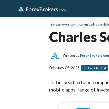
ForexBrokers.com is committed to the highe
Charles 
Written by
ForexBrokers.co
February 05, 2025
Fact Checked
In this head to head compa
mobile apps, range of invest