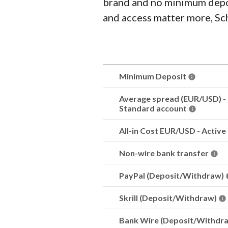
brand and no minimum deposit
and access matter more, Sch
Minimum Deposit
Average spread (EUR/USD) -
Standard account
All-in Cost EUR/USD - Active
Non-wire bank transfer
PayPal (Deposit/Withdraw)
Skrill (Deposit/Withdraw)
Bank Wire (Deposit/Withdr