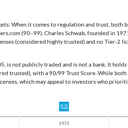
ts: When it comes to regulation and trust, both br
rs.com (90–99). Charles Schwab, founded in 1971, 
icenses (considered highly trusted) and no Tier-2 l
 is not publicly traded and is not a bank. It holds
red trusted), with a 90/99 Trust Score. While both 
censes, which may appeal to investors who prioriti
1971