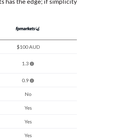
s has the edge; if simplicity
$100 AUD
1.3
0.9
No
Yes
Yes
Yes