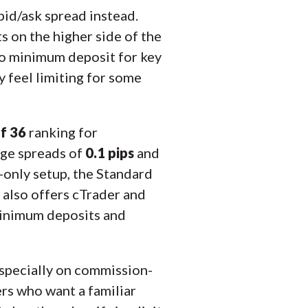
bid/ask spread instead.
s on the higher side of the
 no minimum deposit for key
 feel limiting for some
f 36
ranking for
age spreads of
0.1 pips
and
-only setup, the Standard
s also offers cTrader and
minimum deposits and
especially on commission-
rs who want a familiar