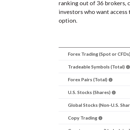
ranking out of 36 brokers, 
investors who want access 
option.
Forex Trading (Spot or CFDs
Tradeable Symbols (Total)
Forex Pairs (Total)
U.S. Stocks (Shares)
Global Stocks (Non-U.S. Sha
Copy Trading