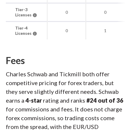
Tier-3
0
0
Licenses
Tier-4
0
1
Licenses
Fees
Charles Schwab and Tickmill both offer
competitive pricing for forex traders, but
they serve slightly different needs. Schwab
earns a
4-star
rating and ranks
#24 out of 36
for commissions and fees. It does not charge
forex commissions, so trading costs come
from the spread, with the EUR/USD