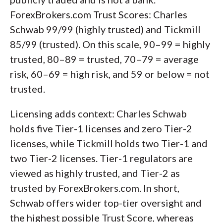
ForexBrokers.com Trust Scores: Charles
Schwab 99/99 (highly trusted) and Tickmill
85/99 (trusted). On this scale, 90–99 = highly
trusted, 80–89 = trusted, 70–79 = average
risk, 60–69 = high risk, and 59 or below = not
trusted.
Licensing adds context: Charles Schwab
holds five Tier-1 licenses and zero Tier-2
licenses, while Tickmill holds two Tier-1 and
two Tier-2 licenses. Tier-1 regulators are
viewed as highly trusted, and Tier-2 as
trusted by ForexBrokers.com. In short,
Schwab offers wider top-tier oversight and
the highest possible Trust Score, whereas