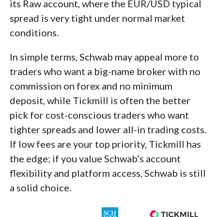
its Raw account, where the EUR/USD typical
spread is very tight under normal market
conditions.
In simple terms, Schwab may appeal more to
traders who want a big-name broker with no
commission on forex and no minimum
deposit, while Tickmill is often the better
pick for cost-conscious traders who want
tighter spreads and lower all-in trading costs.
If low fees are your top priority, Tickmill has
the edge; if you value Schwab’s account
flexibility and platform access, Schwab is still
a solid choice.