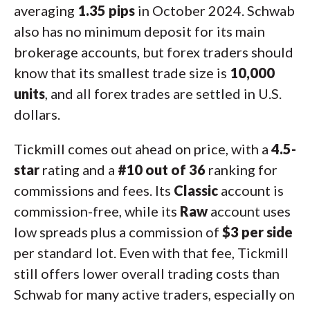
averaging
1.35 pips
in October 2024. Schwab
also has no minimum deposit for its main
brokerage accounts, but forex traders should
know that its smallest trade size is
10,000
units
, and all forex trades are settled in U.S.
dollars.
Tickmill comes out ahead on price, with a
4.5-
star
rating and a
#10 out of 36
ranking for
commissions and fees. Its
Classic
account is
commission-free, while its
Raw
account uses
low spreads plus a commission of
$3 per side
per standard lot. Even with that fee, Tickmill
still offers lower overall trading costs than
Schwab for many active traders, especially on