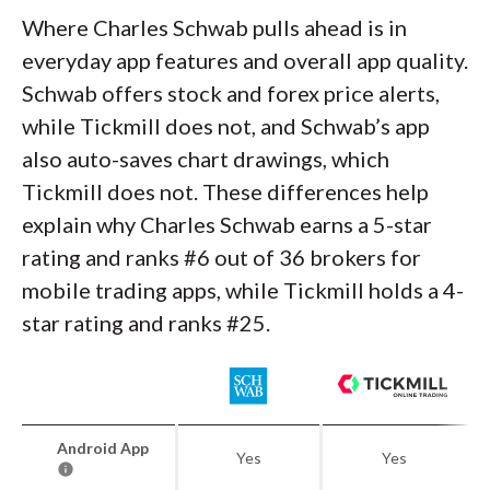
Where Charles Schwab pulls ahead is in
everyday app features and overall app quality.
Schwab offers stock and forex price alerts,
while Tickmill does not, and Schwab’s app
also auto-saves chart drawings, which
Tickmill does not. These differences help
explain why Charles Schwab earns a 5-star
rating and ranks #6 out of 36 brokers for
mobile trading apps, while Tickmill holds a 4-
star rating and ranks #25.
Android App
Yes
Yes