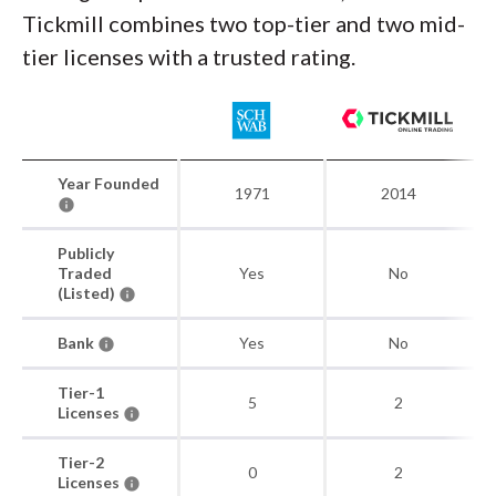
Tickmill combines two top-tier and two mid-
tier licenses with a trusted rating.
Year Founded
1971
2014
Publicly
Traded
Yes
No
(Listed)
Bank
Yes
No
Tier-1
5
2
Licenses
Tier-2
0
2
Licenses