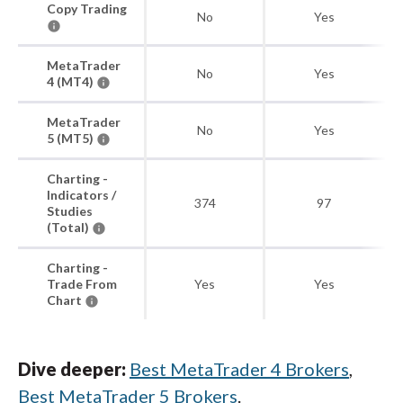
Copy Trading
No
Yes
MetaTrader
No
Yes
4 (MT4)
MetaTrader
No
Yes
5 (MT5)
Charting -
Indicators /
374
97
Studies
(Total)
Charting -
Trade From
Yes
Yes
Chart
Dive deeper:
Best MetaTrader 4 Brokers
,
Best MetaTrader 5 Brokers
.