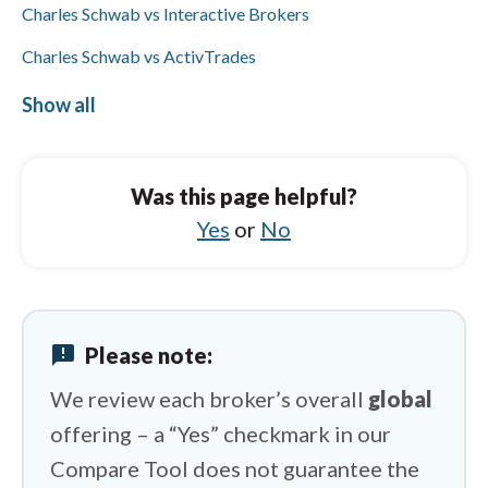
Charles Schwab vs Interactive Brokers
Charles Schwab vs ActivTrades
Charles Schwab vs Trading 212
Show all
Tickmill vs Pepperstone
Tickmill vs Saxo
Was this page helpful?
Tickmill vs OANDA
Yes
or
No
Tickmill vs IG
Tickmill vs Vantage
announcement
Please note:
Tickmill vs FXCM
We review each broker’s overall
global
offering – a “Yes” checkmark in our
Compare Tool does not guarantee the