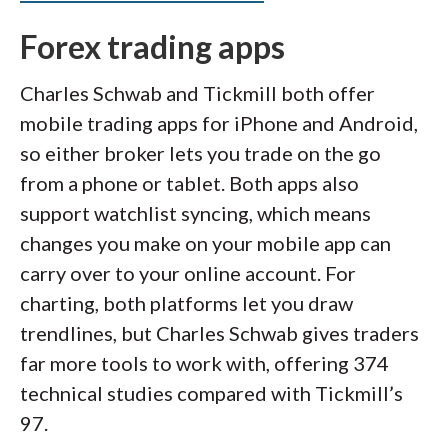
Forex trading apps
Charles Schwab and Tickmill both offer
mobile trading apps for iPhone and Android,
so either broker lets you trade on the go
from a phone or tablet. Both apps also
support watchlist syncing, which means
changes you make on your mobile app can
carry over to your online account. For
charting, both platforms let you draw
trendlines, but Charles Schwab gives traders
far more tools to work with, offering 374
technical studies compared with Tickmill’s
97.