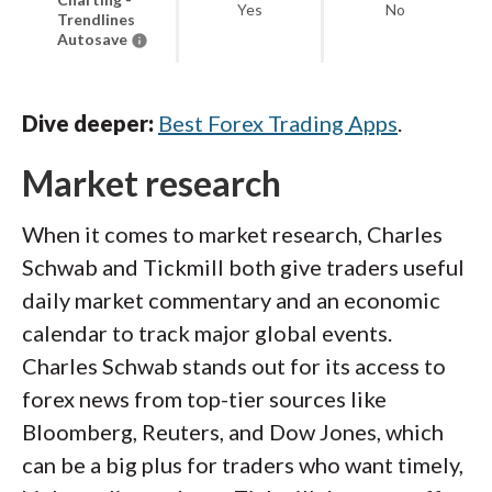
Yes
No
Trendlines
Autosave
Dive deeper:
Best Forex Trading Apps
.
Market research
When it comes to market research, Charles
Schwab and Tickmill both give traders useful
daily market commentary and an economic
calendar to track major global events.
Charles Schwab stands out for its access to
forex news from top-tier sources like
Bloomberg, Reuters, and Dow Jones, which
can be a big plus for traders who want timely,