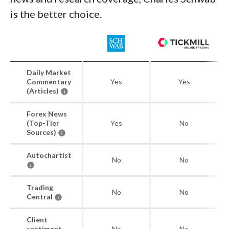
is the better choice.
Daily Market
Commentary
Yes
Yes
(Articles)
Forex News
(Top-Tier
Yes
No
Sources)
Autochartist
No
No
Trading
No
No
Central
Client
sentiment
No
No