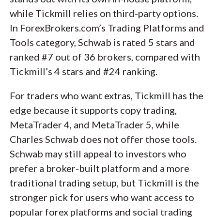
while Tickmill relies on third-party options.
In ForexBrokers.com’s Trading Platforms and
Tools category, Schwab is rated 5 stars and
ranked #7 out of 36 brokers, compared with
Tickmill’s 4 stars and #24 ranking.
For traders who want extras, Tickmill has the
edge because it supports copy trading,
MetaTrader 4, and MetaTrader 5, while
Charles Schwab does not offer those tools.
Schwab may still appeal to investors who
prefer a broker-built platform and a more
traditional trading setup, but Tickmill is the
stronger pick for users who want access to
popular forex platforms and social trading