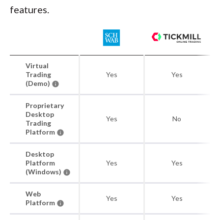
features.
Virtual
Trading
Yes
Yes
(Demo)
Proprietary
Desktop
Yes
No
Trading
Platform
Desktop
Platform
Yes
Yes
(Windows)
Web
Yes
Yes
Platform