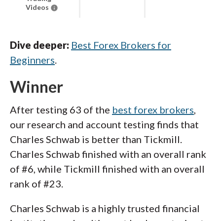
Videos
Dive deeper:
Best Forex Brokers for
Beginners
.
Winner
After testing 63 of the
best forex brokers
,
our research and account testing finds that
Charles Schwab is better than Tickmill.
Charles Schwab finished with an overall rank
of #6, while Tickmill finished with an overall
rank of #23.
Charles Schwab is a highly trusted financial