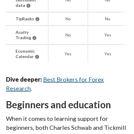
data
TipRanks
No
No
Acuity
No
Yes
Trading
Economic
Yes
Yes
Calendar
Dive deeper:
Best Brokers for Forex
Research
.
Beginners and education
When it comes to learning support for
beginners, both Charles Schwab and Tickmill