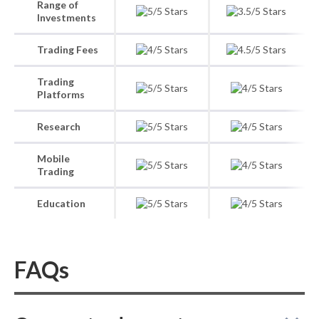
Range of
Investments
Trading Fees
Trading
Platforms
Research
Mobile
Trading
Education
FAQs