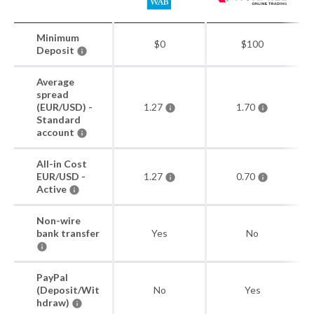
Minimum
$0
$100
Deposit
Average
spread
(EUR/USD) -
1.27
1.70
Standard
account
All-in Cost
EUR/USD -
1.27
0.70
Active
Non-wire
bank transfer
Yes
No
PayPal
(Deposit/Wit
No
Yes
hdraw)