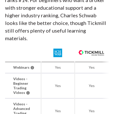
ranks #14. For beginners who want a broker
with stronger educational support and a
higher industry ranking, Charles Schwab
looks like the better choice, though Tickmill
still offers plenty of useful learning
materials.
Webinars
Yes
Yes
Videos -
Beginner
Yes
Yes
Trading
Videos
Videos -
Advanced
Yes
Yes
Trading