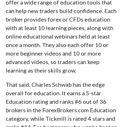
offer a wide range of education tools that
can help new traders build confidence. Each
broker provides forex or CFDs education
with at least 10 learning pieces, along with
online educational webinars held at least
once a month. They also each offer 10 or
more beginner videos and 10 or more
advanced videos, so traders can keep
learning as their skills grow.
That said, Charles Schwab has the edge
overall for education. It earns a 5-star
Education rating and ranks #6 out of 36
brokers in the ForexBrokers.com Education
category, while Tickmill is rated 4 stars and