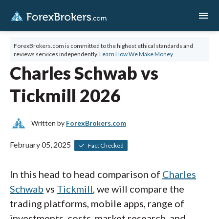
menu
ForexBrokers.com is committed to the highest ethical standards and
reviews services independently.
Learn How We Make Money
Charles Schwab vs
Tickmill 2026
Written by
ForexBrokers.com
February 05, 2025
Fact Checked
In this head to head comparison of
Charles
Schwab
vs
Tickmill
, we will compare the
trading platforms, mobile apps, range of
investments, costs, market research, and