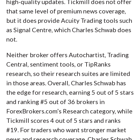
high-quality updates. Tickmill does not offer
that same level of premium news coverage,
but it does provide Acuity Trading tools such
as Signal Centre, which Charles Schwab does
not.
Neither broker offers Autochartist, Trading
Central, sentiment tools, or TipRanks
research, so their research suites are limited
in those areas. Overall, Charles Schwab has
the edge for research, earning 5 out of 5 stars
and ranking #5 out of 36 brokers in
ForexBrokers.com’s Research category, while
Tickmill scores 4 out of 5 stars and ranks
#19. For traders who want stronger market
news and research coverage, Charles Schwab