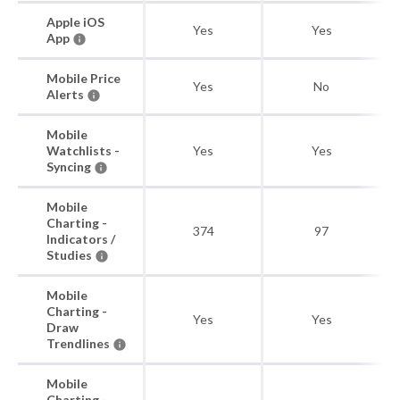
Apple iOS
Yes
Yes
App
Mobile Price
Yes
No
Alerts
Mobile
Watchlists -
Yes
Yes
Syncing
Mobile
Charting -
374
97
Indicators /
Studies
Mobile
Charting -
Yes
Yes
Draw
Trendlines
Mobile
Charting -