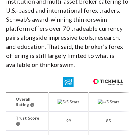
institution and multi-asset broker catering to
U.S.-based and international forex traders.
Schwab's award-winning thinkorswim
platform offers over 70 tradeable currency
pairs alongside impressive tools, research,
and education. That said, the broker’s forex
offering is still largely limited to what is
available on thinkorswim.
Overall
Rating
Trust Score
99
85