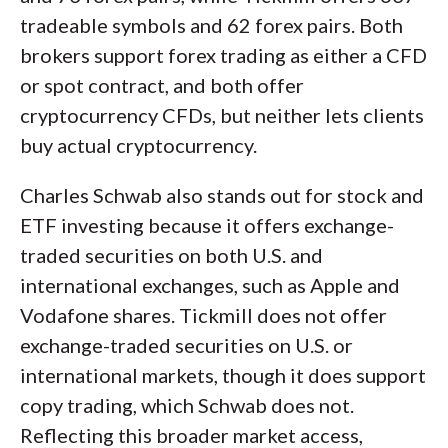
tradeable symbols and 62 forex pairs. Both
brokers support forex trading as either a CFD
or spot contract, and both offer
cryptocurrency CFDs, but neither lets clients
buy actual cryptocurrency.
Charles Schwab also stands out for stock and
ETF investing because it offers exchange-
traded securities on both U.S. and
international exchanges, such as Apple and
Vodafone shares. Tickmill does not offer
exchange-traded securities on U.S. or
international markets, though it does support
copy trading, which Schwab does not.
Reflecting this broader market access,