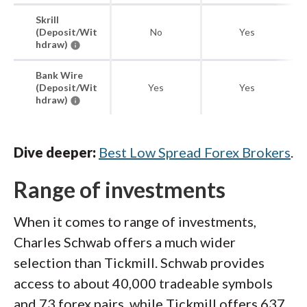
Skrill
(Deposit/Wit
No
Yes
hdraw)
Bank Wire
(Deposit/Wit
Yes
Yes
hdraw)
Dive deeper:
Best Low Spread Forex Brokers
.
Range of investments
When it comes to range of investments,
Charles Schwab offers a much wider
selection than Tickmill. Schwab provides
access to about 40,000 tradeable symbols
and 73 forex pairs, while Tickmill offers 637