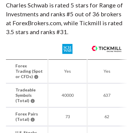
Charles Schwab is rated 5 stars for Range of
Investments and ranks #5 out of 36 brokers
at ForexBrokers.com, while Tickmill is rated
3.5 stars and ranks #31.
Forex
Trading (Spot
Yes
Yes
or CFDs)
Tradeable
Symbols
40000
637
(Total)
Forex Pairs
73
62
(Total)
U.S. Stocks