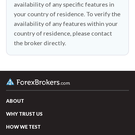
availability of any specific features in
your country of residence. To verify the
availability of any features within your
country of residence, please contact
the broker directly.
ABOUT
WHY TRUST US
arrow_upward
HOW WE TEST