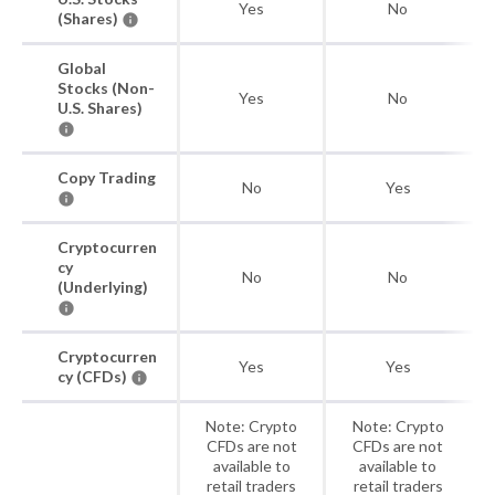
Yes
No
(Shares)
Global
Stocks (Non-
Yes
No
U.S. Shares)
Copy Trading
No
Yes
Cryptocurren
cy
No
No
(Underlying)
Cryptocurren
Yes
Yes
cy (CFDs)
Note: Crypto
Note: Crypto
CFDs are not
CFDs are not
available to
available to
retail traders
retail traders