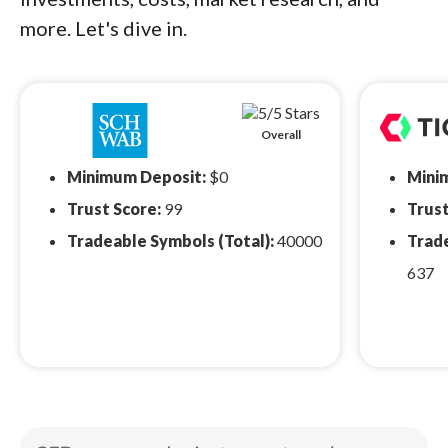
more. Let's dive in.
Overall
Minimum Deposit:
$0
Mini
Trust Score:
99
Trust
Tradeable Symbols (Total):
40000
Trade
637