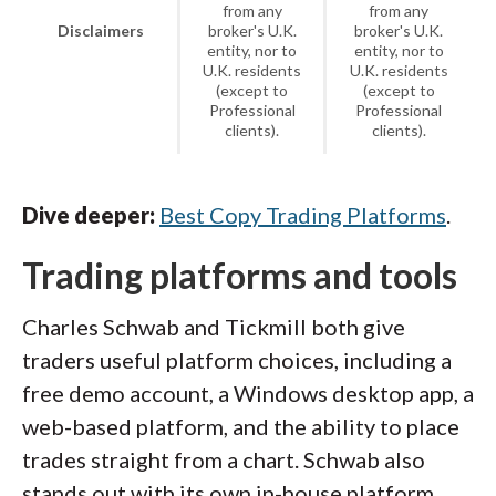
from any
from any
Disclaimers
broker's U.K.
broker's U.K.
entity, nor to
entity, nor to
U.K. residents
U.K. residents
(except to
(except to
Professional
Professional
clients).
clients).
Dive deeper:
Best Copy Trading Platforms
.
Trading platforms and tools
Charles Schwab and Tickmill both give
traders useful platform choices, including a
free demo account, a Windows desktop app, a
web-based platform, and the ability to place
trades straight from a chart. Schwab also
stands out with its own in-house platform,