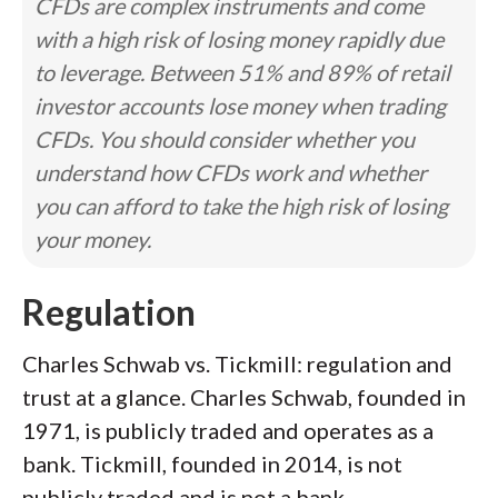
CFDs are complex instruments and come
with a high risk of losing money rapidly due
to leverage. Between 51% and 89% of retail
investor accounts lose money when trading
CFDs. You should consider whether you
understand how CFDs work and whether
you can afford to take the high risk of losing
your money.
Regulation
Charles Schwab vs. Tickmill: regulation and
trust at a glance. Charles Schwab, founded in
1971, is publicly traded and operates as a
bank. Tickmill, founded in 2014, is not
publicly traded and is not a bank.