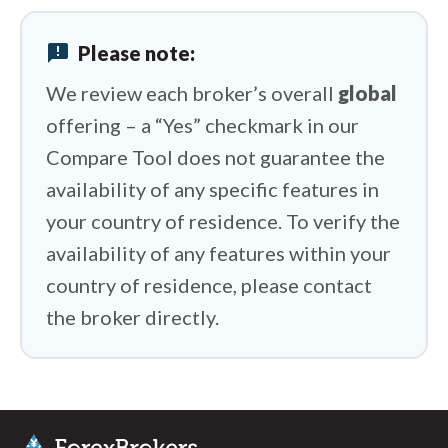
Tickmill vs FOREX.com
announcement
Please note:
Tickmill vs Questrade
We review each broker’s overall
global
offering – a “Yes” checkmark in our
Compare Tool does not guarantee the
availability of any specific features in
your country of residence. To verify the
availability of any features within your
country of residence, please contact
the broker directly.