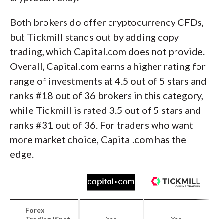
Both brokers do offer cryptocurrency CFDs,
but Tickmill stands out by adding copy
trading, which Capital.com does not provide.
Overall, Capital.com earns a higher rating for
range of investments at 4.5 out of 5 stars and
ranks #18 out of 36 brokers in this category,
while Tickmill is rated 3.5 out of 5 stars and
ranks #31 out of 36. For traders who want
more market choice, Capital.com has the
edge.
Forex
Trading (Spot
Yes
Yes