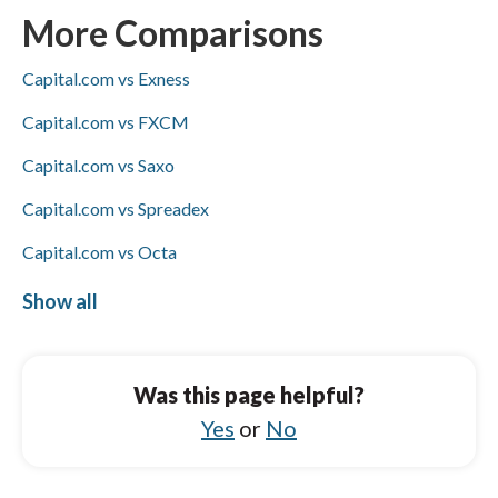
transfers, both support PayPal, Skrill, and
More Comparisons
bank wire deposits and withdrawals, and
Capital.com vs Exness
Visa/Mastercard availability is not specified
for either.
Capital.com vs FXCM
Capital.com vs Saxo
Capital.com vs Spreadex
Capital.com vs Octa
Capital.com vs HFM
Show all
Tickmill vs Trading 212
Tickmill vs OANDA
Was this page helpful?
Tickmill vs FP Markets
Yes
or
No
Tickmill vs BlackBull Markets