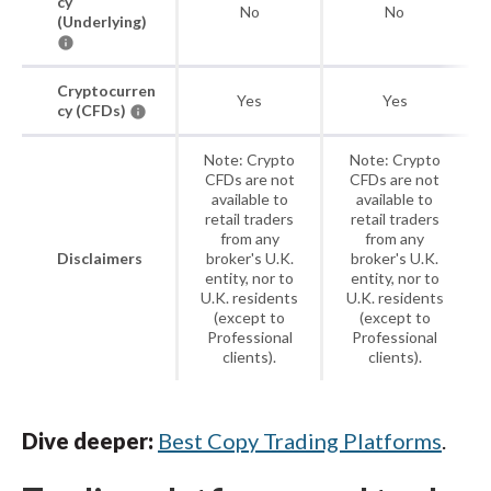
cy
No
No
(Underlying)
Cryptocurren
Yes
Yes
cy (CFDs)
Note: Crypto
Note: Crypto
CFDs are not
CFDs are not
available to
available to
retail traders
retail traders
from any
from any
Disclaimers
broker's U.K.
broker's U.K.
entity, nor to
entity, nor to
U.K. residents
U.K. residents
(except to
(except to
Professional
Professional
clients).
clients).
Dive deeper:
Best Copy Trading Platforms
.