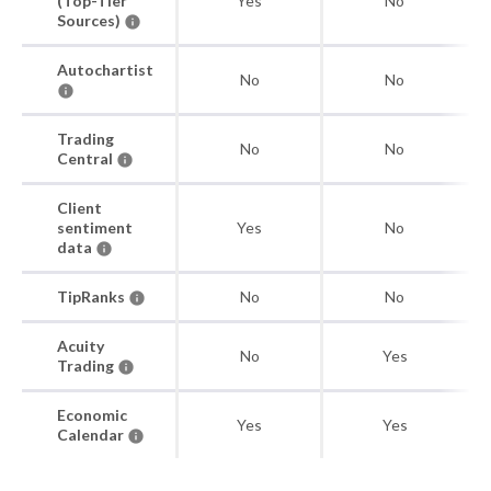
(Top-Tier
Yes
No
Sources)
Autochartist
No
No
Trading
No
No
Central
Client
sentiment
Yes
No
data
TipRanks
No
No
Acuity
No
Yes
Trading
Economic
Yes
Yes
Calendar