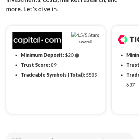
more. Let's dive in.
Overall
Minimum Deposit:
$20
Mini
info
Trust Score:
89
Trust
Tradeable Symbols (Total):
5585
Trade
637