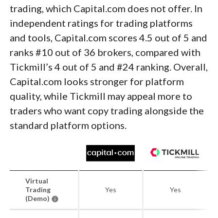
trading, which Capital.com does not offer. In
independent ratings for trading platforms
and tools, Capital.com scores 4.5 out of 5 and
ranks #10 out of 36 brokers, compared with
Tickmill’s 4 out of 5 and #24 ranking. Overall,
Capital.com looks stronger for platform
quality, while Tickmill may appeal more to
traders who want copy trading alongside the
standard platform options.
Virtual
Trading
Yes
Yes
(Demo)