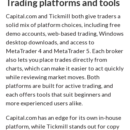
Trading platforms and tools
Capital.com and Tickmill both give traders a
solid mix of platform choices, including free
demo accounts, web-based trading, Windows
desktop downloads, and access to
MetaTrader 4 and MetaTrader 5. Each broker
also lets you place trades directly from
charts, which can make it easier to act quickly
while reviewing market moves. Both
platforms are built for active trading, and
each offers tools that suit beginners and
more experienced users alike.
Capital.com has an edge for its own in-house
platform, while Tickmill stands out for copy