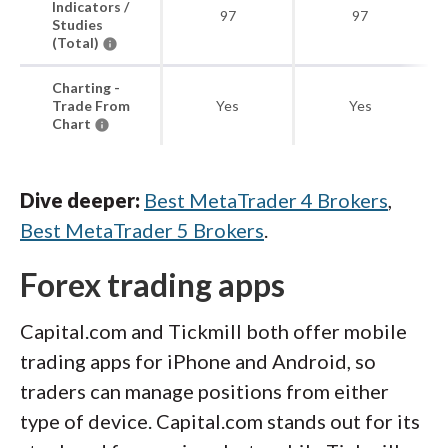
Indicators /
97
97
Studies
(Total)
Charting -
Trade From
Yes
Yes
Chart
Dive deeper:
Best MetaTrader 4 Brokers
,
Best MetaTrader 5 Brokers
.
Forex trading apps
Capital.com and Tickmill both offer mobile
trading apps for iPhone and Android, so
traders can manage positions from either
type of device. Capital.com stands out for its