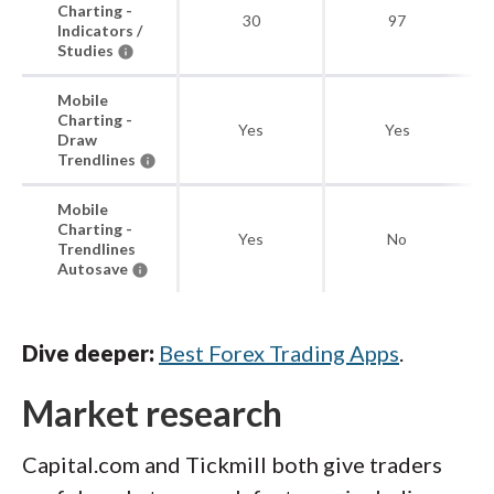
Charting -
30
97
Indicators /
Studies
Mobile
Charting -
Yes
Yes
Draw
Trendlines
Mobile
Charting -
Yes
No
Trendlines
Autosave
Dive deeper:
Best Forex Trading Apps
.
Market research
Capital.com and Tickmill both give traders