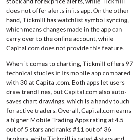
stock and forex price alerts, while Tickmill
does not offer alerts in its app. On the other
hand, Tickmill has watchlist symbol syncing,
which means changes made in the app can
carry over to the online account, while
Capital.com does not provide this feature.
When it comes to charting, Tickmill offers 97
technical studies in its mobile app compared
with 30 at Capital.com. Both apps let users
draw trendlines, but Capital.com also auto-
saves chart drawings, which is a handy touch
for active traders. Overall, Capital.com earns
a higher Mobile Trading Apps rating at 4.5
out of 5 stars and ranks #11 out of 36
brokers, while Tickmill is rated 4 stars and