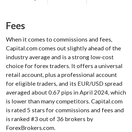
Fees
When it comes to commissions and fees,
Capital.com comes out slightly ahead of the
industry average and is a strong low-cost
choice for forex traders. It offers a universal
retail account, plus a professional account
for eligible traders, and its EUR/USD spread
averaged about 0.67 pips in April 2024, which
is lower than many competitors. Capital.com
is rated 5 stars for commissions and fees and
is ranked #3 out of 36 brokers by
ForexBrokers.com.