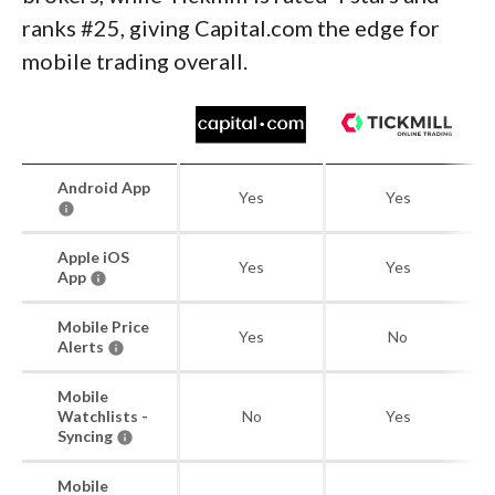
ranks #25, giving Capital.com the edge for
mobile trading overall.
Android App
Yes
Yes
Apple iOS
Yes
Yes
App
Mobile Price
Yes
No
Alerts
Mobile
Watchlists -
No
Yes
Syncing
Mobile