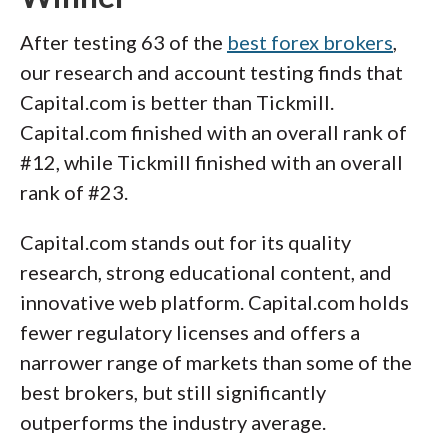
After testing 63 of the
best forex brokers
,
our research and account testing finds that
Capital.com is better than Tickmill.
Capital.com finished with an overall rank of
#12, while Tickmill finished with an overall
rank of #23.
Capital.com stands out for its quality
research, strong educational content, and
innovative web platform. Capital.com holds
fewer regulatory licenses and offers a
narrower range of markets than some of the
best brokers, but still significantly
outperforms the industry average.