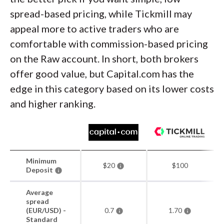
spread-based pricing, while Tickmill may
appeal more to active traders who are
comfortable with commission-based pricing
on the Raw account. In short, both brokers
offer good value, but Capital.com has the
edge in this category based on its lower costs
and higher ranking.
Minimum
$20
$100
Deposit
Average
spread
(EUR/USD) -
0.7
1.70
Standard