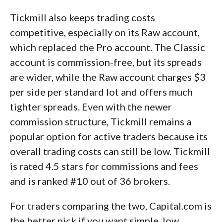
Tickmill also keeps trading costs
competitive, especially on its Raw account,
which replaced the Pro account. The Classic
account is commission-free, but its spreads
are wider, while the Raw account charges $3
per side per standard lot and offers much
tighter spreads. Even with the newer
commission structure, Tickmill remains a
popular option for active traders because its
overall trading costs can still be low. Tickmill
is rated 4.5 stars for commissions and fees
and is ranked #10 out of 36 brokers.
For traders comparing the two, Capital.com is
the better pick if you want simple, low