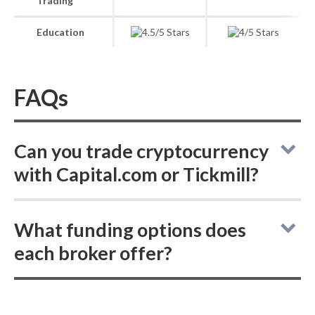
Trading
Education
FAQs
Can you trade cryptocurrency
with Capital.com or Tickmill?
Online brokers Capital.com and Tickmill do
What funding options does
not allow buying actual (delivered)
each broker offer?
cryptocurrencies, but both offer
cryptocurrency CFD trading.
Comparing online brokers Capital.com and
Tickmill: neither supports ACH or SEPA