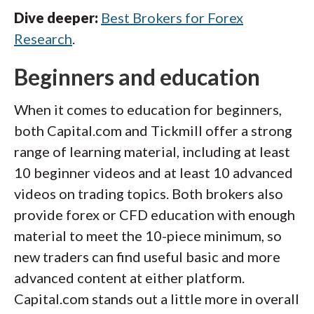
Dive deeper:
Best Brokers for Forex
Research
.
Beginners and education
When it comes to education for beginners,
both Capital.com and Tickmill offer a strong
range of learning material, including at least
10 beginner videos and at least 10 advanced
videos on trading topics. Both brokers also
provide forex or CFD education with enough
material to meet the 10-piece minimum, so
new traders can find useful basic and more
advanced content at either platform.
Capital.com stands out a little more in overall