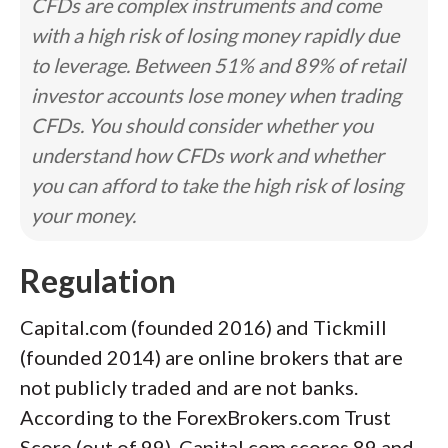
CFDs are complex instruments and come
with a high risk of losing money rapidly due
to leverage. Between 51% and 89% of retail
investor accounts lose money when trading
CFDs. You should consider whether you
understand how CFDs work and whether
you can afford to take the high risk of losing
your money.
Regulation
Capital.com (founded 2016) and Tickmill
(founded 2014) are online brokers that are
not publicly traded and are not banks.
According to the ForexBrokers.com Trust
Score (out of 99), Capital.com scores 89 and