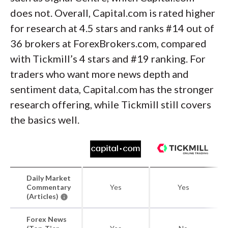
does not. Overall, Capital.com is rated higher
for research at 4.5 stars and ranks #14 out of
36 brokers at ForexBrokers.com, compared
with Tickmill’s 4 stars and #19 ranking. For
traders who want more news depth and
sentiment data, Capital.com has the stronger
research offering, while Tickmill still covers
the basics well.
Daily Market
Commentary
Yes
Yes
(Articles)
Forex News