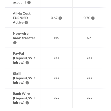
account
All-in Cost
EUR/USD -
0.67
0.70
Active
Non-wire
bank transfer
No
No
PayPal
(Deposit/Wit
Yes
Yes
hdraw)
Skrill
(Deposit/Wit
Yes
Yes
hdraw)
Bank Wire
(Deposit/Wit
Yes
Yes
hdraw)