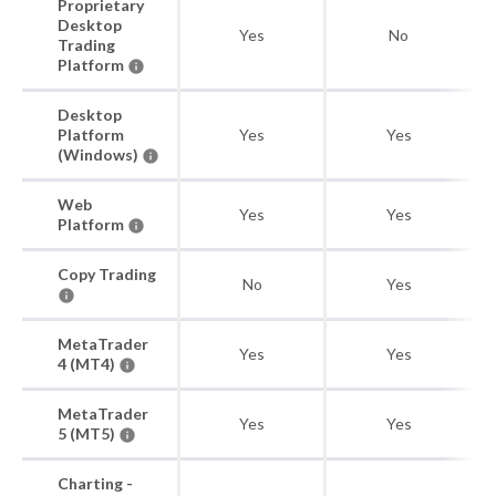
Proprietary
Desktop
Yes
No
Trading
Platform
Desktop
Platform
Yes
Yes
(Windows)
Web
Yes
Yes
Platform
Copy Trading
No
Yes
MetaTrader
Yes
Yes
4 (MT4)
MetaTrader
Yes
Yes
5 (MT5)
Charting -