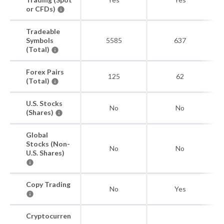
or CFDs)
Tradeable
Symbols
5585
637
(Total)
Forex Pairs
125
62
(Total)
U.S. Stocks
No
No
(Shares)
Global
Stocks (Non-
No
No
U.S. Shares)
Copy Trading
No
Yes
Cryptocurren