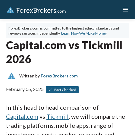
menu
ForexBrokers.com is committed to the highest ethical standards and
reviews services independently.
Learn How We Make Money
Capital.com vs Tickmill
2026
Written by
ForexBrokers.com
February 05, 2025
Fact Checked
In this head to head comparison of
Capital.com
vs
Tickmill
, we will compare the
trading platforms, mobile apps, range of
investments, costs, market research, and