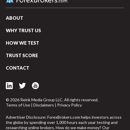
ABOUT
WHY TRUST US
HOW WE TEST
TRUST SCORE
CONTACT
© 2026 Reink Media Group LLC. All rights reserved.
Terms of Use
|
Disclaimers
|
Privacy Policy
arrow_upward
Advertiser Disclosure: ForexBrokers.com helps investors across
the globe by spending over 1,000 hours each year testing and
researching online brokers. How do we make money? Our