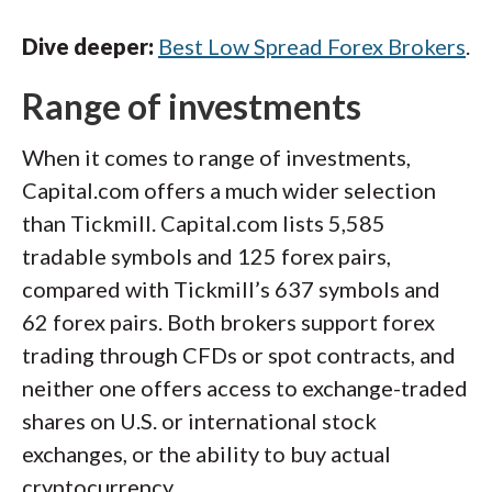
Dive deeper:
Best Low Spread Forex Brokers
.
Range of investments
When it comes to range of investments,
Capital.com offers a much wider selection
than Tickmill. Capital.com lists 5,585
tradable symbols and 125 forex pairs,
compared with Tickmill’s 637 symbols and
62 forex pairs. Both brokers support forex
trading through CFDs or spot contracts, and
neither one offers access to exchange-traded
shares on U.S. or international stock
exchanges, or the ability to buy actual
cryptocurrency.