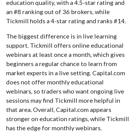
education quality, with a 4.5-star rating and
an #8 ranking out of 36 brokers, while
Tickmill holds a 4-star rating and ranks #14.
The biggest difference is in live learning
support. Tickmill offers online educational
webinars at least once a month, which gives
beginners a regular chance to learn from
market experts in a live setting. Capital.com
does not offer monthly educational
webinars, so traders who want ongoing live
sessions may find Tickmill more helpful in
that area. Overall, Capital.com appears
stronger on education ratings, while Tickmill
has the edge for monthly webinars.