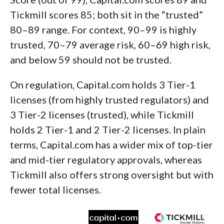
Tickmill scores 85; both sit in the “trusted”
80–89 range. For context, 90–99 is highly
trusted, 70–79 average risk, 60–69 high risk,
and below 59 should not be trusted.
On regulation, Capital.com holds 3 Tier-1
licenses (from highly trusted regulators) and
3 Tier-2 licenses (trusted), while Tickmill
holds 2 Tier-1 and 2 Tier-2 licenses. In plain
terms, Capital.com has a wider mix of top-tier
and mid-tier regulatory approvals, whereas
Tickmill also offers strong oversight but with
fewer total licenses.