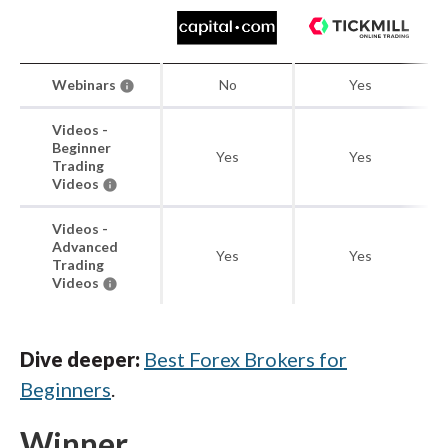
Webinars
No
Yes
Videos -
Beginner
Yes
Yes
Trading
Videos
Videos -
Advanced
Yes
Yes
Trading
Videos
Dive deeper:
Best Forex Brokers for
Beginners
.
Winner