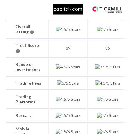
Overall
Rating
Trust Score
89
85
Range of
Investments
Trading Fees
Trading
Platforms
Research
Mobile