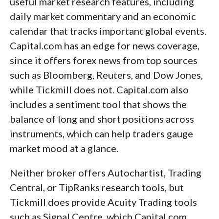
useful market research features, including
daily market commentary and an economic
calendar that tracks important global events.
Capital.com has an edge for news coverage,
since it offers forex news from top sources
such as Bloomberg, Reuters, and Dow Jones,
while Tickmill does not. Capital.com also
includes a sentiment tool that shows the
balance of long and short positions across
instruments, which can help traders gauge
market mood at a glance.
Neither broker offers Autochartist, Trading
Central, or TipRanks research tools, but
Tickmill does provide Acuity Trading tools
such as Signal Centre, which Capital.com