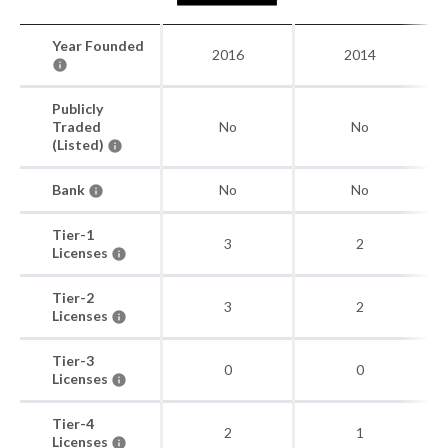
Year Founded
2016
2014
Publicly
Traded
No
No
(Listed)
Bank
No
No
Tier-1
3
2
Licenses
Tier-2
3
2
Licenses
Tier-3
0
0
Licenses
Tier-4
2
1
Licenses