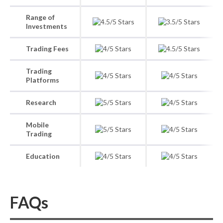
Range of
Investments
Trading Fees
Trading
Platforms
Research
Mobile
Trading
Education
FAQs