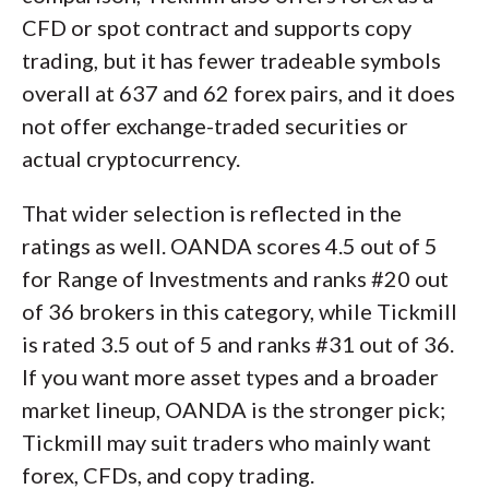
CFD or spot contract and supports copy
trading, but it has fewer tradeable symbols
overall at 637 and 62 forex pairs, and it does
not offer exchange-traded securities or
actual cryptocurrency.
That wider selection is reflected in the
ratings as well. OANDA scores 4.5 out of 5
for Range of Investments and ranks #20 out
of 36 brokers in this category, while Tickmill
is rated 3.5 out of 5 and ranks #31 out of 36.
If you want more asset types and a broader
market lineup, OANDA is the stronger pick;
Tickmill may suit traders who mainly want
forex, CFDs, and copy trading.