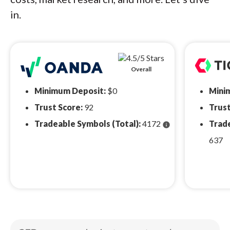
in.
Overall
Minimum Deposit:
$0
Mini
Trust Score:
92
Trust
Tradeable Symbols (Total):
4172
Trade
info
637