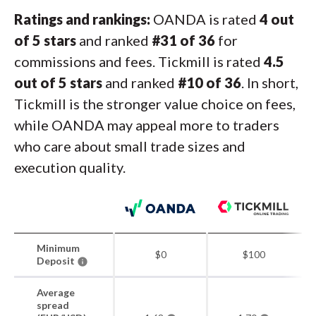
Ratings and rankings:
OANDA is rated
4 out
of 5 stars
and ranked
#31 of 36
for
commissions and fees. Tickmill is rated
4.5
out of 5 stars
and ranked
#10 of 36
. In short,
Tickmill is the stronger value choice on fees,
while OANDA may appeal more to traders
who care about small trade sizes and
execution quality.
Minimum
$0
$100
Deposit
Average
spread