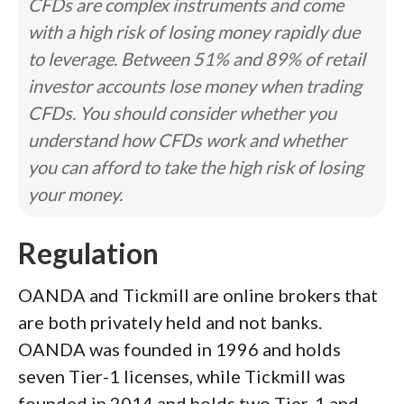
CFDs are complex instruments and come
with a high risk of losing money rapidly due
to leverage. Between 51% and 89% of retail
investor accounts lose money when trading
CFDs. You should consider whether you
understand how CFDs work and whether
you can afford to take the high risk of losing
your money.
Regulation
OANDA and Tickmill are online brokers that
are both privately held and not banks.
OANDA was founded in 1996 and holds
seven Tier-1 licenses, while Tickmill was
founded in 2014 and holds two Tier-1 and