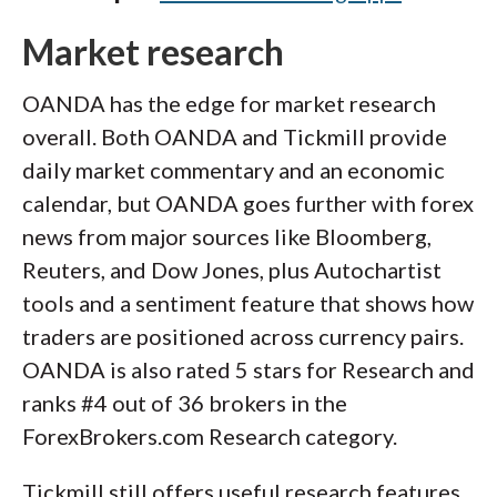
Market research
OANDA has the edge for market research
overall. Both OANDA and Tickmill provide
daily market commentary and an economic
calendar, but OANDA goes further with forex
news from major sources like Bloomberg,
Reuters, and Dow Jones, plus Autochartist
tools and a sentiment feature that shows how
traders are positioned across currency pairs.
OANDA is also rated 5 stars for Research and
ranks #4 out of 36 brokers in the
ForexBrokers.com Research category.
Tickmill still offers useful research features,