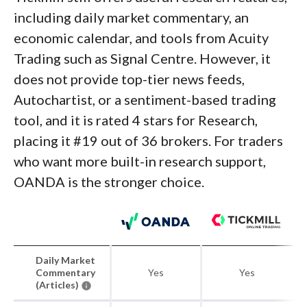
including daily market commentary, an
economic calendar, and tools from Acuity
Trading such as Signal Centre. However, it
does not provide top-tier news feeds,
Autochartist, or a sentiment-based trading
tool, and it is rated 4 stars for Research,
placing it #19 out of 36 brokers. For traders
who want more built-in research support,
OANDA is the stronger choice.
Daily Market
Commentary
Yes
Yes
(Articles)