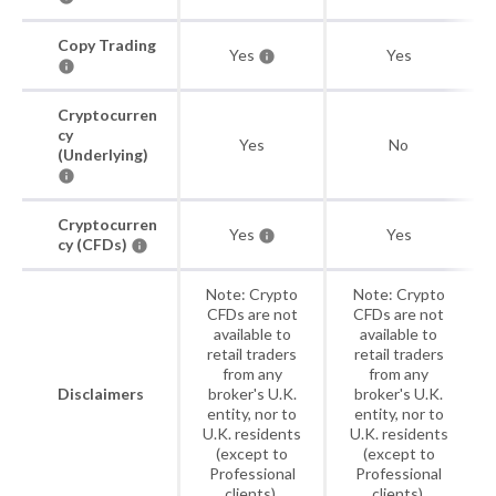
Copy Trading
Yes
Yes
Cryptocurren
cy
Yes
No
(Underlying)
Cryptocurren
Yes
Yes
cy (CFDs)
Note: Crypto
Note: Crypto
CFDs are not
CFDs are not
available to
available to
retail traders
retail traders
from any
from any
Disclaimers
broker's U.K.
broker's U.K.
entity, nor to
entity, nor to
U.K. residents
U.K. residents
(except to
(except to
Professional
Professional
clients).
clients).