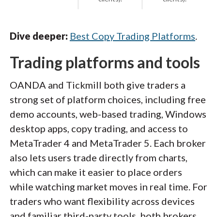
Dive deeper:
Best Copy Trading Platforms
.
Trading platforms and tools
OANDA and Tickmill both give traders a
strong set of platform choices, including free
demo accounts, web-based trading, Windows
desktop apps, copy trading, and access to
MetaTrader 4 and MetaTrader 5. Each broker
also lets users trade directly from charts,
which can make it easier to place orders
while watching market moves in real time. For
traders who want flexibility across devices
and familiar third-party tools, both brokers