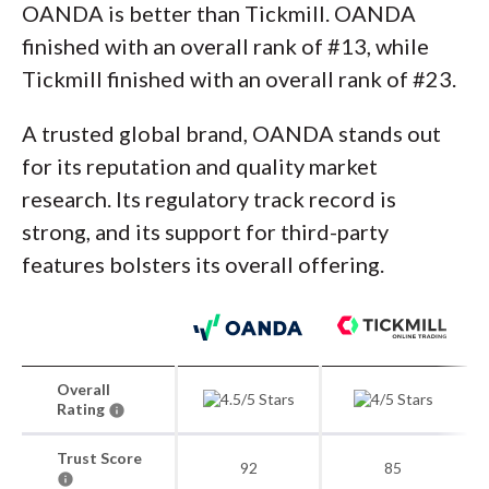
OANDA is better than Tickmill. OANDA
finished with an overall rank of #13, while
Tickmill finished with an overall rank of #23.
A trusted global brand, OANDA stands out
for its reputation and quality market
research. Its regulatory track record is
strong, and its support for third-party
features bolsters its overall offering.
Overall
Rating
Trust Score
92
85