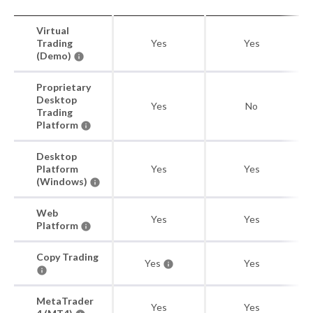
Virtual
Trading
Yes
Yes
(Demo)
Proprietary
Desktop
Yes
No
Trading
Platform
Desktop
Platform
Yes
Yes
(Windows)
Web
Yes
Yes
Platform
Copy Trading
Yes
Yes
MetaTrader
Yes
Yes