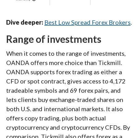
Dive deeper:
Best Low Spread Forex Brokers
.
Range of investments
When it comes to the range of investments,
OANDA offers more choice than Tickmill.
OANDA supports forex trading as either a
CFD or spot contract, gives access to 4,172
tradeable symbols and 69 forex pairs, and
lets clients buy exchange-traded shares on
both U.S. and international markets. It also
offers copy trading, plus both actual
cryptocurrency and cryptocurrency CFDs. By
comparison, Tickmill also offers forex as a