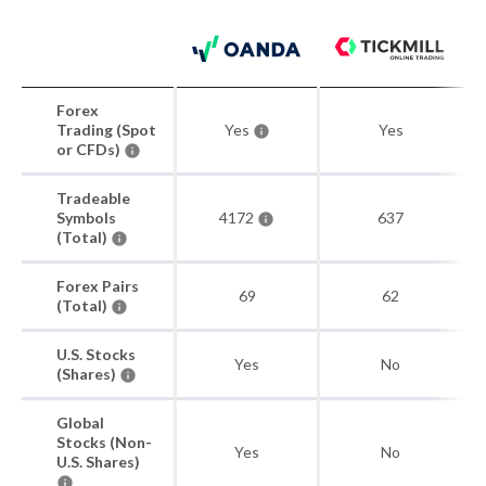
Forex
Trading (Spot
Yes
Yes
or CFDs)
Tradeable
Symbols
4172
637
(Total)
Forex Pairs
69
62
(Total)
U.S. Stocks
Yes
No
(Shares)
Global
Stocks (Non-
Yes
No
U.S. Shares)