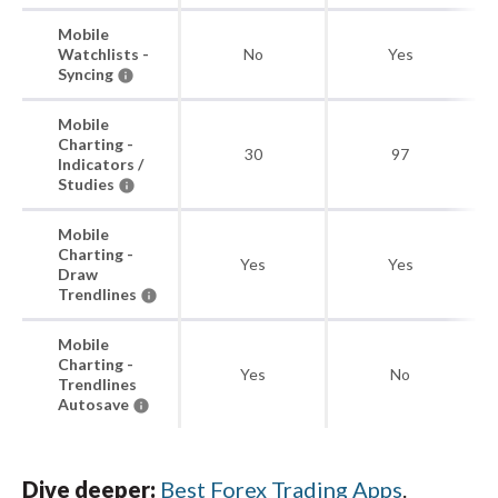
Mobile
Watchlists -
No
Yes
Syncing
Mobile
Charting -
30
97
Indicators /
Studies
Mobile
Charting -
Yes
Yes
Draw
Trendlines
Mobile
Charting -
Yes
No
Trendlines
Autosave
Dive deeper:
Best Forex Trading Apps
.