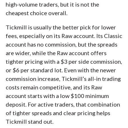
high-volume traders, but it is not the
cheapest choice overall.
Tickmill is usually the better pick for lower
fees, especially on its Raw account. Its Classic
account has no commission, but the spreads
are wider, while the Raw account offers
tighter pricing with a $3 per side commission,
or $6 per standard lot. Even with the newer
commission increase, Tickmill’s all-in trading
costs remain competitive, and its Raw
account starts with a low $100 minimum
deposit. For active traders, that combination
of tighter spreads and clear pricing helps
Tickmill stand out.