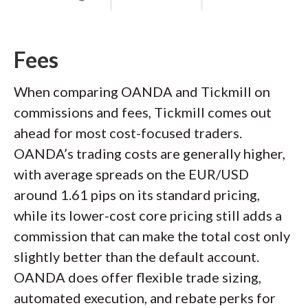
Fees
When comparing OANDA and Tickmill on
commissions and fees, Tickmill comes out
ahead for most cost-focused traders.
OANDA’s trading costs are generally higher,
with average spreads on the EUR/USD
around 1.61 pips on its standard pricing,
while its lower-cost core pricing still adds a
commission that can make the total cost only
slightly better than the default account.
OANDA does offer flexible trade sizing,
automated execution, and rebate perks for