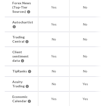
Forex News
(Top-Tier
Yes
No
Sources)
Autochartist
Yes
No
Trading
No
No
Central
Client
sentiment
Yes
No
data
TipRanks
No
No
Acuity
No
Yes
Trading
Economic
Yes
Yes
Calendar