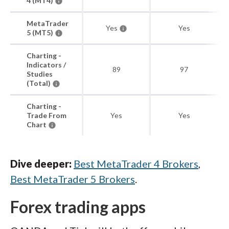
4 (MT4)
MetaTrader
Yes
Yes
5 (MT5)
Charting -
Indicators /
89
97
Studies
(Total)
Charting -
Trade From
Yes
Yes
Chart
Dive deeper:
Best MetaTrader 4 Brokers
,
Best MetaTrader 5 Brokers
.
Forex trading apps