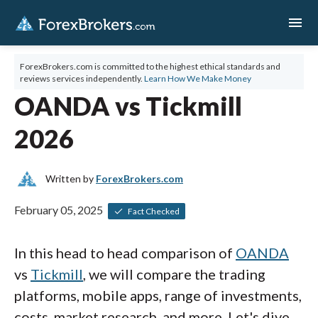
menu
ForexBrokers.com is committed to the highest ethical standards and
reviews services independently.
Learn How We Make Money
OANDA vs Tickmill
2026
Written by
ForexBrokers.com
February 05, 2025
Fact Checked
In this head to head comparison of
OANDA
vs
Tickmill
, we will compare the trading
platforms, mobile apps, range of investments,
costs, market research, and more. Let's dive