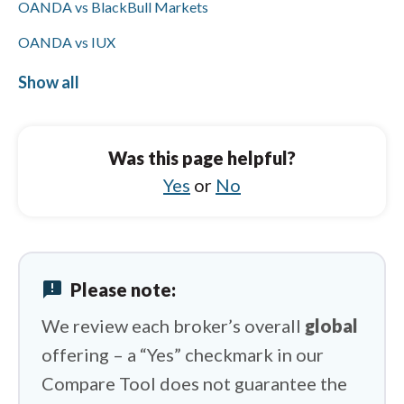
OANDA vs BlackBull Markets
OANDA vs IUX
OANDA vs FxPro
Show all
Tickmill vs Libertex
Tickmill vs OANDA
Was this page helpful?
Tickmill vs AvaTrade
Yes
or
No
Tickmill vs IUX
Tickmill vs IC Markets
announcement
Please note:
Tickmill vs Capital.com
We review each broker’s overall
global
offering – a “Yes” checkmark in our
Compare Tool does not guarantee the