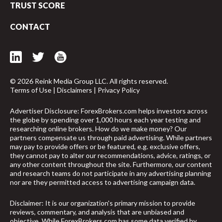
TRUST SCORE
CONTACT
© 2026 Reink Media Group LLC. All rights reserved.
Terms of Use
|
Disclaimers
|
Privacy Policy
Advertiser Disclosure: ForexBrokers.com helps investors across
the globe by spending over 1,000 hours each year testing and
researching online brokers. How do we make money? Our
partners compensate us through paid advertising. While partners
may pay to provide offers or be featured, e.g. exclusive offers,
they cannot pay to alter our recommendations, advice, ratings, or
any other content throughout the site. Furthermore, our content
and research teams do not participate in any advertising planning
nor are they permitted access to advertising campaign data.
arrow_upward
Disclaimer: It is our organization's primary mission to provide
reviews, commentary, and analysis that are unbiased and
objective. While ForexBrokers.com has some data verified by