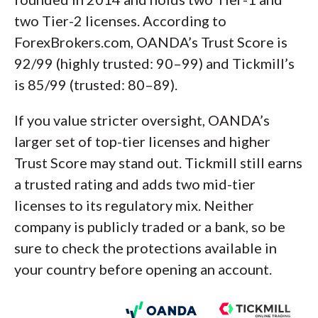
two Tier-2 licenses. According to
ForexBrokers.com, OANDA’s Trust Score is
92/99 (highly trusted: 90–99) and Tickmill’s
is 85/99 (trusted: 80–89).
If you value stricter oversight, OANDA’s
larger set of top-tier licenses and higher
Trust Score may stand out. Tickmill still earns
a trusted rating and adds two mid-tier
licenses to its regulatory mix. Neither
company is publicly traded or a bank, so be
sure to check the protections available in
your country before opening an account.