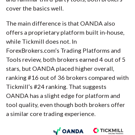
cover the basics well.
The main difference is that OANDA also
offers a proprietary platform built in-house,
while Tickmill does not. In
ForexBrokers.com’s Trading Platforms and
Tools review, both brokers earned 4 out of 5
stars, but OANDA placed higher overall,
ranking #16 out of 36 brokers compared with
Tickmill’s #24 ranking. That suggests
OANDA has a slight edge for platform and
tool quality, even though both brokers offer
a similar core trading experience.