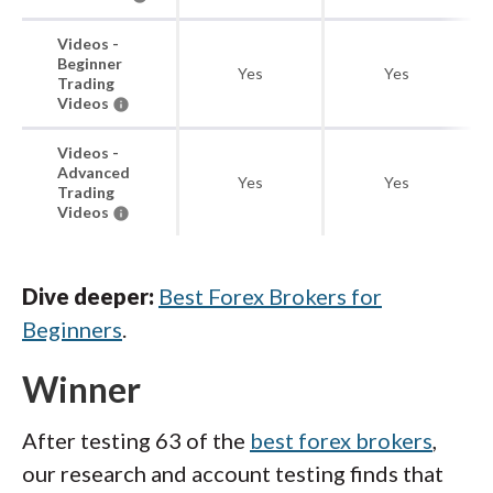
Videos -
Beginner
Yes
Yes
Trading
Videos
Videos -
Advanced
Yes
Yes
Trading
Videos
Dive deeper:
Best Forex Brokers for
Beginners
.
Winner
After testing 63 of the
best forex brokers
,
our research and account testing finds that