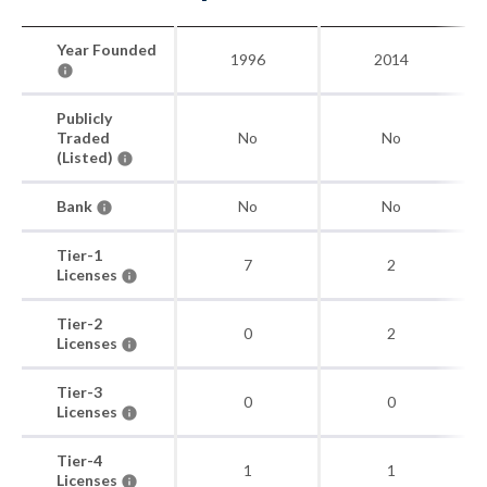
Year Founded
1996
2014
Publicly
Traded
No
No
(Listed)
Bank
No
No
Tier-1
7
2
Licenses
Tier-2
0
2
Licenses
Tier-3
0
0
Licenses
Tier-4
1
1
Licenses