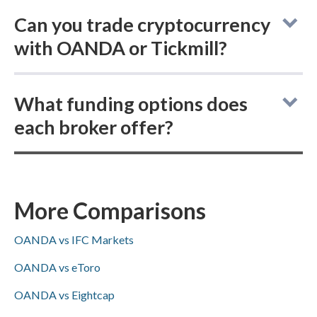
Can you trade cryptocurrency
with OANDA or Tickmill?
In the OANDA vs Tickmill comparison,
What funding options does
OANDA allows you to buy actual (delivered)
each broker offer?
cryptocurrency and trade cryptocurrency
CFDs, whereas Tickmill only offers
Comparing online brokers OANDA and
cryptocurrency CFDs and does not support
Tickmill, OANDA supports ACH/SEPA
purchasing real crypto.
(Tickmill does not), both accept PayPal,
More Comparisons
Skrill, and bank wire transfers, and
OANDA vs IFC Markets
Visa/Mastercard availability is not specified
for either.
OANDA vs eToro
OANDA vs Eightcap