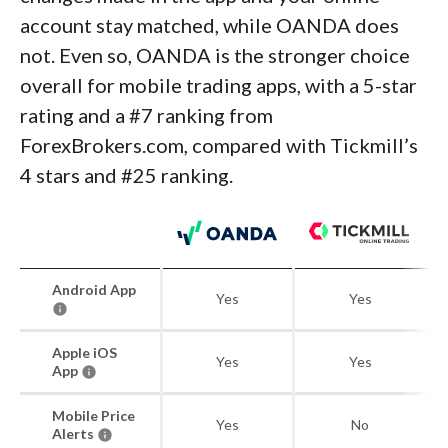
account stay matched, while OANDA does
not. Even so, OANDA is the stronger choice
overall for mobile trading apps, with a 5-star
rating and a #7 ranking from
ForexBrokers.com, compared with Tickmill’s
4 stars and #25 ranking.
Android App
Yes
Yes
Apple iOS
Yes
Yes
App
Mobile Price
Yes
No
Alerts