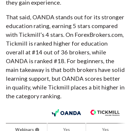
they gain experience.
That said, OANDA stands out for its stronger
education rating, earning 5 stars compared
with Tickmill’s 4 stars. On ForexBrokers.com,
Tickmill is ranked higher for education
overall at #14 out of 36 brokers, while
OANDA is ranked #18. For beginners, the
main takeaway is that both brokers have solid
learning support, but OANDA scores better
in quality, while Tickmill places a bit higher in
the category ranking.
Webinars
Yes
Yes