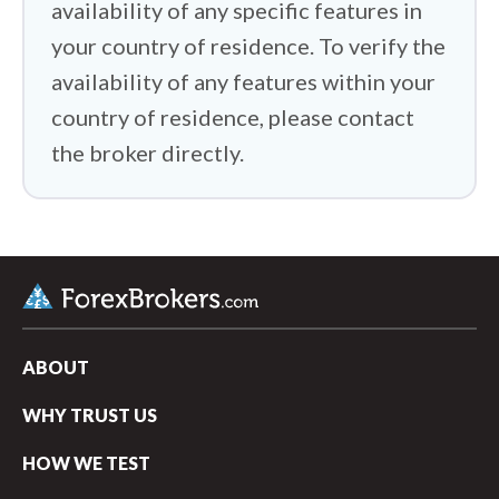
availability of any specific features in
your country of residence. To verify the
availability of any features within your
country of residence, please contact
the broker directly.
ABOUT
WHY TRUST US
HOW WE TEST