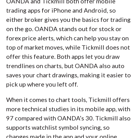
OANDA and Tickmill both offer mobile
trading apps for iPhone and Android, so
either broker gives you the basics for trading
on the go. OANDA stands out for stock or
forex price alerts, which can help you stay on
top of market moves, while Tickmill does not
offer this feature. Both apps let you draw
trendlines on charts, but OANDA also auto
saves your chart drawings, making it easier to
pick up where you left off.
When it comes to chart tools, Tickmill offers
more technical studies in its mobile app, with
97 compared with OANDA’s 30. Tickmill also
supports watchlist symbol syncing, so
changes made in the app and your online