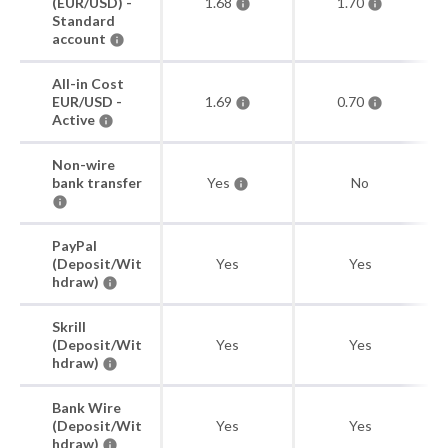
(EUR/USD) -
1.68
1.70
Standard
account
All-in Cost
EUR/USD -
1.69
0.70
Active
Non-wire
bank transfer
Yes
No
PayPal
(Deposit/Wit
Yes
Yes
hdraw)
Skrill
(Deposit/Wit
Yes
Yes
hdraw)
Bank Wire
(Deposit/Wit
Yes
Yes
hdraw)