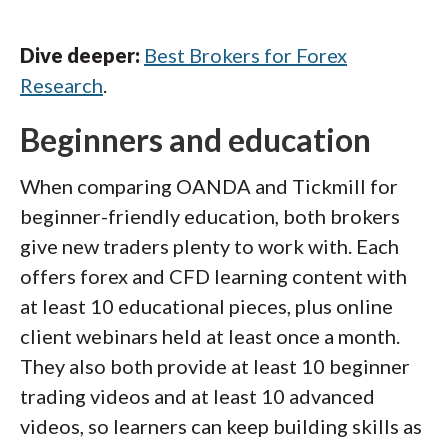
Dive deeper:
Best Brokers for Forex
Research
.
Beginners and education
When comparing OANDA and Tickmill for
beginner-friendly education, both brokers
give new traders plenty to work with. Each
offers forex and CFD learning content with
at least 10 educational pieces, plus online
client webinars held at least once a month.
They also both provide at least 10 beginner
trading videos and at least 10 advanced
videos, so learners can keep building skills as