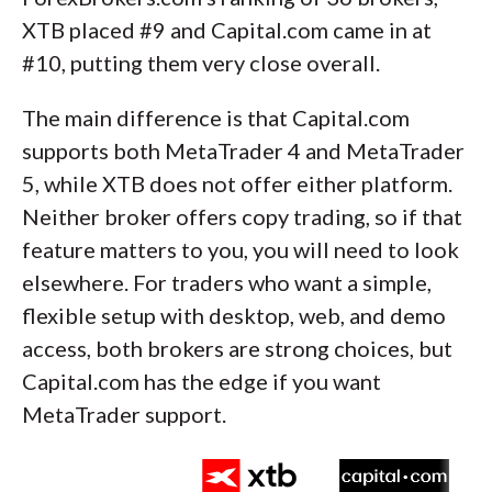
XTB placed #9 and Capital.com came in at
#10, putting them very close overall.
The main difference is that Capital.com
supports both MetaTrader 4 and MetaTrader
5, while XTB does not offer either platform.
Neither broker offers copy trading, so if that
feature matters to you, you will need to look
elsewhere. For traders who want a simple,
flexible setup with desktop, web, and demo
access, both brokers are strong choices, but
Capital.com has the edge if you want
MetaTrader support.