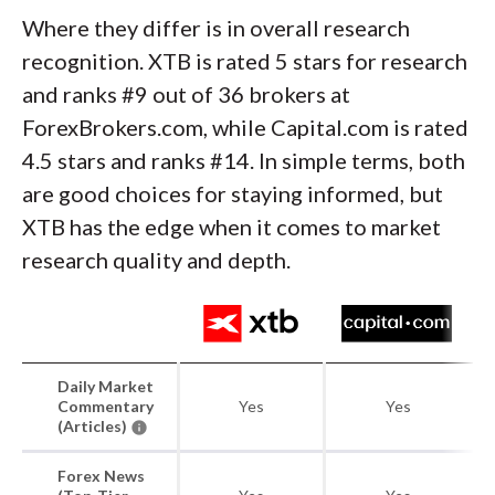
Where they differ is in overall research
recognition. XTB is rated 5 stars for research
and ranks #9 out of 36 brokers at
ForexBrokers.com, while Capital.com is rated
4.5 stars and ranks #14. In simple terms, both
are good choices for staying informed, but
XTB has the edge when it comes to market
research quality and depth.
Daily Market
Commentary
Yes
Yes
(Articles)
Forex News