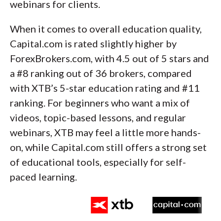
webinars for clients.
When it comes to overall education quality,
Capital.com is rated slightly higher by
ForexBrokers.com, with 4.5 out of 5 stars and
a #8 ranking out of 36 brokers, compared
with XTB’s 5-star education rating and #11
ranking. For beginners who want a mix of
videos, topic-based lessons, and regular
webinars, XTB may feel a little more hands-
on, while Capital.com still offers a strong set
of educational tools, especially for self-
paced learning.