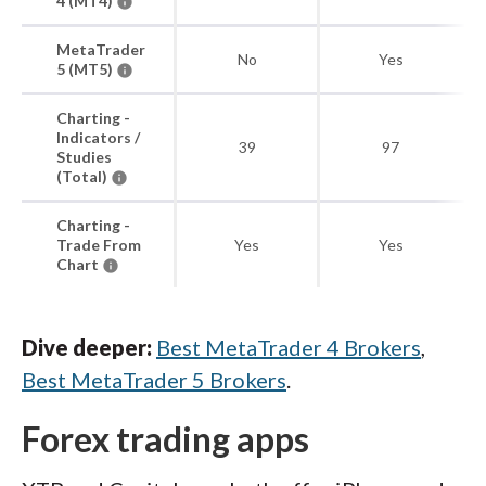
4 (MT4)
MetaTrader
No
Yes
5 (MT5)
Charting -
Indicators /
39
97
Studies
(Total)
Charting -
Trade From
Yes
Yes
Chart
Dive deeper:
Best MetaTrader 4 Brokers
,
Best MetaTrader 5 Brokers
.
Forex trading apps