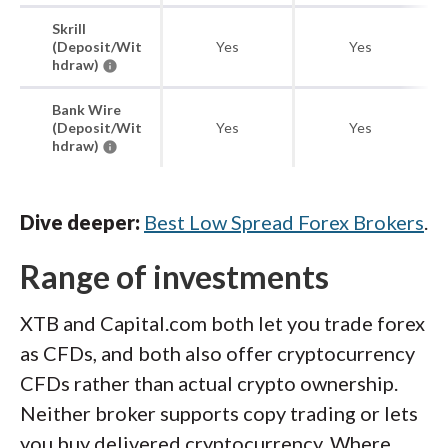
Skrill
(Deposit/Wit
Yes
Yes
hdraw)
Bank Wire
(Deposit/Wit
Yes
Yes
hdraw)
Dive deeper:
Best Low Spread Forex Brokers
.
Range of investments
XTB and Capital.com both let you trade forex
as CFDs, and both also offer cryptocurrency
CFDs rather than actual crypto ownership.
Neither broker supports copy trading or lets
you buy delivered cryptocurrency. Where