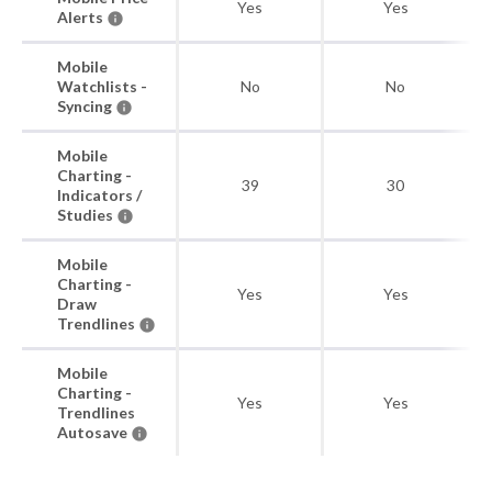
Yes
Yes
Alerts
Mobile
Watchlists -
No
No
Syncing
Mobile
Charting -
39
30
Indicators /
Studies
Mobile
Charting -
Yes
Yes
Draw
Trendlines
Mobile
Charting -
Yes
Yes
Trendlines
Autosave