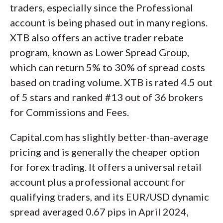
traders, especially since the Professional
account is being phased out in many regions.
XTB also offers an active trader rebate
program, known as Lower Spread Group,
which can return 5% to 30% of spread costs
based on trading volume. XTB is rated 4.5 out
of 5 stars and ranked #13 out of 36 brokers
for Commissions and Fees.
Capital.com has slightly better-than-average
pricing and is generally the cheaper option
for forex trading. It offers a universal retail
account plus a professional account for
qualifying traders, and its EUR/USD dynamic
spread averaged 0.67 pips in April 2024,