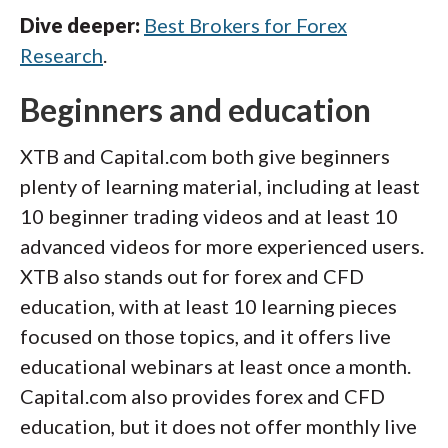
Dive deeper:
Best Brokers for Forex
Research
.
Beginners and education
XTB and Capital.com both give beginners
plenty of learning material, including at least
10 beginner trading videos and at least 10
advanced videos for more experienced users.
XTB also stands out for forex and CFD
education, with at least 10 learning pieces
focused on those topics, and it offers live
educational webinars at least once a month.
Capital.com also provides forex and CFD
education, but it does not offer monthly live