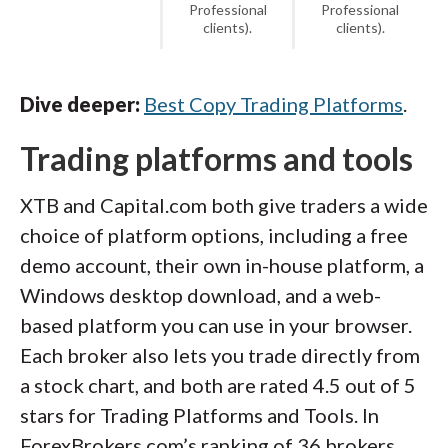
Professional
Professional
clients).
clients).
Dive deeper:
Best Copy Trading Platforms
.
Trading platforms and tools
XTB and Capital.com both give traders a wide
choice of platform options, including a free
demo account, their own in-house platform, a
Windows desktop download, and a web-
based platform you can use in your browser.
Each broker also lets you trade directly from
a stock chart, and both are rated 4.5 out of 5
stars for Trading Platforms and Tools. In
ForexBrokers.com’s ranking of 36 brokers,