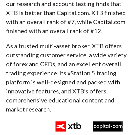
our research and account testing finds that
XTB is better than Capital.com. XTB finished
with an overall rank of #7, while Capital.com
finished with an overall rank of #12.
As a trusted multi-asset broker, XTB offers
outstanding customer service, a wide variety
of forex and CFDs, and an excellent overall
trading experience. Its xStation 5 trading
platform is well-designed and packed with
innovative features, and XTB’s offers
comprehensive educational content and
market research.