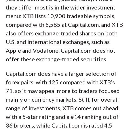
they differ most is in the wider investment
menu: XTB lists 10,900 tradeable symbols,
compared with 5,585 at Capital.com, and XTB
also offers exchange-traded shares on both
U.S. and international exchanges, such as
Apple and Vodafone. Capital.com does not
offer these exchange-traded securities.
Capital.com does have a larger selection of
forex pairs, with 125 compared with XTB’s
71, so it may appeal more to traders focused
mainly on currency markets. Still, for overall
range of investments, XTB comes out ahead
with a 5-star rating and a #14 ranking out of
36 brokers, while Capital.com is rated 4.5