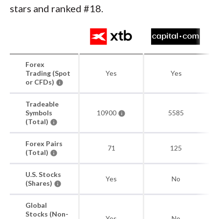
stars and ranked #18.
Forex
Trading (Spot
Yes
Yes
or CFDs)
Tradeable
Symbols
10900
5585
(Total)
Forex Pairs
71
125
(Total)
U.S. Stocks
Yes
No
(Shares)
Global
Stocks (Non-
Yes
No