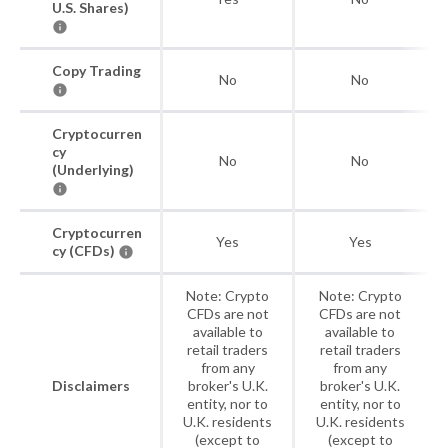
U.S. Shares)
Copy Trading
No
No
Cryptocurren
cy
No
No
(Underlying)
Cryptocurren
Yes
Yes
cy (CFDs)
Note: Crypto
Note: Crypto
CFDs are not
CFDs are not
available to
available to
retail traders
retail traders
from any
from any
Disclaimers
broker's U.K.
broker's U.K.
entity, nor to
entity, nor to
U.K. residents
U.K. residents
(except to
(except to