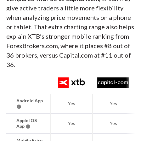
give active traders a little more flexibility
when analyzing price movements on a phone
or tablet. That extra charting range also helps
explain XTB’s stronger mobile ranking from
ForexBrokers.com, where it places #8 out of
36 brokers, versus Capital.com at #11 out of
36.
Android App
Yes
Yes
Apple iOS
Yes
Yes
App
Mobile Price