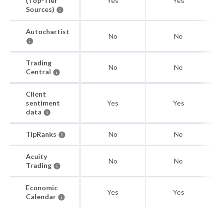
(Top-Tier
Yes
Yes
Sources)
Autochartist
No
No
Trading
No
No
Central
Client
sentiment
Yes
Yes
data
TipRanks
No
No
Acuity
No
No
Trading
Economic
Yes
Yes
Calendar