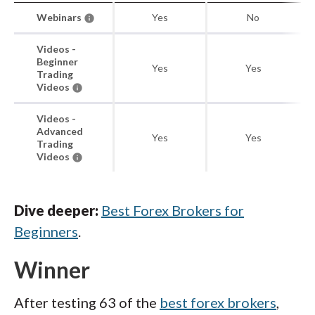
Webinars
Yes
No
Videos -
Beginner
Yes
Yes
Trading
Videos
Videos -
Advanced
Yes
Yes
Trading
Videos
Dive deeper:
Best Forex Brokers for
Beginners
.
Winner
After testing 63 of the
best forex brokers
,