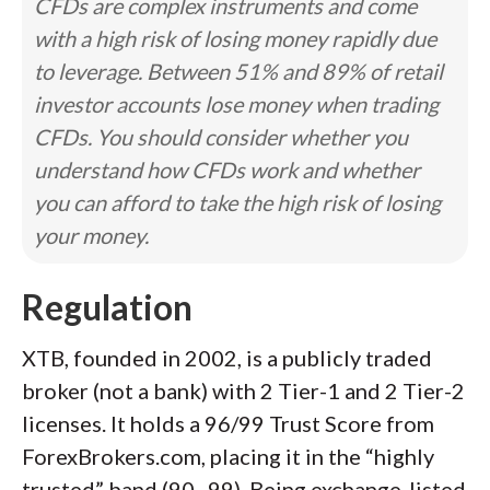
CFDs are complex instruments and come
with a high risk of losing money rapidly due
to leverage. Between 51% and 89% of retail
investor accounts lose money when trading
CFDs. You should consider whether you
understand how CFDs work and whether
you can afford to take the high risk of losing
your money.
Regulation
XTB, founded in 2002, is a publicly traded
broker (not a bank) with 2 Tier-1 and 2 Tier-2
licenses. It holds a 96/99 Trust Score from
ForexBrokers.com, placing it in the “highly
trusted” band (90–99). Being exchange-listed