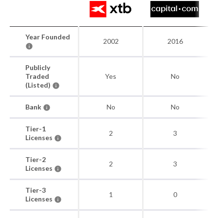
Year Founded
2002
2016
Publicly
Traded
Yes
No
(Listed)
Bank
No
No
Tier-1
2
3
Licenses
Tier-2
2
3
Licenses
Tier-3
1
0
Licenses