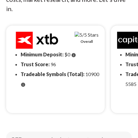
in.
Overall
Minimum Deposit:
$0
Mini
info
Trust Score:
96
Trust
Tradeable Symbols (Total):
10900
Trade
5585
info