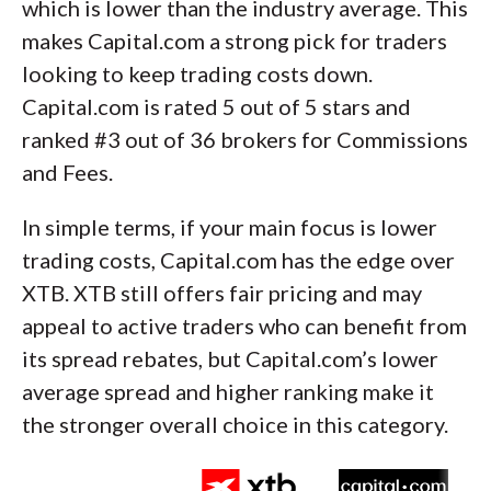
which is lower than the industry average. This
makes Capital.com a strong pick for traders
looking to keep trading costs down.
Capital.com is rated 5 out of 5 stars and
ranked #3 out of 36 brokers for Commissions
and Fees.
In simple terms, if your main focus is lower
trading costs, Capital.com has the edge over
XTB. XTB still offers fair pricing and may
appeal to active traders who can benefit from
its spread rebates, but Capital.com’s lower
average spread and higher ranking make it
the stronger overall choice in this category.