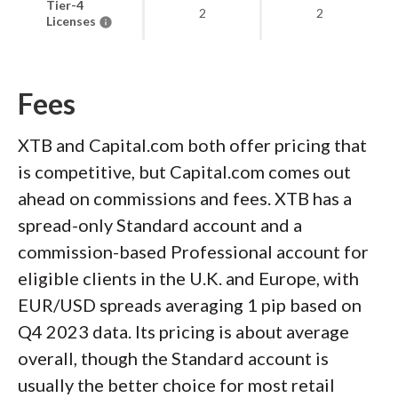
Tier-4
2
2
Licenses
Fees
XTB and Capital.com both offer pricing that
is competitive, but Capital.com comes out
ahead on commissions and fees. XTB has a
spread-only Standard account and a
commission-based Professional account for
eligible clients in the U.K. and Europe, with
EUR/USD spreads averaging 1 pip based on
Q4 2023 data. Its pricing is about average
overall, though the Standard account is
usually the better choice for most retail