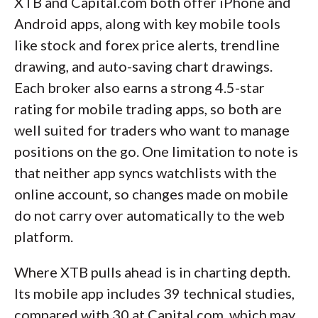
XTB and Capital.com both offer iPhone and
Android apps, along with key mobile tools
like stock and forex price alerts, trendline
drawing, and auto-saving chart drawings.
Each broker also earns a strong 4.5-star
rating for mobile trading apps, so both are
well suited for traders who want to manage
positions on the go. One limitation to note is
that neither app syncs watchlists with the
online account, so changes made on mobile
do not carry over automatically to the web
platform.
Where XTB pulls ahead is in charting depth.
Its mobile app includes 39 technical studies,
compared with 30 at Capital.com, which may