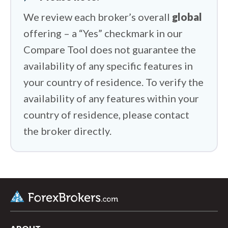
We review each broker’s overall
global
offering – a “Yes” checkmark in our
Compare Tool does not guarantee the
availability of any specific features in
your country of residence. To verify the
availability of any features within your
country of residence, please contact
the broker directly.