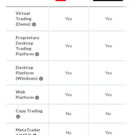
Virtual
Trading
Yes
Yes
(Demo)
Proprietary
Desktop
Yes
Yes
Trading
Platform
Desktop
Platform
Yes
Yes
(Windows)
Web
Yes
Yes
Platform
Copy Trading
No
No
MetaTrader
No
Yes