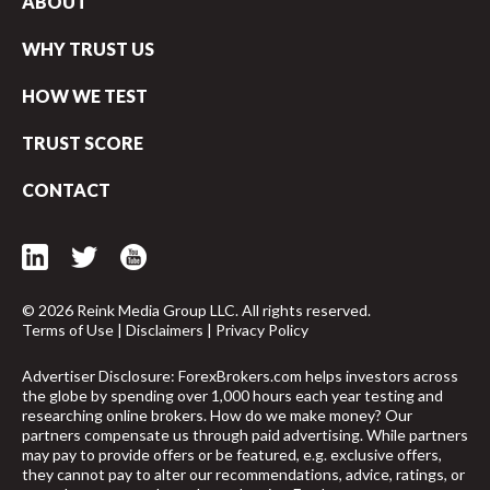
ABOUT
WHY TRUST US
HOW WE TEST
TRUST SCORE
CONTACT
© 2026 Reink Media Group LLC. All rights reserved.
Terms of Use
|
Disclaimers
|
Privacy Policy
Advertiser Disclosure: ForexBrokers.com helps investors across
the globe by spending over 1,000 hours each year testing and
researching online brokers. How do we make money? Our
arrow_upward
partners compensate us through paid advertising. While partners
may pay to provide offers or be featured, e.g. exclusive offers,
they cannot pay to alter our recommendations, advice, ratings, or