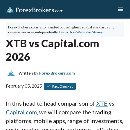
menu
ForexBrokers.com is committed to the highest ethical standards and
reviews services independently.
Learn How We Make Money
XTB vs Capital.com
2026
Written by
ForexBrokers.com
February 05, 2025
Fact Checked
In this head to head comparison of
XTB
vs
Capital.com
, we will compare the trading
platforms, mobile apps, range of investments,
costs, market research, and more. Let's dive