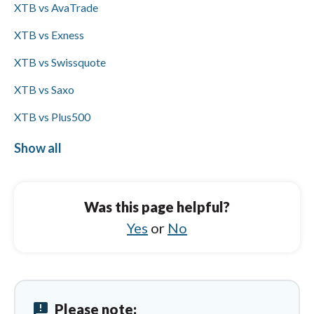
XTB vs AvaTrade
on Visa or Mastercard card funding.
XTB vs Exness
XTB vs Swissquote
XTB vs Saxo
XTB vs Plus500
XTB vs IFC Markets
Show all
Capital.com vs Trading 212
Capital.com vs FXCM
Was this page helpful?
Capital.com vs IC Markets
Yes
or
No
Capital.com vs XTB
Capital.com vs City Index
announcement
Please note:
Capital.com vs Pepperstone