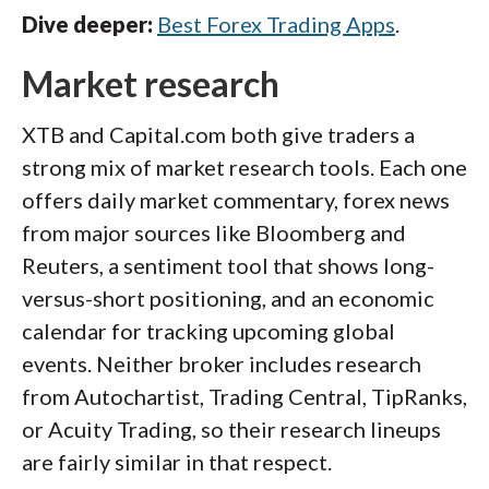
Dive deeper:
Best Forex Trading Apps
.
Market research
XTB and Capital.com both give traders a
strong mix of market research tools. Each one
offers daily market commentary, forex news
from major sources like Bloomberg and
Reuters, a sentiment tool that shows long-
versus-short positioning, and an economic
calendar for tracking upcoming global
events. Neither broker includes research
from Autochartist, Trading Central, TipRanks,
or Acuity Trading, so their research lineups
are fairly similar in that respect.