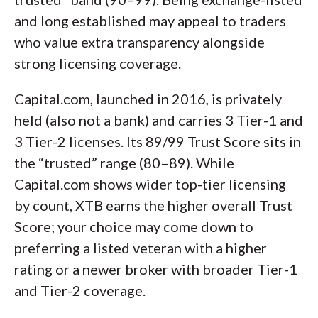
and long established may appeal to traders
who value extra transparency alongside
strong licensing coverage.
Capital.com, launched in 2016, is privately
held (also not a bank) and carries 3 Tier-1 and
3 Tier-2 licenses. Its 89/99 Trust Score sits in
the “trusted” range (80–89). While
Capital.com shows wider top-tier licensing
by count, XTB earns the higher overall Trust
Score; your choice may come down to
preferring a listed veteran with a higher
rating or a newer broker with broader Tier-1
and Tier-2 coverage.