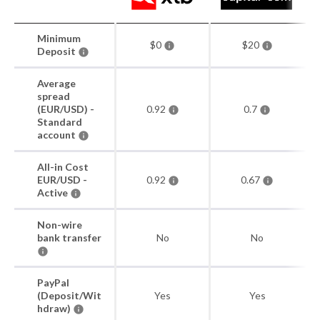
Minimum
$0
$20
Deposit
Average
spread
(EUR/USD) -
0.92
0.7
Standard
account
All-in Cost
EUR/USD -
0.92
0.67
Active
Non-wire
bank transfer
No
No
PayPal
(Deposit/Wit
Yes
Yes
hdraw)