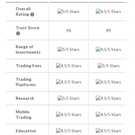
Overall
Rating
Trust Score
96
89
Range of
Investments
Trading Fees
Trading
Platforms
Research
Mobile
Trading
Education