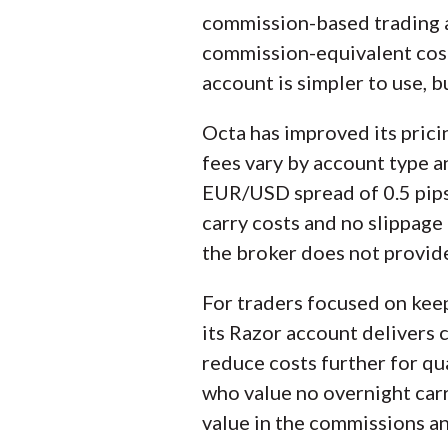
commission-based trading a
commission-equivalent cost 
account is simpler to use, 
Octa has improved its pric
fees vary by account type an
EUR/USD spread of 0.5 pips, 
carry costs and no slippage
the broker does not provide
For traders focused on kee
its Razor account delivers 
reduce costs further for qua
who value no overnight carr
value in the commissions an