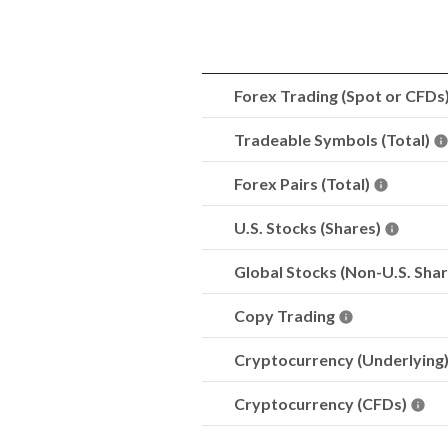
Forex Trading (Spot or CFDs
Tradeable Symbols (Total)
Forex Pairs (Total)
U.S. Stocks (Shares)
Global Stocks (Non-U.S. Sha
Copy Trading
Cryptocurrency (Underlying
Cryptocurrency (CFDs)