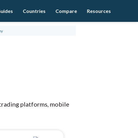
uides
Countries
Compare
Resources
ey
 trading platforms, mobile