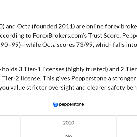
 and Octa (founded 2011) are online forex brokers
According to ForexBrokers.com’s Trust Score, Pep
d (90–99)—while Octa scores 73/99, which falls int
holds 3 Tier-1 licenses (highly trusted) and 2 Tier
1 Tier-2 license. This gives Pepperstone a stronger
 you value stricter oversight and clearer safety be
2010
No