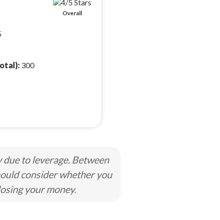
Overall
5
otal):
300
y due to leverage. Between
hould consider whether you
losing your money.