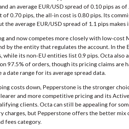
nd an average EUR/USD spread of 0.10 pips as of J
of 0.70 pips, the all-in cost is 0.80 pips. Its com
but the average EUR/USD spread of 1.1 pips makes it
ing and now competes more closely with low-cost M
d by the entity that regulates the account. In the 
while its non-EU entities list 0.9 pips. Octa also 
 on 97.5% of orders, though its pricing claims are
 a date range for its average spread data.
ping costs down, Pepperstone is the stronger choic
clearer and more competitive pricing and its Acti
lifying clients. Octa can still be appealing for som
y charges, but Pepperstone offers the better mix o
d fees category.