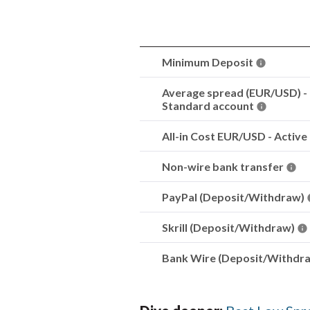
Minimum Deposit
Average spread (EUR/USD) -
Standard account
All-in Cost EUR/USD - Active
Non-wire bank transfer
PayPal (Deposit/Withdraw)
Skrill (Deposit/Withdraw)
Bank Wire (Deposit/Withdr