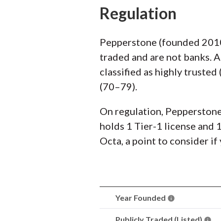
Regulation
Pepperstone (founded 2010)
traded and are not banks. 
classified as highly truste
(70–79).
On regulation, Pepperstone 
holds 1 Tier-1 license and 
Octa, a point to consider if
Year Founded
Publicly Traded (Listed)