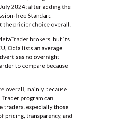
uly 2024; after adding the
mission-free Standard
 the pricier choice overall.
etaTrader brokers, but its
EU, Octa lists an average
advertises no overnight
 harder to compare because
e overall, mainly because
ve Trader program can
e traders, especially those
f pricing, transparency, and