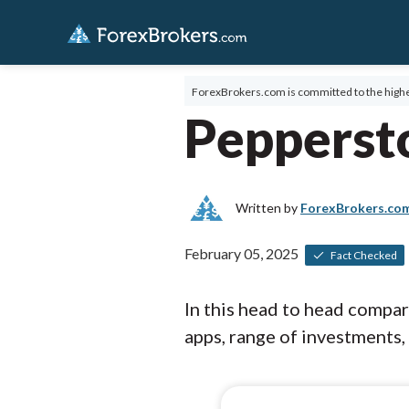
ForexBrokers.com is committed to the highe
Pepperst
Written by
ForexBrokers.co
February 05, 2025
Fact Checked
In this head to head compa
apps, range of investments, 