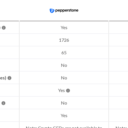
)
Yes
1726
65
No
res)
No
Yes
)
No
Yes
Note: Crypto CFDs are not available to
Note: 