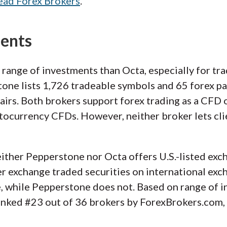
ead Forex Brokers
.
ments
 range of investments than Octa, especially for t
one lists 1,726 tradeable symbols and 65 forex pa
irs. Both brokers support forex trading as a CFD 
tocurrency CFDs. However, neither broker lets cli
ither Pepperstone nor Octa offers U.S.-listed exch
er exchange traded securities on international exc
 while Pepperstone does not. Based on range of i
ranked #23 out of 36 brokers by ForexBrokers.com, 