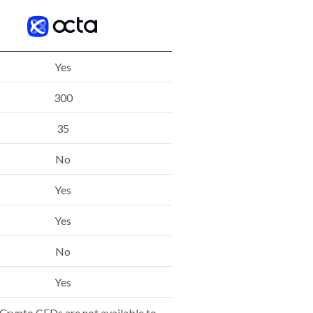
Yes
300
35
No
Yes
Yes
No
Yes
Crypto CFDs are not available to