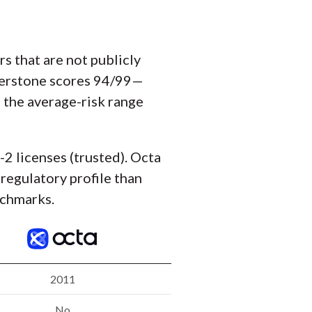
 that are not publicly
perstone scores 94/99—
o the average-risk range
-2 licenses (trusted). Octa
 regulatory profile than
nchmarks.
2011
No