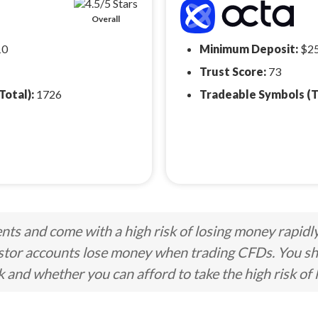
Overall
10
Minimum Deposit:
$2
Trust Score:
73
Total):
1726
Tradeable Symbols (T
ts and come with a high risk of losing money rapidl
stor accounts lose money when trading CFDs. You s
nd whether you can afford to take the high risk of 