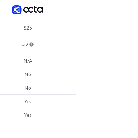
$25
0.9
N/A
No
No
Yes
Yes