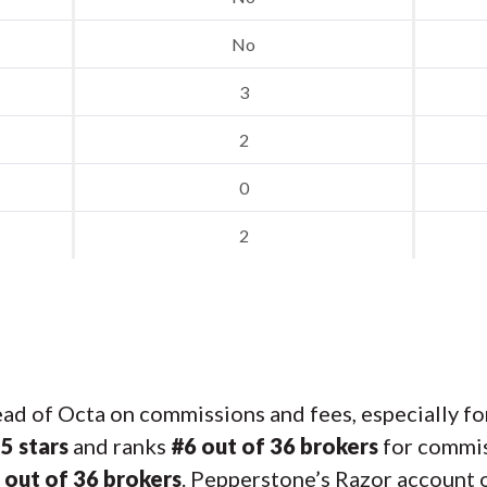
No
3
2
0
2
d of Octa on commissions and fees, especially fo
s
5 stars
and ranks
#6 out of 36 brokers
for commis
 out of 36 brokers
. Pepperstone’s Razor account o