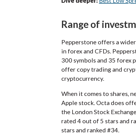
Dive deeper:
Best Low Spr
Range of invest
Pepperstone offers a wider
in forex and CFDs. Pepperst
300 symbols and 35 forex pa
offer copy trading and cryp
cryptocurrency.
When it comes to shares, ne
Apple stock. Octa does off
the London Stock Exchange,
rated 4 out of 5 stars and 
stars and ranked #34.