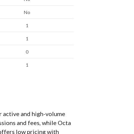
No
1
1
0
1
r active and high-volume
sions and fees, while Octa
ffers low pricing with