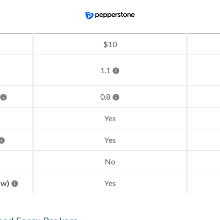
$10
1.1
0.8
Yes
Yes
No
aw)
Yes