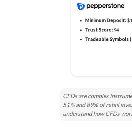
Minimum Deposit:
$
Trust Score:
94
Tradeable Symbols (
CFDs are complex instrumen
51% and 89% of retail inve
understand how CFDs work a