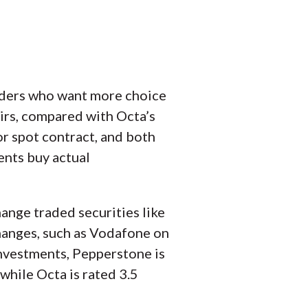
raders who want more choice
irs, compared with Octa’s
or spot contract, and both
ents buy actual
ange traded securities like
hanges, such as Vodafone on
nvestments, Pepperstone is
while Octa is rated 3.5