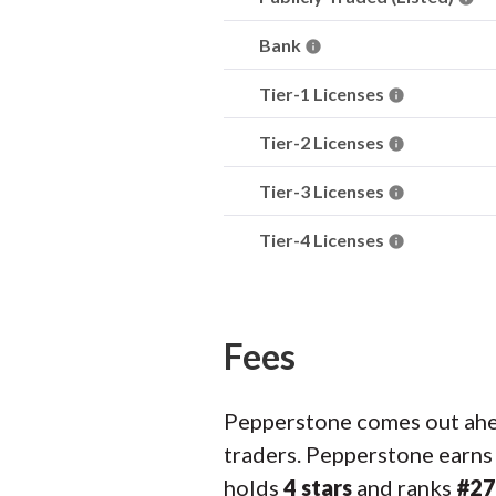
Bank
Tier-1 Licenses
Tier-2 Licenses
Tier-3 Licenses
Tier-4 Licenses
Fees
Pepperstone comes out ahea
traders. Pepperstone earn
holds
4 stars
and ranks
#27