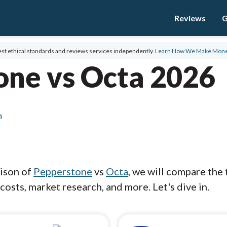
Reviews
G
st ethical standards and reviews services independently.
Learn How We Make Mon
one vs Octa 2026
m
rison of
Pepperstone
vs
Octa
, we will compare the
costs, market research, and more. Let's dive in.