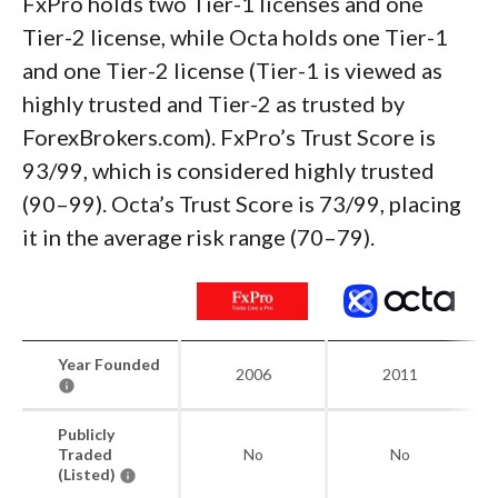
FxPro holds two Tier-1 licenses and one
Tier-2 license, while Octa holds one Tier-1
and one Tier-2 license (Tier-1 is viewed as
highly trusted and Tier-2 as trusted by
ForexBrokers.com). FxPro’s Trust Score is
93/99, which is considered highly trusted
(90–99). Octa’s Trust Score is 73/99, placing
it in the average risk range (70–79).
Year Founded
2006
2011
Publicly
Traded
No
No
(Listed)