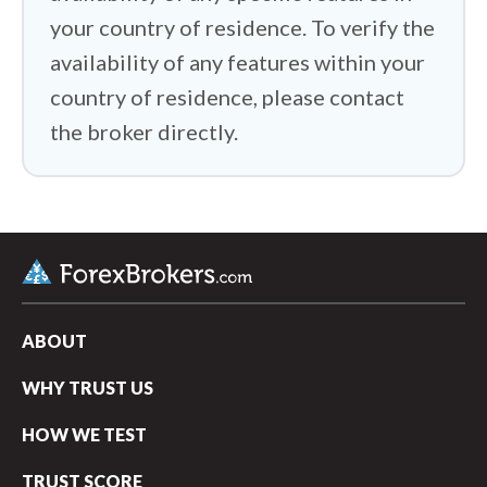
your country of residence. To verify the
availability of any features within your
country of residence, please contact
the broker directly.
ABOUT
WHY TRUST US
HOW WE TEST
TRUST SCORE