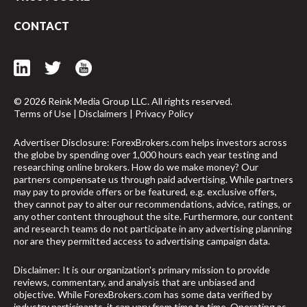
CONTACT
© 2026 Reink Media Group LLC. All rights reserved.
Terms of Use
|
Disclaimers
|
Privacy Policy
Advertiser Disclosure: ForexBrokers.com helps investors across
the globe by spending over 1,000 hours each year testing and
researching online brokers. How do we make money? Our
partners compensate us through paid advertising. While partners
may pay to provide offers or be featured, e.g. exclusive offers,
they cannot pay to alter our recommendations, advice, ratings, or
any other content throughout the site. Furthermore, our content
and research teams do not participate in any advertising planning
nor are they permitted access to advertising campaign data.
arrow_upward
Disclaimer: It is our organization's primary mission to provide
reviews, commentary, and analysis that are unbiased and
objective. While ForexBrokers.com has some data verified by
industry participants, it can vary from time to time. Operating as