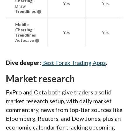
Charting -
Yes
Yes
Draw
Trendlines
Mobile
Charting -
Yes
Yes
Trendlines
Autosave
Dive deeper:
Best Forex Trading Apps
.
Market research
FxPro and Octa both give traders a solid
market research setup, with daily market
commentary, news from top-tier sources like
Bloomberg, Reuters, and Dow Jones, plus an
economic calendar for tracking upcoming