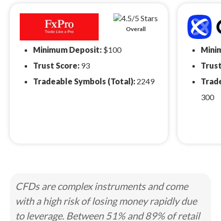
Overall
Minimum Deposit:
$100
Mini
Trust Score:
93
Trust
Tradeable Symbols (Total):
2249
Trade
300
CFDs are complex instruments and come
with a high risk of losing money rapidly due
to leverage. Between 51% and 89% of retail