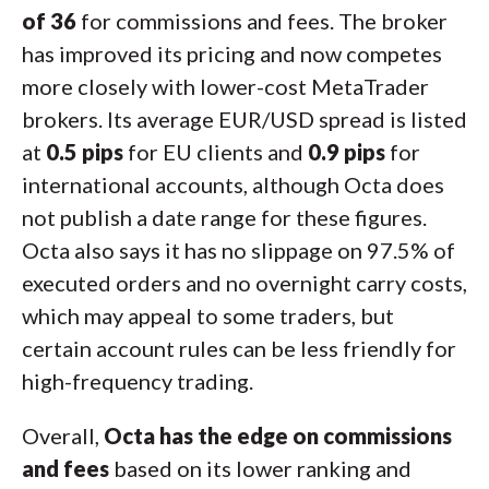
of 36
for commissions and fees. The broker
has improved its pricing and now competes
more closely with lower-cost MetaTrader
brokers. Its average EUR/USD spread is listed
at
0.5 pips
for EU clients and
0.9 pips
for
international accounts, although Octa does
not publish a date range for these figures.
Octa also says it has no slippage on 97.5% of
executed orders and no overnight carry costs,
which may appeal to some traders, but
certain account rules can be less friendly for
high-frequency trading.
Overall,
Octa has the edge on commissions
and fees
based on its lower ranking and