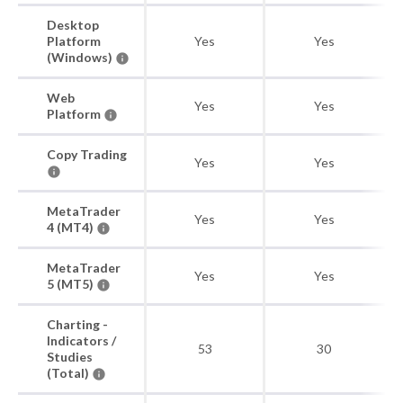
Desktop
Platform
Yes
Yes
(Windows)
Web
Yes
Yes
Platform
Copy Trading
Yes
Yes
MetaTrader
Yes
Yes
4 (MT4)
MetaTrader
Yes
Yes
5 (MT5)
Charting -
Indicators /
53
30
Studies
(Total)