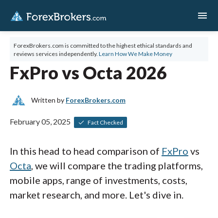
menu
ForexBrokers.com is committed to the highest ethical standards and
reviews services independently.
Learn How We Make Money
FxPro vs Octa 2026
Written by
ForexBrokers.com
February 05, 2025
Fact Checked
In this head to head comparison of
FxPro
vs
Octa
, we will compare the trading platforms,
mobile apps, range of investments, costs,
market research, and more. Let's dive in.