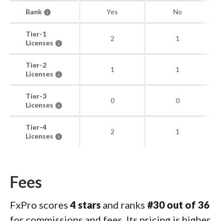
Bank
Yes
No
Tier-1
2
1
Licenses
Tier-2
1
1
Licenses
Tier-3
0
0
Licenses
Tier-4
2
1
Licenses
Fees
FxPro scores
4 stars
and ranks
#30 out of 36
for commissions and fees. Its pricing is higher