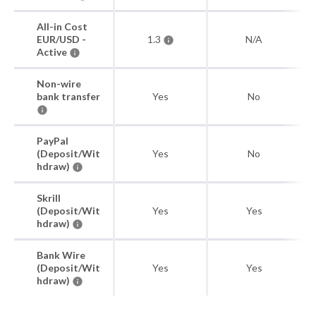
All-in Cost
EUR/USD -
1.3
N/A
Active
Non-wire
bank transfer
Yes
No
PayPal
(Deposit/Wit
Yes
No
hdraw)
Skrill
(Deposit/Wit
Yes
Yes
hdraw)
Bank Wire
(Deposit/Wit
Yes
Yes
hdraw)