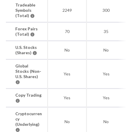
Tradeable
Symbols
2249
300
(Total)
Forex Pairs
70
35
(Total)
U.S. Stocks
No
No
(Shares)
Global
Stocks (Non-
Yes
Yes
U.S. Shares)
Copy Trading
Yes
Yes
Cryptocurren
cy
No
No
(Underlying)