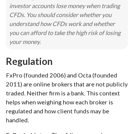
investor accounts lose money when trading
CFDs. You should consider whether you
understand how CFDs work and whether
you can afford to take the high risk of losing
your money.
Regulation
FxPro (founded 2006) and Octa (founded
2011) are online brokers that are not publicly
traded. Neither firm is a bank. This context
helps when weighing how each broker is
regulated and how client funds may be
handled.