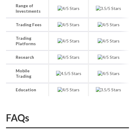
Range of
Investments
Trading Fees
Trading
Platforms
Research
Mobile
Trading
Education
FAQs