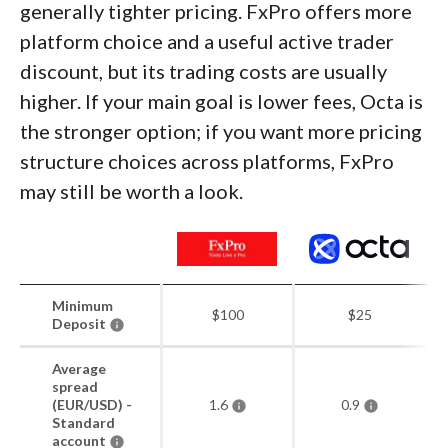
generally tighter pricing. FxPro offers more
platform choice and a useful active trader
discount, but its trading costs are usually
higher. If your main goal is lower fees, Octa is
the stronger option; if you want more pricing
structure choices across platforms, FxPro
may still be worth a look.
Minimum
$100
$25
Deposit
Average
spread
(EUR/USD) -
1.6
0.9
Standard
account