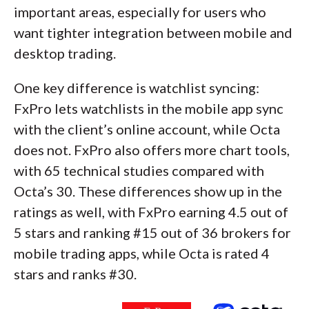
important areas, especially for users who
want tighter integration between mobile and
desktop trading.
One key difference is watchlist syncing:
FxPro lets watchlists in the mobile app sync
with the client’s online account, while Octa
does not. FxPro also offers more chart tools,
with 65 technical studies compared with
Octa’s 30. These differences show up in the
ratings as well, with FxPro earning 4.5 out of
5 stars and ranking #15 out of 36 brokers for
mobile trading apps, while Octa is rated 4
stars and ranks #30.