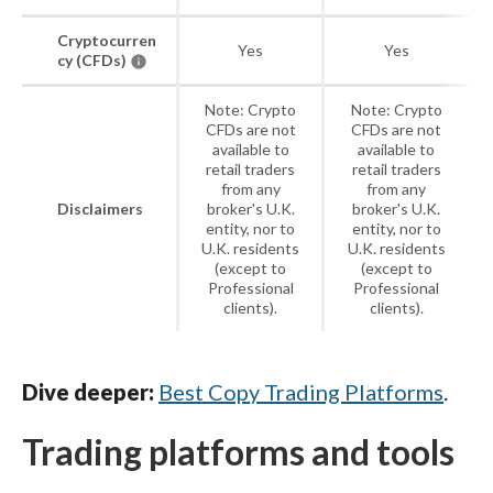
Cryptocurren
Yes
Yes
cy (CFDs)
Note: Crypto
Note: Crypto
CFDs are not
CFDs are not
available to
available to
retail traders
retail traders
from any
from any
Disclaimers
broker's U.K.
broker's U.K.
entity, nor to
entity, nor to
U.K. residents
U.K. residents
(except to
(except to
Professional
Professional
clients).
clients).
Dive deeper:
Best Copy Trading Platforms
.
Trading platforms and tools