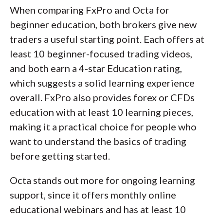
When comparing FxPro and Octa for
beginner education, both brokers give new
traders a useful starting point. Each offers at
least 10 beginner-focused trading videos,
and both earn a 4-star Education rating,
which suggests a solid learning experience
overall. FxPro also provides forex or CFDs
education with at least 10 learning pieces,
making it a practical choice for people who
want to understand the basics of trading
before getting started.
Octa stands out more for ongoing learning
support, since it offers monthly online
educational webinars and has at least 10