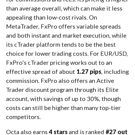
than average overall, which can make it less
appealing than low-cost rivals. On
MetaTrader, FxPro offers variable spreads
and both instant and market execution, while
its cTrader platform tends to be the best
choice for lower trading costs. For EUR/USD,
FxPro’s cTrader pricing works out to an
effective spread of about
1.27 pips
, including
commission. FxPro also offers an Active
Trader discount program through its Elite
account, with savings of up to 30%, though
costs can still be higher than many top-tier
competitors.
Octa also earns
4 stars
and is ranked
#27 out