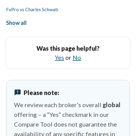
FxPro vs Charles Schwab
FxPro vs ActivTrades
Show all
Octa vs Charles Schwab
Octa vs Vantage
Was this page helpful?
Octa vs IUX
Yes
or
No
Octa vs Libertex
Octa vs eToro
announcement
Please note:
Octa vs HYCM (Henyep Capital Markets)
We review each broker’s overall
global
offering – a “Yes” checkmark in our
Compare Tool does not guarantee the
availability of any specific features in