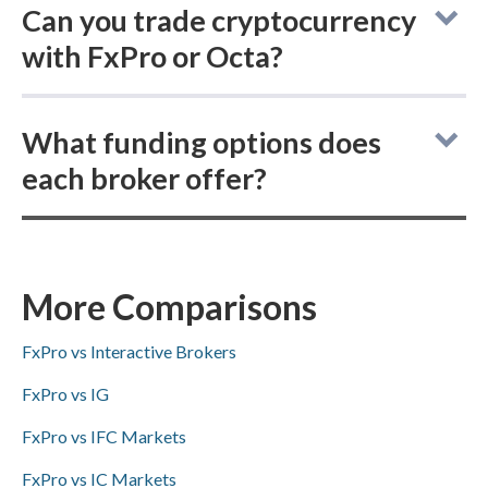
Can you trade cryptocurrency
with FxPro or Octa?
FxPro and Octa are online brokers that do
What funding options does
not offer buying actual (delivered)
each broker offer?
cryptocurrencies, but both provide
cryptocurrency CFD trading.
FxPro offers broader deposit and withdrawal
options for account funding—ACH/SEPA,
PayPal, Skrill, and bank wire transfers—while
More Comparisons
Octa supports Skrill and bank wire transfers
FxPro vs Interactive Brokers
but does not offer ACH/SEPA or PayPal.
FxPro vs IG
FxPro vs IFC Markets
FxPro vs IC Markets