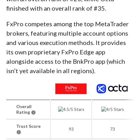
finished with an overall rank of #35.
FxPro competes among the top MetaTrader
brokers, featuring multiple account options
and various execution methods. It provides
its own proprietary FxPro Edge app
alongside access to the BnkPro app (which
isn’t yet available in all regions).
Overall
Rating
Trust Score
93
73