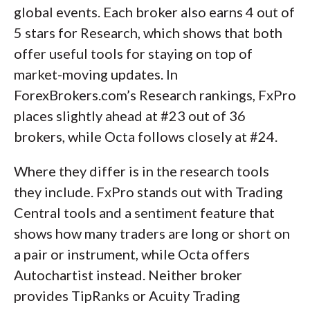
global events. Each broker also earns 4 out of
5 stars for Research, which shows that both
offer useful tools for staying on top of
market-moving updates. In
ForexBrokers.com’s Research rankings, FxPro
places slightly ahead at #23 out of 36
brokers, while Octa follows closely at #24.
Where they differ is in the research tools
they include. FxPro stands out with Trading
Central tools and a sentiment feature that
shows how many traders are long or short on
a pair or instrument, while Octa offers
Autochartist instead. Neither broker
provides TipRanks or Acuity Trading