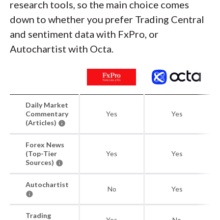
research tools, so the main choice comes
down to whether you prefer Trading Central
and sentiment data with FxPro, or
Autochartist with Octa.
Daily Market
Commentary
Yes
Yes
(Articles)
Forex News
(Top-Tier
Yes
Yes
Sources)
Autochartist
No
Yes
Trading
Yes
No