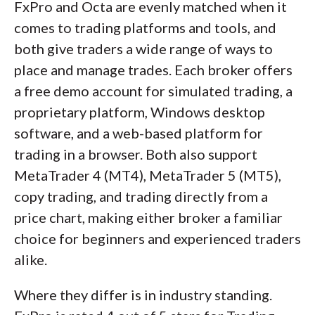
FxPro and Octa are evenly matched when it
comes to trading platforms and tools, and
both give traders a wide range of ways to
place and manage trades. Each broker offers
a free demo account for simulated trading, a
proprietary platform, Windows desktop
software, and a web-based platform for
trading in a browser. Both also support
MetaTrader 4 (MT4), MetaTrader 5 (MT5),
copy trading, and trading directly from a
price chart, making either broker a familiar
choice for beginners and experienced traders
alike.
Where they differ is in industry standing.