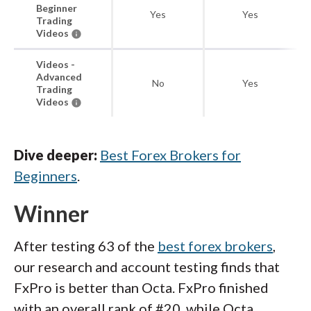
Beginner
Yes
Yes
Trading
Videos
Videos -
Advanced
No
Yes
Trading
Videos
Dive deeper:
Best Forex Brokers for
Beginners
.
Winner
After testing 63 of the
best forex brokers
,
our research and account testing finds that
FxPro is better than Octa. FxPro finished
with an overall rank of #20, while Octa