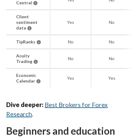
Central
Client
sentiment
Yes
No
data
TipRanks
No
No
Acuity
No
No
Trading
Economic
Yes
Yes
Calendar
Dive deeper:
Best Brokers for Forex
Research
.
Beginners and education