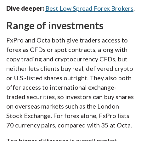
Dive deeper:
Best Low Spread Forex Brokers
.
Range of investments
FxPro and Octa both give traders access to
forex as CFDs or spot contracts, along with
copy trading and cryptocurrency CFDs, but
neither lets clients buy real, delivered crypto
or U.S.-listed shares outright. They also both
offer access to international exchange-
traded securities, so investors can buy shares
on overseas markets such as the London
Stock Exchange. For forex alone, FxPro lists
70 currency pairs, compared with 35 at Octa.
The bigger difference is overall market