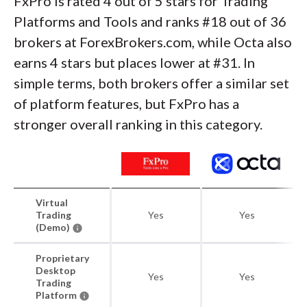
FxPro is rated 4 out of 5 stars for Trading
Platforms and Tools and ranks #18 out of 36
brokers at ForexBrokers.com, while Octa also
earns 4 stars but places lower at #31. In
simple terms, both brokers offer a similar set
of platform features, but FxPro has a
stronger overall ranking in this category.
Virtual
Trading
Yes
Yes
(Demo)
Proprietary
Desktop
Yes
Yes
Trading
Platform