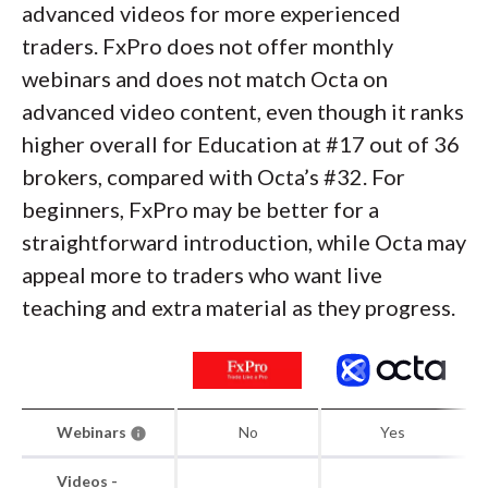
advanced videos for more experienced
traders. FxPro does not offer monthly
webinars and does not match Octa on
advanced video content, even though it ranks
higher overall for Education at #17 out of 36
brokers, compared with Octa’s #32. For
beginners, FxPro may be better for a
straightforward introduction, while Octa may
appeal more to traders who want live
teaching and extra material as they progress.
Webinars
No
Yes
Videos -