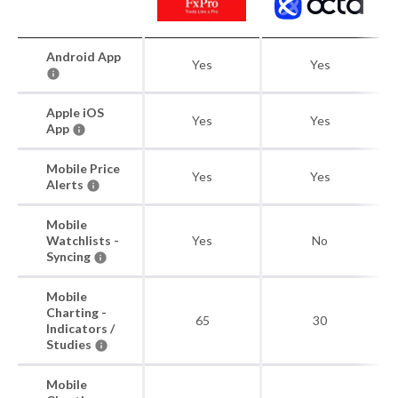
Android App
Yes
Yes
Apple iOS
Yes
Yes
App
Mobile Price
Yes
Yes
Alerts
Mobile
Watchlists -
Yes
No
Syncing
Mobile
Charting -
65
30
Indicators /
Studies
Mobile