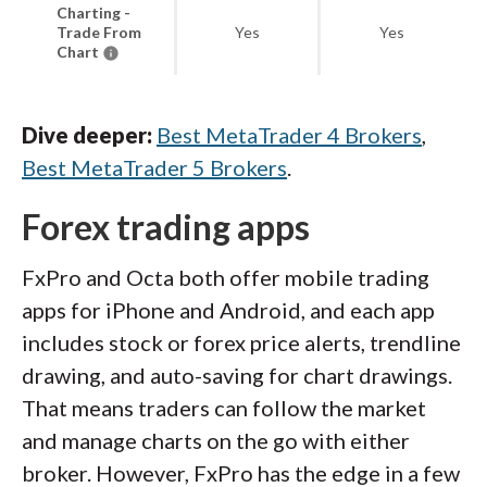
Charting -
Trade From
Yes
Yes
Chart
Dive deeper:
Best MetaTrader 4 Brokers
,
Best MetaTrader 5 Brokers
.
Forex trading apps
FxPro and Octa both offer mobile trading
apps for iPhone and Android, and each app
includes stock or forex price alerts, trendline
drawing, and auto-saving for chart drawings.
That means traders can follow the market
and manage charts on the go with either
broker. However, FxPro has the edge in a few