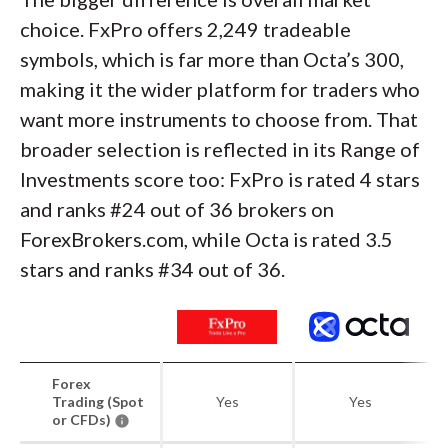
choice. FxPro offers 2,249 tradeable
symbols, which is far more than Octa’s 300,
making it the wider platform for traders who
want more instruments to choose from. That
broader selection is reflected in its Range of
Investments score too: FxPro is rated 4 stars
and ranks #24 out of 36 brokers on
ForexBrokers.com, while Octa is rated 3.5
stars and ranks #34 out of 36.
Forex
Trading (Spot
Yes
Yes
or CFDs)