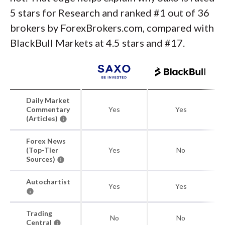
5 stars for Research and ranked #1 out of 36
brokers by ForexBrokers.com, compared with
BlackBull Markets at 4.5 stars and #17.
Daily Market
Commentary
Yes
Yes
(Articles)
Forex News
(Top-Tier
Yes
No
Sources)
Autochartist
Yes
Yes
Trading
No
No
Central