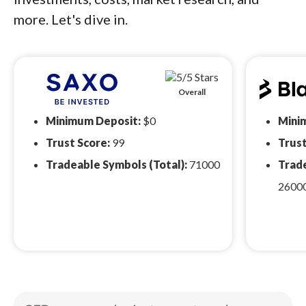
more. Let's dive in.
Overall
Minimum Deposit:
$0
Mini
Trust Score:
99
Trust
Tradeable Symbols (Total):
71000
Trade
2600