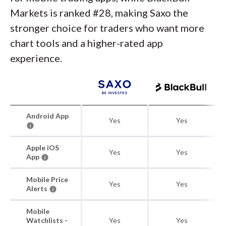
Markets is ranked #28, making Saxo the
stronger choice for traders who want more
chart tools and a higher-rated app
experience.
Android App
Yes
Yes
Apple iOS
Yes
Yes
App
Mobile Price
Yes
Yes
Alerts
Mobile
Watchlists -
Yes
Yes