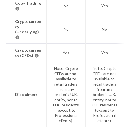
Copy Trading
No
Yes
Cryptocurren
cy
No
No
(Underlying)
Cryptocurren
Yes
Yes
cy (CFDs)
Note: Crypto
Note: Crypto
CFDs are not
CFDs are not
available to
available to
retail traders
retail traders
from any
from any
Disclaimers
broker's U.K.
broker's U.K.
entity, nor to
entity, nor to
U.K. residents
U.K. residents
(except to
(except to
Professional
Professional
clients).
clients).