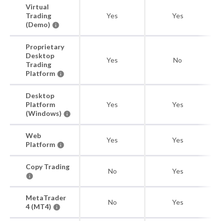
Virtual
Trading
Yes
Yes
(Demo)
Proprietary
Desktop
Yes
No
Trading
Platform
Desktop
Platform
Yes
Yes
(Windows)
Web
Yes
Yes
Platform
Copy Trading
No
Yes
MetaTrader
No
Yes
4 (MT4)