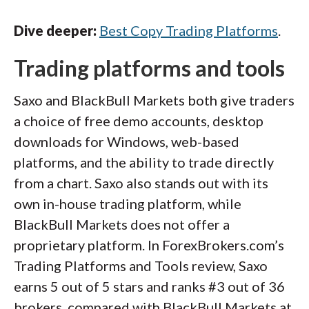
Dive deeper:
Best Copy Trading Platforms
.
Trading platforms and tools
Saxo and BlackBull Markets both give traders
a choice of free demo accounts, desktop
downloads for Windows, web-based
platforms, and the ability to trade directly
from a chart. Saxo also stands out with its
own in-house trading platform, while
BlackBull Markets does not offer a
proprietary platform. In ForexBrokers.com’s
Trading Platforms and Tools review, Saxo
earns 5 out of 5 stars and ranks #3 out of 36
brokers, compared with BlackBull Markets at