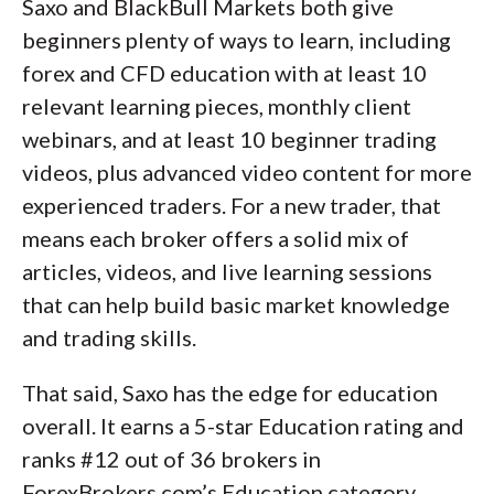
Saxo and BlackBull Markets both give
beginners plenty of ways to learn, including
forex and CFD education with at least 10
relevant learning pieces, monthly client
webinars, and at least 10 beginner trading
videos, plus advanced video content for more
experienced traders. For a new trader, that
means each broker offers a solid mix of
articles, videos, and live learning sessions
that can help build basic market knowledge
and trading skills.
That said, Saxo has the edge for education
overall. It earns a 5-star Education rating and
ranks #12 out of 36 brokers in
ForexBrokers.com’s Education category,