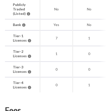
Publicly
Traded
No
No
(Listed)
Bank
Yes
No
Tier-1
7
1
Licenses
Tier-2
1
0
Licenses
Tier-3
0
0
Licenses
Tier-4
0
1
Licenses
Fees