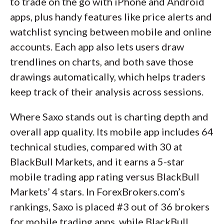
to trade on the go with iPhone and Android
apps, plus handy features like price alerts and
watchlist syncing between mobile and online
accounts. Each app also lets users draw
trendlines on charts, and both save those
drawings automatically, which helps traders
keep track of their analysis across sessions.
Where Saxo stands out is charting depth and
overall app quality. Its mobile app includes 64
technical studies, compared with 30 at
BlackBull Markets, and it earns a 5-star
mobile trading app rating versus BlackBull
Markets’ 4 stars. In ForexBrokers.com’s
rankings, Saxo is placed #3 out of 36 brokers
for mobile trading apps, while BlackBull