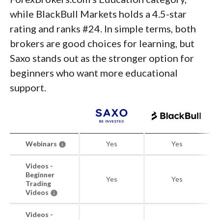
while BlackBull Markets holds a 4.5-star
rating and ranks #24. In simple terms, both
brokers are good choices for learning, but
Saxo stands out as the stronger option for
beginners who want more educational
support.
Webinars
Yes
Yes
Videos -
Beginner
Yes
Yes
Trading
Videos
Videos -