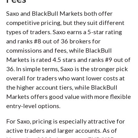
Saxo and BlackBull Markets both offer
competitive pricing, but they suit different
types of traders. Saxo earns a 5-star rating
and ranks #8 out of 36 brokers for
commissions and fees, while BlackBull
Markets is rated 4.5 stars and ranks #9 out of
36. In simple terms, Saxo is the stronger pick
overall for traders who want lower costs at
the higher account tiers, while BlackBull
Markets offers good value with more flexible
entry-level options.
For Saxo, pricing is especially attractive for
active traders and larger accounts. As of