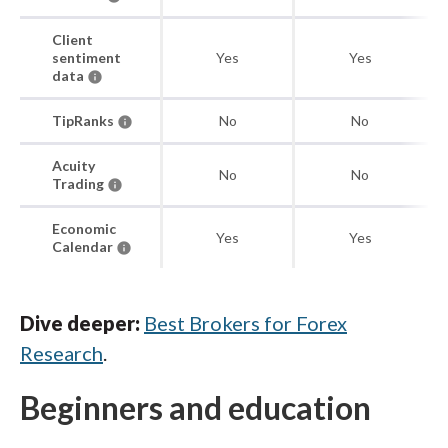
Client
sentiment
Yes
Yes
data
TipRanks
No
No
Acuity
No
No
Trading
Economic
Yes
Yes
Calendar
Dive deeper:
Best Brokers for Forex
Research
.
Beginners and education