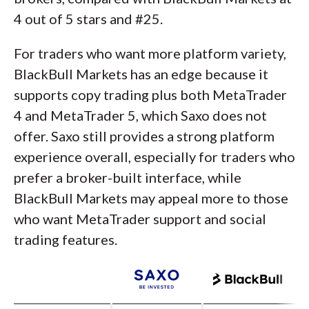
4 out of 5 stars and #25.
For traders who want more platform variety,
BlackBull Markets has an edge because it
supports copy trading plus both MetaTrader
4 and MetaTrader 5, which Saxo does not
offer. Saxo still provides a strong platform
experience overall, especially for traders who
prefer a broker-built interface, while
BlackBull Markets may appeal more to those
who want MetaTrader support and social
trading features.