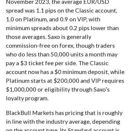
November 2023, the average EUR/USD
spread was 1.1 pips on the Classic account,
1.0 on Platinum, and 0.9 on VIP, with
minimum spreads about 0.2 pips lower than
those averages. Saxo is generally
commission-free on forex, though traders
who do less than 50,000 units a month may
pay a $3 ticket fee per side. The Classic
account now has a $0 minimum deposit, while
Platinum starts at $200,000 and VIP requires
$1,000,000 or eligibility through Saxo’s
loyalty program.
BlackBull Markets has pricing that is roughly
in line with the industry average, depending
on the account type. Its Standard account is