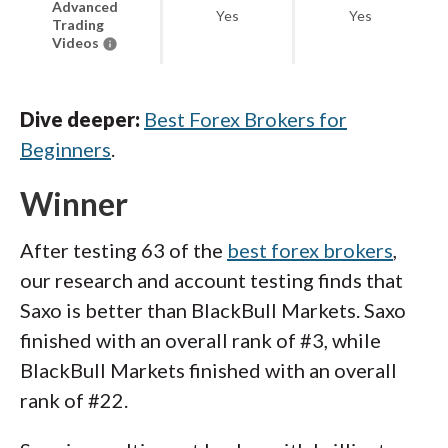
Advanced
Yes
Yes
Trading
Videos
Dive deeper:
Best Forex Brokers for
Beginners
.
Winner
After testing 63 of the
best forex brokers
,
our research and account testing finds that
Saxo is better than BlackBull Markets. Saxo
finished with an overall rank of #3, while
BlackBull Markets finished with an overall
rank of #22.