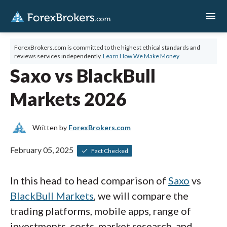
menu
ForexBrokers.com is committed to the highest ethical standards and
reviews services independently.
Learn How We Make Money
Saxo vs BlackBull
Markets 2026
Written by
ForexBrokers.com
February 05, 2025
Fact Checked
In this head to head comparison of
Saxo
vs
BlackBull Markets
, we will compare the
trading platforms, mobile apps, range of
investments, costs, market research, and