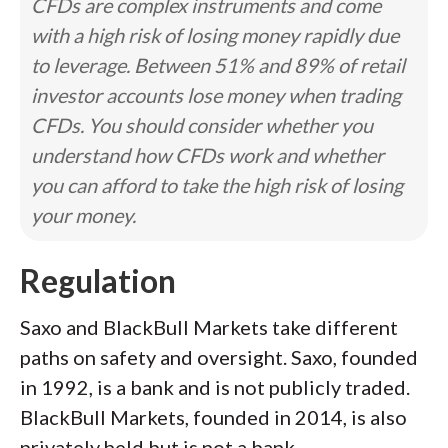
CFDs are complex instruments and come
with a high risk of losing money rapidly due
to leverage. Between 51% and 89% of retail
investor accounts lose money when trading
CFDs. You should consider whether you
understand how CFDs work and whether
you can afford to take the high risk of losing
your money.
Regulation
Saxo and BlackBull Markets take different
paths on safety and oversight. Saxo, founded
in 1992, is a bank and is not publicly traded.
BlackBull Markets, founded in 2014, is also
privately held but is not a bank.