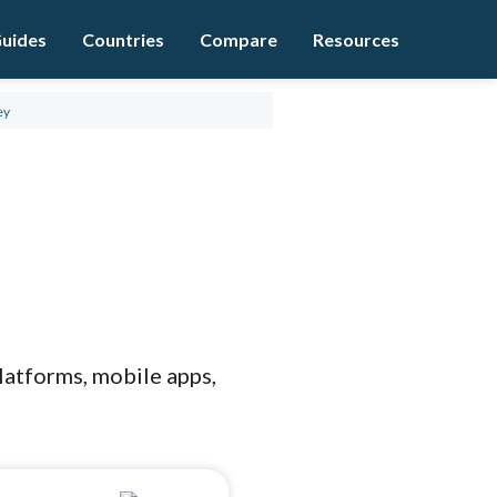
uides
Countries
Compare
Resources
ey
platforms, mobile apps,