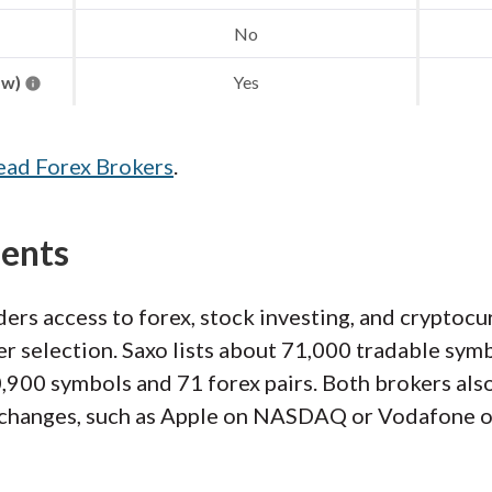
No
aw)
Yes
ead Forex Brokers
.
ments
ers access to forex, stock investing, and cryptoc
er selection. Saxo lists about 71,000 tradable symb
900 symbols and 71 forex pairs. Both brokers also 
exchanges, such as Apple on NASDAQ or Vodafone 