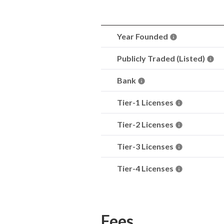
Year Founded
Publicly Traded (Listed)
Bank
Tier-1 Licenses
Tier-2 Licenses
Tier-3 Licenses
Tier-4 Licenses
Fees