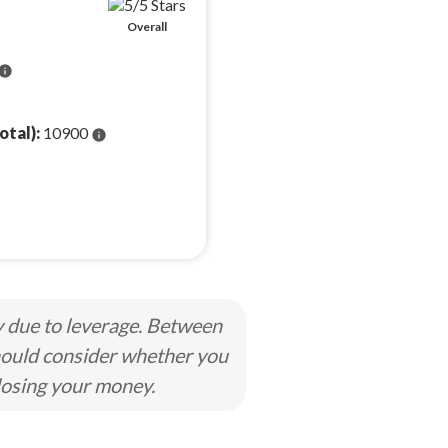
Overall
info
otal):
10900
info
y due to leverage. Between
hould consider whether you
losing your money.