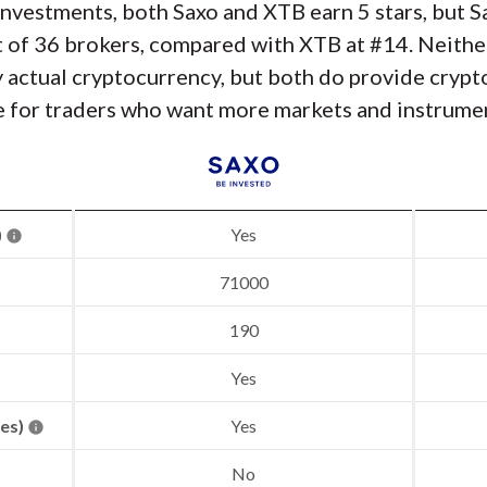
nvestments, both Saxo and XTB earn 5 stars, but S
 of 36 brokers, compared with XTB at #14. Neithe
y actual cryptocurrency, but both do provide cryp
e for traders who want more markets and instrumen
)
Yes
71000
190
Yes
res)
Yes
No