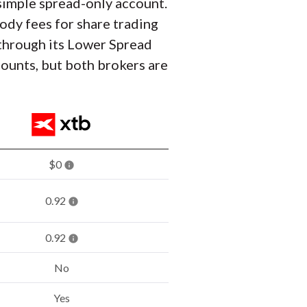
a simple spread-only account.
ody fees for share trading
 through its Lower Spread
counts, but both brokers are
$0
0.92
0.92
No
Yes