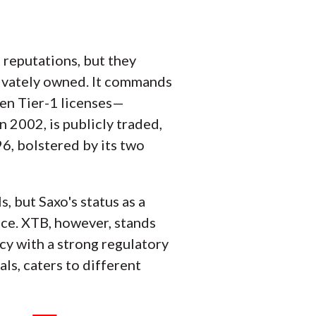
 reputations, but they
privately owned. It commands
ven Tier-1 licenses—
n 2002, is publicly traded,
96, bolstered by its two
, but Saxo's status as a
oice. XTB, however, stands
cy with a strong regulatory
ls, caters to different