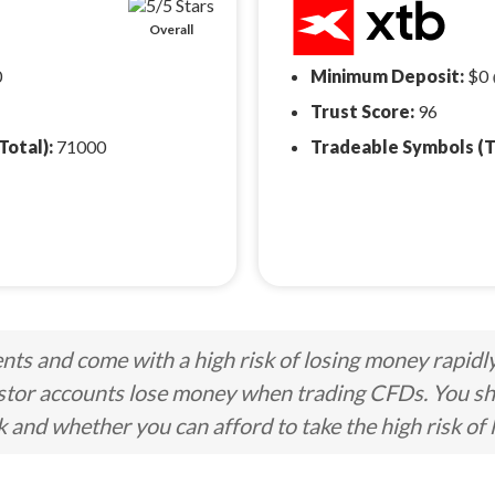
Overall
0
Minimum Deposit:
$0
Trust Score:
96
Total):
71000
Tradeable Symbols (T
ts and come with a high risk of losing money rapidl
stor accounts lose money when trading CFDs. You s
nd whether you can afford to take the high risk of 