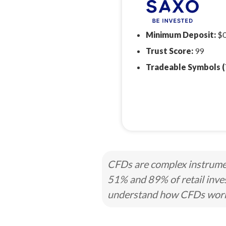
Minimum Deposit:
$
Trust Score:
99
Tradeable Symbols (
CFDs are complex instrumen
51% and 89% of retail inve
understand how CFDs work a