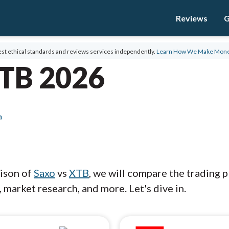
Reviews
G
st ethical standards and reviews services independently.
Learn How We Make Mon
XTB 2026
m
rison of
Saxo
vs
XTB
, we will compare the trading 
 market research, and more. Let's dive in.