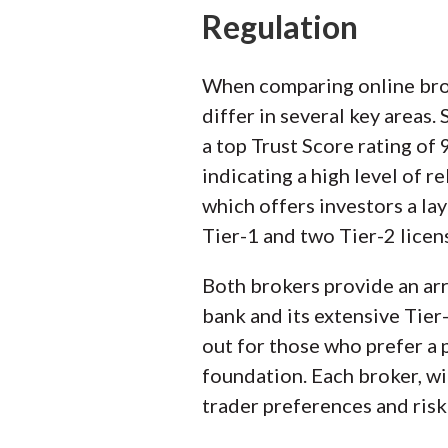
Regulation
When comparing online broke
differ in several key areas
a top Trust Score rating of
indicating a high level of r
which offers investors a la
Tier-1 and two Tier-2 licens
Both brokers provide an arra
bank and its extensive Tier
out for those who prefer a
foundation. Each broker, wi
trader preferences and risk