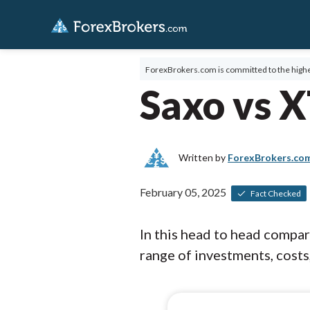
ForexBrokers.com is committed to the highe
Saxo vs 
Written by
ForexBrokers.co
February 05, 2025
Fact Checked
In this head to head compa
range of investments, costs,