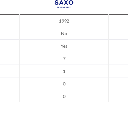
1992
No
Yes
7
1
0
0