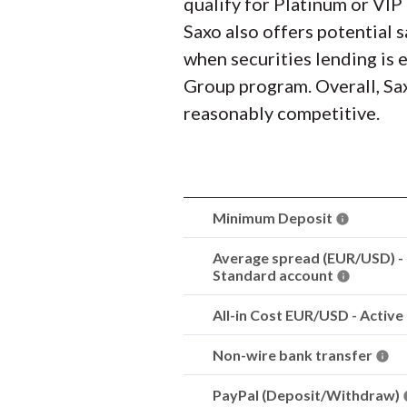
qualify for Platinum or VIP 
Saxo also offers potential 
when securities lending is 
Group program. Overall, Sax
reasonably competitive.
Minimum Deposit
Average spread (EUR/USD) -
Standard account
All-in Cost EUR/USD - Active
Non-wire bank transfer
PayPal (Deposit/Withdraw)