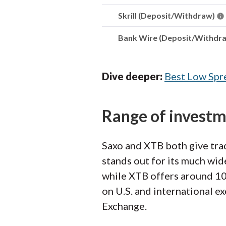
Skrill (Deposit/Withdraw)
Bank Wire (Deposit/Withdr
Dive deeper:
Best Low Spr
Range of invest
Saxo and XTB both give trad
stands out for its much wid
while XTB offers around 10,
on U.S. and international 
Exchange.