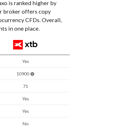
axo is ranked higher by
r broker offers copy
tocurrency CFDs. Overall,
ts in one place.
Yes
10900
71
Yes
Yes
No