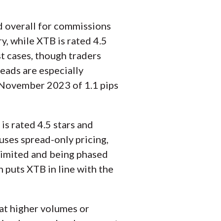
d overall for commissions
ry, while XTB is rated 4.5
st cases, though traders
reads are especially
 November 2023 of 1.1 pips
 is rated 4.5 stars and
uses spread-only pricing,
limited and being phased
 puts XTB in line with the
 at higher volumes or