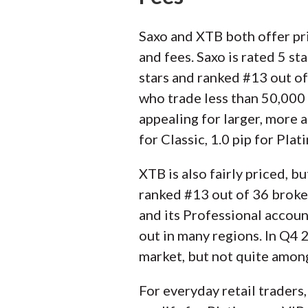
Saxo and XTB both offer pri
and fees. Saxo is rated 5 st
stars and ranked #13 out of
who trade less than 50,000 u
appealing for larger, more
for Classic, 1.0 pip for Plat
XTB is also fairly priced, b
ranked #13 out of 36 broker
and its Professional accou
out in many regions. In Q4 
market, but not quite among
For everyday retail traders,