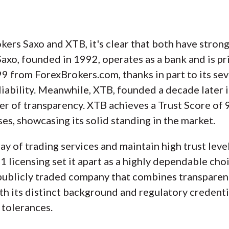
rs Saxo and XTB, it's clear that both have strong
. Saxo, founded in 1992, operates as a bank and is 
 99 from ForexBrokers.com, thanks in part to its se
eliability. Meanwhile, XTB, founded a decade later i
yer of transparency. XTB achieves a Trust Score of 
es, showcasing its solid standing in the market.
y of trading services and maintain high trust levels
-1 licensing set it apart as a highly dependable ch
 publicly traded company that combines transparen
th its distinct background and regulatory credentia
 tolerances.