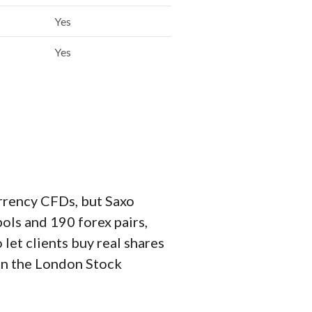
Yes
Yes
urrency CFDs, but Saxo
ols and 190 forex pairs,
let clients buy real shares
on the London Stock