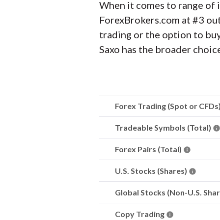
When it comes to range of i
ForexBrokers.com at #3 out
trading or the option to bu
Saxo has the broader choic
Forex Trading (Spot or CFDs
Tradeable Symbols (Total)
Forex Pairs (Total)
U.S. Stocks (Shares)
Global Stocks (Non-U.S. Sha
Copy Trading