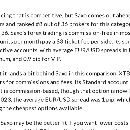
cing that is competitive, but Saxo comes out ahea
ars and ranked #8 out of 36 brokers for this catego
 36. Saxo’s forex trading is commission-free in mo
nits per month pay a $3 ticket fee per side. Its sp
 active accounts, with average EUR/USD spreads in
inum, and 0.9 pip for VIP.
ut it lands a bit behind Saxo in this comparison. XTB
s for commissions and fees. Its Standard account 
nt is commission-based, though that option is now 
2023, the average EUR/USD spread was 1 pip, which
 the cheapest options available.
 Saxo may be the better fit if you want lower costs