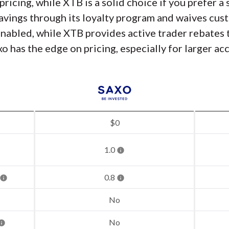
pricing, while XTB is a solid choice if you prefer 
savings through its loyalty program and waives cust
enabled, while XTB provides active trader rebates
o has the edge on pricing, especially for larger ac
$0
1.0
0.8
No
No