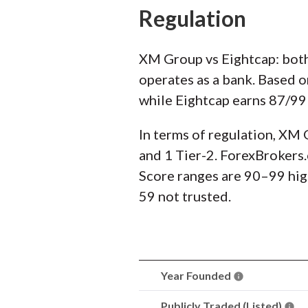
Regulation
XM Group vs Eightcap: both
operates as a bank. Based 
while Eightcap earns 87/99 
In terms of regulation, XM 
and 1 Tier-2. ForexBrokers.
Score ranges are 90–99 hig
59 not trusted.
Year Founded
Publicly Traded (Listed)