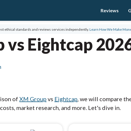
Reviews
G
st ethical standards and reviews services independently.
Learn How We Make Mon
 vs Eightcap 202
m
rison of
XM Group
vs
Eightcap
, we will compare th
costs, market research, and more. Let's dive in.