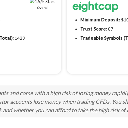
Overall
5
Minimum Deposit:
$1
Trust Score:
87
Total):
1429
Tradeable Symbols (T
ts and come with a high risk of losing money rapidl
stor accounts lose money when trading CFDs. You s
nd whether you can afford to take the high risk of 