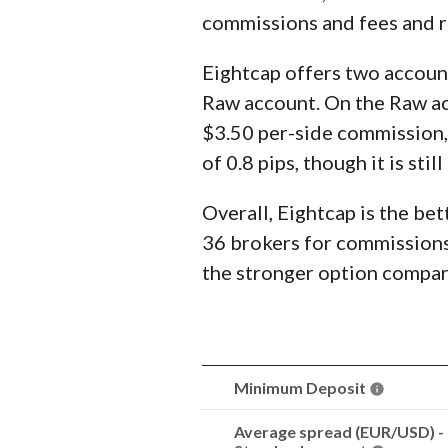
commissions and fees and ra
Eightcap offers two accoun
Raw account. On the Raw acc
$3.50 per-side commission, t
of 0.8 pips, though it is st
Overall, Eightcap is the bet
36 brokers for commissions 
the stronger option compa
Minimum Deposit
Average spread (EUR/USD) -