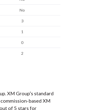
No
3
1
0
2
up. XM Group’s standard
its commission-based XM
ut of 5 stars for