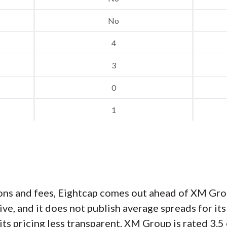
No
4
3
0
1
s and fees, Eightcap comes out ahead of XM Gro
ive, and it does not publish average spreads for 
s pricing less transparent. XM Group is rated 3.5 o