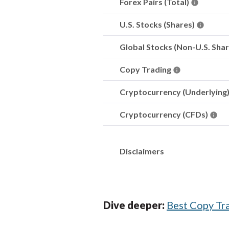
Forex Pairs (Total)
U.S. Stocks (Shares)
Global Stocks (Non-U.S. Sha
Copy Trading
Cryptocurrency (Underlying
Cryptocurrency (CFDs)
Disclaimers
Dive deeper:
Best Copy Tr