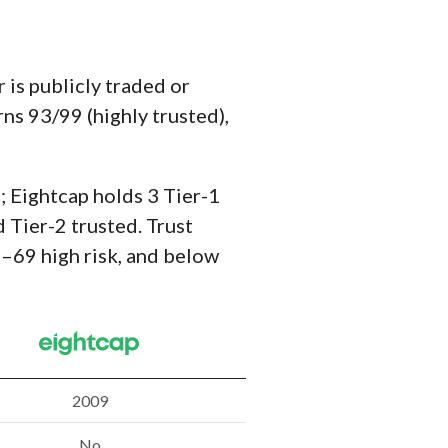
is publicly traded or
ns 93/99 (highly trusted),
; Eightcap holds 3 Tier-1
 Tier-2 trusted. Trust
–69 high risk, and below
2009
No