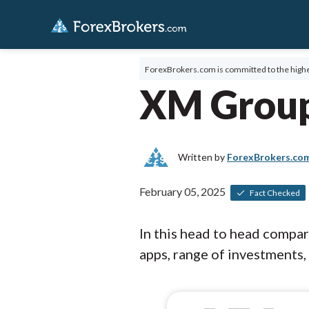
ForexBrokers.com is committed to the highe
XM Group
Written by
ForexBrokers.co
February 05, 2025
Fact Checked
In this head to head compa
apps, range of investments, 