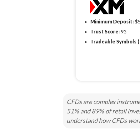
Minimum Deposit:
$
Trust Score:
93
Tradeable Symbols (
CFDs are complex instrumen
51% and 89% of retail inve
understand how CFDs work a