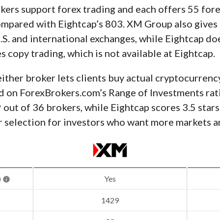
ers support forex trading and each offers 55 fore
mpared with Eightcap’s 803. XM Group also gives 
.S. and international exchanges, while Eightcap doe
 copy trading, which is not available at Eightcap.
ither broker lets clients buy actual cryptocurrenc
 on ForexBrokers.com’s Range of Investments rat
9 out of 36 brokers, while Eightcap scores 3.5 star
 selection for investors who want more markets an
)
Yes
1429