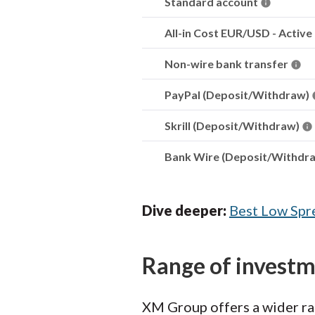
Standard account
All-in Cost EUR/USD - Active
Non-wire bank transfer
PayPal (Deposit/Withdraw)
Skrill (Deposit/Withdraw)
Bank Wire (Deposit/Withdr
Dive deeper:
Best Low Spr
Range of invest
XM Group offers a wider ran