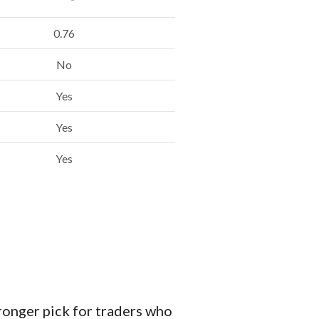
0.76
No
Yes
Yes
Yes
ronger pick for traders who