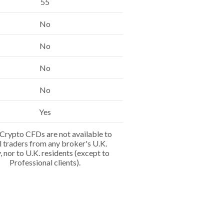
55
No
No
No
No
Yes
Crypto CFDs are not available to
l traders from any broker's U.K.
y, nor to U.K. residents (except to
Professional clients).