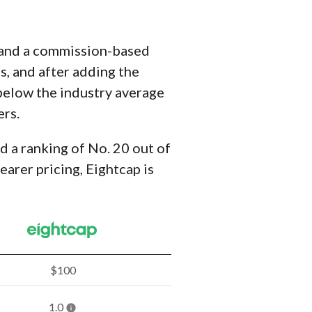
t and a commission-based
s, and after adding the
t below the industry average
ers.
nd a ranking of No. 20 out of
arer pricing, Eightcap is
$100
1.0