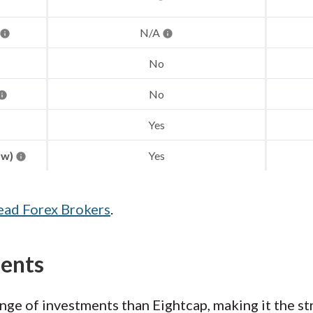
N/A
No
No
Yes
aw)
Yes
ead Forex Brokers
.
ments
ge of investments than Eightcap, making it the st