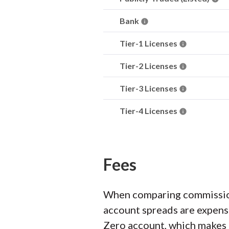
Bank
Tier-1 Licenses
Tier-2 Licenses
Tier-3 Licenses
Tier-4 Licenses
Fees
When comparing commission
account spreads are expens
Zero account, which makes it