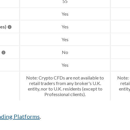
55
Yes
res)
Yes
Yes
)
No
Yes
Note: Crypto CFDs are not available to
Note: 
retail traders from any broker's U.K.
retai
entity, nor to U.K. residents (except to
entit
Professional clients).
ading Platforms
.