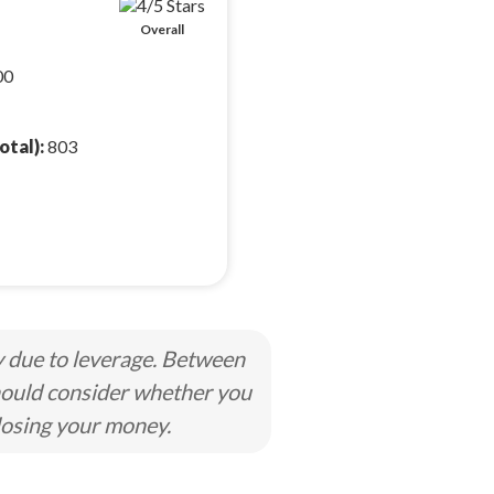
Overall
00
otal):
803
y due to leverage. Between
hould consider whether you
losing your money.