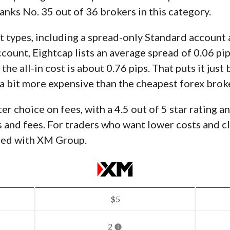
nks No. 35 out of 36 brokers in this category.
t types, including a spread-only Standard accoun
ount, Eightcap lists an average spread of 0.06 pip
he all-in cost is about 0.76 pips. That puts it jus
ill a bit more expensive than the cheapest forex brok
ter choice on fees, with a 4.5 out of 5 star rating a
and fees. For traders who want lower costs and cle
red with XM Group.
$5
2