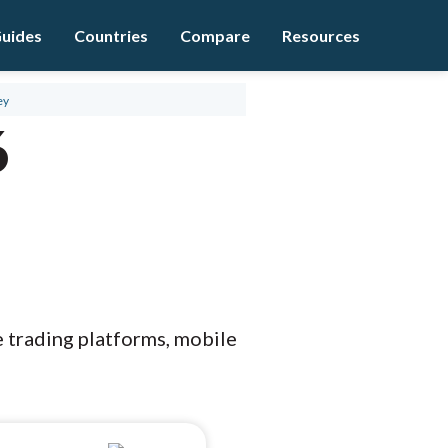
uides
Countries
Compare
Resources
ey
6
e trading platforms, mobile