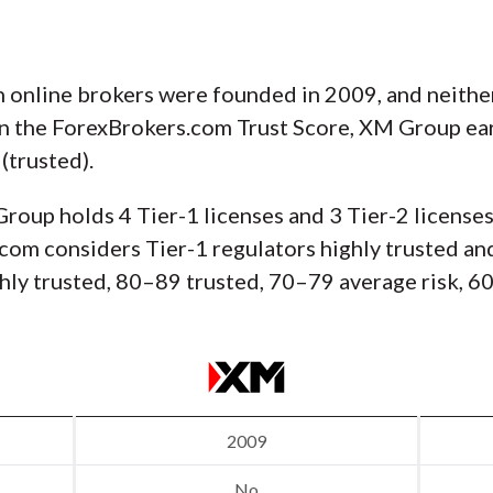
 online brokers were founded in 2009, and neither 
on the ForexBrokers.com Trust Score, XM Group ear
(trusted).
Group holds 4 Tier-1 licenses and 3 Tier-2 licenses
com considers Tier-1 regulators highly trusted and
hly trusted, 80–89 trusted, 70–79 average risk, 60
2009
No