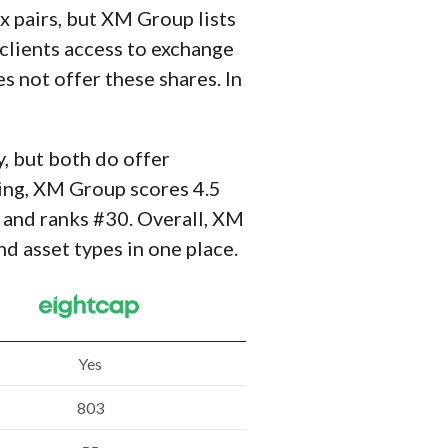
x pairs, but XM Group lists
clients access to exchange
s not offer these shares. In
y, but both do offer
ing, XM Group scores 4.5
s and ranks #30. Overall, XM
d asset types in one place.
Yes
803